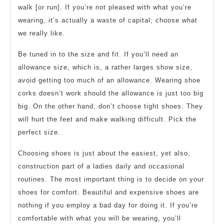
walk [or run]. If you’re not pleased with what you’re
wearing, it’s actually a waste of capital; choose what
we really like.
Be tuned in to the size and fit. If you’ll need an
allowance size, which is, a rather larges show size,
avoid getting too much of an allowance. Wearing shoe
corks doesn’t work should the allowance is just too big
big. On the other hand, don’t choose tight shoes. They
will hurt the feet and make walking difficult. Pick the
perfect size.
Choosing shoes is just about the easiest, yet also,
construction part of a ladies daily and occasional
routines. The most important thing is to decide on your
shoes for comfort. Beautiful and expensive shoes are
nothing if you employ a bad day for doing it. If you’re
comfortable with what you will be wearing, you’ll