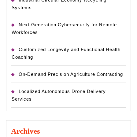
Systems
Next-Generation Cybersecurity for Remote
Workforces
Customized Longevity and Functional Health
Coaching
On-Demand Precision Agriculture Contracting
Localized Autonomous Drone Delivery
Services
Archives