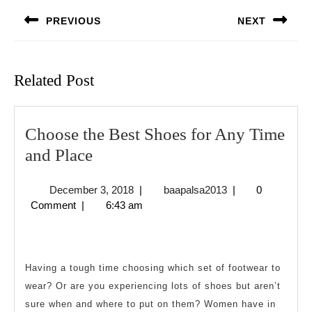
navigation
PREVIOUS
NEXT
Previous
Next
post:
post:
Related Post
Choose the Best Shoes for Any Time
Choose
and Place
the
December
baapalsa2013
December 3, 2018
|
baapalsa2013
|
0
Best
3,
Comment
|
6:43 am
Shoes
2018
for
Any
Having a tough time choosing which set of footwear to
Time
wear? Or are you experiencing lots of shoes but aren’t
and
sure when and where to put on them? Women have in