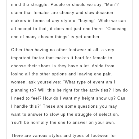
Place
mind the struggle. People-or should we say, “Men”?-
claim that females are choosy and slow decision-
makers in terms of any style of “buying”. While we can
all accept to that, it does not just end there. “Choosing
one of many chosen things” is yet another.
Other than having no other footwear at all, a very
important factor that makes it hard for female to
choose their shoes is they have a lot. Aside from
losing all the other options and leaving one pair,
women, ask yourselves: “What type of event am I
planning to? Will this be right for the activities? How do
I need to feel? How do I want my height show up? Can
I handle this?” These are some questions you may
want to answer to slow up the struggle of selection.
You’ll be normally the one to answer on your own.
There are various styles and types of footwear for