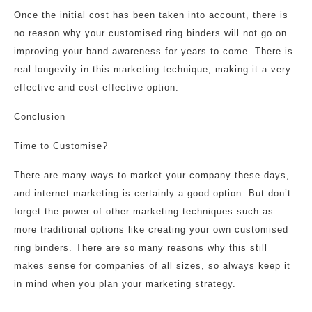
Once the initial cost has been taken into account, there is
no reason why your customised ring binders will not go on
improving your band awareness for years to come. There is
real longevity in this marketing technique, making it a very
effective and cost-effective option.
Conclusion
Time to Customise?
There are many ways to market your company these days,
and internet marketing is certainly a good option. But don’t
forget the power of other marketing techniques such as
more traditional options like creating your own customised
ring binders. There are so many reasons why this still
makes sense for companies of all sizes, so always keep it
in mind when you plan your marketing strategy.