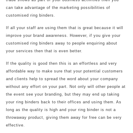
can take advantage of the marketing possibilities of
customised ring binders.
If all your staff are using them that is great because it will
improve your brand awareness. However, if you give your
customised ring binders away to people enquiring about
your services then that is even better.
If the quality is good then this is an effortless and very
affordable way to make sure that your potential customers
and clients help to spread the word about your company
without any effort on your part. Not only will other people at
the event see your branding, but they may end up taking
your ring binders back to their offices and using them. As
long as the quality is high and your ring binder is not a
throwaway product, giving them away for free can be very
effective.