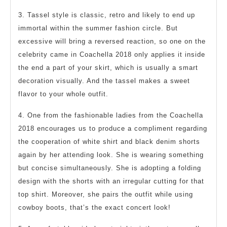
3. Tassel style is classic, retro and likely to end up
immortal within the summer fashion circle. But
excessive will bring a reversed reaction, so one on the
celebrity came in Coachella 2018 only applies it inside
the end a part of your skirt, which is usually a smart
decoration visually. And the tassel makes a sweet
flavor to your whole outfit.
4. One from the fashionable ladies from the Coachella
2018 encourages us to produce a compliment regarding
the cooperation of white shirt and black denim shorts
again by her attending look. She is wearing something
but concise simultaneously. She is adopting a folding
design with the shorts with an irregular cutting for that
top shirt. Moreover, she pairs the outfit while using
cowboy boots, that’s the exact concert look!