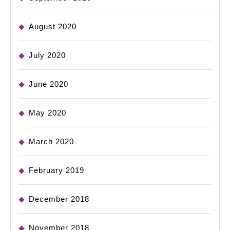
August 2020
July 2020
June 2020
May 2020
March 2020
February 2019
December 2018
November 2018