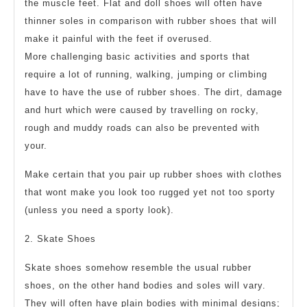
the muscle feet. Flat and doll shoes will often have
thinner soles in comparison with rubber shoes that will
make it painful with the feet if overused.
More challenging basic activities and sports that
require a lot of running, walking, jumping or climbing
have to have the use of rubber shoes. The dirt, damage
and hurt which were caused by travelling on rocky,
rough and muddy roads can also be prevented with
your.
Make certain that you pair up rubber shoes with clothes
that wont make you look too rugged yet not too sporty
(unless you need a sporty look).
2. Skate Shoes
Skate shoes somehow resemble the usual rubber
shoes, on the other hand bodies and soles will vary.
They will often have plain bodies with minimal designs;