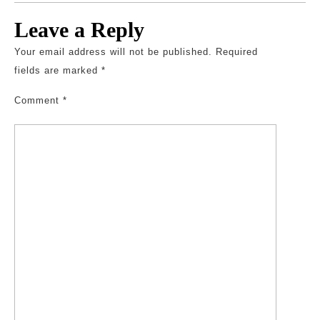
Leave a Reply
Your email address will not be published.
Required
fields are marked
*
Comment
*