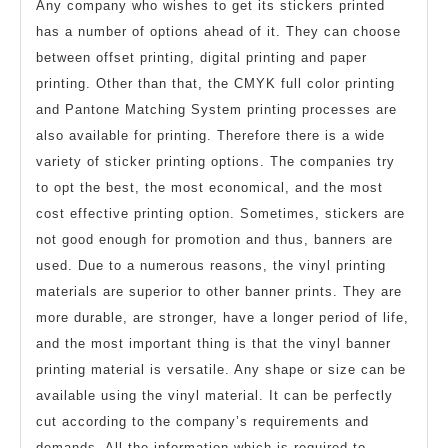
Any company who wishes to get its stickers printed
has a number of options ahead of it. They can choose
between offset printing, digital printing and paper
printing. Other than that, the CMYK full color printing
and Pantone Matching System printing processes are
also available for printing. Therefore there is a wide
variety of sticker printing options. The companies try
to opt the best, the most economical, and the most
cost effective printing option. Sometimes, stickers are
not good enough for promotion and thus, banners are
used. Due to a numerous reasons, the vinyl printing
materials are superior to other banner prints. They are
more durable, are stronger, have a longer period of life,
and the most important thing is that the vinyl banner
printing material is versatile. Any shape or size can be
available using the vinyl material. It can be perfectly
cut according to the company’s requirements and
demands. All the information which is required to