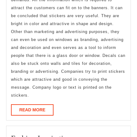
attract the customers can fit on to the banners. It can
be concluded that stickers are very useful. They are
bright in color and attractive in shape and design.
Other than marketing and advertising purposes, they
can even be used on windows as branding, advertising
and decoration and even serves as a tool to inform
people that there is a glass door or window. Decals can
also be stuck onto walls and tiles for decoration,
branding or advertising. Companies try to print stickers
which are attractive and good in conveying the
message. Company logo or text is printed on the
stickers.
READ
READ MORE
MORE