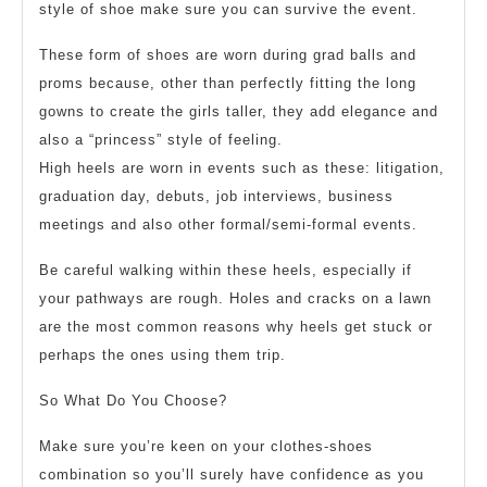
style of shoe make sure you can survive the event.
These form of shoes are worn during grad balls and
proms because, other than perfectly fitting the long
gowns to create the girls taller, they add elegance and
also a “princess” style of feeling.
High heels are worn in events such as these: litigation,
graduation day, debuts, job interviews, business
meetings and also other formal/semi-formal events.
Be careful walking within these heels, especially if
your pathways are rough. Holes and cracks on a lawn
are the most common reasons why heels get stuck or
perhaps the ones using them trip.
So What Do You Choose?
Make sure you’re keen on your clothes-shoes
combination so you’ll surely have confidence as you