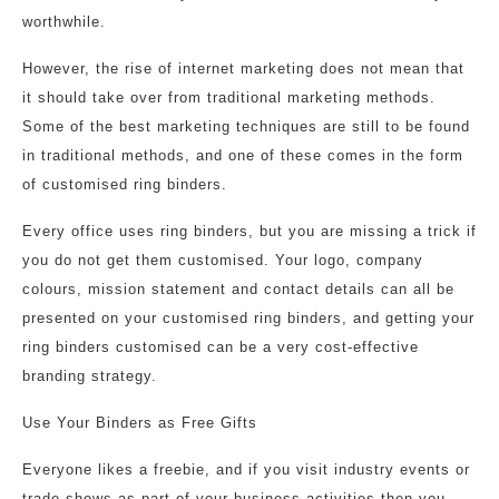
worthwhile.
However, the rise of internet marketing does not mean that
it should take over from traditional marketing methods.
Some of the best marketing techniques are still to be found
in traditional methods, and one of these comes in the form
of customised ring binders.
Every office uses ring binders, but you are missing a trick if
you do not get them customised. Your logo, company
colours, mission statement and contact details can all be
presented on your customised ring binders, and getting your
ring binders customised can be a very cost-effective
branding strategy.
Use Your Binders as Free Gifts
Everyone likes a freebie, and if you visit industry events or
trade shows as part of your business activities then you