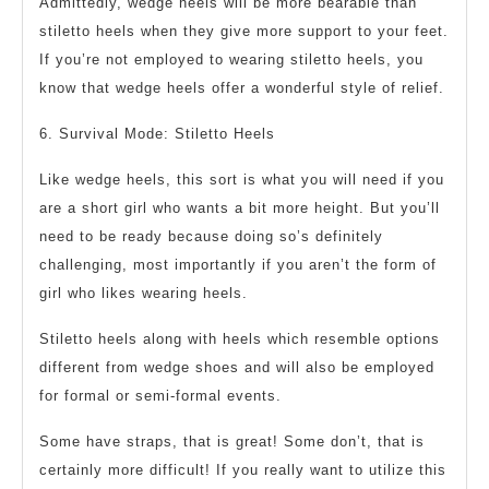
Admittedly, wedge heels will be more bearable than
stiletto heels when they give more support to your feet.
If you’re not employed to wearing stiletto heels, you
know that wedge heels offer a wonderful style of relief.
6. Survival Mode: Stiletto Heels
Like wedge heels, this sort is what you will need if you
are a short girl who wants a bit more height. But you’ll
need to be ready because doing so’s definitely
challenging, most importantly if you aren’t the form of
girl who likes wearing heels.
Stiletto heels along with heels which resemble options
different from wedge shoes and will also be employed
for formal or semi-formal events.
Some have straps, that is great! Some don’t, that is
certainly more difficult! If you really want to utilize this