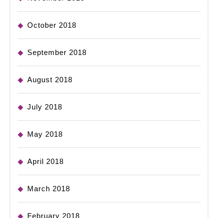
October 2018
September 2018
August 2018
July 2018
May 2018
April 2018
March 2018
February 2018