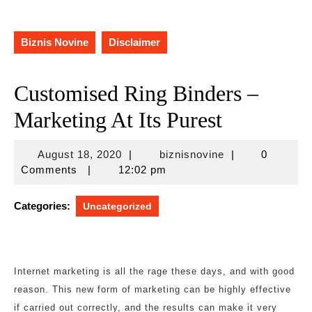
Biznis Novine
Disclaimer
Customised Ring Binders –
Marketing At Its Purest
August
biznisnovine
August 18, 2020
|
biznisnovine
|
0
18,
Comments
|
12:02 pm
2020
Categories:
Uncategorized
Internet marketing is all the rage these days, and with good
reason. This new form of marketing can be highly effective
if carried out correctly, and the results can make it very