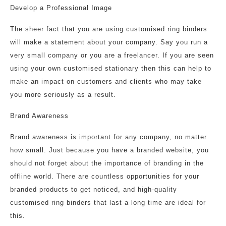
Develop a Professional Image
The sheer fact that you are using customised ring binders
will make a statement about your company. Say you run a
very small company or you are a freelancer. If you are seen
using your own customised stationary then this can help to
make an impact on customers and clients who may take
you more seriously as a result.
Brand Awareness
Brand awareness is important for any company, no matter
how small. Just because you have a branded website, you
should not forget about the importance of branding in the
offline world. There are countless opportunities for your
branded products to get noticed, and high-quality
customised ring binders that last a long time are ideal for
this.