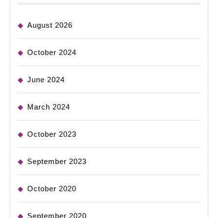
August 2026
October 2024
June 2024
March 2024
October 2023
September 2023
October 2020
September 2020