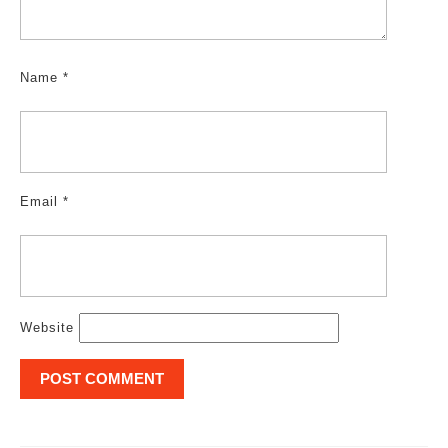
Name
*
Email
*
Website
Post