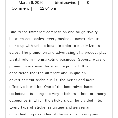
March
biznisnovine
March 6, 2020
|
biznisnovine
|
0
by
6,
Comment
|
12:04 pm
Using
2020
Promotional
Stickers
Due to the immense competition and tough rivalry
between companies, every business owner tries to
come up with unique ideas in order to maximize its
sales. The promotion and advertising of a product play
a vital role in the marketing business. Several ways of
promotion are used for a single product. It is
considered that the different and unique an
advertisement technique is, the better and more
effective it will be. One of the best advertisement
techniques is using the vinyl stickers. There are many
categories in which the stickers can be divided into.
Every type of sticker is unique and serves an
individual purpose. One of the most famous types of