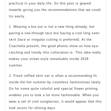
practical in your daily life. So this post is geared
towards giving you the recommendations that we could
try easily.
1. Wearing a bra out is not a new thing already, but
pairing a see-through lace bra having a cool long semi
skirt (lace or irregular cutting is preferred). At the
Coachella present, the good photos show us how eye-
catching and trendy this collocation is. This idea really
makes your street-style remarkable inside 2018
summer.
2. Fresh ruffled skirt set is often a recommending fit
inside the hot summer by countless fashionistas lately.
Go for some quite colorful and special flower printing
enables you to look a lot more fashionable. When you
wear a set of cool sunglasses, it would appear that this
look exists for shining days.