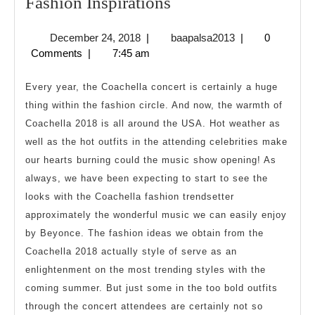
Fashion
Fashion Inspirations
Inspirations
December
baapalsa2013
December 24, 2018
|
baapalsa2013
|
0
24,
Comments
|
7:45 am
2018
Every year, the Coachella concert is certainly a huge
thing within the fashion circle. And now, the warmth of
Coachella 2018 is all around the USA. Hot weather as
well as the hot outfits in the attending celebrities make
our hearts burning could the music show opening! As
always, we have been expecting to start to see the
looks with the Coachella fashion trendsetter
approximately the wonderful music we can easily enjoy
by Beyonce. The fashion ideas we obtain from the
Coachella 2018 actually style of serve as an
enlightenment on the most trending styles with the
coming summer. But just some in the too bold outfits
through the concert attendees are certainly not so