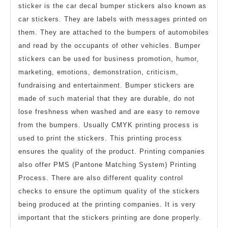
sticker is the car decal bumper stickers also known as
car stickers. They are labels with messages printed on
them. They are attached to the bumpers of automobiles
and read by the occupants of other vehicles. Bumper
stickers can be used for business promotion, humor,
marketing, emotions, demonstration, criticism,
fundraising and entertainment. Bumper stickers are
made of such material that they are durable, do not
lose freshness when washed and are easy to remove
from the bumpers. Usually CMYK printing process is
used to print the stickers. This printing process
ensures the quality of the product. Printing companies
also offer PMS (Pantone Matching System) Printing
Process. There are also different quality control
checks to ensure the optimum quality of the stickers
being produced at the printing companies. It is very
important that the stickers printing are done properly.