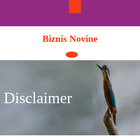
Skip
to
content
Biznis Novine
Open
Button
Disclaimer