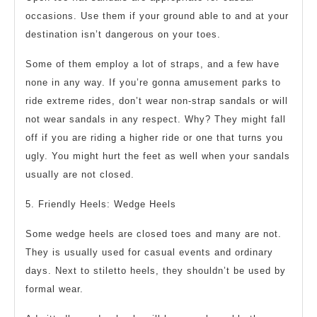
occasions. Use them if your ground able to and at your
destination isn’t dangerous on your toes.
Some of them employ a lot of straps, and a few have
none in any way. If you’re gonna amusement parks to
ride extreme rides, don’t wear non-strap sandals or will
not wear sandals in any respect. Why? They might fall
off if you are riding a higher ride or one that turns you
ugly. You might hurt the feet as well when your sandals
usually are not closed.
5. Friendly Heels: Wedge Heels
Some wedge heels are closed toes and many are not.
They is usually used for casual events and ordinary
days. Next to stiletto heels, they shouldn’t be used by
formal wear.