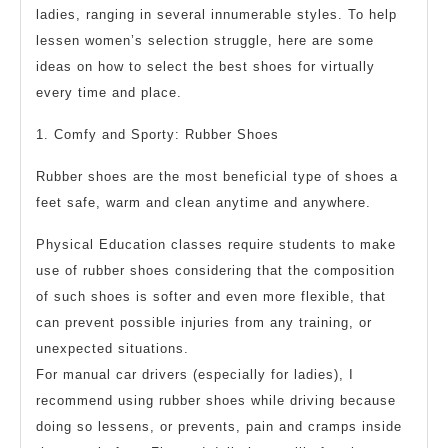
ladies, ranging in several innumerable styles. To help
lessen women’s selection struggle, here are some
ideas on how to select the best shoes for virtually
every time and place.
1. Comfy and Sporty: Rubber Shoes
Rubber shoes are the most beneficial type of shoes a
feet safe, warm and clean anytime and anywhere.
Physical Education classes require students to make
use of rubber shoes considering that the composition
of such shoes is softer and even more flexible, that
can prevent possible injuries from any training, or
unexpected situations.
For manual car drivers (especially for ladies), I
recommend using rubber shoes while driving because
doing so lessens, or prevents, pain and cramps inside