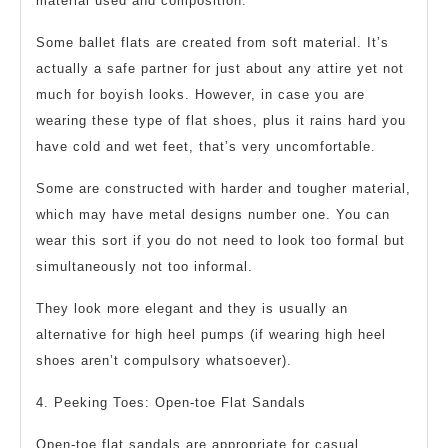
material used and composition.
Some ballet flats are created from soft material. It’s
actually a safe partner for just about any attire yet not
much for boyish looks. However, in case you are
wearing these type of flat shoes, plus it rains hard you
have cold and wet feet, that’s very uncomfortable.
Some are constructed with harder and tougher material,
which may have metal designs number one. You can
wear this sort if you do not need to look too formal but
simultaneously not too informal.
They look more elegant and they is usually an
alternative for high heel pumps (if wearing high heel
shoes aren’t compulsory whatsoever).
4. Peeking Toes: Open-toe Flat Sandals
Open-toe flat sandals are appropriate for casual