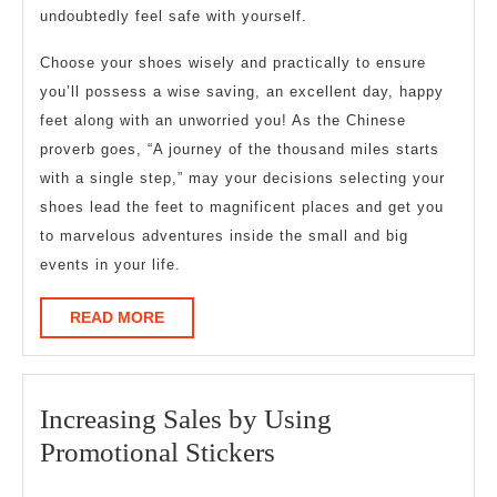
undoubtedly feel safe with yourself.
Choose your shoes wisely and practically to ensure
you’ll possess a wise saving, an excellent day, happy
feet along with an unworried you! As the Chinese
proverb goes, “A journey of the thousand miles starts
with a single step,” may your decisions selecting your
shoes lead the feet to magnificent places and get you
to marvelous adventures inside the small and big
events in your life.
READ
READ MORE
MORE
Increasing Sales by Using
Increasing
Promotional Stickers
Sales