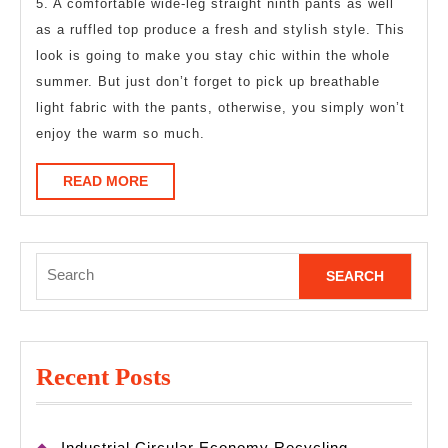
5. A comfortable wide-leg straight ninth pants as well
as a ruffled top produce a fresh and stylish style. This
look is going to make you stay chic within the whole
summer. But just don’t forget to pick up breathable
light fabric with the pants, otherwise, you simply won’t
enjoy the warm so much.
READ
READ MORE
MORE
Search
for:
Recent Posts
Industrial Circular Economy Recycling