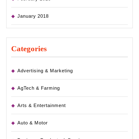
January 2018
Categories
Advertising & Marketing
AgTech & Farming
Arts & Entertainment
Auto & Motor