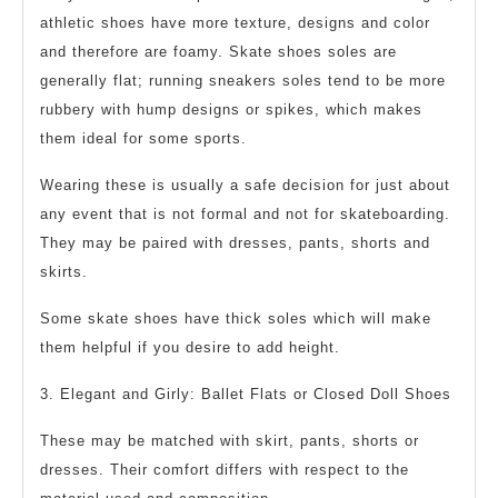
athletic shoes have more texture, designs and color
and therefore are foamy. Skate shoes soles are
generally flat; running sneakers soles tend to be more
rubbery with hump designs or spikes, which makes
them ideal for some sports.
Wearing these is usually a safe decision for just about
any event that is not formal and not for skateboarding.
They may be paired with dresses, pants, shorts and
skirts.
Some skate shoes have thick soles which will make
them helpful if you desire to add height.
3. Elegant and Girly: Ballet Flats or Closed Doll Shoes
These may be matched with skirt, pants, shorts or
dresses. Their comfort differs with respect to the