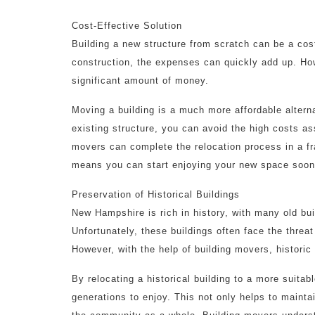
Cost-Effective Solution
Building a new structure from scratch can be a cos
construction, the expenses can quickly add up. How
significant amount of money.
Moving a building is a much more affordable alterna
existing structure, you can avoid the high costs as
movers can complete the relocation process in a fra
means you can start enjoying your new space soone
Preservation of Historical Buildings
New Hampshire is rich in history, with many old buil
Unfortunately, these buildings often face the thre
However, with the help of building movers, historic
By relocating a historical building to a more suitab
generations to enjoy. This not only helps to maintai