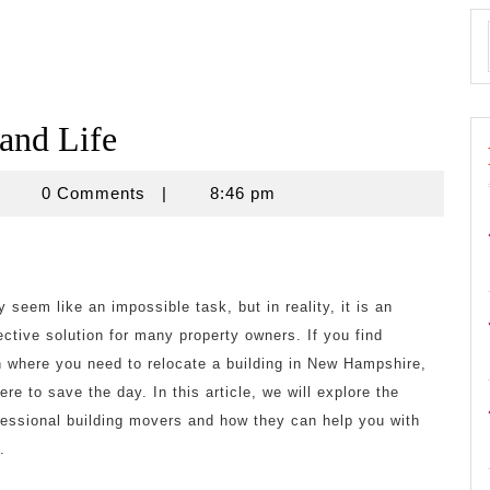
 and Life
znisnovine
0 Comments
|
8:46 pm
 seem like an impossible task, but in reality, it is an
fective solution for many property owners. If you find
on where you need to relocate a building in New Hampshire,
re to save the day. In this article, we will explore the
ofessional building movers and how they can help you with
.