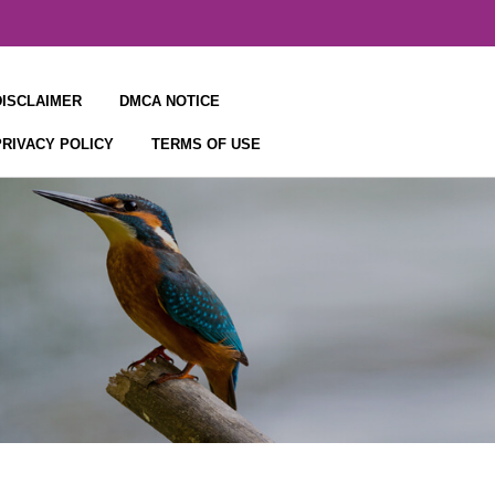
DISCLAIMER
DMCA NOTICE
PRIVACY POLICY
TERMS OF USE