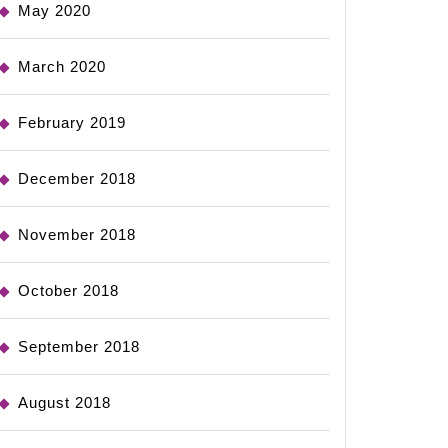
May 2020
March 2020
February 2019
December 2018
November 2018
October 2018
September 2018
August 2018