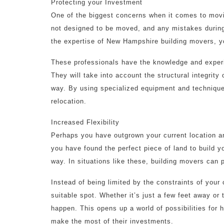
Protecting your Investment
One of the biggest concerns when it comes to moving
not designed to be moved, and any mistakes during
the expertise of New Hampshire building movers, yo
These professionals have the knowledge and experi
They will take into account the structural integrity
way. By using specialized equipment and techniqu
relocation.
Increased Flexibility
Perhaps you have outgrown your current location 
you have found the perfect piece of land to build y
way. In situations like these, building movers can p
Instead of being limited by the constraints of your
suitable spot. Whether it’s just a few feet away or 
happen. This opens up a world of possibilities for
make the most of their investments.