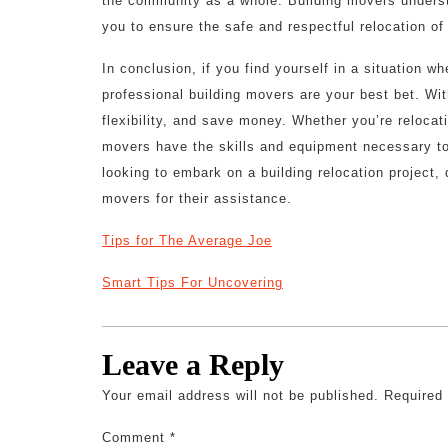
the community as a whole. Building movers understa
you to ensure the safe and respectful relocation of
In conclusion, if you find yourself in a situation 
professional building movers are your best bet. Wit
flexibility, and save money. Whether you’re relocat
movers have the skills and equipment necessary to
looking to embark on a building relocation project,
movers for their assistance.
Tips for The Average Joe
Smart Tips For Uncovering
Leave a Reply
Your email address will not be published.
Required
Comment
*