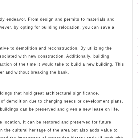
tly endeavor. From design and permits to materials and
ever, by opting for building relocation, you can save a
tive to demolition and reconstruction. By utilizing the
sociated with new construction. Additionally, building
ction of the time it would take to build a new building. This
r and without breaking the bank.
dings that hold great architectural significance.
at of demolition due to changing needs or development plans.
 buildings can be preserved and given a new lease on life.
le location, it can be restored and preserved for future
n the cultural heritage of the area but also adds value to