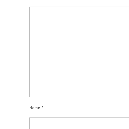
Name
*