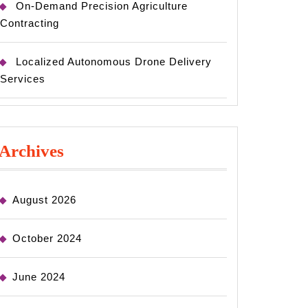
On-Demand Precision Agriculture
Contracting
Localized Autonomous Drone Delivery
Services
Archives
August 2026
October 2024
June 2024