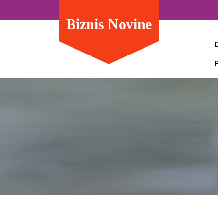
Biznis Novine