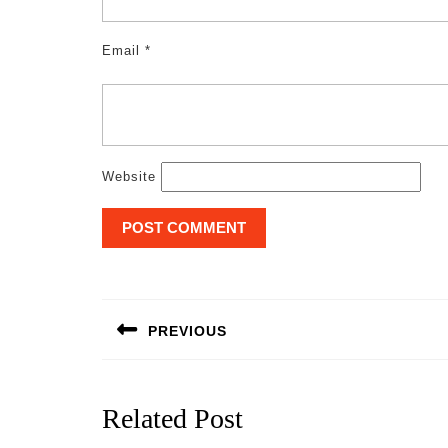
Email
*
Website
Post
navigation
PREVIOUS
Previous
post:
Related Post