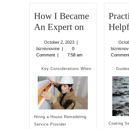
How I Became
Pract
How
An Expert on
Helpf
I
October
October 2, 2023
|
Octob
Became
biznisnovine
2,
biznisnovine
|
0
biznisnov
2023
Comment
|
7:58 am
Commen
An
Expert
Key Considerations When
Guides
on
Hiring a House Remodeling
Coating S
Service Provider