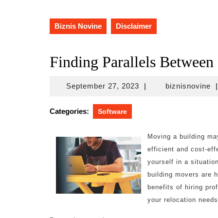
Biznis Novine
Disclaimer
Finding Parallels Between
September
bi
September 27, 2023
|
biznisnovine
|
27,
2023
Categories:
Software
Moving a building may
efficient and cost-ef
yourself in a situati
building movers are he
benefits of hiring pr
your relocation needs