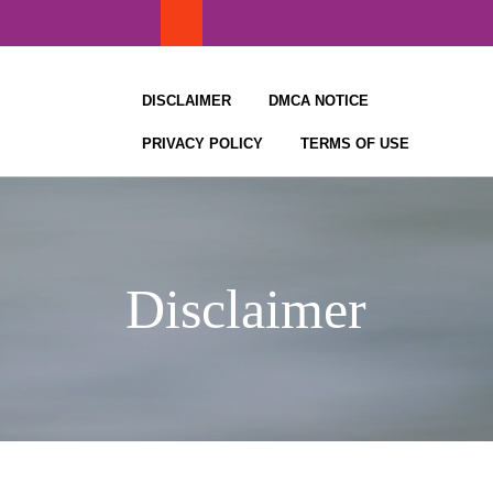
Skip
to
content
DISCLAIMER
DMCA NOTICE
PRIVACY POLICY
TERMS OF USE
Disclaimer