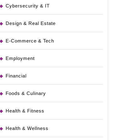
Cybersecurity & IT
Design & Real Estate
E-Commerce & Tech
Employment
Financial
Foods & Culinary
Health & Fitness
Health & Wellness