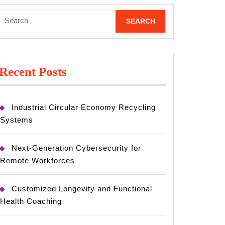
Search
for:
Recent Posts
Industrial Circular Economy Recycling
Systems
Next-Generation Cybersecurity for
Remote Workforces
Customized Longevity and Functional
Health Coaching