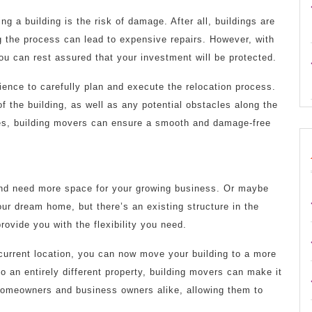
 a building is the risk of damage. After all, buildings are
 the process can lead to expensive repairs. However, with
u can rest assured that your investment will be protected.
ence to carefully plan and execute the relocation process.
 of the building, as well as any potential obstacles along the
es, building movers can ensure a smooth and damage-free
and need more space for your growing business. Or maybe
our dream home, but there’s an existing structure in the
rovide you with the flexibility you need.
 current location, you can now move your building to a more
to an entirely different property, building movers can make it
 homeowners and business owners alike, allowing them to