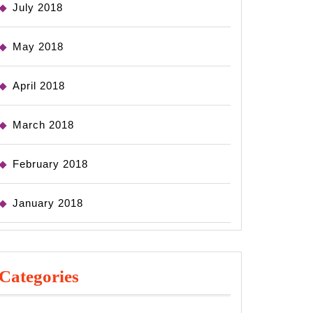
July 2018
May 2018
April 2018
March 2018
February 2018
January 2018
Categories