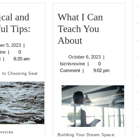
ical and
What I Can
Practical
ul Tips:
Teach You
and
What
About
October
er 5, 2023
|
Helpful
I
biznisnovine
5,
ine
|
0
October
October 6, 2023
|
2023
t
|
8:20 am
Tips:
Can
biznisnovine
6,
biznisnovine
|
0
2023
Comment
|
9:02 pm
Teach
 to Choosing Seal
You
About
ervices
Building Your Dream Space: