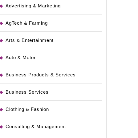
Advertising & Marketing
AgTech & Farming
Arts & Entertainment
Auto & Motor
Business Products & Services
Business Services
Clothing & Fashion
Consulting & Management