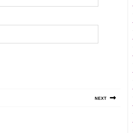
NEXT
Next
post: