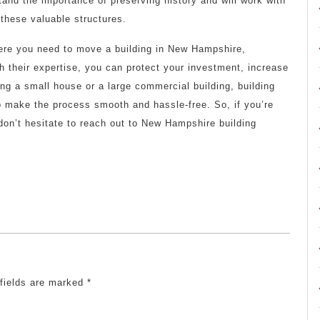
nd the importance of preserving history and will work with
 these valuable structures.
where you need to move a building in New Hampshire,
h their expertise, you can protect your investment, increase
ing a small house or a large commercial building, building
 make the process smooth and hassle-free. So, if you’re
 don’t hesitate to reach out to New Hampshire building
 fields are marked
*