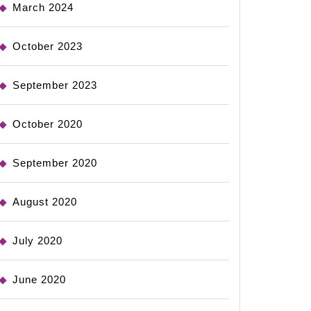
March 2024
October 2023
September 2023
October 2020
September 2020
August 2020
July 2020
June 2020