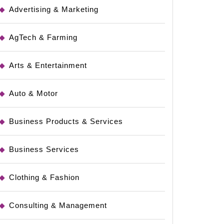
Advertising & Marketing
AgTech & Farming
Arts & Entertainment
Auto & Motor
Business Products & Services
Business Services
Clothing & Fashion
Consulting & Management