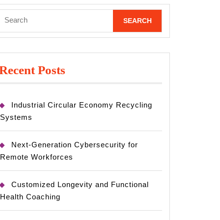
Search
for:
Recent Posts
Industrial Circular Economy Recycling
Systems
Next-Generation Cybersecurity for
Remote Workforces
Customized Longevity and Functional
Health Coaching