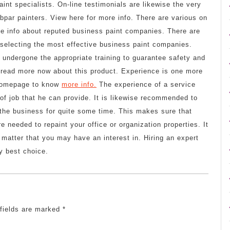
aint specialists. On-line testimonials are likewise the very
bpar painters. View here for more info. There are various on
ve info about reputed business paint companies. There are
e selecting the most effective business paint companies.
 undergone the appropriate training to guarantee safety and
d read more now about this product. Experience is one more
s homepage to know
more info.
The experience of a service
 of job that he can provide. It is likewise recommended to
 the business for quite some time. This makes sure that
e needed to repaint your office or organization properties. It
 matter that you may have an interest in. Hiring an expert
y best choice.
 fields are marked
*