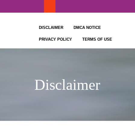
Skip
to
content
DISCLAIMER
DMCA NOTICE
PRIVACY POLICY
TERMS OF USE
Disclaimer