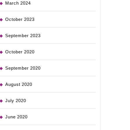
March 2024
October 2023
September 2023
October 2020
September 2020
August 2020
July 2020
June 2020