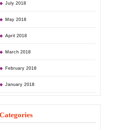
July 2018
May 2018
April 2018
March 2018
February 2018
January 2018
Categories