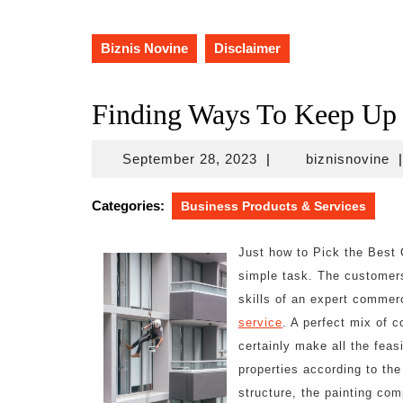
Biznis Novine
Disclaimer
Finding Ways To Keep Up
September
bi
September 28, 2023
|
biznisnovine
|
28,
2023
Categories:
Business Products & Services
Just how to Pick the Best 
simple task. The customers
skills of an expert commer
service
. A perfect mix of c
certainly make all the feas
properties according to the 
structure, the painting c