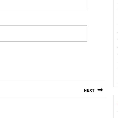
NEXT
Next
post: