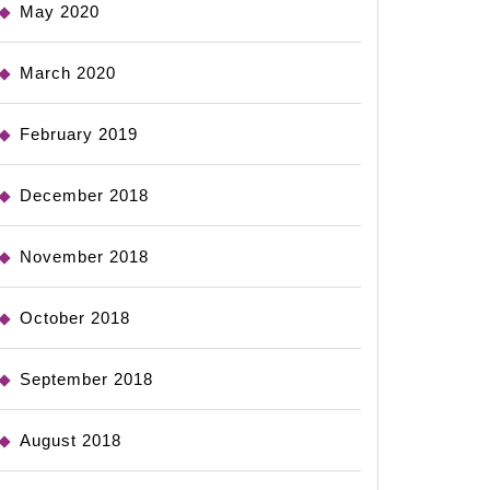
May 2020
March 2020
February 2019
December 2018
November 2018
October 2018
September 2018
August 2018