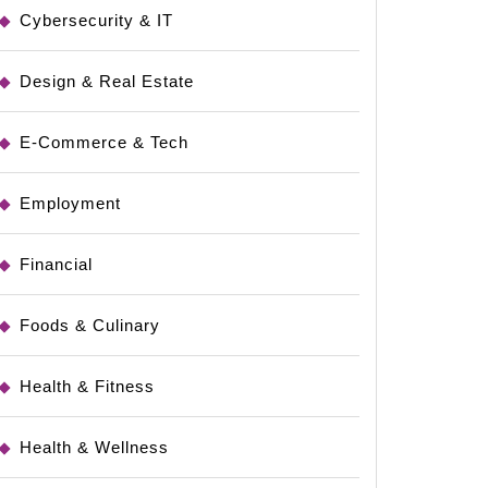
Cybersecurity & IT
Design & Real Estate
E-Commerce & Tech
Employment
Financial
Foods & Culinary
Health & Fitness
Health & Wellness