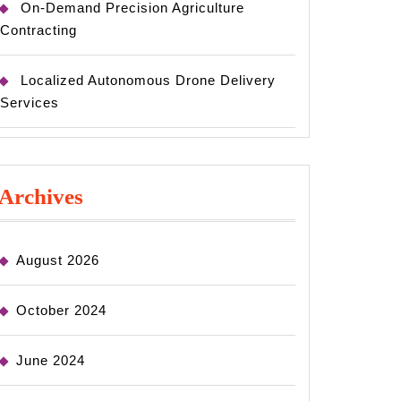
On-Demand Precision Agriculture
Contracting
Localized Autonomous Drone Delivery
Services
Archives
August 2026
October 2024
June 2024