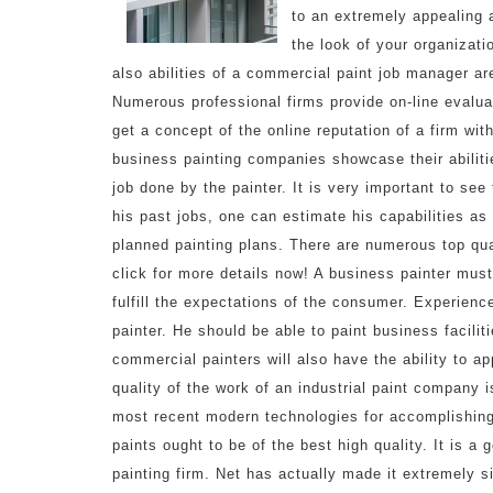
to an extremely appealing 
the look of your organizati
also abilities of a commercial paint job manager ar
Numerous professional firms provide on-line evaluat
get a concept of the online reputation of a firm wi
business painting companies showcase their abiliti
job done by the painter. It is very important to see
his past jobs, one can estimate his capabilities as
planned painting plans. There are numerous top qu
click for more details now! A business painter must
fulfill the expectations of the consumer. Experienc
painter. He should be able to paint business facilit
commercial painters will also have the ability to a
quality of the work of an industrial paint company i
most recent modern technologies for accomplishing
paints ought to be of the best high quality. It is a
painting firm. Net has actually made it extremely s