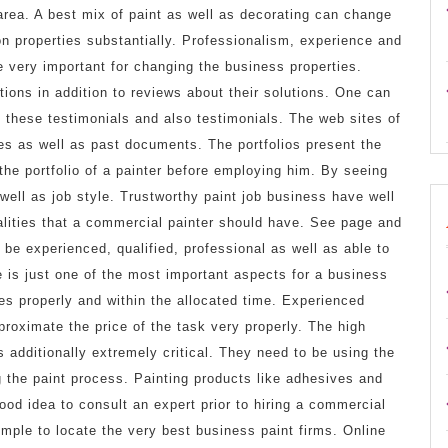
area. A best mix of paint as well as decorating can change
on properties substantially. Professionalism, experience and
e very important for changing the business properties.
ions in addition to reviews about their solutions. One can
th these testimonials and also testimonials. The web sites of
es as well as past documents. The portfolios present the
 the portfolio of a painter before employing him. By seeing
 well as job style. Trustworthy paint job business have well
alities that a commercial painter should have. See page and
 be experienced, qualified, professional as well as able to
e is just one of the most important aspects for a business
ies properly and within the allocated time. Experienced
pproximate the price of the task very properly. The high
s additionally extremely critical. They need to be using the
 the paint process. Painting products like adhesives and
 good idea to consult an expert prior to hiring a commercial
imple to locate the very best business paint firms. Online