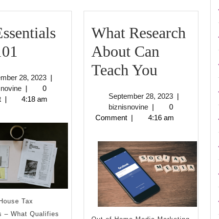
ssentials
What Research
The
101
About Can
Essentials
What
Teach You
September
ember 28, 2023
|
of
Research
biznisnovine
28,
snovine
|
0
September
September 28, 2023
|
2023
t
|
4:18 am
–
About
biznisnovine
28,
biznisnovine
|
0
2023
Comment
|
4:16 am
101
Can
Teach
You
House Tax
 – What Qualifies