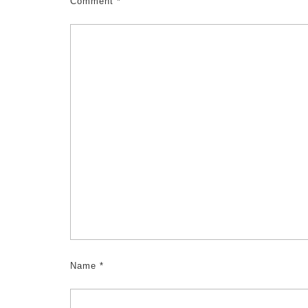
Comment
*
Name
*