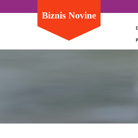
Biznis Novine