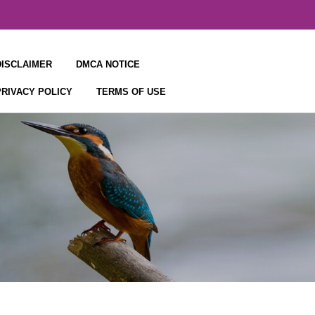
DISCLAIMER
DMCA NOTICE
PRIVACY POLICY
TERMS OF USE