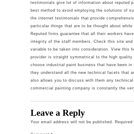
testimonials give lot of information about reputed p
best method to avoid employing the solutions of su
the internet testimonials that provide comprehensi
particular things that are to be thought about whil
Reputed firms guarantee that all their workers have
integrity of the staff members. Check this site an
variable to be taken into consideration. View thi
provider is straight symmetrical to the high quality
choose industrial paint business that have been in
they understand all the new technical facets that ar
also allows you to discuss with them any technical
commercial painting company is constantly the ver
Leave a Reply
Your email address will not be published.
Required