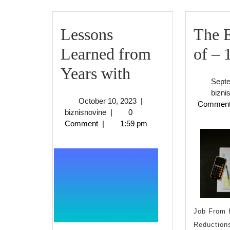
Lessons
The E
Learned from
of – 
Lessons
Years with
Sept
Learned
bizni
October
October 10, 2023
|
Commen
from
biznisnovine
10,
biznisnovine
|
0
2023
Comment
|
1:59 pm
Years
with
Job From 
Reductions