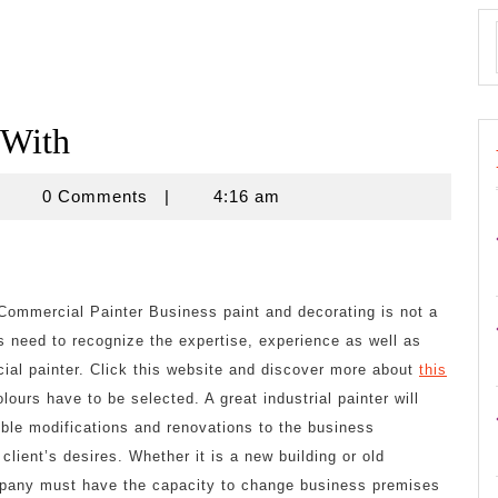
 With
znisnovine
0 Comments
|
4:16 am
Commercial Painter Business paint and decorating is not a
 need to recognize the expertise, experience as well as
cial painter. Click this website and discover more about
this
olours have to be selected. A great industrial painter will
ible modifications and renovations to the business
client’s desires. Whether it is a new building or old
ompany must have the capacity to change business premises