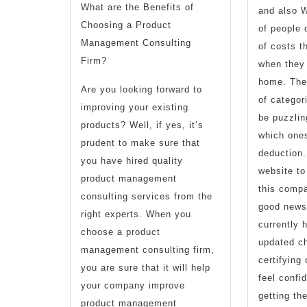
What are the Benefits of
and also W
Choosing a Product
of people 
Management Consulting
of costs t
Firm?
when they 
home. Ther
Are you looking forward to
of categor
improving your existing
be puzzlin
products? Well, if yes, it’s
which ones
prudent to make sure that
deduction.
you have hired quality
website to
product management
this comp
consulting services from the
good news 
right experts. When you
currently 
choose a product
updated ch
management consulting firm,
certifying
you are sure that it will help
feel confi
your company improve
getting th
product management