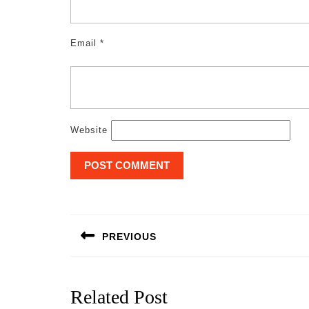
Email
*
Website
Post
navigation
PREVIOUS
Previous
post:
Related Post