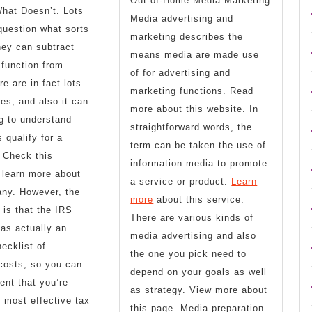
Out-of-Home Media Marketing
hat Doesn’t. Lots
Media advertising and
question what sorts
marketing describes the
hey can subtract
means media are made use
function from
of for advertising and
e are in fact lots
marketing functions. Read
ies, and also it can
more about this website. In
g to understand
straightforward words, the
 qualify for a
term can be taken the use of
 Check this
information media to promote
 learn more about
a service or product.
Learn
any. However, the
more
about this service.
is that the IRS
There are various kinds of
has actually an
media advertising and also
ecklist of
the one you pick need to
 costs, so you can
depend on your goals as well
dent that you’re
as strategy. View more about
e most effective tax
this page. Media preparation