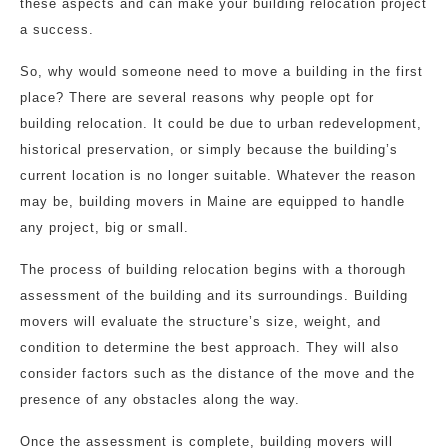
these aspects and can make your building relocation project
a success.
So, why would someone need to move a building in the first
place? There are several reasons why people opt for
building relocation. It could be due to urban redevelopment,
historical preservation, or simply because the building’s
current location is no longer suitable. Whatever the reason
may be, building movers in Maine are equipped to handle
any project, big or small.
The process of building relocation begins with a thorough
assessment of the building and its surroundings. Building
movers will evaluate the structure’s size, weight, and
condition to determine the best approach. They will also
consider factors such as the distance of the move and the
presence of any obstacles along the way.
Once the assessment is complete, building movers will