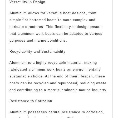
Versatility in Design
Aluminum allows for versatile boat designs, from
simple flat-bottomed boats to more complex and
intricate structures. This flexibility in design ensures
that aluminum work boats can be adapted to various
purposes and marine conditions.
Recyclability and Sustainability
Aluminum is a highly recyclable material, making
fabricated aluminum work boats an environmentally
sustainable choice. At the end of their lifespan, these
boats can be recycled and repurposed, reducing waste
and contributing to a more sustainable marine industry.
Resistance to Corrosion
Aluminum possesses natural resistance to corrosion,