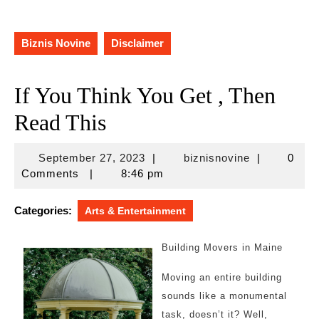
Biznis Novine
Disclaimer
If You Think You Get , Then
Read This
September
biznisnovine
September 27, 2023
|
biznisnovine
|
0
27,
Comments
|
8:46 pm
2023
Categories:
Arts & Entertainment
Building Movers in Maine
Moving an entire building
sounds like a monumental
task, doesn’t it? Well,