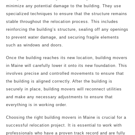
minimize any potential damage to the building. They use
specialized techniques to ensure that the structure remains
stable throughout the relocation process. This includes
reinforcing the building’s structure, sealing off any openings
to prevent water damage, and securing fragile elements
such as windows and doors.
Once the building reaches its new location, building movers
in Maine will carefully lower it onto its new foundation. This
involves precise and controlled movements to ensure that
the building is aligned correctly. After the building is
securely in place, building movers will reconnect utilities
and make any necessary adjustments to ensure that
everything is in working order.
Choosing the right building movers in Maine is crucial for a
successful relocation project. It is essential to work with
professionals who have a proven track record and are fully