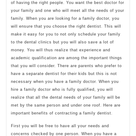
of having the right people. You want the best doctor for
your family and one who will meet all the needs of your
family. When you are looking for a family doctor, you
will ensure that you choose the right dentist. This will
make it easy for you to not only schedule your family
to the dental clinics but you will also save a lot of
money. You will thus realize that experience and
academic qualification are among the important things
that you will consider. There are parents who prefer to
have a separate dentist for their kids but this is not
necessary when you have a family doctor. When you
hire a family doctor who is fully qualified, you will
realize that all the dental needs of your family will be
met by the same person and under one roof. Here are
important benefits of contracting a family dentist.
First you will be free to have all your needs and
concerns checked by one person. When you have a