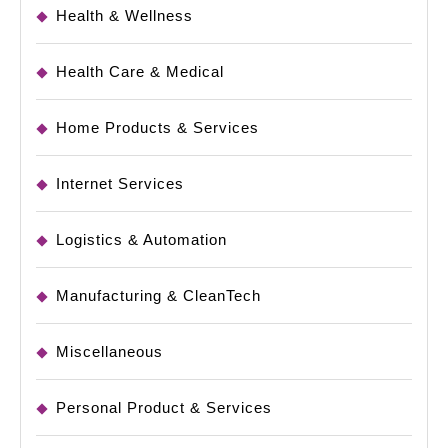
Health & Wellness
Health Care & Medical
Home Products & Services
Internet Services
Logistics & Automation
Manufacturing & CleanTech
Miscellaneous
Personal Product & Services