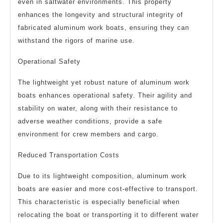
even in saltwater environments. This property
enhances the longevity and structural integrity of
fabricated aluminum work boats, ensuring they can
withstand the rigors of marine use.
Operational Safety
The lightweight yet robust nature of aluminum work
boats enhances operational safety. Their agility and
stability on water, along with their resistance to
adverse weather conditions, provide a safe
environment for crew members and cargo.
Reduced Transportation Costs
Due to its lightweight composition, aluminum work
boats are easier and more cost-effective to transport.
This characteristic is especially beneficial when
relocating the boat or transporting it to different water