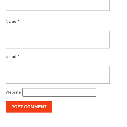
Name
*
Email
*
Website
Post