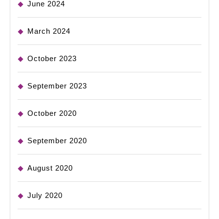
June 2024
March 2024
October 2023
September 2023
October 2020
September 2020
August 2020
July 2020