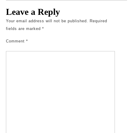
Leave a Reply
Your email address will not be published.
Required
fields are marked
*
Comment
*