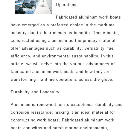
Operations
Fabricated aluminum work boats
have emerged as a preferred choice in the maritime
industry due to their numerous benefits. These boats,
constructed using aluminum as the primary material,
offer advantages such as durability, versatility, fuel
efficiency, and environmental sustainability. In this
article, we will delve into the various advantages of
fabricated aluminum work boats and how they are
transforming maritime operations across the globe.
Durability and Longevity
Aluminum is renowned for its exceptional durability and
corrosion resistance, making it an ideal material for
constructing work boats. Fabricated aluminum work
boats can withstand harsh marine environments,