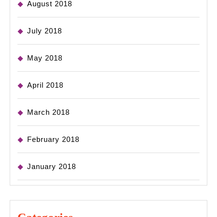
August 2018
July 2018
May 2018
April 2018
March 2018
February 2018
January 2018