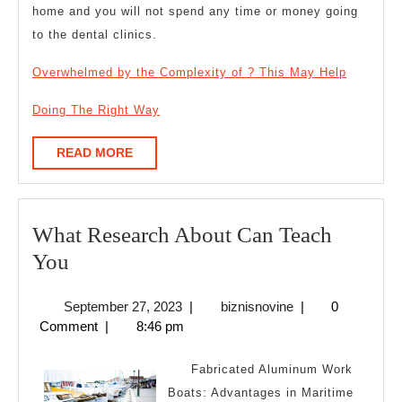
home and you will not spend any time or money going
to the dental clinics.
Overwhelmed by the Complexity of ? This May Help
Doing The Right Way
READ
READ MORE
MORE
What Research About Can Teach
What
You
Research
September
biznisnovine
September 27, 2023
|
biznisnovine
|
0
About
27,
Comment
|
8:46 pm
Can
2023
Teach
Fabricated Aluminum Work
You
Boats: Advantages in Maritime