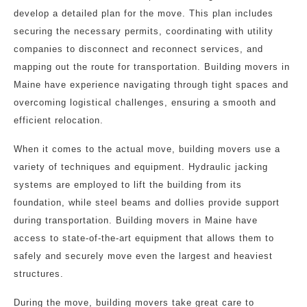
develop a detailed plan for the move. This plan includes
securing the necessary permits, coordinating with utility
companies to disconnect and reconnect services, and
mapping out the route for transportation. Building movers in
Maine have experience navigating through tight spaces and
overcoming logistical challenges, ensuring a smooth and
efficient relocation.
When it comes to the actual move, building movers use a
variety of techniques and equipment. Hydraulic jacking
systems are employed to lift the building from its
foundation, while steel beams and dollies provide support
during transportation. Building movers in Maine have
access to state-of-the-art equipment that allows them to
safely and securely move even the largest and heaviest
structures.
During the move, building movers take great care to