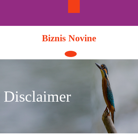
Skip
to
content
Biznis Novine
Open
Button
Disclaimer