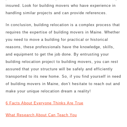
insured. Look for building movers who have experience in
handling similar projects and can provide references.
In conclusion, building relocation is a complex process that
requires the expertise of building movers in Maine. Whether
you need to move a building for practical or historical
reasons, these professionals have the knowledge, skills,
and equipment to get the job done. By entrusting your
building relocation project to building movers, you can rest
assured that your structure will be safely and efficiently
transported to its new home. So, if you find yourself in need
of building movers in Maine, don’t hesitate to reach out and
make your unique relocation dream a reality!
6 Facts About Everyone Thinks Are True
What Research About Can Teach You