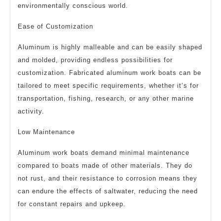
environmentally conscious world.
Ease of Customization
Aluminum is highly malleable and can be easily shaped
and molded, providing endless possibilities for
customization. Fabricated aluminum work boats can be
tailored to meet specific requirements, whether it’s for
transportation, fishing, research, or any other marine
activity.
Low Maintenance
Aluminum work boats demand minimal maintenance
compared to boats made of other materials. They do
not rust, and their resistance to corrosion means they
can endure the effects of saltwater, reducing the need
for constant repairs and upkeep.