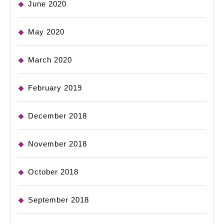
June 2020
May 2020
March 2020
February 2019
December 2018
November 2018
October 2018
September 2018