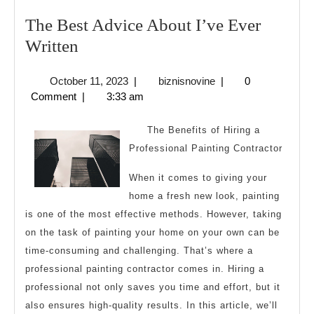
The Best Advice About I’ve Ever
The
Written
Best
October
biznisnovine
October 11, 2023
|
biznisnovine
|
0
Advice
11,
Comment
|
3:33 am
About
2023
I’ve
The Benefits of Hiring a
Ever
Professional Painting Contractor
Written
When it comes to giving your
home a fresh new look, painting
is one of the most effective methods. However, taking
on the task of painting your home on your own can be
time-consuming and challenging. That’s where a
professional painting contractor comes in. Hiring a
professional not only saves you time and effort, but it
also ensures high-quality results. In this article, we’ll