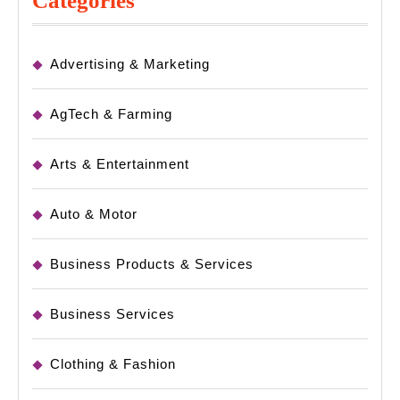
Categories
Advertising & Marketing
AgTech & Farming
Arts & Entertainment
Auto & Motor
Business Products & Services
Business Services
Clothing & Fashion