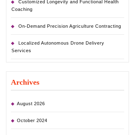
Customized Longevity and Functional Health
Coaching
On-Demand Precision Agriculture Contracting
Localized Autonomous Drone Delivery
Services
Archives
August 2026
October 2024