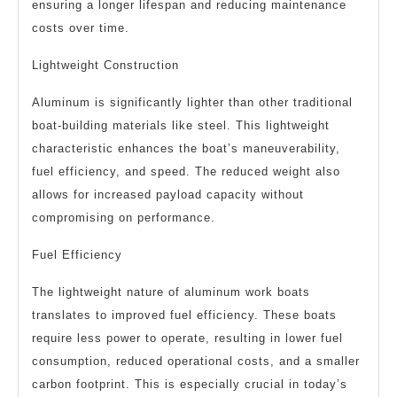
ensuring a longer lifespan and reducing maintenance
costs over time.
Lightweight Construction
Aluminum is significantly lighter than other traditional
boat-building materials like steel. This lightweight
characteristic enhances the boat’s maneuverability,
fuel efficiency, and speed. The reduced weight also
allows for increased payload capacity without
compromising on performance.
Fuel Efficiency
The lightweight nature of aluminum work boats
translates to improved fuel efficiency. These boats
require less power to operate, resulting in lower fuel
consumption, reduced operational costs, and a smaller
carbon footprint. This is especially crucial in today’s