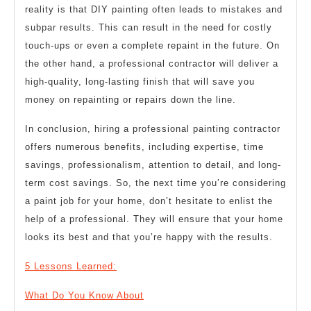
reality is that DIY painting often leads to mistakes and
subpar results. This can result in the need for costly
touch-ups or even a complete repaint in the future. On
the other hand, a professional contractor will deliver a
high-quality, long-lasting finish that will save you
money on repainting or repairs down the line.
In conclusion, hiring a professional painting contractor
offers numerous benefits, including expertise, time
savings, professionalism, attention to detail, and long-
term cost savings. So, the next time you’re considering
a paint job for your home, don’t hesitate to enlist the
help of a professional. They will ensure that your home
looks its best and that you’re happy with the results.
5 Lessons Learned:
What Do You Know About