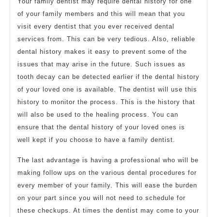
Your family dentist may require dental history for one
of your family members and this will mean that you
visit every dentist that you ever received dental
services from. This can be very tedious. Also, reliable
dental history makes it easy to prevent some of the
issues that may arise in the future. Such issues as
tooth decay can be detected earlier if the dental history
of your loved one is available. The dentist will use this
history to monitor the process. This is the history that
will also be used to the healing process. You can
ensure that the dental history of your loved ones is
well kept if you choose to have a family dentist.
The last advantage is having a professional who will be
making follow ups on the various dental procedures for
every member of your family. This will ease the burden
on your part since you will not need to schedule for
these checkups. At times the dentist may come to your