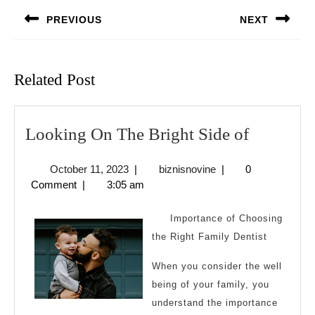
navigation
PREVIOUS
NEXT
Previous
Next
post:
post:
Related Post
Looking
Looking On The Bright Side of
On
October
biznisnovine
October 11, 2023
|
biznisnovine
|
0
The
11,
Comment
|
3:05 am
Bright
2023
Side
Importance of Choosing
of
the Right Family Dentist
When you consider the well
being of your family, you
understand the importance