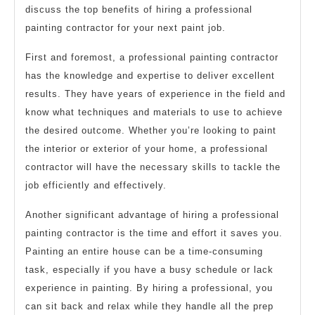
discuss the top benefits of hiring a professional
painting contractor for your next paint job.
First and foremost, a professional painting contractor
has the knowledge and expertise to deliver excellent
results. They have years of experience in the field and
know what techniques and materials to use to achieve
the desired outcome. Whether you’re looking to paint
the interior or exterior of your home, a professional
contractor will have the necessary skills to tackle the
job efficiently and effectively.
Another significant advantage of hiring a professional
painting contractor is the time and effort it saves you.
Painting an entire house can be a time-consuming
task, especially if you have a busy schedule or lack
experience in painting. By hiring a professional, you
can sit back and relax while they handle all the prep