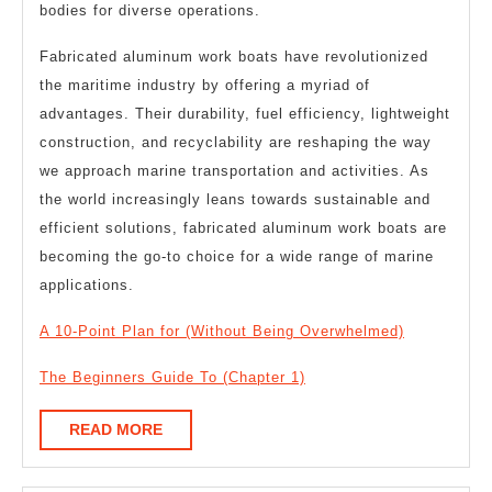
bodies for diverse operations.
Fabricated aluminum work boats have revolutionized
the maritime industry by offering a myriad of
advantages. Their durability, fuel efficiency, lightweight
construction, and recyclability are reshaping the way
we approach marine transportation and activities. As
the world increasingly leans towards sustainable and
efficient solutions, fabricated aluminum work boats are
becoming the go-to choice for a wide range of marine
applications.
A 10-Point Plan for (Without Being Overwhelmed)
The Beginners Guide To (Chapter 1)
READ
READ MORE
MORE