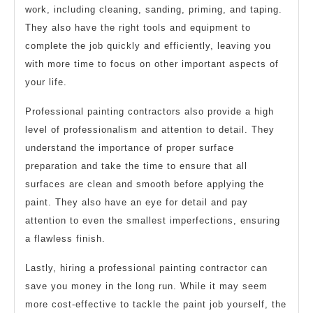
work, including cleaning, sanding, priming, and taping.
They also have the right tools and equipment to
complete the job quickly and efficiently, leaving you
with more time to focus on other important aspects of
your life.
Professional painting contractors also provide a high
level of professionalism and attention to detail. They
understand the importance of proper surface
preparation and take the time to ensure that all
surfaces are clean and smooth before applying the
paint. They also have an eye for detail and pay
attention to even the smallest imperfections, ensuring
a flawless finish.
Lastly, hiring a professional painting contractor can
save you money in the long run. While it may seem
more cost-effective to tackle the paint job yourself, the