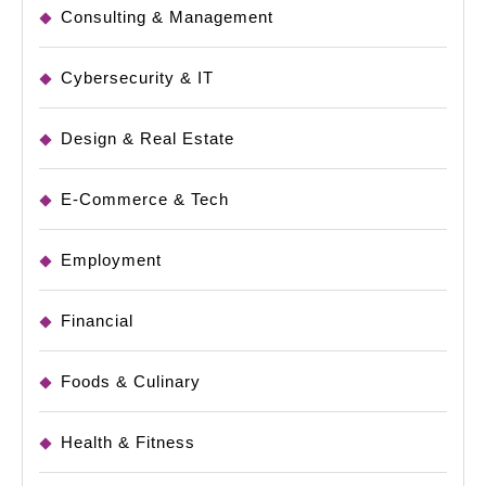
Consulting & Management
Cybersecurity & IT
Design & Real Estate
E-Commerce & Tech
Employment
Financial
Foods & Culinary
Health & Fitness