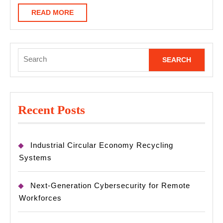
READ
READ MORE
MORE
Search
for:
Recent Posts
Industrial Circular Economy Recycling
Systems
Next-Generation Cybersecurity for Remote
Workforces