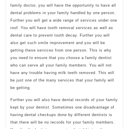
family doctor, you will have the opportunity to have all
dental problems in your family handled by one person.
Further you will get a wide range of services under one
roof. You will have tooth removal services as well as
dental care to prevent tooth decay. Further you will
also get such smile improvement and you will be
getting these services from one person. This is why
you need to ensure that you choose a family dentist
who can serve all your family members. You will not
have any trouble having milk teeth removed. This will
be just one of the many services that your family will
be getting.
Further you will also have dental records of your family
kept by your dentist. Sometimes one disadvantage of
having dental checkups done by different dentists is
that there will be no records for your family members.