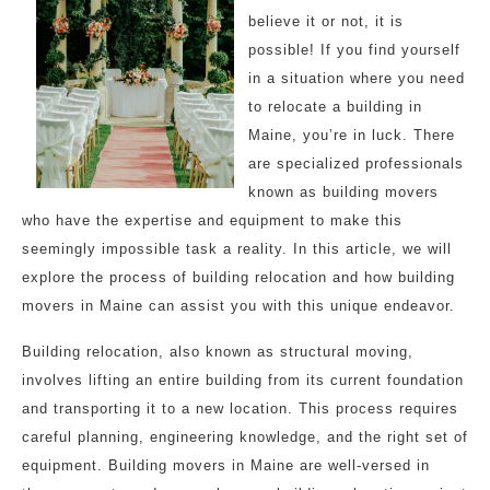
believe it or not, it is
possible! If you find yourself
in a situation where you need
to relocate a building in
Maine, you’re in luck. There
are specialized professionals
known as building movers
who have the expertise and equipment to make this
seemingly impossible task a reality. In this article, we will
explore the process of building relocation and how building
movers in Maine can assist you with this unique endeavor.
Building relocation, also known as structural moving,
involves lifting an entire building from its current foundation
and transporting it to a new location. This process requires
careful planning, engineering knowledge, and the right set of
equipment. Building movers in Maine are well-versed in