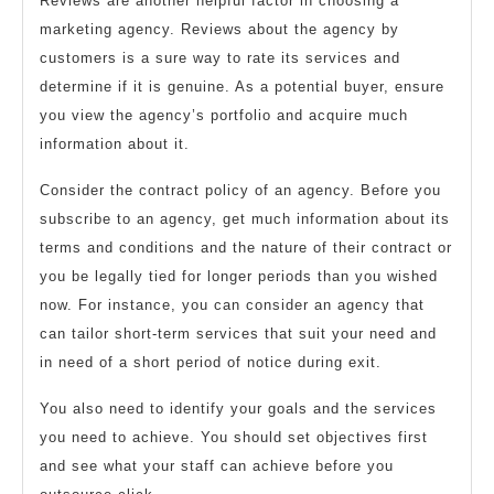
Reviews are another helpful factor in choosing a
marketing agency. Reviews about the agency by
customers is a sure way to rate its services and
determine if it is genuine. As a potential buyer, ensure
you view the agency’s portfolio and acquire much
information about it.
Consider the contract policy of an agency. Before you
subscribe to an agency, get much information about its
terms and conditions and the nature of their contract or
you be legally tied for longer periods than you wished
now. For instance, you can consider an agency that
can tailor short-term services that suit your need and
in need of a short period of notice during exit.
You also need to identify your goals and the services
you need to achieve. You should set objectives first
and see what your staff can achieve before you