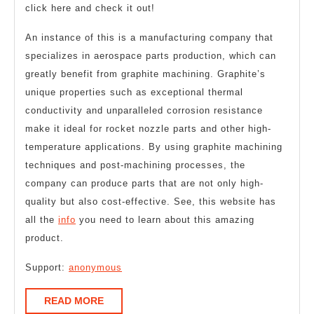
click here and check it out!
An instance of this is a manufacturing company that
specializes in aerospace parts production, which can
greatly benefit from graphite machining. Graphite’s
unique properties such as exceptional thermal
conductivity and unparalleled corrosion resistance
make it ideal for rocket nozzle parts and other high-
temperature applications. By using graphite machining
techniques and post-machining processes, the
company can produce parts that are not only high-
quality but also cost-effective. See, this website has
all the
info
you need to learn about this amazing
product.
Support:
anonymous
READ
READ MORE