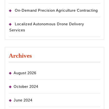
On-Demand Precision Agriculture Contracting
Localized Autonomous Drone Delivery
Services
Archives
August 2026
October 2024
June 2024