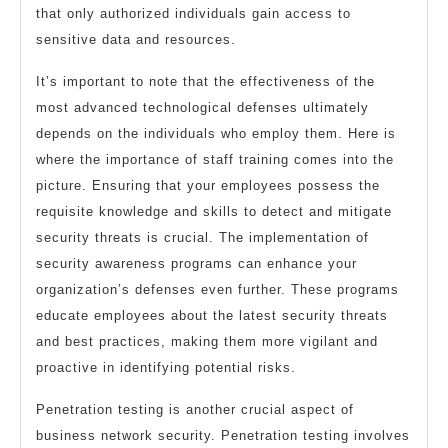
that only authorized individuals gain access to
sensitive data and resources.
It’s important to note that the effectiveness of the
most advanced technological defenses ultimately
depends on the individuals who employ them. Here is
where the importance of staff training comes into the
picture. Ensuring that your employees possess the
requisite knowledge and skills to detect and mitigate
security threats is crucial. The implementation of
security awareness programs can enhance your
organization’s defenses even further. These programs
educate employees about the latest security threats
and best practices, making them more vigilant and
proactive in identifying potential risks.
Penetration testing is another crucial aspect of
business network security. Penetration testing involves