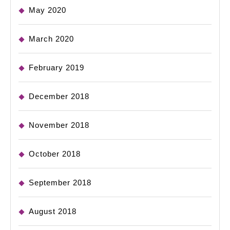
May 2020
March 2020
February 2019
December 2018
November 2018
October 2018
September 2018
August 2018