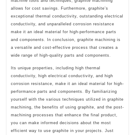
machine tools and techniques, graphite machining
allows for cost savings. Furthermore, graphite’s
exceptional thermal conductivity, outstanding electrical
conductivity, and unparalleled corrosion resistance
make it an ideal material for high-performance parts
and components. In conclusion, graphite machining is
a versatile and cost-effective process that creates a
wide range of high-quality parts and components.
Its unique properties, including high thermal
conductivity, high electrical conductivity, and high
corrosion resistance, make it an ideal material for high-
performance parts and components. By familiarizing
yourself with the various techniques utilized in graphite
machining, the benefits of using graphite, and the post-
machining processes that enhance the final product,
you can make informed decisions about the most
efficient way to use graphite in your projects. Just