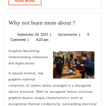
READ
READ MORE
MORE
Why
Why not learn more about ?
not
September
biznisnovine
September 28, 2023
|
biznisnovine
|
0
learn
28,
Comment
|
4:23 am
more
2023
about
Graphite Machining:
?
Understanding Industries
and Applications
A natural mineral, raw
graphite material
comprises of carbon atoms arranged in a hexagonal
lattice structure. With its hexagonal lattice structure,
graphite boasts unique characteristics such as
exceptional thermal conductivity, outstanding electrical