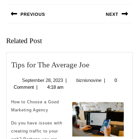
navigation
PREVIOUS
NEXT
Previous
Next
post:
post:
Related Post
Tips
Tips for The Average Joe
for
September
biznisnovine
September 28, 2023
|
biznisnovine
|
0
The
28,
Comment
|
4:18 am
Average
2023
Joe
How to Choose a Good
Marketing Agency
Do you have issues with
creating traffic to your