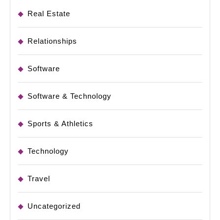
Real Estate
Relationships
Software
Software & Technology
Sports & Athletics
Technology
Travel
Uncategorized