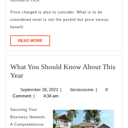
outsource click.
Price charged is also to consider. What is to be
considered most is not the pocket but price versus
benefit.
READ
READ MORE
MORE
What You Should Know About This
What
Year
You
September
biznisnovine
September 28, 2023
|
biznisnovine
|
0
Should
28,
Comment
|
4:34 am
Know
2023
About
Securing Your
This
Business Network:
A Comprehensive
Year