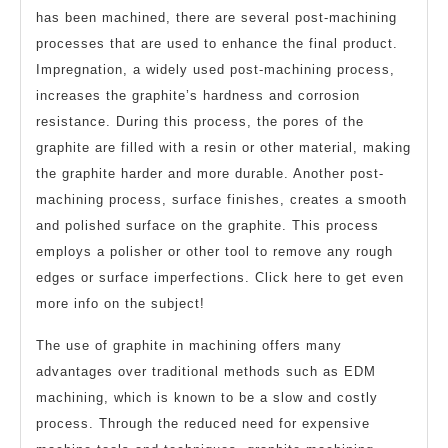
has been machined, there are several post-machining
processes that are used to enhance the final product.
Impregnation, a widely used post-machining process,
increases the graphite’s hardness and corrosion
resistance. During this process, the pores of the
graphite are filled with a resin or other material, making
the graphite harder and more durable. Another post-
machining process, surface finishes, creates a smooth
and polished surface on the graphite. This process
employs a polisher or other tool to remove any rough
edges or surface imperfections. Click here to get even
more info on the subject!
The use of graphite in machining offers many
advantages over traditional methods such as EDM
machining, which is known to be a slow and costly
process. Through the reduced need for expensive