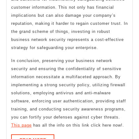
customer information. This not only has financial
implications but can also damage your company’s
reputation, making it harder to regain customer trust. In
the grand scheme of things, investing in robust
business network security represents a cost-effective
strategy for safeguarding your enterprise.
In conclusion, preserving your business network
security and ensuring the confidentiality of sensitive
information necessitate a multifaceted approach. By
implementing a strong security policy, utilizing firewall
solutions, employing antivirus and anti-malware
software, enforcing user authentication, providing staff
training, and conducting security awareness programs,
you can fortify your defenses against cyber threats.
This page
has all the info on this link click here now!.