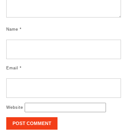
Name
*
Email
*
Website
Post