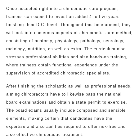
Once accepted right into a chiropractic care program,
trainees can expect to invest an added 4 to five years
finishing their D.C. level. Throughout this time around, they
will look into numerous aspects of chiropractic care method,
consisting of anatomy, physiology, pathology, neurology,
radiology, nutrition, as well as extra. The curriculum also
stresses professional abilities and also hands-on training,
where trainees obtain functional experience under the
supervision of accredited chiropractic specialists.
After finishing the scholastic as well as professional needs,
aiming chiropractors have to likewise pass the national
board examinations and obtain a state permit to exercise.
The board exams usually include composed and sensible
elements, making certain that candidates have the
expertise and also abilities required to offer risk-free and
also effective chiropractic treatment.