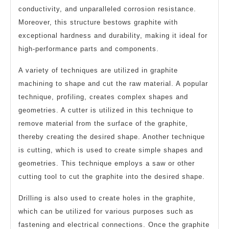
conductivity, and unparalleled corrosion resistance.
Moreover, this structure bestows graphite with
exceptional hardness and durability, making it ideal for
high-performance parts and components.
A variety of techniques are utilized in graphite
machining to shape and cut the raw material. A popular
technique, profiling, creates complex shapes and
geometries. A cutter is utilized in this technique to
remove material from the surface of the graphite,
thereby creating the desired shape. Another technique
is cutting, which is used to create simple shapes and
geometries. This technique employs a saw or other
cutting tool to cut the graphite into the desired shape.
Drilling is also used to create holes in the graphite,
which can be utilized for various purposes such as
fastening and electrical connections. Once the graphite