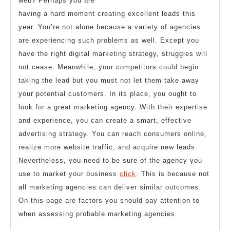
web? Perhaps you are
having a hard moment creating excellent leads this
year. You’re not alone because a variety of agencies
are experiencing such problems as well. Except you
have the right digital marketing strategy, struggles will
not cease. Meanwhile, your competitors could begin
taking the lead but you must not let them take away
your potential customers. In its place, you ought to
look for a great marketing agency. With their expertise
and experience, you can create a smart, effective
advertising strategy. You can reach consumers online,
realize more website traffic, and acquire new leads.
Nevertheless, you need to be sure of the agency you
use to market your business
click
. This is because not
all marketing agencies can deliver similar outcomes.
On this page are factors you should pay attention to
when assessing probable marketing agencies.