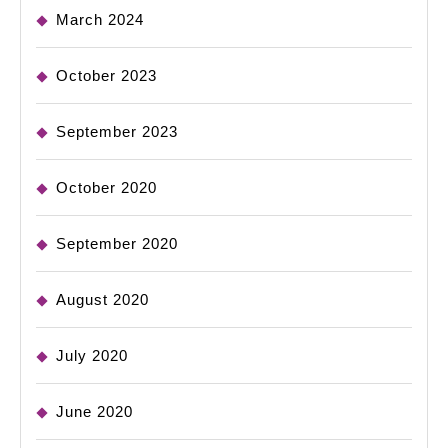
March 2024
October 2023
September 2023
October 2020
September 2020
August 2020
July 2020
June 2020