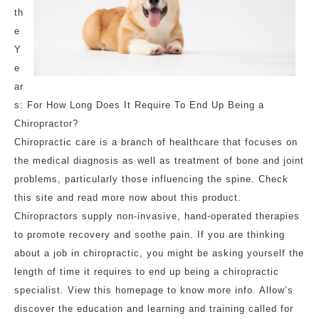
th
e
Y
e
ar
s: For How Long Does It Require To End Up Being a
Chiropractor?
Chiropractic care is a branch of healthcare that focuses on
the medical diagnosis as well as treatment of bone and joint
problems, particularly those influencing the spine. Check
this site and read more now about this product.
Chiropractors supply non-invasive, hand-operated therapies
to promote recovery and soothe pain. If you are thinking
about a job in chiropractic, you might be asking yourself the
length of time it requires to end up being a chiropractic
specialist. View this homepage to know more info. Allow’s
discover the education and learning and training called for