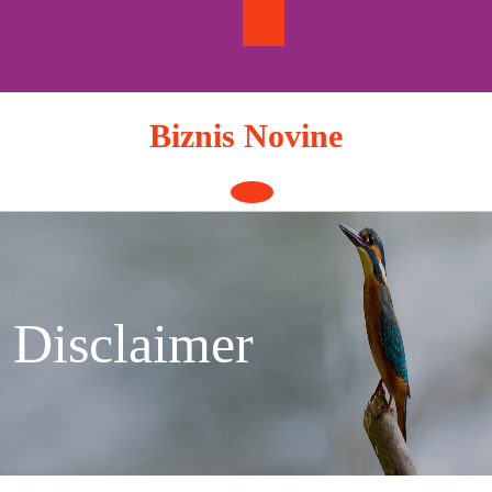
Skip
to
content
Biznis Novine
Open
Button
Disclaimer