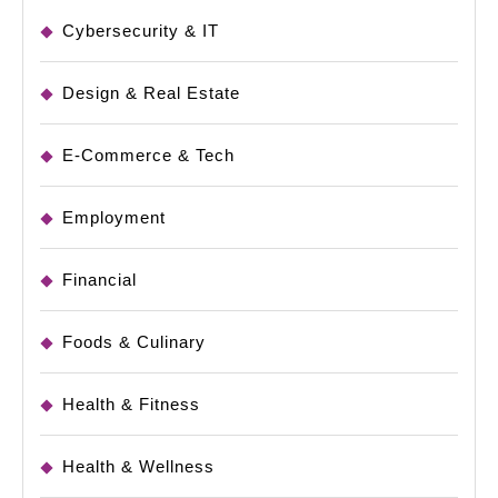
Cybersecurity & IT
Design & Real Estate
E-Commerce & Tech
Employment
Financial
Foods & Culinary
Health & Fitness
Health & Wellness