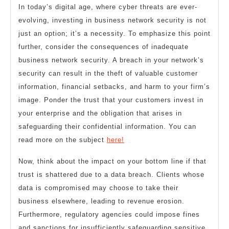
In today’s digital age, where cyber threats are ever-
evolving, investing in business network security is not
just an option; it’s a necessity. To emphasize this point
further, consider the consequences of inadequate
business network security. A breach in your network’s
security can result in the theft of valuable customer
information, financial setbacks, and harm to your firm’s
image. Ponder the trust that your customers invest in
your enterprise and the obligation that arises in
safeguarding their confidential information. You can
read more on the subject
here!
Now, think about the impact on your bottom line if that
trust is shattered due to a data breach. Clients whose
data is compromised may choose to take their
business elsewhere, leading to revenue erosion.
Furthermore, regulatory agencies could impose fines
and sanctions for insufficiently safeguarding sensitive