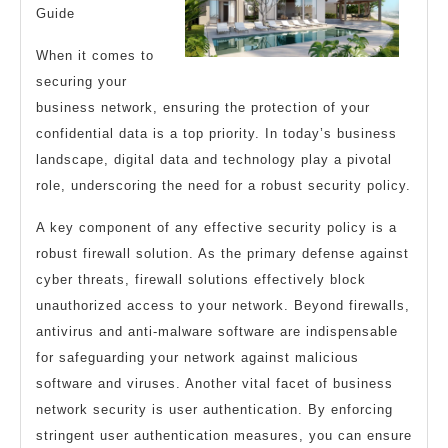
Guide
When it comes to
securing your
business network, ensuring the protection of your
confidential data is a top priority. In today’s business
landscape, digital data and technology play a pivotal
role, underscoring the need for a robust security policy.
A key component of any effective security policy is a
robust firewall solution. As the primary defense against
cyber threats, firewall solutions effectively block
unauthorized access to your network. Beyond firewalls,
antivirus and anti-malware software are indispensable
for safeguarding your network against malicious
software and viruses. Another vital facet of business
network security is user authentication. By enforcing
stringent user authentication measures, you can ensure