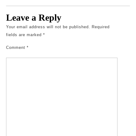
Leave a Reply
Your email address will not be published.
Required
fields are marked
*
Comment
*