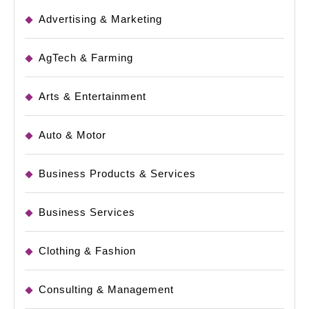
Advertising & Marketing
AgTech & Farming
Arts & Entertainment
Auto & Motor
Business Products & Services
Business Services
Clothing & Fashion
Consulting & Management