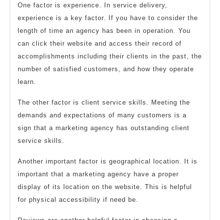
One factor is experience. In service delivery,
experience is a key factor. If you have to consider the
length of time an agency has been in operation. You
can click their website and access their record of
accomplishments including their clients in the past, the
number of satisfied customers, and how they operate
learn.
The other factor is client service skills. Meeting the
demands and expectations of many customers is a
sign that a marketing agency has outstanding client
service skills.
Another important factor is geographical location. It is
important that a marketing agency have a proper
display of its location on the website. This is helpful
for physical accessibility if need be.