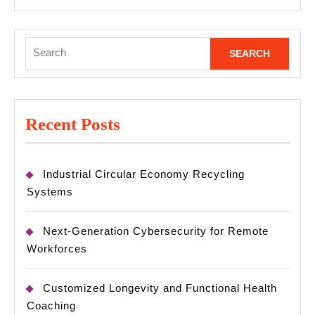
MORE
Search
for:
Recent Posts
Industrial Circular Economy Recycling
Systems
Next-Generation Cybersecurity for Remote
Workforces
Customized Longevity and Functional Health
Coaching