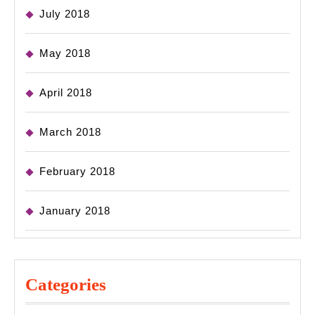
July 2018
May 2018
April 2018
March 2018
February 2018
January 2018
Categories