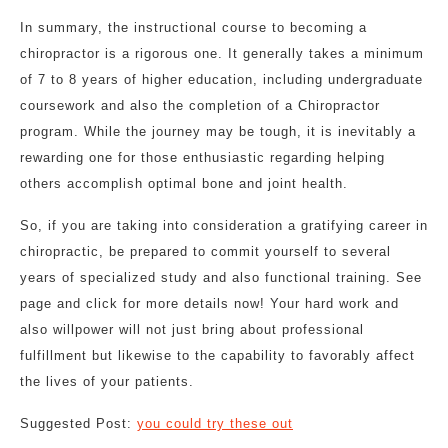
In summary, the instructional course to becoming a
chiropractor is a rigorous one. It generally takes a minimum
of 7 to 8 years of higher education, including undergraduate
coursework and also the completion of a Chiropractor
program. While the journey may be tough, it is inevitably a
rewarding one for those enthusiastic regarding helping
others accomplish optimal bone and joint health.
So, if you are taking into consideration a gratifying career in
chiropractic, be prepared to commit yourself to several
years of specialized study and also functional training. See
page and click for more details now! Your hard work and
also willpower will not just bring about professional
fulfillment but likewise to the capability to favorably affect
the lives of your patients.
Suggested Post:
you could try these out