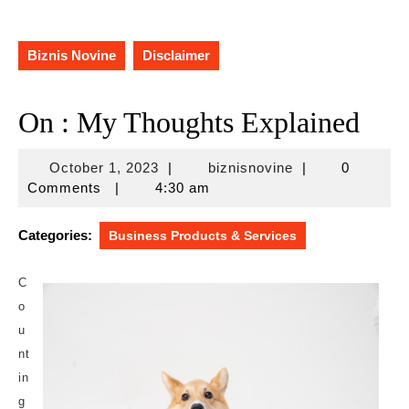
Biznis Novine
Disclaimer
On : My Thoughts Explained
October
biznisnovine
October 1, 2023
|
biznisnovine
|
0
1,
Comments
|
4:30 am
2023
Categories:
Business Products & Services
C
o
u
nt
in
g