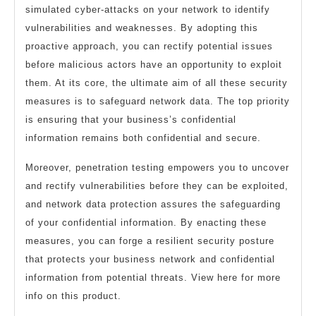
simulated cyber-attacks on your network to identify
vulnerabilities and weaknesses. By adopting this
proactive approach, you can rectify potential issues
before malicious actors have an opportunity to exploit
them. At its core, the ultimate aim of all these security
measures is to safeguard network data. The top priority
is ensuring that your business’s confidential
information remains both confidential and secure.
Moreover, penetration testing empowers you to uncover
and rectify vulnerabilities before they can be exploited,
and network data protection assures the safeguarding
of your confidential information. By enacting these
measures, you can forge a resilient security posture
that protects your business network and confidential
information from potential threats. View here for more
info on this product.