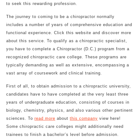
to seek this rewarding profession.
The journey to coming to be a chiropractor normally
includes a number of years of comprehensive education and
functional experience. Click this website and discover more
about this service. To qualify as a chiropractic specialist,
you have to complete a Chiropractor (D.C.) program from a
recognized chiropractic care college. These programs are
typically demanding as well as extensive, encompassing a
vast array of coursework and clinical training.
First of all, to obtain admission to a chiropractic university,
candidates have to have completed at the very least three
years of undergraduate education, consisting of courses in
biology, chemistry, physics, and also various other pertinent
sciences. To
read more
about
this company
view here!
Some chiropractic care colleges might additionally need
trainees to finish a bachelor’s level before admission.