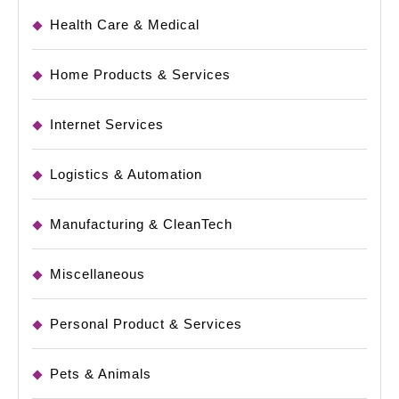
Health Care & Medical
Home Products & Services
Internet Services
Logistics & Automation
Manufacturing & CleanTech
Miscellaneous
Personal Product & Services
Pets & Animals