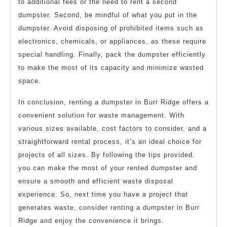
to additional fees or the need to rent a second
dumpster. Second, be mindful of what you put in the
dumpster. Avoid disposing of prohibited items such as
electronics, chemicals, or appliances, as these require
special handling. Finally, pack the dumpster efficiently
to make the most of its capacity and minimize wasted
space.
In conclusion, renting a dumpster in Burr Ridge offers a
convenient solution for waste management. With
various sizes available, cost factors to consider, and a
straightforward rental process, it’s an ideal choice for
projects of all sizes. By following the tips provided,
you can make the most of your rented dumpster and
ensure a smooth and efficient waste disposal
experience. So, next time you have a project that
generates waste, consider renting a dumpster in Burr
Ridge and enjoy the convenience it brings.