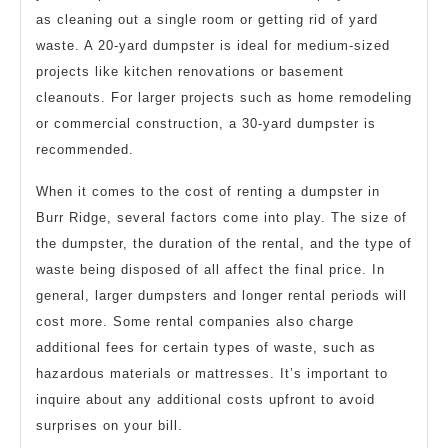
as cleaning out a single room or getting rid of yard
waste. A 20-yard dumpster is ideal for medium-sized
projects like kitchen renovations or basement
cleanouts. For larger projects such as home remodeling
or commercial construction, a 30-yard dumpster is
recommended.
When it comes to the cost of renting a dumpster in
Burr Ridge, several factors come into play. The size of
the dumpster, the duration of the rental, and the type of
waste being disposed of all affect the final price. In
general, larger dumpsters and longer rental periods will
cost more. Some rental companies also charge
additional fees for certain types of waste, such as
hazardous materials or mattresses. It’s important to
inquire about any additional costs upfront to avoid
surprises on your bill.