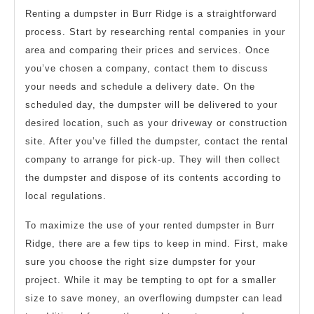
Renting a dumpster in Burr Ridge is a straightforward
process. Start by researching rental companies in your
area and comparing their prices and services. Once
you’ve chosen a company, contact them to discuss
your needs and schedule a delivery date. On the
scheduled day, the dumpster will be delivered to your
desired location, such as your driveway or construction
site. After you’ve filled the dumpster, contact the rental
company to arrange for pick-up. They will then collect
the dumpster and dispose of its contents according to
local regulations.
To maximize the use of your rented dumpster in Burr
Ridge, there are a few tips to keep in mind. First, make
sure you choose the right size dumpster for your
project. While it may be tempting to opt for a smaller
size to save money, an overflowing dumpster can lead