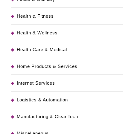
Health & Fitness
Health & Wellness
Health Care & Medical
Home Products & Services
Internet Services
Logistics & Automation
Manufacturing & CleanTech
Miscellaneous