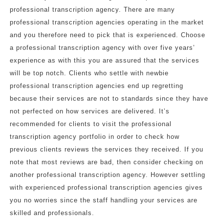
professional transcription agency. There are many
professional transcription agencies operating in the market
and you therefore need to pick that is experienced. Choose
a professional transcription agency with over five years’
experience as with this you are assured that the services
will be top notch. Clients who settle with newbie
professional transcription agencies end up regretting
because their services are not to standards since they have
not perfected on how services are delivered. It’s
recommended for clients to visit the professional
transcription agency portfolio in order to check how
previous clients reviews the services they received. If you
note that most reviews are bad, then consider checking on
another professional transcription agency. However settling
with experienced professional transcription agencies gives
you no worries since the staff handling your services are
skilled and professionals.