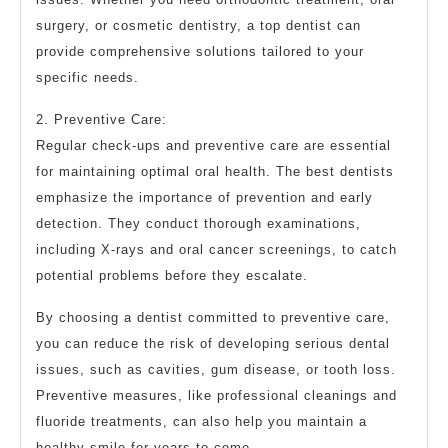
surgery, or cosmetic dentistry, a top dentist can
provide comprehensive solutions tailored to your
specific needs.
2. Preventive Care:
Regular check-ups and preventive care are essential
for maintaining optimal oral health. The best dentists
emphasize the importance of prevention and early
detection. They conduct thorough examinations,
including X-rays and oral cancer screenings, to catch
potential problems before they escalate.
By choosing a dentist committed to preventive care,
you can reduce the risk of developing serious dental
issues, such as cavities, gum disease, or tooth loss.
Preventive measures, like professional cleanings and
fluoride treatments, can also help you maintain a
healthy smile for years to come.