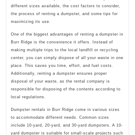
different sizes available, the cost factors to consider,
the process of renting a dumpster, and some tips for
maximizing its use.
One of the biggest advantages of renting a dumpster in
Burr Ridge is the convenience it offers. Instead of
making multiple trips to the local landfill or recycling
center, you can simply dispose of all your waste in one
place. This saves you time, effort, and fuel costs.
Additionally, renting a dumpster ensures proper
disposal of your waste, as the rental company is
responsible for disposing of the contents according to
local regulations.
Dumpster rentals in Burr Ridge come in various sizes
to accommodate different needs. Common sizes
include 10-yard, 20-yard, and 30-yard dumpsters. A 10-
yard dumpster is suitable for small-scale projects such