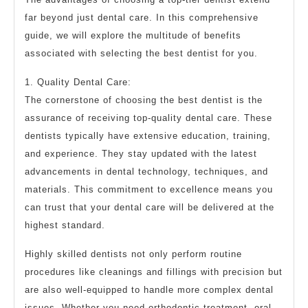
far beyond just dental care. In this comprehensive
guide, we will explore the multitude of benefits
associated with selecting the best dentist for you.
1. Quality Dental Care:
The cornerstone of choosing the best dentist is the
assurance of receiving top-quality dental care. These
dentists typically have extensive education, training,
and experience. They stay updated with the latest
advancements in dental technology, techniques, and
materials. This commitment to excellence means you
can trust that your dental care will be delivered at the
highest standard.
Highly skilled dentists not only perform routine
procedures like cleanings and fillings with precision but
are also well-equipped to handle more complex dental
issues. Whether you need orthodontic treatment, oral