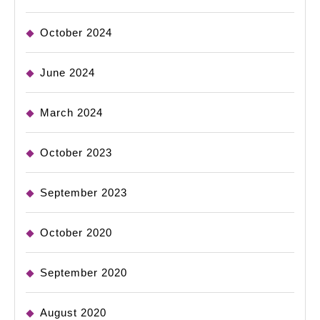
October 2024
June 2024
March 2024
October 2023
September 2023
October 2020
September 2020
August 2020