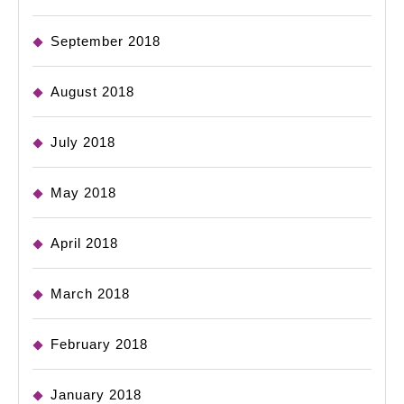
September 2018
August 2018
July 2018
May 2018
April 2018
March 2018
February 2018
January 2018