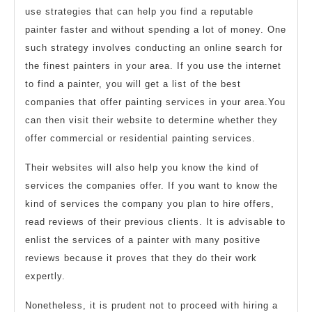
use strategies that can help you find a reputable
painter faster and without spending a lot of money. One
such strategy involves conducting an online search for
the finest painters in your area. If you use the internet
to find a painter, you will get a list of the best
companies that offer painting services in your area.You
can then visit their website to determine whether they
offer commercial or residential painting services.
Their websites will also help you know the kind of
services the companies offer. If you want to know the
kind of services the company you plan to hire offers,
read reviews of their previous clients. It is advisable to
enlist the services of a painter with many positive
reviews because it proves that they do their work
expertly.
Nonetheless, it is prudent not to proceed with hiring a