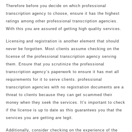
Therefore before you decide on which professional
transcription agency to choose, ensure it has the highest
ratings among other professional transcription agencies.
With this you are assured of getting high quality services.
Licensing and registration is another element that should
never be forgotten. Most clients assume checking on the
license of the professional transcription agency serving
them. Ensure that you scrutinize the professional
transcription agency’s paperwork to ensure it has met all
requirements for it to serve clients. professional
transcription agencies with no registration documents are a
threat to clients because they can get scammed their
money when they seek the services. It’s important to check
if the license is up to date as this guarantees you that the
services you are getting are legit.
Additionally, consider checking on the experience of the