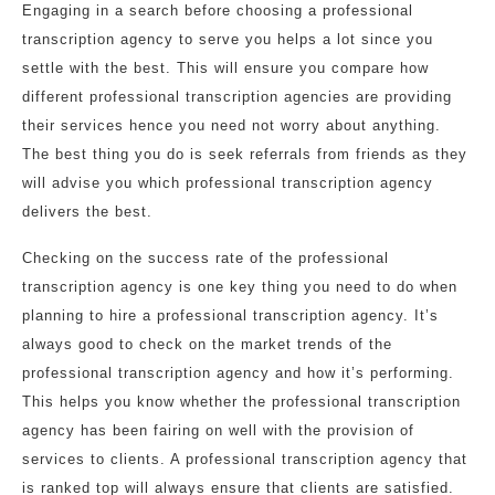
Engaging in a search before choosing a professional
transcription agency to serve you helps a lot since you
settle with the best. This will ensure you compare how
different professional transcription agencies are providing
their services hence you need not worry about anything.
The best thing you do is seek referrals from friends as they
will advise you which professional transcription agency
delivers the best.
Checking on the success rate of the professional
transcription agency is one key thing you need to do when
planning to hire a professional transcription agency. It’s
always good to check on the market trends of the
professional transcription agency and how it’s performing.
This helps you know whether the professional transcription
agency has been fairing on well with the provision of
services to clients. A professional transcription agency that
is ranked top will always ensure that clients are satisfied.