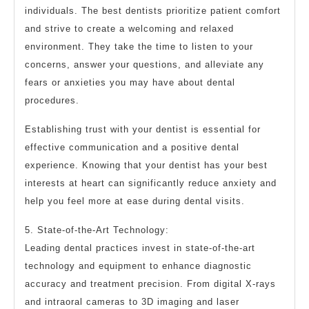
individuals. The best dentists prioritize patient comfort
and strive to create a welcoming and relaxed
environment. They take the time to listen to your
concerns, answer your questions, and alleviate any
fears or anxieties you may have about dental
procedures.
Establishing trust with your dentist is essential for
effective communication and a positive dental
experience. Knowing that your dentist has your best
interests at heart can significantly reduce anxiety and
help you feel more at ease during dental visits.
5. State-of-the-Art Technology:
Leading dental practices invest in state-of-the-art
technology and equipment to enhance diagnostic
accuracy and treatment precision. From digital X-rays
and intraoral cameras to 3D imaging and laser