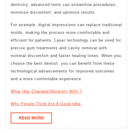
dentistry, advanced tools can streamline procedures,
minimize discomfort, and optimize results.
For example, digital impressions can replace traditional
molds, making the process more comfortable and
efficient for patients. Laser technology can be used for
precise gum treatments and cavity removal with
minimal discomfort and faster healing times. When you
choose the best dentist, you can benefit from these
technological advancements for improved outcomes
and a more comfortable experience.
What Has Changed Recently With ?
Why People Think Are A Good Idea
READ
READ MORE
MORE