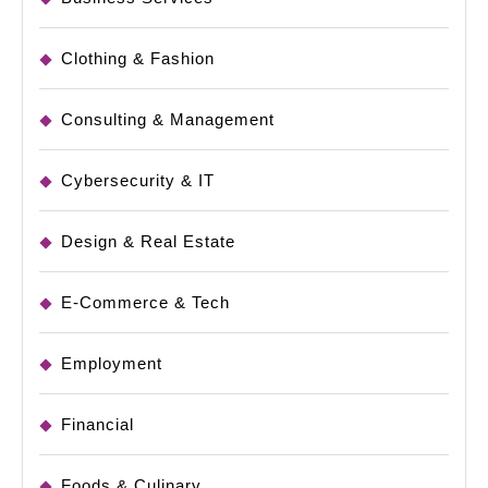
Clothing & Fashion
Consulting & Management
Cybersecurity & IT
Design & Real Estate
E-Commerce & Tech
Employment
Financial
Foods & Culinary