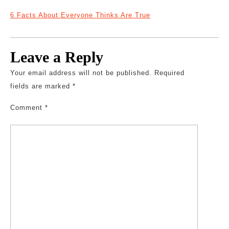
6 Facts About Everyone Thinks Are True
Leave a Reply
Your email address will not be published.
Required
fields are marked
*
Comment
*