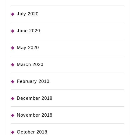
July 2020
June 2020
May 2020
March 2020
February 2019
December 2018
November 2018
October 2018