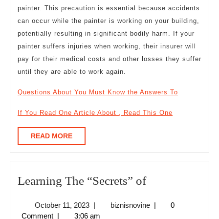
painter. This precaution is essential because accidents
can occur while the painter is working on your building,
potentially resulting in significant bodily harm. If your
painter suffers injuries when working, their insurer will
pay for their medical costs and other losses they suffer
until they are able to work again.
Questions About You Must Know the Answers To
If You Read One Article About , Read This One
READ
READ MORE
MORE
Learning
Learning The “Secrets” of
The
October
biznisnovine
October 11, 2023
|
biznisnovine
|
0
“Secrets”
11,
Comment
|
3:06 am