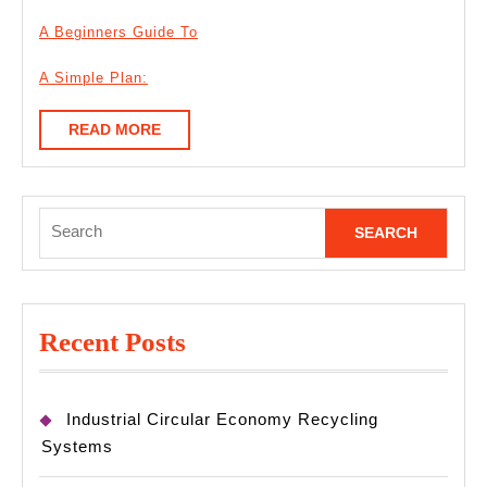
A Beginners Guide To
A Simple Plan:
READ
READ MORE
MORE
Search
for:
Recent Posts
Industrial Circular Economy Recycling
Systems