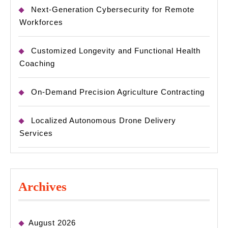
Next-Generation Cybersecurity for Remote
Workforces
Customized Longevity and Functional Health
Coaching
On-Demand Precision Agriculture Contracting
Localized Autonomous Drone Delivery
Services
Archives
August 2026