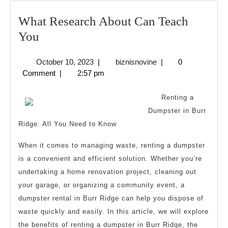
What Research About Can Teach
What
You
Research
October
biznisnovine
October 10, 2023
|
biznisnovine
|
0
About
10,
Comment
|
2:57 pm
Can
2023
Teach
Renting a
You
Dumpster in Burr
Ridge: All You Need to Know
When it comes to managing waste, renting a dumpster
is a convenient and efficient solution. Whether you’re
undertaking a home renovation project, cleaning out
your garage, or organizing a community event, a
dumpster rental in Burr Ridge can help you dispose of
waste quickly and easily. In this article, we will explore
the benefits of renting a dumpster in Burr Ridge, the