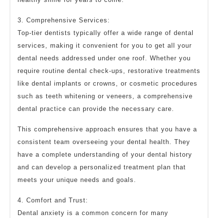
3. Comprehensive Services:
Top-tier dentists typically offer a wide range of dental
services, making it convenient for you to get all your
dental needs addressed under one roof. Whether you
require routine dental check-ups, restorative treatments
like dental implants or crowns, or cosmetic procedures
such as teeth whitening or veneers, a comprehensive
dental practice can provide the necessary care.
This comprehensive approach ensures that you have a
consistent team overseeing your dental health. They
have a complete understanding of your dental history
and can develop a personalized treatment plan that
meets your unique needs and goals.
4. Comfort and Trust:
Dental anxiety is a common concern for many