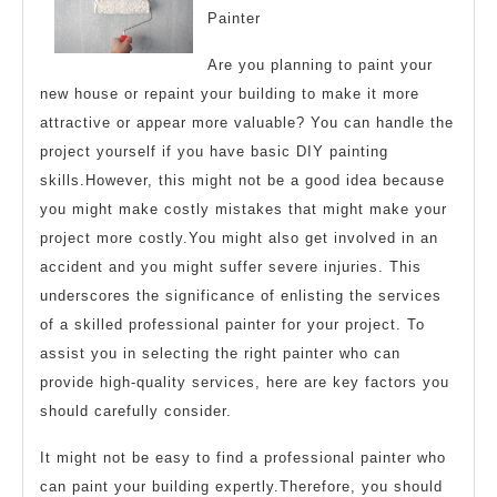
Painter
Learn
More
Are you planning to paint your
new house or repaint your building to make it more
attractive or appear more valuable? You can handle the
project yourself if you have basic DIY painting
skills.However, this might not be a good idea because
you might make costly mistakes that might make your
project more costly.You might also get involved in an
accident and you might suffer severe injuries. This
underscores the significance of enlisting the services
of a skilled professional painter for your project. To
assist you in selecting the right painter who can
provide high-quality services, here are key factors you
should carefully consider.
It might not be easy to find a professional painter who
can paint your building expertly.Therefore, you should