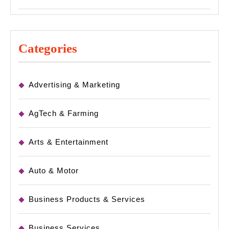
Categories
Advertising & Marketing
AgTech & Farming
Arts & Entertainment
Auto & Motor
Business Products & Services
Business Services