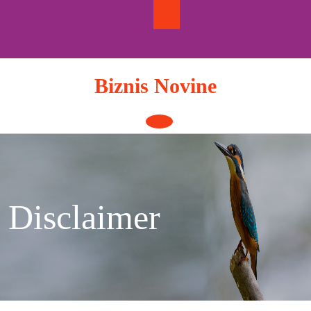
Skip
to
content
Biznis Novine
Open
Button
Disclaimer