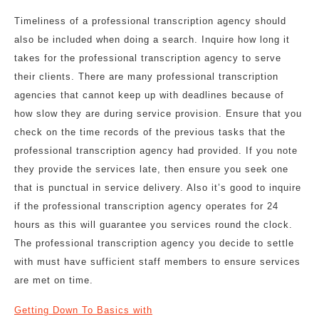
Timeliness of a professional transcription agency should
also be included when doing a search. Inquire how long it
takes for the professional transcription agency to serve
their clients. There are many professional transcription
agencies that cannot keep up with deadlines because of
how slow they are during service provision. Ensure that you
check on the time records of the previous tasks that the
professional transcription agency had provided. If you note
they provide the services late, then ensure you seek one
that is punctual in service delivery. Also it’s good to inquire
if the professional transcription agency operates for 24
hours as this will guarantee you services round the clock.
The professional transcription agency you decide to settle
with must have sufficient staff members to ensure services
are met on time.
Getting Down To Basics with