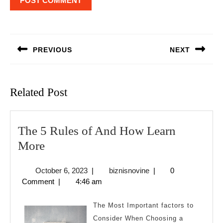
Post
navigation
PREVIOUS
NEXT
Previous
Next
post:
post:
Related Post
The 5 Rules of And How Learn
The
More
5
October
biznisnovine
October 6, 2023
|
biznisnovine
|
0
Rules
6,
Comment
|
4:46 am
of
2023
And
The Most Important factors to
How
Consider When Choosing a