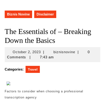
Biznis Novine
Disclaimer
The Essentials of – Breaking
Down the Basics
October
biznisnovine
October 2, 2023
|
biznisnovine
|
0
2,
Comments
|
7:43 am
2023
Categories:
Travel
Factors to consider when choosing a professional
transcription agency