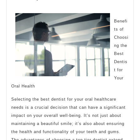
of
2023
Benefi
ts of
Choosi
ng the
Best
Dentis
t for
Your
Oral Health
Selecting the best dentist for your oral healthcare
needs is a crucial decision that can have a significant
impact on your overall well-being. It’s not just about
maintaining a beautiful smile; it’s also about ensuring
the health and functionality of your teeth and gums.
The advantages of choosing a top-tier dentist extend