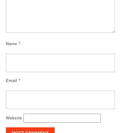
Name
*
Email
*
Website