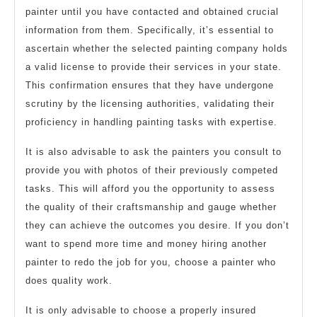
painter until you have contacted and obtained crucial
information from them. Specifically, it’s essential to
ascertain whether the selected painting company holds
a valid license to provide their services in your state.
This confirmation ensures that they have undergone
scrutiny by the licensing authorities, validating their
proficiency in handling painting tasks with expertise.
It is also advisable to ask the painters you consult to
provide you with photos of their previously competed
tasks. This will afford you the opportunity to assess
the quality of their craftsmanship and gauge whether
they can achieve the outcomes you desire. If you don’t
want to spend more time and money hiring another
painter to redo the job for you, choose a painter who
does quality work.
It is only advisable to choose a properly insured