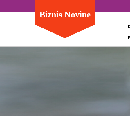
Biznis Novine