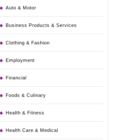
Auto & Motor
Business Products & Services
Clothing & Fashion
Employment
Financial
Foods & Culinary
Health & Fitness
Health Care & Medical