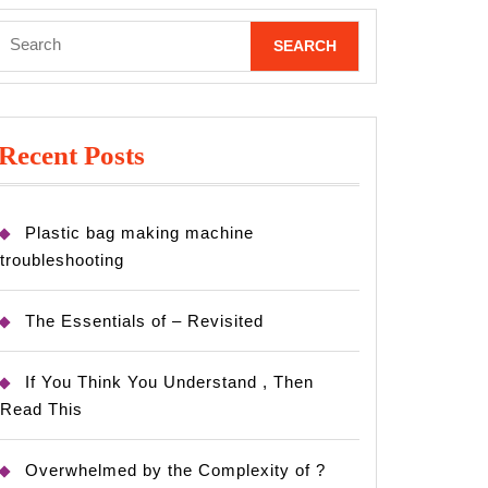
Search
for:
Recent Posts
Plastic bag making machine
troubleshooting
The Essentials of – Revisited
If You Think You Understand , Then
Read This
Overwhelmed by the Complexity of ?