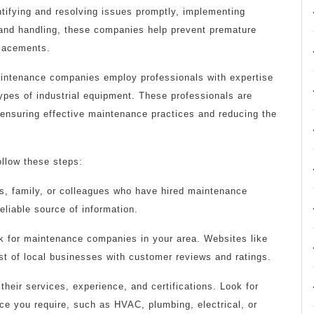
ntifying and resolving issues promptly, implementing
 and handling, these companies help prevent premature
placements.
aintenance companies employ professionals with expertise
ypes of industrial equipment. These professionals are
 ensuring effective maintenance practices and reducing the
llow these steps:
ds, family, or colleagues who have hired maintenance
eliable source of information.
ok for maintenance companies in your area. Websites like
ist of local businesses with customer reviews and ratings.
heir services, experience, and certifications. Look for
ce you require, such as HVAC, plumbing, electrical, or