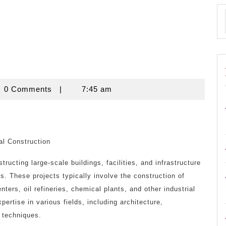
novine
0 Comments
|
7:45 am
al Construction
tructing large-scale buildings, facilities, and infrastructure
es. These projects typically involve the construction of
nters, oil refineries, chemical plants, and other industrial
xpertise in various fields, including architecture,
 techniques.