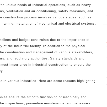
the unique needs of industrial operations, such as heavy
ems, ventilation and air conditioning, safety measures, and
The construction process involves various stages, such as
l framing, installation of mechanical and electrical systems,
timelines and budget constraints due to the importance of
 of the industrial facility. In addition to the physical
s the coordination and management of various stakeholders,
iers, and regulatory authorities. Safety standards and
tmost importance in industrial construction to ensure the
ty.
e in various industries. Here are some reasons highlighting
panies ensure the smooth functioning of machinery and
ular inspections, preventive maintenance, and necessary