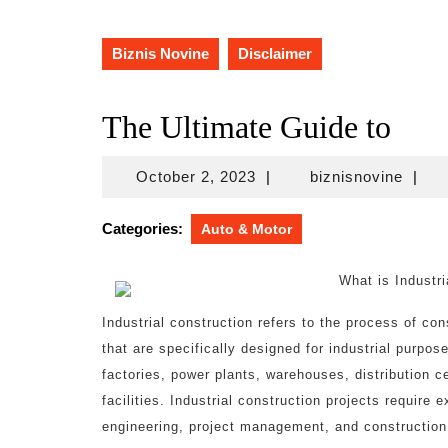
Biznis Novine
Disclaimer
The Ultimate Guide to
October
biznis
October 2, 2023
|
biznisnovine
|
2,
2023
Categories:
Auto & Motor
What is Industri
Industrial construction refers to the process of cons
that are specifically designed for industrial purpos
factories, power plants, warehouses, distribution ce
facilities. Industrial construction projects require e
engineering, project management, and construction