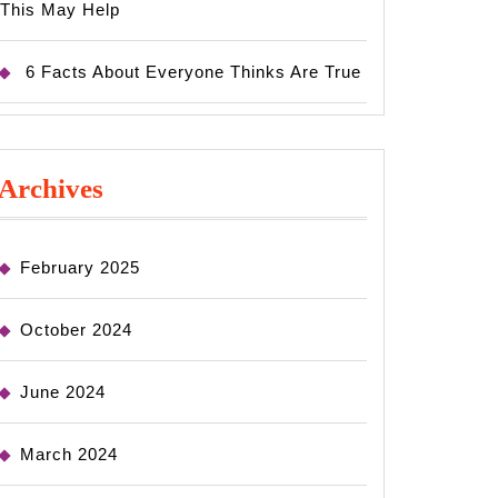
This May Help
6 Facts About Everyone Thinks Are True
Archives
February 2025
October 2024
June 2024
March 2024