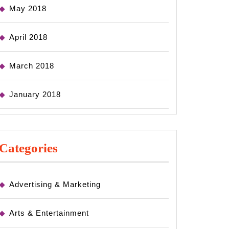
May 2018
April 2018
March 2018
January 2018
Categories
Advertising & Marketing
Arts & Entertainment