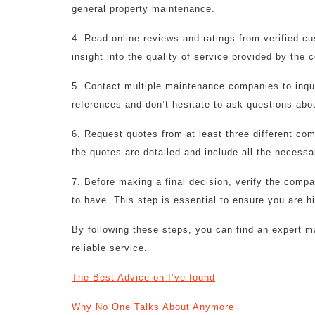
general property maintenance.
4. Read online reviews and ratings from verified c
insight into the quality of service provided by the
5. Contact multiple maintenance companies to inquir
references and don’t hesitate to ask questions abou
6. Request quotes from at least three different co
the quotes are detailed and include all the necessa
7. Before making a final decision, verify the compa
to have. This step is essential to ensure you are h
By following these steps, you can find an expert
reliable service.
The Best Advice on I’ve found
Why No One Talks About Anymore