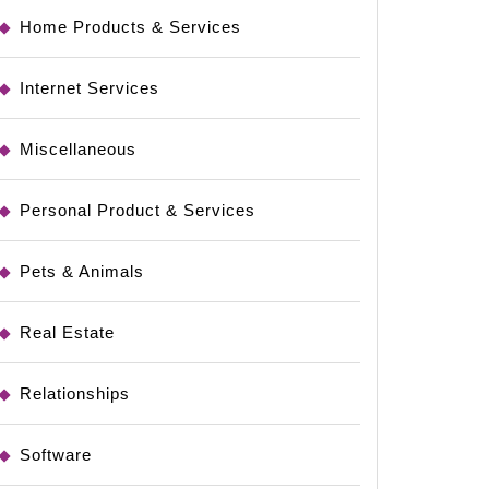
Home Products & Services
Internet Services
Miscellaneous
Personal Product & Services
Pets & Animals
Real Estate
Relationships
Software