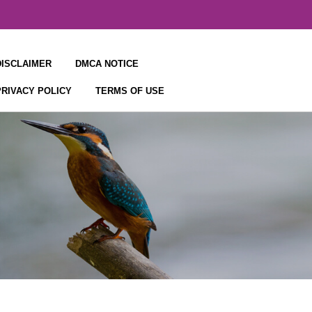
DISCLAIMER
DMCA NOTICE
PRIVACY POLICY
TERMS OF USE