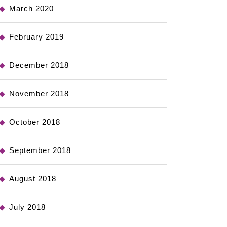
March 2020
February 2019
December 2018
November 2018
October 2018
September 2018
August 2018
July 2018