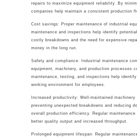
repairs to maximize equipment reliability. By min
companies help maintain a consistent production fl
Cost savings: Proper maintenance of industrial equ
maintenance and inspections help identify potentia
costly breakdowns and the need for expensive repa
money in the long run.
Safety and compliance: Industrial maintenance com
equipment, machinery, and production processes co
maintenance, testing, and inspections help identify
working environment for employees.
Increased productivity: Well-maintained machinery 
preventing unexpected breakdowns and reducing do
overall production efficiency. Regular maintenance
better quality output and increased throughput.
Prolonged equipment lifespan: Regular maintenanc