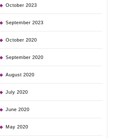
October 2023
September 2023
October 2020
September 2020
August 2020
July 2020
June 2020
May 2020