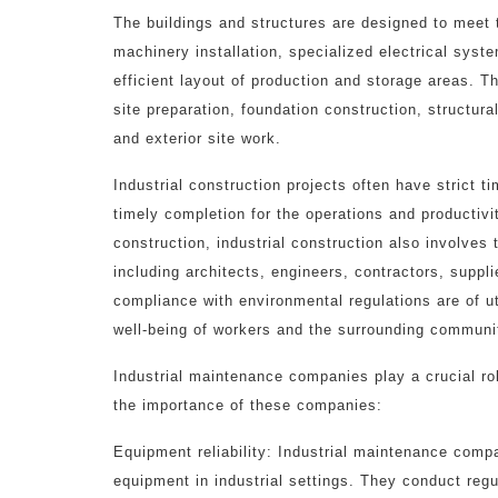
The buildings and structures are designed to meet 
machinery installation, specialized electrical syst
efficient layout of production and storage areas. 
site preparation, foundation construction, structura
and exterior site work.
Industrial construction projects often have strict 
timely completion for the operations and productivity
construction, industrial construction also involve
including architects, engineers, contractors, suppl
compliance with environmental regulations are of u
well-being of workers and the surrounding communi
Industrial maintenance companies play a crucial rol
the importance of these companies:
Equipment reliability: Industrial maintenance com
equipment in industrial settings. They conduct reg