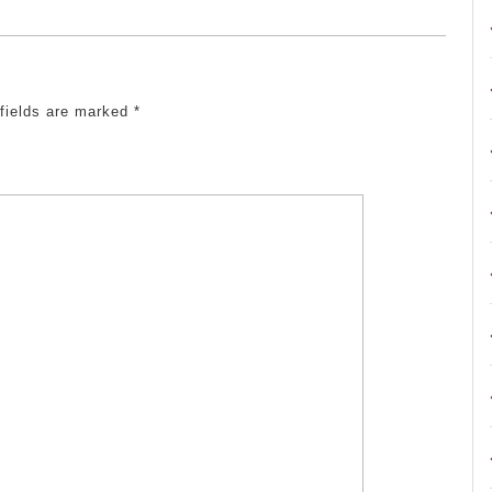
 fields are marked
*