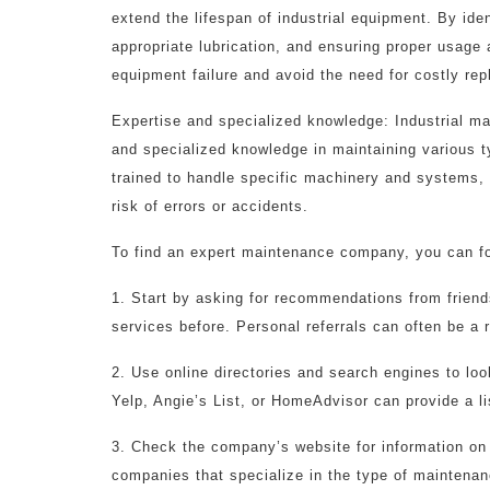
extend the lifespan of industrial equipment. By ide
appropriate lubrication, and ensuring proper usage
equipment failure and avoid the need for costly re
Expertise and specialized knowledge: Industrial m
and specialized knowledge in maintaining various t
trained to handle specific machinery and systems,
risk of errors or accidents.
To find an expert maintenance company, you can fo
1. Start by asking for recommendations from frien
services before. Personal referrals can often be a r
2. Use online directories and search engines to lo
Yelp, Angie’s List, or HomeAdvisor can provide a l
3. Check the company’s website for information on t
companies that specialize in the type of maintenan