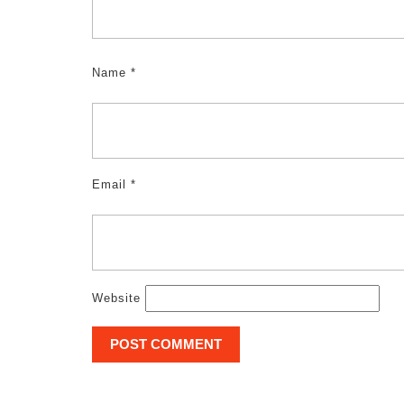
Name
*
Email
*
Website
Post