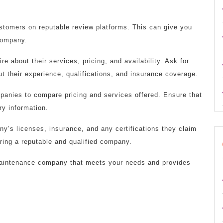
ustomers on reputable review platforms. This can give you
 company.
e about their services, pricing, and availability. Ask for
t their experience, qualifications, and insurance coverage.
mpanies to compare pricing and services offered. Ensure that
ry information.
ny’s licenses, insurance, and any certifications they claim
iring a reputable and qualified company.
 maintenance company that meets your needs and provides