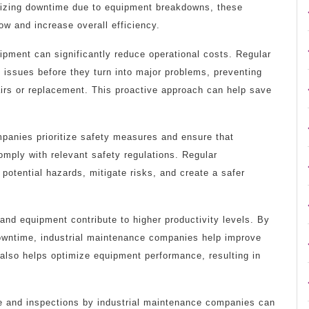
imizing downtime due to equipment breakdowns, these
ow and increase overall efficiency.
ipment can significantly reduce operational costs. Regular
l issues before they turn into major problems, preventing
irs or replacement. This proactive approach can help save
panies prioritize safety measures and ensure that
mply with relevant safety regulations. Regular
 potential hazards, mitigate risks, and create a safer
and equipment contribute to higher productivity levels. By
wntime, industrial maintenance companies help improve
 also helps optimize equipment performance, resulting in
e and inspections by industrial maintenance companies can