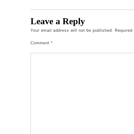
Leave a Reply
Your email address will not be published.
Required
Comment
*