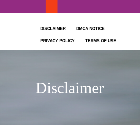
Skip
to
content
DISCLAIMER
DMCA NOTICE
PRIVACY POLICY
TERMS OF USE
Disclaimer