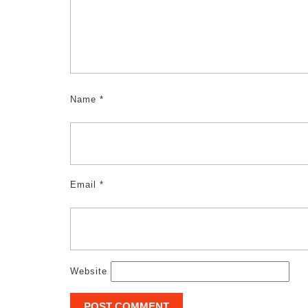
Name
*
Email
*
Website