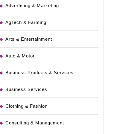
Advertising & Marketing
AgTech & Farming
Arts & Entertainment
Auto & Motor
Business Products & Services
Business Services
Clothing & Fashion
Consulting & Management