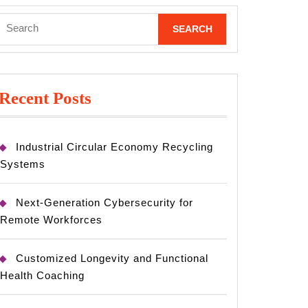
Search
for:
Recent Posts
Industrial Circular Economy Recycling
Systems
Next-Generation Cybersecurity for
Remote Workforces
Customized Longevity and Functional
Health Coaching