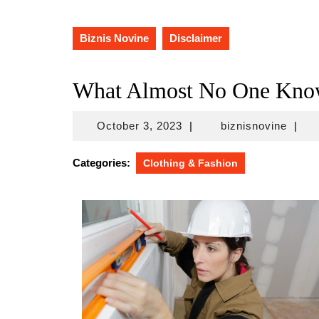
Biznis Novine
Disclaimer
What Almost No One Kno
October
biznis
October 3, 2023
|
biznisnovine
|
3,
2023
Categories:
Clothing & Fashion