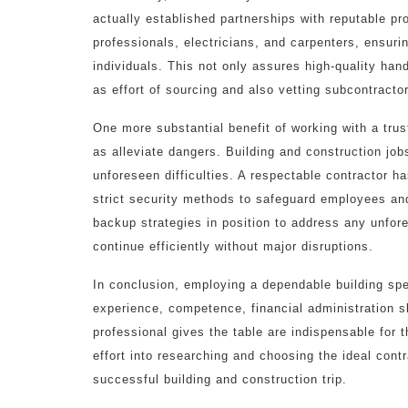
actually established partnerships with reputable pr
professionals, electricians, and carpenters, ensurin
individuals. This not only assures high-quality h
as effort of sourcing and also vetting subcontracto
One more substantial benefit of working with a trust
as alleviate dangers. Building and construction job
unforeseen difficulties. A respectable contractor 
strict security methods to safeguard employees and
backup strategies in position to address any unfor
continue efficiently without major disruptions.
In conclusion, employing a dependable building spec
experience, competence, financial administration sk
professional gives the table are indispensable for 
effort into researching and choosing the ideal contr
successful building and construction trip.