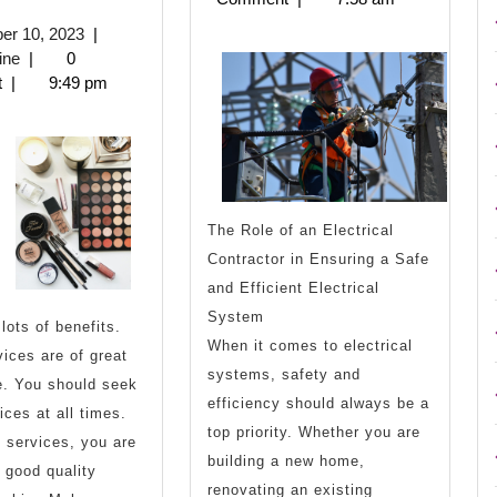
You
Years
October
er 10, 2023
|
Think
with
biznisnovine
10,
ine
|
0
2023
t
|
9:49 pm
You
nderstand
Then
The Role of an Electrical
Read
Contractor in Ensuring a Safe
and Efficient Electrical
his
System
lots of benefits.
When it comes to electrical
ices are of great
systems, safety and
e. You should seek
efficiency should always be a
ices at all times.
top priority. Whether you are
 services, you are
building a new home,
 good quality
renovating an existing