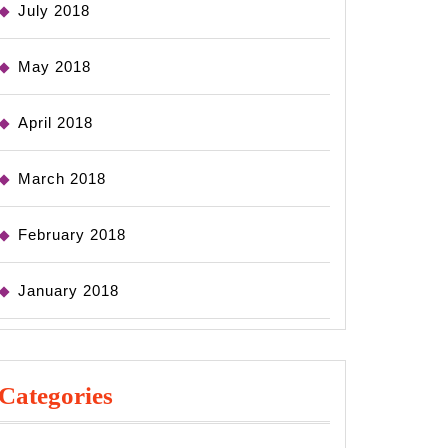
July 2018
May 2018
April 2018
March 2018
February 2018
January 2018
Categories