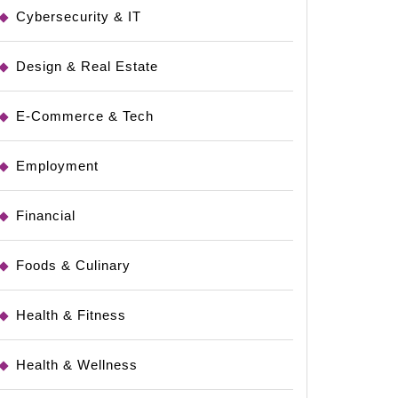
Cybersecurity & IT
Design & Real Estate
E-Commerce & Tech
Employment
Financial
Foods & Culinary
Health & Fitness
Health & Wellness