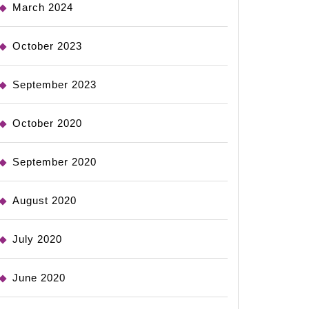
March 2024
October 2023
September 2023
October 2020
September 2020
August 2020
July 2020
June 2020