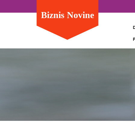
Biznis Novine