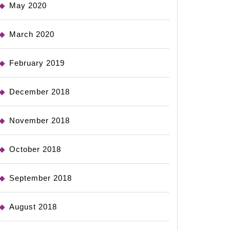
May 2020
March 2020
February 2019
December 2018
November 2018
October 2018
September 2018
August 2018