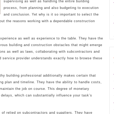
supervising as well as handling the entire building
process, from planning and also budgeting to execution
and conclusion. Yet why is it so important to select the
 out the reasons working with a dependable construction
 experience as well as experience to the table. They have the
erous building and construction obstacles that might emerge
ions as well as laws, collaborating with subcontractors and
ed service provider understands exactly how to browse these
thy building professional additionally makes certain that
ng plan and timeline. They have the ability to handle costs,
 maintain the job on course. This degree of monetary
o delays, which can substantially influence your task’s
k of relied on subcontractors and suppliers. They have