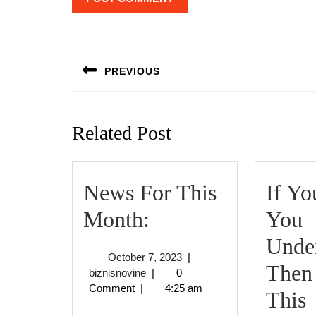
Post
navigation
PREVIOUS
Previous
post:
Related Post
News For This
If Yo
News
Month:
You
For
Under
October
October 7, 2023
|
This
Then
biznisnovine
7,
biznisnovine
|
0
2023
Comment
|
4:25 am
Month:
I
This