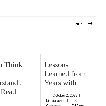
NEXT
Next
post:
u Think
Lessons
Learned from
Lessons
stand ,
Years with
Learned
 Read
October
October 2, 2023
|
f
from
biznisnovine
2,
biznisnovine
|
0
2023
Comment
|
7:58 am