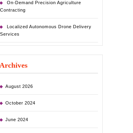
On-Demand Precision Agriculture
Contracting
Localized Autonomous Drone Delivery
Services
Archives
August 2026
October 2024
June 2024