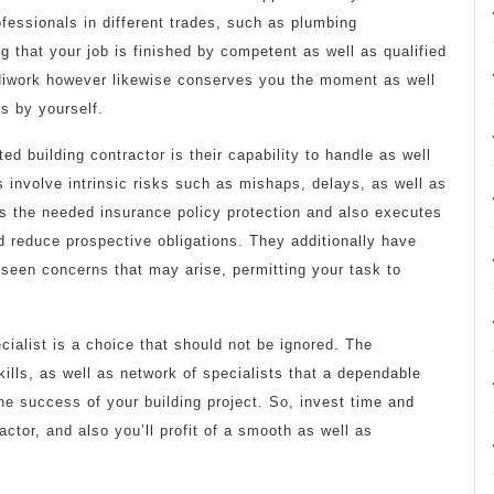
ofessionals in different trades, such as plumbing
g that your job is finished by competent as well as qualified
andiwork however likewise conserves you the moment as well
rs by yourself.
ed building contractor is their capability to handle as well
s involve intrinsic risks such as mishaps, delays, as well as
has the needed insurance policy protection and also executes
 reduce prospective obligations. They additionally have
eseen concerns that may arise, permitting your task to
ialist is a choice that should not be ignored. The
ills, as well as network of specialists that a dependable
the success of your building project. So, invest time and
actor, and also you’ll profit of a smooth as well as