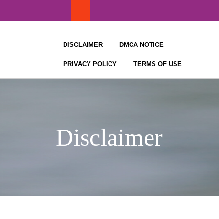
Skip
to
content
DISCLAIMER
DMCA NOTICE
PRIVACY POLICY
TERMS OF USE
Disclaimer