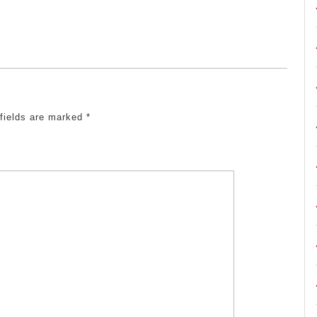
 fields are marked
*