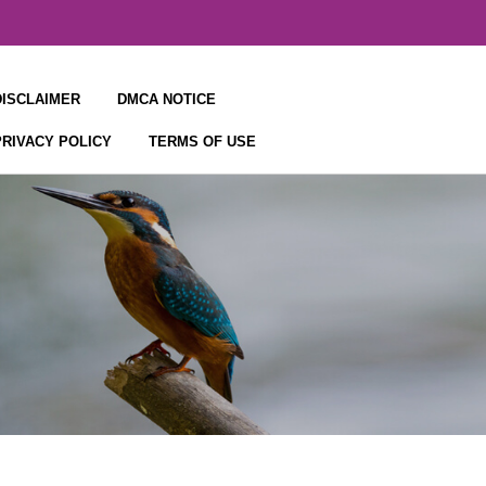
DISCLAIMER
DMCA NOTICE
PRIVACY POLICY
TERMS OF USE