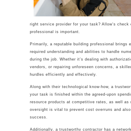
right service provider for your task? Allow’s check
professional is important.
Primarily, a reputable building professional brings
required understanding and abilities to handle num
during the job. Whether it’s dealing with authorizat
vendors, or repairing unforeseen concerns, a skill
hurdles efficiently and effectively.
Along with their technological know-how, a trustwor
your task is finished within the agreed-upon spendi
resource products at competitive rates, as well as
oversight is vital to prevent cost overruns and als
success.
Additionally, a trustworthy contractor has a networ