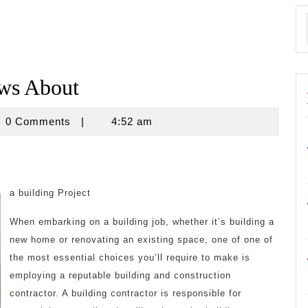
ws About
novine
0 Comments
|
4:52 am
a building Project
When embarking on a building job, whether it’s building a
new home or renovating an existing space, one of one of
the most essential choices you’ll require to make is
employing a reputable building and construction
contractor. A building contractor is responsible for