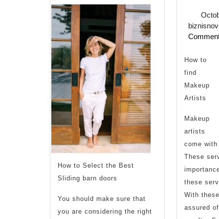
Octob
biznisnov
Commen
U
How to
find
,
Makeup
Artists
Makeup
artists
T
come with 
These serv
How to Select the Best
importanc
Sliding barn doors
these serv
With these
You should make sure that
assured of
you are considering the right