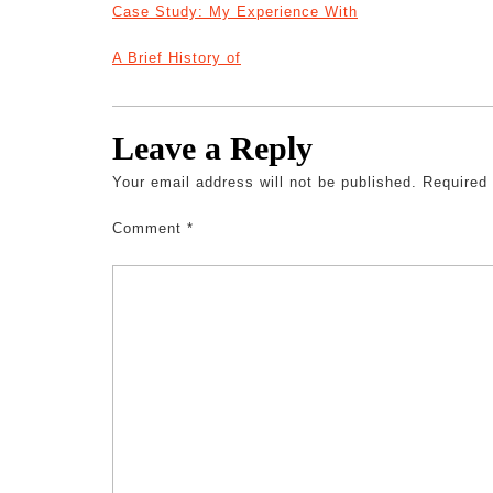
Case Study: My Experience With
A Brief History of
Leave a Reply
Your email address will not be published.
Required
Comment
*