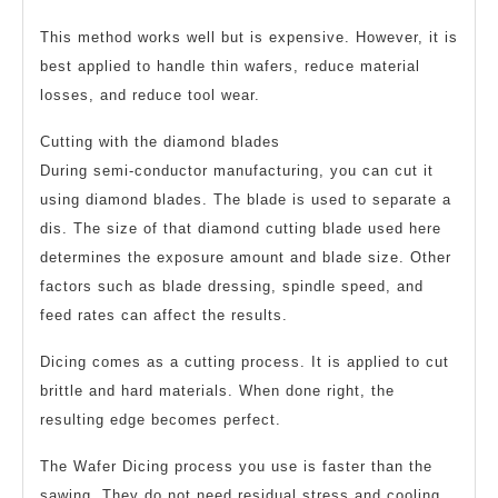
This method works well but is expensive. However, it is
best applied to handle thin wafers, reduce material
losses, and reduce tool wear.
Cutting with the diamond blades
During semi-conductor manufacturing, you can cut it
using diamond blades. The blade is used to separate a
dis. The size of that diamond cutting blade used here
determines the exposure amount and blade size. Other
factors such as blade dressing, spindle speed, and
feed rates can affect the results.
Dicing comes as a cutting process. It is applied to cut
brittle and hard materials. When done right, the
resulting edge becomes perfect.
The Wafer Dicing process you use is faster than the
sawing. They do not need residual stress and cooling.