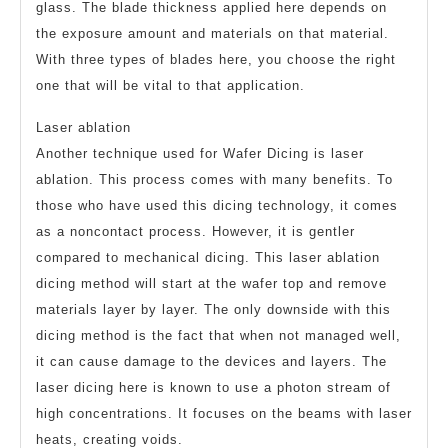
glass. The blade thickness applied here depends on
the exposure amount and materials on that material.
With three types of blades here, you choose the right
one that will be vital to that application.
Laser ablation
Another technique used for Wafer Dicing is laser
ablation. This process comes with many benefits. To
those who have used this dicing technology, it comes
as a noncontact process. However, it is gentler
compared to mechanical dicing. This laser ablation
dicing method will start at the wafer top and remove
materials layer by layer. The only downside with this
dicing method is the fact that when not managed well,
it can cause damage to the devices and layers. The
laser dicing here is known to use a photon stream of
high concentrations. It focuses on the beams with laser
heats, creating voids.