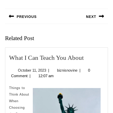
Post
navigation
PREVIOUS
NEXT
Previous
Next
post:
post:
Related Post
What
What I Can Teach You About
I
October
biznisnovine
October 11, 2023
|
biznisnovine
|
0
Can
11,
Comment
|
12:07 am
Teach
2023
You
Things to
About
Think About
When
Choosing