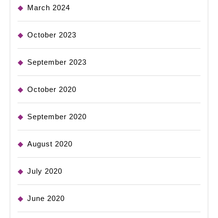
March 2024
October 2023
September 2023
October 2020
September 2020
August 2020
July 2020
June 2020