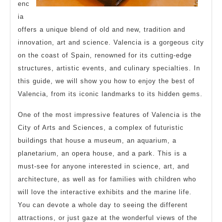
enc
ia
offers a unique blend of old and new, tradition and
innovation, art and science. Valencia is a gorgeous city
on the coast of Spain, renowned for its cutting-edge
structures, artistic events, and culinary specialties. In
this guide, we will show you how to enjoy the best of
Valencia, from its iconic landmarks to its hidden gems.
One of the most impressive features of Valencia is the
City of Arts and Sciences, a complex of futuristic
buildings that house a museum, an aquarium, a
planetarium, an opera house, and a park. This is a
must-see for anyone interested in science, art, and
architecture, as well as for families with children who
will love the interactive exhibits and the marine life.
You can devote a whole day to seeing the different
attractions, or just gaze at the wonderful views of the