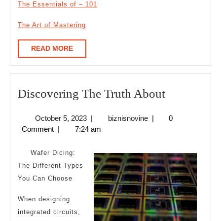
The Essentials of – 101
The Art of Mastering
READ
READ MORE
MORE
Discoverin
Discovering The Truth About
The
October
biznisnovine
October 5, 2023
|
biznisnovine
|
0
Truth
5,
Comment
|
7:24 am
About
2023
Wafer Dicing:
The Different Types
You Can Choose
When designing
integrated circuits,