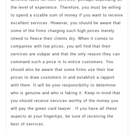
the level of experience. Therefore, you must be willing
to spend a sizable sum of money if you want to receive
excellent services. However, you should be aware that
some of the firms charging such high prices merely
intend to fleece their clients dry. When it comes to
companies with low prices, you will find that their
services are subpar and that the only reason they can
command such a price is to entice customers. You
should also be aware that some firms use their low
prices to draw customers in and establish a rapport
with them. It will be your responsibility to determine
who is genuine and who is faking it. Keep in mind that
you should receive services worthy of the money you
will pay the green card lawyer . If you have all these
aspects at your fingertips, be sure of receiving the
best of services.