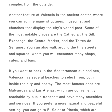
complex from the outside.
Another feature of Valencia is the ancient center, where
you can admire many structures, museums, and
churches that display the city’s varied past. Some of
the most notable places are the Cathedral, the Silk
Exchange, the Central Market, and the Torres de
Serranos. You can also walk around the tiny streets
and squares, where you will encounter many shops,
cafes, and bars.
If you want to bask in the Mediterranean sun and sea,
Valencia has several beaches to select from, both
inside the city and nearby. The most famous ones are
Malvarrosa and Las Arenas, which are conveniently
reachable by public transport and have many amenities
and services. If you prefer a more natural and peaceful
setting, you can go to El Saler or Pinedo, which are