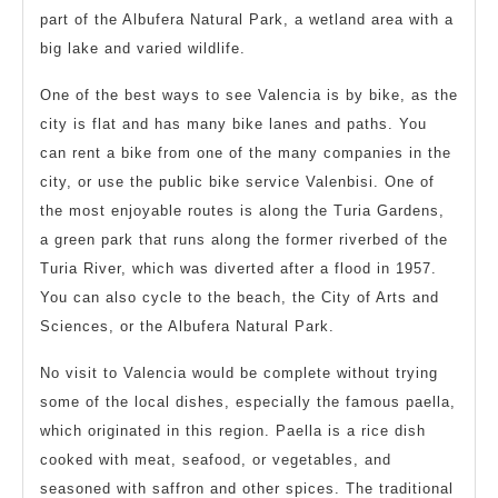
part of the Albufera Natural Park, a wetland area with a
big lake and varied wildlife.
One of the best ways to see Valencia is by bike, as the
city is flat and has many bike lanes and paths. You
can rent a bike from one of the many companies in the
city, or use the public bike service Valenbisi. One of
the most enjoyable routes is along the Turia Gardens,
a green park that runs along the former riverbed of the
Turia River, which was diverted after a flood in 1957.
You can also cycle to the beach, the City of Arts and
Sciences, or the Albufera Natural Park.
No visit to Valencia would be complete without trying
some of the local dishes, especially the famous paella,
which originated in this region. Paella is a rice dish
cooked with meat, seafood, or vegetables, and
seasoned with saffron and other spices. The traditional