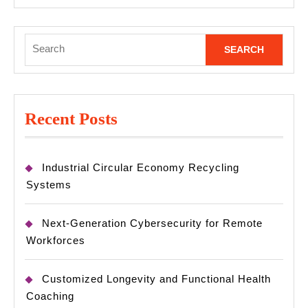
Search
for:
Recent Posts
Industrial Circular Economy Recycling
Systems
Next-Generation Cybersecurity for Remote
Workforces
Customized Longevity and Functional Health
Coaching