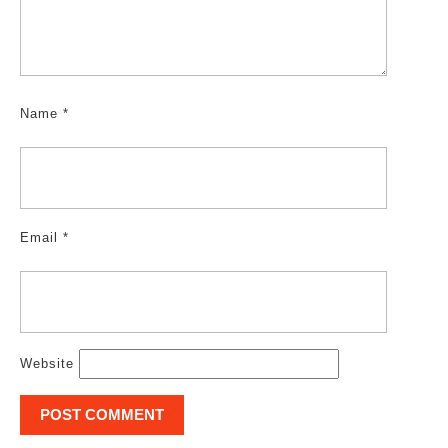
Name
*
Email
*
Website