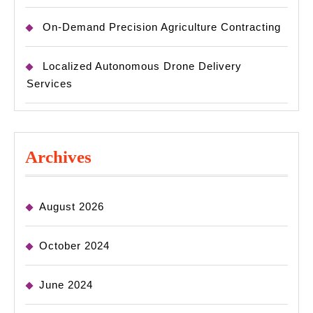
On-Demand Precision Agriculture Contracting
Localized Autonomous Drone Delivery
Services
Archives
August 2026
October 2024
June 2024