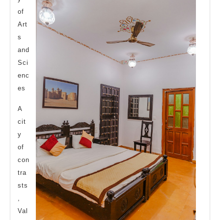
of
Art
s
and
Sci
enc
es
A
cit
y
of
con
tra
sts
,
Val