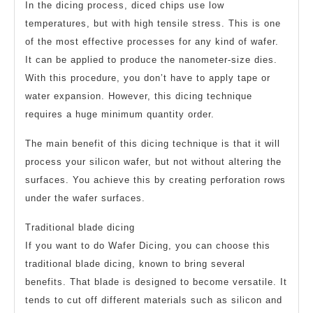
In the dicing process, diced chips use low
temperatures, but with high tensile stress. This is one
of the most effective processes for any kind of wafer.
It can be applied to produce the nanometer-size dies.
With this procedure, you don’t have to apply tape or
water expansion. However, this dicing technique
requires a huge minimum quantity order.
The main benefit of this dicing technique is that it will
process your silicon wafer, but not without altering the
surfaces. You achieve this by creating perforation rows
under the wafer surfaces.
Traditional blade dicing
If you want to do Wafer Dicing, you can choose this
traditional blade dicing, known to bring several
benefits. That blade is designed to become versatile. It
tends to cut off different materials such as silicon and