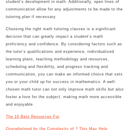
student’s development in math. Additionally, open lines of
communication allow for any adjustments to be made to the
tutoring plan if necessary.
Choosing the right math tutoring classes is a significant
decision that can greatly impact a student’s math
proficiency and confidence. By considering factors such as
the tutor’s qualifications and experience, individualized
learning plans, teaching methodology and resources,
scheduling and flexibility, and progress tracking and
communication, you can make an informed choice that sets
you or your child up for success in mathematics. A well-
chosen math tutor can not only improve math skills but also
foster a love for the subject, making math more accessible
and enjoyable.
The 10 Best Resources For
Overwhelmed by the Complexity of ? This May Help