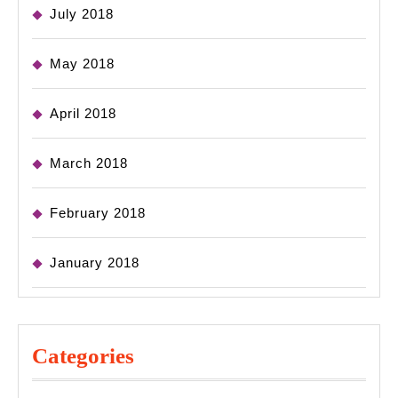
July 2018
May 2018
April 2018
March 2018
February 2018
January 2018
Categories