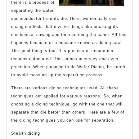
there is a process of
separating the wafer
semiconductor from its die. Here, we normally use
dicing methods that involve things like breaking its
mechanical sawing and then scribing the same. All this
happens because of a machine known as dicing saw.
The good thing is that this process of separation
remains automated. This brings accuracy and even
precision. When planning to do Wafer Dicing, be careful
to avoid messing up the separation process.
There are various dicing techniques used. All these
techniques get applied for various reasons. So, when
choosing a dicing technique, go with the one that will
separate that die better than others. Here are a few of
the dicing techniques you can use for separation.
Stealth dicing