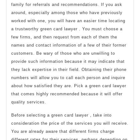
family for referrals and recommendations. If you ask
around, especially among those who have previously
worked with one, you will have an easier time locating
a trustworthy green card lawyer . You must choose a
few firms, and then request from each of them the
names and contact information of a few of their former
customers. Be wary of those who are unwilling to
provide such information because it may indicate that
they lack expertise in their field. Obtaining their phone
numbers will allow you to call each person and inquire
about how satisfied they are. Pick a green card lawyer
that comes highly recommended because it will offer
quality services.
Before selecting a green card lawyer , take into
consideration the price of the services you will receive.
You are already aware that different firms charge
different rates for their services, perhaps depending on