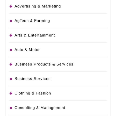
Advertising & Marketing
AgTech & Farming
Arts & Entertainment
Auto & Motor
Business Products & Services
Business Services
Clothing & Fashion
Consulting & Management