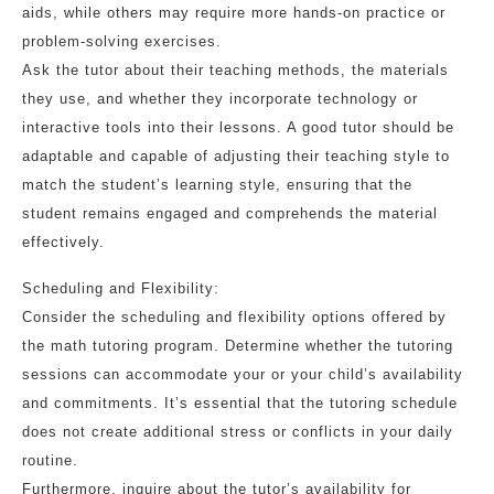
aids, while others may require more hands-on practice or
problem-solving exercises.
Ask the tutor about their teaching methods, the materials
they use, and whether they incorporate technology or
interactive tools into their lessons. A good tutor should be
adaptable and capable of adjusting their teaching style to
match the student’s learning style, ensuring that the
student remains engaged and comprehends the material
effectively.
Scheduling and Flexibility:
Consider the scheduling and flexibility options offered by
the math tutoring program. Determine whether the tutoring
sessions can accommodate your or your child’s availability
and commitments. It’s essential that the tutoring schedule
does not create additional stress or conflicts in your daily
routine.
Furthermore, inquire about the tutor’s availability for