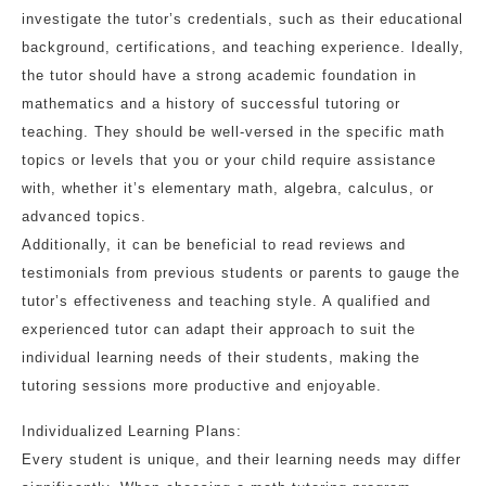
investigate the tutor’s credentials, such as their educational
background, certifications, and teaching experience. Ideally,
the tutor should have a strong academic foundation in
mathematics and a history of successful tutoring or
teaching. They should be well-versed in the specific math
topics or levels that you or your child require assistance
with, whether it’s elementary math, algebra, calculus, or
advanced topics.
Additionally, it can be beneficial to read reviews and
testimonials from previous students or parents to gauge the
tutor’s effectiveness and teaching style. A qualified and
experienced tutor can adapt their approach to suit the
individual learning needs of their students, making the
tutoring sessions more productive and enjoyable.
Individualized Learning Plans:
Every student is unique, and their learning needs may differ