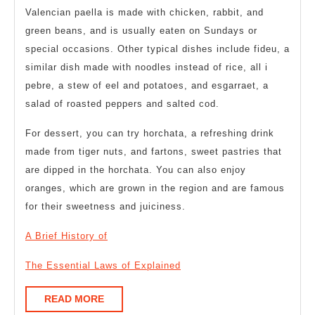
Valencian paella is made with chicken, rabbit, and
green beans, and is usually eaten on Sundays or
special occasions. Other typical dishes include fideu, a
similar dish made with noodles instead of rice, all i
pebre, a stew of eel and potatoes, and esgarraet, a
salad of roasted peppers and salted cod.
For dessert, you can try horchata, a refreshing drink
made from tiger nuts, and fartons, sweet pastries that
are dipped in the horchata. You can also enjoy
oranges, which are grown in the region and are famous
for their sweetness and juiciness.
A Brief History of
The Essential Laws of Explained
READ
READ MORE
MORE