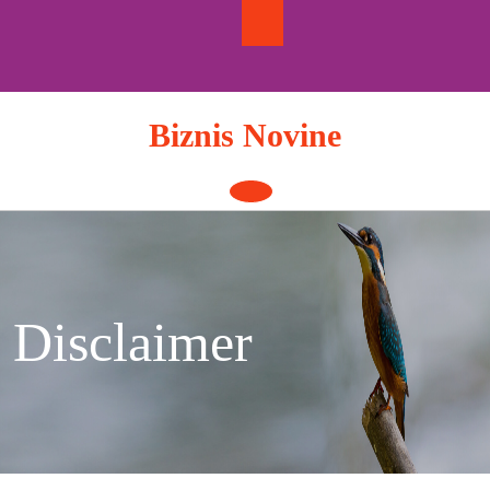
Skip
to
content
Biznis Novine
Open
Button
Disclaimer