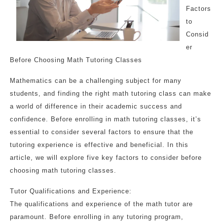
Factors
to
Consid
er
Before Choosing Math Tutoring Classes
Mathematics can be a challenging subject for many
students, and finding the right math tutoring class can make
a world of difference in their academic success and
confidence. Before enrolling in math tutoring classes, it’s
essential to consider several factors to ensure that the
tutoring experience is effective and beneficial. In this
article, we will explore five key factors to consider before
choosing math tutoring classes.
Tutor Qualifications and Experience:
The qualifications and experience of the math tutor are
paramount. Before enrolling in any tutoring program,