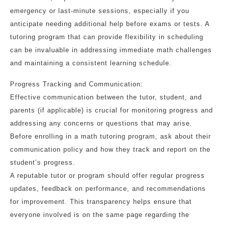
emergency or last-minute sessions, especially if you
anticipate needing additional help before exams or tests. A
tutoring program that can provide flexibility in scheduling
can be invaluable in addressing immediate math challenges
and maintaining a consistent learning schedule.
Progress Tracking and Communication:
Effective communication between the tutor, student, and
parents (if applicable) is crucial for monitoring progress and
addressing any concerns or questions that may arise.
Before enrolling in a math tutoring program, ask about their
communication policy and how they track and report on the
student’s progress.
A reputable tutor or program should offer regular progress
updates, feedback on performance, and recommendations
for improvement. This transparency helps ensure that
everyone involved is on the same page regarding the