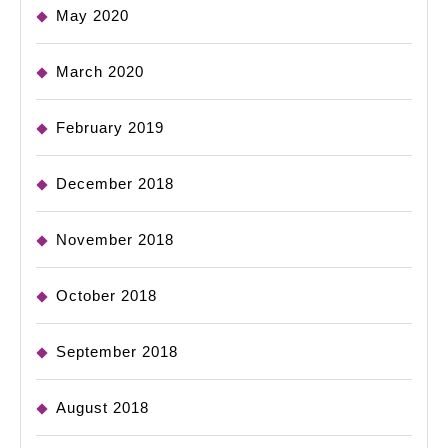
May 2020
March 2020
February 2019
December 2018
November 2018
October 2018
September 2018
August 2018