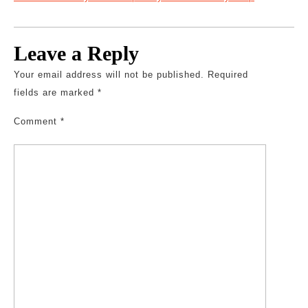
Leave a Reply
Your email address will not be published.
Required
fields are marked
*
Comment
*