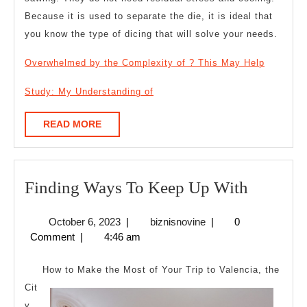
Because it is used to separate the die, it is ideal that
you know the type of dicing that will solve your needs.
Overwhelmed by the Complexity of ? This May Help
Study: My Understanding of
READ
READ MORE
MORE
Finding
Finding Ways To Keep Up With
Ways
October
biznisnovine
October 6, 2023
|
biznisnovine
|
0
To
6,
Comment
|
4:46 am
Keep
2023
Up
How to Make the Most of Your Trip to Valencia, the
With
Cit
y