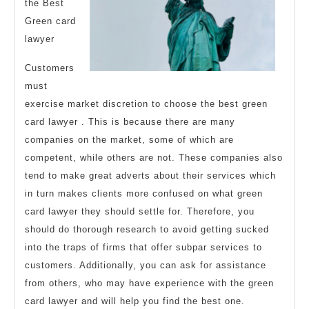
the Best
Green card
lawyer
Customers
must
exercise market discretion to choose the best green
card lawyer . This is because there are many
companies on the market, some of which are
competent, while others are not. These companies also
tend to make great adverts about their services which
in turn makes clients more confused on what green
card lawyer they should settle for. Therefore, you
should do thorough research to avoid getting sucked
into the traps of firms that offer subpar services to
customers. Additionally, you can ask for assistance
from others, who may have experience with the green
card lawyer and will help you find the best one.