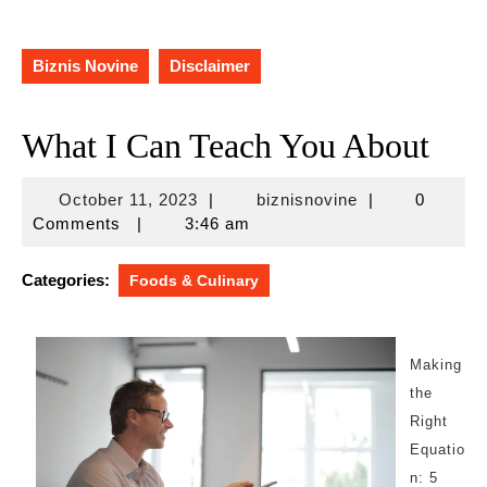
Biznis Novine
Disclaimer
What I Can Teach You About
October
biznisnovine
October 11, 2023
|
biznisnovine
|
0
11,
Comments
|
3:46 am
2023
Categories:
Foods & Culinary
Making
the
Right
Equatio
n: 5