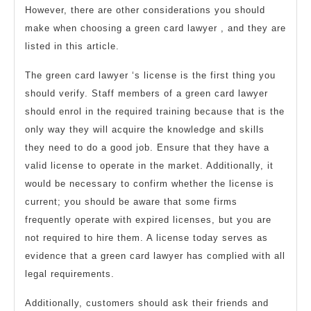
However, there are other considerations you should
make when choosing a green card lawyer , and they are
listed in this article.
The green card lawyer ‘s license is the first thing you
should verify. Staff members of a green card lawyer
should enrol in the required training because that is the
only way they will acquire the knowledge and skills
they need to do a good job. Ensure that they have a
valid license to operate in the market. Additionally, it
would be necessary to confirm whether the license is
current; you should be aware that some firms
frequently operate with expired licenses, but you are
not required to hire them. A license today serves as
evidence that a green card lawyer has complied with all
legal requirements.
Additionally, customers should ask their friends and