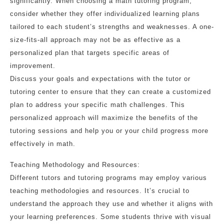
significantly. When choosing a math tutoring program,
consider whether they offer individualized learning plans
tailored to each student’s strengths and weaknesses. A one-
size-fits-all approach may not be as effective as a
personalized plan that targets specific areas of
improvement.
Discuss your goals and expectations with the tutor or
tutoring center to ensure that they can create a customized
plan to address your specific math challenges. This
personalized approach will maximize the benefits of the
tutoring sessions and help you or your child progress more
effectively in math.
Teaching Methodology and Resources:
Different tutors and tutoring programs may employ various
teaching methodologies and resources. It’s crucial to
understand the approach they use and whether it aligns with
your learning preferences. Some students thrive with visual