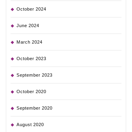
October 2024
June 2024
March 2024
October 2023
September 2023
October 2020
September 2020
August 2020