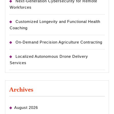
Next-Generation Cybersecurity for Remote
Workforces
Customized Longevity and Functional Health
Coaching
On-Demand Precision Agriculture Contracting
Localized Autonomous Drone Delivery
Services
Archives
August 2026