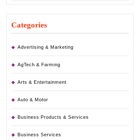
Categories
Advertising & Marketing
AgTech & Farming
Arts & Entertainment
Auto & Motor
Business Products & Services
Business Services