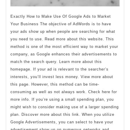
Exactly How to Make Use Of Google Ads to Market
Your Business The objective of AdWords is to have
your ads show up when people are searching for what
you need to use. Read more about this website. This
method is one of the most efficient way to market your
company, as Google enhances their advertisements to
match the search query. Learn more about this
homepage. If your ad is relevant to the searcher’s
interests, you’ll invest less money. View more about
this page. However, this method can be time-
consuming as well as not always work. Check here for
more info. If you’re using a small spending plan, you
might wish to consider making use of a larger spending
plan. Discover more about this link. When you utilize
Google Advertisements, you can select to have your
advertisement show up on numerous networks and