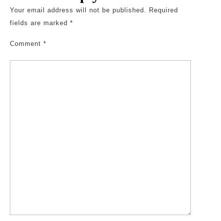
Your email address will not be published.
Required
fields are marked
*
Comment
*