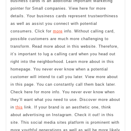
business cards is an additional important Marketing
pointer for Small companies. View here for more
details. Your business cards represent trustworthiness
as well as assist you connect with potential
consumers. Click for
more
info. Without calling card,
possible customers are much more challenging to
transform. Read more about in this website. Therefore,
it’s important to lug a calling card when you head out
right into the neighborhood. Learn more about in this
homepage. You never ever know when a potential
customer will intend to call you later. View more about
in this page. You can constantly call them back later.
Check here for more info. You never ever know when
they’ll want what you need to use. Discover more about
in
this
link. If your brand is an aesthetic one, think
about advertising on Instagram. Check it out! in this
site. This social media sites platform is prominent with
more youthful generations as well as will be more likely