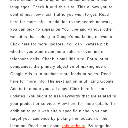
languages. Check it out! this site. This allows you to
control just how much traffic you wish to get. Read
here for more info. In addition to the search network,
you can pick to appear on YouTube and various other
websites that belong to Google’s marketing networks.
Click here for more updates. You can likewise pick
whether you want even more sales or even more
telephone calls. Check it out! this site. For a lot of
companies, the primary objective of making use of
Google Ads is to produce more leads or sales. Read
here for more info. The next action in utilizing Google
Ads is to create your ad copy. Click here for more
updates. You ought to use keywords that are related to
your product or service. View here for more details. In
addition to your web site’s specific niche, you can
target your audience by picking the location of their
location. Read more about
this website
. By targeting