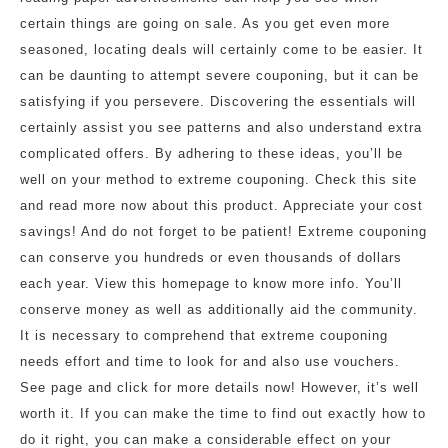
certain things are going on sale. As you get even more
seasoned, locating deals will certainly come to be easier. It
can be daunting to attempt severe couponing, but it can be
satisfying if you persevere. Discovering the essentials will
certainly assist you see patterns and also understand extra
complicated offers. By adhering to these ideas, you’ll be
well on your method to extreme couponing. Check this site
and read more now about this product. Appreciate your cost
savings! And do not forget to be patient! Extreme couponing
can conserve you hundreds or even thousands of dollars
each year. View this homepage to know more info. You’ll
conserve money as well as additionally aid the community.
It is necessary to comprehend that extreme couponing
needs effort and time to look for and also use vouchers.
See page and click for more details now! However, it’s well
worth it. If you can make the time to find out exactly how to
do it right, you can make a considerable effect on your