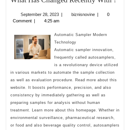
Has
September
biznisnovine
September 28, 2023
|
biznisnovine
|
0
Cha
28,
Comment
|
4:25 am
Rece
2023
Wit
Automatic Sampler Modern
?
Technology
Automatic sampler innovation,
frequently called autosamplers,
is a revolutionary device utilized
in various markets to automate the sample collection
as well as evaluation procedure. Read more about this
website. It boosts performance, precision, and also
consistency by immediately gathering as well as
preparing samples for analysis without human
treatment. Learn more about this homepage. Whether in
environmental surveillance, pharmaceutical research,
or food and also beverage quality control, autosamplers