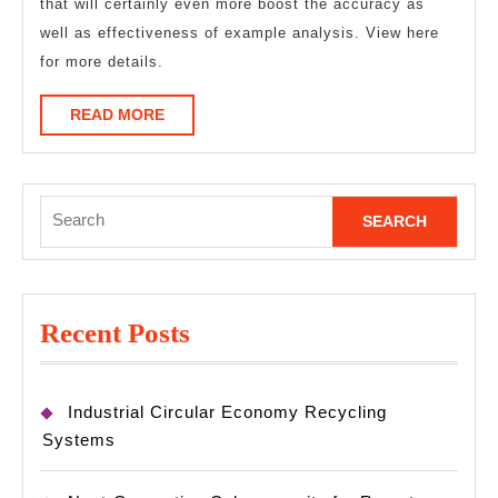
that will certainly even more boost the accuracy as
well as effectiveness of example analysis. View here
for more details.
READ
READ MORE
MORE
Search
for:
Recent Posts
Industrial Circular Economy Recycling
Systems