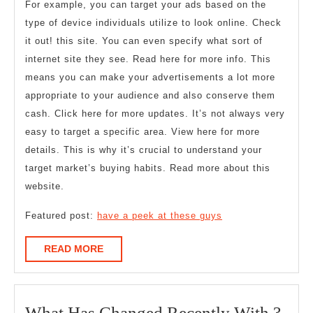
For example, you can target your ads based on the
type of device individuals utilize to look online. Check
it out! this site. You can even specify what sort of
internet site they see. Read here for more info. This
means you can make your advertisements a lot more
appropriate to your audience and also conserve them
cash. Click here for more updates. It’s not always very
easy to target a specific area. View here for more
details. This is why it’s crucial to understand your
target market’s buying habits. Read more about this
website.
Featured post:
have a peek at these guys
READ
READ MORE
MORE
Wha
What Has Changed Recently With ?