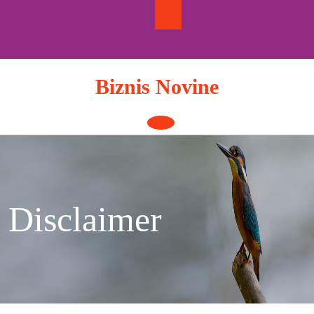
Skip
to
content
Biznis Novine
Open
Button
Disclaimer