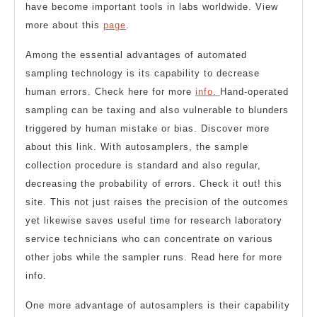
have become important tools in labs worldwide. View
more about this
page
.
Among the essential advantages of automated
sampling technology is its capability to decrease
human errors. Check here for more
info.
Hand-operated
sampling can be taxing and also vulnerable to blunders
triggered by human mistake or bias. Discover more
about this link. With autosamplers, the sample
collection procedure is standard and also regular,
decreasing the probability of errors. Check it out! this
site. This not just raises the precision of the outcomes
yet likewise saves useful time for research laboratory
service technicians who can concentrate on various
other jobs while the sampler runs. Read here for more
info.
One more advantage of autosamplers is their capability