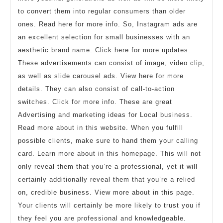
to convert them into regular consumers than older
ones. Read here for more info. So, Instagram ads are
an excellent selection for small businesses with an
aesthetic brand name. Click here for more updates.
These advertisements can consist of image, video clip,
as well as slide carousel ads. View here for more
details. They can also consist of call-to-action
switches. Click for more info. These are great
Advertising and marketing ideas for Local business.
Read more about in this website. When you fulfill
possible clients, make sure to hand them your calling
card. Learn more about in this homepage. This will not
only reveal them that you’re a professional, yet it will
certainly additionally reveal them that you’re a relied
on, credible business. View more about in this page.
Your clients will certainly be more likely to trust you if
they feel you are professional and knowledgeable.