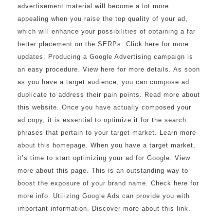
advertisement material will become a lot more
appealing when you raise the top quality of your ad,
which will enhance your possibilities of obtaining a far
better placement on the SERPs. Click here for more
updates. Producing a Google Advertising campaign is
an easy procedure. View here for more details. As soon
as you have a target audience, you can compose ad
duplicate to address their pain points. Read more about
this website. Once you have actually composed your
ad copy, it is essential to optimize it for the search
phrases that pertain to your target market. Learn more
about this homepage. When you have a target market,
it’s time to start optimizing your ad for Google. View
more about this page. This is an outstanding way to
boost the exposure of your brand name. Check here for
more info. Utilizing Google Ads can provide you with
important information. Discover more about this link.