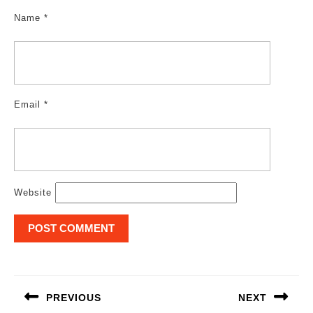
Name
*
Email
*
Website
Post
navigation
PREVIOUS
NEXT