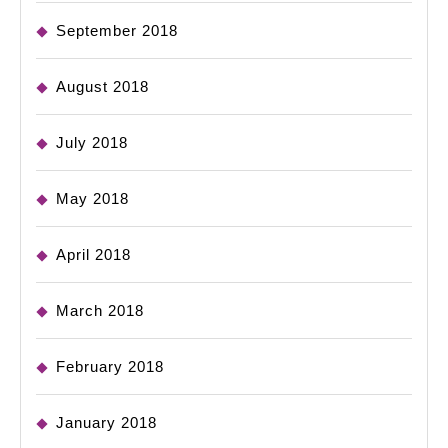
September 2018
August 2018
July 2018
May 2018
April 2018
March 2018
February 2018
January 2018