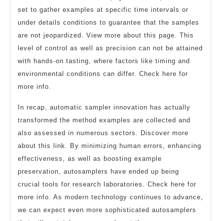
set to gather examples at specific time intervals or
under details conditions to guarantee that the samples
are not jeopardized. View more about this page. This
level of control as well as precision can not be attained
with hands-on tasting, where factors like timing and
environmental conditions can differ. Check here for
more info.
In recap, automatic sampler innovation has actually
transformed the method examples are collected and
also assessed in numerous sectors. Discover more
about this link. By minimizing human errors, enhancing
effectiveness, as well as boosting example
preservation, autosamplers have ended up being
crucial tools for research laboratories. Check here for
more info. As modern technology continues to advance,
we can expect even more sophisticated autosamplers