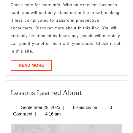
Check here for more info. With an excellent business
card, you will certainly stand out in the crowd, making
it less complicated to transform prospective
consumers. Discover more about in this link. You will
certainly be stunned by how many people will certainly
call you if you offer them with your cards. Check it out!
in this site.
READ
READ MORE
MORE
Lessons
Lessons Learned About
Learned
September
biznisnovine
September 28, 2023
|
biznisnovine
|
0
About
28,
Comment
|
4:16 am
2023