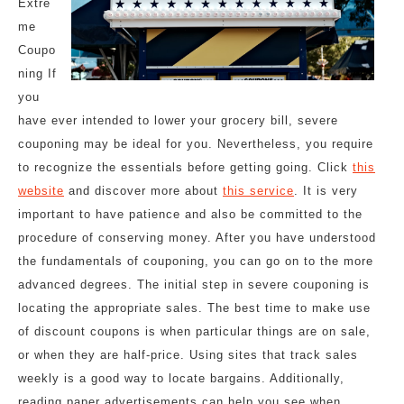
Extre
me
Coupo
ning If
you
have ever intended to lower your grocery bill, severe
couponing may be ideal for you. Nevertheless, you require
to recognize the essentials before getting going. Click
this
website
and discover more about
this service
. It is very
important to have patience and also be committed to the
procedure of conserving money. After you have understood
the fundamentals of couponing, you can go on to the more
advanced degrees. The initial step in severe couponing is
locating the appropriate sales. The best time to make use
of discount coupons is when particular things are on sale,
or when they are half-price. Using sites that track sales
weekly is a good way to locate bargains. Additionally,
reading paper advertisements can help you see when