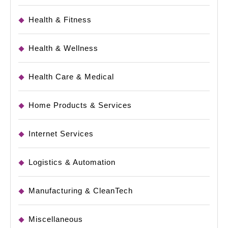
Health & Fitness
Health & Wellness
Health Care & Medical
Home Products & Services
Internet Services
Logistics & Automation
Manufacturing & CleanTech
Miscellaneous