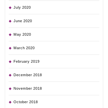
July 2020
June 2020
May 2020
March 2020
February 2019
December 2018
November 2018
October 2018