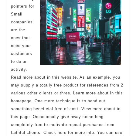
pointers for
Small
companies
are the
ones that
need your
customers
to do an
activity.
Read more about in this website. As an example, you
may supply a totally free product for references from 2
various other clients or three. Learn more about in this
homepage. One more technique is to hand out
something beneficial free of cost. View more about in
this page. Occasionally give away something
completely free to motivate repeat purchases from
faithful clients. Check here for more info. You can use