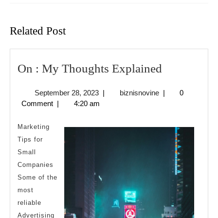
Previous
Next
post:
post:
Related Post
On
On : My Thoughts Explained
:
September
biznisnovine
September 28, 2023
|
biznisnovine
|
0
My
28,
Comment
|
4:20 am
Thoughts
2023
Explained
Marketing
Tips for
Small
Companies
Some of the
most
reliable
Advertising