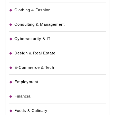
Clothing & Fashion
Consulting & Management
Cybersecurity & IT
Design & Real Estate
E-Commerce & Tech
Employment
Financial
Foods & Culinary