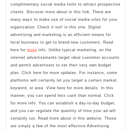
complimentary social media tools to attract prospective
clients. Discover more about in this link. There are
many ways to make use of social media sites for your
organization. Check it out! in this site. Digital
advertising and marketing is an efficient means for
local business to get to brand-new customers. Read
here for
more
info. Unlike typical marketing, on the
internet advertisements target ideal customer accounts
and permit advertisers to set their very own budget
plan. Click here for more updates. For instance, some
platforms will certainly let you target a certain market,
keyword, or area. View here for more details. In this
manner, you can spend less cash than normal. Click
for more info. You can establish a day-to-day budget,
and you can regulate the quantity of time your ad will
certainly run. Read more about in this website. Those
are simply a few of the most effective Advertising