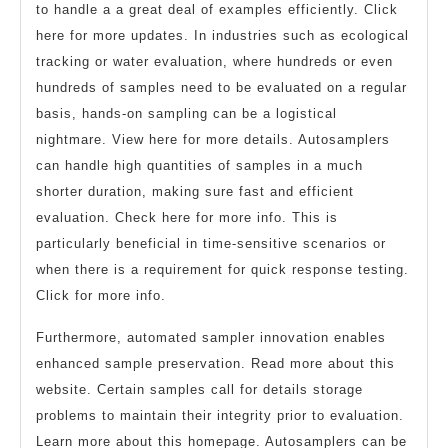
to handle a a great deal of examples efficiently. Click
here for more updates. In industries such as ecological
tracking or water evaluation, where hundreds or even
hundreds of samples need to be evaluated on a regular
basis, hands-on sampling can be a logistical
nightmare. View here for more details. Autosamplers
can handle high quantities of samples in a much
shorter duration, making sure fast and efficient
evaluation. Check here for more info. This is
particularly beneficial in time-sensitive scenarios or
when there is a requirement for quick response testing.
Click for more info.
Furthermore, automated sampler innovation enables
enhanced sample preservation. Read more about this
website. Certain samples call for details storage
problems to maintain their integrity prior to evaluation.
Learn more about this homepage. Autosamplers can be