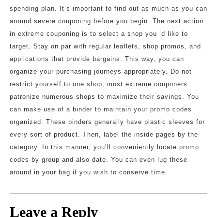
spending plan. It’s important to find out as much as you can
around severe couponing before you begin. The next action
in extreme couponing is to select a shop you ‘d like to
target. Stay on par with regular leaflets, shop promos, and
applications that provide bargains. This way, you can
organize your purchasing journeys appropriately. Do not
restrict yourself to one shop; most extreme couponers
patronize numerous shops to maximize their savings. You
can make use of a binder to maintain your promo codes
organized. These binders generally have plastic sleeves for
every sort of product. Then, label the inside pages by the
category. In this manner, you’ll conveniently locate promo
codes by group and also date. You can even lug these
around in your bag if you wish to conserve time.
Leave a Reply