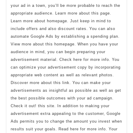
your ad in a town, you’ll be more probable to reach the
appropriate audience. Learn more about this page.
Learn more about homepage. Just keep in mind to
include offers and also discount rates. You can also
automate Google Ads by establishing a spending plan.
View more about this homepage. When you have your
audience in mind, you can begin preparing your
advertisement material. Check here for more info. You
can optimize your advertisement copy by incorporating
appropriate web content as well as relevant photos.
Discover more about this link. You can make your
advertisements as insightful as possible as well as get
the best possible outcomes with your ad campaign.
Check it out! this site. In addition to making your
advertisement extra appealing to the customer, Google
Ads permits you to change the amount you invest when
results suit your goals. Read here for more info. Your