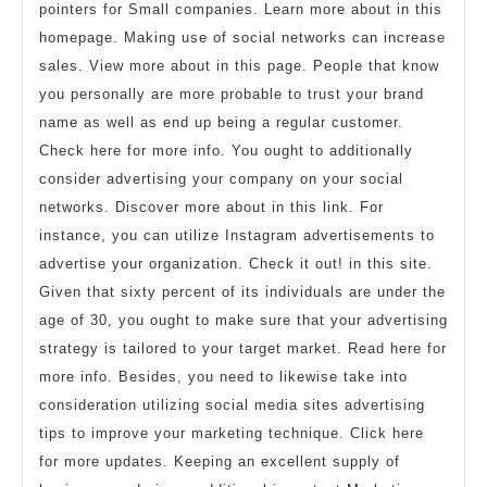
pointers for Small companies. Learn more about in this
homepage. Making use of social networks can increase
sales. View more about in this page. People that know
you personally are more probable to trust your brand
name as well as end up being a regular customer.
Check here for more info. You ought to additionally
consider advertising your company on your social
networks. Discover more about in this link. For
instance, you can utilize Instagram advertisements to
advertise your organization. Check it out! in this site.
Given that sixty percent of its individuals are under the
age of 30, you ought to make sure that your advertising
strategy is tailored to your target market. Read here for
more info. Besides, you need to likewise take into
consideration utilizing social media sites advertising
tips to improve your marketing technique. Click here
for more updates. Keeping an excellent supply of