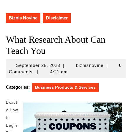
Biznis Novine
Disclaimer
What Research About Can
Teach You
September
biznisnovine
September 28, 2023
|
biznisnovine
|
0
28,
Comments
|
4:21 am
2023
Categories:
Business Products & Services
Exactl
y How
to
Begin