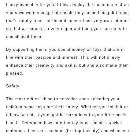
Lucky available for you if they display the same interest as
yours we were young, but should they seem being different,
that’s totally fine. Let them discover their very own interest
so that as parents, a very important thing you can do is to
compliment them.
By supporting them, you spend money on toys that are in
line with their passion and interest. This will not simply
enhance their creativity and skills, but and also make them
pleased.
Safety
The most critical thing to consider when selecting your
children some toys are their safety. Whether you think it or
otherwise not, toys might be hazardous to your little one’s
health. Determine how safe the toy is as simple as what
materials these are made of (to stop toxicity) and whenever