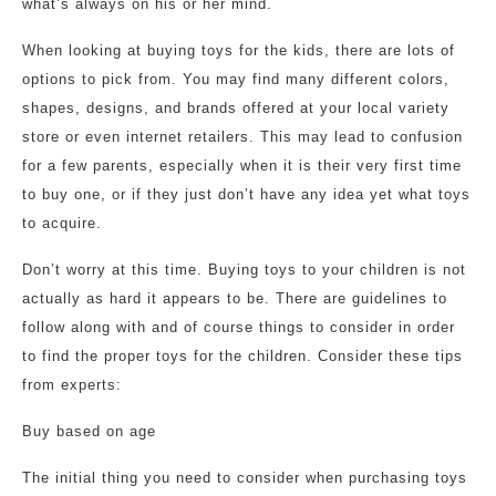
what’s always on his or her mind.
When looking at buying toys for the kids, there are lots of
options to pick from. You may find many different colors,
shapes, designs, and brands offered at your local variety
store or even internet retailers. This may lead to confusion
for a few parents, especially when it is their very first time
to buy one, or if they just don’t have any idea yet what toys
to acquire.
Don’t worry at this time. Buying toys to your children is not
actually as hard it appears to be. There are guidelines to
follow along with and of course things to consider in order
to find the proper toys for the children. Consider these tips
from experts:
Buy based on age
The initial thing you need to consider when purchasing toys