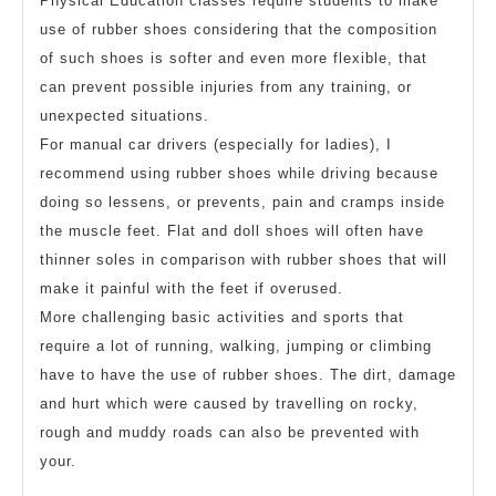
Physical Education classes require students to make
use of rubber shoes considering that the composition
of such shoes is softer and even more flexible, that
can prevent possible injuries from any training, or
unexpected situations.
For manual car drivers (especially for ladies), I
recommend using rubber shoes while driving because
doing so lessens, or prevents, pain and cramps inside
the muscle feet. Flat and doll shoes will often have
thinner soles in comparison with rubber shoes that will
make it painful with the feet if overused.
More challenging basic activities and sports that
require a lot of running, walking, jumping or climbing
have to have the use of rubber shoes. The dirt, damage
and hurt which were caused by travelling on rocky,
rough and muddy roads can also be prevented with
your.