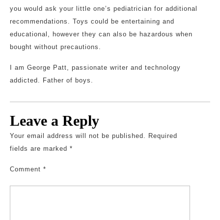
you would ask your little one’s pediatrician for additional
recommendations. Toys could be entertaining and
educational, however they can also be hazardous when
bought without precautions.
I am George Patt, passionate writer and technology
addicted. Father of boys.
Leave a Reply
Your email address will not be published.
Required
fields are marked
*
Comment
*