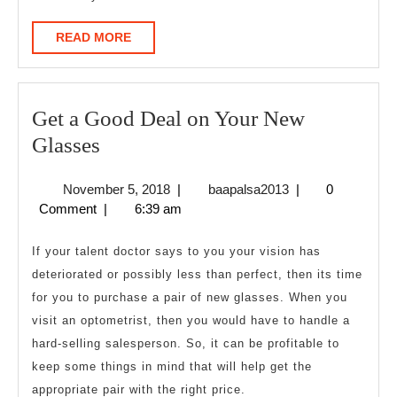
READ
READ MORE
MORE
Get a Good Deal on Your New
Get
Glasses
a
November
baapalsa2013
November 5, 2018
|
baapalsa2013
|
0
Good
5,
Comment
|
6:39 am
Deal
2018
on
If your talent doctor says to you your vision has
Your
deteriorated or possibly less than perfect, then its time
for you to purchase a pair of new glasses. When you
New
visit an optometrist, then you would have to handle a
Glasses
hard-selling salesperson. So, it can be profitable to
keep some things in mind that will help get the
appropriate pair with the right price.