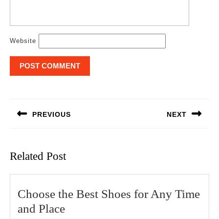
Website
Post
navigation
PREVIOUS
NEXT
Previous
Next
post:
post:
Related Post
Choose the Best Shoes for Any Time
Choose
and Place