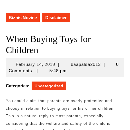
Biznis Novine
Disclaimer
When Buying Toys for
Children
February
baapalsa201
February 14, 2019
|
baapalsa2013
|
0
14,
Comments
|
5:48 pm
2019
Categories:
Uncategorized
You could claim that parents are overly protective and
choosy in relation to buying toys for his or her children.
This is a natural reply to most parents, especially
considering that the welfare and safety of the child is