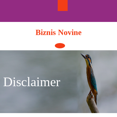
Skip
to
content
Biznis Novine
Open
Button
Disclaimer