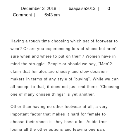
the
December
baapalsa2013
December 3, 2018
|
baapalsa2013
|
0
Best
3,
Comment
|
6:43 am
Shoes
2018
for
Any
Having a tough time choosing which set of footwear to
Time
wear? Or are you experiencing lots of shoes but aren’t
and
sure when and where to put on them? Women have in
Place
mind the struggle. People-or should we say, “Men”?-
claim that females are choosy and slow decision-
makers in terms of any style of “buying”. While we can
all accept to that, it does not just end there. “Choosing
one of many chosen things” is yet another.
Other than having no other footwear at all, a very
important factor that makes it hard for female to
choose their shoes is they have a lot. Aside from
losing all the other options and leaving one pair,