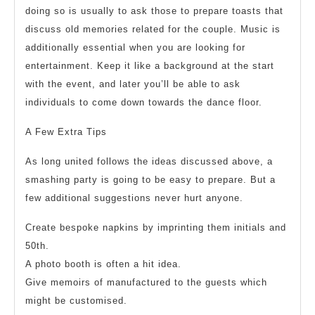
doing so is usually to ask those to prepare toasts that
discuss old memories related for the couple. Music is
additionally essential when you are looking for
entertainment. Keep it like a background at the start
with the event, and later you’ll be able to ask
individuals to come down towards the dance floor.
A Few Extra Tips
As long united follows the ideas discussed above, a
smashing party is going to be easy to prepare. But a
few additional suggestions never hurt anyone.
Create bespoke napkins by imprinting them initials and
50th.
A photo booth is often a hit idea.
Give memoirs of manufactured to the guests which
might be customised.