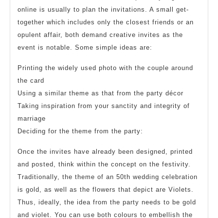
online is usually to plan the invitations. A small get-
together which includes only the closest friends or an
opulent affair, both demand creative invites as the
event is notable. Some simple ideas are:
Printing the widely used photo with the couple around
the card
Using a similar theme as that from the party décor
Taking inspiration from your sanctity and integrity of
marriage
Deciding for the theme from the party:
Once the invites have already been designed, printed
and posted, think within the concept on the festivity.
Traditionally, the theme of an 50th wedding celebration
is gold, as well as the flowers that depict are Violets.
Thus, ideally, the idea from the party needs to be gold
and violet. You can use both colours to embellish the