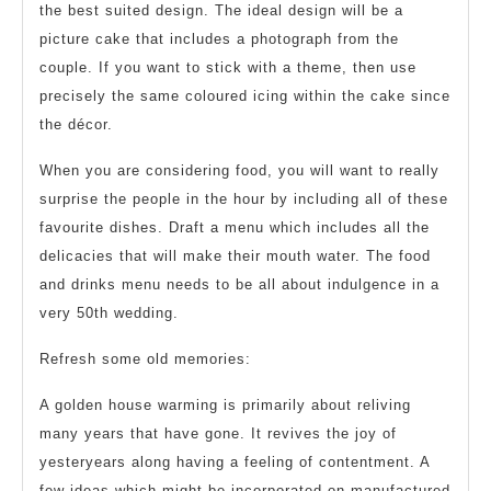
the best suited design. The ideal design will be a
picture cake that includes a photograph from the
couple. If you want to stick with a theme, then use
precisely the same coloured icing within the cake since
the décor.
When you are considering food, you will want to really
surprise the people in the hour by including all of these
favourite dishes. Draft a menu which includes all the
delicacies that will make their mouth water. The food
and drinks menu needs to be all about indulgence in a
very 50th wedding.
Refresh some old memories:
A golden house warming is primarily about reliving
many years that have gone. It revives the joy of
yesteryears along having a feeling of contentment. A
few ideas which might be incorporated on manufactured