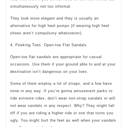
simultaneously not too informal.
They look more elegant and they is usually an
alternative for high heel pumps (if wearing high heel
shoes aren’t compulsory whatsoever).
4. Peeking Toes: Open-toe Flat Sandals
Open-toe flat sandals are appropriate for casual
occasions. Use them if your ground able to and at your
destination isn’t dangerous on your toes.
Some of them employ a lot of straps, and a few have
none in any way. If you’re gonna amusement parks to
ride extreme rides, don’t wear non-strap sandals or will
not wear sandals in any respect. Why? They might fall
off if you are riding a higher ride or one that turns you
ugly. You might hurt the feet as well when your sandals