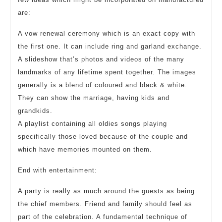
are:
A vow renewal ceremony which is an exact copy with
the first one. It can include ring and garland exchange.
A slideshow that’s photos and videos of the many
landmarks of any lifetime spent together. The images
generally is a blend of coloured and black & white.
They can show the marriage, having kids and
grandkids.
A playlist containing all oldies songs playing
specifically those loved because of the couple and
which have memories mounted on them.
End with entertainment:
A party is really as much around the guests as being
the chief members. Friend and family should feel as
part of the celebration. A fundamental technique of