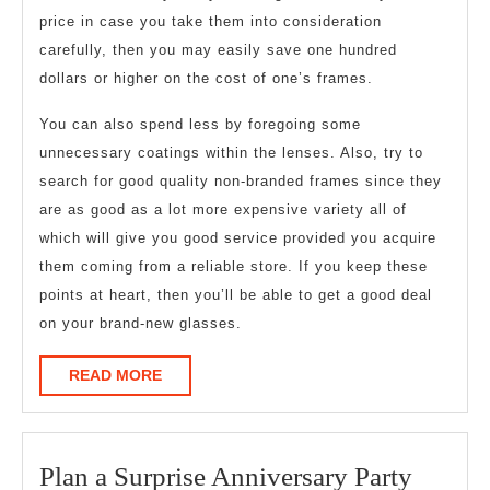
price in case you take them into consideration
carefully, then you may easily save one hundred
dollars or higher on the cost of one’s frames.
You can also spend less by foregoing some
unnecessary coatings within the lenses. Also, try to
search for good quality non-branded frames since they
are as good as a lot more expensive variety all of
which will give you good service provided you acquire
them coming from a reliable store. If you keep these
points at heart, then you’ll be able to get a good deal
on your brand-new glasses.
READ
READ MORE
MORE
Plan
Plan a Surprise Anniversary Party