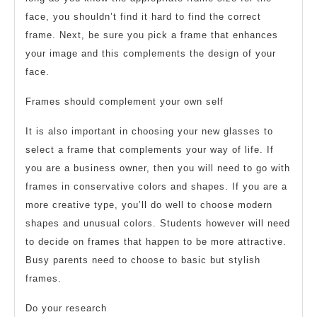
face, you shouldn’t find it hard to find the correct
frame. Next, be sure you pick a frame that enhances
your image and this complements the design of your
face.
Frames should complement your own self
It is also important in choosing your new glasses to
select a frame that complements your way of life. If
you are a business owner, then you will need to go with
frames in conservative colors and shapes. If you are a
more creative type, you’ll do well to choose modern
shapes and unusual colors. Students however will need
to decide on frames that happen to be more attractive.
Busy parents need to choose to basic but stylish
frames.
Do your research