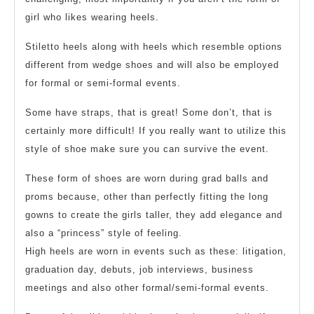
girl who likes wearing heels.
Stiletto heels along with heels which resemble options
different from wedge shoes and will also be employed
for formal or semi-formal events.
Some have straps, that is great! Some don’t, that is
certainly more difficult! If you really want to utilize this
style of shoe make sure you can survive the event.
These form of shoes are worn during grad balls and
proms because, other than perfectly fitting the long
gowns to create the girls taller, they add elegance and
also a “princess” style of feeling.
High heels are worn in events such as these: litigation,
graduation day, debuts, job interviews, business
meetings and also other formal/semi-formal events.