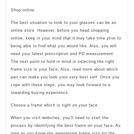
Shop online
The best situation to look to your glasses can be an
online store. However, before you head shopping
online, keep in your mind that it may take time prior to
being able to find what you would like. Also, you will
need your latest prescription and PD measurement.
The next point to hold in mind is selecting the right
frame size to your face. Also, read more about which
pair can make you look your very best self. Once you
cope with these steps, you may look forward to a
rewarding buying experience.
Choose a frame which is right on your face
When you visit websites, you’ll need to start the
process by identifying the best frame on your face. As
long as you know the appropriate frame size for the