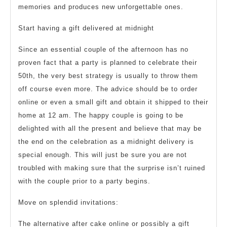
memories and produces new unforgettable ones.
Start having a gift delivered at midnight
Since an essential couple of the afternoon has no
proven fact that a party is planned to celebrate their
50th, the very best strategy is usually to throw them
off course even more. The advice should be to order
online or even a small gift and obtain it shipped to their
home at 12 am. The happy couple is going to be
delighted with all the present and believe that may be
the end on the celebration as a midnight delivery is
special enough. This will just be sure you are not
troubled with making sure that the surprise isn’t ruined
with the couple prior to a party begins.
Move on splendid invitations:
The alternative after cake online or possibly a gift