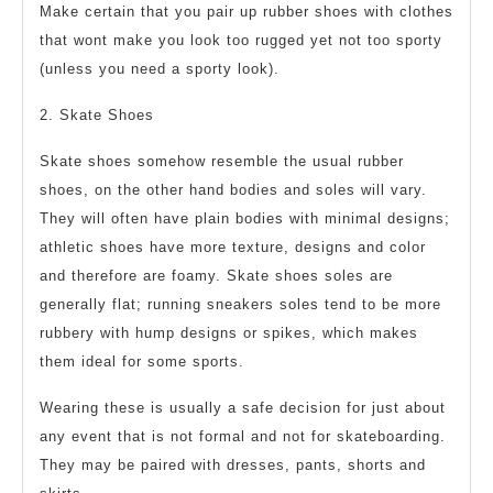
Make certain that you pair up rubber shoes with clothes
that wont make you look too rugged yet not too sporty
(unless you need a sporty look).
2. Skate Shoes
Skate shoes somehow resemble the usual rubber
shoes, on the other hand bodies and soles will vary.
They will often have plain bodies with minimal designs;
athletic shoes have more texture, designs and color
and therefore are foamy. Skate shoes soles are
generally flat; running sneakers soles tend to be more
rubbery with hump designs or spikes, which makes
them ideal for some sports.
Wearing these is usually a safe decision for just about
any event that is not formal and not for skateboarding.
They may be paired with dresses, pants, shorts and