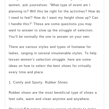
women, ask yourselves: “What type of event am I
planning to? Will this be right for the activities? How do
I need to feel? How do I want my height show up? Can
I handle this?” These are some questions you may
want to answer to slow up the struggle of selection.
You’ll be normally the one to answer on your own.
There are various styles and types of footwear for
ladies, ranging in several innumerable styles. To help
lessen women’s selection struggle, here are some
ideas on how to select the best shoes for virtually
every time and place.
1. Comfy and Sporty: Rubber Shoes
Rubber shoes are the most beneficial type of shoes a
feet safe, warm and clean anytime and anywhere.