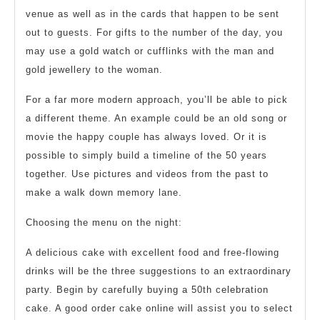
venue as well as in the cards that happen to be sent
out to guests. For gifts to the number of the day, you
may use a gold watch or cufflinks with the man and
gold jewellery to the woman.
For a far more modern approach, you’ll be able to pick
a different theme. An example could be an old song or
movie the happy couple has always loved. Or it is
possible to simply build a timeline of the 50 years
together. Use pictures and videos from the past to
make a walk down memory lane.
Choosing the menu on the night:
A delicious cake with excellent food and free-flowing
drinks will be the three suggestions to an extraordinary
party. Begin by carefully buying a 50th celebration
cake. A good order cake online will assist you to select