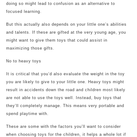
doing so might lead to confusion as an alternative to
focused learning.
But this actually also depends on your little one’s abilities
and talents. If these are gifted at the very young age, you
might want to give them toys that could assist in
maximizing those gifts.
No to heavy toys
It is critical that you’d also evaluate the weight in the toy
you are likely to give to your little one. Heavy toys might
result in accidents down the road and children most likely
are not able to use the toys well. Instead, buy toys that
they’ll completely manage. This means very portable and
spend playtime with.
These are some with the factors you’ll want to consider
when choosing toys for the children, it helps a whole lot if