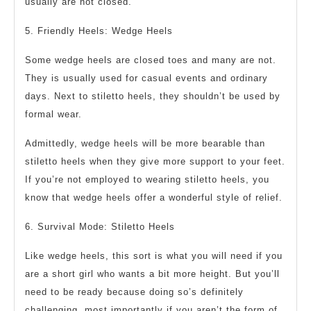
usually are not closed.
5. Friendly Heels: Wedge Heels
Some wedge heels are closed toes and many are not.
They is usually used for casual events and ordinary
days. Next to stiletto heels, they shouldn’t be used by
formal wear.
Admittedly, wedge heels will be more bearable than
stiletto heels when they give more support to your feet.
If you’re not employed to wearing stiletto heels, you
know that wedge heels offer a wonderful style of relief.
6. Survival Mode: Stiletto Heels
Like wedge heels, this sort is what you will need if you
are a short girl who wants a bit more height. But you’ll
need to be ready because doing so’s definitely
challenging, most importantly if you aren’t the form of