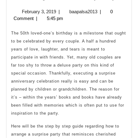
a
February
baapalsa2013
February 3, 2019
|
baapalsa2013
|
0
Surpri
3,
Comment
|
5:45 pm
Annive
2019
Party
The 50th loved-one’s birthday is a milestone that ought
to be celebrated by every couple. A half a hundred
years of love, laughter, and tears is meant to
participate in with friends. Yet, many old couples are
far too shy to throw a deluxe party on this kind of
special occasion. Thankfully, executing a surprise
anniversary celebration really is easy and can be
planned by children or grandchildren. The reason for
it’s – within the years’ books and books have already
been filled with memories which is often put to use for
inspiration to the party.
Here will be the step by step guide regarding how to
arrange a surprise party that reminisces cherished