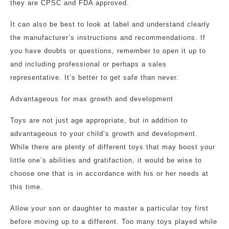
they are CPSC and FDA approved.
It can also be best to look at label and understand clearly
the manufacturer’s instructions and recommendations. If
you have doubts or questions, remember to open it up to
and including professional or perhaps a sales
representative. It’s better to get safe than never.
Advantageous for max growth and development
Toys are not just age appropriate, but in addition to
advantageous to your child’s growth and development.
While there are plenty of different toys that may boost your
little one’s abilities and gratifaction, it would be wise to
choose one that is in accordance with his or her needs at
this time.
Allow your son or daughter to master a particular toy first
before moving up to a different. Too many toys played while