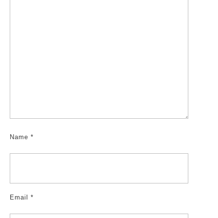
Name
*
Email
*