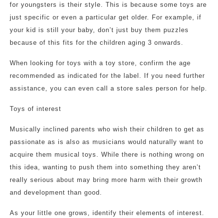
for youngsters is their style. This is because some toys are
just specific or even a particular get older. For example, if
your kid is still your baby, don’t just buy them puzzles
because of this fits for the children aging 3 onwards.
When looking for toys with a toy store, confirm the age
recommended as indicated for the label. If you need further
assistance, you can even call a store sales person for help.
Toys of interest
Musically inclined parents who wish their children to get as
passionate as is also as musicians would naturally want to
acquire them musical toys. While there is nothing wrong on
this idea, wanting to push them into something they aren’t
really serious about may bring more harm with their growth
and development than good.
As your little one grows, identify their elements of interest.