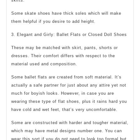
skirts.
Some skate shoes have thick soles which will make
them helpful if you desire to add height.
3. Elegant and Girly: Ballet Flats or Closed Doll Shoes
These may be matched with skirt, pants, shorts or
dresses. Their comfort differs with respect to the
material used and composition.
Some ballet flats are created from soft material. It’s
actually a safe partner for just about any attire yet not
much for boyish looks. However, in case you are
wearing these type of flat shoes, plus it rains hard you
have cold and wet feet, that’s very uncomfortable.
Some are constructed with harder and tougher material,
which may have metal designs number one. You can
wear this sort if you do not need to look too formal but