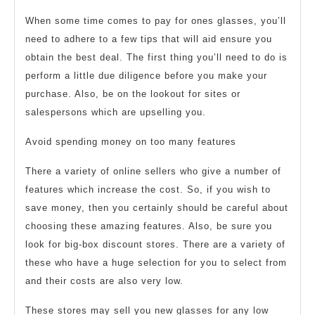
When some time comes to pay for ones glasses, you’ll
need to adhere to a few tips that will aid ensure you
obtain the best deal. The first thing you’ll need to do is
perform a little due diligence before you make your
purchase. Also, be on the lookout for sites or
salespersons which are upselling you.
Avoid spending money on too many features
There a variety of online sellers who give a number of
features which increase the cost. So, if you wish to
save money, then you certainly should be careful about
choosing these amazing features. Also, be sure you
look for big-box discount stores. There are a variety of
these who have a huge selection for you to select from
and their costs are also very low.
These stores may sell you new glasses for any low