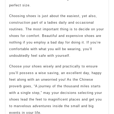
perfect size.
Choosing shoes is just about the easiest, yet also,
construction part of a ladies daily and occasional
routines. The most important thing is to decide on your
shoes for comfort. Beautiful and expensive shoes are
nothing if you employ a bad day for doing it. If you’re
comfortable with what you will be wearing, you’ll
undoubtedly feel safe with yourself.
Choose your shoes wisely and practically to ensure
you’ll possess a wise saving, an excellent day, happy
feet along with an unworried you! As the Chinese
proverb goes, “A journey of the thousand miles starts
with a single step,” may your decisions selecting your
shoes lead the feet to magnificent places and get you
to marvelous adventures inside the small and big
events in your life.