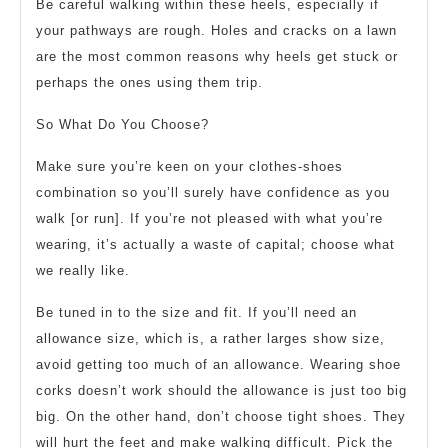
Be careful walking within these heels, especially if
your pathways are rough. Holes and cracks on a lawn
are the most common reasons why heels get stuck or
perhaps the ones using them trip.
So What Do You Choose?
Make sure you’re keen on your clothes-shoes
combination so you’ll surely have confidence as you
walk [or run]. If you’re not pleased with what you’re
wearing, it’s actually a waste of capital; choose what
we really like.
Be tuned in to the size and fit. If you’ll need an
allowance size, which is, a rather larges show size,
avoid getting too much of an allowance. Wearing shoe
corks doesn’t work should the allowance is just too big
big. On the other hand, don’t choose tight shoes. They
will hurt the feet and make walking difficult. Pick the