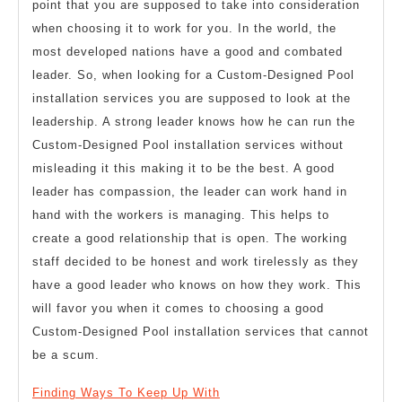
point that you are supposed to take into consideration
when choosing it to work for you. In the world, the
most developed nations have a good and combated
leader. So, when looking for a Custom-Designed Pool
installation services you are supposed to look at the
leadership. A strong leader knows how he can run the
Custom-Designed Pool installation services without
misleading it this making it to be the best. A good
leader has compassion, the leader can work hand in
hand with the workers is managing. This helps to
create a good relationship that is open. The working
staff decided to be honest and work tirelessly as they
have a good leader who knows on how they work. This
will favor you when it comes to choosing a good
Custom-Designed Pool installation services that cannot
be a scum.
Finding Ways To Keep Up With