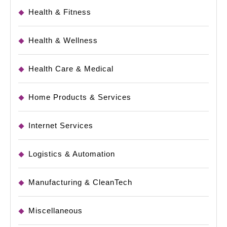
Health & Fitness
Health & Wellness
Health Care & Medical
Home Products & Services
Internet Services
Logistics & Automation
Manufacturing & CleanTech
Miscellaneous