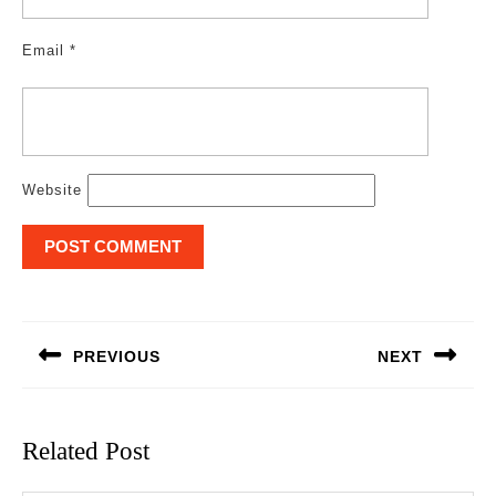
Email
*
Website
Post
navigation
PREVIOUS
NEXT
Previous
Next
post:
post:
Related Post