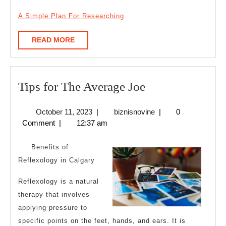
A Simple Plan For Researching
READ
READ MORE
MORE
Tips
Tips for The Average Joe
for
October
biznisnovine
October 11, 2023
|
biznisnovine
|
0
The
11,
Comment
|
12:37 am
Average
2023
Joe
Benefits of
Reflexology in Calgary
Reflexology is a natural
therapy that involves
applying pressure to
specific points on the feet, hands, and ears. It is