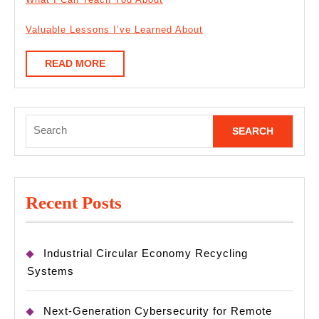
Valuable Lessons I’ve Learned About
READ
READ MORE
MORE
Search
for:
Recent Posts
Industrial Circular Economy Recycling
Systems
Next-Generation Cybersecurity for Remote