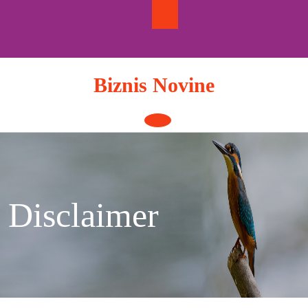
Skip
to
content
Biznis Novine
Open
Button
Disclaimer