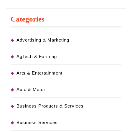
Categories
Advertising & Marketing
AgTech & Farming
Arts & Entertainment
Auto & Motor
Business Products & Services
Business Services