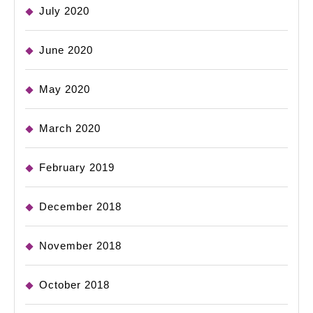
July 2020
June 2020
May 2020
March 2020
February 2019
December 2018
November 2018
October 2018