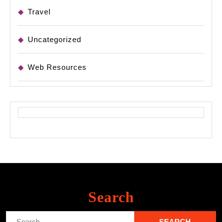
Travel
Uncategorized
Web Resources
Search
Search