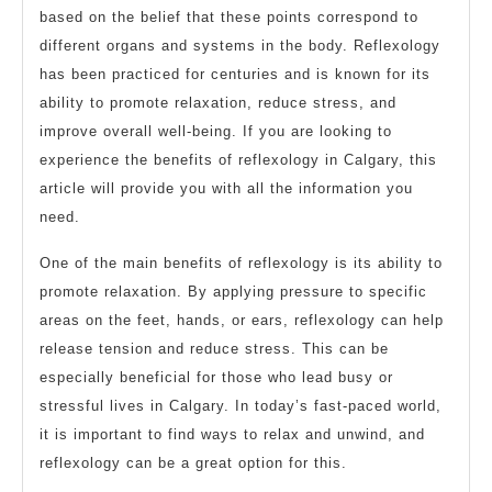
based on the belief that these points correspond to
different organs and systems in the body. Reflexology
has been practiced for centuries and is known for its
ability to promote relaxation, reduce stress, and
improve overall well-being. If you are looking to
experience the benefits of reflexology in Calgary, this
article will provide you with all the information you
need.
One of the main benefits of reflexology is its ability to
promote relaxation. By applying pressure to specific
areas on the feet, hands, or ears, reflexology can help
release tension and reduce stress. This can be
especially beneficial for those who lead busy or
stressful lives in Calgary. In today’s fast-paced world,
it is important to find ways to relax and unwind, and
reflexology can be a great option for this.