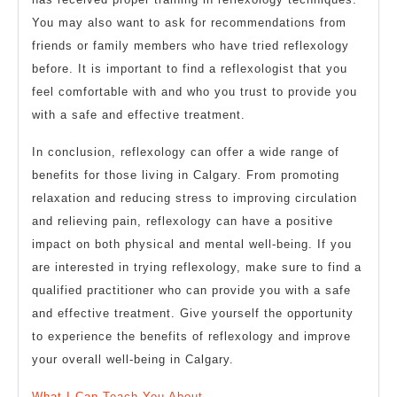
You may also want to ask for recommendations from
friends or family members who have tried reflexology
before. It is important to find a reflexologist that you
feel comfortable with and who you trust to provide you
with a safe and effective treatment.
In conclusion, reflexology can offer a wide range of
benefits for those living in Calgary. From promoting
relaxation and reducing stress to improving circulation
and relieving pain, reflexology can have a positive
impact on both physical and mental well-being. If you
are interested in trying reflexology, make sure to find a
qualified practitioner who can provide you with a safe
and effective treatment. Give yourself the opportunity
to experience the benefits of reflexology and improve
your overall well-being in Calgary.
What I Can Teach You About