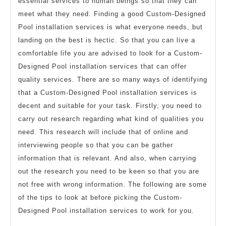
essential services to human beings so that they can
meet what they need. Finding a good Custom-Designed
Pool installation services is what everyone needs, but
landing on the best is hectic. So that you can live a
comfortable life you are advised to look for a Custom-
Designed Pool installation services that can offer
quality services. There are so many ways of identifying
that a Custom-Designed Pool installation services is
decent and suitable for your task. Firstly, you need to
carry out research regarding what kind of qualities you
need. This research will include that of online and
interviewing people so that you can be gather
information that is relevant. And also, when carrying
out the research you need to be keen so that you are
not free with wrong information. The following are some
of the tips to look at before picking the Custom-
Designed Pool installation services to work for you.