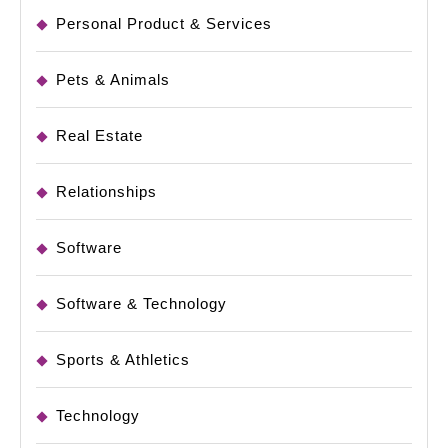
Personal Product & Services
Pets & Animals
Real Estate
Relationships
Software
Software & Technology
Sports & Athletics
Technology