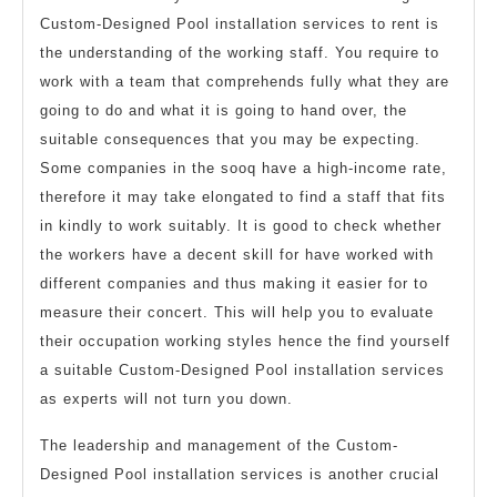
Custom-Designed Pool installation services to rent is
the understanding of the working staff. You require to
work with a team that comprehends fully what they are
going to do and what it is going to hand over, the
suitable consequences that you may be expecting.
Some companies in the sooq have a high-income rate,
therefore it may take elongated to find a staff that fits
in kindly to work suitably. It is good to check whether
the workers have a decent skill for have worked with
different companies and thus making it easier for to
measure their concert. This will help you to evaluate
their occupation working styles hence the find yourself
a suitable Custom-Designed Pool installation services
as experts will not turn you down.
The leadership and management of the Custom-
Designed Pool installation services is another crucial