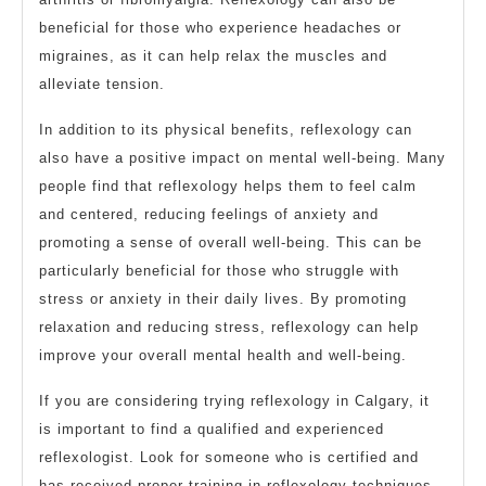
beneficial for those who experience headaches or
migraines, as it can help relax the muscles and
alleviate tension.
In addition to its physical benefits, reflexology can
also have a positive impact on mental well-being. Many
people find that reflexology helps them to feel calm
and centered, reducing feelings of anxiety and
promoting a sense of overall well-being. This can be
particularly beneficial for those who struggle with
stress or anxiety in their daily lives. By promoting
relaxation and reducing stress, reflexology can help
improve your overall mental health and well-being.
If you are considering trying reflexology in Calgary, it
is important to find a qualified and experienced
reflexologist. Look for someone who is certified and
has received proper training in reflexology techniques.