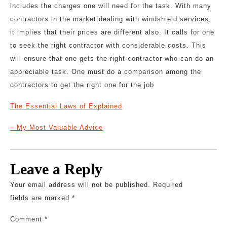
includes the charges one will need for the task. With many
contractors in the market dealing with windshield services,
it implies that their prices are different also. It calls for one
to seek the right contractor with considerable costs. This
will ensure that one gets the right contractor who can do an
appreciable task. One must do a comparison among the
contractors to get the right one for the job
The Essential Laws of Explained
– My Most Valuable Advice
Leave a Reply
Your email address will not be published.
Required
fields are marked
*
Comment
*