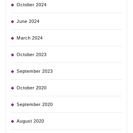
October 2024
June 2024
March 2024
October 2023
September 2023
October 2020
September 2020
August 2020