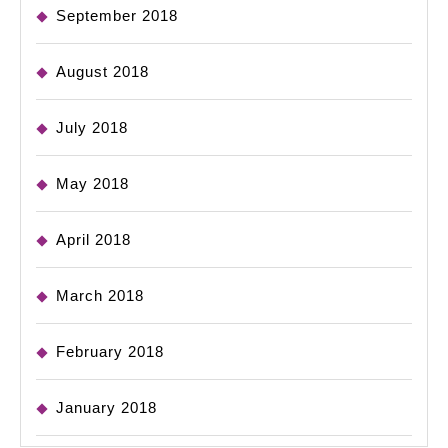
September 2018
August 2018
July 2018
May 2018
April 2018
March 2018
February 2018
January 2018