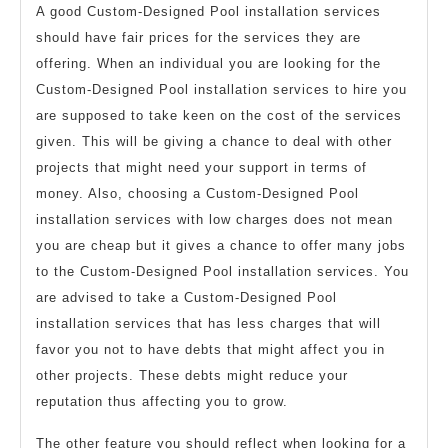
A good Custom-Designed Pool installation services
should have fair prices for the services they are
offering. When an individual you are looking for the
Custom-Designed Pool installation services to hire you
are supposed to take keen on the cost of the services
given. This will be giving a chance to deal with other
projects that might need your support in terms of
money. Also, choosing a Custom-Designed Pool
installation services with low charges does not mean
you are cheap but it gives a chance to offer many jobs
to the Custom-Designed Pool installation services. You
are advised to take a Custom-Designed Pool
installation services that has less charges that will
favor you not to have debts that might affect you in
other projects. These debts might reduce your
reputation thus affecting you to grow.
The other feature you should reflect when looking for a