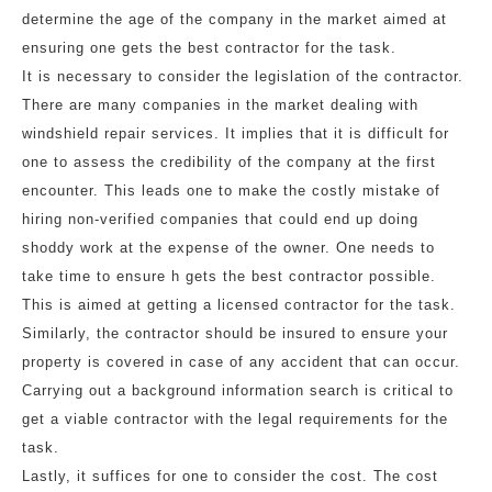
determine the age of the company in the market aimed at
ensuring one gets the best contractor for the task.
It is necessary to consider the legislation of the contractor.
There are many companies in the market dealing with
windshield repair services. It implies that it is difficult for
one to assess the credibility of the company at the first
encounter. This leads one to make the costly mistake of
hiring non-verified companies that could end up doing
shoddy work at the expense of the owner. One needs to
take time to ensure h gets the best contractor possible.
This is aimed at getting a licensed contractor for the task.
Similarly, the contractor should be insured to ensure your
property is covered in case of any accident that can occur.
Carrying out a background information search is critical to
get a viable contractor with the legal requirements for the
task.
Lastly, it suffices for one to consider the cost. The cost