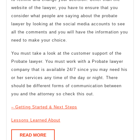
website of the lawyer, you have to ensure that you
consider what people are saying about the probate
lawyer by looking at the social media accounts to see
all the comments and you will have the information you
need to make your choice.
You must take a look at the customer support of the
Probate lawyer. You must work with a Probate lawyer
company that is available 24/7 since you may need his
or her services any time of the day or night. There
should be different forms of communication between
you and the attorney so check this out.
– Getting Started & Next Steps
Lessons Learned About
READ
READ MORE