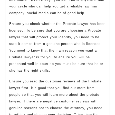
your cycle who can help you get a reliable law firm
company, social media can be of good help.
Ensure you check whether the Probate lawyer has been
licensed. To be sure that you are choosing a Probate
lawyer that will protect your identity, you need to be
sure it comes from a genuine person who is licensed.
You need to know that the main reason you want a
Probate lawyer is for you to ensure you will be
presented well in court so you must be sure that he or
she has the right skills.
Ensure you read the customer reviews of the Probate
lawyer first. It’s good that you find out more from
people so that you will learn more about the probate
lawyer. If there are negative customer reviews with
genuine reasons not to choose the attorney, you need
to rethink and change your decision. Other than the