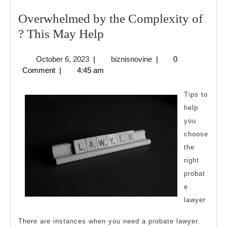
Overwhelmed by the Complexity of
Overwhelmed
? This May Help
by
October
biznisnovine
October 6, 2023
|
biznisnovine
|
0
the
6,
Comment
|
4:45 am
Complexity
2023
of
Tips to
?
help
you
This
choose
May
the
Help
right
probat
e
lawyer
There are instances when you need a probate lawyer.