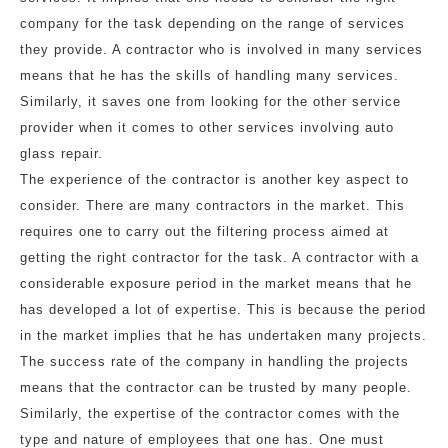
company for the task depending on the range of services
they provide. A contractor who is involved in many services
means that he has the skills of handling many services.
Similarly, it saves one from looking for the other service
provider when it comes to other services involving auto
glass repair.
The experience of the contractor is another key aspect to
consider. There are many contractors in the market. This
requires one to carry out the filtering process aimed at
getting the right contractor for the task. A contractor with a
considerable exposure period in the market means that he
has developed a lot of expertise. This is because the period
in the market implies that he has undertaken many projects.
The success rate of the company in handling the projects
means that the contractor can be trusted by many people.
Similarly, the expertise of the contractor comes with the
type and nature of employees that one has. One must