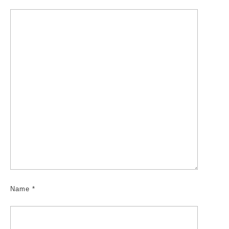
Name
*