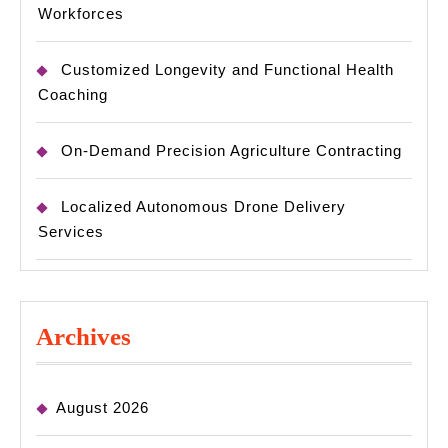
Workforces
Customized Longevity and Functional Health
Coaching
On-Demand Precision Agriculture Contracting
Localized Autonomous Drone Delivery
Services
Archives
August 2026