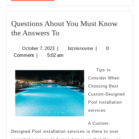
MORE
Questions About You Must Know
Questions
the Answers To
About
October
biznisnovine
October 7, 2023
|
biznisnovine
|
0
You
7,
Comment
|
5:02 am
Must
2023
Know
Tips to
the
Consider When
Choosing Best
Answers
Custom-Designed
To
Pool installation
services
A Custom-
Designed Pool installation services is there to over