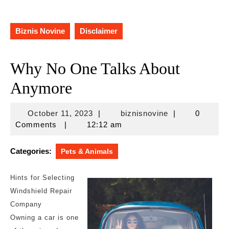
Biznis Novine
Disclaimer
Why No One Talks About
Anymore
October
biznisnovine
October 11, 2023
|
biznisnovine
|
0
11,
Comments
|
12:12 am
2023
Categories:
Pets & Animals
Hints for Selecting
Windshield Repair
Company
Owning a car is one