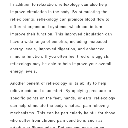
In addition to relaxation, reflexology can also help
improve circulation in the body. By stimulating the
reflex points, reflexology can promote blood flow to
different organs and systems, which can in turn
improve their function. This improved circulation can
have a wide range of benefits, including increased
energy levels, improved digestion, and enhanced
immune function. If you often feel tired or sluggish,
reflexology may be able to help improve your overall
energy levels.
Another benefit of reflexology is its ability to help
relieve pain and discomfort. By applying pressure to
specific points on the feet, hands, or ears, reflexology
can help stimulate the body’s natural pain-relieving
mechanisms. This can be particularly helpful for those
who suffer from chronic pain conditions such as
arthritis or fibromyalgia. Reflexology can also be