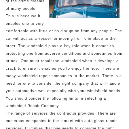
of the prime dreams
of many people.
This is because it
enables one to very
comfortable with little or no disruption from any people. The
car will act as a vessel for moving from one place to the
other. The windshield plays a key role when it comes to
protecting one from adverse conditions and sometimes from
attack. One must repair the windshield when it develops a
crack to ensure it enables you to enjoy the ride. There are
many windshield repair companies in the market. There is a
need for one to consider the right company that will handle
your automotive well especially with your windshield needs.
You should ponder the following hints in selecting a
windshield Repair Company.
The range of services the contractor provides. There are
numerous companies in the market with auto glass repair
services. It implies that one needs to consider the right