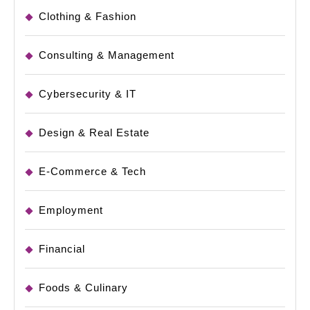
Clothing & Fashion
Consulting & Management
Cybersecurity & IT
Design & Real Estate
E-Commerce & Tech
Employment
Financial
Foods & Culinary