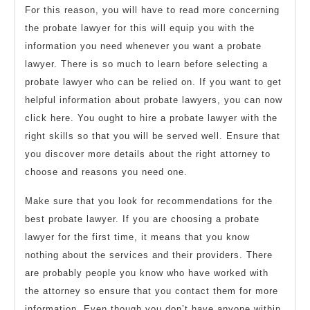
For this reason, you will have to read more concerning
the probate lawyer for this will equip you with the
information you need whenever you want a probate
lawyer. There is so much to learn before selecting a
probate lawyer who can be relied on. If you want to get
helpful information about probate lawyers, you can now
click here. You ought to hire a probate lawyer with the
right skills so that you will be served well. Ensure that
you discover more details about the right attorney to
choose and reasons you need one.
Make sure that you look for recommendations for the
best probate lawyer. If you are choosing a probate
lawyer for the first time, it means that you know
nothing about the services and their providers. There
are probably people you know who have worked with
the attorney so ensure that you contact them for more
information. Even though you don’t have anyone within