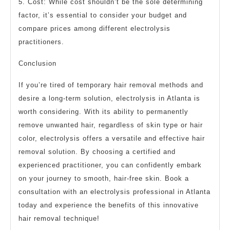
5. Cost: While cost shouldn’t be the sole determining
factor, it’s essential to consider your budget and
compare prices among different electrolysis
practitioners.
Conclusion
If you’re tired of temporary hair removal methods and
desire a long-term solution, electrolysis in Atlanta is
worth considering. With its ability to permanently
remove unwanted hair, regardless of skin type or hair
color, electrolysis offers a versatile and effective hair
removal solution. By choosing a certified and
experienced practitioner, you can confidently embark
on your journey to smooth, hair-free skin. Book a
consultation with an electrolysis professional in Atlanta
today and experience the benefits of this innovative
hair removal technique!