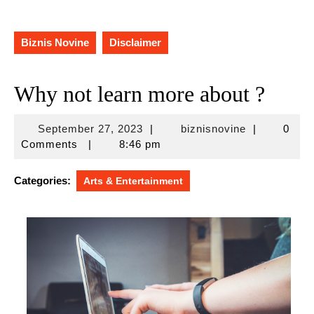
Biznis Novine
Disclaimer
Why not learn more about ?
September
biznisnovine
September 27, 2023
|
biznisnovine
|
0
27,
Comments
|
8:46 pm
2023
Categories:
Arts & Entertainment