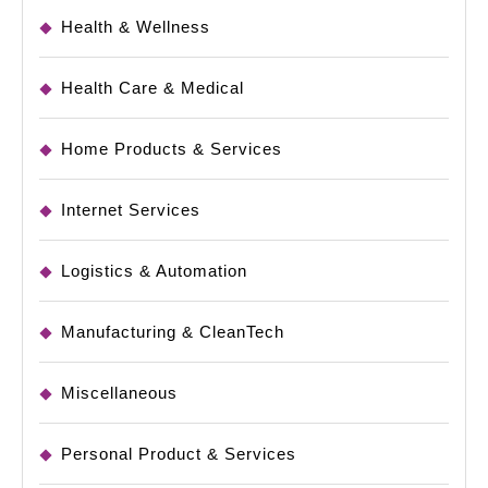
Health & Wellness
Health Care & Medical
Home Products & Services
Internet Services
Logistics & Automation
Manufacturing & CleanTech
Miscellaneous
Personal Product & Services