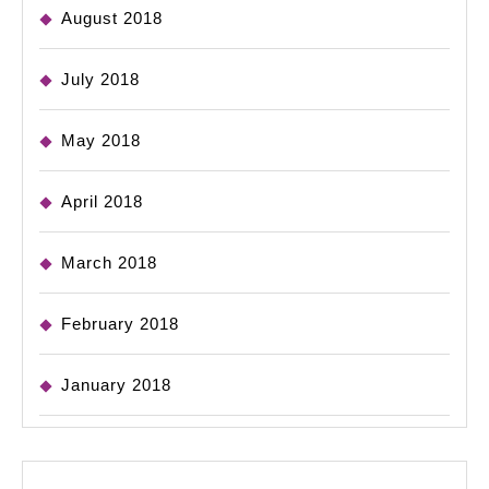
August 2018
July 2018
May 2018
April 2018
March 2018
February 2018
January 2018