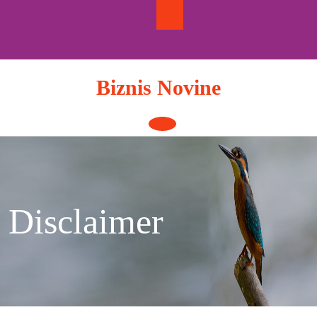
Skip
to
content
Biznis Novine
Open
Button
Disclaimer