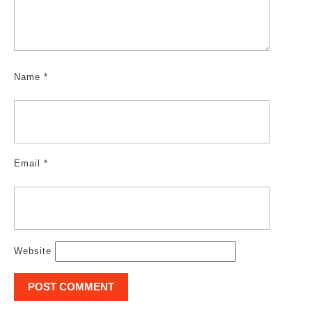
Name
*
Email
*
Website