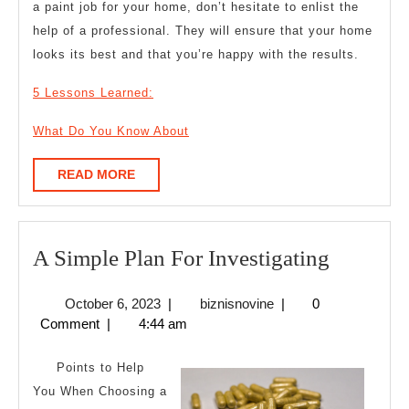
a paint job for your home, don’t hesitate to enlist the
help of a professional. They will ensure that your home
looks its best and that you’re happy with the results.
5 Lessons Learned:
What Do You Know About
READ
READ MORE
MORE
A
A Simple Plan For Investigating
Simple
October
biznisnovine
October 6, 2023
|
biznisnovine
|
0
Plan
6,
Comment
|
4:44 am
For
2023
Investig
Points to Help
You When Choosing a