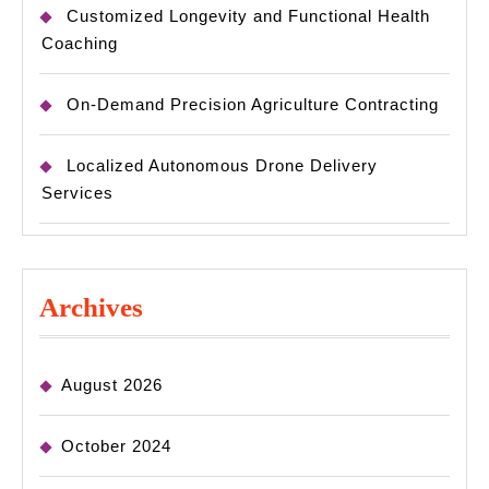
Customized Longevity and Functional Health
Coaching
On-Demand Precision Agriculture Contracting
Localized Autonomous Drone Delivery
Services
Archives
August 2026
October 2024