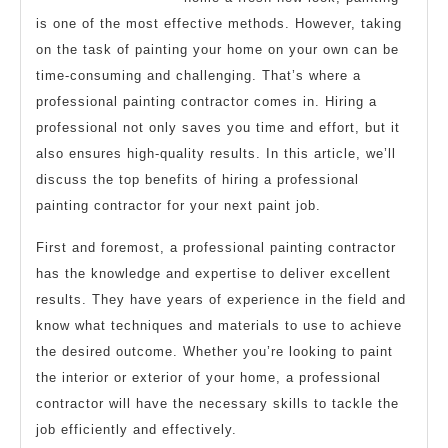
is one of the most effective methods. However, taking
on the task of painting your home on your own can be
time-consuming and challenging. That’s where a
professional painting contractor comes in. Hiring a
professional not only saves you time and effort, but it
also ensures high-quality results. In this article, we’ll
discuss the top benefits of hiring a professional
painting contractor for your next paint job.
First and foremost, a professional painting contractor
has the knowledge and expertise to deliver excellent
results. They have years of experience in the field and
know what techniques and materials to use to achieve
the desired outcome. Whether you’re looking to paint
the interior or exterior of your home, a professional
contractor will have the necessary skills to tackle the
job efficiently and effectively.