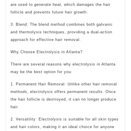
are used to generate heat, which damages the hair
follicle and prevents future hair growth.
3. Blend: The blend method combines both galvanic
and thermolysis techniques, providing a dual-action
approach for effective hair removal.
Why Choose Electrolysis in Atlanta?
There are several reasons why electrolysis in Atlanta
may be the best option for you:
1. Permanent Hair Removal: Unlike other hair removal
methods, electrolysis offers permanent results. Once
the hair follicle is destroyed, it can no longer produce
hair.
2. Versatility: Electrolysis is suitable for all skin types
and hair colors, making it an ideal choice for anyone