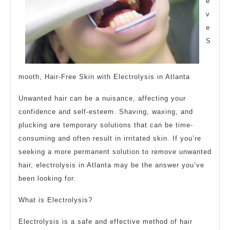
e
v
e
S
mooth, Hair-Free Skin with Electrolysis in Atlanta
Unwanted hair can be a nuisance, affecting your
confidence and self-esteem. Shaving, waxing, and
plucking are temporary solutions that can be time-
consuming and often result in irritated skin. If you’re
seeking a more permanent solution to remove unwanted
hair, electrolysis in Atlanta may be the answer you’ve
been looking for.
What is Electrolysis?
Electrolysis is a safe and effective method of hair