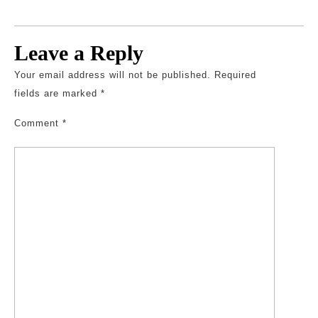
Leave a Reply
Your email address will not be published.
Required
fields are marked
*
Comment
*