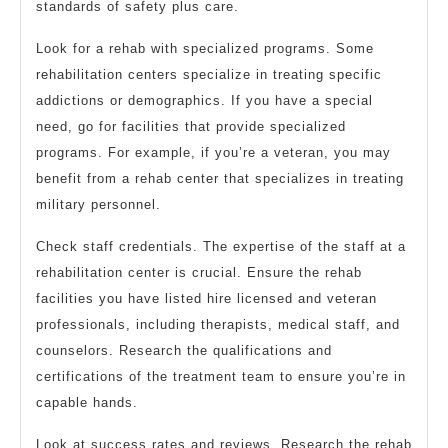
standards of safety plus care.
Look for a rehab with specialized programs. Some
rehabilitation centers specialize in treating specific
addictions or demographics. If you have a special
need, go for facilities that provide specialized
programs. For example, if you’re a veteran, you may
benefit from a rehab center that specializes in treating
military personnel.
Check staff credentials. The expertise of the staff at a
rehabilitation center is crucial. Ensure the rehab
facilities you have listed hire licensed and veteran
professionals, including therapists, medical staff, and
counselors. Research the qualifications and
certifications of the treatment team to ensure you’re in
capable hands.
Look at success rates and reviews. Research the rehab