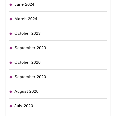
June 2024
March 2024
October 2023
September 2023
October 2020
September 2020
August 2020
July 2020