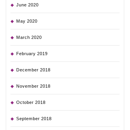
June 2020
May 2020
March 2020
February 2019
December 2018
November 2018
October 2018
September 2018