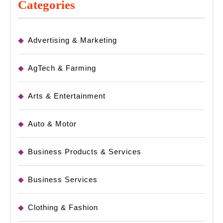
Categories
Advertising & Marketing
AgTech & Farming
Arts & Entertainment
Auto & Motor
Business Products & Services
Business Services
Clothing & Fashion