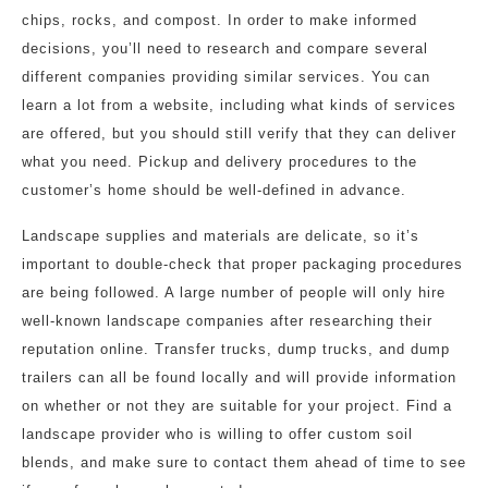
chips, rocks, and compost. In order to make informed
decisions, you’ll need to research and compare several
different companies providing similar services. You can
learn a lot from a website, including what kinds of services
are offered, but you should still verify that they can deliver
what you need. Pickup and delivery procedures to the
customer’s home should be well-defined in advance.
Landscape supplies and materials are delicate, so it’s
important to double-check that proper packaging procedures
are being followed. A large number of people will only hire
well-known landscape companies after researching their
reputation online. Transfer trucks, dump trucks, and dump
trailers can all be found locally and will provide information
on whether or not they are suitable for your project. Find a
landscape provider who is willing to offer custom soil
blends, and make sure to contact them ahead of time to see