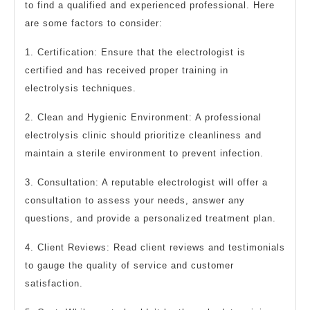
to find a qualified and experienced professional. Here
are some factors to consider:
1. Certification: Ensure that the electrologist is
certified and has received proper training in
electrolysis techniques.
2. Clean and Hygienic Environment: A professional
electrolysis clinic should prioritize cleanliness and
maintain a sterile environment to prevent infection.
3. Consultation: A reputable electrologist will offer a
consultation to assess your needs, answer any
questions, and provide a personalized treatment plan.
4. Client Reviews: Read client reviews and testimonials
to gauge the quality of service and customer
satisfaction.