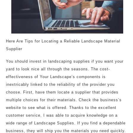
Here Are Tips for Locating a Reliable Landscape Material
Supplier
You should invest in landscaping supplies if you want your
yard to look nice all through the seasons. The cost-
effectiveness of Your Landscape’s components is
inextricably linked to the reliability of the provider you
choose. First, have them locate a supplier that provides
multiple choices for their materials. Check the business’s
website to see what is offered. Thanks to the excellent
customer service, I was able to acquire knowledge on a
wide range of Landscape Supplies. If you find a dependable
business, they will ship you the materials you need quickly.