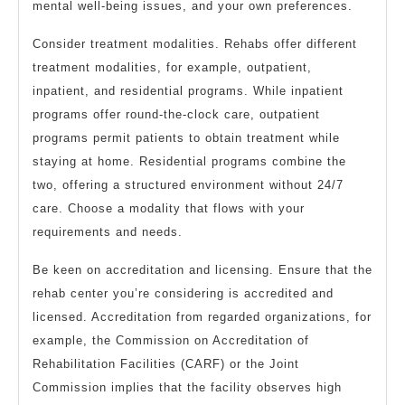
mental well-being issues, and your own preferences.
Consider treatment modalities. Rehabs offer different
treatment modalities, for example, outpatient,
inpatient, and residential programs. While inpatient
programs offer round-the-clock care, outpatient
programs permit patients to obtain treatment while
staying at home. Residential programs combine the
two, offering a structured environment without 24/7
care. Choose a modality that flows with your
requirements and needs.
Be keen on accreditation and licensing. Ensure that the
rehab center you’re considering is accredited and
licensed. Accreditation from regarded organizations, for
example, the Commission on Accreditation of
Rehabilitation Facilities (CARF) or the Joint
Commission implies that the facility observes high