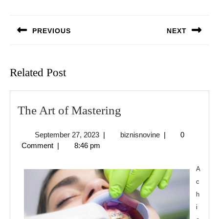
Post
navigation
PREVIOUS
NEXT
Previous
Next
post:
post:
Related Post
The
The Art of Mastering
Art
September
biznisnovine
September 27, 2023
|
biznisnovine
|
0
of
27,
Comment
|
8:46 pm
Mastering
2023
A
c
h
i