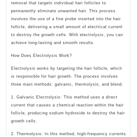
removal that targets individual hair follicles to
permanently eliminate unwanted hair. This process
involves the use of a fine probe inserted into the hair
follicle, delivering a small amount of electrical current
to destroy the growth cells. With electrolysis, you can
achieve long-lasting and smooth results.
How Does Electrolysis Work?
Electrolysis works by targeting the hair follicle, which
is responsible for hair growth. The process involves
three main methods: galvanic, thermolysis, and blend.
1. Galvanic Electrolysis: This method uses a direct
current that causes a chemical reaction within the hair
follicle, producing sodium hydroxide to destroy the hair
growth cells.
2. Thermolysis: In this method, high-frequency currents