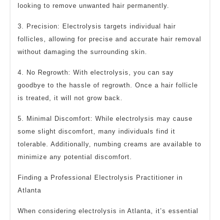
looking to remove unwanted hair permanently.
3. Precision: Electrolysis targets individual hair
follicles, allowing for precise and accurate hair removal
without damaging the surrounding skin.
4. No Regrowth: With electrolysis, you can say
goodbye to the hassle of regrowth. Once a hair follicle
is treated, it will not grow back.
5. Minimal Discomfort: While electrolysis may cause
some slight discomfort, many individuals find it
tolerable. Additionally, numbing creams are available to
minimize any potential discomfort.
Finding a Professional Electrolysis Practitioner in
Atlanta
When considering electrolysis in Atlanta, it’s essential