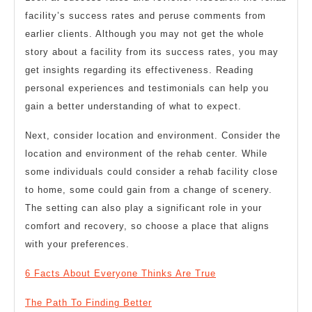
facility’s success rates and peruse comments from
earlier clients. Although you may not get the whole
story about a facility from its success rates, you may
get insights regarding its effectiveness. Reading
personal experiences and testimonials can help you
gain a better understanding of what to expect.
Next, consider location and environment. Consider the
location and environment of the rehab center. While
some individuals could consider a rehab facility close
to home, some could gain from a change of scenery.
The setting can also play a significant role in your
comfort and recovery, so choose a place that aligns
with your preferences.
6 Facts About Everyone Thinks Are True
The Path To Finding Better