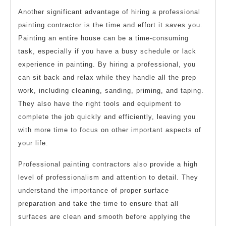
Another significant advantage of hiring a professional
painting contractor is the time and effort it saves you.
Painting an entire house can be a time-consuming
task, especially if you have a busy schedule or lack
experience in painting. By hiring a professional, you
can sit back and relax while they handle all the prep
work, including cleaning, sanding, priming, and taping.
They also have the right tools and equipment to
complete the job quickly and efficiently, leaving you
with more time to focus on other important aspects of
your life.
Professional painting contractors also provide a high
level of professionalism and attention to detail. They
understand the importance of proper surface
preparation and take the time to ensure that all
surfaces are clean and smooth before applying the