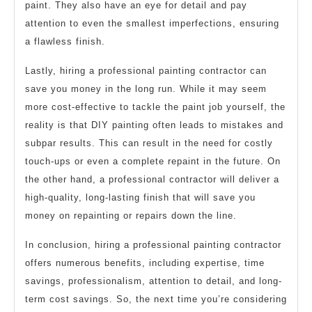
paint. They also have an eye for detail and pay
attention to even the smallest imperfections, ensuring
a flawless finish.
Lastly, hiring a professional painting contractor can
save you money in the long run. While it may seem
more cost-effective to tackle the paint job yourself, the
reality is that DIY painting often leads to mistakes and
subpar results. This can result in the need for costly
touch-ups or even a complete repaint in the future. On
the other hand, a professional contractor will deliver a
high-quality, long-lasting finish that will save you
money on repainting or repairs down the line.
In conclusion, hiring a professional painting contractor
offers numerous benefits, including expertise, time
savings, professionalism, attention to detail, and long-
term cost savings. So, the next time you’re considering