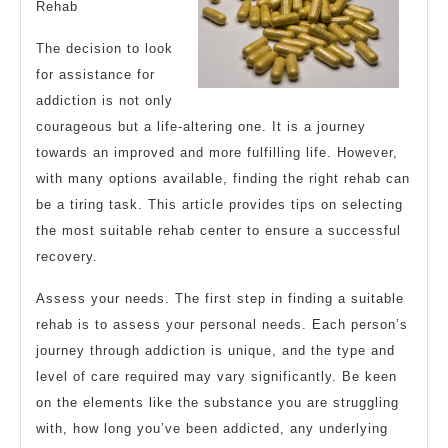
Rehab
The decision to look
for assistance for
addiction is not only
courageous but a life-altering one. It is a journey
towards an improved and more fulfilling life. However,
with many options available, finding the right rehab can
be a tiring task. This article provides tips on selecting
the most suitable rehab center to ensure a successful
recovery.
Assess your needs. The first step in finding a suitable
rehab is to assess your personal needs. Each person’s
journey through addiction is unique, and the type and
level of care required may vary significantly. Be keen
on the elements like the substance you are struggling
with, how long you’ve been addicted, any underlying