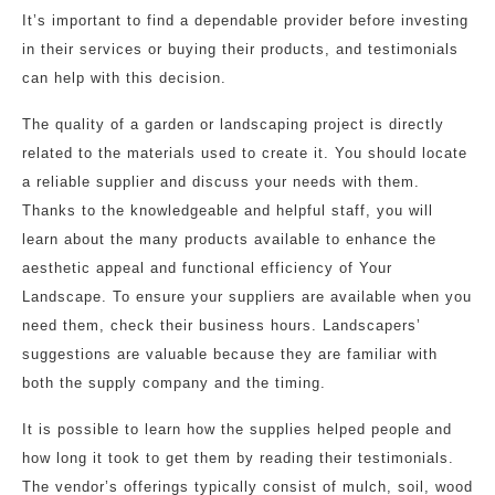
It’s important to find a dependable provider before investing
in their services or buying their products, and testimonials
can help with this decision.
The quality of a garden or landscaping project is directly
related to the materials used to create it. You should locate
a reliable supplier and discuss your needs with them.
Thanks to the knowledgeable and helpful staff, you will
learn about the many products available to enhance the
aesthetic appeal and functional efficiency of Your
Landscape. To ensure your suppliers are available when you
need them, check their business hours. Landscapers’
suggestions are valuable because they are familiar with
both the supply company and the timing.
It is possible to learn how the supplies helped people and
how long it took to get them by reading their testimonials.
The vendor’s offerings typically consist of mulch, soil, wood