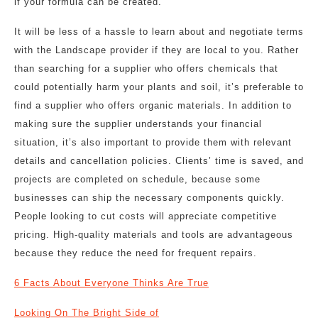
if your formula can be created.
It will be less of a hassle to learn about and negotiate terms
with the Landscape provider if they are local to you. Rather
than searching for a supplier who offers chemicals that
could potentially harm your plants and soil, it’s preferable to
find a supplier who offers organic materials. In addition to
making sure the supplier understands your financial
situation, it’s also important to provide them with relevant
details and cancellation policies. Clients’ time is saved, and
projects are completed on schedule, because some
businesses can ship the necessary components quickly.
People looking to cut costs will appreciate competitive
pricing. High-quality materials and tools are advantageous
because they reduce the need for frequent repairs.
6 Facts About Everyone Thinks Are True
Looking On The Bright Side of