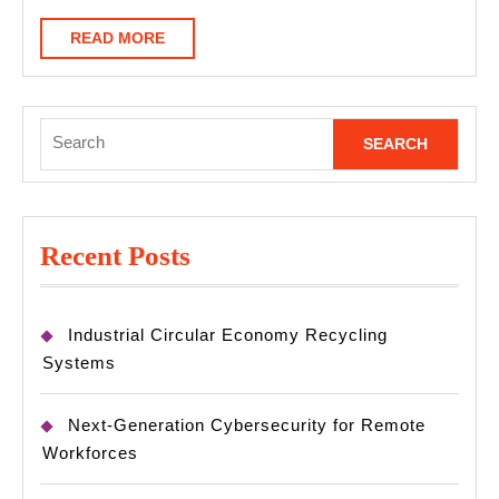
READ
READ MORE
MORE
Search
for:
Recent Posts
Industrial Circular Economy Recycling
Systems
Next-Generation Cybersecurity for Remote
Workforces