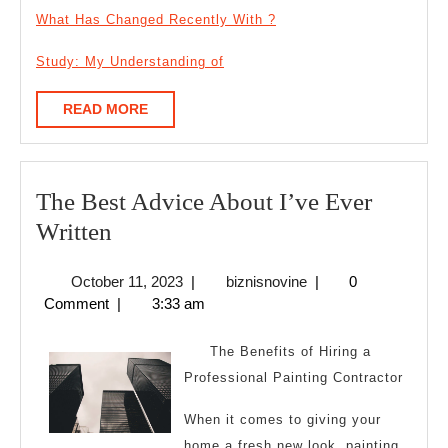
What Has Changed Recently With ?
Study: My Understanding of
READ
READ MORE
MORE
The Best Advice About I’ve Ever
The
Written
Best
October
biznisnovine
October 11, 2023
|
biznisnovine
|
0
Advice
11,
Comment
|
3:33 am
About
2023
I’ve
The Benefits of Hiring a
Ever
Professional Painting Contractor
Written
When it comes to giving your
home a fresh new look, painting