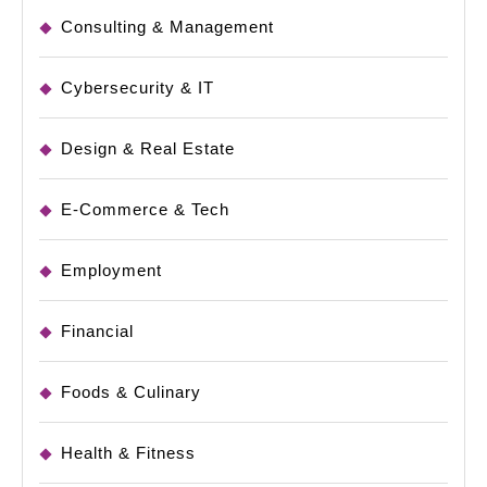
Consulting & Management
Cybersecurity & IT
Design & Real Estate
E-Commerce & Tech
Employment
Financial
Foods & Culinary
Health & Fitness