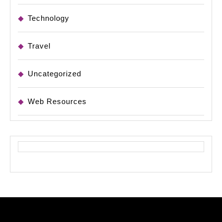
Technology
Travel
Uncategorized
Web Resources