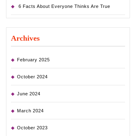
6 Facts About Everyone Thinks Are True
Archives
February 2025
October 2024
June 2024
March 2024
October 2023