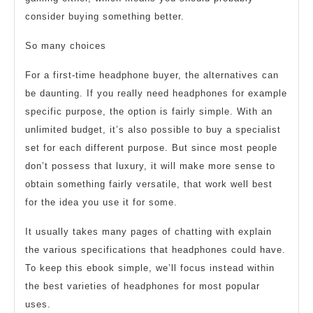
consider buying something better.
So many choices
For a first-time headphone buyer, the alternatives can
be daunting. If you really need headphones for example
specific purpose, the option is fairly simple. With an
unlimited budget, it’s also possible to buy a specialist
set for each different purpose. But since most people
don’t possess that luxury, it will make more sense to
obtain something fairly versatile, that work well best
for the idea you use it for some.
It usually takes many pages of chatting with explain
the various specifications that headphones could have.
To keep this ebook simple, we’ll focus instead within
the best varieties of headphones for most popular
uses.