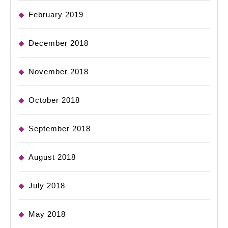
February 2019
December 2018
November 2018
October 2018
September 2018
August 2018
July 2018
May 2018