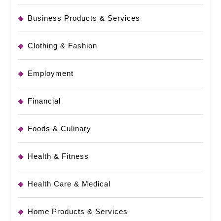
Business Products & Services
Clothing & Fashion
Employment
Financial
Foods & Culinary
Health & Fitness
Health Care & Medical
Home Products & Services