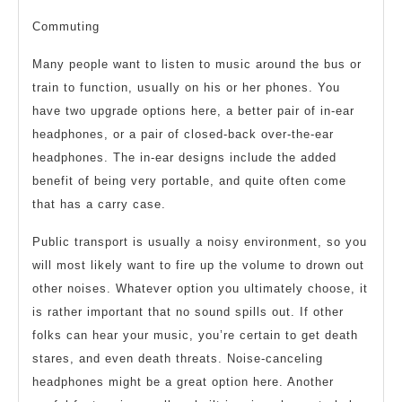
Commuting
Many people want to listen to music around the bus or
train to function, usually on his or her phones. You
have two upgrade options here, a better pair of in-ear
headphones, or a pair of closed-back over-the-ear
headphones. The in-ear designs include the added
benefit of being very portable, and quite often come
that has a carry case.
Public transport is usually a noisy environment, so you
will most likely want to fire up the volume to drown out
other noises. Whatever option you ultimately choose, it
is rather important that no sound spills out. If other
folks can hear your music, you’re certain to get death
stares, and even death threats. Noise-canceling
headphones might be a great option here. Another