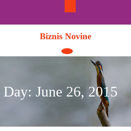
Skip
to
content
Biznis Novine
Open
Button
Day:
June 26, 2015