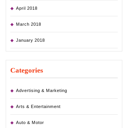
April 2018
March 2018
January 2018
Categories
Advertising & Marketing
Arts & Entertainment
Auto & Motor