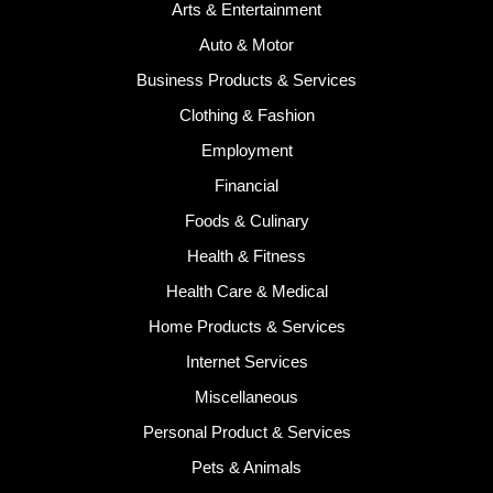
Arts & Entertainment
Auto & Motor
Business Products & Services
Clothing & Fashion
Employment
Financial
Foods & Culinary
Health & Fitness
Health Care & Medical
Home Products & Services
Internet Services
Miscellaneous
Personal Product & Services
Pets & Animals