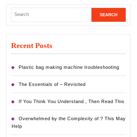
Search
for:
Recent Posts
Plastic bag making machine troubleshooting
The Essentials of – Revisited
If You Think You Understand , Then Read This
Overwhelmed by the Complexity of ? This May
Help