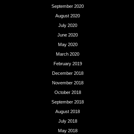
September 2020
August 2020
July 2020
June 2020
May 2020
March 2020
February 2019
December 2018
November 2018
October 2018
September 2018
August 2018
July 2018
May 2018