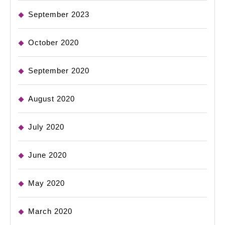
September 2023
October 2020
September 2020
August 2020
July 2020
June 2020
May 2020
March 2020