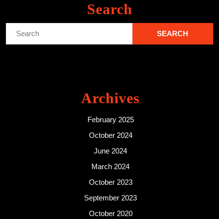
Search
Search
for:
Archives
February 2025
October 2024
June 2024
March 2024
October 2023
September 2023
October 2020