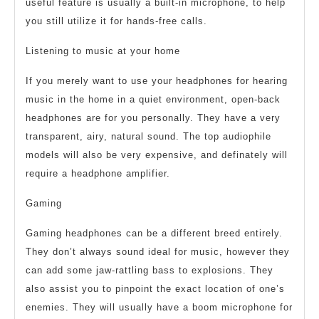
useful feature is usually a built-in microphone, to help
you still utilize it for hands-free calls.
Listening to music at your home
If you merely want to use your headphones for hearing
music in the home in a quiet environment, open-back
headphones are for you personally. They have a very
transparent, airy, natural sound. The top audiophile
models will also be very expensive, and definately will
require a headphone amplifier.
Gaming
Gaming headphones can be a different breed entirely.
They don’t always sound ideal for music, however they
can add some jaw-rattling bass to explosions. They
also assist you to pinpoint the exact location of one’s
enemies. They will usually have a boom microphone for