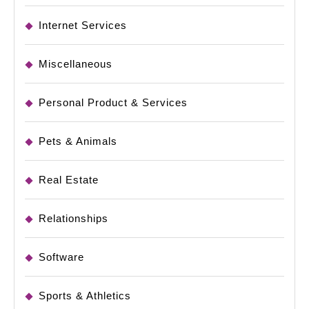
Internet Services
Miscellaneous
Personal Product & Services
Pets & Animals
Real Estate
Relationships
Software
Sports & Athletics