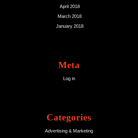
April 2018
March 2018
January 2018
Meta
Log in
Categories
Advertising & Marketing