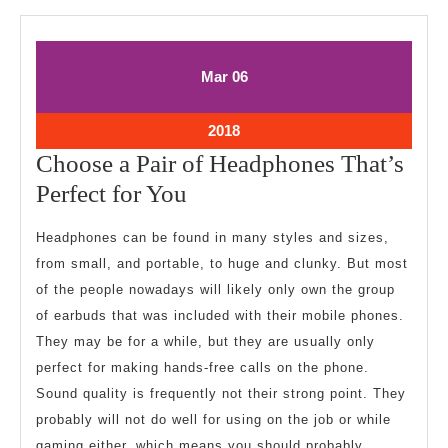
March
March
Mar
06
6,
6,
2018
2018
March
2018
6,
Choose a Pair of Headphones That’s
2018
Choose
Perfect for You
a
Headphones can be found in many styles and sizes,
Pair
from small, and portable, to huge and clunky. But most
of
of the people nowadays will likely only own the group
Headphones
of earbuds that was included with their mobile phones.
That’s
They may be for a while, but they are usually only
Perfect
perfect for making hands-free calls on the phone.
Sound quality is frequently not their strong point. They
for
probably will not do well for using on the job or while
You
gaming either, which means you should probably