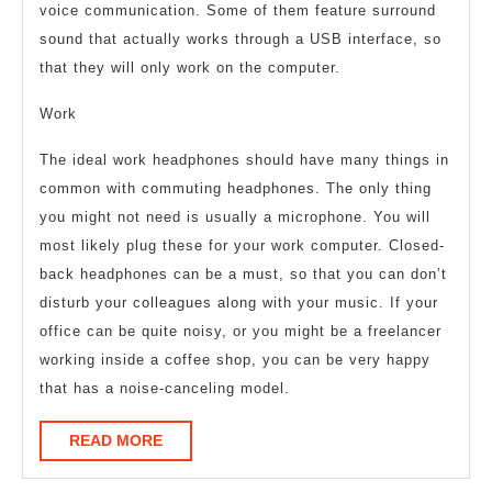
voice communication. Some of them feature surround
sound that actually works through a USB interface, so
that they will only work on the computer.
Work
The ideal work headphones should have many things in
common with commuting headphones. The only thing
you might not need is usually a microphone. You will
most likely plug these for your work computer. Closed-
back headphones can be a must, so that you can don’t
disturb your colleagues along with your music. If your
office can be quite noisy, or you might be a freelancer
working inside a coffee shop, you can be very happy
that has a noise-canceling model.
READ
READ MORE
MORE