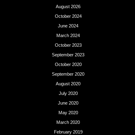
August 2026
October 2024
June 2024
March 2024
October 2023
September 2023
October 2020
September 2020
August 2020
July 2020
June 2020
May 2020
March 2020
February 2019