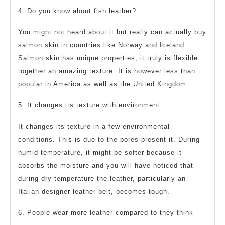
4. Do you know about fish leather?
You might not heard about it but really can actually buy
salmon skin in countries like Norway and Iceland.
Salmon skin has unique properties, it truly is flexible
together an amazing texture. It is however less than
popular in America as well as the United Kingdom.
5. It changes its texture with environment
It changes its texture in a few environmental
conditions. This is due to the pores present it. During
humid temperature, it might be softer because it
absorbs the moisture and you will have noticed that
during dry temperature the leather, particularly an
Italian designer leather belt, becomes tough.
6. People wear more leather compared to they think