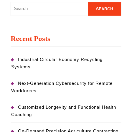
Search
for:
Recent Posts
Industrial Circular Economy Recycling
Systems
Next-Generation Cybersecurity for Remote
Workforces
Customized Longevity and Functional Health
Coaching
On-Demand Precision Agriculture Contracting