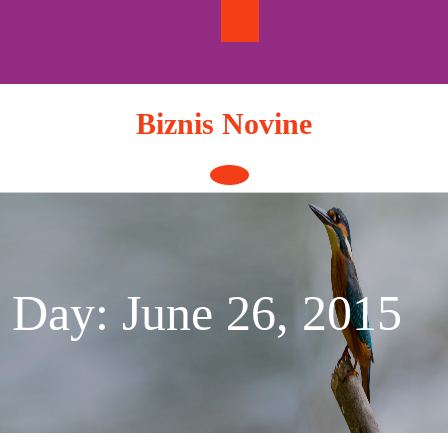
Skip
to
content
Biznis Novine
Open
Button
Day:
June 26, 2015