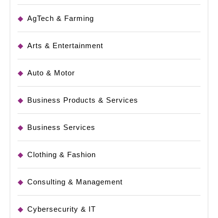
AgTech & Farming
Arts & Entertainment
Auto & Motor
Business Products & Services
Business Services
Clothing & Fashion
Consulting & Management
Cybersecurity & IT