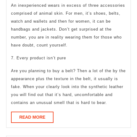
An inexperienced wears in excess of three accessories
comprised of animal skin. For men, it’s shoes, belts,
watch and wallets and then for women, it can be
handbags and jackets. Don’t get surprised at the
number, you are in reality wearing them for those who
have doubt, count yourself.
7. Every product isn’t pure
Are you planning to buy a belt? Then a lot of the by the
appearance plus the texture in the belt, it usually is
fake. When your clearly look into the synthetic leather
you will find out that it’s hard, uncomfortable and
contains an unusual smell that is hard to bear.
READ
READ MORE
MORE