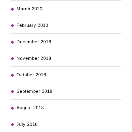
March 2020
February 2019
December 2018
November 2018
October 2018
September 2018
August 2018
July 2018