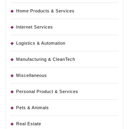
Home Products & Services
Internet Services
Logistics & Automation
Manufacturing & CleanTech
Miscellaneous
Personal Product & Services
Pets & Animals
Real Estate