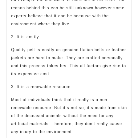
reason behind this can be still unknown however some
experts believe that it can be because with the
environment where they live.
2. It is costly
Quality pelt is costly as genuine Italian belts or leather
jackets are hard to make. They are crafted personally
and this process takes hrs. This all factors give rise to
its expensive cost.
3. It is a renewable resource
Most of individuals think that it really is a non-
renewable resource. But it’s not so, it’s made from skin
of the deceased animals without the need for any
artificial materials. Therefore, they don’t really cause
any injury to the environment.