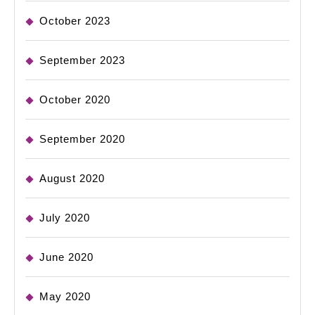
October 2023
September 2023
October 2020
September 2020
August 2020
July 2020
June 2020
May 2020