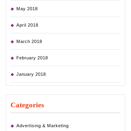
May 2018
April 2018
March 2018
February 2018
January 2018
Categories
Advertising & Marketing