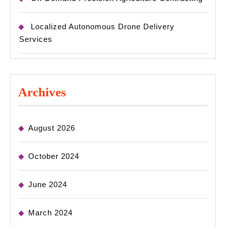
Localized Autonomous Drone Delivery
Services
Archives
August 2026
October 2024
June 2024
March 2024