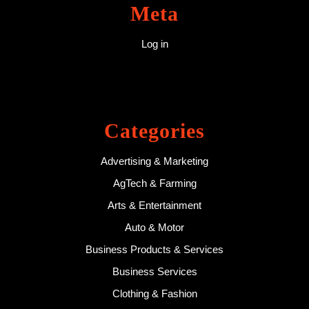
Meta
Log in
Categories
Advertising & Marketing
AgTech & Farming
Arts & Entertainment
Auto & Motor
Business Products & Services
Business Services
Clothing & Fashion