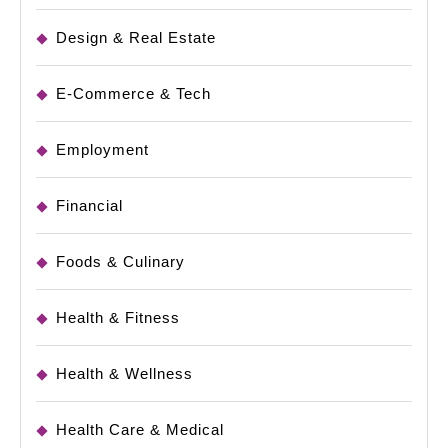
Design & Real Estate
E-Commerce & Tech
Employment
Financial
Foods & Culinary
Health & Fitness
Health & Wellness
Health Care & Medical