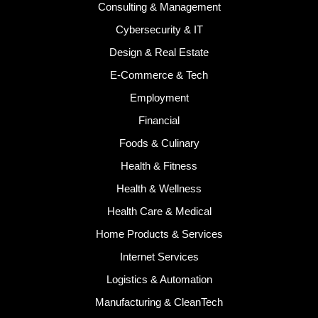
Consulting & Management
Cybersecurity & IT
Design & Real Estate
E-Commerce & Tech
Employment
Financial
Foods & Culinary
Health & Fitness
Health & Wellness
Health Care & Medical
Home Products & Services
Internet Services
Logistics & Automation
Manufacturing & CleanTech