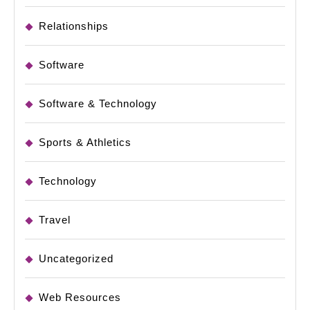
Relationships
Software
Software & Technology
Sports & Athletics
Technology
Travel
Uncategorized
Web Resources