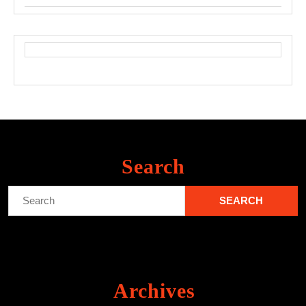
Search
Search
for:
Archives