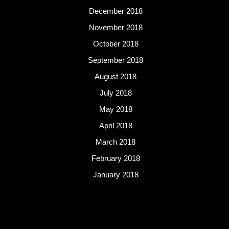
December 2018
November 2018
October 2018
September 2018
August 2018
July 2018
May 2018
April 2018
March 2018
February 2018
January 2018