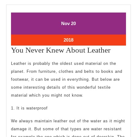
November
November
Nov
20
20,
20,
2018
2018
November
2018
20,
You
You Never Knew About Leather
2018
Never
Leather is probably the oldest used material on the
Knew
planet. From furniture, clothes and belts to books and
About
footwear, it can be used in everything. But below are
Leather
some interesting details of this wonderful textile
material which you might not know.
1. It is waterproof
We always maintain leather out of the water as it might
damage it. But some of that types are water resistant
for example the one which is done out of deerskin. The