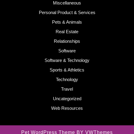
Miscellaneous
Personal Product & Services
Pets & Animals
Real Estate
Relationships
Software
Software & Technology
Sports & Athletics
Technology
Travel
Uncategorized
Web Resources
Pet WordPress Theme
BY VWThemes