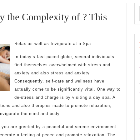
 the Complexity of ? This
whelmed
Relax as well as Invigorate at a Spa
In today’s fast-paced globe, several individuals
exity
find themselves overwhelmed with stress and
anxiety and also stress and anxiety.
Consequently, self-care and wellness have
actually come to be significantly vital. One way to
de-stress and charge is by visiting a day spa. A
utions and also therapies made to promote relaxation,
invigorate the mind and body.
 you are greeted by a peaceful and serene environment.
 generate a feeling of peace and promote relaxation. The