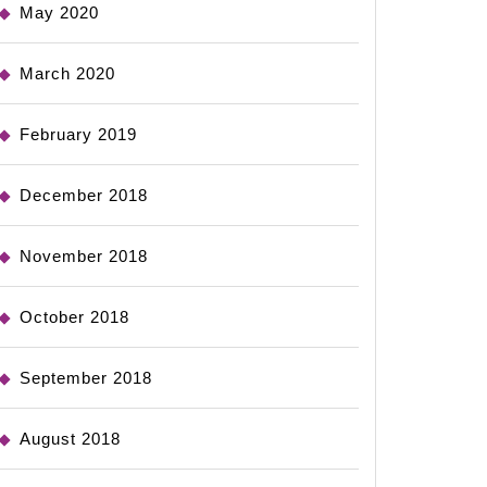
May 2020
March 2020
February 2019
December 2018
November 2018
October 2018
September 2018
August 2018