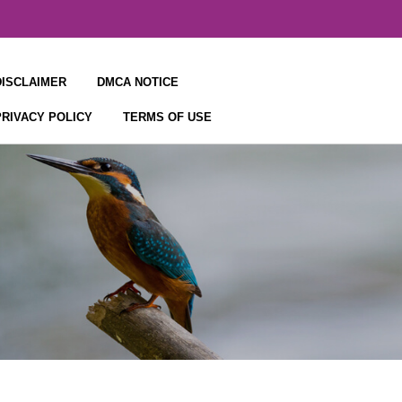
DISCLAIMER
DMCA NOTICE
PRIVACY POLICY
TERMS OF USE