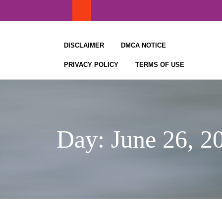
Skip
to
content
DISCLAIMER
DMCA NOTICE
PRIVACY POLICY
TERMS OF USE
Day:
June 26, 2