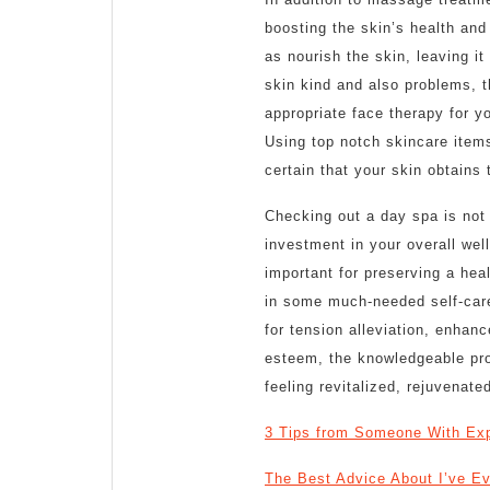
boosting the skin’s health and
as nourish the skin, leaving i
skin kind and also problems, t
appropriate face therapy for yo
Using top notch skincare items
certain that your skin obtains t
Checking out a day spa is not j
investment in your overall wel
important for preserving a hea
in some much-needed self-care
for tension alleviation, enhanc
esteem, the knowledgeable prof
feeling revitalized, rejuvenated
3 Tips from Someone With Ex
The Best Advice About I’ve Ev