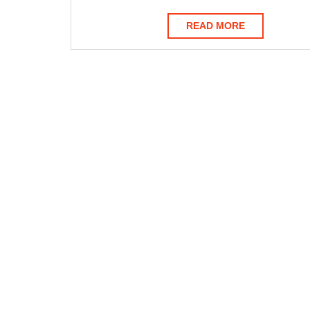
READ
READ MORE
MORE