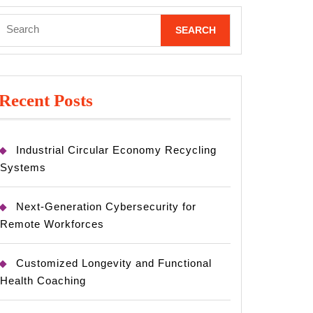
Search
for:
Recent Posts
Industrial Circular Economy Recycling
Systems
Next-Generation Cybersecurity for
Remote Workforces
Customized Longevity and Functional
Health Coaching