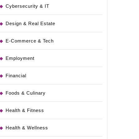
Cybersecurity & IT
Design & Real Estate
E-Commerce & Tech
Employment
Financial
Foods & Culinary
Health & Fitness
Health & Wellness