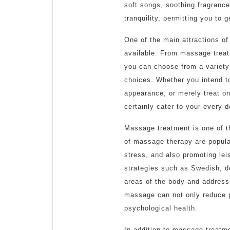
soft songs, soothing fragrance
tranquility, permitting you to 
One of the main attractions of
available. From massage treat
you can choose from a variety 
choices. Whether you intend t
appearance, or merely treat on 
certainly cater to your every 
Massage treatment is one of t
of massage therapy are popula
stress, and also promoting lei
strategies such as Swedish, d
areas of the body and address 
massage can not only reduce ph
psychological health.
In addition to massage treatme