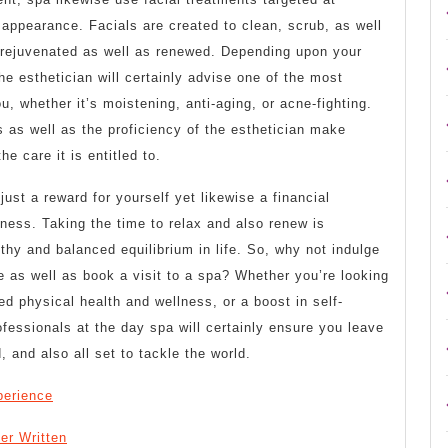
 appearance. Facials are created to clean, scrub, as well
t rejuvenated as well as renewed. Depending upon your
he esthetician will certainly advise one of the most
u, whether it’s moistening, anti-aging, or acne-fighting.
 as well as the proficiency of the esthetician make
he care it is entitled to.
ust a reward for yourself yet likewise a financial
lness. Taking the time to relax and also renew is
lthy and balanced equilibrium in life. So, why not indulge
 as well as book a visit to a spa? Whether you’re looking
ed physical health and wellness, or a boost in self-
essionals at the day spa will certainly ensure you leave
, and also all set to tackle the world.
perience
er Written