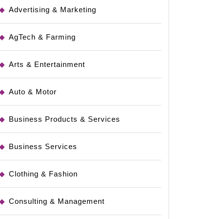
Advertising & Marketing
AgTech & Farming
Arts & Entertainment
Auto & Motor
Business Products & Services
Business Services
Clothing & Fashion
Consulting & Management