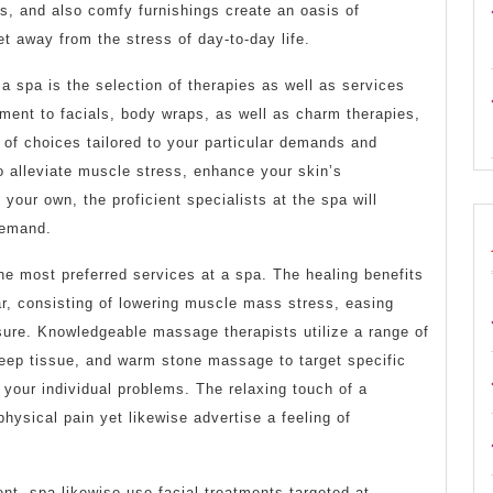
s, and also comfy furnishings create an oasis of
get away from the stress of day-to-day life.
 a spa is the selection of therapies as well as services
ment to facials, body wraps, as well as charm therapies,
of choices tailored to your particular demands and
o alleviate muscle stress, enhance your skin’s
your own, the proficient specialists at the spa will
demand.
he most preferred services at a spa. The healing benefits
r, consisting of lowering muscle mass stress, easing
sure. Knowledgeable massage therapists utilize a range of
eep tissue, and warm stone massage to target specific
your individual problems. The relaxing touch of a
ysical pain yet likewise advertise a feeling of
nt, spa likewise use facial treatments targeted at