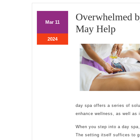
Overwhelmed by
March
March
Mar
11
Over
May Help
11,
11,
2024
2024
by
March
2024
11,
the
2024
Compl
of
?
This
day spa offers a series of sol
May
enhance wellness, as well as 
Help
When you step into a day spa,
The setting itself suffices to