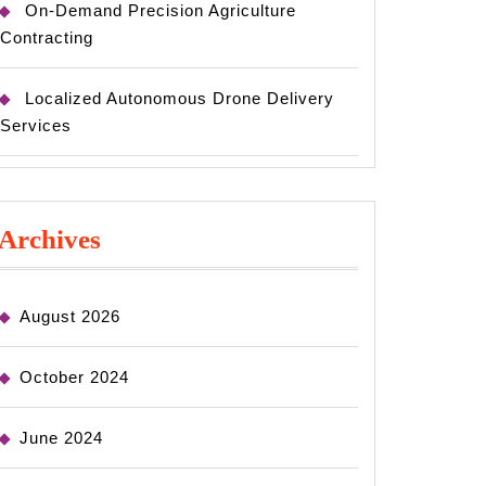
On-Demand Precision Agriculture
Contracting
Localized Autonomous Drone Delivery
Services
Archives
August 2026
October 2024
June 2024