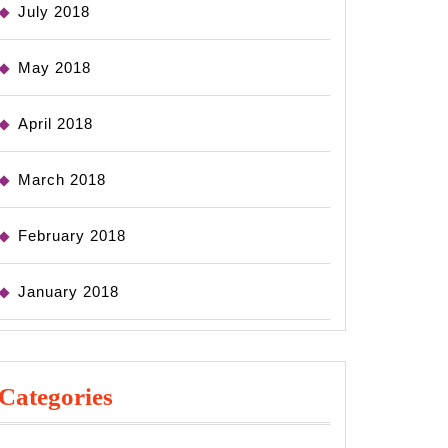
July 2018
May 2018
April 2018
March 2018
February 2018
January 2018
Categories