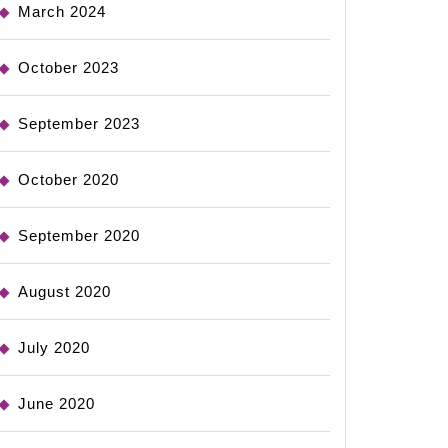
March 2024
October 2023
September 2023
October 2020
September 2020
August 2020
July 2020
June 2020