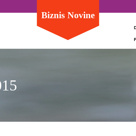
Biznis Novine
015