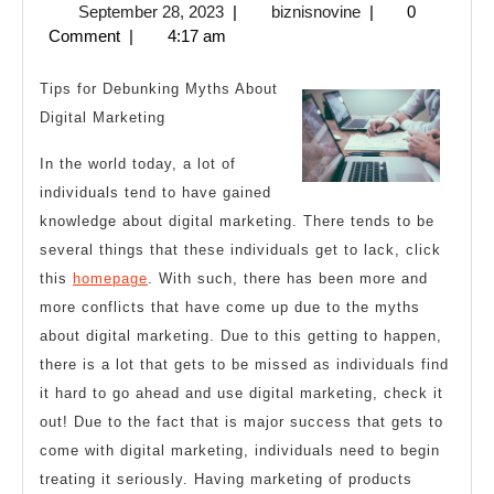
September
biznisnovine
September 28, 2023
|
biznisnovine
|
0
Became
28,
Comment
|
4:17 am
An
2023
Expert
Tips for Debunking Myths About
on
Digital Marketing
In the world today, a lot of
individuals tend to have gained
knowledge about digital marketing. There tends to be
several things that these individuals get to lack, click
this
homepage
. With such, there has been more and
more conflicts that have come up due to the myths
about digital marketing. Due to this getting to happen,
there is a lot that gets to be missed as individuals find
it hard to go ahead and use digital marketing, check it
out! Due to the fact that is major success that gets to
come with digital marketing, individuals need to begin
treating it seriously. Having marketing of products