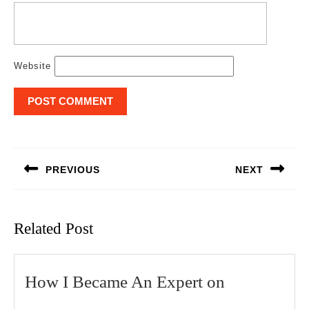
Website
Post
navigation
PREVIOUS
NEXT
Previous
Next
post:
post:
Related Post
How
How I Became An Expert on
I