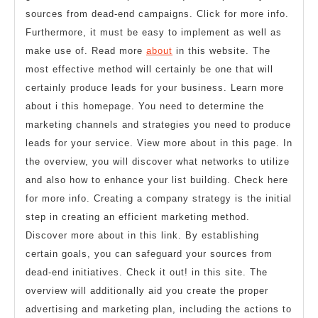
sources from dead-end campaigns. Click for more info.
Furthermore, it must be easy to implement as well as
make use of. Read more
about
in this website. The
most effective method will certainly be one that will
certainly produce leads for your business. Learn more
about i this homepage. You need to determine the
marketing channels and strategies you need to produce
leads for your service. View more about in this page. In
the overview, you will discover what networks to utilize
and also how to enhance your list building. Check here
for more info. Creating a company strategy is the initial
step in creating an efficient marketing method.
Discover more about in this link. By establishing
certain goals, you can safeguard your sources from
dead-end initiatives. Check it out! in this site. The
overview will additionally aid you create the proper
advertising and marketing plan, including the actions to