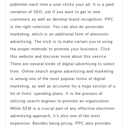
publisher each time a user clicks your ad. It is a paid
variation of SEO, yet if you want to get to new
customers as well as develop brand recognition, PPC
is the right selection. You can also do associate
marketing, which is an additional form of electronic
advertising. The trick is to make certain you’re using
the proper methods to promote your business. Click
this website and discover more about this service.
There are several kinds of digital advertising to select
from. Online search engine advertising and marketing
is among one of the most popular forms of digital
marketing, as well as accounts for a huge section of a
lot of firms’ spending plans. It is the process of
utilizing search engines to promote an organization.
While SEM is a crucial part of any effective electronic
advertising approach, it’s also one of the most
expensive. Besides being pricey, PPC also provides