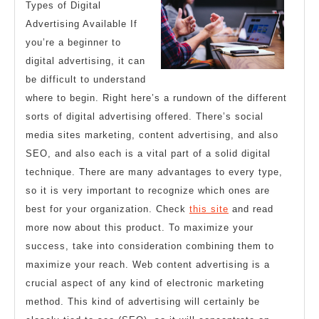
Types of Digital
Advertising Available If
you’re a beginner to
digital advertising, it can
be difficult to understand
where to begin. Right here’s a rundown of the different
sorts of digital advertising offered. There’s social
media sites marketing, content advertising, and also
SEO, and also each is a vital part of a solid digital
technique. There are many advantages to every type,
so it is very important to recognize which ones are
best for your organization. Check
this site
and read
more now about this product. To maximize your
success, take into consideration combining them to
maximize your reach. Web content advertising is a
crucial aspect of any kind of electronic marketing
method. This kind of advertising will certainly be