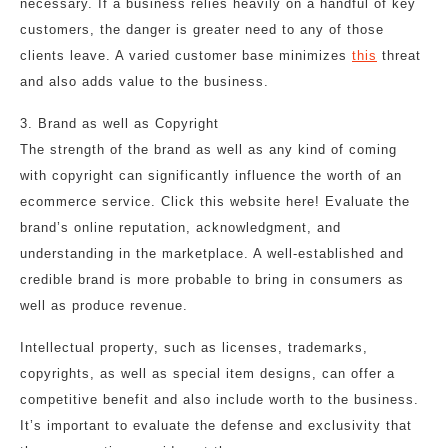
necessary. If a business relies heavily on a handful of key
customers, the danger is greater need to any of those
clients leave. A varied customer base minimizes
this
threat
and also adds value to the business.
3. Brand as well as Copyright
The strength of the brand as well as any kind of coming
with copyright can significantly influence the worth of an
ecommerce service. Click this website here! Evaluate the
brand’s online reputation, acknowledgment, and
understanding in the marketplace. A well-established and
credible brand is more probable to bring in consumers as
well as produce revenue.
Intellectual property, such as licenses, trademarks,
copyrights, as well as special item designs, can offer a
competitive benefit and also include worth to the business.
It’s important to evaluate the defense and exclusivity that