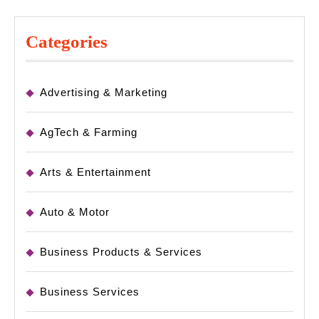
Categories
Advertising & Marketing
AgTech & Farming
Arts & Entertainment
Auto & Motor
Business Products & Services
Business Services