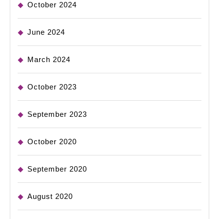
October 2024
June 2024
March 2024
October 2023
September 2023
October 2020
September 2020
August 2020