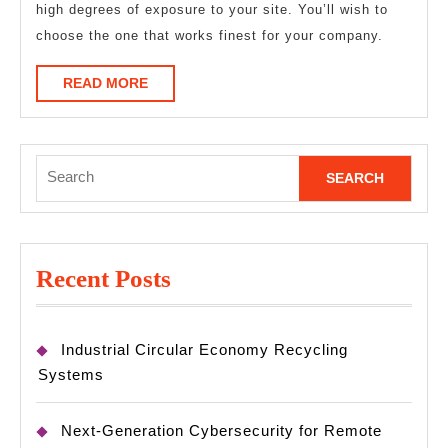
high degrees of exposure to your site. You’ll wish to
choose the one that works finest for your company.
READ
READ MORE
MORE
Search
for:
Recent Posts
Industrial Circular Economy Recycling
Systems
Next-Generation Cybersecurity for Remote