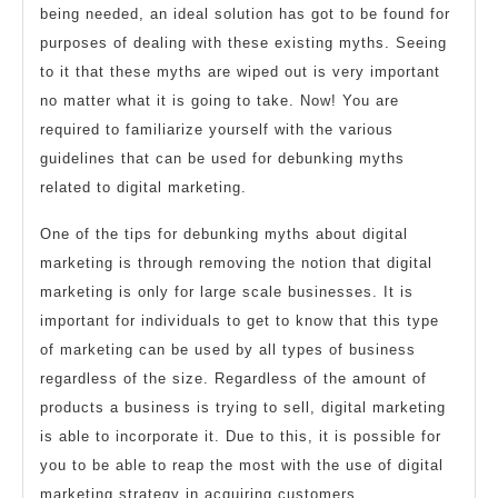
being needed, an ideal solution has got to be found for
purposes of dealing with these existing myths. Seeing
to it that these myths are wiped out is very important
no matter what it is going to take. Now! You are
required to familiarize yourself with the various
guidelines that can be used for debunking myths
related to digital marketing.
One of the tips for debunking myths about digital
marketing is through removing the notion that digital
marketing is only for large scale businesses. It is
important for individuals to get to know that this type
of marketing can be used by all types of business
regardless of the size. Regardless of the amount of
products a business is trying to sell, digital marketing
is able to incorporate it. Due to this, it is possible for
you to be able to reap the most with the use of digital
marketing strategy in acquiring customers.