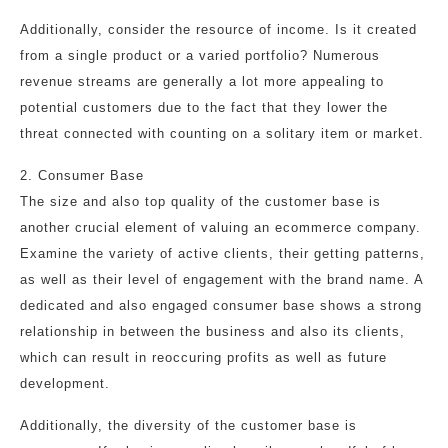
Additionally, consider the resource of income. Is it created
from a single product or a varied portfolio? Numerous
revenue streams are generally a lot more appealing to
potential customers due to the fact that they lower the
threat connected with counting on a solitary item or market.
2. Consumer Base
The size and also top quality of the customer base is
another crucial element of valuing an ecommerce company.
Examine the variety of active clients, their getting patterns,
as well as their level of engagement with the brand name. A
dedicated and also engaged consumer base shows a strong
relationship in between the business and also its clients,
which can result in reoccuring profits as well as future
development.
Additionally, the diversity of the customer base is