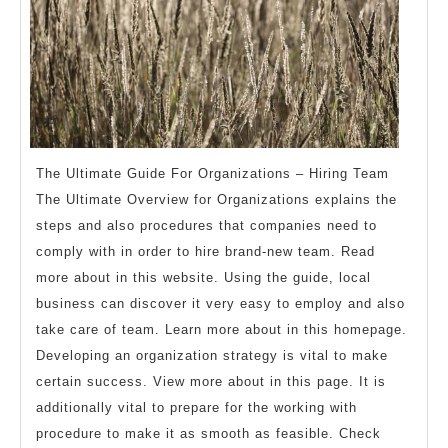
The Ultimate Guide For Organizations – Hiring Team
The Ultimate Overview for Organizations explains the
steps and also procedures that companies need to
comply with in order to hire brand-new team. Read
more about in this website. Using the guide, local
business can discover it very easy to employ and also
take care of team. Learn more about in this homepage.
Developing an organization strategy is vital to make
certain success. View more about in this page. It is
additionally vital to prepare for the working with
procedure to make it as smooth as feasible. Check