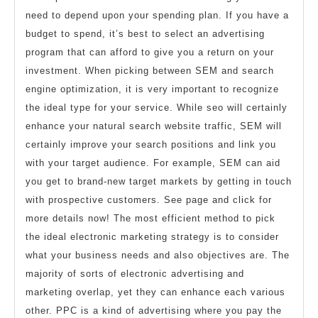
need to depend upon your spending plan. If you have a
budget to spend, it’s best to select an advertising
program that can afford to give you a return on your
investment. When picking between SEM and search
engine optimization, it is very important to recognize
the ideal type for your service. While seo will certainly
enhance your natural search website traffic, SEM will
certainly improve your search positions and link you
with your target audience. For example, SEM can aid
you get to brand-new target markets by getting in touch
with prospective customers. See page and click for
more details now! The most efficient method to pick
the ideal electronic marketing strategy is to consider
what your business needs and also objectives are. The
majority of sorts of electronic advertising and
marketing overlap, yet they can enhance each various
other. PPC is a kind of advertising where you pay the