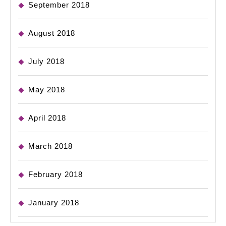
September 2018
August 2018
July 2018
May 2018
April 2018
March 2018
February 2018
January 2018