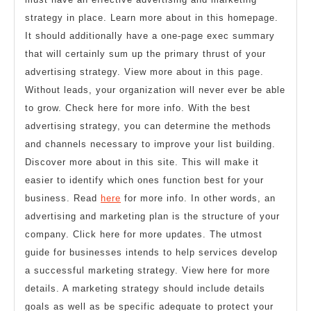
strategy in place. Learn more about in this homepage.
It should additionally have a one-page exec summary
that will certainly sum up the primary thrust of your
advertising strategy. View more about in this page.
Without leads, your organization will never ever be able
to grow. Check here for more info. With the best
advertising strategy, you can determine the methods
and channels necessary to improve your list building.
Discover more about in this site. This will make it
easier to identify which ones function best for your
business. Read
here
for more info. In other words, an
advertising and marketing plan is the structure of your
company. Click here for more updates. The utmost
guide for businesses intends to help services develop
a successful marketing strategy. View here for more
details. A marketing strategy should include details
goals as well as be specific adequate to protect your