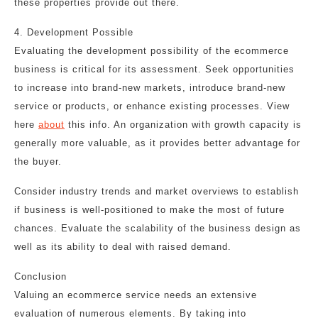
these properties provide out there.
4. Development Possible
Evaluating the development possibility of the ecommerce
business is critical for its assessment. Seek opportunities
to increase into brand-new markets, introduce brand-new
service or products, or enhance existing processes. View
here
about
this info. An organization with growth capacity is
generally more valuable, as it provides better advantage for
the buyer.
Consider industry trends and market overviews to establish
if business is well-positioned to make the most of future
chances. Evaluate the scalability of the business design as
well as its ability to deal with raised demand.
Conclusion
Valuing an ecommerce service needs an extensive
evaluation of numerous elements. By taking into