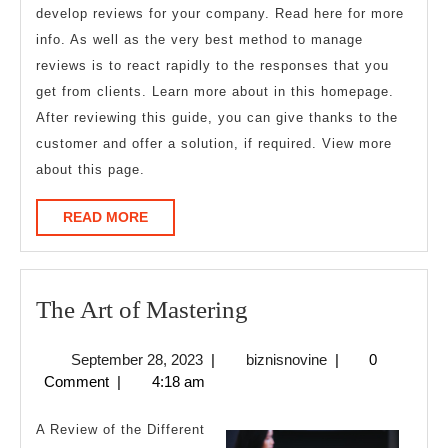
develop reviews for your company. Read here for more
info. As well as the very best method to manage
reviews is to react rapidly to the responses that you
get from clients. Learn more about in this homepage.
After reviewing this guide, you can give thanks to the
customer and offer a solution, if required. View more
about this page.
READ
READ MORE
MORE
The
The Art of Mastering
Art
September
biznisnovine
September 28, 2023
|
biznisnovine
|
0
of
28,
Comment
|
4:18 am
Mastering
2023
A Review of the Different