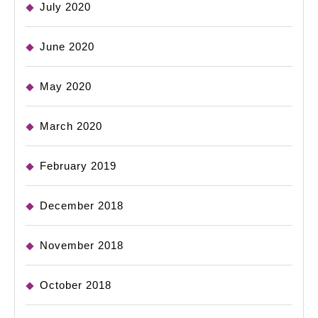
July 2020
June 2020
May 2020
March 2020
February 2019
December 2018
November 2018
October 2018