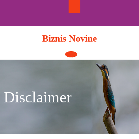
Skip
to
content
Biznis Novine
Open
Button
Disclaimer