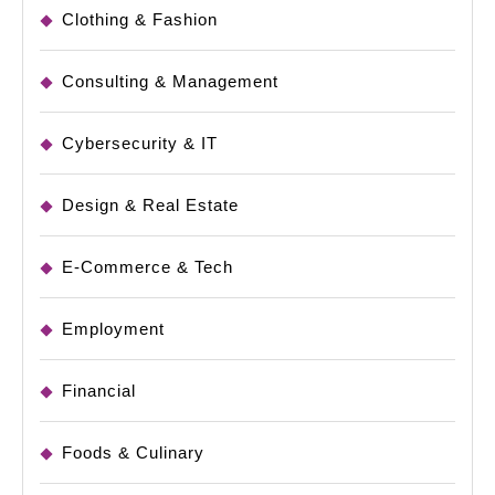
Clothing & Fashion
Consulting & Management
Cybersecurity & IT
Design & Real Estate
E-Commerce & Tech
Employment
Financial
Foods & Culinary