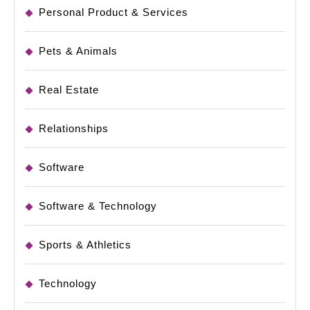
Personal Product & Services
Pets & Animals
Real Estate
Relationships
Software
Software & Technology
Sports & Athletics
Technology