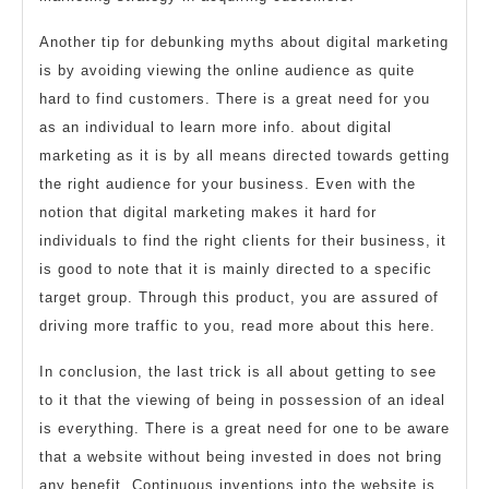
Another tip for debunking myths about digital marketing
is by avoiding viewing the online audience as quite
hard to find customers. There is a great need for you
as an individual to learn more info. about digital
marketing as it is by all means directed towards getting
the right audience for your business. Even with the
notion that digital marketing makes it hard for
individuals to find the right clients for their business, it
is good to note that it is mainly directed to a specific
target group. Through this product, you are assured of
driving more traffic to you, read more about this here.
In conclusion, the last trick is all about getting to see
to it that the viewing of being in possession of an ideal
is everything. There is a great need for one to be aware
that a website without being invested in does not bring
any benefit. Continuous inventions into the website is