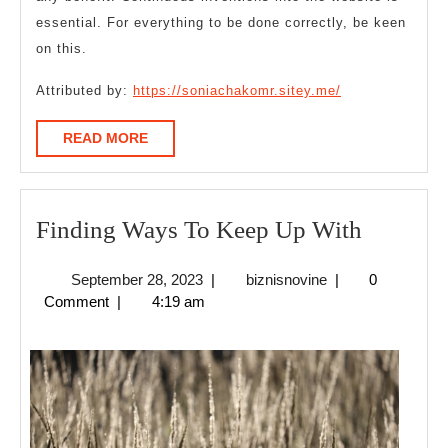
essential. For everything to be done correctly, be keen
on this.
Attributed by:
https://soniachakomr.sitey.me/
READ
READ MORE
MORE
Finding
Finding Ways To Keep Up With
Ways
September
biznisnovine
September 28, 2023
|
biznisnovine
|
0
To
28,
Comment
|
4:19 am
Keep
2023
Up
With