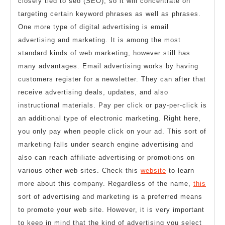
closely tied to seo (SEO), so it will concentrate on
targeting certain keyword phrases as well as phrases.
One more type of digital advertising is email
advertising and marketing. It is among the most
standard kinds of web marketing, however still has
many advantages. Email advertising works by having
customers register for a newsletter. They can after that
receive advertising deals, updates, and also
instructional materials. Pay per click or pay-per-click is
an additional type of electronic marketing. Right here,
you only pay when people click on your ad. This sort of
marketing falls under search engine advertising and
also can reach affiliate advertising or promotions on
various other web sites. Check this
website
to learn
more about this company. Regardless of the name,
this
sort of advertising and marketing is a preferred means
to promote your web site. However, it is very important
to keep in mind that the kind of advertising you select