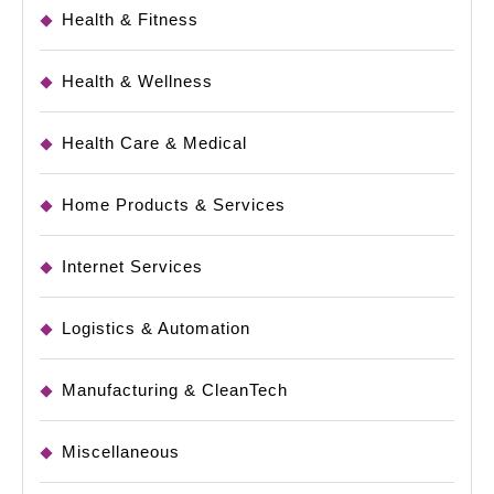
Health & Fitness
Health & Wellness
Health Care & Medical
Home Products & Services
Internet Services
Logistics & Automation
Manufacturing & CleanTech
Miscellaneous