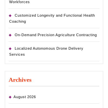
Workforces
Customized Longevity and Functional Health
Coaching
On-Demand Precision Agriculture Contracting
Localized Autonomous Drone Delivery
Services
Archives
August 2026