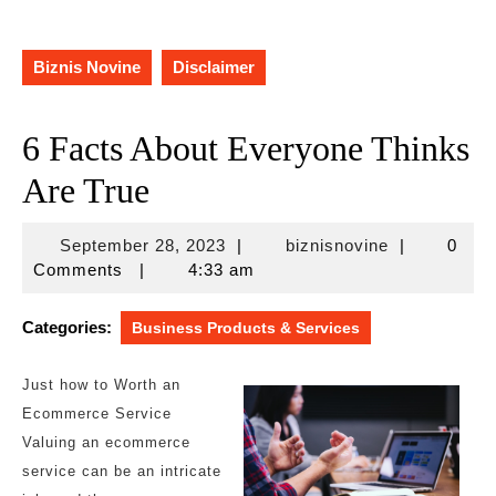
Biznis Novine
Disclaimer
6 Facts About Everyone Thinks
Are True
September
biznisnovine
September 28, 2023
|
biznisnovine
|
0
28,
Comments
|
4:33 am
2023
Categories:
Business Products & Services
Just how to Worth an
Ecommerce Service
Valuing an ecommerce
service can be an intricate