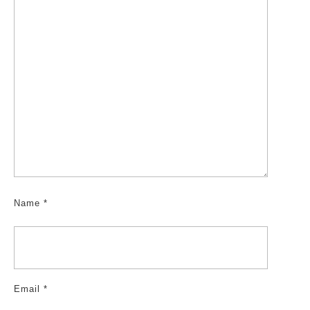
Name
*
Email
*