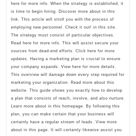
here for more info. When the strategy is established, it
is time to begin hiring. Discover more about in this
link. This article will stroll you with the process of
employing new personnel. Check it out! in this site.
The strategy must consist of particular objectives.
Read here for more info. This will assist secure your
sources from dead-end efforts. Click here for more
updates. Having a marketing plan is crucial to ensure
your company expands. View here for more details.
This overview will damage down every step required for
marketing your organization. Read more about this
website. This guide shows you exactly how to develop
a plan that consists of reach, involve, and also nurture.
Learn more about in this homepage. By following this
plan, you can make certain that your business will
certainly have a regular stream of leads. View more
about in this page. It will certainly likewise assist you