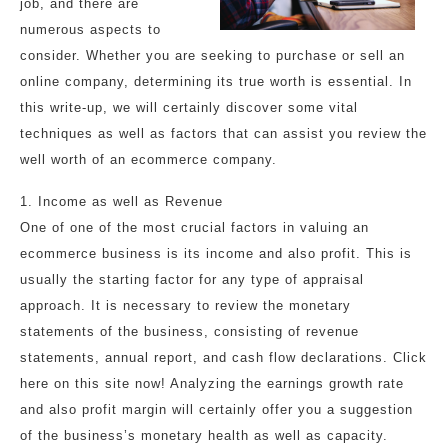
job, and there are
numerous aspects to
consider. Whether you are seeking to purchase or sell an
online company, determining its true worth is essential. In
this write-up, we will certainly discover some vital
techniques as well as factors that can assist you review the
well worth of an ecommerce company.
1. Income as well as Revenue
One of one of the most crucial factors in valuing an
ecommerce business is its income and also profit. This is
usually the starting factor for any type of appraisal
approach. It is necessary to review the monetary
statements of the business, consisting of revenue
statements, annual report, and cash flow declarations. Click
here on this site now! Analyzing the earnings growth rate
and also profit margin will certainly offer you a suggestion
of the business’s monetary health as well as capacity.