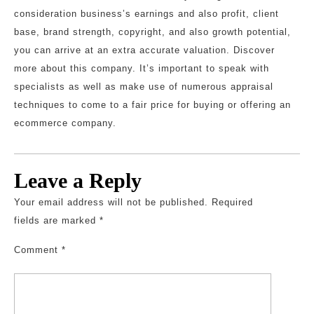
consideration business’s earnings and also profit, client
base, brand strength, copyright, and also growth potential,
you can arrive at an extra accurate valuation. Discover
more about this company. It’s important to speak with
specialists as well as make use of numerous appraisal
techniques to come to a fair price for buying or offering an
ecommerce company.
Leave a Reply
Your email address will not be published.
Required
fields are marked
*
Comment
*