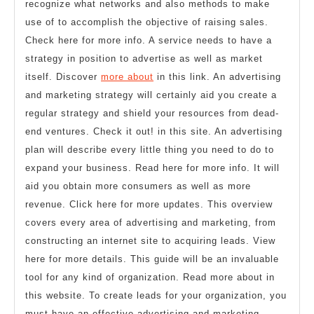
recognize what networks and also methods to make
use of to accomplish the objective of raising sales.
Check here for more info. A service needs to have a
strategy in position to advertise as well as market
itself. Discover
more about
in this link. An advertising
and marketing strategy will certainly aid you create a
regular strategy and shield your resources from dead-
end ventures. Check it out! in this site. An advertising
plan will describe every little thing you need to do to
expand your business. Read here for more info. It will
aid you obtain more consumers as well as more
revenue. Click here for more updates. This overview
covers every area of advertising and marketing, from
constructing an internet site to acquiring leads. View
here for more details. This guide will be an invaluable
tool for any kind of organization. Read more about in
this website. To create leads for your organization, you
must have an effective advertising and marketing