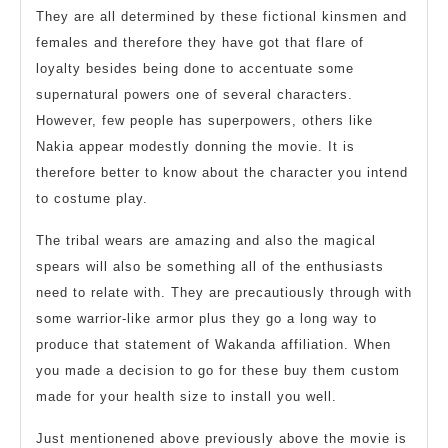
They are all determined by these fictional kinsmen and
females and therefore they have got that flare of
loyalty besides being done to accentuate some
supernatural powers one of several characters.
However, few people has superpowers, others like
Nakia appear modestly donning the movie. It is
therefore better to know about the character you intend
to costume play.
The tribal wears are amazing and also the magical
spears will also be something all of the enthusiasts
need to relate with. They are precautiously through with
some warrior-like armor plus they go a long way to
produce that statement of Wakanda affiliation. When
you made a decision to go for these buy them custom
made for your health size to install you well.
Just mentionened above previously above the movie is