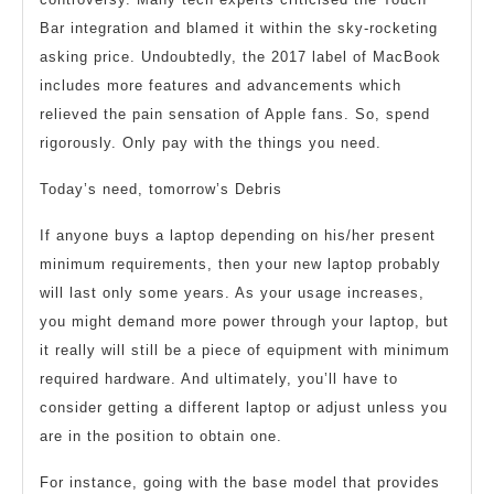
Bar integration and blamed it within the sky-rocketing
asking price. Undoubtedly, the 2017 label of MacBook
includes more features and advancements which
relieved the pain sensation of Apple fans. So, spend
rigorously. Only pay with the things you need.
Today’s need, tomorrow’s Debris
If anyone buys a laptop depending on his/her present
minimum requirements, then your new laptop probably
will last only some years. As your usage increases,
you might demand more power through your laptop, but
it really will still be a piece of equipment with minimum
required hardware. And ultimately, you’ll have to
consider getting a different laptop or adjust unless you
are in the position to obtain one.
For instance, going with the base model that provides