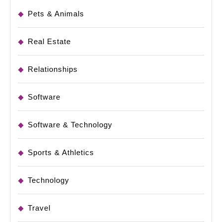
Pets & Animals
Real Estate
Relationships
Software
Software & Technology
Sports & Athletics
Technology
Travel