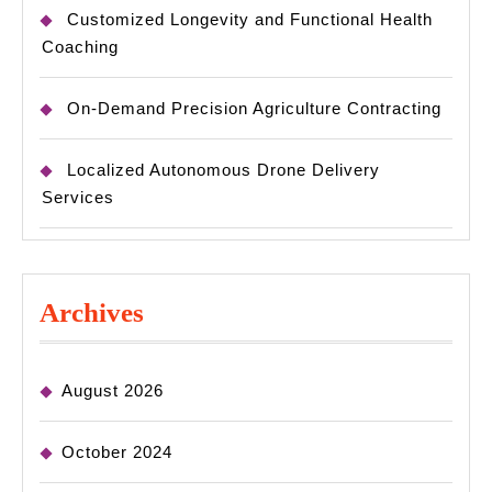
Customized Longevity and Functional Health
Coaching
On-Demand Precision Agriculture Contracting
Localized Autonomous Drone Delivery
Services
Archives
August 2026
October 2024