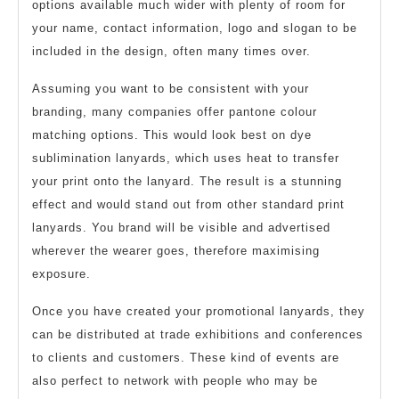
options available much wider with plenty of room for
your name, contact information, logo and slogan to be
included in the design, often many times over.
Assuming you want to be consistent with your
branding, many companies offer pantone colour
matching options. This would look best on dye
sublimination lanyards, which uses heat to transfer
your print onto the lanyard. The result is a stunning
effect and would stand out from other standard print
lanyards. You brand will be visible and advertised
wherever the wearer goes, therefore maximising
exposure.
Once you have created your promotional lanyards, they
can be distributed at trade exhibitions and conferences
to clients and customers. These kind of events are
also perfect to network with people who may be