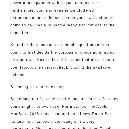
power in comparison with a quad-core system.
Furthermore, you may experience cluttered
performance since the system on your own laptop are
going to be unable to handle many applications at the
same time.
So rather than focusing on the cheapest price, you
ought to first decide the purpose of choosing a laptop
on your own. Make a list of features that are a must on
your laptop, then cross-check it using the available
options.
Spending a lot of carelessly
Some buyers often pay a hefty amount for that features
some might not even use. For instance, the Apple
MacBook 2016 model featured an all-new Touch Bar
feature that has been later caught in a very
controversy. Many tech experts criticised the Touch