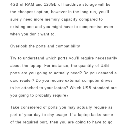
4GB of RAM and 128GB of harddrive storage will be
the cheapest option, however in the long run, you’ll
surely need more memory capacity compared to
existing one and you might have to compromise even
when you don’t want to.
Overlook the ports and compatibility
Try to understand which ports you’ll require necessarily
about the laptop. For instance, the quantity of USB
ports are you going to actually need? Do you demand a
card reader? Do you require external computer drives
to be attached to your laptop? Which USB standard are
you going to probably require?
Take considered of ports you may actually require as
part of your day-to-day usage. If a laptop lacks some
of the required port, then you are going to have to go