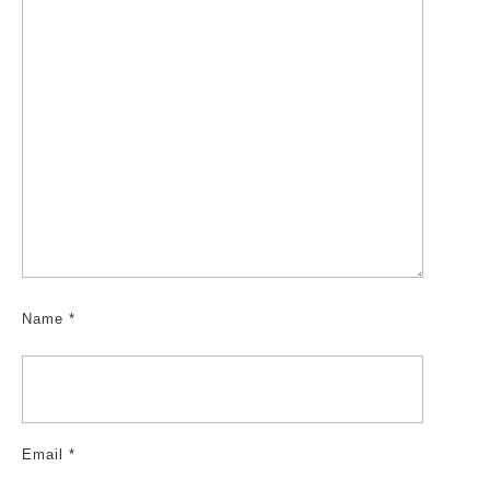
Name
*
Email
*