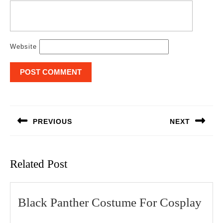
Website
Post
navigation
PREVIOUS
NEXT
Previous
Next
post:
post:
Related Post
Bla
Black Panther Costume For Cosplay
Pant