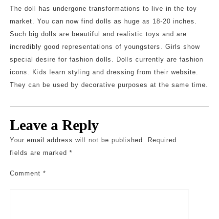
The doll has undergone transformations to live in the toy
market. You can now find dolls as huge as 18-20 inches.
Such big dolls are beautiful and realistic toys and are
incredibly good representations of youngsters. Girls show
special desire for fashion dolls. Dolls currently are fashion
icons. Kids learn styling and dressing from their website.
They can be used by decorative purposes at the same time.
Leave a Reply
Your email address will not be published.
Required
fields are marked
*
Comment
*