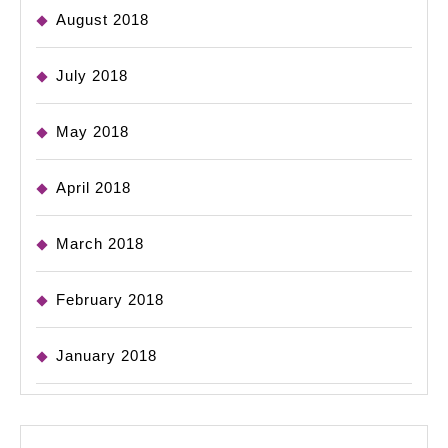
August 2018
July 2018
May 2018
April 2018
March 2018
February 2018
January 2018