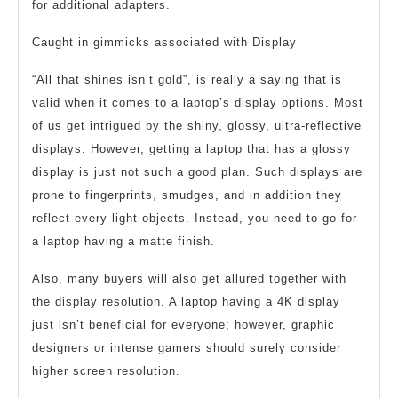
for additional adapters.
Caught in gimmicks associated with Display
“All that shines isn’t gold”, is really a saying that is
valid when it comes to a laptop’s display options. Most
of us get intrigued by the shiny, glossy, ultra-reflective
displays. However, getting a laptop that has a glossy
display is just not such a good plan. Such displays are
prone to fingerprints, smudges, and in addition they
reflect every light objects. Instead, you need to go for
a laptop having a matte finish.
Also, many buyers will also get allured together with
the display resolution. A laptop having a 4K display
just isn’t beneficial for everyone; however, graphic
designers or intense gamers should surely consider
higher screen resolution.