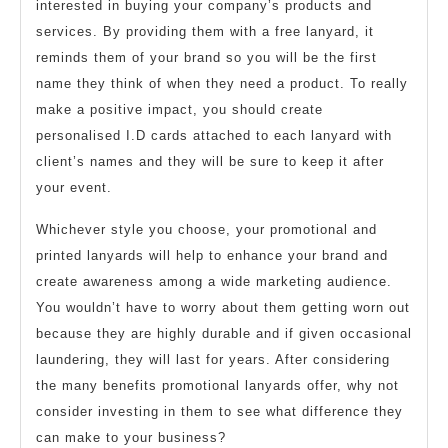
interested in buying your company’s products and
services. By providing them with a free lanyard, it
reminds them of your brand so you will be the first
name they think of when they need a product. To really
make a positive impact, you should create
personalised I.D cards attached to each lanyard with
client’s names and they will be sure to keep it after
your event.
Whichever style you choose, your promotional and
printed lanyards will help to enhance your brand and
create awareness among a wide marketing audience.
You wouldn’t have to worry about them getting worn out
because they are highly durable and if given occasional
laundering, they will last for years. After considering
the many benefits promotional lanyards offer, why not
consider investing in them to see what difference they
can make to your business?