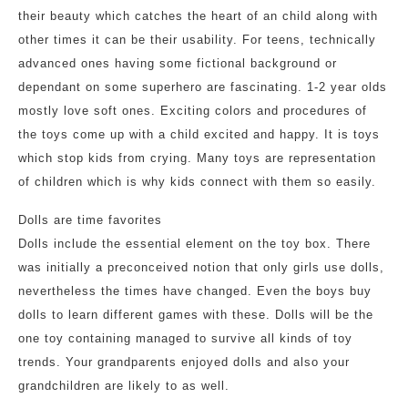
their beauty which catches the heart of an child along with
other times it can be their usability. For teens, technically
advanced ones having some fictional background or
dependant on some superhero are fascinating. 1-2 year olds
mostly love soft ones. Exciting colors and procedures of
the toys come up with a child excited and happy. It is toys
which stop kids from crying. Many toys are representation
of children which is why kids connect with them so easily.
Dolls are time favorites
Dolls include the essential element on the toy box. There
was initially a preconceived notion that only girls use dolls,
nevertheless the times have changed. Even the boys buy
dolls to learn different games with these. Dolls will be the
one toy containing managed to survive all kinds of toy
trends. Your grandparents enjoyed dolls and also your
grandchildren are likely to as well.