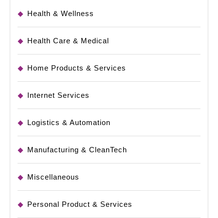
Health & Wellness
Health Care & Medical
Home Products & Services
Internet Services
Logistics & Automation
Manufacturing & CleanTech
Miscellaneous
Personal Product & Services