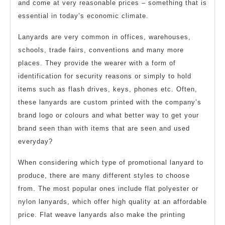
and come at very reasonable prices – something that is
essential in today’s economic climate.
Lanyards are very common in offices, warehouses,
schools, trade fairs, conventions and many more
places. They provide the wearer with a form of
identification for security reasons or simply to hold
items such as flash drives, keys, phones etc. Often,
these lanyards are custom printed with the company’s
brand logo or colours and what better way to get your
brand seen than with items that are seen and used
everyday?
When considering which type of promotional lanyard to
produce, there are many different styles to choose
from. The most popular ones include flat polyester or
nylon lanyards, which offer high quality at an affordable
price. Flat weave lanyards also make the printing