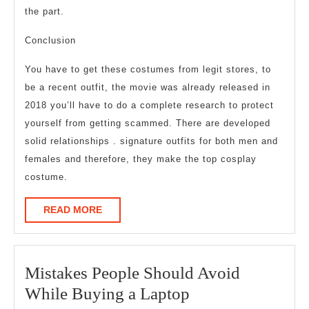
the part.
Conclusion
You have to get these costumes from legit stores, to
be a recent outfit, the movie was already released in
2018 you’ll have to do a complete research to protect
yourself from getting scammed. There are developed
solid relationships . signature outfits for both men and
females and therefore, they make the top cosplay
costume.
READ
READ MORE
MORE
Mistakes People Should Avoid
Mistakes
While Buying a Laptop