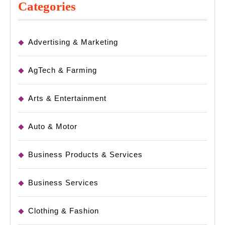
Categories
Advertising & Marketing
AgTech & Farming
Arts & Entertainment
Auto & Motor
Business Products & Services
Business Services
Clothing & Fashion