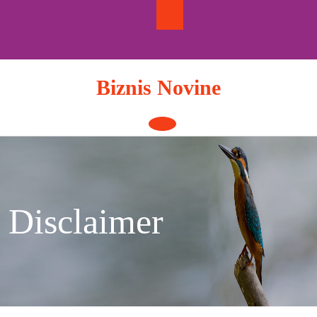
Skip
to
content
Biznis Novine
Open
Button
Disclaimer