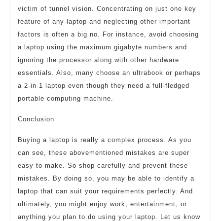
victim of tunnel vision. Concentrating on just one key
feature of any laptop and neglecting other important
factors is often a big no. For instance, avoid choosing
a laptop using the maximum gigabyte numbers and
ignoring the processor along with other hardware
essentials. Also, many choose an ultrabook or perhaps
a 2-in-1 laptop even though they need a full-fledged
portable computing machine.
Conclusion
Buying a laptop is really a complex process. As you
can see, these abovementioned mistakes are super
easy to make. So shop carefully and prevent these
mistakes. By doing so, you may be able to identify a
laptop that can suit your requirements perfectly. And
ultimately, you might enjoy work, entertainment, or
anything you plan to do using your laptop. Let us know