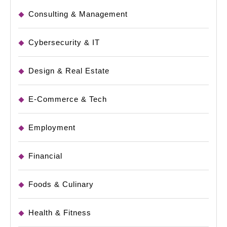
Consulting & Management
Cybersecurity & IT
Design & Real Estate
E-Commerce & Tech
Employment
Financial
Foods & Culinary
Health & Fitness