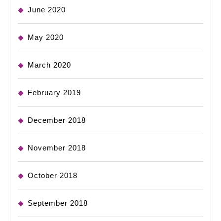
June 2020
May 2020
March 2020
February 2019
December 2018
November 2018
October 2018
September 2018