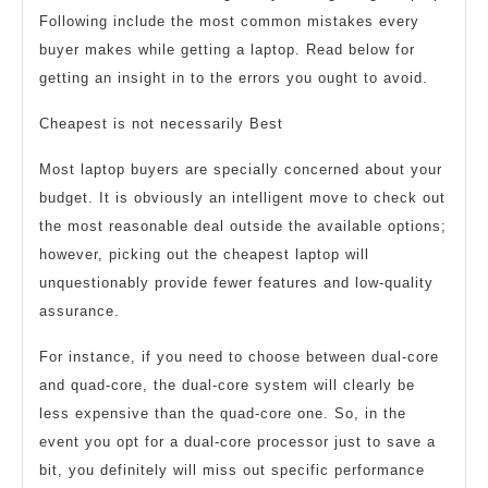
Following include the most common mistakes every
buyer makes while getting a laptop. Read below for
getting an insight in to the errors you ought to avoid.
Cheapest is not necessarily Best
Most laptop buyers are specially concerned about your
budget. It is obviously an intelligent move to check out
the most reasonable deal outside the available options;
however, picking out the cheapest laptop will
unquestionably provide fewer features and low-quality
assurance.
For instance, if you need to choose between dual-core
and quad-core, the dual-core system will clearly be
less expensive than the quad-core one. So, in the
event you opt for a dual-core processor just to save a
bit, you definitely will miss out specific performance