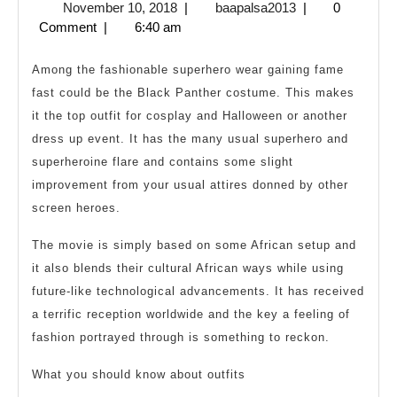
November
baapalsa2013
November 10, 2018
|
baapalsa2013
|
0
Cos
10,
Comment
|
6:40 am
For
2018
Cos
Among the fashionable superhero wear gaining fame
fast could be the Black Panther costume. This makes
it the top outfit for cosplay and Halloween or another
dress up event. It has the many usual superhero and
superheroine flare and contains some slight
improvement from your usual attires donned by other
screen heroes.
The movie is simply based on some African setup and
it also blends their cultural African ways while using
future-like technological advancements. It has received
a terrific reception worldwide and the key a feeling of
fashion portrayed through is something to reckon.
What you should know about outfits