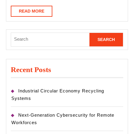
READ
READ MORE
MORE
Search
for:
Recent Posts
Industrial Circular Economy Recycling
Systems
Next-Generation Cybersecurity for Remote
Workforces