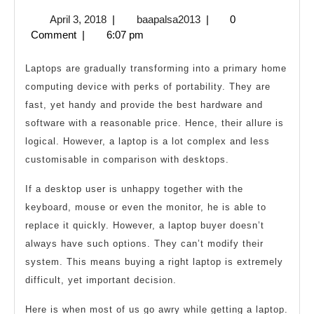
People
April
baapalsa2013
April 3, 2018
|
baapalsa2013
|
0
Should
3,
Comment
|
6:07 pm
Avoid
2018
While
Laptops are gradually transforming into a primary home
Buying
computing device with perks of portability. They are
fast, yet handy and provide the best hardware and
a
software with a reasonable price. Hence, their allure is
Laptop
logical. However, a laptop is a lot complex and less
customisable in comparison with desktops.
If a desktop user is unhappy together with the
keyboard, mouse or even the monitor, he is able to
replace it quickly. However, a laptop buyer doesn’t
always have such options. They can’t modify their
system. This means buying a right laptop is extremely
difficult, yet important decision.
Here is when most of us go awry while getting a laptop.