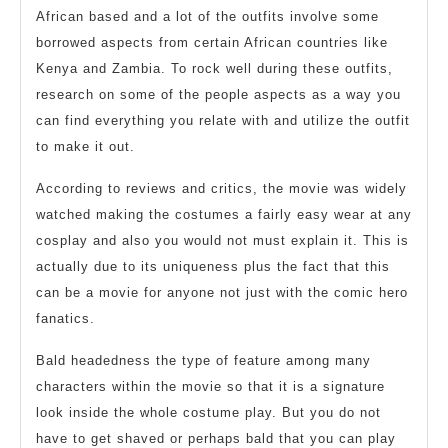
African based and a lot of the outfits involve some
borrowed aspects from certain African countries like
Kenya and Zambia. To rock well during these outfits,
research on some of the people aspects as a way you
can find everything you relate with and utilize the outfit
to make it out.
According to reviews and critics, the movie was widely
watched making the costumes a fairly easy wear at any
cosplay and also you would not must explain it. This is
actually due to its uniqueness plus the fact that this
can be a movie for anyone not just with the comic hero
fanatics.
Bald headedness the type of feature among many
characters within the movie so that it is a signature
look inside the whole costume play. But you do not
have to get shaved or perhaps bald that you can play