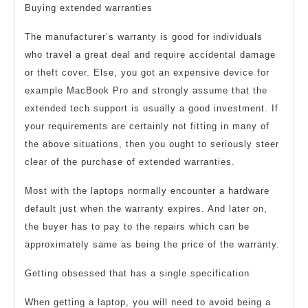
Buying extended warranties
The manufacturer’s warranty is good for individuals
who travel a great deal and require accidental damage
or theft cover. Else, you got an expensive device for
example MacBook Pro and strongly assume that the
extended tech support is usually a good investment. If
your requirements are certainly not fitting in many of
the above situations, then you ought to seriously steer
clear of the purchase of extended warranties.
Most with the laptops normally encounter a hardware
default just when the warranty expires. And later on,
the buyer has to pay to the repairs which can be
approximately same as being the price of the warranty.
Getting obsessed that has a single specification
When getting a laptop, you will need to avoid being a