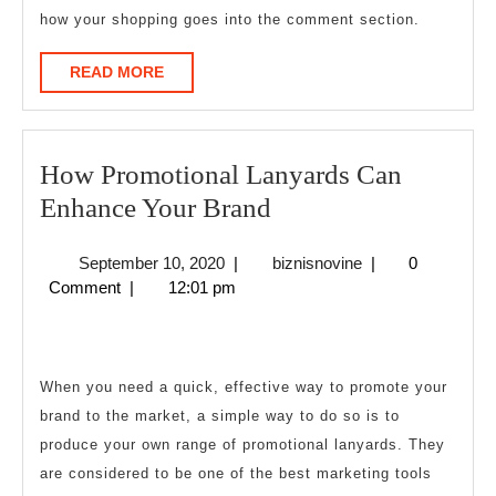
how your shopping goes into the comment section.
READ
READ MORE
MORE
How Promotional Lanyards Can
How
Enhance Your Brand
Promotional
September
biznisnovine
September 10, 2020
|
biznisnovine
|
0
Lanyards
10,
Comment
|
12:01 pm
Can
2020
Enhance
Your
When you need a quick, effective way to promote your
Brand
brand to the market, a simple way to do so is to
produce your own range of promotional lanyards. They
are considered to be one of the best marketing tools