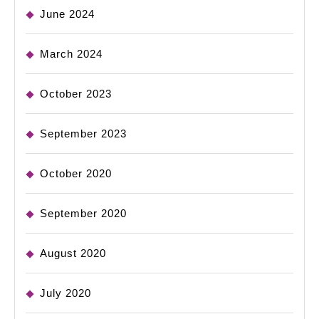
June 2024
March 2024
October 2023
September 2023
October 2020
September 2020
August 2020
July 2020