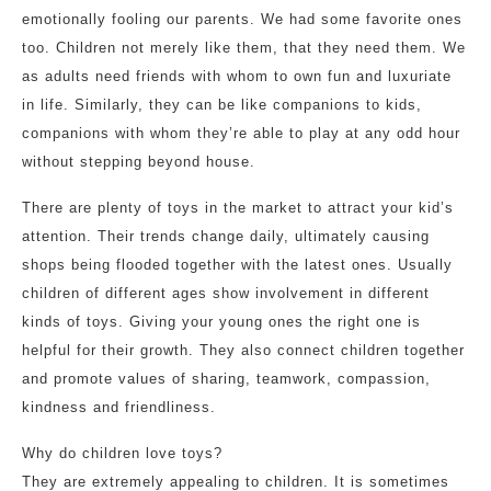
emotionally fooling our parents. We had some favorite ones
too. Children not merely like them, that they need them. We
as adults need friends with whom to own fun and luxuriate
in life. Similarly, they can be like companions to kids,
companions with whom they’re able to play at any odd hour
without stepping beyond house.
There are plenty of toys in the market to attract your kid’s
attention. Their trends change daily, ultimately causing
shops being flooded together with the latest ones. Usually
children of different ages show involvement in different
kinds of toys. Giving your young ones the right one is
helpful for their growth. They also connect children together
and promote values of sharing, teamwork, compassion,
kindness and friendliness.
Why do children love toys?
They are extremely appealing to children. It is sometimes