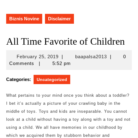
Biznis Novine
Disclaimer
All Time Favorite of Children
February
baapalsa201
February 25, 2019
|
baapalsa2013
|
0
25,
Comments
|
5:52 pm
2019
Categories:
Uncategorized
What pertains to your mind once you think about a toddler?
I bet it’s actually a picture of your crawling baby in the
middle of toys. Toys and kids are inseparable. You cannot
look at a child without having a toy along with a toy and not
using a child. We all have memories in our childhood by
which we acquired them by stubborn behavior and