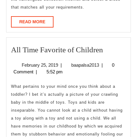
that matches all your requirements.
READ
READ MORE
MORE
All
All Time Favorite of Children
Time
February
baapalsa2013
February 25, 2019
|
baapalsa2013
|
0
Favorite
25,
Comment
|
5:52 pm
of
2019
Children
What pertains to your mind once you think about a
toddler? I bet it’s actually a picture of your crawling
baby in the middle of toys. Toys and kids are
inseparable. You cannot look at a child without having
a toy along with a toy and not using a child. We all
have memories in our childhood by which we acquired
them by stubborn behavior and emotionally fooling our