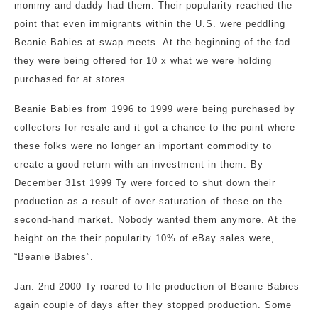
mommy and daddy had them. Their popularity reached the
point that even immigrants within the U.S. were peddling
Beanie Babies at swap meets. At the beginning of the fad
they were being offered for 10 x what we were holding
purchased for at stores.
Beanie Babies from 1996 to 1999 were being purchased by
collectors for resale and it got a chance to the point where
these folks were no longer an important commodity to
create a good return with an investment in them. By
December 31st 1999 Ty were forced to shut down their
production as a result of over-saturation of these on the
second-hand market. Nobody wanted them anymore. At the
height on the their popularity 10% of eBay sales were,
“Beanie Babies”.
Jan. 2nd 2000 Ty roared to life production of Beanie Babies
again couple of days after they stopped production. Some