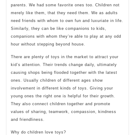
parents. We had some favorite ones too. Children not
merely like them, that they need them. We as adults
need friends with whom to own fun and luxuriate in life.
Similarly, they can be like companions to kids,
companions with whom they’re able to play at any odd
hour without stepping beyond house.
There are plenty of toys in the market to attract your
kid’s attention. Their trends change daily, ultimately
causing shops being flooded together with the latest
ones. Usually children of different ages show
involvement in different kinds of toys. Giving your
young ones the right one is helpful for their growth.
They also connect children together and promote
values of sharing, teamwork, compassion, kindness
and friendliness.
Why do children love toys?