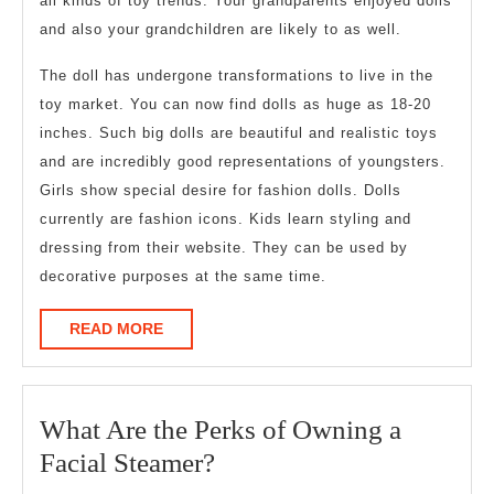
all kinds of toy trends. Your grandparents enjoyed dolls
and also your grandchildren are likely to as well.
The doll has undergone transformations to live in the
toy market. You can now find dolls as huge as 18-20
inches. Such big dolls are beautiful and realistic toys
and are incredibly good representations of youngsters.
Girls show special desire for fashion dolls. Dolls
currently are fashion icons. Kids learn styling and
dressing from their website. They can be used by
decorative purposes at the same time.
READ
READ MORE
MORE
What Are the Perks of Owning a
What
Facial Steamer?