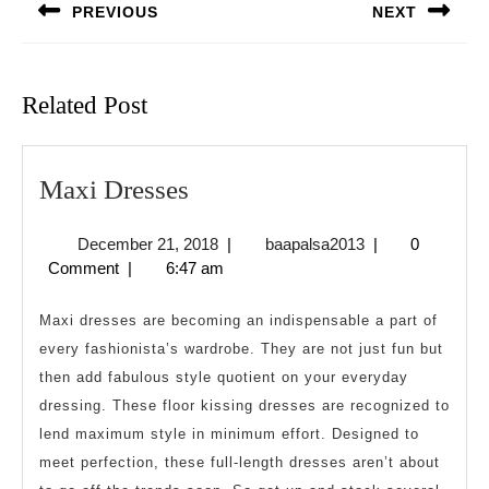
PREVIOUS
NEXT
Previous
Next
post:
post:
Related Post
Maxi
Maxi Dresses
Dresses
December
baapalsa2013
December 21, 2018
|
baapalsa2013
|
0
21,
Comment
|
6:47 am
2018
Maxi dresses are becoming an indispensable a part of
every fashionista’s wardrobe. They are not just fun but
then add fabulous style quotient on your everyday
dressing. These floor kissing dresses are recognized to
lend maximum style in minimum effort. Designed to
meet perfection, these full-length dresses aren’t about