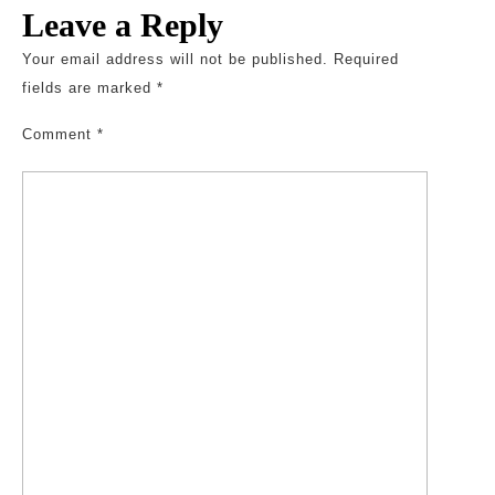
Leave a Reply
Your email address will not be published.
Required
fields are marked
*
Comment
*