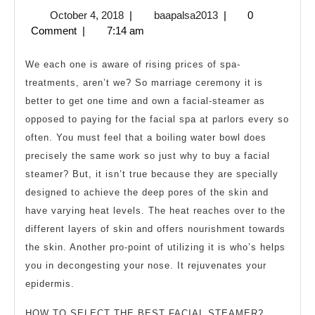
Are
October
baapalsa2013
October 4, 2018
|
baapalsa2013
|
0
the
4,
Comment
|
7:14 am
Perks
2018
of
We each one is aware of rising prices of spa-
Owning
treatments, aren’t we? So marriage ceremony it is
better to get one time and own a facial-steamer as
a
opposed to paying for the facial spa at parlors every so
Facial
often. You must feel that a boiling water bowl does
Steamer?
precisely the same work so just why to buy a facial
steamer? But, it isn’t true because they are specially
designed to achieve the deep pores of the skin and
have varying heat levels. The heat reaches over to the
different layers of skin and offers nourishment towards
the skin. Another pro-point of utilizing it is who’s helps
you in decongesting your nose. It rejuvenates your
epidermis.
HOW TO SELECT THE BEST FACIAL STEAMER?