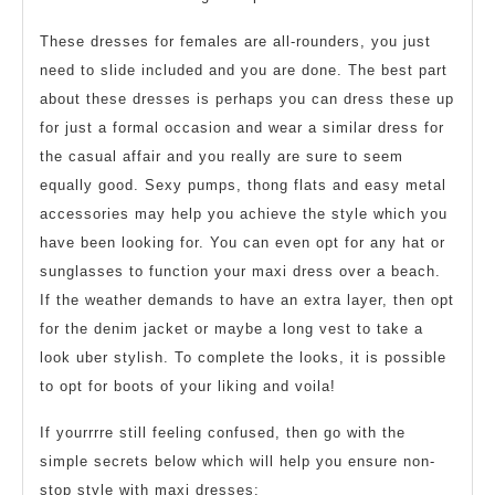
These dresses for females are all-rounders, you just
need to slide included and you are done. The best part
about these dresses is perhaps you can dress these up
for just a formal occasion and wear a similar dress for
the casual affair and you really are sure to seem
equally good. Sexy pumps, thong flats and easy metal
accessories may help you achieve the style which you
have been looking for. You can even opt for any hat or
sunglasses to function your maxi dress over a beach.
If the weather demands to have an extra layer, then opt
for the denim jacket or maybe a long vest to take a
look uber stylish. To complete the looks, it is possible
to opt for boots of your liking and voila!
If yourrrre still feeling confused, then go with the
simple secrets below which will help you ensure non-
stop style with maxi dresses: