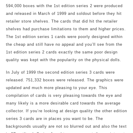
594,000 boxes with the 1st edition series 2 were produced
and released in March of 1999 and soldout before they hit
retailer store shelves. The cards that did hit the retailer
shelves had purchase limitations to them and higher prices.
The 1st edition series 1 cards were poorly designed within
the cheap and still have no appeal and you’ll see from the
1st edition series 2 cards exactly the same poor design
quality was kept with the popularity on the physical dolls.
In July of 1999 the second edition series 3 cards were
released. 751,332 boxes were released. The graphics were
updated and much more pleasing to your eye. This
compilation of cards is very pleasing towards the eye and
many likely is a more desirable card towards the average
collector. If you’re looking at design quality the other edition
series 3 cards are in places you want to be. The
backgrounds usually are not so blurred out and also the text