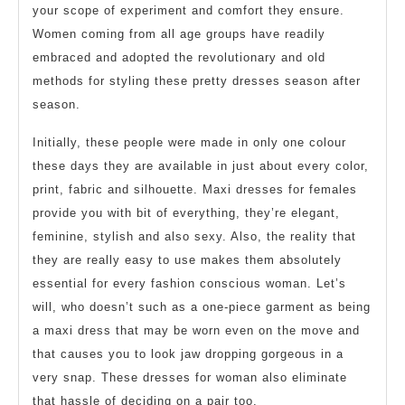
your scope of experiment and comfort they ensure.
Women coming from all age groups have readily
embraced and adopted the revolutionary and old
methods for styling these pretty dresses season after
season.
Initially, these people were made in only one colour
these days they are available in just about every color,
print, fabric and silhouette. Maxi dresses for females
provide you with bit of everything, they’re elegant,
feminine, stylish and also sexy. Also, the reality that
they are really easy to use makes them absolutely
essential for every fashion conscious woman. Let’s
will, who doesn’t such as a one-piece garment as being
a maxi dress that may be worn even on the move and
that causes you to look jaw dropping gorgeous in a
very snap. These dresses for woman also eliminate
that hassle of deciding on a pair too.