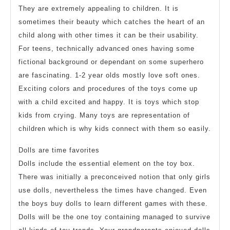
They are extremely appealing to children. It is
sometimes their beauty which catches the heart of an
child along with other times it can be their usability.
For teens, technically advanced ones having some
fictional background or dependant on some superhero
are fascinating. 1-2 year olds mostly love soft ones.
Exciting colors and procedures of the toys come up
with a child excited and happy. It is toys which stop
kids from crying. Many toys are representation of
children which is why kids connect with them so easily.
Dolls are time favorites
Dolls include the essential element on the toy box.
There was initially a preconceived notion that only girls
use dolls, nevertheless the times have changed. Even
the boys buy dolls to learn different games with these.
Dolls will be the one toy containing managed to survive