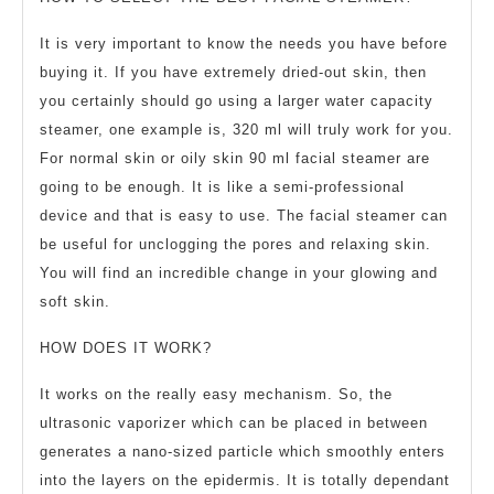
It is very important to know the needs you have before
buying it. If you have extremely dried-out skin, then
you certainly should go using a larger water capacity
steamer, one example is, 320 ml will truly work for you.
For normal skin or oily skin 90 ml facial steamer are
going to be enough. It is like a semi-professional
device and that is easy to use. The facial steamer can
be useful for unclogging the pores and relaxing skin.
You will find an incredible change in your glowing and
soft skin.
HOW DOES IT WORK?
It works on the really easy mechanism. So, the
ultrasonic vaporizer which can be placed in between
generates a nano-sized particle which smoothly enters
into the layers on the epidermis. It is totally dependant