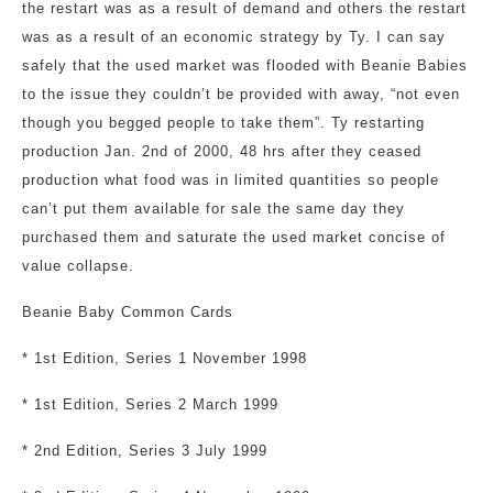
the restart was as a result of demand and others the restart
was as a result of an economic strategy by Ty. I can say
safely that the used market was flooded with Beanie Babies
to the issue they couldn’t be provided with away, “not even
though you begged people to take them”. Ty restarting
production Jan. 2nd of 2000, 48 hrs after they ceased
production what food was in limited quantities so people
can’t put them available for sale the same day they
purchased them and saturate the used market concise of
value collapse.
Beanie Baby Common Cards
* 1st Edition, Series 1 November 1998
* 1st Edition, Series 2 March 1999
* 2nd Edition, Series 3 July 1999