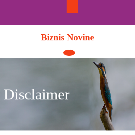
Skip
to
content
Biznis Novine
Open
Button
Disclaimer