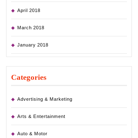
April 2018
March 2018
January 2018
Categories
Advertising & Marketing
Arts & Entertainment
Auto & Motor