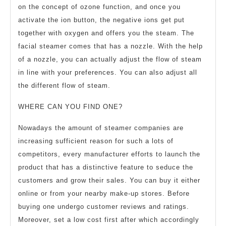
on the concept of ozone function, and once you
activate the ion button, the negative ions get put
together with oxygen and offers you the steam. The
facial steamer comes that has a nozzle. With the help
of a nozzle, you can actually adjust the flow of steam
in line with your preferences. You can also adjust all
the different flow of steam.
WHERE CAN YOU FIND ONE?
Nowadays the amount of steamer companies are
increasing sufficient reason for such a lots of
competitors, every manufacturer efforts to launch the
product that has a distinctive feature to seduce the
customers and grow their sales. You can buy it either
online or from your nearby make-up stores. Before
buying one undergo customer reviews and ratings.
Moreover, set a low cost first after which accordingly