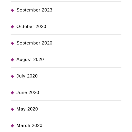
September 2023
October 2020
September 2020
August 2020
July 2020
June 2020
May 2020
March 2020