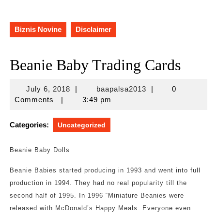
Biznis Novine
Disclaimer
Beanie Baby Trading Cards
July
baapalsa2013
July 6, 2018
|
baapalsa2013
|
0
6,
Comments
|
3:49 pm
2018
Categories:
Uncategorized
Beanie Baby Dolls
Beanie Babies started producing in 1993 and went into full
production in 1994. They had no real popularity till the
second half of 1995. In 1996 “Miniature Beanies were
released with McDonald’s Happy Meals. Everyone even