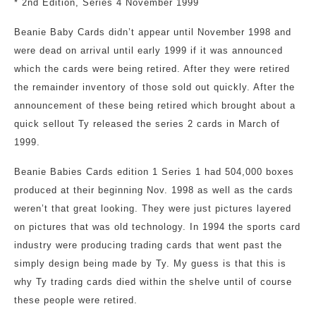
* 2nd Edition, Series 4 November 1999
Beanie Baby Cards didn’t appear until November 1998 and
were dead on arrival until early 1999 if it was announced
which the cards were being retired. After they were retired
the remainder inventory of those sold out quickly. After the
announcement of these being retired which brought about a
quick sellout Ty released the series 2 cards in March of
1999.
Beanie Babies Cards edition 1 Series 1 had 504,000 boxes
produced at their beginning Nov. 1998 as well as the cards
weren’t that great looking. They were just pictures layered
on pictures that was old technology. In 1994 the sports card
industry were producing trading cards that went past the
simply design being made by Ty. My guess is that this is
why Ty trading cards died within the shelve until of course
these people were retired.