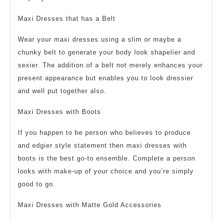
Maxi Dresses that has a Belt
Wear your maxi dresses using a slim or maybe a
chunky belt to generate your body look shapelier and
sexier. The addition of a belt not merely enhances your
present appearance but enables you to look dressier
and well put together also.
Maxi Dresses with Boots
If you happen to be person who believes to produce
and edgier style statement then maxi dresses with
boots is the best go-to ensemble. Complete a person
looks with make-up of your choice and you’re simply
good to go.
Maxi Dresses with Matte Gold Accessories