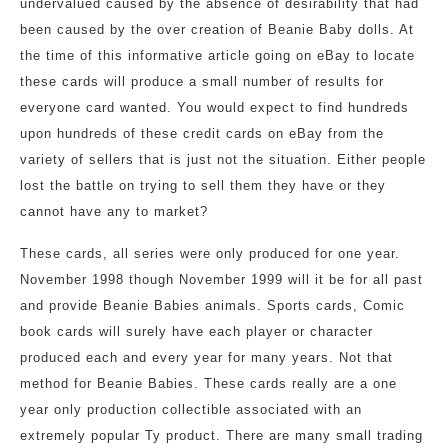
undervalued caused by the absence of desirability that had
been caused by the over creation of Beanie Baby dolls. At
the time of this informative article going on eBay to locate
these cards will produce a small number of results for
everyone card wanted. You would expect to find hundreds
upon hundreds of these credit cards on eBay from the
variety of sellers that is just not the situation. Either people
lost the battle on trying to sell them they have or they
cannot have any to market?
These cards, all series were only produced for one year.
November 1998 though November 1999 will it be for all past
and provide Beanie Babies animals. Sports cards, Comic
book cards will surely have each player or character
produced each and every year for many years. Not that
method for Beanie Babies. These cards really are a one
year only production collectible associated with an
extremely popular Ty product. There are many small trading