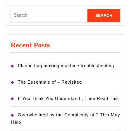
Search
for:
Recent Posts
Plastic bag making machine troubleshooting
The Essentials of – Revisited
If You Think You Understand , Then Read This
Overwhelmed by the Complexity of ? This May
Help