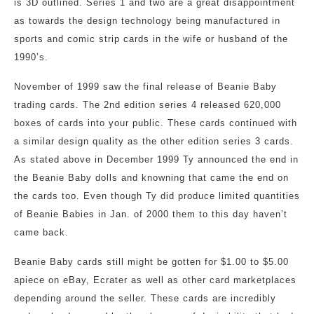
is 3D outlined. Series 1 and two are a great disappointment
as towards the design technology being manufactured in
sports and comic strip cards in the wife or husband of the
1990’s.
November of 1999 saw the final release of Beanie Baby
trading cards. The 2nd edition series 4 released 620,000
boxes of cards into your public. These cards continued with
a similar design quality as the other edition series 3 cards.
As stated above in December 1999 Ty announced the end in
the Beanie Baby dolls and knowning that came the end on
the cards too. Even though Ty did produce limited quantities
of Beanie Babies in Jan. of 2000 them to this day haven’t
came back.
Beanie Baby cards still might be gotten for $1.00 to $5.00
apiece on eBay, Ecrater as well as other card marketplaces
depending around the seller. These cards are incredibly