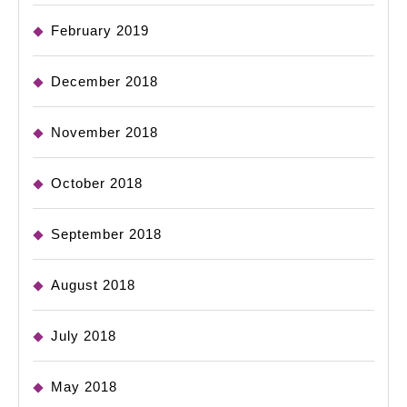
February 2019
December 2018
November 2018
October 2018
September 2018
August 2018
July 2018
May 2018