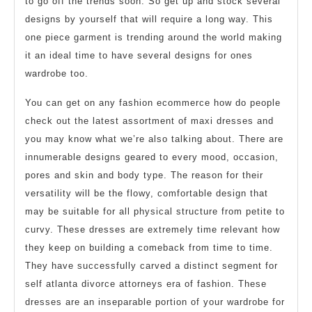
to go off the trends soon. So get up and stock several
designs by yourself that will require a long way. This
one piece garment is trending around the world making
it an ideal time to have several designs for ones
wardrobe too.
You can get on any fashion ecommerce how do people
check out the latest assortment of maxi dresses and
you may know what we’re also talking about. There are
innumerable designs geared to every mood, occasion,
pores and skin and body type. The reason for their
versatility will be the flowy, comfortable design that
may be suitable for all physical structure from petite to
curvy. These dresses are extremely time relevant how
they keep on building a comeback from time to time.
They have successfully carved a distinct segment for
self atlanta divorce attorneys era of fashion. These
dresses are an inseparable portion of your wardrobe for