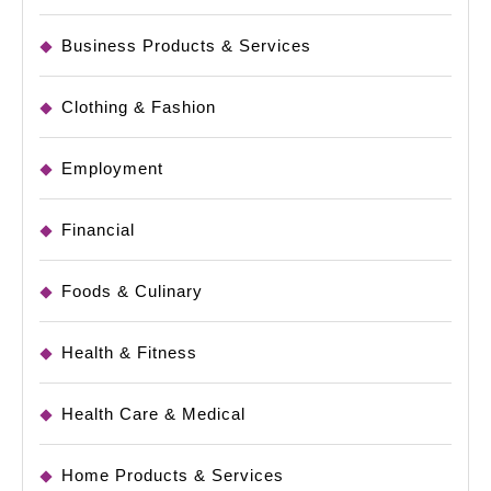
Business Products & Services
Clothing & Fashion
Employment
Financial
Foods & Culinary
Health & Fitness
Health Care & Medical
Home Products & Services