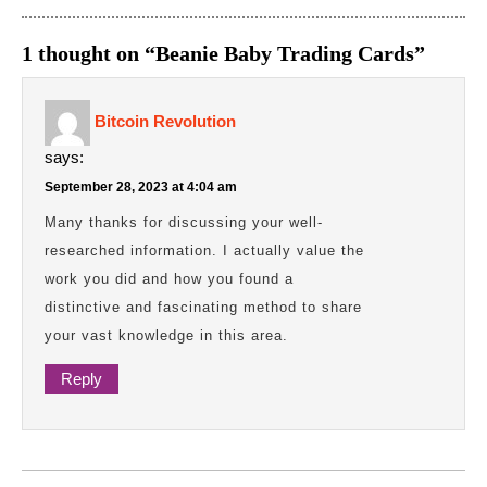
1 thought on “Beanie Baby Trading Cards”
Bitcoin Revolution
says:
September 28, 2023 at 4:04 am
Many thanks for discussing your well-
researched information. I actually value the
work you did and how you found a
distinctive and fascinating method to share
your vast knowledge in this area.
Reply