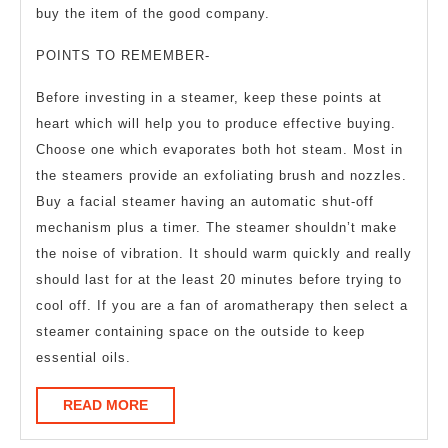
buy the item of the good company.
POINTS TO REMEMBER-
Before investing in a steamer, keep these points at
heart which will help you to produce effective buying.
Choose one which evaporates both hot steam. Most in
the steamers provide an exfoliating brush and nozzles.
Buy a facial steamer having an automatic shut-off
mechanism plus a timer. The steamer shouldn’t make
the noise of vibration. It should warm quickly and really
should last for at the least 20 minutes before trying to
cool off. If you are a fan of aromatherapy then select a
steamer containing space on the outside to keep
essential oils.
READ
READ MORE
MORE