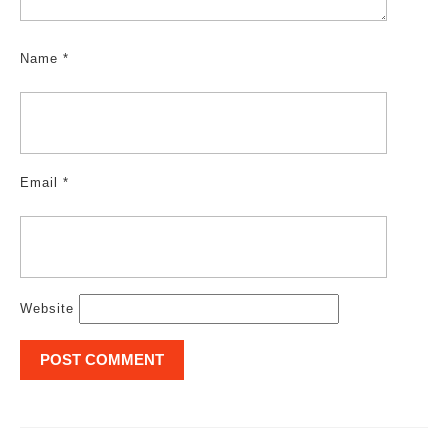
Name
*
Email
*
Website
Post
navigation