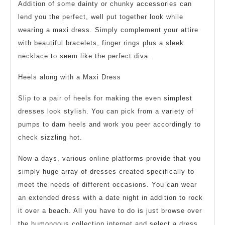
Addition of some dainty or chunky accessories can
lend you the perfect, well put together look while
wearing a maxi dress. Simply complement your attire
with beautiful bracelets, finger rings plus a sleek
necklace to seem like the perfect diva.
Heels along with a Maxi Dress
Slip to a pair of heels for making the even simplest
dresses look stylish. You can pick from a variety of
pumps to dam heels and work you peer accordingly to
check sizzling hot.
Now a days, various online platforms provide that you
simply huge array of dresses created specifically to
meet the needs of different occasions. You can wear
an extended dress with a date night in addition to rock
it over a beach. All you have to do is just browse over
the humongous collection internet and select a dress