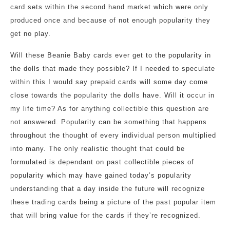
card sets within the second hand market which were only
produced once and because of not enough popularity they
get no play.
Will these Beanie Baby cards ever get to the popularity in
the dolls that made they possible? If I needed to speculate
within this I would say prepaid cards will some day come
close towards the popularity the dolls have. Will it occur in
my life time? As for anything collectible this question are
not answered. Popularity can be something that happens
throughout the thought of every individual person multiplied
into many. The only realistic thought that could be
formulated is dependant on past collectible pieces of
popularity which may have gained today’s popularity
understanding that a day inside the future will recognize
these trading cards being a picture of the past popular item
that will bring value for the cards if they’re recognized.