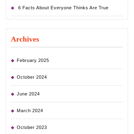
6 Facts About Everyone Thinks Are True
Archives
February 2025
October 2024
June 2024
March 2024
October 2023