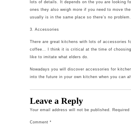
lots of details. It depends on the you are looking 
ones they also weigh more if you need to move them
usually is in the same place so there’s no problem.
3. Accessories
There are great kitchens with lots of accessories f
coffee… I think it is critical at the time of choosin
like to imitate what elders do.
Nowadays you will discover accessories for kitchen
into the future in your own kitchen when you can a
Leave a Reply
Your email address will not be published.
Required
Comment
*