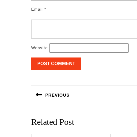
Email
*
Website
Post
navigation
PREVIOUS
Previous
post:
Related Post