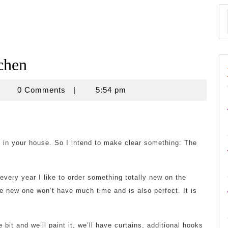
chen
apalsa2013
0 Comments
|
5:54 pm
ol in your house. So I intend to make clear something: The
very year I like to order something totally new on the
e new one won’t have much time and is also perfect. It is
e bit and we’ll paint it, we’ll have curtains, additional hooks