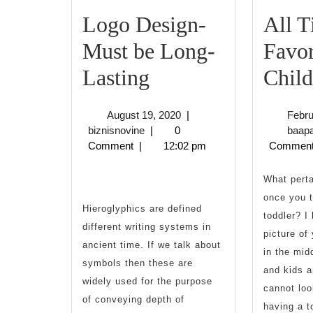
Logo Design-
All 
Must be Long-
Favor
Logo
Lasting
Child
Design-
August
August 19, 2020
|
Febru
Must
biznisnovine
19,
biznisnovine
|
0
baap
2020
Comment
|
12:02 pm
Commen
be
Long-
What perta
once you t
Lasting
Hieroglyphics are defined
toddler? I 
different writing systems in
picture of
ancient time. If we talk about
in the mid
symbols then these are
and kids a
widely used for the purpose
cannot loo
of conveying depth of
having a t