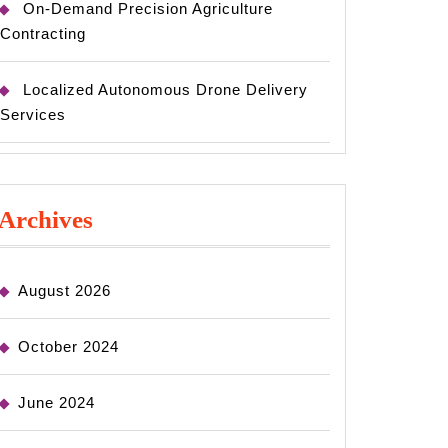
On-Demand Precision Agriculture
Contracting
Localized Autonomous Drone Delivery
Services
Archives
August 2026
October 2024
June 2024