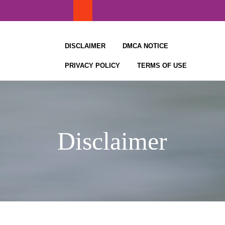
Skip
to
content
DISCLAIMER
DMCA NOTICE
PRIVACY POLICY
TERMS OF USE
Disclaimer