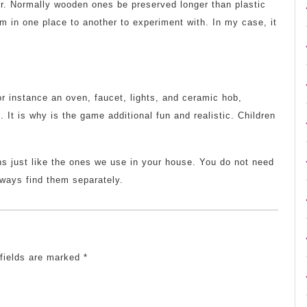
for. Normally wooden ones be preserved longer than plastic
 in one place to another to experiment with. In my case, it
or instance an oven, faucet, lights, and ceramic hob,
g. It is why is the game additional fun and realistic. Children
s just like the ones we use in your house. You do not need
lways find them separately.
 fields are marked
*