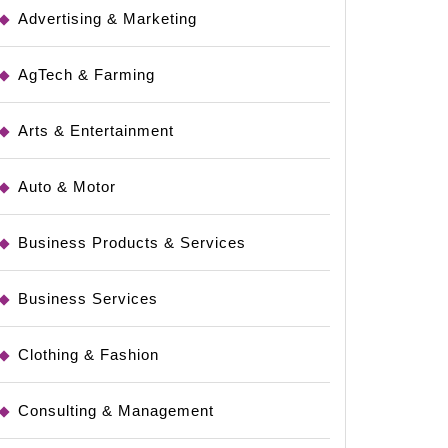
Advertising & Marketing
AgTech & Farming
Arts & Entertainment
Auto & Motor
sting
Business Products & Services
Business Services
Clothing & Fashion
Consulting & Management