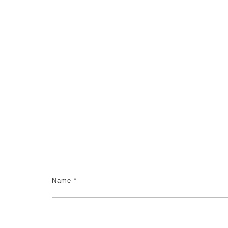
Name
*