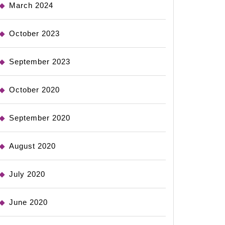
March 2024
October 2023
September 2023
October 2020
September 2020
August 2020
July 2020
June 2020