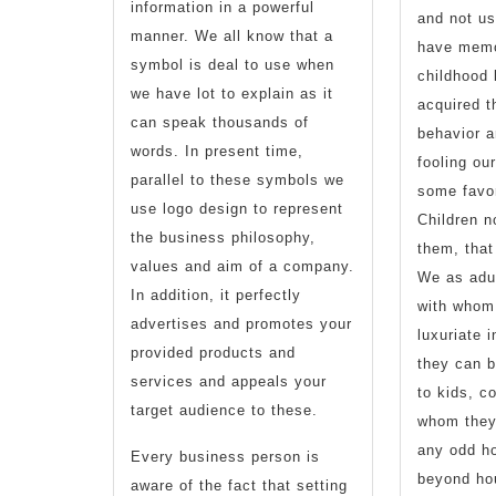
information in a powerful
and not us
manner. We all know that a
have memo
symbol is deal to use when
childhood
we have lot to explain as it
acquired 
can speak thousands of
behavior a
words. In present time,
fooling ou
parallel to these symbols we
some favor
use logo design to represent
Children n
the business philosophy,
them, that
values and aim of a company.
We as adul
In addition, it perfectly
with whom
advertises and promotes your
luxuriate i
provided products and
they can 
services and appeals your
to kids, c
target audience to these.
whom they’
any odd ho
Every business person is
beyond ho
aware of the fact that setting