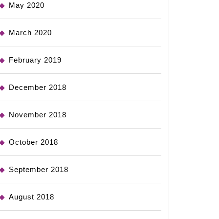
May 2020
March 2020
February 2019
December 2018
November 2018
October 2018
September 2018
August 2018