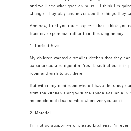
and we’ll see what goes on to us… I think I’m goin
change. They play and never see the things they co
And now, I tell you three aspects that I think you 
from my experience rather than throwing money.
1. Perfect Size
My children wanted a smaller kitchen that they ca
experienced a refrigerator. Yes, beautiful but it is
room and wish to put there.
But within my mini room where I have the study cor
from the kitchen along with the space available in 
assemble and disassemble whenever you use it.
2. Material
I’m not so supportive of plastic kitchens, I’m eve