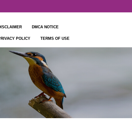
DISCLAIMER
DMCA NOTICE
PRIVACY POLICY
TERMS OF USE