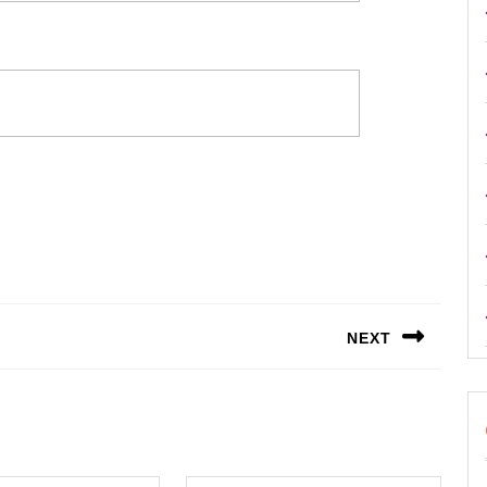
NEXT
Next
post: