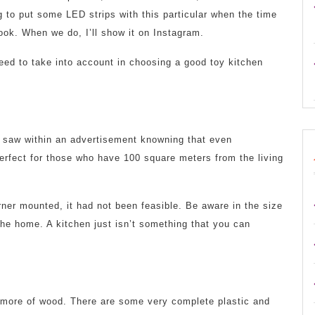
g to put some LED strips with this particular when the time
ok. When we do, I’ll show it on Instagram.
need to take into account in choosing a good toy kitchen
n saw within an advertisement knowning that even
 perfect for those who have 100 square meters from the living
ner mounted, it had not been feasible. Be aware in the size
the home. A kitchen just isn’t something that you can
n more of wood. There are some very complete plastic and