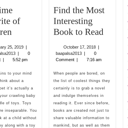
Time
Find the Most
ite of
Interesting
All
Find
ren
Book to Read
Time
the
February
October
ary 25, 2019
|
October 17, 2018
|
Favorite
Most
baapalsa2013
25,
baapalsa2013
17,
alsa2013
|
0
baapalsa2013
|
0
2019
2018
t
|
5:52 pm
Comment
|
7:16 am
of
Intere
Children
Book
ins to your mind
When people are bored, on
hink about a
the list of coolest things they
to
bet it’s actually a
certainly is to grab a novel
Read
 your crawling baby
and indulge themselves in
dle of toys. Toys
reading it. Ever since before,
re inseparable. You
books are created not just to
k at a child without
share valuable information to
oy along with a toy
mankind, but as well as them