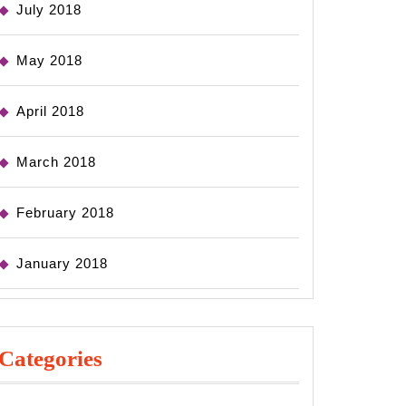
July 2018
May 2018
April 2018
March 2018
February 2018
January 2018
Categories