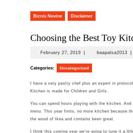
Biznis Novine
Disclaimer
Choosing the Best Toy Kit
February
ba
February 27, 2019
|
baapalsa2013
|
27,
2019
Categories:
Uncategorized
I have a very pastry chef plus an expert in protoc
Kitchen is made for Children and Girls.
You can spend hours playing with the kitchen. And e
menu. This year finito, no more kitchen because th
the wood of Ikea and contains been great.
I think this coming year we’re going to tune it a lttl