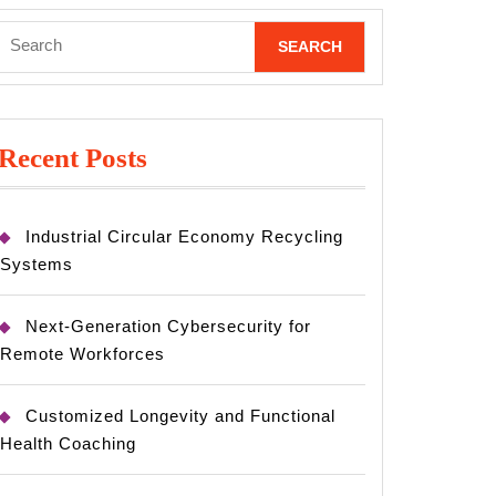
Search
for:
Recent Posts
Industrial Circular Economy Recycling
Systems
Next-Generation Cybersecurity for
Remote Workforces
Customized Longevity and Functional
Health Coaching