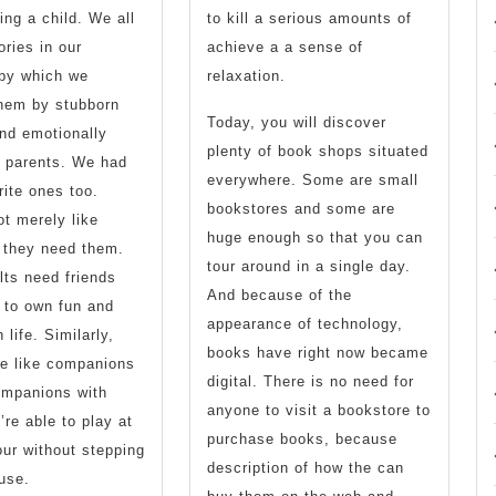
ing a child. We all
to kill a serious amounts of
ries in our
achieve a a sense of
 by which we
relaxation.
them by stubborn
Today, you will discover
nd emotionally
plenty of book shops situated
r parents. We had
everywhere. Some are small
ite ones too.
bookstores and some are
ot merely like
huge enough so that you can
 they need them.
tour around in a single day.
ts need friends
And because of the
 to own fun and
appearance of technology,
n life. Similarly,
books have right now became
be like companions
digital. There is no need for
ompanions with
anyone to visit a bookstore to
re able to play at
purchase books, because
ur without stepping
description of how the can
use.