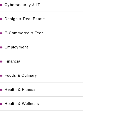
Cybersecurity & IT
Design & Real Estate
E-Commerce & Tech
Employment
Financial
Foods & Culinary
Health & Fitness
Health & Wellness