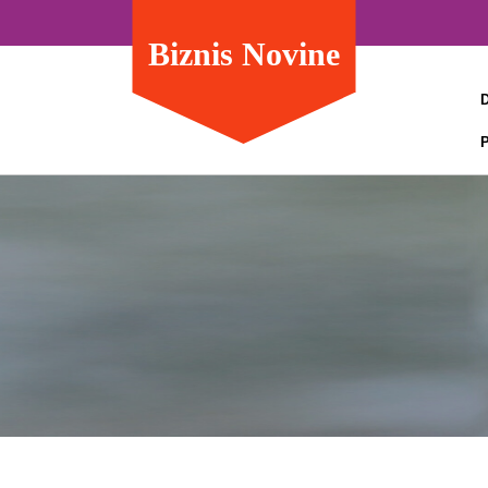
Biznis Novine