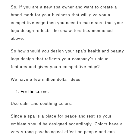
So, if you are a new spa owner and want to create a
brand mark for your business that will give you a
competitive edge then you need to make sure that your
logo design reflects the characteristics mentioned
above.
So how should you design your spa’s health and beauty
logo design that reflects your company’s unique
features and gives you a competitive edge?
We have a few million dollar ideas:
For the colors:
Use calm and soothing colors:
Since a spa is a place for peace and rest so your
emblem should be designed accordingly. Colors have a
very strong psychological effect on people and can