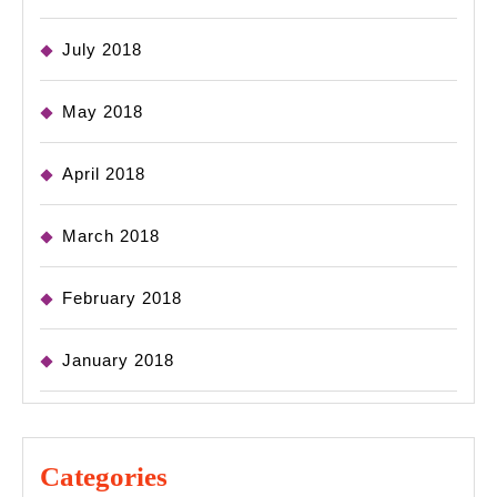
July 2018
May 2018
April 2018
March 2018
February 2018
January 2018
Categories