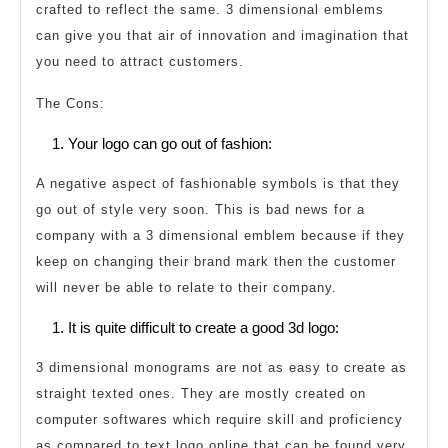
crafted to reflect the same. 3 dimensional emblems
can give you that air of innovation and imagination that
you need to attract customers.
The Cons:
Your logo can go out of fashion:
A negative aspect of fashionable symbols is that they
go out of style very soon. This is bad news for a
company with a 3 dimensional emblem because if they
keep on changing their brand mark then the customer
will never be able to relate to their company.
It is quite difficult to create a good 3d logo:
3 dimensional monograms are not as easy to create as
straight texted ones. They are mostly created on
computer softwares which require skill and proficiency
as compared to text logo online that can be found very