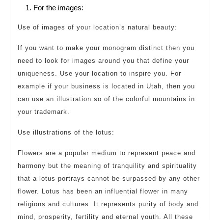
For the images:
Use of images of your location’s natural beauty:
If you want to make your monogram distinct then you
need to look for images around you that define your
uniqueness. Use your location to inspire you. For
example if your business is located in Utah, then you
can use an illustration so of the colorful mountains in
your trademark.
Use illustrations of the lotus:
Flowers are a popular medium to represent peace and
harmony but the meaning of tranquility and spirituality
that a lotus portrays cannot be surpassed by any other
flower. Lotus has been an influential flower in many
religions and cultures. It represents purity of body and
mind, prosperity, fertility and eternal youth. All these