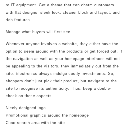
to IT equipment. Get a theme that can charm customers
with flat designs, sleek look, cleaner block and layout, and
rich features.
Manage what buyers will first see
Whenever anyone involves a website, they either have the
option to seem around with the products or get forced out. If
the navigation as well as your homepage interfaces will not
be appealing to the visitors, they immediately out from the
site. Electronics always indulge costly investments. So,
shoppers don’t just pick their product, but navigate to the
site to recognise its authenticity. Thus, keep a double-
check on these aspects.
Nicely designed logo
Promotional graphics around the homepage
Clear search area with the site