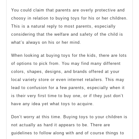
for
2019
Childre
You could claim that parents are overly protective and
choosy in relation to buying toys for his or her children.
This is a natural reply to most parents, especially
considering that the welfare and safety of the child is
what’s always on his or her mind.
When looking at buying toys for the kids, there are lots
of options to pick from. You may find many different
colors, shapes, designs, and brands offered at your
local variety store or even internet retailers. This may
lead to confusion for a few parents, especially when it
is their very first time to buy one, or if they just don’t
have any idea yet what toys to acquire.
Don’t worry at this time. Buying toys to your children is
not actually as hard it appears to be. There are
guidelines to follow along with and of course things to