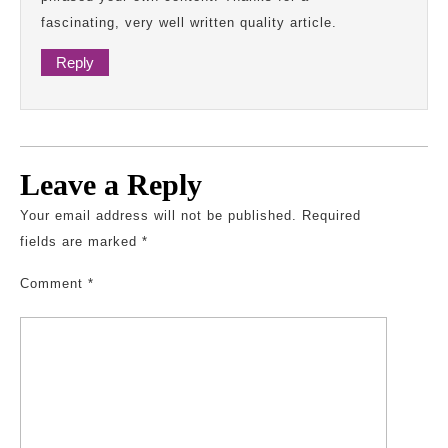
fascinating, very well written quality article.
Reply
Leave a Reply
Your email address will not be published.
Required
fields are marked
*
Comment
*