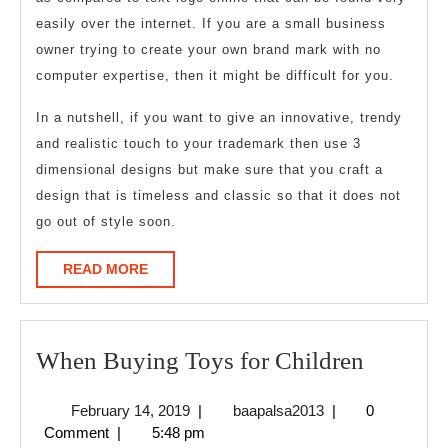
easily over the internet. If you are a small business
owner trying to create your own brand mark with no
computer expertise, then it might be difficult for you.
In a nutshell, if you want to give an innovative, trendy
and realistic touch to your trademark then use 3
dimensional designs but make sure that you craft a
design that is timeless and classic so that it does not
go out of style soon.
READ
READ MORE
MORE
When
When Buying Toys for Children
Buying
February
baapalsa2013
February 14, 2019
|
baapalsa2013
|
0
Toys
14,
Comment
|
5:48 pm