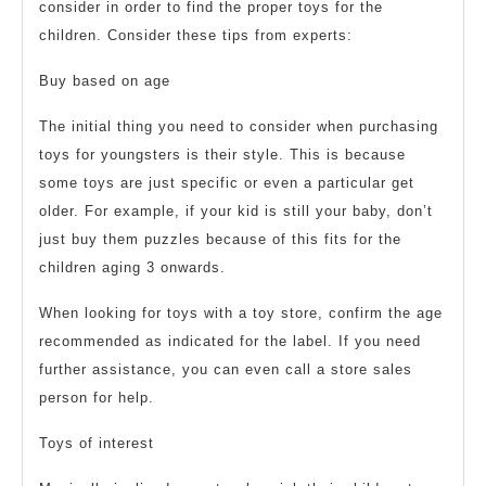
consider in order to find the proper toys for the
children. Consider these tips from experts:
Buy based on age
The initial thing you need to consider when purchasing
toys for youngsters is their style. This is because
some toys are just specific or even a particular get
older. For example, if your kid is still your baby, don’t
just buy them puzzles because of this fits for the
children aging 3 onwards.
When looking for toys with a toy store, confirm the age
recommended as indicated for the label. If you need
further assistance, you can even call a store sales
person for help.
Toys of interest