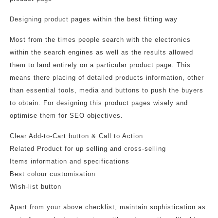
Designing product pages within the best fitting way
Most from the times people search with the electronics
within the search engines as well as the results allowed
them to land entirely on a particular product page. This
means there placing of detailed products information, other
than essential tools, media and buttons to push the buyers
to obtain. For designing this product pages wisely and
optimise them for SEO objectives.
Clear Add-to-Cart button & Call to Action
Related Product for up selling and cross-selling
Items information and specifications
Best colour customisation
Wish-list button
Apart from your above checklist, maintain sophistication as