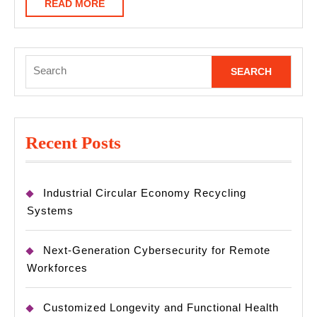
READ
READ MORE
MORE
Search
for:
Recent Posts
Industrial Circular Economy Recycling
Systems
Next-Generation Cybersecurity for Remote
Workforces
Customized Longevity and Functional Health