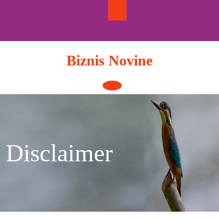
Skip
to
content
Biznis Novine
Open
Button
Disclaimer