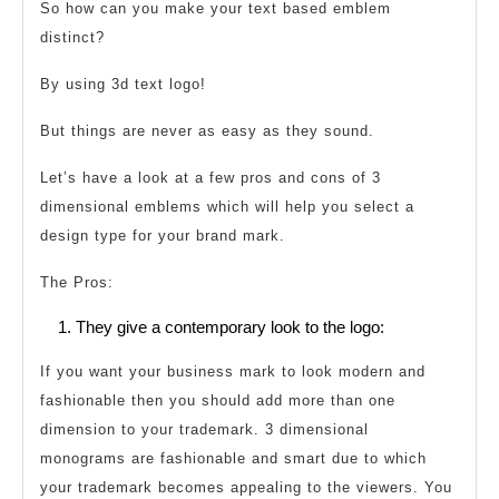
So how can you make your text based emblem
distinct?
By using 3d text logo!
But things are never as easy as they sound.
Let’s have a look at a few pros and cons of 3
dimensional emblems which will help you select a
design type for your brand mark.
The Pros:
They give a contemporary look to the logo:
If you want your business mark to look modern and
fashionable then you should add more than one
dimension to your trademark. 3 dimensional
monograms are fashionable and smart due to which
your trademark becomes appealing to the viewers. You