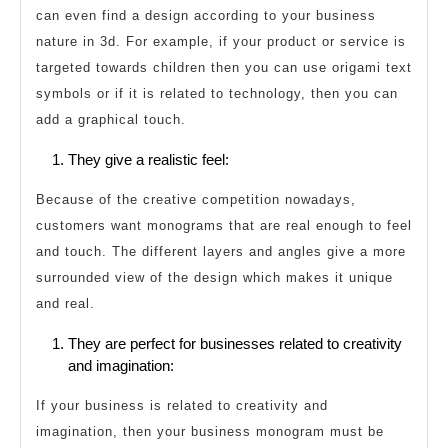
can even find a design according to your business
nature in 3d. For example, if your product or service is
targeted towards children then you can use origami text
symbols or if it is related to technology, then you can
add a graphical touch.
They give a realistic feel:
Because of the creative competition nowadays,
customers want monograms that are real enough to feel
and touch. The different layers and angles give a more
surrounded view of the design which makes it unique
and real.
They are perfect for businesses related to creativity
and imagination:
If your business is related to creativity and
imagination, then your business monogram must be