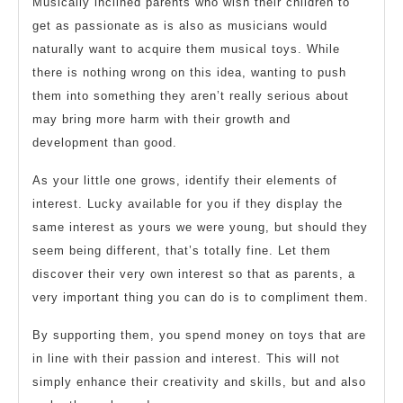
Musically inclined parents who wish their children to
get as passionate as is also as musicians would
naturally want to acquire them musical toys. While
there is nothing wrong on this idea, wanting to push
them into something they aren’t really serious about
may bring more harm with their growth and
development than good.
As your little one grows, identify their elements of
interest. Lucky available for you if they display the
same interest as yours we were young, but should they
seem being different, that’s totally fine. Let them
discover their very own interest so that as parents, a
very important thing you can do is to compliment them.
By supporting them, you spend money on toys that are
in line with their passion and interest. This will not
simply enhance their creativity and skills, but and also