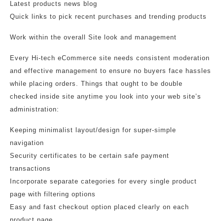
Latest products news blog
Quick links to pick recent purchases and trending products
Work within the overall Site look and management
Every Hi-tech eCommerce site needs consistent moderation
and effective management to ensure no buyers face hassles
while placing orders. Things that ought to be double
checked inside site anytime you look into your web site’s
administration:
Keeping minimalist layout/design for super-simple
navigation
Security certificates to be certain safe payment
transactions
Incorporate separate categories for every single product
page with filtering options
Easy and fast checkout option placed clearly on each
product page