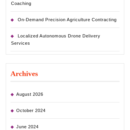
Coaching
On-Demand Precision Agriculture Contracting
Localized Autonomous Drone Delivery
Services
Archives
August 2026
October 2024
June 2024