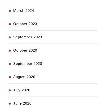
March 2024
October 2023
September 2023
October 2020
September 2020
August 2020
July 2020
June 2020