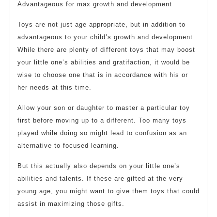
Advantageous for max growth and development
Toys are not just age appropriate, but in addition to
advantageous to your child’s growth and development.
While there are plenty of different toys that may boost
your little one’s abilities and gratifaction, it would be
wise to choose one that is in accordance with his or
her needs at this time.
Allow your son or daughter to master a particular toy
first before moving up to a different. Too many toys
played while doing so might lead to confusion as an
alternative to focused learning.
But this actually also depends on your little one’s
abilities and talents. If these are gifted at the very
young age, you might want to give them toys that could
assist in maximizing those gifts.