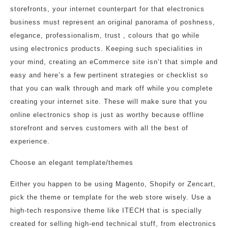
storefronts, your internet counterpart for that electronics
business must represent an original panorama of poshness,
elegance, professionalism, trust , colours that go while
using electronics products. Keeping such specialities in
your mind, creating an eCommerce site isn’t that simple and
easy and here’s a few pertinent strategies or checklist so
that you can walk through and mark off while you complete
creating your internet site. These will make sure that you
online electronics shop is just as worthy because offline
storefront and serves customers with all the best of
experience.
Choose an elegant template/themes
Either you happen to be using Magento, Shopify or Zencart,
pick the theme or template for the web store wisely. Use a
high-tech responsive theme like ITECH that is specially
created for selling high-end technical stuff, from electronics