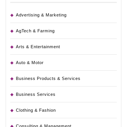
Advertising & Marketing
AgTech & Farming
Arts & Entertainment
Auto & Motor
Business Products & Services
Business Services
Clothing & Fashion
Consulting & Management