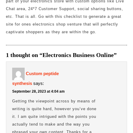
part of your electronics store with custom options like Live
Chat area, 24*7 Customer Support, social sharing buttons,
etc. That is all. Go with this checklist to generate a great
site for ones electronics shop venture that will perfectly
captivate shoppers as they are within the go.
1 thought on “Electronics Business Online”
Custom peptide
synthesis
says:
September 28, 2023 at 4:04 am
Getting the viewpoint across by means of
writing is quite hard, however you’ve done
it. I am quite intrigued with the points you
actually tend to make and the way you
phrased your own content. Thanks for a