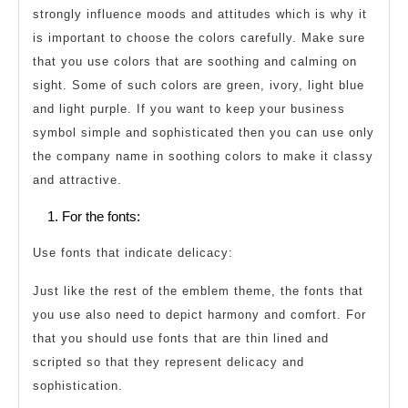
strongly influence moods and attitudes which is why it
is important to choose the colors carefully. Make sure
that you use colors that are soothing and calming on
sight. Some of such colors are green, ivory, light blue
and light purple. If you want to keep your business
symbol simple and sophisticated then you can use only
the company name in soothing colors to make it classy
and attractive.
For the fonts:
Use fonts that indicate delicacy:
Just like the rest of the emblem theme, the fonts that
you use also need to depict harmony and comfort. For
that you should use fonts that are thin lined and
scripted so that they represent delicacy and
sophistication.