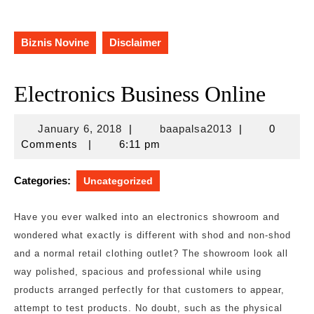
Biznis Novine
Disclaimer
Electronics Business Online
January
baapalsa2013
January 6, 2018
|
baapalsa2013
|
0
6,
Comments
|
6:11 pm
2018
Categories:
Uncategorized
Have you ever walked into an electronics showroom and
wondered what exactly is different with shod and non-shod
and a normal retail clothing outlet? The showroom look all
way polished, spacious and professional while using
products arranged perfectly for that customers to appear,
attempt to test products. No doubt, such as the physical