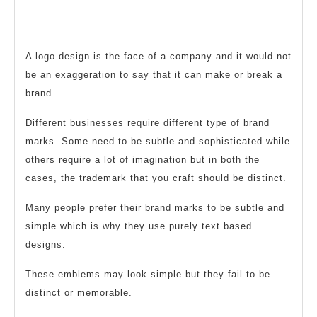
To
2020
Use
or
A logo design is the face of a company and it would not
Not
be an exaggeration to say that it can make or break a
To
brand.
Use
Different businesses require different type of brand
Thats
marks. Some need to be subtle and sophisticated while
The
others require a lot of imagination but in both the
Question
cases, the trademark that you craft should be distinct.
Many people prefer their brand marks to be subtle and
simple which is why they use purely text based
designs.
These emblems may look simple but they fail to be
distinct or memorable.