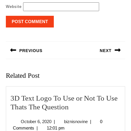
Website
Post
navigation
PREVIOUS
NEXT
Previous
Next
post:
post:
Related Post
3D Text Logo To Use or Not To Use
3D
Thats The Question
Text
October
biznisnovine
October 6, 2020
|
biznisnovine
|
0
Logo
6,
Comments
|
12:01 pm