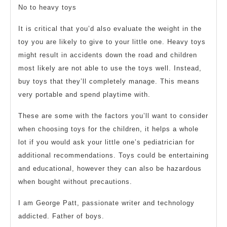
No to heavy toys
It is critical that you’d also evaluate the weight in the
toy you are likely to give to your little one. Heavy toys
might result in accidents down the road and children
most likely are not able to use the toys well. Instead,
buy toys that they’ll completely manage. This means
very portable and spend playtime with.
These are some with the factors you’ll want to consider
when choosing toys for the children, it helps a whole
lot if you would ask your little one’s pediatrician for
additional recommendations. Toys could be entertaining
and educational, however they can also be hazardous
when bought without precautions.
I am George Patt, passionate writer and technology
addicted. Father of boys.