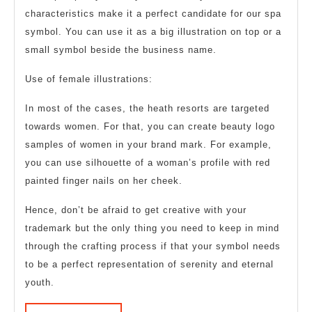
characteristics make it a perfect candidate for our spa
symbol. You can use it as a big illustration on top or a
small symbol beside the business name.
Use of female illustrations:
In most of the cases, the heath resorts are targeted
towards women. For that, you can create beauty logo
samples of women in your brand mark. For example,
you can use silhouette of a woman’s profile with red
painted finger nails on her cheek.
Hence, don’t be afraid to get creative with your
trademark but the only thing you need to keep in mind
through the crafting process if that your symbol needs
to be a perfect representation of serenity and eternal
youth.