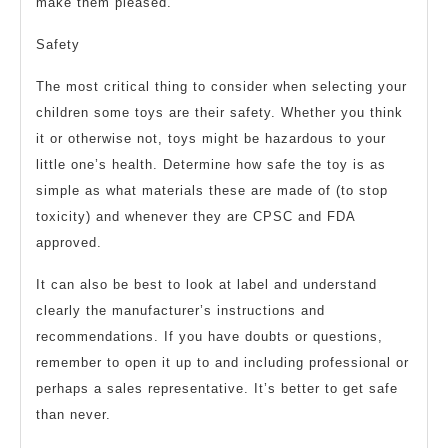
make them pleased.
Safety
The most critical thing to consider when selecting your
children some toys are their safety. Whether you think
it or otherwise not, toys might be hazardous to your
little one’s health. Determine how safe the toy is as
simple as what materials these are made of (to stop
toxicity) and whenever they are CPSC and FDA
approved.
It can also be best to look at label and understand
clearly the manufacturer’s instructions and
recommendations. If you have doubts or questions,
remember to open it up to and including professional or
perhaps a sales representative. It’s better to get safe
than never.