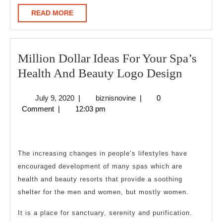
READ
READ MORE
MORE
Million Dollar Ideas For Your Spa’s
Million
Health And Beauty Logo Design
Dollar
July
biznisnovine
July 9, 2020
|
biznisnovine
|
0
Ideas
9,
Comment
|
12:03 pm
For
2020
Your
Spa’s
The increasing changes in people’s lifestyles have
Health
encouraged development of many spas which are
And
health and beauty resorts that provide a soothing
Beauty
shelter for the men and women, but mostly women.
Logo
It is a place for sanctuary, serenity and purification.
Design