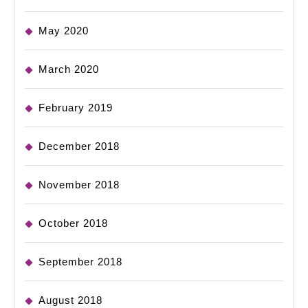
May 2020
March 2020
February 2019
December 2018
November 2018
October 2018
September 2018
August 2018