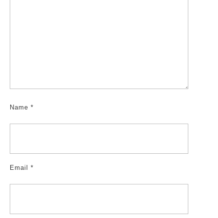
Name
*
Email
*