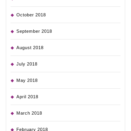
October 2018
September 2018
August 2018
July 2018
May 2018
April 2018
March 2018
February 2018