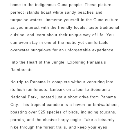
home to the indigenous Guna people. These picture-
perfect islands boast white sandy beaches and
turquoise waters. Immerse yourself in the Guna culture
as you interact with the friendly locals, taste traditional
cuisine, and learn about their unique way of life. You
can even stay in one of the rustic yet comfortable
overwater bungalows for an unforgettable experience.
Into the Heart of the Jungle: Exploring Panama’s
Rainforests
No trip to Panama is complete without venturing into
its lush rainforests. Embark on a tour to Soberania
National Park, located just a short drive from Panama
City. This tropical paradise is a haven for birdwatchers,
boasting over 525 species of birds, including toucans,
parrots, and the elusive harpy eagle. Take a leisurely
hike through the forest trails, and keep your eyes