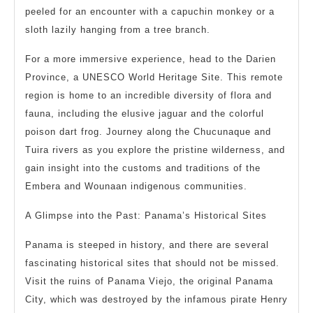
peeled for an encounter with a capuchin monkey or a
sloth lazily hanging from a tree branch.
For a more immersive experience, head to the Darien
Province, a UNESCO World Heritage Site. This remote
region is home to an incredible diversity of flora and
fauna, including the elusive jaguar and the colorful
poison dart frog. Journey along the Chucunaque and
Tuira rivers as you explore the pristine wilderness, and
gain insight into the customs and traditions of the
Embera and Wounaan indigenous communities.
A Glimpse into the Past: Panama’s Historical Sites
Panama is steeped in history, and there are several
fascinating historical sites that should not be missed.
Visit the ruins of Panama Viejo, the original Panama
City, which was destroyed by the infamous pirate Henry