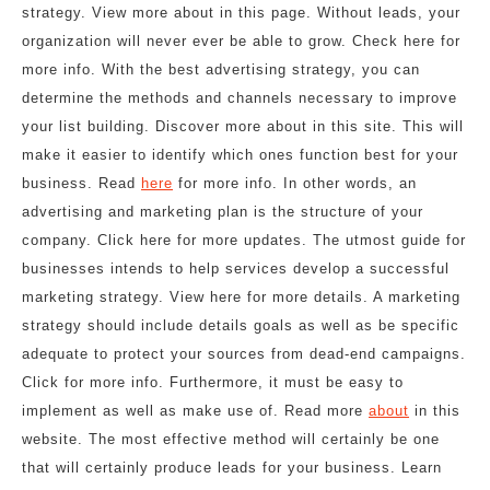
strategy. View more about in this page. Without leads, your
organization will never ever be able to grow. Check here for
more info. With the best advertising strategy, you can
determine the methods and channels necessary to improve
your list building. Discover more about in this site. This will
make it easier to identify which ones function best for your
business. Read
here
for more info. In other words, an
advertising and marketing plan is the structure of your
company. Click here for more updates. The utmost guide for
businesses intends to help services develop a successful
marketing strategy. View here for more details. A marketing
strategy should include details goals as well as be specific
adequate to protect your sources from dead-end campaigns.
Click for more info. Furthermore, it must be easy to
implement as well as make use of. Read more
about
in this
website. The most effective method will certainly be one
that will certainly produce leads for your business. Learn