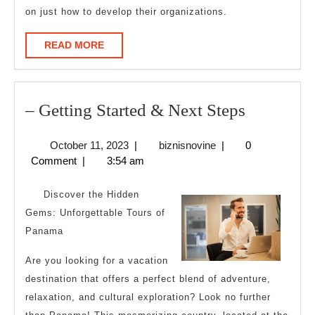
on just how to develop their organizations.
READ
READ MORE
MORE
–
– Getting Started & Next Steps
Getting
October
biznisnovine
October 11, 2023
|
biznisnovine
|
0
Started
11,
Comment
|
3:54 am
&
2023
Next
Discover the Hidden
Steps
Gems: Unforgettable Tours of
Panama
Are you looking for a vacation
destination that offers a perfect blend of adventure,
relaxation, and cultural exploration? Look no further