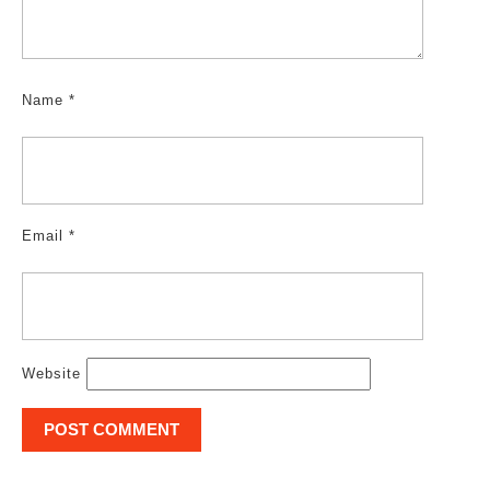
Name
*
Email
*
Website
Post