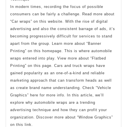
In modern times, recording the focus of possible
consumers can be fairly a challenge. Read more about
“Car wraps” on this website. With the rise of digital
advertising and also the consistent barrage of ads, it’s
becoming progressively difficult for services to stand
apart from the group. Learn more about “Banner
Printing” on this homepage. This is where automobile
wraps entered into play. View more about “Flatbed
Printing” on this page. Cars and truck wraps have
gained popularity as an one-of-a-kind and reliable
marketing approach that can transform heads as well
as create brand name understanding. Check “Vehicle
Graphics” here for more info. In this article, we’ll
explore why automobile wraps are a trending
advertising technique and how they can profit your
organization. Discover more about “Window Graphics”
on this link.