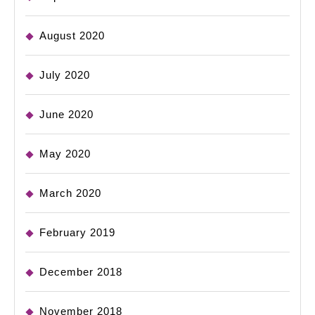
August 2020
July 2020
June 2020
May 2020
March 2020
February 2019
December 2018
November 2018