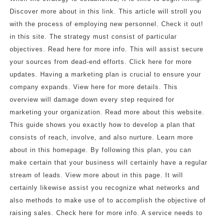
Discover more about in this link. This article will stroll you
with the process of employing new personnel. Check it out!
in this site. The strategy must consist of particular
objectives. Read here for more info. This will assist secure
your sources from dead-end efforts. Click here for more
updates. Having a marketing plan is crucial to ensure your
company expands. View here for more details. This
overview will damage down every step required for
marketing your organization. Read more about this website.
This guide shows you exactly how to develop a plan that
consists of reach, involve, and also nurture. Learn more
about in this homepage. By following this plan, you can
make certain that your business will certainly have a regular
stream of leads. View more about in this page. It will
certainly likewise assist you recognize what networks and
also methods to make use of to accomplish the objective of
raising sales. Check here for more info. A service needs to