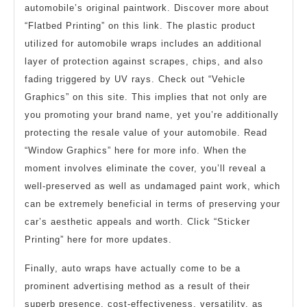
automobile’s original paintwork. Discover more about
“Flatbed Printing” on this link. The plastic product
utilized for automobile wraps includes an additional
layer of protection against scrapes, chips, and also
fading triggered by UV rays. Check out “Vehicle
Graphics” on this site. This implies that not only are
you promoting your brand name, yet you’re additionally
protecting the resale value of your automobile. Read
“Window Graphics” here for more info. When the
moment involves eliminate the cover, you’ll reveal a
well-preserved as well as undamaged paint work, which
can be extremely beneficial in terms of preserving your
car’s aesthetic appeals and worth. Click “Sticker
Printing” here for more updates.
Finally, auto wraps have actually come to be a
prominent advertising method as a result of their
superb presence, cost-effectiveness, versatility, as