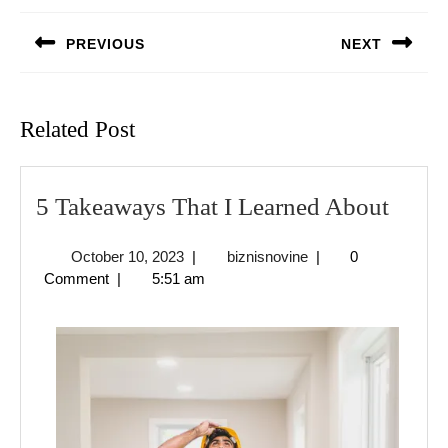
navigation
PREVIOUS
NEXT
Previous
Next
post:
post:
Related Post
5
5 Takeaways That I Learned About
Take
October
biznisnovine
October 10, 2023
|
biznisnovine
|
0
That
10,
Comment
|
5:51 am
I
2023
Learn
Abou