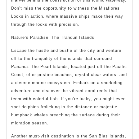
marvel behind the construction of this iconic waterway.
Don’t miss the opportunity to witness the Miraflores
Locks in action, where massive ships make their way
through the locks with precision.
Nature’s Paradise: The Tranquil Islands
Escape the hustle and bustle of the city and venture
off to the tranquility of the islands that surround
Panama. The Pearl Islands, located just off the Pacific
Coast, offer pristine beaches, crystal-clear waters, and
a diverse marine ecosystem. Embark on a snorkeling
adventure and discover the vibrant coral reefs that
teem with colorful fish. If you’re lucky, you might even
spot dolphins frolicking in the distance or majestic
humpback whales breaching the surface during their
migration season.
Another must-visit destination is the San Blas Islands,