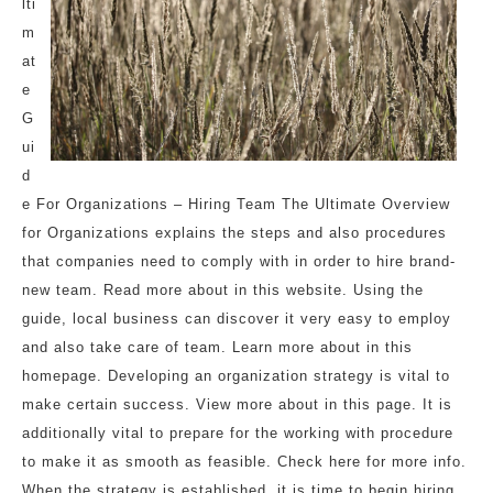
lti
m
at
e
G
ui
d
e For Organizations – Hiring Team The Ultimate Overview
for Organizations explains the steps and also procedures
that companies need to comply with in order to hire brand-
new team. Read more about in this website. Using the
guide, local business can discover it very easy to employ
and also take care of team. Learn more about in this
homepage. Developing an organization strategy is vital to
make certain success. View more about in this page. It is
additionally vital to prepare for the working with procedure
to make it as smooth as feasible. Check here for more info.
When the strategy is established, it is time to begin hiring.