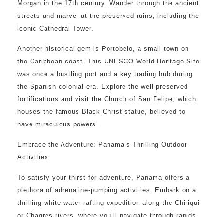
Morgan in the 17th century. Wander through the ancient
streets and marvel at the preserved ruins, including the
iconic Cathedral Tower.
Another historical gem is Portobelo, a small town on
the Caribbean coast. This UNESCO World Heritage Site
was once a bustling port and a key trading hub during
the Spanish colonial era. Explore the well-preserved
fortifications and visit the Church of San Felipe, which
houses the famous Black Christ statue, believed to
have miraculous powers.
Embrace the Adventure: Panama’s Thrilling Outdoor
Activities
To satisfy your thirst for adventure, Panama offers a
plethora of adrenaline-pumping activities. Embark on a
thrilling white-water rafting expedition along the Chiriqui
or Chagres rivers, where you’ll navigate through rapids