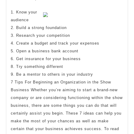
more
2023
about
1. Know your
?
audience
2. Build a strong foundation
3. Research your competition
4. Create a budget and track your expenses
5. Open a business bank account
6. Get insurance for your business
8. Try something different
9. Be a mentor to others in your industry
7 Tips For Beginning an Organization in the Show
Business Whether you’re aiming to start a brand-new
company or are considering functioning within the show
business, there are some things you can do that will
certainly assist you begin. These 7 ideas can help you
make the most of your chances as well as make
certain that your business achieves success. To read