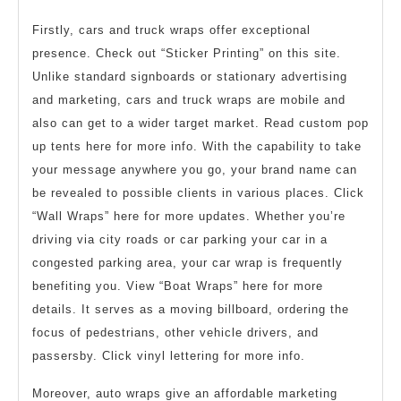
Firstly, cars and truck wraps offer exceptional
presence. Check out “Sticker Printing” on this site.
Unlike standard signboards or stationary advertising
and marketing, cars and truck wraps are mobile and
also can get to a wider target market. Read custom pop
up tents here for more info. With the capability to take
your message anywhere you go, your brand name can
be revealed to possible clients in various places. Click
“Wall Wraps” here for more updates. Whether you’re
driving via city roads or car parking your car in a
congested parking area, your car wrap is frequently
benefiting you. View “Boat Wraps” here for more
details. It serves as a moving billboard, ordering the
focus of pedestrians, other vehicle drivers, and
passersby. Click vinyl lettering for more info.
Moreover, auto wraps give an affordable marketing