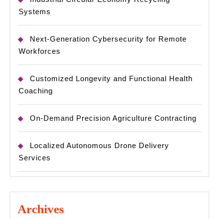
Systems
Next-Generation Cybersecurity for Remote
Workforces
Customized Longevity and Functional Health
Coaching
On-Demand Precision Agriculture Contracting
Localized Autonomous Drone Delivery
Services
Archives