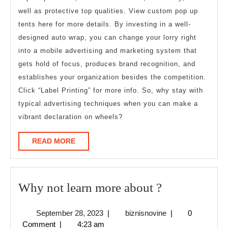
well as protective top qualities. View custom pop up
tents here for more details. By investing in a well-
designed auto wrap, you can change your lorry right
into a mobile advertising and marketing system that
gets hold of focus, produces brand recognition, and
establishes your organization besides the competition.
Click “Label Printing” for more info. So, why stay with
typical advertising techniques when you can make a
vibrant declaration on wheels?
READ
READ MORE
MORE
Why
Why not learn more about ?
not
September
biznisnovine
September 28, 2023
|
biznisnovine
|
0
learn
28,
Comment
|
4:23 am