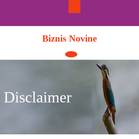
Skip
to
content
Biznis Novine
Open
Button
Disclaimer