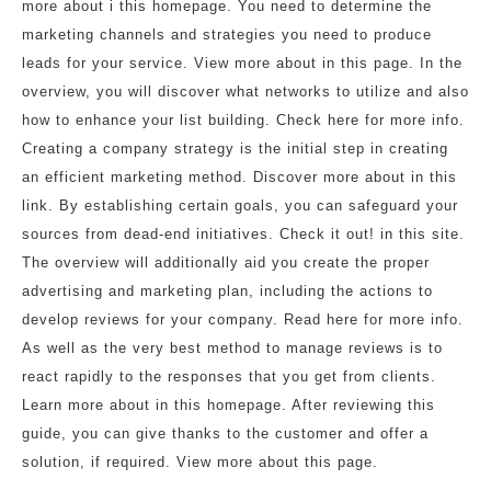
more about i this homepage. You need to determine the
marketing channels and strategies you need to produce
leads for your service. View more about in this page. In the
overview, you will discover what networks to utilize and also
how to enhance your list building. Check here for more info.
Creating a company strategy is the initial step in creating
an efficient marketing method. Discover more about in this
link. By establishing certain goals, you can safeguard your
sources from dead-end initiatives. Check it out! in this site.
The overview will additionally aid you create the proper
advertising and marketing plan, including the actions to
develop reviews for your company. Read here for more info.
As well as the very best method to manage reviews is to
react rapidly to the responses that you get from clients.
Learn more about in this homepage. After reviewing this
guide, you can give thanks to the customer and offer a
solution, if required. View more about this page.