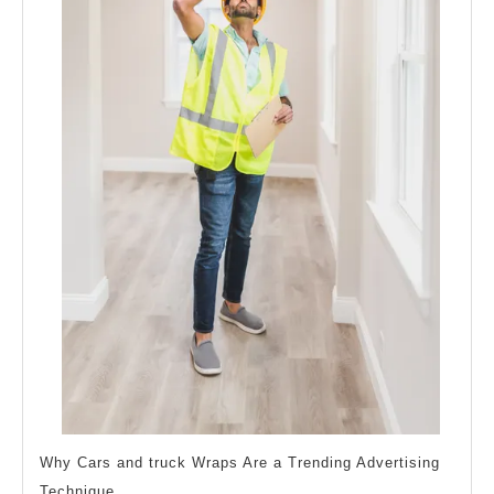
Why Cars and truck Wraps Are a Trending Advertising
Technique