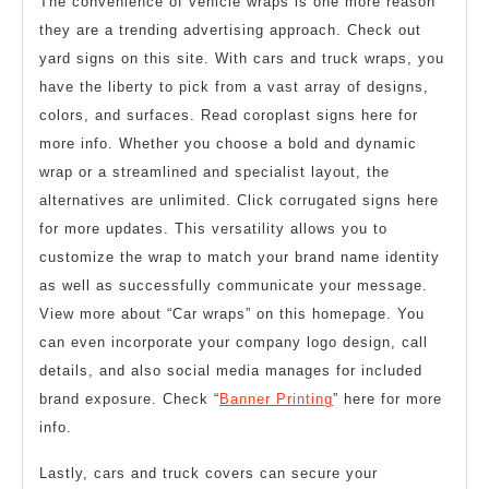
The convenience of vehicle wraps is one more reason
they are a trending advertising approach. Check out
yard signs on this site. With cars and truck wraps, you
have the liberty to pick from a vast array of designs,
colors, and surfaces. Read coroplast signs here for
more info. Whether you choose a bold and dynamic
wrap or a streamlined and specialist layout, the
alternatives are unlimited. Click corrugated signs here
for more updates. This versatility allows you to
customize the wrap to match your brand name identity
as well as successfully communicate your message.
View more about “Car wraps” on this homepage. You
can even incorporate your company logo design, call
details, and also social media manages for included
brand exposure. Check “
Banner Printing
” here for more
info.
Lastly, cars and truck covers can secure your