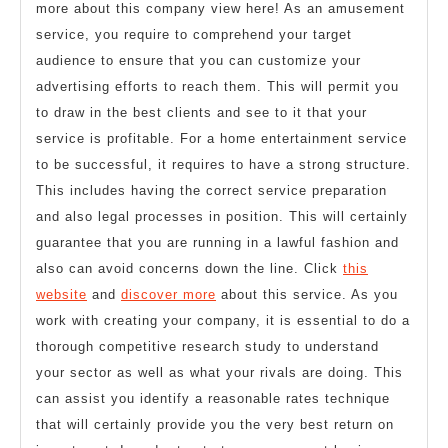
more about this company view here! As an amusement
service, you require to comprehend your target
audience to ensure that you can customize your
advertising efforts to reach them. This will permit you
to draw in the best clients and see to it that your
service is profitable. For a home entertainment service
to be successful, it requires to have a strong structure.
This includes having the correct service preparation
and also legal processes in position. This will certainly
guarantee that you are running in a lawful fashion and
also can avoid concerns down the line. Click
this
website
and
discover more
about this service. As you
work with creating your company, it is essential to do a
thorough competitive research study to understand
your sector as well as what your rivals are doing. This
can assist you identify a reasonable rates technique
that will certainly provide you the very best return on