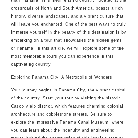
than Panama! This mesmerizing country, located at the
crossroads of North and South America, boasts a rich
history, diverse landscapes, and a vibrant culture that
will leave you enchanted. One of the best ways to truly
immerse yourself in the beauty of this destination is by
embarking on a tour that showcases the hidden gems
of Panama. In this article, we will explore some of the
most memorable tours you can experience in this
captivating country.
Exploring Panama City: A Metropolis of Wonders
Your journey begins in Panama City, the vibrant capital
of the country. Start your tour by visiting the historic
Casco Viejo district, which features charming colonial
architecture and cobblestone streets. Be sure to
explore the impressive Panama Canal Museum, where
you can learn about the ingenuity and engineering