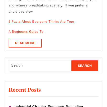
and witness breathtaking scenery. If you prefer a
bird’s-eye view,
6 Facts About Everyone Thinks Are True
A Beginners Guide To
READ
READ MORE
MORE
Search
for:
Recent Posts
Industrial Circular Economy Recycling