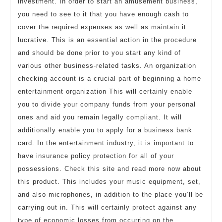
investment. In order to start an amusement business,
you need to see to it that you have enough cash to
cover the required expenses as well as maintain it
lucrative. This is an essential action in the procedure
and should be done prior to you start any kind of
various other business-related tasks. An organization
checking account is a crucial part of beginning a home
entertainment organization This will certainly enable
you to divide your company funds from your personal
ones and aid you remain legally compliant. It will
additionally enable you to apply for a business bank
card. In the entertainment industry, it is important to
have insurance policy protection for all of your
possessions. Check this site and read more now about
this product. This includes your music equipment, set,
and also microphones, in addition to the place you’ll be
carrying out in. This will certainly protect against any
type of economic losses from occurring on the