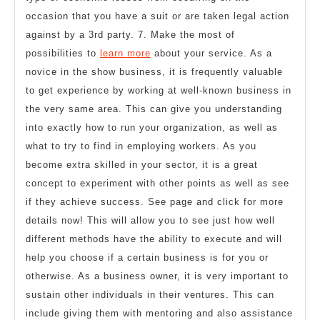
occasion that you have a suit or are taken legal action
against by a 3rd party. 7. Make the most of
possibilities to
learn more
about your service. As a
novice in the show business, it is frequently valuable
to get experience by working at well-known business in
the very same area. This can give you understanding
into exactly how to run your organization, as well as
what to try to find in employing workers. As you
become extra skilled in your sector, it is a great
concept to experiment with other points as well as see
if they achieve success. See page and click for more
details now! This will allow you to see just how well
different methods have the ability to execute and will
help you choose if a certain business is for you or
otherwise. As a business owner, it is very important to
sustain other individuals in their ventures. This can
include giving them with mentoring and also assistance