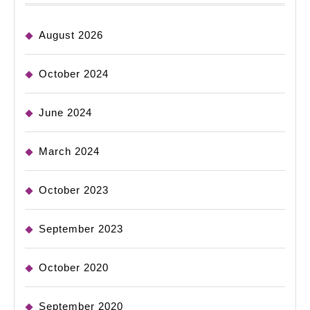
August 2026
October 2024
June 2024
March 2024
October 2023
September 2023
October 2020
September 2020