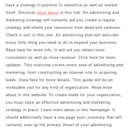
have a strategy in position to advertise as well as market
itself. Discover
more about
in this link. An advertising and
marketing strategy will certainly aid you create a regular
strategy and shield your resources from dead-end ventures.
Check it out! in this site. An advertising plan will describe
every little thing you need to do to expand your business.
Read here for more info. It will aid you obtain more
consumers as well as more revenue. Click here for more
updates. This overview covers every area of advertising and
marketing, from constructing an internet site to acquiring
leads. View here for more details. This guide will be an
invaluable tool for any kind of organization. Read more
about in this website. To create leads for your organization,
you must have an effective advertising and marketing
strategy in place. Learn more about in this homepage. It
should additionally have a one-page exec summary that will
certainly sum up the primary thrust of your advertising