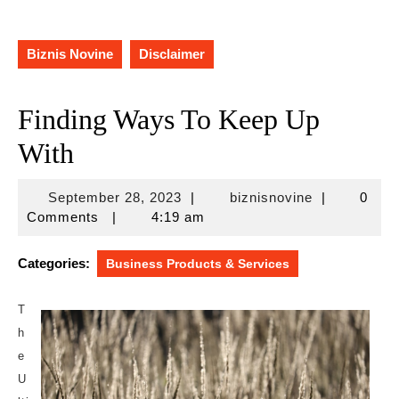
Biznis Novine
Disclaimer
Finding Ways To Keep Up
With
September
biznisnovine
September 28, 2023
|
biznisnovine
|
0
28,
Comments
|
4:19 am
2023
Categories:
Business Products & Services
T
h
e
U