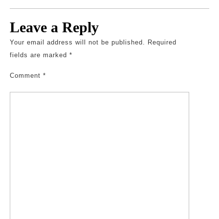
Leave a Reply
Your email address will not be published.
Required
fields are marked
*
Comment
*