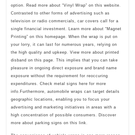
option. Read more about “Vinyl Wrap” on this website.
Contrasted to other forms of advertising such as
television or radio commercials, car covers call for a
single financial investment. Learn more about “Magnet
Printing” on this homepage. When the wrap is put on
your lorry, it can last for numerous years, relying on
the high quality and upkeep. View more about printed
disband on this page. This implies that you can take
pleasure in ongoing direct exposure and brand name
exposure without the requirement for reoccuring
expenditures. Check metal signs here for more
info.Furthermore, automobile wraps can target details
geographic locations, enabling you to focus your
advertising and marketing initiatives in areas with a
high concentration of possible consumers. Discover
more about parking signs on this link.