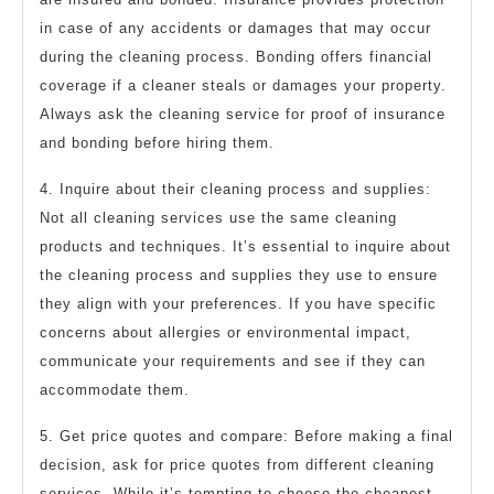
in case of any accidents or damages that may occur
during the cleaning process. Bonding offers financial
coverage if a cleaner steals or damages your property.
Always ask the cleaning service for proof of insurance
and bonding before hiring them.
4. Inquire about their cleaning process and supplies:
Not all cleaning services use the same cleaning
products and techniques. It’s essential to inquire about
the cleaning process and supplies they use to ensure
they align with your preferences. If you have specific
concerns about allergies or environmental impact,
communicate your requirements and see if they can
accommodate them.
5. Get price quotes and compare: Before making a final
decision, ask for price quotes from different cleaning
services. While it’s tempting to choose the cheapest