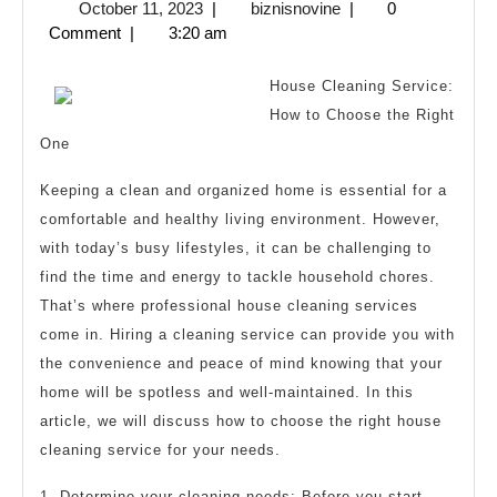
October
biznisnovine
October 11, 2023
|
biznisnovine
|
0
from
11,
Comment
|
3:20 am
Someone
2023
With
House Cleaning Service:
Experience
How to Choose the Right
One
Keeping a clean and organized home is essential for a
comfortable and healthy living environment. However,
with today’s busy lifestyles, it can be challenging to
find the time and energy to tackle household chores.
That’s where professional house cleaning services
come in. Hiring a cleaning service can provide you with
the convenience and peace of mind knowing that your
home will be spotless and well-maintained. In this
article, we will discuss how to choose the right house
cleaning service for your needs.
1. Determine your cleaning needs: Before you start