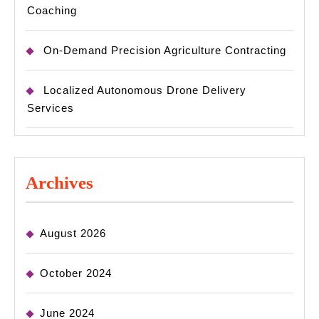
Coaching
On-Demand Precision Agriculture Contracting
Localized Autonomous Drone Delivery
Services
Archives
August 2026
October 2024
June 2024