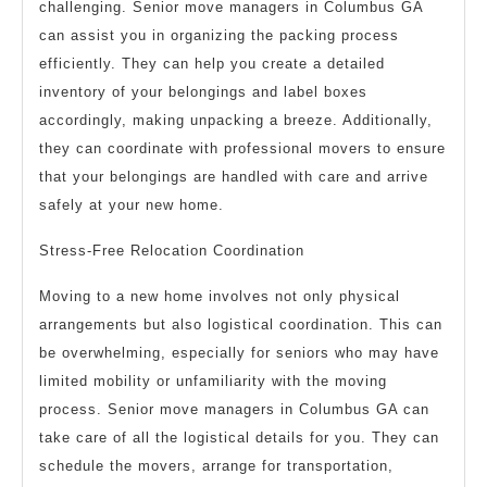
challenging. Senior move managers in Columbus GA
can assist you in organizing the packing process
efficiently. They can help you create a detailed
inventory of your belongings and label boxes
accordingly, making unpacking a breeze. Additionally,
they can coordinate with professional movers to ensure
that your belongings are handled with care and arrive
safely at your new home.
Stress-Free Relocation Coordination
Moving to a new home involves not only physical
arrangements but also logistical coordination. This can
be overwhelming, especially for seniors who may have
limited mobility or unfamiliarity with the moving
process. Senior move managers in Columbus GA can
take care of all the logistical details for you. They can
schedule the movers, arrange for transportation,