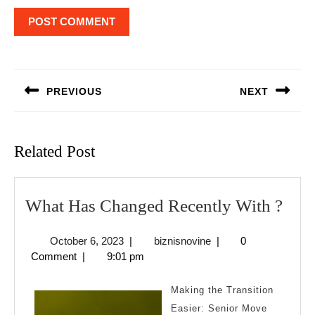
Post
navigation
PREVIOUS
NEXT
Previous
Next
post:
post:
Related Post
Wha
What Has Changed Recently With ?
Has
October
biznisnovine
October 6, 2023
|
biznisnovine
|
0
Cha
6,
Comment
|
9:01 pm
Rece
2023
Wit
Making the Transition
?
Easier: Senior Move