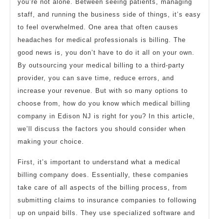
you’re not alone. Between seeing patients, managing
staff, and running the business side of things, it’s easy
to feel overwhelmed. One area that often causes
headaches for medical professionals is billing. The
good news is, you don’t have to do it all on your own.
By outsourcing your medical billing to a third-party
provider, you can save time, reduce errors, and
increase your revenue. But with so many options to
choose from, how do you know which medical billing
company in Edison NJ is right for you? In this article,
we’ll discuss the factors you should consider when
making your choice.
First, it’s important to understand what a medical
billing company does. Essentially, these companies
take care of all aspects of the billing process, from
submitting claims to insurance companies to following
up on unpaid bills. They use specialized software and