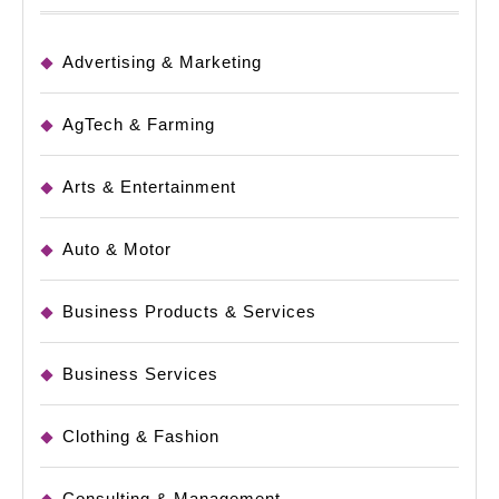
Advertising & Marketing
AgTech & Farming
Arts & Entertainment
Auto & Motor
Business Products & Services
Business Services
Clothing & Fashion
Consulting & Management