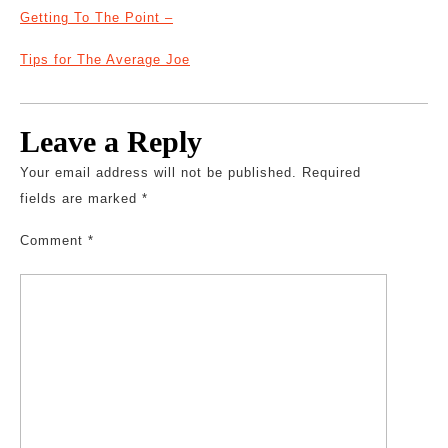
Getting To The Point –
Tips for The Average Joe
Leave a Reply
Your email address will not be published.
Required
fields are marked
*
Comment
*