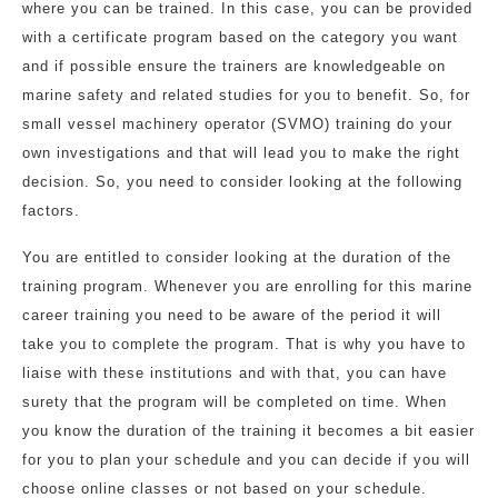
where you can be trained. In this case, you can be provided
with a certificate program based on the category you want
and if possible ensure the trainers are knowledgeable on
marine safety and related studies for you to benefit. So, for
small vessel machinery operator (SVMO) training do your
own investigations and that will lead you to make the right
decision. So, you need to consider looking at the following
factors.
You are entitled to consider looking at the duration of the
training program. Whenever you are enrolling for this marine
career training you need to be aware of the period it will
take you to complete the program. That is why you have to
liaise with these institutions and with that, you can have
surety that the program will be completed on time. When
you know the duration of the training it becomes a bit easier
for you to plan your schedule and you can decide if you will
choose online classes or not based on your schedule.