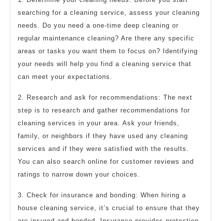
searching for a cleaning service, assess your cleaning
needs. Do you need a one-time deep cleaning or
regular maintenance cleaning? Are there any specific
areas or tasks you want them to focus on? Identifying
your needs will help you find a cleaning service that
can meet your expectations.
2. Research and ask for recommendations: The next
step is to research and gather recommendations for
cleaning services in your area. Ask your friends,
family, or neighbors if they have used any cleaning
services and if they were satisfied with the results.
You can also search online for customer reviews and
ratings to narrow down your choices.
3. Check for insurance and bonding: When hiring a
house cleaning service, it’s crucial to ensure that they
are insured and bonded. Insurance provides protection