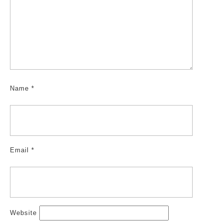
Name
*
Email
*
Website