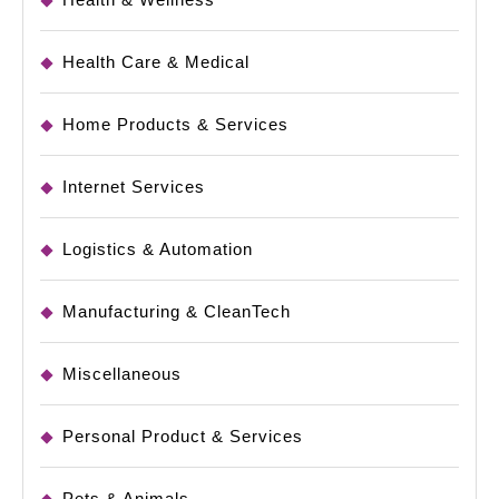
Health Care & Medical
Home Products & Services
Internet Services
Logistics & Automation
Manufacturing & CleanTech
Miscellaneous
Personal Product & Services
Pets & Animals