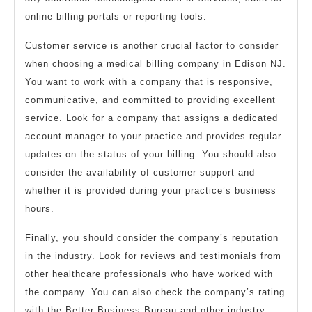
online billing portals or reporting tools.
Customer service is another crucial factor to consider
when choosing a medical billing company in Edison NJ.
You want to work with a company that is responsive,
communicative, and committed to providing excellent
service. Look for a company that assigns a dedicated
account manager to your practice and provides regular
updates on the status of your billing. You should also
consider the availability of customer support and
whether it is provided during your practice’s business
hours.
Finally, you should consider the company’s reputation
in the industry. Look for reviews and testimonials from
other healthcare professionals who have worked with
the company. You can also check the company’s rating
with the Better Business Bureau and other industry