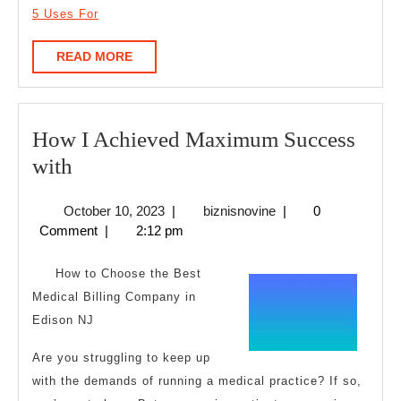
5 Uses For
READ
READ MORE
MORE
How I Achieved Maximum Success
How
with
I
October
biznisnovine
October 10, 2023
|
biznisnovine
|
0
Achieved
10,
Comment
|
2:12 pm
Maximum
2023
Success
How to Choose the Best
with
Medical Billing Company in
Edison NJ
Are you struggling to keep up
with the demands of running a medical practice? If so,