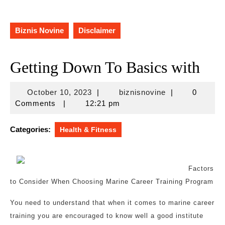
Biznis Novine
Disclaimer
Getting Down To Basics with
October
biznisnovine
October 10, 2023
|
biznisnovine
|
0
10,
Comments
|
12:21 pm
2023
Categories:
Health & Fitness
Factors
to Consider When Choosing Marine Career Training Program
You need to understand that when it comes to marine career
training you are encouraged to know well a good institute