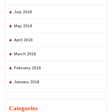
July 2018
May 2018
April 2018
March 2018
February 2018
January 2018
Categories