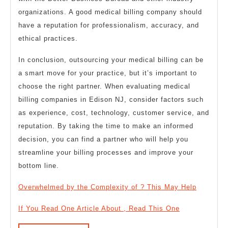
organizations. A good medical billing company should
have a reputation for professionalism, accuracy, and
ethical practices.
In conclusion, outsourcing your medical billing can be
a smart move for your practice, but it’s important to
choose the right partner. When evaluating medical
billing companies in Edison NJ, consider factors such
as experience, cost, technology, customer service, and
reputation. By taking the time to make an informed
decision, you can find a partner who will help you
streamline your billing processes and improve your
bottom line.
Overwhelmed by the Complexity of ? This May Help
If You Read One Article About , Read This One