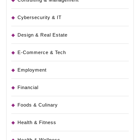
Cybersecurity & IT
Design & Real Estate
E-Commerce & Tech
Employment
Financial
Foods & Culinary
Health & Fitness
Health & Wellness