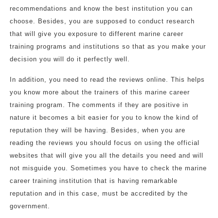
recommendations and know the best institution you can
choose. Besides, you are supposed to conduct research
that will give you exposure to different marine career
training programs and institutions so that as you make your
decision you will do it perfectly well.
In addition, you need to read the reviews online. This helps
you know more about the trainers of this marine career
training program. The comments if they are positive in
nature it becomes a bit easier for you to know the kind of
reputation they will be having. Besides, when you are
reading the reviews you should focus on using the official
websites that will give you all the details you need and will
not misguide you. Sometimes you have to check the marine
career training institution that is having remarkable
reputation and in this case, must be accredited by the
government.