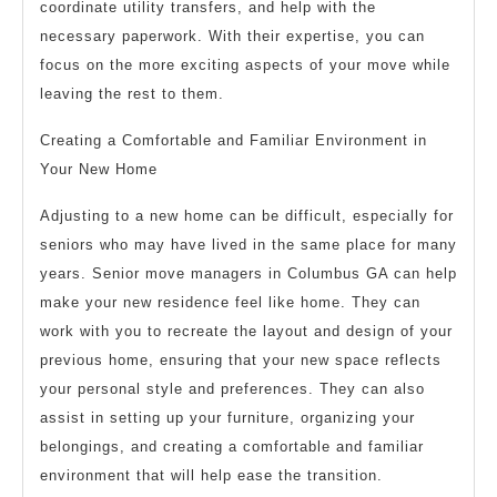
coordinate utility transfers, and help with the
necessary paperwork. With their expertise, you can
focus on the more exciting aspects of your move while
leaving the rest to them.
Creating a Comfortable and Familiar Environment in
Your New Home
Adjusting to a new home can be difficult, especially for
seniors who may have lived in the same place for many
years. Senior move managers in Columbus GA can help
make your new residence feel like home. They can
work with you to recreate the layout and design of your
previous home, ensuring that your new space reflects
your personal style and preferences. They can also
assist in setting up your furniture, organizing your
belongings, and creating a comfortable and familiar
environment that will help ease the transition.