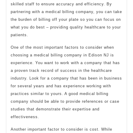
skilled staff to ensure accuracy and efficiency. By
partnering with a medical billing company, you can take
the burden of billing off your plate so you can focus on
what you do best – providing quality healthcare to your
patients.
One of the most important factors to consider when
choosing a medical billing company in Edison NJ is
experience. You want to work with a company that has
a proven track record of success in the healthcare
industry. Look for a company that has been in business
for several years and has experience working with
practices similar to yours. A good medical billing
company should be able to provide references or case
studies that demonstrate their expertise and
effectiveness.
Another important factor to consider is cost. While