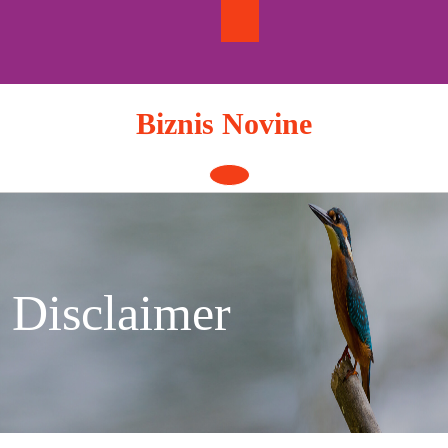
Skip
to
content
Biznis Novine
Open
Button
Disclaimer