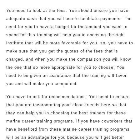
You need to look at the fees. You should ensure you have
adequate cash that you will use to facilitate payments. The
need for you to have a budget for the amount you want to
spend for this training will help you in choosing the right
institute that will be more favorable for you. so, you have to
make sure that you get the quotes of the fees that is
charged, and when you make the comparison you will know
the one that so more appropriate for you to choose. You
need to be given an assurance that the training will favor
you and will make you competent.
You have to ask for recommendations. You need to ensure
that you are incorporating your close friends here so that
they can help you in choosing the best trainers for these
marine career training programs. If you have coworkers that
have benefited from these marine career training programs
will be an advantage for you because you will get better