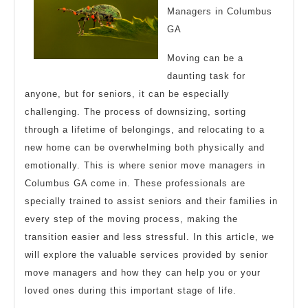
Managers in Columbus
GA
Moving can be a
daunting task for
anyone, but for seniors, it can be especially
challenging. The process of downsizing, sorting
through a lifetime of belongings, and relocating to a
new home can be overwhelming both physically and
emotionally. This is where senior move managers in
Columbus GA come in. These professionals are
specially trained to assist seniors and their families in
every step of the moving process, making the
transition easier and less stressful. In this article, we
will explore the valuable services provided by senior
move managers and how they can help you or your
loved ones during this important stage of life.