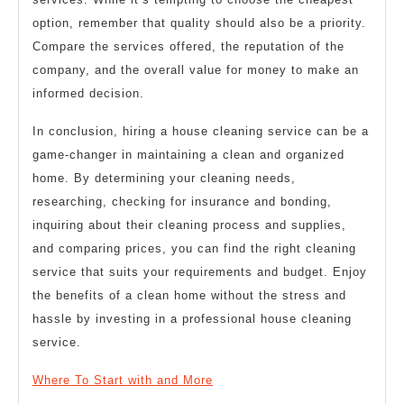
option, remember that quality should also be a priority.
Compare the services offered, the reputation of the
company, and the overall value for money to make an
informed decision.
In conclusion, hiring a house cleaning service can be a
game-changer in maintaining a clean and organized
home. By determining your cleaning needs,
researching, checking for insurance and bonding,
inquiring about their cleaning process and supplies,
and comparing prices, you can find the right cleaning
service that suits your requirements and budget. Enjoy
the benefits of a clean home without the stress and
hassle by investing in a professional house cleaning
service.
Where To Start with and More