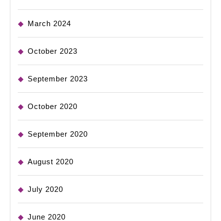
March 2024
October 2023
September 2023
October 2020
September 2020
August 2020
July 2020
June 2020