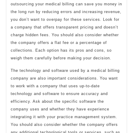
outsourcing your medical billing can save you money in
the long run by reducing errors and increasing revenue,
you don’t want to overpay for these services. Look for
a company that offers transparent pricing and doesn’t
charge hidden fees. You should also consider whether
the company offers a flat fee or a percentage of
collections. Each option has its pros and cons, so
weigh them carefully before making your decision.
The technology and software used by a medical billing
company are also important considerations. You want
to work with a company that uses up-to-date
technology and software to ensure accuracy and
efficiency. Ask about the specific software the
company uses and whether they have experience
integrating it with your practice management system.
You should also consider whether the company offers
any additional technological tools or services, such as