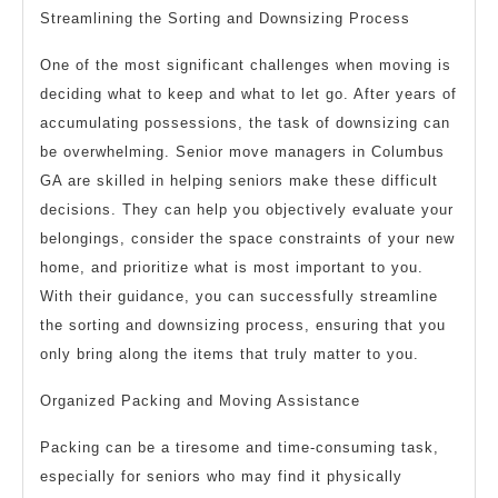
Streamlining the Sorting and Downsizing Process
One of the most significant challenges when moving is
deciding what to keep and what to let go. After years of
accumulating possessions, the task of downsizing can
be overwhelming. Senior move managers in Columbus
GA are skilled in helping seniors make these difficult
decisions. They can help you objectively evaluate your
belongings, consider the space constraints of your new
home, and prioritize what is most important to you.
With their guidance, you can successfully streamline
the sorting and downsizing process, ensuring that you
only bring along the items that truly matter to you.
Organized Packing and Moving Assistance
Packing can be a tiresome and time-consuming task,
especially for seniors who may find it physically