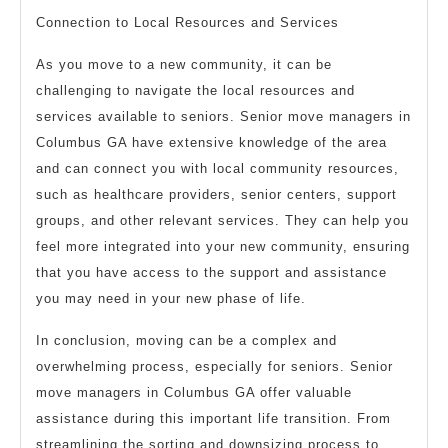
Connection to Local Resources and Services
As you move to a new community, it can be
challenging to navigate the local resources and
services available to seniors. Senior move managers in
Columbus GA have extensive knowledge of the area
and can connect you with local community resources,
such as healthcare providers, senior centers, support
groups, and other relevant services. They can help you
feel more integrated into your new community, ensuring
that you have access to the support and assistance
you may need in your new phase of life.
In conclusion, moving can be a complex and
overwhelming process, especially for seniors. Senior
move managers in Columbus GA offer valuable
assistance during this important life transition. From
streamlining the sorting and downsizing process to