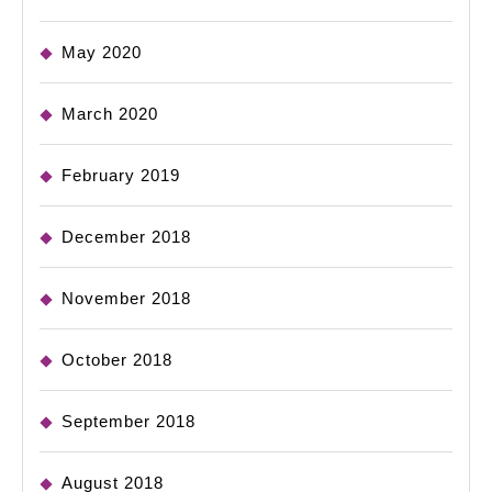
May 2020
March 2020
February 2019
December 2018
November 2018
October 2018
September 2018
August 2018