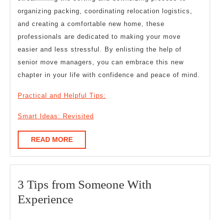
organizing packing, coordinating relocation logistics,
and creating a comfortable new home, these
professionals are dedicated to making your move
easier and less stressful. By enlisting the help of
senior move managers, you can embrace this new
chapter in your life with confidence and peace of mind.
Practical and Helpful Tips:
Smart Ideas: Revisited
READ
READ MORE
MORE
3 Tips from Someone With
3
Experience
Tips