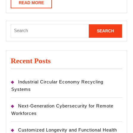
READ
READ MORE
MORE
Search
for:
Recent Posts
Industrial Circular Economy Recycling
Systems
Next-Generation Cybersecurity for Remote
Workforces
Customized Longevity and Functional Health