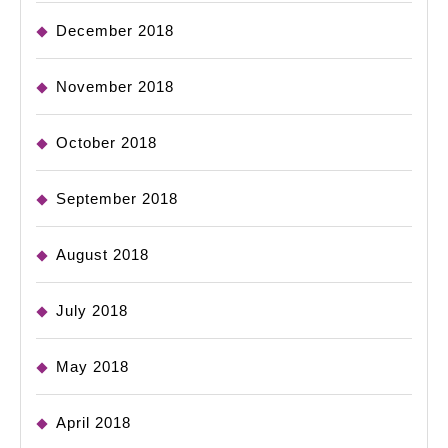
December 2018
November 2018
October 2018
September 2018
August 2018
July 2018
May 2018
April 2018