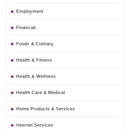
Employment
Financial
Foods & Culinary
Health & Fitness
Health & Wellness
Health Care & Medical
Home Products & Services
Internet Services