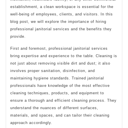
establishment, a clean workspace is essential for the
well-being of employees, clients, and visitors. In this
blog post, we will explore the importance of hiring
professional janitorial services and the benefits they
provide.
First and foremost, professional janitorial services
bring expertise and experience to the table. Cleaning is
not just about removing visible dirt and dust; it also
involves proper sanitation, disinfection, and
maintaining hygiene standards. Trained janitorial
professionals have knowledge of the most effective
cleaning techniques, products, and equipment to
ensure a thorough and efficient cleaning process. They
understand the nuances of different surfaces,
materials, and spaces, and can tailor their cleaning
approach accordingly.