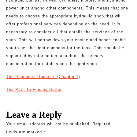
hydraulic pumps, valves, cylinders, motors, and hydraulic
power units among other components. This means that one
needs to choose the appropriate hydraulic shop that will
offer professional services depending on the need. It is
necessary to consider all that entails the services of the
shop. This will narrow down your choice and hence enable
you to get the right company for the task. This should be
supported by information search as the primary
consideration for establishing the right shop.
The Beginners Guide To (Chapter 1)
The Path To Finding Better
Leave a Reply
Your email address will not be published.
Required
fields are marked
*