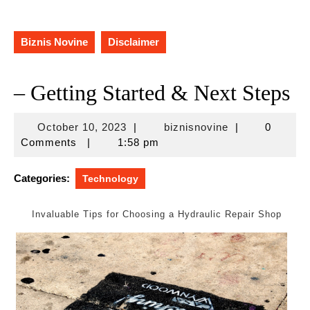
Biznis Novine
Disclaimer
– Getting Started & Next Steps
October
biznisnovine
October 10, 2023
|
biznisnovine
|
0
10,
Comments
|
1:58 pm
2023
Categories:
Technology
Invaluable Tips for Choosing a Hydraulic Repair Shop