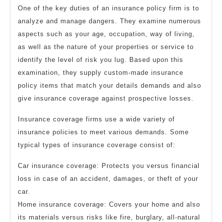
One of the key duties of an insurance policy firm is to
analyze and manage dangers. They examine numerous
aspects such as your age, occupation, way of living,
as well as the nature of your properties or service to
identify the level of risk you lug. Based upon this
examination, they supply custom-made insurance
policy items that match your details demands and also
give insurance coverage against prospective losses.
Insurance coverage firms use a wide variety of
insurance policies to meet various demands. Some
typical types of insurance coverage consist of:
Car insurance coverage: Protects you versus financial
loss in case of an accident, damages, or theft of your
car.
Home insurance coverage: Covers your home and also
its materials versus risks like fire, burglary, all-natural