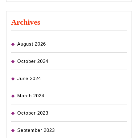
Archives
August 2026
October 2024
June 2024
March 2024
October 2023
September 2023