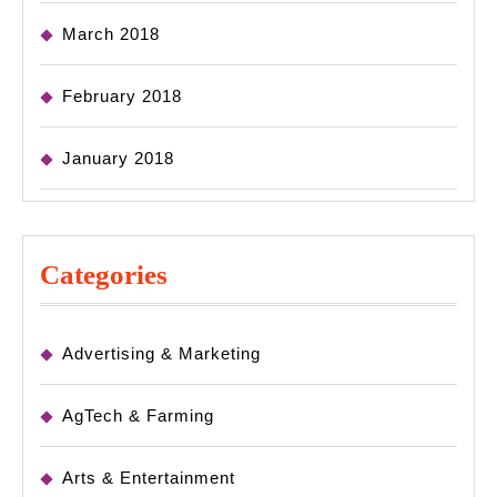
March 2018
February 2018
January 2018
Categories
Advertising & Marketing
AgTech & Farming
Arts & Entertainment