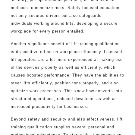
methods to minimize risks. Safety-focused education
not only secures drivers but also safeguards
individuals working around lifts, developing a secure
workplace for every person entailed.
Another significant benefit of lift training qualification
is its positive effect on workplace efficiency. Licensed
lift operators are a lot more experienced at making use
of the devices properly as well as efficiently, which
causes boosted performance. They have the abilities to
steer lifts efficiently, position tons properly, and also
optimize work processes. This know-how converts into
structured operations, reduced downtime, as well as
increased productivity for businesses.
Beyond safety and security and also effectiveness, lift
training qualification supplies several personal and
professional advantages. To start with, it enhances an