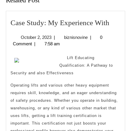
Related Post
Case
Case Study: My Experience With
Study:
October
biznisnovine
October 2, 2023
|
biznisnovine
|
0
My
2,
Comment
|
7:58 am
Experi
2023
With
Lift Educating
Qualification: A Pathway to
Security and also Effectiveness
Operating lifts and various other heavy equipment
requires skill, knowledge, and an eager understanding
of safety procedures. Whether you operate in building,
warehousing, or any kind of various other market that
uses lifts, getting a lift training certification is
important. This certification not just boosts your
professional profile however also demonstrates your