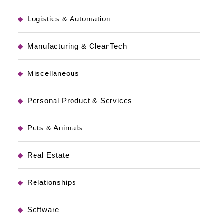
Logistics & Automation
Manufacturing & CleanTech
Miscellaneous
Personal Product & Services
Pets & Animals
Real Estate
Relationships
Software