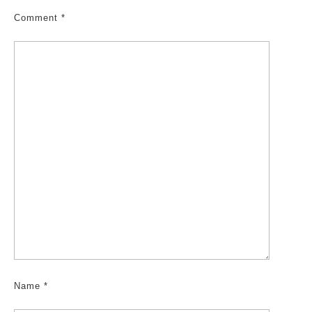
Comment
*
Name
*