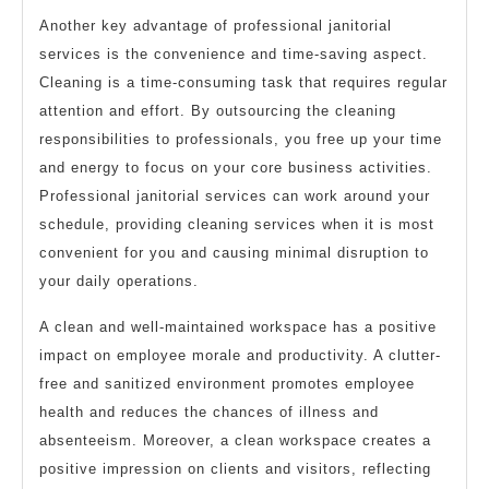
Another key advantage of professional janitorial
services is the convenience and time-saving aspect.
Cleaning is a time-consuming task that requires regular
attention and effort. By outsourcing the cleaning
responsibilities to professionals, you free up your time
and energy to focus on your core business activities.
Professional janitorial services can work around your
schedule, providing cleaning services when it is most
convenient for you and causing minimal disruption to
your daily operations.
A clean and well-maintained workspace has a positive
impact on employee morale and productivity. A clutter-
free and sanitized environment promotes employee
health and reduces the chances of illness and
absenteeism. Moreover, a clean workspace creates a
positive impression on clients and visitors, reflecting