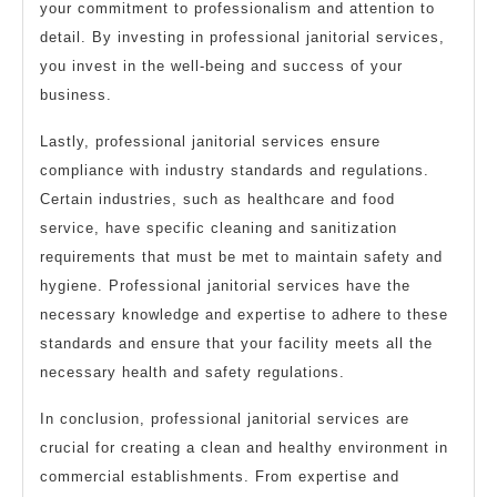
your commitment to professionalism and attention to
detail. By investing in professional janitorial services,
you invest in the well-being and success of your
business.
Lastly, professional janitorial services ensure
compliance with industry standards and regulations.
Certain industries, such as healthcare and food
service, have specific cleaning and sanitization
requirements that must be met to maintain safety and
hygiene. Professional janitorial services have the
necessary knowledge and expertise to adhere to these
standards and ensure that your facility meets all the
necessary health and safety regulations.
In conclusion, professional janitorial services are
crucial for creating a clean and healthy environment in
commercial establishments. From expertise and