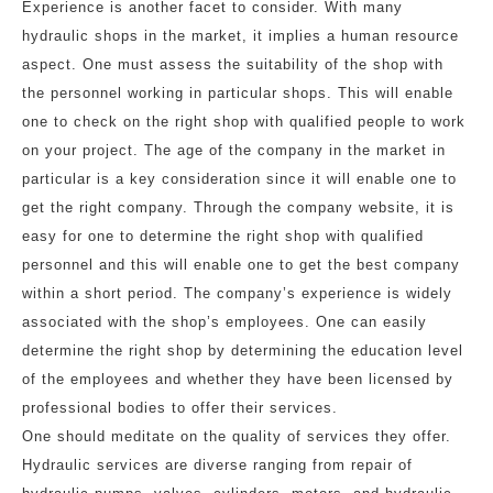
Experience is another facet to consider. With many
hydraulic shops in the market, it implies a human resource
aspect. One must assess the suitability of the shop with
the personnel working in particular shops. This will enable
one to check on the right shop with qualified people to work
on your project. The age of the company in the market in
particular is a key consideration since it will enable one to
get the right company. Through the company website, it is
easy for one to determine the right shop with qualified
personnel and this will enable one to get the best company
within a short period. The company’s experience is widely
associated with the shop’s employees. One can easily
determine the right shop by determining the education level
of the employees and whether they have been licensed by
professional bodies to offer their services.
One should meditate on the quality of services they offer.
Hydraulic services are diverse ranging from repair of