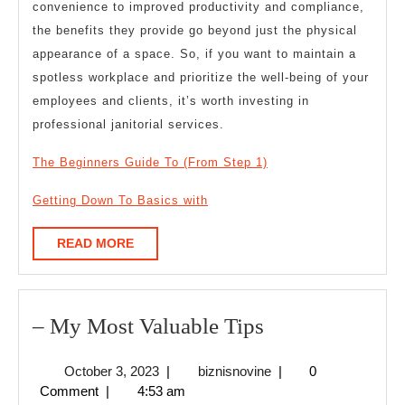
convenience to improved productivity and compliance,
the benefits they provide go beyond just the physical
appearance of a space. So, if you want to maintain a
spotless workplace and prioritize the well-being of your
employees and clients, it’s worth investing in
professional janitorial services.
The Beginners Guide To (From Step 1)
Getting Down To Basics with
READ
READ MORE
MORE
–
– My Most Valuable Tips
My
October
biznisnovine
October 3, 2023
|
biznisnovine
|
0
Most
3,
Comment
|
4:53 am