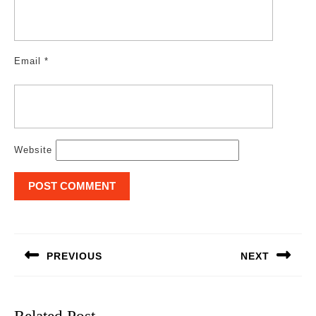
Email
*
Website
Post
navigation
PREVIOUS
NEXT
Previous
Next
post:
post: