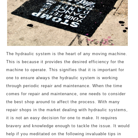
The hydraulic system is the heart of any moving machine.
This is because it provides the desired efficiency for the
machine to operate. This signifies that it is important for
one to ensure always the hydraulic system is working
through periodic repair and maintenance. When the time
comes for repair and maintenance, one needs to consider
the best shop around to affect the process. With many
repair shops in the market dealing with hydraulic systems,
it is not an easy decision for one to make. It requires
bravery and knowledge enough to tackle the issue. It would
help if you meditated on the following invaluable tips in