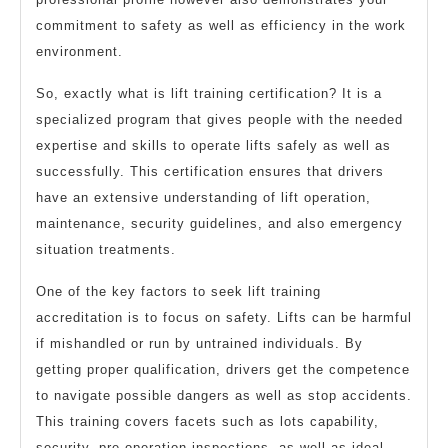
commitment to safety as well as efficiency in the work
environment.
So, exactly what is lift training certification? It is a
specialized program that gives people with the needed
expertise and skills to operate lifts safely as well as
successfully. This certification ensures that drivers
have an extensive understanding of lift operation,
maintenance, security guidelines, and also emergency
situation treatments.
One of the key factors to seek lift training
accreditation is to focus on safety. Lifts can be harmful
if mishandled or run by untrained individuals. By
getting proper qualification, drivers get the competence
to navigate possible dangers as well as stop accidents.
This training covers facets such as lots capability,
security, pre-operation inspections, as well as ideal