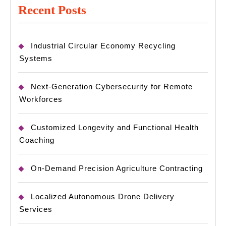
Recent Posts
Industrial Circular Economy Recycling
Systems
Next-Generation Cybersecurity for Remote
Workforces
Customized Longevity and Functional Health
Coaching
On-Demand Precision Agriculture Contracting
Localized Autonomous Drone Delivery
Services