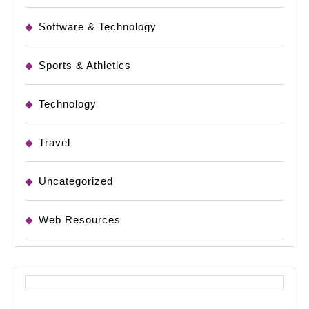
Software & Technology
Sports & Athletics
Technology
Travel
Uncategorized
Web Resources