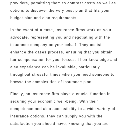
providers, permitting them to contrast costs as well as
options to discover the very best plan that fits your
budget plan and also requirements.
In the event of a case, insurance firms work as your
advocate, representing you and negotiating with the
insurance company on your behalf. They assist
enhance the cases process, ensuring that you obtain
fair compensation for your losses. Their knowledge and
also experience can be invaluable, particularly
throughout stressful times when you need someone to
browse the complexities of insurance plan.
Finally, an insurance firm plays a crucial function in
securing your economic well-being. With their
competence and also accessibility to a wide variety of
insurance options, they can supply you with the
satisfaction you should have, knowing that you are