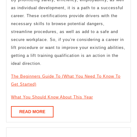
as individual development, it is a path to a successful
career. These certifications provide drivers with the
necessary skills to browse potential dangers,
streamline procedures, as well as add to a safe and
secure workplace. So, if you’re considering a career in
lift procedure or want to improve your existing abilities,
getting a lift training qualification is an action in the
ideal direction.
The Beginners Guide To (What You Need To Know To
Get Started)
What You Should Know About This Year
READ
READ MORE
MORE