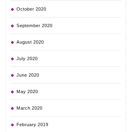
October 2020
September 2020
August 2020
July 2020
June 2020
May 2020
March 2020
February 2019