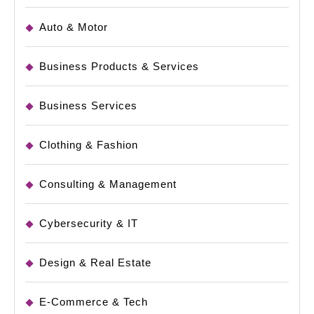
Auto & Motor
Business Products & Services
Business Services
Clothing & Fashion
Consulting & Management
Cybersecurity & IT
Design & Real Estate
E-Commerce & Tech