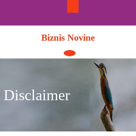
Skip
to
content
Biznis Novine
Open
Button
Disclaimer