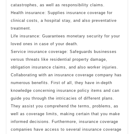
catastrophes, as well as responsibility claims.
Health insurance: Supplies insurance coverage for
clinical costs, a hospital stay, and also preventative
treatment.
Life insurance: Guarantees monetary security for your
loved ones in case of your death.
Service insurance coverage: Safeguards businesses
versus threats like residential property damage,
obligation insurance claims, and also worker injuries.
Collaborating with an insurance coverage company has
numerous benefits. First of all, they have in-depth
knowledge concerning insurance policy items and can
guide you through the intricacies of different plans.
They assist you comprehend the terms, problems, as
well as coverage limits, making certain that you make
informed decisions. Furthermore, insurance coverage
companies have access to several insurance coverage