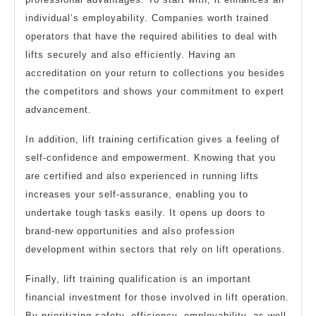
individual’s employability. Companies worth trained
operators that have the required abilities to deal with
lifts securely and also efficiently. Having an
accreditation on your return to collections you besides
the competitors and shows your commitment to expert
advancement.
In addition, lift training certification gives a feeling of
self-confidence and empowerment. Knowing that you
are certified and also experienced in running lifts
increases your self-assurance, enabling you to
undertake tough tasks easily. It opens up doors to
brand-new opportunities and also profession
development within sectors that rely on lift operations.
Finally, lift training qualification is an important
financial investment for those involved in lift operation.
By prioritizing safety, efficiency, employability, as well