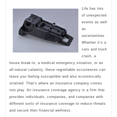
Valuable
2023
Tips
Life has lots
of unexpected
events as well
as
uncertainties.
Whether it’s a
cars and truck
crash, a
house break-in, a medical emergency situation, or an
all-natural calamity, these regrettable occurrences can
leave you feeling susceptible and also economically
strained. That’s where an insurance company comes
into play. An insurance coverage agency is a firm that
provides individuals, companies, and companies with
different sorts of insurance coverage to reduce threats
and secure their financial wellness.