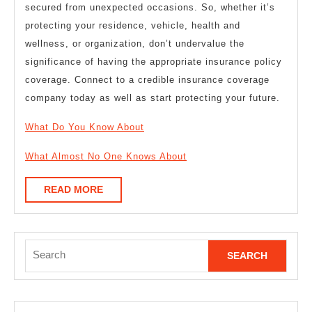
secured from unexpected occasions. So, whether it’s
protecting your residence, vehicle, health and
wellness, or organization, don’t undervalue the
significance of having the appropriate insurance policy
coverage. Connect to a credible insurance coverage
company today as well as start protecting your future.
What Do You Know About
What Almost No One Knows About
READ
READ MORE
MORE
Search
for: