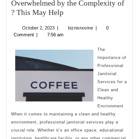
Overwhelmed by the Complexity of
Overwhelmed
? This May Help
by
October
biznisnovine
October 2, 2023
|
biznisnovine
|
0
the
2,
Comment
|
7:56 am
Complexity
2023
of
The
?
Importance of
Professional
This
Janitorial
May
Services for a
Help
Clean and
Healthy
Environment
When it comes to maintaining a clean and healthy
environment, professional janitorial services play a
crucial role. Whether it’s an office space, educational
institution, healthcare facility, or any other commercial