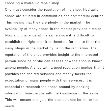
choosing a hydraulic repair shop.
One must consider the reputation of the shop. Hydraulic
shops are situated in communities and commercial centres.
This means that they are plenty in the market. The
availability of many shops in the market provides a major
blow and challenge at the same since it is difficult to
establish the right one. It is therefore for one to filter the
many shops in the market by using the reputation. The
reputation of the shop provides insight to the interested
person since he or she can assess how the shop is known
among people. A shop with a good reputation implies that it
provides the desired services and mostly meets the
expectation of many people with their services. It is
essential to research the shops around by seeking
information from people with the knowledge of the same.
This will ensure one gets the desired shop for his or her
needs.