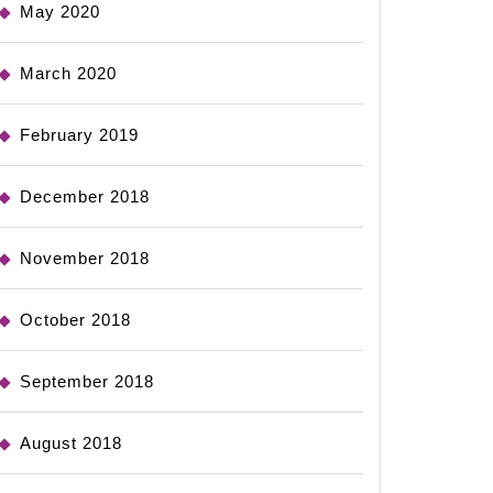
May 2020
March 2020
February 2019
December 2018
November 2018
October 2018
September 2018
August 2018