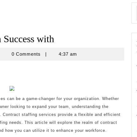
Success with
znisnovine
0 Comments
|
4:37 am
ices can be a game-changer for your organization. Whether
wner looking to expand your team, understanding the
. Contract staffing services provide a flexible and efficient
ing needs. This article will explore the realm of contract
d how you can utilize it to enhance your workforce.