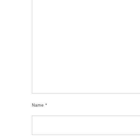
Name
*