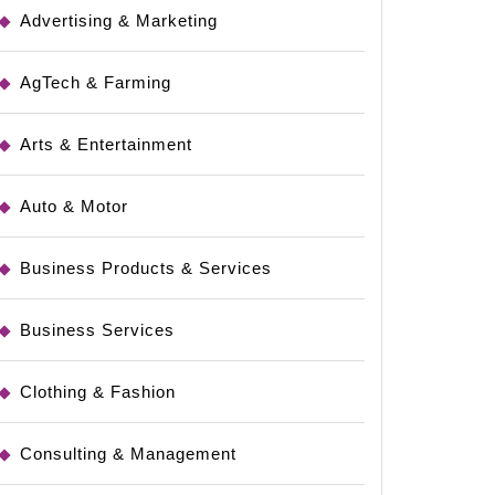
Advertising & Marketing
AgTech & Farming
Arts & Entertainment
Auto & Motor
Business Products & Services
Business Services
Clothing & Fashion
Consulting & Management