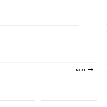
NEXT
Next
post: