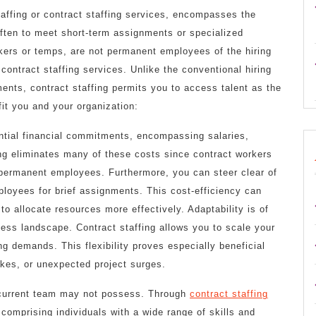
affing or contract staffing services, encompasses the
 often to meet short-term assignments or specialized
kers or temps, are not permanent employees of the hiring
contract staffing services. Unlike the conventional hiring
nts, contract staffing permits you to access talent as the
it you and your organization:
ntial financial commitments, encompassing salaries,
ing eliminates many of these costs since contract workers
 permanent employees. Furthermore, you can steer clear of
ployees for brief assignments. This cost-efficiency can
to allocate resources more effectively. Adaptability is of
ness landscape. Contract staffing allows you to scale your
g demands. This flexibility proves especially beneficial
kes, or unexpected project surges.
r current team may not possess. Through
contract staffing
 comprising individuals with a wide range of skills and