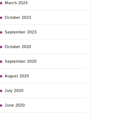
March 2024
October 2023
September 2023
October 2020
September 2020
August 2020
July 2020
June 2020