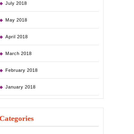
July 2018
May 2018
April 2018
March 2018
February 2018
January 2018
Categories