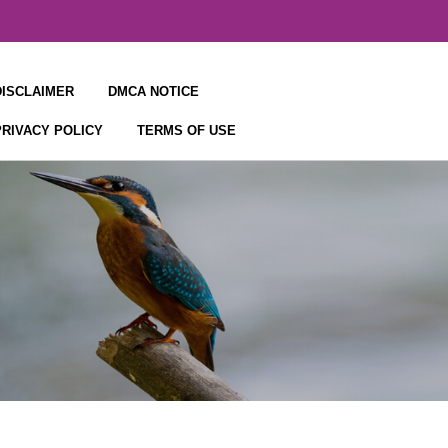
DISCLAIMER
DMCA NOTICE
PRIVACY POLICY
TERMS OF USE