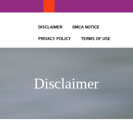
Skip
to
content
DISCLAIMER
DMCA NOTICE
PRIVACY POLICY
TERMS OF USE
Disclaimer