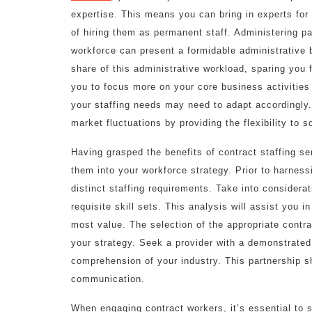
expertise. This means you can bring in experts fo
of hiring them as permanent staff. Administering pa
workforce can present a formidable administrative b
share of this administrative workload, sparing you
you to focus more on your core business activities 
your staffing needs may need to adapt accordingly.
market fluctuations by providing the flexibility to 
Having grasped the benefits of contract staffing ser
them into your workforce strategy. Prior to harness
distinct staffing requirements. Take into considerat
requisite skill sets. This analysis will assist you 
most value. The selection of the appropriate contrac
your strategy. Seek a provider with a demonstrated 
comprehension of your industry. This partnership sh
communication.
When engaging contract workers, it’s essential to s