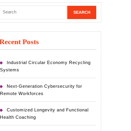
Search
for:
Recent Posts
Industrial Circular Economy Recycling
Systems
Next-Generation Cybersecurity for
Remote Workforces
Customized Longevity and Functional
Health Coaching