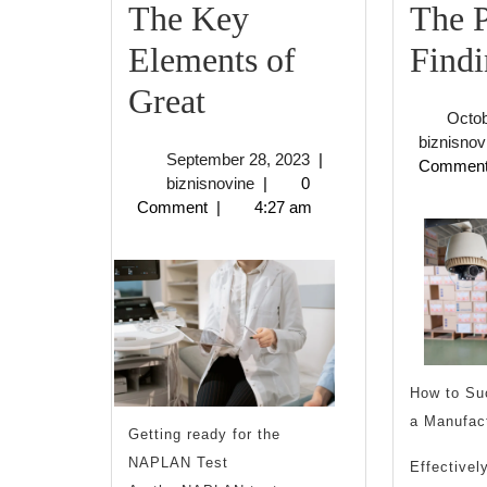
The Key
The P
Elements of
Findi
The
Great
Octob
Key
biznisnov
September
September 28, 2023
|
Commen
Elements
biznisnovine
28,
biznisnovine
|
0
2023
Comment
|
4:27 am
of
Great
How to Su
a Manufac
Getting ready for the
NAPLAN Test
Effectivel