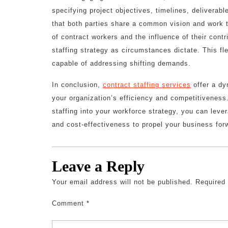
specifying project objectives, timelines, delivera
that both parties share a common vision and work t
of contract workers and the influence of their contr
staffing strategy as circumstances dictate. This fl
capable of addressing shifting demands.
In conclusion,
contract staffing services
offer a dy
your organization’s efficiency and competitivenes
staffing into your workforce strategy, you can leve
and cost-effectiveness to propel your business for
Leave a Reply
Your email address will not be published.
Required
Comment
*