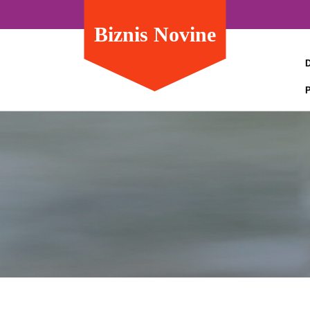
Biznis Novine