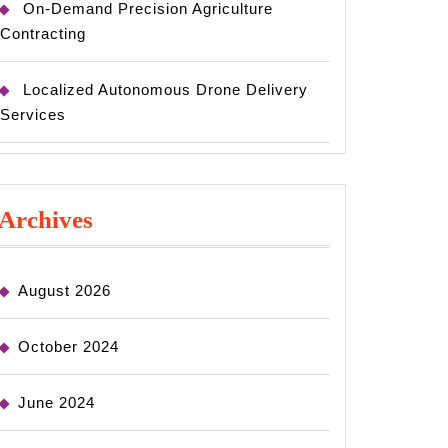
On-Demand Precision Agriculture
Contracting
Localized Autonomous Drone Delivery
Services
Archives
August 2026
October 2024
June 2024