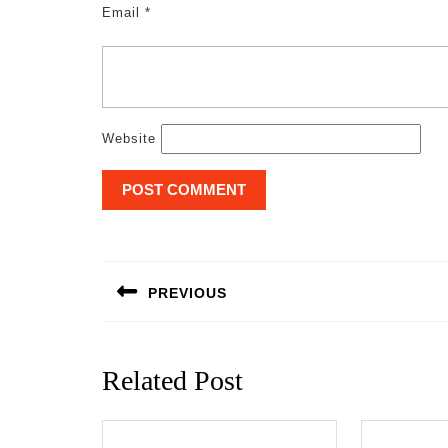
Email
*
Website
Post
navigation
PREVIOUS
Previous
post:
Related Post