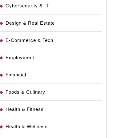
Cybersecurity & IT
Design & Real Estate
e
E-Commerce & Tech
Employment
Financial
Foods & Culinary
Health & Fitness
Health & Wellness