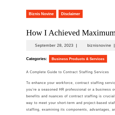
Biznis Novine
Disclaimer
How I Achieved Maximum 
September
bi
September 28, 2023
|
biznisnovine
|
28,
2023
Categories:
Business Products & Services
A Complete Guide to Contract Staffing Services
To enhance your workforce, contract staffing serv
you’re a seasoned HR professional or a business o
benefits and nuances of contract staffing is crucial
way to meet your short-term and project-based staff
staffing, examining its components, advantages, an