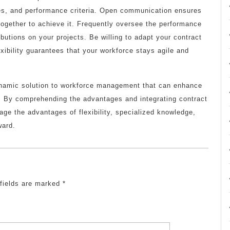
bles, and performance criteria. Open communication ensures
ogether to achieve it. Frequently oversee the performance
ibutions on your projects. Be willing to adapt your contract
exibility guarantees that your workforce stays agile and
namic solution to workforce management that can enhance
s. By comprehending the advantages and integrating contract
rage the advantages of flexibility, specialized knowledge,
ward.
 fields are marked
*