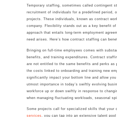
Temporary staffing, sometimes called contingent st
recruitment of individuals for a predefined period,
projects. These individuals, known as contract wor
company. Flexibility stands out as a key benefit of 
approach that entails long-term employment agreeme
need arises. Here’s how contract staffing can benef
Bringing on full-time employees comes with substa
benefits, and training expenditures. Contract staff
are not entitled to the same benefits and perks as
the costs linked to onboarding and training new em
significantly impact your bottom line and allow you 
utmost importance in today’s swiftly evolving busi
workforce up or down swiftly in response to changin
when managing fluctuating workloads, seasonal spi
Some projects call for specialized skills that you
services
, you can tap into an extensive talent pool