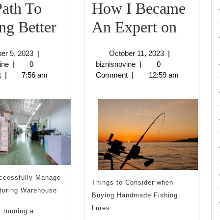
ath To
How I Became
The
How
ng Better
An Expert on
Path
I
October
October
er 5, 2023
|
October 11, 2023
|
To
Becam
biznisnovine
5,
biznisnovine
11,
ine
|
0
biznisnovine
|
0
2023
2023
t
|
7:56 am
Comment
|
12:59 am
Finding
An
Better
Expert
on
ccessfully Manage
Things to Consider when
turing Warehouse
Buying Handmade Fishing
Lures
y running a