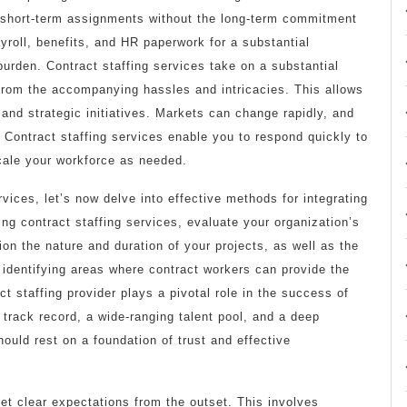
r short-term assignments without the long-term commitment
yroll, benefits, and HR paperwork for a substantial
urden. Contract staffing services take on a substantial
 from the accompanying hassles and intricacies. This allows
and strategic initiatives. Markets can change rapidly, and
 Contract staffing services enable you to respond quickly to
scale your workforce as needed.
vices, let’s now delve into effective methods for integrating
ing contract staffing services, evaluate your organization’s
ion the nature and duration of your projects, as well as the
in identifying areas where contract workers can provide the
t staffing provider plays a pivotal role in the success of
track record, a wide-ranging talent pool, and a deep
ould rest on a foundation of trust and effective
et clear expectations from the outset. This involves