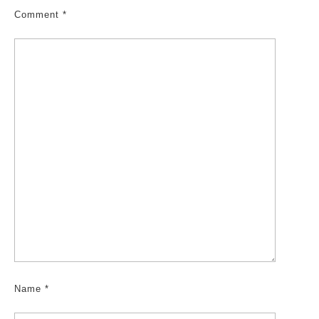
Comment
*
Name
*