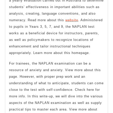
a yearly evaluation carried out in Australia to determine
students’ effectiveness in important abilities such as
analysis, creating, language conventions, and also
numeracy. Read more about this
website
. Administered
to pupils in Years 3, 5, 7, and 9, the NAPLAN test
works as a beneficial device for instructors, parents,
as well as policymakers to recognize locations of
enhancement and tailor instructional techniques
appropriately. Learn more about this homepage.
For trainees, the NAPLAN examination can be a
resource of anxiety and anxiety. View more about this
page. However, with proper prep work and an
understanding of what to anticipate, students can come
close to the test with self-confidence. Check here for
more info. In this write-up, we will dive into the various
aspects of the NAPLAN examination as well as supply
practical tips to master each area. View more about