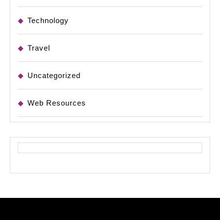
Technology
Travel
Uncategorized
Web Resources