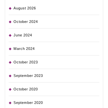
August 2026
October 2024
June 2024
March 2024
October 2023
September 2023
October 2020
September 2020