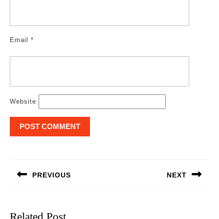
Email
*
Website
Post
navigation
PREVIOUS
NEXT
Previous
Next
post:
post:
Related Post