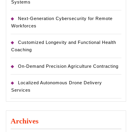
Systems
Next-Generation Cybersecurity for Remote
Workforces
Customized Longevity and Functional Health
Coaching
On-Demand Precision Agriculture Contracting
Localized Autonomous Drone Delivery
Services
Archives