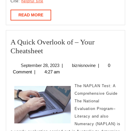
Cite:
helpful site
READ
READ MORE
MORE
A Quick Overlook of – Your
A
Cheatsheet
Quick
September
biznisnovine
September 28, 2023
|
biznisnovine
|
0
Overlook
28,
Comment
|
4:27 am
of
2023
–
The NAPLAN Test: A
Your
Comprehensive Guide
The National
Cheatsheet
Evaluation Program–
Literacy and also
Numeracy (NAPLAN) is