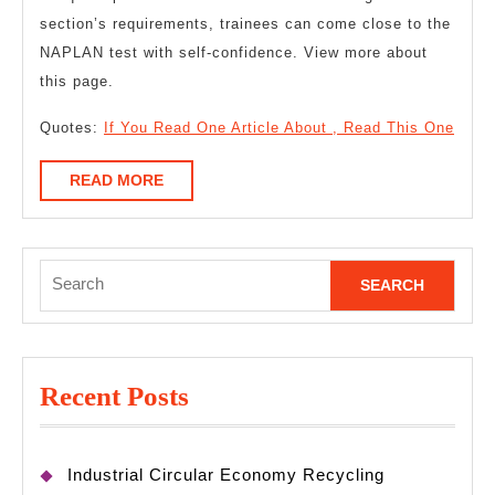
section’s requirements, trainees can come close to the
NAPLAN test with self-confidence. View more about
this page.
Quotes:
If You Read One Article About , Read This One
READ
READ MORE
MORE
Search
for:
Recent Posts
Industrial Circular Economy Recycling