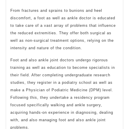
From fractures and sprains to bunions and heel
discomfort, a foot as well as ankle doctor is educated
to take care of a vast array of problems that influence
the reduced extremities. They offer both surgical as
well as non-surgical treatment options, relying on the
intensity and nature of the condition.
Foot and also ankle joint doctors undergo rigorous
training as well as education to become specialists in
their field. After completing undergraduate research
studies, they register in a podiatry school as well as
make a Physician of Podiatric Medicine (DPM) level.
Following this, they undertake a residency program
focused specifically walking and ankle surgery,
acquiring hands-on experience in diagnosing, dealing
with, and also managing foot and also ankle joint
problems.