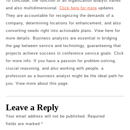
To conclude, the function of an organization analyst varies
and also multidimensional.
Click here for more
updates.
They are accountable for recognizing the demands of a
company, determining locations for enhancement, and also
converting needs right into actionable plans. View here for
more details. Business analysts are essential in bridging
the gap between service and technology, guaranteeing that
projects achieve success in conference service goals. Click
for more info. If you have a passion for problem-solving,
crucial reasoning, and also working with people, a
profession as a business analyst might be the ideal path for
you. View more about this page.
Leave a Reply
Your email address will not be published.
Required
fields are marked
*