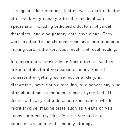
Throughout their practice, foot as well as ankle doctors
often work very closely with other medical care
specialists, including orthopedic doctors, physical
therapists, and also primary care physicians. They
work together to supply comprehensive care to clients,
making certain the very best result and ideal healing.
It’s important to seek advice from a foot as well as
ankle joint doctor if you experience any kind of
consistent or getting worse foot or ankle joint
discomfort, have trouble strolling, or discover any kind
of modifications in the appearance of your feet. The
doctor will carry out a detailed examination, which
might involve imaging tests such as X-rays or MRI
scans, to precisely identify the issue and also
establish an appropriate therapy strategy.