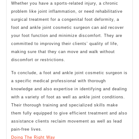
Whether you have a sports-related injury, a chronic
problem like joint inflammation, or need rehabilitative
surgical treatment for a congenital foot deformity, a
foot and ankle joint cosmetic surgeon can aid recover
your foot function and minimize discomfort. They are
committed to improving their clients’ quality of life,
making sure that they can move and walk without
discomfort or restrictions.
To conclude, a foot and ankle joint cosmetic surgeon is
a specific medical professional with thorough
knowledge and also expertise in identifying and dealing
with a variety of foot as well as ankle joint conditions.
Their thorough training and specialized skills make
them fully equipped to give efficient treatment and also
assistance clients reclaim movement as well as lead
pain-free lives.
Doing The Right Way