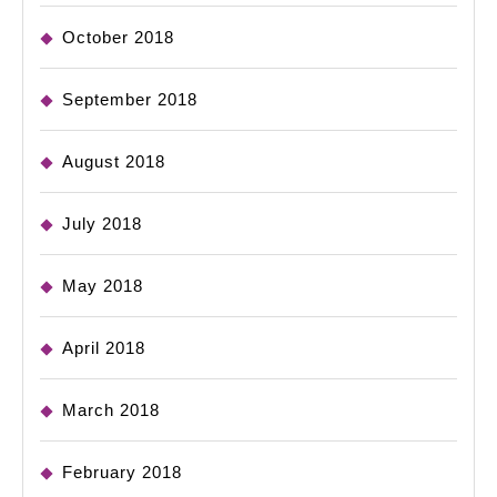
October 2018
September 2018
August 2018
July 2018
May 2018
April 2018
March 2018
February 2018