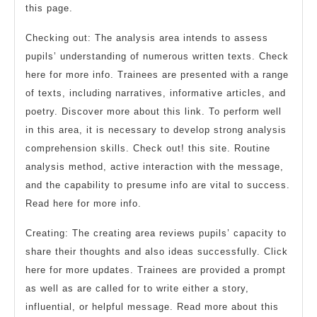
this page.
Checking out: The analysis area intends to assess
pupils’ understanding of numerous written texts. Check
here for more info. Trainees are presented with a range
of texts, including narratives, informative articles, and
poetry. Discover more about this link. To perform well
in this area, it is necessary to develop strong analysis
comprehension skills. Check out! this site. Routine
analysis method, active interaction with the message,
and the capability to presume info are vital to success.
Read here for more info.
Creating: The creating area reviews pupils’ capacity to
share their thoughts and also ideas successfully. Click
here for more updates. Trainees are provided a prompt
as well as are called for to write either a story,
influential, or helpful message. Read more about this