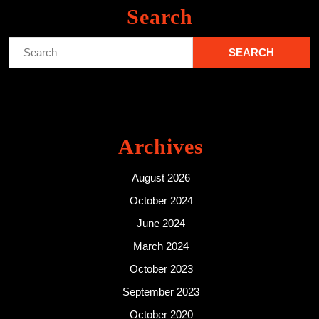
Search
Search
for:
Archives
August 2026
October 2024
June 2024
March 2024
October 2023
September 2023
October 2020