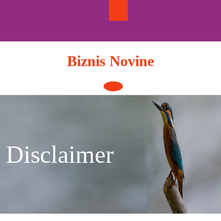
Skip
to
content
Biznis Novine
Open
Button
Disclaimer