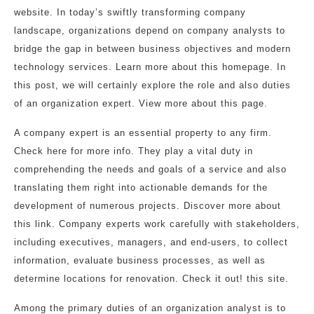
website. In today’s swiftly transforming company
landscape, organizations depend on company analysts to
bridge the gap in between business objectives and modern
technology services. Learn more about this homepage. In
this post, we will certainly explore the role and also duties
of an organization expert. View more about this page.
A company expert is an essential property to any firm.
Check here for more info. They play a vital duty in
comprehending the needs and goals of a service and also
translating them right into actionable demands for the
development of numerous projects. Discover more about
this link. Company experts work carefully with stakeholders,
including executives, managers, and end-users, to collect
information, evaluate business processes, as well as
determine locations for renovation. Check it out! this site.
Among the primary duties of an organization analyst is to