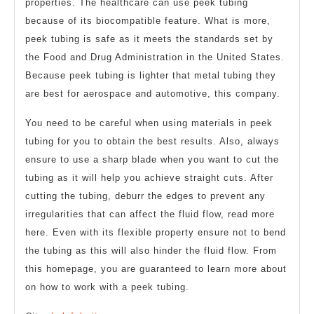
properties. The healthcare can use peek tubing
because of its biocompatible feature. What is more,
peek tubing is safe as it meets the standards set by
the Food and Drug Administration in the United States.
Because peek tubing is lighter that metal tubing they
are best for aerospace and automotive, this company.
You need to be careful when using materials in peek
tubing for you to obtain the best results. Also, always
ensure to use a sharp blade when you want to cut the
tubing as it will help you achieve straight cuts. After
cutting the tubing, deburr the edges to prevent any
irregularities that can affect the fluid flow, read more
here. Even with its flexible property ensure not to bend
the tubing as this will also hinder the fluid flow. From
this homepage, you are guaranteed to learn more about
on how to work with a peek tubing.