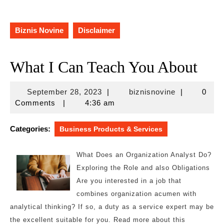
Biznis Novine
Disclaimer
What I Can Teach You About
September
biznisnovine
September 28, 2023
|
biznisnovine
|
0
28,
Comments
|
4:36 am
2023
Categories:
Business Products & Services
What Does an Organization Analyst Do?
Exploring the Role and also Obligations
Are you interested in a job that
combines organization acumen with
analytical thinking? If so, a duty as a service expert may be
the excellent suitable for you. Read more about this