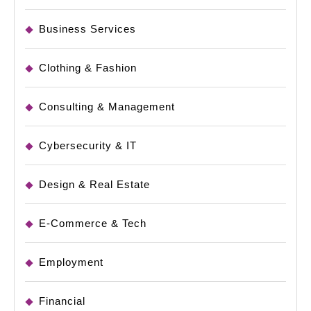
Business Services
Clothing & Fashion
Consulting & Management
Cybersecurity & IT
Design & Real Estate
E-Commerce & Tech
Employment
Financial