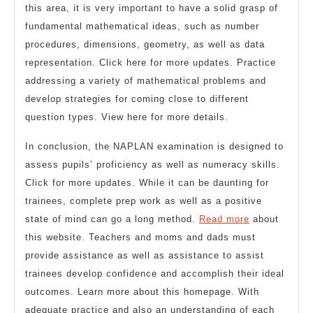
this area, it is very important to have a solid grasp of
fundamental mathematical ideas, such as number
procedures, dimensions, geometry, as well as data
representation. Click here for more updates. Practice
addressing a variety of mathematical problems and
develop strategies for coming close to different
question types. View here for more details.
In conclusion, the NAPLAN examination is designed to
assess pupils’ proficiency as well as numeracy skills.
Click for more updates. While it can be daunting for
trainees, complete prep work as well as a positive
state of mind can go a long method.
Read more
about
this website. Teachers and moms and dads must
provide assistance as well as assistance to assist
trainees develop confidence and accomplish their ideal
outcomes. Learn more about this homepage. With
adequate practice and also an understanding of each