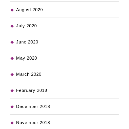
August 2020
July 2020
June 2020
May 2020
March 2020
February 2019
December 2018
November 2018