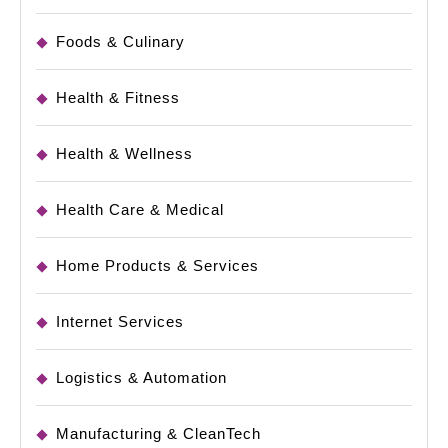
Foods & Culinary
Health & Fitness
Health & Wellness
Health Care & Medical
Home Products & Services
Internet Services
Logistics & Automation
Manufacturing & CleanTech