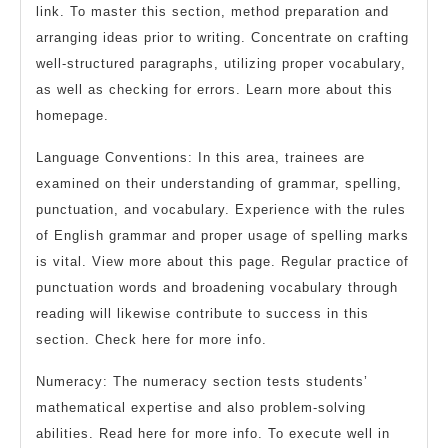
link. To master this section, method preparation and
arranging ideas prior to writing. Concentrate on crafting
well-structured paragraphs, utilizing proper vocabulary,
as well as checking for errors. Learn more about this
homepage.
Language Conventions: In this area, trainees are
examined on their understanding of grammar, spelling,
punctuation, and vocabulary. Experience with the rules
of English grammar and proper usage of spelling marks
is vital. View more about this page. Regular practice of
punctuation words and broadening vocabulary through
reading will likewise contribute to success in this
section. Check here for more info.
Numeracy: The numeracy section tests students’
mathematical expertise and also problem-solving
abilities. Read here for more info. To execute well in