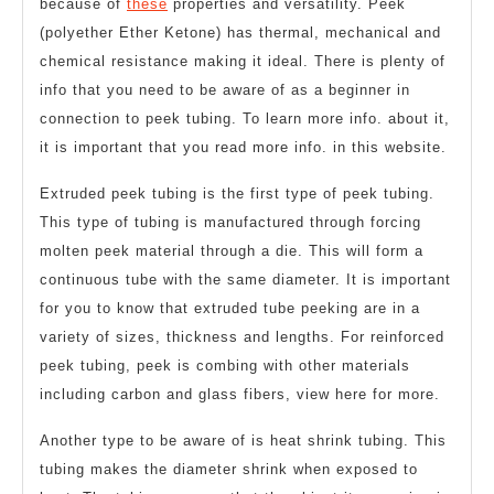
because of
these
properties and versatility. Peek
(polyether Ether Ketone) has thermal, mechanical and
chemical resistance making it ideal. There is plenty of
info that you need to be aware of as a beginner in
connection to peek tubing. To learn more info. about it,
it is important that you read more info. in this website.
Extruded peek tubing is the first type of peek tubing.
This type of tubing is manufactured through forcing
molten peek material through a die. This will form a
continuous tube with the same diameter. It is important
for you to know that extruded tube peeking are in a
variety of sizes, thickness and lengths. For reinforced
peek tubing, peek is combing with other materials
including carbon and glass fibers, view here for more.
Another type to be aware of is heat shrink tubing. This
tubing makes the diameter shrink when exposed to