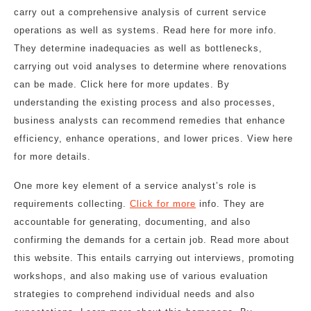
carry out a comprehensive analysis of current service
operations as well as systems. Read here for more info.
They determine inadequacies as well as bottlenecks,
carrying out void analyses to determine where renovations
can be made. Click here for more updates. By
understanding the existing process and also processes,
business analysts can recommend remedies that enhance
efficiency, enhance operations, and lower prices. View here
for more details.
One more key element of a service analyst’s role is
requirements collecting.
Click for more
info. They are
accountable for generating, documenting, and also
confirming the demands for a certain job. Read more about
this website. This entails carrying out interviews, promoting
workshops, and also making use of various evaluation
strategies to comprehend individual needs and also