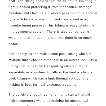
heat. The tubing ensures that the object its covering is
tightly sealed protecting it from mechanical damage,
moisture and chemicals. Colored peek tubing is another
type with happens when pigments are added in a
manufacturing process. This tubing is easy to identify
in a compound system. There is also coiled tubing
which is ideal for use in areas that there is no much
space.
Additionally, is the multi-lumen peek tubing which is
multiple inner channels that are in an outer tube. It is a
tubing that is best for transporting different fluids
separately in a system. Finally is the heat exchanger
peek tubing which has a high thermal conductivity
making is best for heat exchange systems.
The benefits of peek tubing is that it can withstand
high temperature while maintaining its mechanical