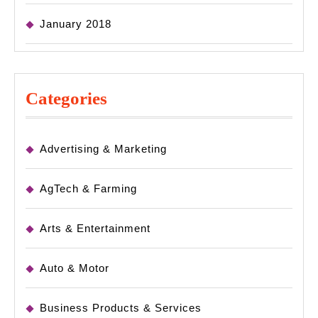
January 2018
Categories
Advertising & Marketing
AgTech & Farming
Arts & Entertainment
Auto & Motor
Business Products & Services