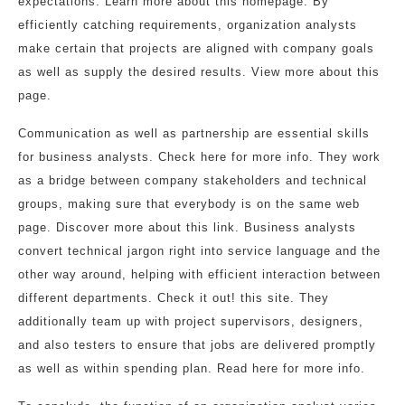
expectations. Learn more about this homepage. By
efficiently catching requirements, organization analysts
make certain that projects are aligned with company goals
as well as supply the desired results. View more about this
page.
Communication as well as partnership are essential skills
for business analysts. Check here for more info. They work
as a bridge between company stakeholders and technical
groups, making sure that everybody is on the same web
page. Discover more about this link. Business analysts
convert technical jargon right into service language and the
other way around, helping with efficient interaction between
different departments. Check it out! this site. They
additionally team up with project supervisors, designers,
and also testers to ensure that jobs are delivered promptly
as well as within spending plan. Read here for more info.