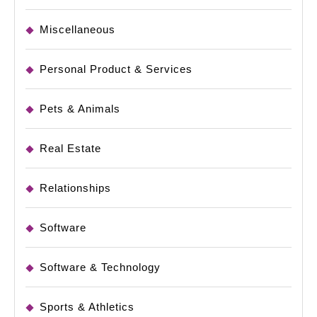
Miscellaneous
Personal Product & Services
Pets & Animals
Real Estate
Relationships
Software
Software & Technology
Sports & Athletics