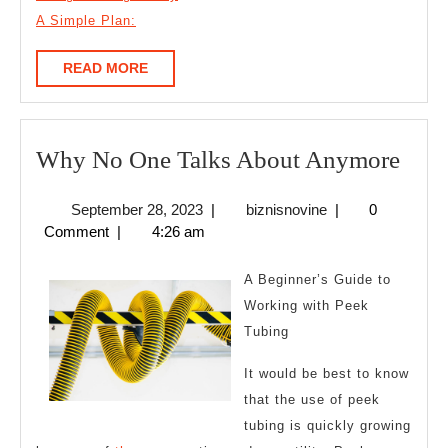
A Simple Plan:
READ
READ MORE
MORE
Wh
Why No One Talks About Anymore
No
September
biznisnovine
September 28, 2023
|
biznisnovine
|
0
One
28,
Comment
|
4:26 am
Talk
2023
Abo
A Beginner’s Guide to
Any
Working with Peek
Tubing
It would be best to know
that the use of peek
tubing is quickly growing