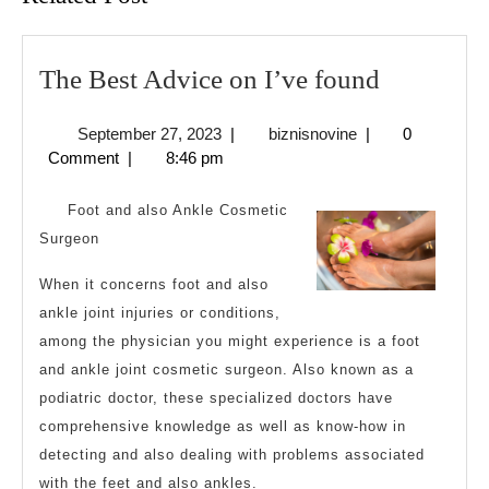
The
The Best Advice on I’ve found
Best
September
biznisnovine
September 27, 2023
|
biznisnovine
|
0
Advice
27,
Comment
|
8:46 pm
on
2023
I’ve
Foot and also Ankle Cosmetic
found
Surgeon
When it concerns foot and also
ankle joint injuries or conditions,
among the physician you might experience is a foot
and ankle joint cosmetic surgeon. Also known as a
podiatric doctor, these specialized doctors have
comprehensive knowledge as well as know-how in
detecting and also dealing with problems associated
with the feet and also ankles.