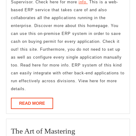
Supervisor. Check here for more
info.
This is a web-
based ERP service that takes care of and also
collaborates all the applications running in the
enterprise. Discover more about this homepage. You
can use this on-premise ERP system in order to save
cash on buying permit for every application. Check it
out! this site. Furthermore, you do not need to set up
as well as configure every single application manually
too. Read here for more info. ERP system of this kind
can easily integrate with other back-end applications to
run effectively across divisions. View here for more
details.
READ
READ MORE
MORE
The
The Art of Mastering