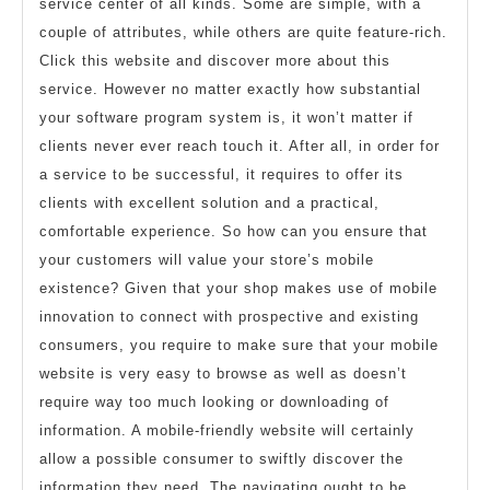
service center of all kinds. Some are simple, with a
couple of attributes, while others are quite feature-rich.
Click this website and discover more about this
service. However no matter exactly how substantial
your software program system is, it won’t matter if
clients never ever reach touch it. After all, in order for
a service to be successful, it requires to offer its
clients with excellent solution and a practical,
comfortable experience. So how can you ensure that
your customers will value your store’s mobile
existence? Given that your shop makes use of mobile
innovation to connect with prospective and existing
consumers, you require to make sure that your mobile
website is very easy to browse as well as doesn’t
require way too much looking or downloading of
information. A mobile-friendly website will certainly
allow a possible consumer to swiftly discover the
information they need. The navigating ought to be