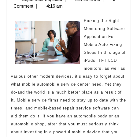
One
28,
Comment
|
4:16 am
Talk
2023
Abo
Picking the Right
Any
Monitoring Software
Application For
Mobile Auto Fixing
Shops In this age of
iPads, TFT LCD
monitors, as well as
various other modern devices, it’s easy to forget about
what mobile automobile service center need. Yet they
do-and the world is a much better place as a result of
it. Mobile service firms need to stay up to date with the
times, and mobile-based repair service software can
aid them do it. If you have an automobile body or an
automobile shop, after that you must seriously think
about investing in a powerful mobile device that you