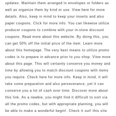
updates. Maintain them arranged in envelopes or folders as
well as organize them by kind or use. View here for more
details. Also, keep in mind to keep your inserts and also
paper coupons. Click for more info. You can likewise utilize
producer coupons to combine with your in-store discount
coupons. Read more about this website. By doing this, you
can get 50% off the initial price of the item. Learn more
about this homepage. The very best means to utilize promo
codes is to prepare in advance prior to you shop. View more
about this page. This will certainly conserve you money and
time by allowing you to match discount coupons with items
you require. Check here for more info. Keep in mind, it will
take some preparation and also perseverance, yet it can
conserve you a lot of cash over time. Discover more about
this link. As a newbie, you might find it difficult to sort via
all the promo codes, but with appropriate planning, you will
be able to make a wonderful begin!. Check it out! this site.