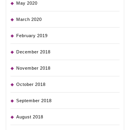
May 2020
March 2020
February 2019
December 2018
November 2018
October 2018
September 2018
August 2018