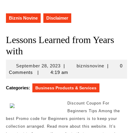
Biznis Novine
Disclaimer
Lessons Learned from Years
with
September
biznisnovine
September 28, 2023
|
biznisnovine
|
0
28,
Comments
|
4:19 am
2023
Categories:
Business Products & Services
Discount Coupon For
Beginners Tips Among the
best Promo code for Beginners pointers is to keep your
collection arranged. Read more about this website. It’s