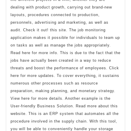
dealing with product growth, carrying out brand-new
layouts, procedures connected to production,
personnels, advertising and marketing, as well as
audit. Check it out! this site. The job monitoring
application makes it possible for individuals to team up
on tasks as well as manage the jobs appropriately.
Read here for more info. This is due to the fact that the
jobs have actually been created in a way to reduce
threats and boost the performance of employees. Click
here for more updates. To cover everything, it sustains
numerous other processes such as resource
preparation, making planning, and monetary strategy.
View here for more details. Another example is the
User-friendly Business Solution. Read more about this
website. This is an ERP system that automates all the
procedure involved in the supply chain. With this tool,
you will be able to conveniently handle your storage