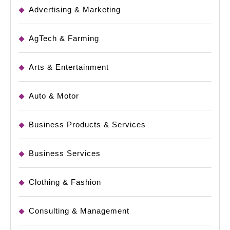
Advertising & Marketing
AgTech & Farming
Arts & Entertainment
Auto & Motor
Business Products & Services
Business Services
Clothing & Fashion
Consulting & Management