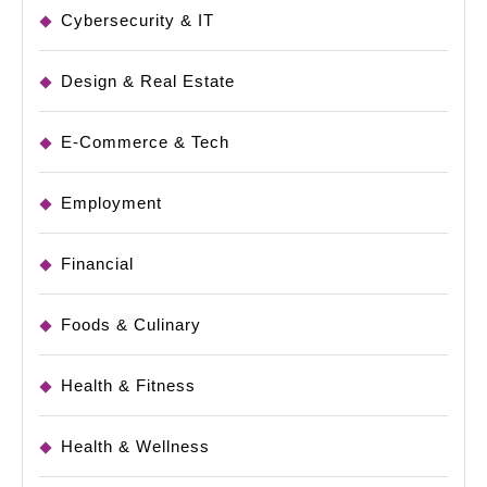
Cybersecurity & IT
Design & Real Estate
E-Commerce & Tech
Employment
Financial
Foods & Culinary
Health & Fitness
Health & Wellness