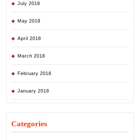
July 2018
May 2018
April 2018
March 2018
February 2018
January 2018
Categories