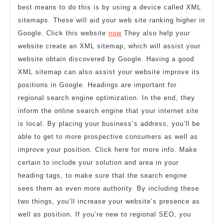
best means to do this is by using a device called XML
sitemaps. These will aid your web site ranking higher in
Google. Click this website
now
They also help your
website create an XML sitemap, which will assist your
website obtain discovered by Google. Having a good
XML sitemap can also assist your website improve its
positions in Google. Headings are important for
regional search engine optimization. In the end, they
inform the online search engine that your internet site
is local. By placing your business’s address, you’ll be
able to get to more prospective consumers as well as
improve your position. Click here for more info. Make
certain to include your solution and area in your
heading tags, to make sure that the search engine
sees them as even more authority. By including these
two things, you’ll increase your website’s presence as
well as position. If you’re new to regional SEO, you