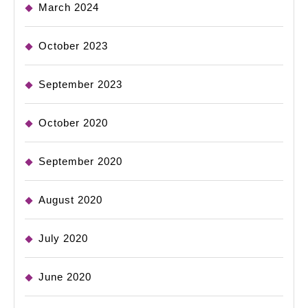
March 2024
October 2023
September 2023
October 2020
September 2020
August 2020
July 2020
June 2020