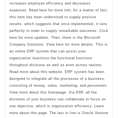
increases employee efficiency and decreases
expenses. Read here for more info. As a matter of fact,
this item has been understood to supply positive
results, which suggests that once implemented, it runs
perfectly in order to supply remarkable outcomes. Click
here for more updates. Then, there is the Microsoft
Company Solutions. View here for more details. This is
an online ERP system that can assist your
organization maximize the functional functions
throughout divisions as well as even across nations.
Read more about this website. ERP system has been
designed to integrate all the processes of a business,
consisting of money, sales, marketing, and personnels.
View more about this homepage. Via ERP, all the
divisions of your business can collaborate to focus on
one objective, which is organization efficiency. Learn
more about this page. The last in line is Oracle Venture