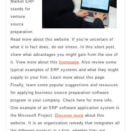
Market ERP
stands for
venture
source
preparation.
Read more about this website. If you’re uncertain of
what it in fact does, do not stress. In this short post,
share what advantages you might gain from the use of
it. View more about this
homepage
. Also review some
typical examples of ERP systems and what they might
supply to your firm. Learn more about this page.
Finally, learn some popular suggestions and resources
for applying business source preparation software
program in your company. Check here for more info.
One example of an ERP software application system is
the Microsoft Project.
Discover more
about this
website. It is an organization remedy that integrates all
the different projects in a firm, whether they are