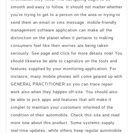
smooth and easy to follow. It should not matter whether
you’re trying to get to a person on the area or trying to
send them an email or sms message. mobile-friendly
management software application can make all the
distinction on the planet when it pertains to making
consumers feel like their worries are being taken
seriously. See page and click for more details now! You
should likewise be able to capitalize on the tools and
features supplied by your monitoring application. For
instance, many mobile phones will come geared up with
GENERAL PRACTITIONER so you can trace repair
work also when they happen off-site. You should also
be able to pick apps and features that will make it
simpler to maintain your customers informed of the
condition of their automobile. Check this site and read
more now about this product. Some systems supply
real-time updates, while others keep regular automobile