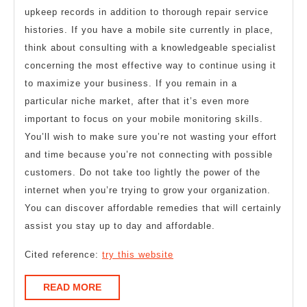
upkeep records in addition to thorough repair service
histories. If you have a mobile site currently in place,
think about consulting with a knowledgeable specialist
concerning the most effective way to continue using it
to maximize your business. If you remain in a
particular niche market, after that it’s even more
important to focus on your mobile monitoring skills.
You’ll wish to make sure you’re not wasting your effort
and time because you’re not connecting with possible
customers. Do not take too lightly the power of the
internet when you’re trying to grow your organization.
You can discover affordable remedies that will certainly
assist you stay up to day and affordable.
Cited reference:
try this website
READ
READ MORE
MORE