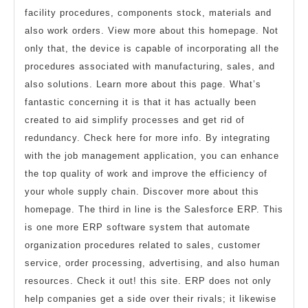
facility procedures, components stock, materials and
also work orders. View more about this homepage. Not
only that, the device is capable of incorporating all the
procedures associated with manufacturing, sales, and
also solutions. Learn more about this page. What’s
fantastic concerning it is that it has actually been
created to aid simplify processes and get rid of
redundancy. Check here for more info. By integrating
with the job management application, you can enhance
the top quality of work and improve the efficiency of
your whole supply chain. Discover more about this
homepage. The third in line is the Salesforce ERP. This
is one more ERP software system that automate
organization procedures related to sales, customer
service, order processing, advertising, and also human
resources. Check it out! this site. ERP does not only
help companies get a side over their rivals; it likewise