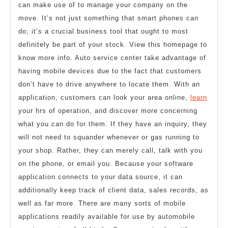
can make use of to manage your company on the
move. It’s not just something that smart phones can
do; it’s a crucial business tool that ought to most
definitely be part of your stock. View this homepage to
know more info. Auto service center take advantage of
having mobile devices due to the fact that customers
don’t have to drive anywhere to locate them. With an
application, customers can look your area online,
learn
your hrs of operation, and discover more concerning
what you can do for them. If they have an inquiry, they
will not need to squander whenever or gas running to
your shop. Rather, they can merely call, talk with you
on the phone, or email you. Because your software
application connects to your data source, it can
additionally keep track of client data, sales records, as
well as far more. There are many sorts of mobile
applications readily available for use by automobile