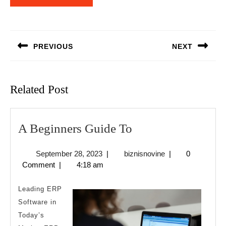
Post
navigation
PREVIOUS
NEXT
Previous
Next
post:
post:
Related Post
A
A Beginners Guide To
Beginners
September
biznisnovine
September 28, 2023
|
biznisnovine
|
0
Guide
28,
Comment
|
4:18 am
To
2023
Leading ERP
Software in
Today’s