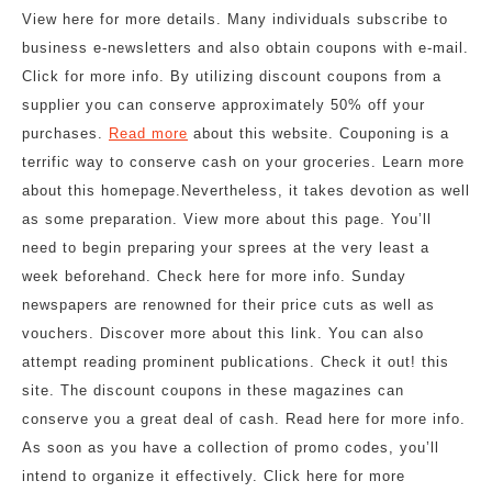
View here for more details. Many individuals subscribe to
business e-newsletters and also obtain coupons with e-mail.
Click for more info. By utilizing discount coupons from a
supplier you can conserve approximately 50% off your
purchases.
Read more
about this website. Couponing is a
terrific way to conserve cash on your groceries. Learn more
about this homepage.Nevertheless, it takes devotion as well
as some preparation. View more about this page. You’ll
need to begin preparing your sprees at the very least a
week beforehand. Check here for more info. Sunday
newspapers are renowned for their price cuts as well as
vouchers. Discover more about this link. You can also
attempt reading prominent publications. Check it out! this
site. The discount coupons in these magazines can
conserve you a great deal of cash. Read here for more info.
As soon as you have a collection of promo codes, you’ll
intend to organize it effectively. Click here for more