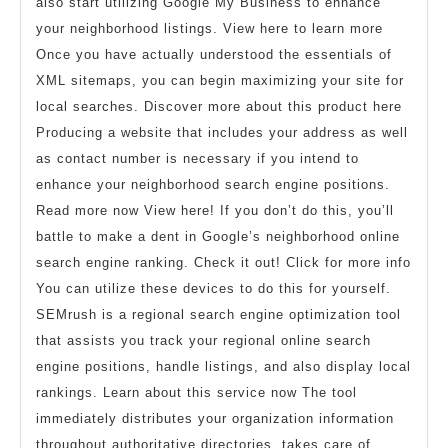
also start utilizing Google My Business to enhance
your neighborhood listings. View here to learn more
Once you have actually understood the essentials of
XML sitemaps, you can begin maximizing your site for
local searches. Discover more about this product here
Producing a website that includes your address as well
as contact number is necessary if you intend to
enhance your neighborhood search engine positions.
Read more now View here! If you don’t do this, you’ll
battle to make a dent in Google’s neighborhood online
search engine ranking. Check it out! Click for more info
You can utilize these devices to do this for yourself.
SEMrush is a regional search engine optimization tool
that assists you track your regional online search
engine positions, handle listings, and also display local
rankings. Learn about this service now The tool
immediately distributes your organization information
throughout authoritative directories, takes care of