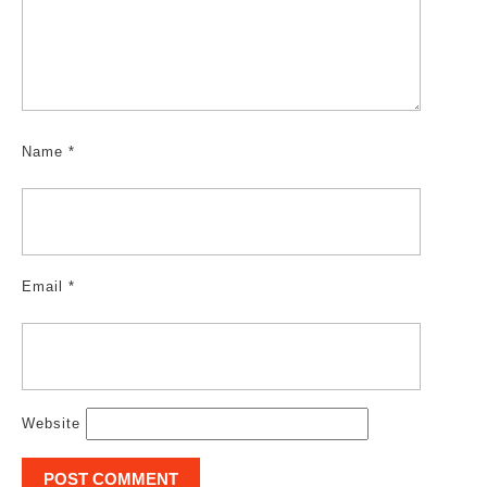
Name
*
Email
*
Website