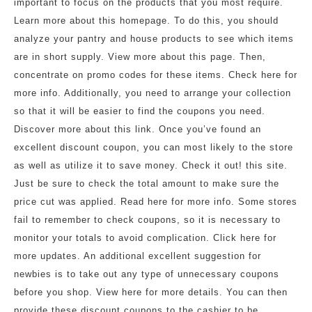
important to focus on the products that you most require.
Learn more about this homepage. To do this, you should
analyze your pantry and house products to see which items
are in short supply. View more about this page. Then,
concentrate on promo codes for these items. Check here for
more info. Additionally, you need to arrange your collection
so that it will be easier to find the coupons you need.
Discover more about this link. Once you’ve found an
excellent discount coupon, you can most likely to the store
as well as utilize it to save money. Check it out! this site.
Just be sure to check the total amount to make sure the
price cut was applied. Read here for more info. Some stores
fail to remember to check coupons, so it is necessary to
monitor your totals to avoid complication. Click here for
more updates. An additional excellent suggestion for
newbies is to take out any type of unnecessary coupons
before you shop. View here for more details. You can then
provide these discount coupons to the cashier to be