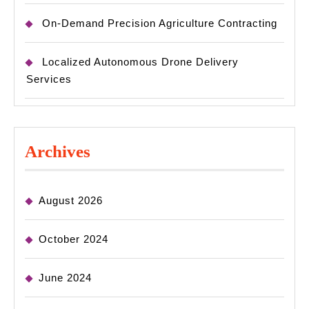
On-Demand Precision Agriculture Contracting
Localized Autonomous Drone Delivery
Services
Archives
August 2026
October 2024
June 2024