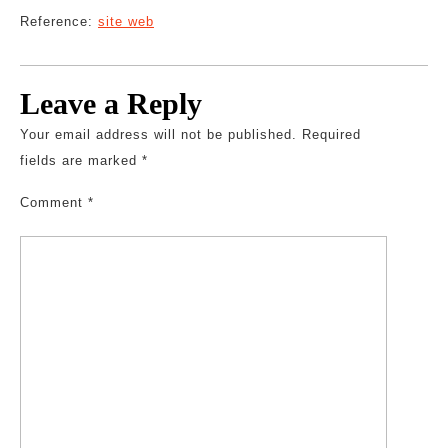
Reference:
site web
Leave a Reply
Your email address will not be published.
Required
fields are marked
*
Comment
*