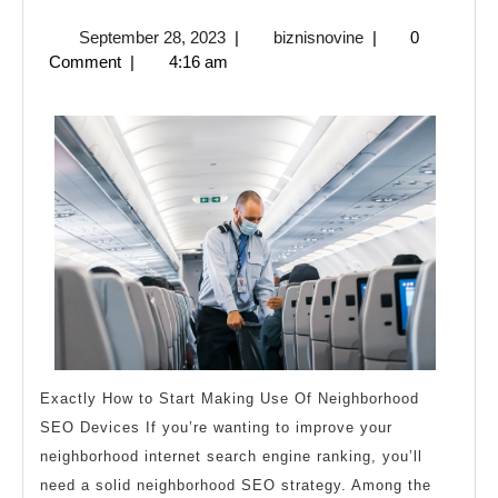
Art
September
biznisnovine
September 28, 2023
|
biznisnovine
|
0
of
28,
Comment
|
4:16 am
Mastering
2023
Exactly How to Start Making Use Of Neighborhood
SEO Devices If you’re wanting to improve your
neighborhood internet search engine ranking, you’ll
need a solid neighborhood SEO strategy. Among the