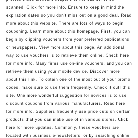
scanned. Click for more info. Ensure to keep in mind the
expiration dates so you don’t miss out on a good deal. Read
more about this website. There are lots of ways to begin
couponing. Learn more about this homepage. First, you can
begin by clipping vouchers from your preferred publications
or newspapers. View more about this page. An additional
way to use vouchers is to retrieve them online. Check here
for more info. Many firms use on-line vouchers, and you can
retrieve them using your mobile device. Discover more
about this link. To obtain one of the most out of your promo
codes, make sure to use them frequently. Check it out! this
site. One more wonderful suggestion for novices is to use
discount coupons from various manufacturers. Read here
for more info. Suppliers frequently use price cuts on certain
products that you can make use of in various stores. Click
here for more updates. Commonly, these vouchers are
located with business e-newsletters, or by searching online.