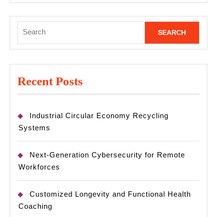
Search
for:
Recent Posts
Industrial Circular Economy Recycling
Systems
Next-Generation Cybersecurity for Remote
Workforces
Customized Longevity and Functional Health
Coaching