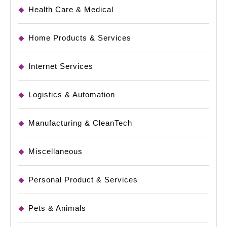
Health Care & Medical
Home Products & Services
Internet Services
Logistics & Automation
Manufacturing & CleanTech
Miscellaneous
Personal Product & Services
Pets & Animals