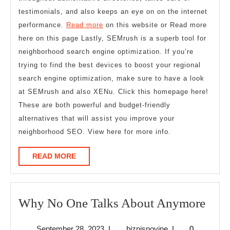
testimonials, and also keeps an eye on on the internet
performance.
Read more
on this website or Read more
here on this page Lastly, SEMrush is a superb tool for
neighborhood search engine optimization. If you’re
trying to find the best devices to boost your regional
search engine optimization, make sure to have a look
at SEMrush and also XENu. Click this homepage here!
These are both powerful and budget-friendly
alternatives that will assist you improve your
neighborhood SEO. View here for more info.
READ
READ MORE
MORE
Wh
Why No One Talks About Anymore
No
September
biznisnovine
September 28, 2023
|
biznisnovine
|
0