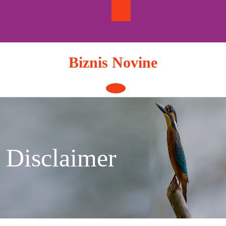
Skip
to
content
Biznis Novine
Open
Button
Disclaimer