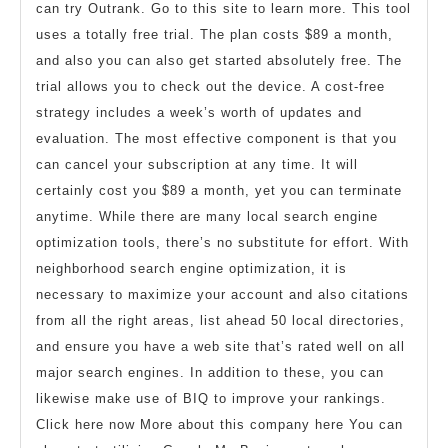
can try Outrank. Go to this site to learn more. This tool
uses a totally free trial. The plan costs $89 a month,
and also you can also get started absolutely free. The
trial allows you to check out the device. A cost-free
strategy includes a week’s worth of updates and
evaluation. The most effective component is that you
can cancel your subscription at any time. It will
certainly cost you $89 a month, yet you can terminate
anytime. While there are many local search engine
optimization tools, there’s no substitute for effort. With
neighborhood search engine optimization, it is
necessary to maximize your account and also citations
from all the right areas, list ahead 50 local directories,
and ensure you have a web site that’s rated well on all
major search engines. In addition to these, you can
likewise make use of BIQ to improve your rankings.
Click here now More about this company here You can