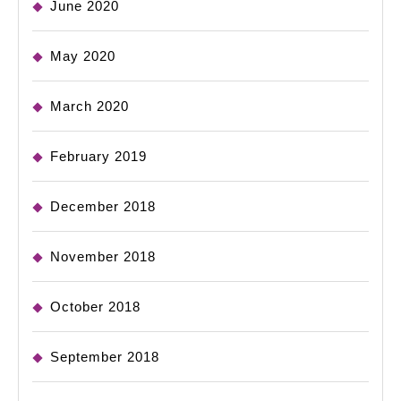
June 2020
May 2020
March 2020
February 2019
December 2018
November 2018
October 2018
September 2018