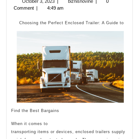
October
biznisnovine
October 3, 2023
|
biznisnovine
|
0
Plan
3,
Comment
|
4:49 am
For
2023
Investig
Choosing the Perfect Enclosed Trailer: A Guide to
Find the Best Bargains
When it comes to
transporting items or devices, enclosed trailers supply