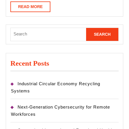
READ
READ MORE
MORE
Search
for:
Recent Posts
Industrial Circular Economy Recycling
Systems
Next-Generation Cybersecurity for Remote
Workforces