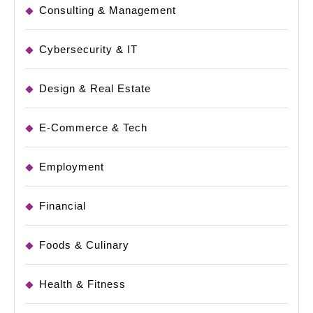
Consulting & Management
Cybersecurity & IT
Design & Real Estate
E-Commerce & Tech
Employment
Financial
Foods & Culinary
Health & Fitness