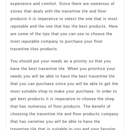
experience and comfort. Since there are numerous of
stores that deals with the travertine tile and floor
products it is imperative to select the one that is most
reputable and the one that has the best products. Here
are some of the tips that you can use to choose the
most reputable company to purchase your floor
travertine tiles products.
You should put your needs as a priority so that you
have the best travertine tile. When you prioritize your
needs you will be able to have the best travertine tile
that you can purchase since you will be able to get the
most suitable shop to make your purchase. In order to
get best products it is imperative to choose the shop
that has numerous of floor products. The benefit of
choosing the travertine tile and floor products company
that has varieties you will be able to have the
travertine tile that is suitable to you and your favorite