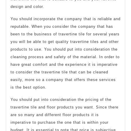
design and color.
You should incorporate the company that is reliable and
reputable. When you consider the company that has
been to the business of travertine tile for several years
you will be able to get quality travertine tiles and other
products to use. You should put into consideration the
cleaning process and safety of the material. In order to
have great comfort and the experience it is imperative
to consider the travertine tile that can be cleaned
easily, more so a company that offers these services
is the best option.
You should put into consideration the pricing of the
travertine tile and floor products you want. Since there
are so many and different floor products it is
imperative to purchase the one that is within your
budget. It is essential to note that price is subjective