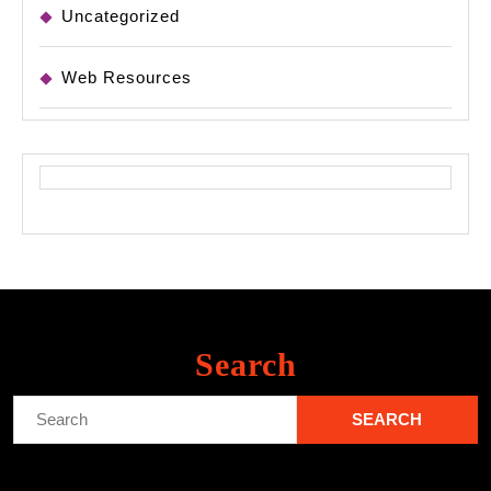
Uncategorized
Web Resources
Search
Search
for: