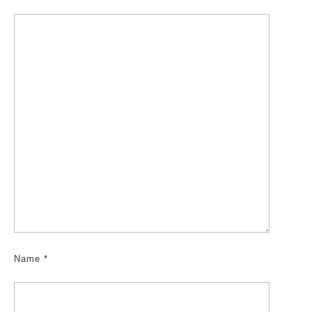
Name
*