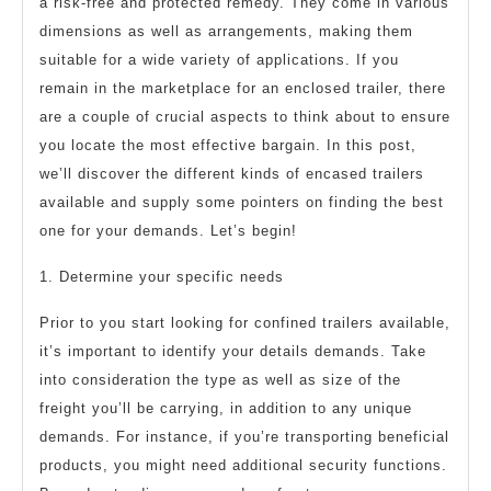
a risk-free and protected remedy. They come in various
dimensions as well as arrangements, making them
suitable for a wide variety of applications. If you
remain in the marketplace for an enclosed trailer, there
are a couple of crucial aspects to think about to ensure
you locate the most effective bargain. In this post,
we’ll discover the different kinds of encased trailers
available and supply some pointers on finding the best
one for your demands. Let’s begin!
1. Determine your specific needs
Prior to you start looking for confined trailers available,
it’s important to identify your details demands. Take
into consideration the type as well as size of the
freight you’ll be carrying, in addition to any unique
demands. For instance, if you’re transporting beneficial
products, you might need additional security functions.