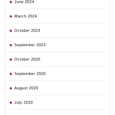
June 2024
March 2024
October 2023
September 2023
October 2020
September 2020
August 2020
July 2020