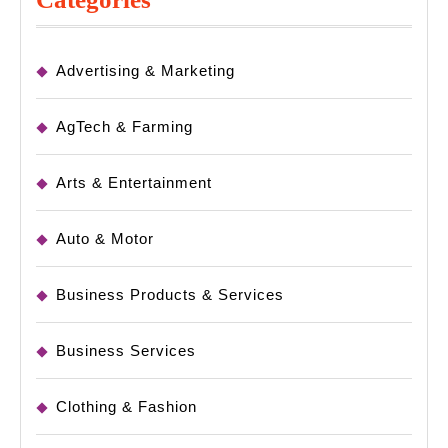
Advertising & Marketing
AgTech & Farming
Arts & Entertainment
Auto & Motor
Business Products & Services
Business Services
Clothing & Fashion