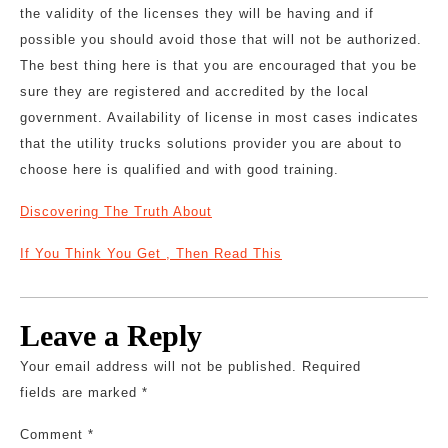
the validity of the licenses they will be having and if
possible you should avoid those that will not be authorized.
The best thing here is that you are encouraged that you be
sure they are registered and accredited by the local
government. Availability of license in most cases indicates
that the utility trucks solutions provider you are about to
choose here is qualified and with good training.
Discovering The Truth About
If You Think You Get , Then Read This
Leave a Reply
Your email address will not be published.
Required
fields are marked
*
Comment
*