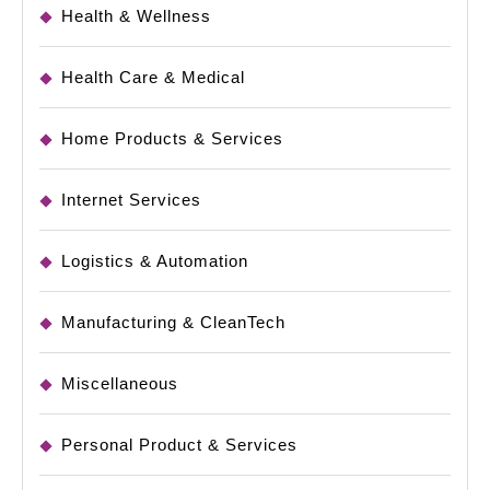
Health & Wellness
Health Care & Medical
Home Products & Services
Internet Services
Logistics & Automation
Manufacturing & CleanTech
Miscellaneous
Personal Product & Services