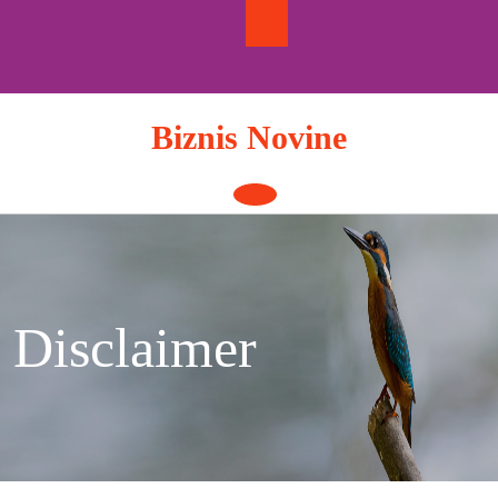
Skip
to
content
Biznis Novine
Open
Button
Disclaimer