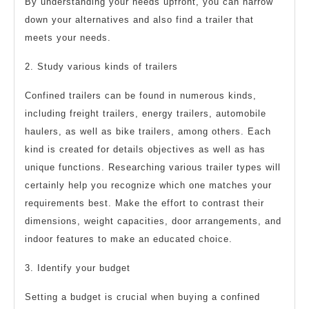
By understanding your needs upfront, you can narrow
down your alternatives and also find a trailer that
meets your needs.
2. Study various kinds of trailers
Confined trailers can be found in numerous kinds,
including freight trailers, energy trailers, automobile
haulers, as well as bike trailers, among others. Each
kind is created for details objectives as well as has
unique functions. Researching various trailer types will
certainly help you recognize which one matches your
requirements best. Make the effort to contrast their
dimensions, weight capacities, door arrangements, and
indoor features to make an educated choice.
3. Identify your budget
Setting a budget is crucial when buying a confined