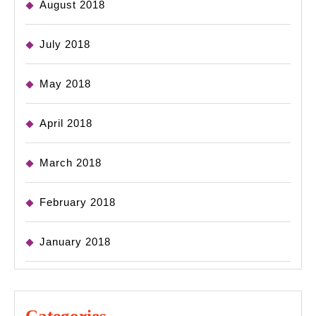
August 2018
July 2018
May 2018
April 2018
March 2018
February 2018
January 2018
Categories