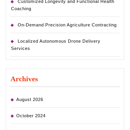
Customized Longevity and Functional Health
Coaching
On-Demand Precision Agriculture Contracting
Localized Autonomous Drone Delivery
Services
Archives
August 2026
October 2024