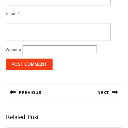
Email
*
Website
Post
navigation
PREVIOUS
NEXT
Previous
Next
post:
post:
Related Post