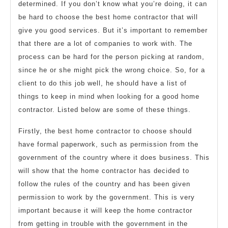
determined. If you don’t know what you’re doing, it can
be hard to choose the best home contractor that will
give you good services. But it’s important to remember
that there are a lot of companies to work with. The
process can be hard for the person picking at random,
since he or she might pick the wrong choice. So, for a
client to do this job well, he should have a list of
things to keep in mind when looking for a good home
contractor. Listed below are some of these things.
Firstly, the best home contractor to choose should
have formal paperwork, such as permission from the
government of the country where it does business. This
will show that the home contractor has decided to
follow the rules of the country and has been given
permission to work by the government. This is very
important because it will keep the home contractor
from getting in trouble with the government in the