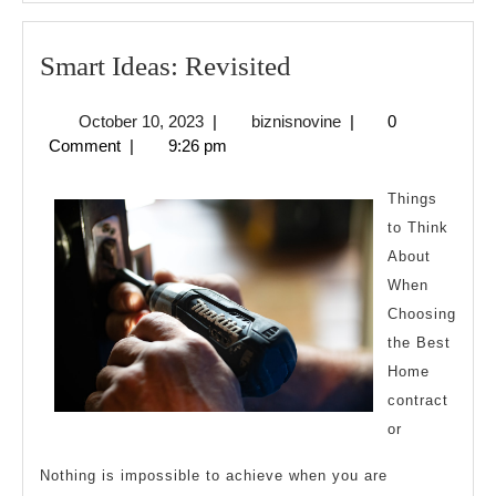
Smart
Smart Ideas: Revisited
Ideas:
October
biznisnovine
October 10, 2023
|
biznisnovine
|
0
Revisited
10,
Comment
|
9:26 pm
2023
Things
to Think
About
When
Choosing
the Best
Home
contract
or
Nothing is impossible to achieve when you are