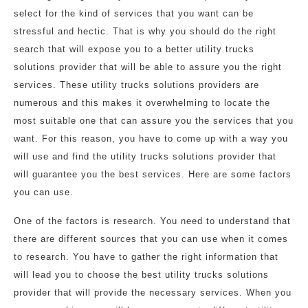
select for the kind of services that you want can be
stressful and hectic. That is why you should do the right
search that will expose you to a better utility trucks
solutions provider that will be able to assure you the right
services. These utility trucks solutions providers are
numerous and this makes it overwhelming to locate the
most suitable one that can assure you the services that you
want. For this reason, you have to come up with a way you
will use and find the utility trucks solutions provider that
will guarantee you the best services. Here are some factors
you can use.
One of the factors is research. You need to understand that
there are different sources that you can use when it comes
to research. You have to gather the right information that
will lead you to choose the best utility trucks solutions
provider that will provide the necessary services. When you