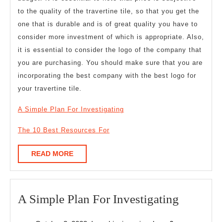
to the quality of the travertine tile, so that you get the
one that is durable and is of great quality you have to
consider more investment of which is appropriate. Also,
it is essential to consider the logo of the company that
you are purchasing. You should make sure that you are
incorporating the best company with the best logo for
your travertine tile.
A Simple Plan For Investigating
The 10 Best Resources For
READ
READ MORE
MORE
A
A Simple Plan For Investigating
Simple