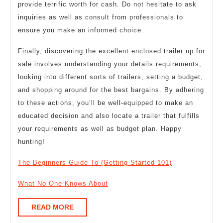
provide terrific worth for cash. Do not hesitate to ask
inquiries as well as consult from professionals to
ensure you make an informed choice.
Finally, discovering the excellent enclosed trailer up for
sale involves understanding your details requirements,
looking into different sorts of trailers, setting a budget,
and shopping around for the best bargains. By adhering
to these actions, you’ll be well-equipped to make an
educated decision and also locate a trailer that fulfills
your requirements as well as budget plan. Happy
hunting!
The Beginners Guide To (Getting Started 101)
What No One Knows About
READ
READ MORE
MORE