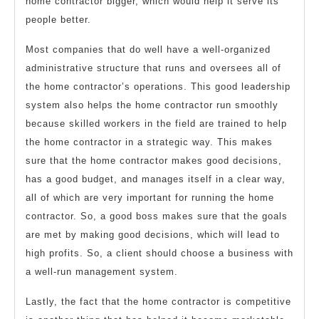
home contractor bigger, which would help it serve its
people better.
Most companies that do well have a well-organized
administrative structure that runs and oversees all of
the home contractor’s operations. This good leadership
system also helps the home contractor run smoothly
because skilled workers in the field are trained to help
the home contractor in a strategic way. This makes
sure that the home contractor makes good decisions,
has a good budget, and manages itself in a clear way,
all of which are very important for running the home
contractor. So, a good boss makes sure that the goals
are met by making good decisions, which will lead to
high profits. So, a client should choose a business with
a well-run management system.
Lastly, the fact that the home contractor is competitive