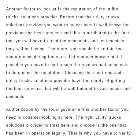
Another factor to look at is the reputation of the utility
trucks solutions provider. Ensure that the utility trucks
solutions provider you want to select here is well known for
providing the best services and this is attributed to the fact
that you will have to read the comments and testimonials
they will be having. Therefore, you should be certain that
you are considering the sites that you can browse and if
possible you have to go through the reviews and comments
to determine the reputation. Choosing the most reputable
utility trucks solutions provider have the surety of getting
the best services that will be well-tailored to your needs and
demands.
Authorization by the local government is another factor you
need to consider looking at here. The right utility trucks
solutions provider to trust here and choose is the one that
has been in operation legally. That is why you have to verify