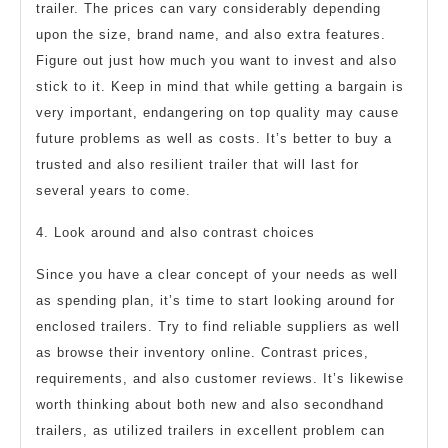
trailer. The prices can vary considerably depending
upon the size, brand name, and also extra features.
Figure out just how much you want to invest and also
stick to it. Keep in mind that while getting a bargain is
very important, endangering on top quality may cause
future problems as well as costs. It’s better to buy a
trusted and also resilient trailer that will last for
several years to come.
4. Look around and also contrast choices
Since you have a clear concept of your needs as well
as spending plan, it’s time to start looking around for
enclosed trailers. Try to find reliable suppliers as well
as browse their inventory online. Contrast prices,
requirements, and also customer reviews. It’s likewise
worth thinking about both new and also secondhand
trailers, as utilized trailers in excellent problem can