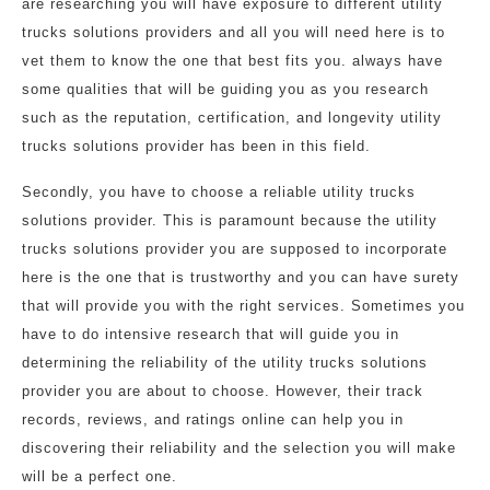
are researching you will have exposure to different utility
trucks solutions providers and all you will need here is to
vet them to know the one that best fits you. always have
some qualities that will be guiding you as you research
such as the reputation, certification, and longevity utility
trucks solutions provider has been in this field.
Secondly, you have to choose a reliable utility trucks
solutions provider. This is paramount because the utility
trucks solutions provider you are supposed to incorporate
here is the one that is trustworthy and you can have surety
that will provide you with the right services. Sometimes you
have to do intensive research that will guide you in
determining the reliability of the utility trucks solutions
provider you are about to choose. However, their track
records, reviews, and ratings online can help you in
discovering their reliability and the selection you will make
will be a perfect one.