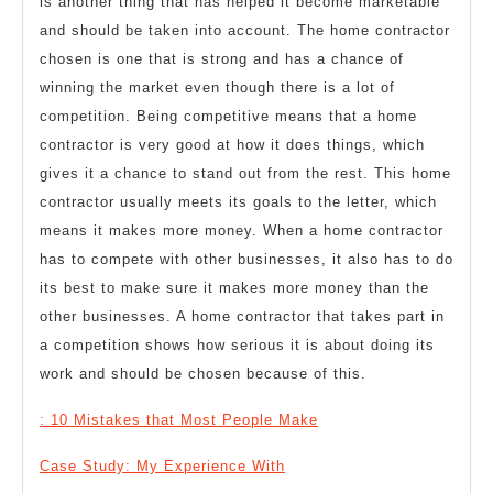
is another thing that has helped it become marketable
and should be taken into account. The home contractor
chosen is one that is strong and has a chance of
winning the market even though there is a lot of
competition. Being competitive means that a home
contractor is very good at how it does things, which
gives it a chance to stand out from the rest. This home
contractor usually meets its goals to the letter, which
means it makes more money. When a home contractor
has to compete with other businesses, it also has to do
its best to make sure it makes more money than the
other businesses. A home contractor that takes part in
a competition shows how serious it is about doing its
work and should be chosen because of this.
: 10 Mistakes that Most People Make
Case Study: My Experience With