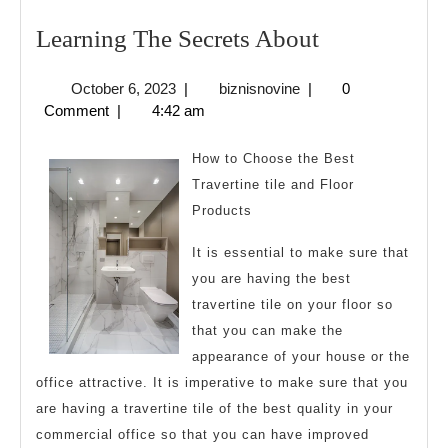
Learning
Learning The Secrets About
The
October
biznisnovine
October 6, 2023
|
biznisnovine
|
0
Secrets
6,
Comment
|
4:42 am
About
2023
How to Choose the Best
Travertine tile and Floor
Products
It is essential to make sure that
you are having the best
travertine tile on your floor so
that you can make the
appearance of your house or the
office attractive. It is imperative to make sure that you
are having a travertine tile of the best quality in your
commercial office so that you can have improved