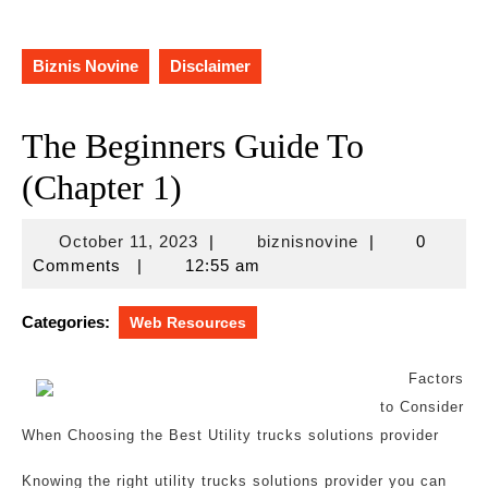
Biznis Novine
Disclaimer
The Beginners Guide To
(Chapter 1)
October
biznisnovine
October 11, 2023
|
biznisnovine
|
0
11,
Comments
|
12:55 am
2023
Categories:
Web Resources
Factors
to Consider
When Choosing the Best Utility trucks solutions provider
Knowing the right utility trucks solutions provider you can