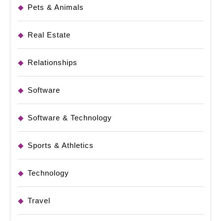
Pets & Animals
Real Estate
Relationships
Software
Software & Technology
Sports & Athletics
Technology
Travel