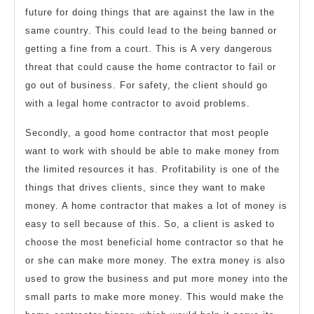
future for doing things that are against the law in the
same country. This could lead to the being banned or
getting a fine from a court. This is A very dangerous
threat that could cause the home contractor to fail or
go out of business. For safety, the client should go
with a legal home contractor to avoid problems.
Secondly, a good home contractor that most people
want to work with should be able to make money from
the limited resources it has. Profitability is one of the
things that drives clients, since they want to make
money. A home contractor that makes a lot of money is
easy to sell because of this. So, a client is asked to
choose the most beneficial home contractor so that he
or she can make more money. The extra money is also
used to grow the business and put more money into the
small parts to make more money. This would make the