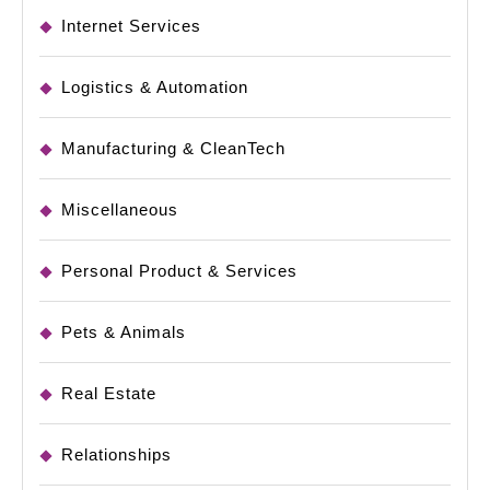
Internet Services
Logistics & Automation
Manufacturing & CleanTech
Miscellaneous
Personal Product & Services
Pets & Animals
Real Estate
Relationships