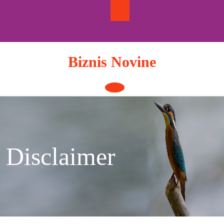
Skip
to
content
Biznis Novine
Open
Button
Disclaimer