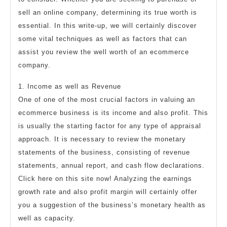
sell an online company, determining its true worth is
essential. In this write-up, we will certainly discover
some vital techniques as well as factors that can
assist you review the well worth of an ecommerce
company.
1. Income as well as Revenue
One of one of the most crucial factors in valuing an
ecommerce business is its income and also profit. This
is usually the starting factor for any type of appraisal
approach. It is necessary to review the monetary
statements of the business, consisting of revenue
statements, annual report, and cash flow declarations.
Click here on this site now! Analyzing the earnings
growth rate and also profit margin will certainly offer
you a suggestion of the business’s monetary health as
well as capacity.