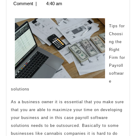
6,
Comment
|
4:40 am
An
2023
Expert
on
Tips for
Choosi
ng the
Right
Firm for
Payroll
softwar
e
solutions
As a business owner it is essential that you make sure
that you are able to maximize your time on developing
your business and in this case payroll software
solutions needs to be outsourced. Basically to some
businesses like cannabis companies it is hard to do