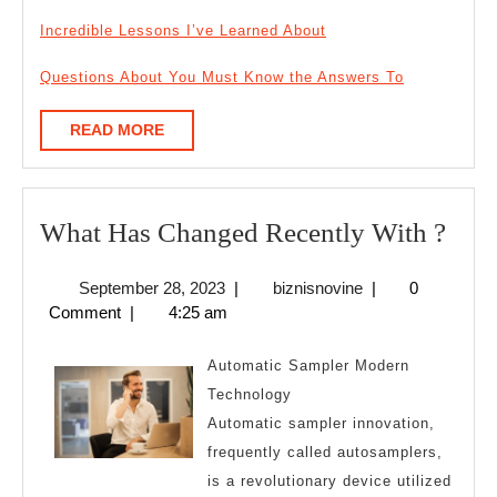
Incredible Lessons I’ve Learned About
Questions About You Must Know the Answers To
READ
READ MORE
MORE
Wha
What Has Changed Recently With ?
Has
September
biznisnovine
September 28, 2023
|
biznisnovine
|
0
Cha
28,
Comment
|
4:25 am
Rece
2023
Wit
Automatic Sampler Modern
?
Technology
Automatic sampler innovation,
frequently called autosamplers,
is a revolutionary device utilized