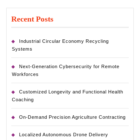
Recent Posts
Industrial Circular Economy Recycling
Systems
Next-Generation Cybersecurity for Remote
Workforces
Customized Longevity and Functional Health
Coaching
On-Demand Precision Agriculture Contracting
Localized Autonomous Drone Delivery