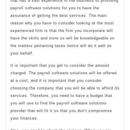
that has a vast experience in the business of providing
payroll software solutions for you to have the
assurance of getting the best services. The main
reason why you have to consider looking at the most
experienced firm is that the firm you incorporate will
have the skills and more so will be knowledgeable on
the matters pertaining taxes hence will do it well on
your behalf.
It is important that you get to consider the amount
charged. The payroll software solutions will be offered
at a cost, and it is important that you consider
choosing the company that you will be able to afford its
services. Therefore, you need to have a budget that
you will use to find the payroll software solutions
provider that will fit it so that you don’t compromise
your finances.