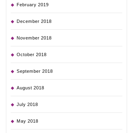
February 2019
December 2018
November 2018
October 2018
September 2018
August 2018
July 2018
May 2018