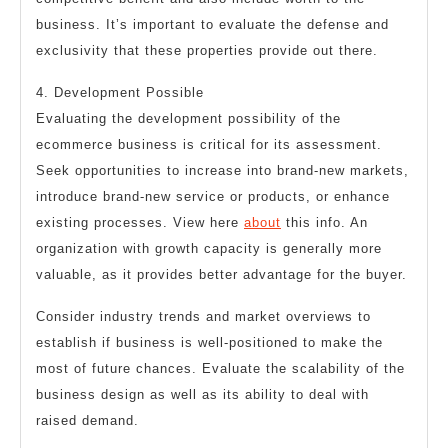
business. It’s important to evaluate the defense and
exclusivity that these properties provide out there.
4. Development Possible
Evaluating the development possibility of the
ecommerce business is critical for its assessment.
Seek opportunities to increase into brand-new markets,
introduce brand-new service or products, or enhance
existing processes. View here
about
this info. An
organization with growth capacity is generally more
valuable, as it provides better advantage for the buyer.
Consider industry trends and market overviews to
establish if business is well-positioned to make the
most of future chances. Evaluate the scalability of the
business design as well as its ability to deal with
raised demand.