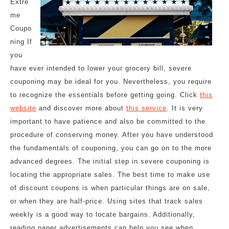
Extre
me
Coupo
ning If
you
have ever intended to lower your grocery bill, severe
couponing may be ideal for you. Nevertheless, you require
to recognize the essentials before getting going. Click
this
website
and discover more about
this service
. It is very
important to have patience and also be committed to the
procedure of conserving money. After you have understood
the fundamentals of couponing, you can go on to the more
advanced degrees. The initial step in severe couponing is
locating the appropriate sales. The best time to make use
of discount coupons is when particular things are on sale,
or when they are half-price. Using sites that track sales
weekly is a good way to locate bargains. Additionally,
reading paper advertisements can help you see when