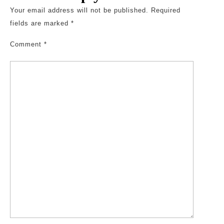
Your email address will not be published.
Required
fields are marked
*
Comment
*