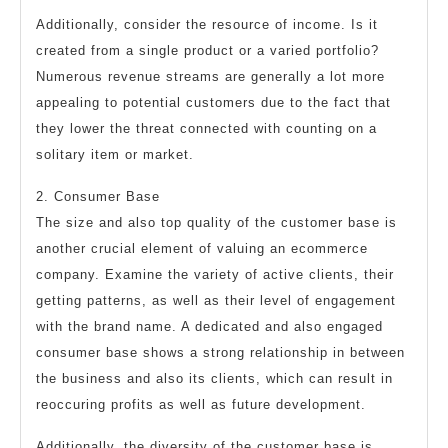
Additionally, consider the resource of income. Is it
created from a single product or a varied portfolio?
Numerous revenue streams are generally a lot more
appealing to potential customers due to the fact that
they lower the threat connected with counting on a
solitary item or market.
2. Consumer Base
The size and also top quality of the customer base is
another crucial element of valuing an ecommerce
company. Examine the variety of active clients, their
getting patterns, as well as their level of engagement
with the brand name. A dedicated and also engaged
consumer base shows a strong relationship in between
the business and also its clients, which can result in
reoccuring profits as well as future development.
Additionally, the diversity of the customer base is