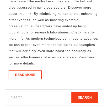
transformed the method examples are collected and
also assessed in numerous sectors. Discover more
about this link. By minimizing human errors, enhancing
effectiveness, as well as boosting example
preservation, autosamplers have ended up being
crucial tools for research laboratories. Check here for
more info. As modern technology continues to advance,
we can expect even more sophisticated autosamplers
that will certainly even more boost the accuracy as
well as effectiveness of example analysis. View here
for more details.
READ
READ MORE
MORE
Search
for: