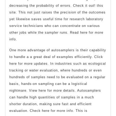
decreasing the probability of errors. Check it out! this
site. This not just raises the precision of the outcomes
yet likewise saves useful time for research laboratory
service technicians who can concentrate on various
other jobs while the sampler runs. Read here for more
info.
One more advantage of autosamplers is their capability
to handle a a great deal of examples efficiently. Click
here for more updates. In industries such as ecological
tracking or water evaluation, where hundreds or even
hundreds of samples need to be evaluated on a regular
basis, hands-on sampling can be a logistical
nightmare. View here for more details. Autosamplers
can handle high quantities of samples in a much
shorter duration, making sure fast and efficient
evaluation. Check here for more info. This is