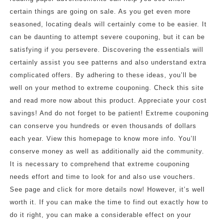
certain things are going on sale. As you get even more
seasoned, locating deals will certainly come to be easier. It
can be daunting to attempt severe couponing, but it can be
satisfying if you persevere. Discovering the essentials will
certainly assist you see patterns and also understand extra
complicated offers. By adhering to these ideas, you’ll be
well on your method to extreme couponing. Check this site
and read more now about this product. Appreciate your cost
savings! And do not forget to be patient! Extreme couponing
can conserve you hundreds or even thousands of dollars
each year. View this homepage to know more info. You’ll
conserve money as well as additionally aid the community.
It is necessary to comprehend that extreme couponing
needs effort and time to look for and also use vouchers.
See page and click for more details now! However, it’s well
worth it. If you can make the time to find out exactly how to
do it right, you can make a considerable effect on your