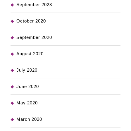
September 2023
October 2020
September 2020
August 2020
July 2020
June 2020
May 2020
March 2020