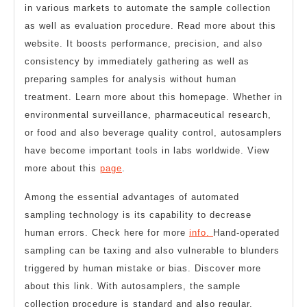
in various markets to automate the sample collection
as well as evaluation procedure. Read more about this
website. It boosts performance, precision, and also
consistency by immediately gathering as well as
preparing samples for analysis without human
treatment. Learn more about this homepage. Whether in
environmental surveillance, pharmaceutical research,
or food and also beverage quality control, autosamplers
have become important tools in labs worldwide. View
more about this
page
.
Among the essential advantages of automated
sampling technology is its capability to decrease
human errors. Check here for more
info.
Hand-operated
sampling can be taxing and also vulnerable to blunders
triggered by human mistake or bias. Discover more
about this link. With autosamplers, the sample
collection procedure is standard and also regular,