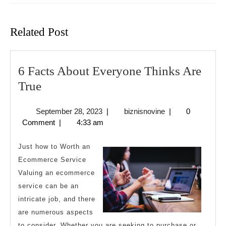
Previous
Next
post:
post:
Related Post
6 Facts About Everyone Thinks Are
6
True
Facts
September
biznisnovine
September 28, 2023
|
biznisnovine
|
0
About
28,
Comment
|
4:33 am
Everyone
2023
Thinks
Just how to Worth an
Are
Ecommerce Service
Valuing an ecommerce
True
service can be an
intricate job, and there
are numerous aspects
to consider. Whether you are seeking to purchase or