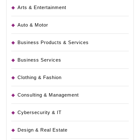
Arts & Entertainment
Auto & Motor
Business Products & Services
Business Services
Clothing & Fashion
Consulting & Management
Cybersecurity & IT
Design & Real Estate