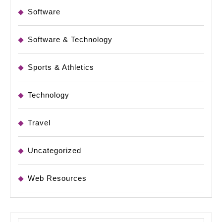
Software
Software & Technology
Sports & Athletics
Technology
Travel
Uncategorized
Web Resources