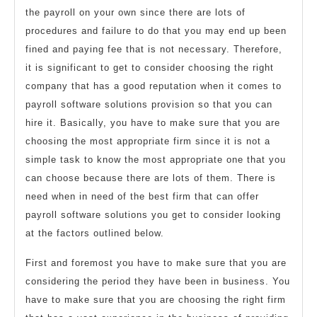
the payroll on your own since there are lots of
procedures and failure to do that you may end up been
fined and paying fee that is not necessary. Therefore,
it is significant to get to consider choosing the right
company that has a good reputation when it comes to
payroll software solutions provision so that you can
hire it. Basically, you have to make sure that you are
choosing the most appropriate firm since it is not a
simple task to know the most appropriate one that you
can choose because there are lots of them. There is
need when in need of the best firm that can offer
payroll software solutions you get to consider looking
at the factors outlined below.
First and foremost you have to make sure that you are
considering the period they have been in business. You
have to make sure that you are choosing the right firm