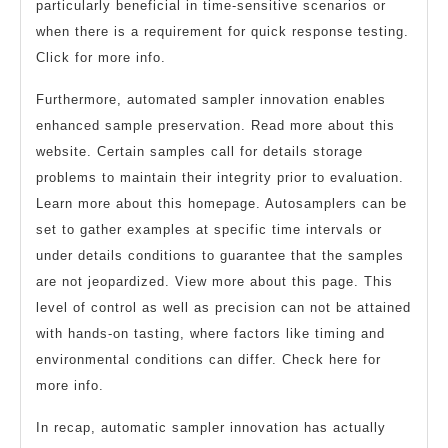
particularly beneficial in time-sensitive scenarios or
when there is a requirement for quick response testing.
Click for more info.
Furthermore, automated sampler innovation enables
enhanced sample preservation. Read more about this
website. Certain samples call for details storage
problems to maintain their integrity prior to evaluation.
Learn more about this homepage. Autosamplers can be
set to gather examples at specific time intervals or
under details conditions to guarantee that the samples
are not jeopardized. View more about this page. This
level of control as well as precision can not be attained
with hands-on tasting, where factors like timing and
environmental conditions can differ. Check here for
more info.
In recap, automatic sampler innovation has actually