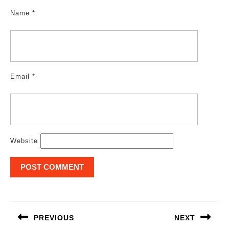
Name
*
Email
*
Website
Post
navigation
PREVIOUS
NEXT