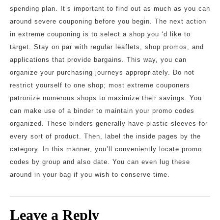
spending plan. It’s important to find out as much as you can
around severe couponing before you begin. The next action
in extreme couponing is to select a shop you ‘d like to
target. Stay on par with regular leaflets, shop promos, and
applications that provide bargains. This way, you can
organize your purchasing journeys appropriately. Do not
restrict yourself to one shop; most extreme couponers
patronize numerous shops to maximize their savings. You
can make use of a binder to maintain your promo codes
organized. These binders generally have plastic sleeves for
every sort of product. Then, label the inside pages by the
category. In this manner, you’ll conveniently locate promo
codes by group and also date. You can even lug these
around in your bag if you wish to conserve time.
Leave a Reply