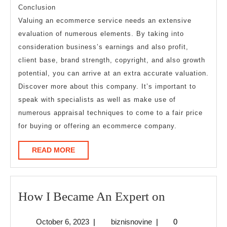
Conclusion
Valuing an ecommerce service needs an extensive
evaluation of numerous elements. By taking into
consideration business’s earnings and also profit,
client base, brand strength, copyright, and also growth
potential, you can arrive at an extra accurate valuation.
Discover more about this company. It’s important to
speak with specialists as well as make use of
numerous appraisal techniques to come to a fair price
for buying or offering an ecommerce company.
READ
READ MORE
MORE
How
How I Became An Expert on
I
October
biznisnovine
October 6, 2023
|
biznisnovine
|
0
Became