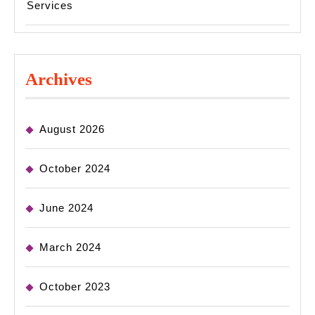
Services
Archives
August 2026
October 2024
June 2024
March 2024
October 2023