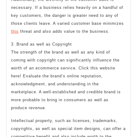
necessary. If a business relies heavily on a handful of
key customers, the danger is greater need to any of
those clients leave. A varied customer base minimizes
this
threat and also adds value to the business.
3. Brand as well as Copyright
The strength of the brand as well as any kind of
coming with copyright can significantly influence the
worth of an ecommerce service. Click this website
here! Evaluate the brand’s online reputation,
acknowledgment, and understanding in the
marketplace. A well-established and credible brand is
more probable to bring in consumers as well as
produce revenue.
Intellectual property, such as licenses, trademarks,
copyrights, as well as special item designs, can offer a
competitive benefit and also include worth to the