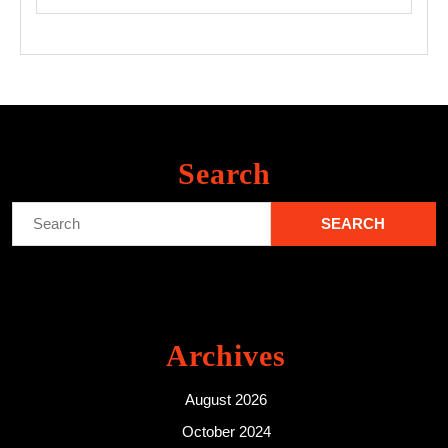
Search
Search
for:
Archives
August 2026
October 2024