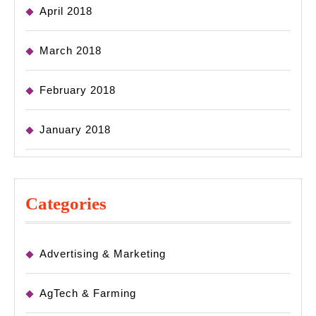
April 2018
March 2018
February 2018
January 2018
Categories
Advertising & Marketing
AgTech & Farming