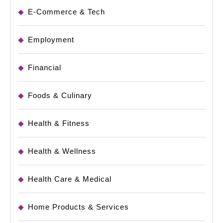
E-Commerce & Tech
Employment
Financial
Foods & Culinary
Health & Fitness
Health & Wellness
Health Care & Medical
Home Products & Services