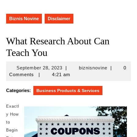
Biznis Novine
Disclaimer
What Research About Can
Teach You
September
biznisnovine
September 28, 2023
|
biznisnovine
|
0
28,
Comments
|
4:21 am
2023
Categories:
Business Products & Services
Exactl
y How
to
Begin