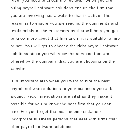
Also, you need to check the reviews. When you are
hiring payroll software solutions ensure the firm that
you are involving has a website that is active. The
reason is to ensure you are reading the comments and
testimonials of the customers as that will help you get
to know more about that firm and if it is suitable to hire
or not. You will get to choose the right payroll software
solutions since you will view the services that are
offered by the company that you are choosing on the
website.
It is important also when you want to hire the best
payroll software solutions to your business you ask
around. Recommendations are vital as they make it
possible for you to know the best firm that you can
hire. For you to get the best recommendations
incorporate business persons that deal with firms that
offer payroll software solutions.