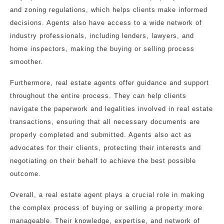
and zoning regulations, which helps clients make informed
decisions. Agents also have access to a wide network of
industry professionals, including lenders, lawyers, and
home inspectors, making the buying or selling process
smoother.
Furthermore, real estate agents offer guidance and support
throughout the entire process. They can help clients
navigate the paperwork and legalities involved in real estate
transactions, ensuring that all necessary documents are
properly completed and submitted. Agents also act as
advocates for their clients, protecting their interests and
negotiating on their behalf to achieve the best possible
outcome.
Overall, a real estate agent plays a crucial role in making
the complex process of buying or selling a property more
manageable. Their knowledge, expertise, and network of