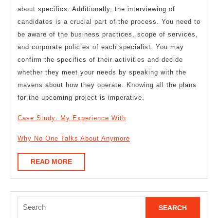
about specifics. Additionally, the interviewing of
candidates is a crucial part of the process. You need to
be aware of the business practices, scope of services,
and corporate policies of each specialist. You may
confirm the specifics of their activities and decide
whether they meet your needs by speaking with the
mavens about how they operate. Knowing all the plans
for the upcoming project is imperative.
Case Study: My Experience With
Why No One Talks About Anymore
READ
READ MORE
MORE
Search
for: