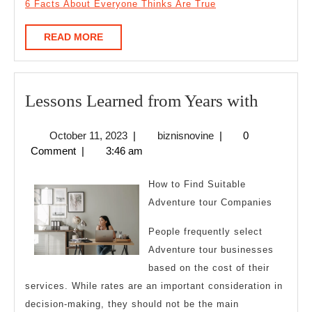
6 Facts About Everyone Thinks Are True
READ
READ MORE
MORE
Lesson
Lessons Learned from Years with
Learne
October
biznisnovine
October 11, 2023
|
biznisnovine
|
0
from
11,
Comment
|
3:46 am
Years
2023
with
How to Find Suitable
Adventure tour Companies
People frequently select
Adventure tour businesses
based on the cost of their
services. While rates are an important consideration in
decision-making, they should not be the main