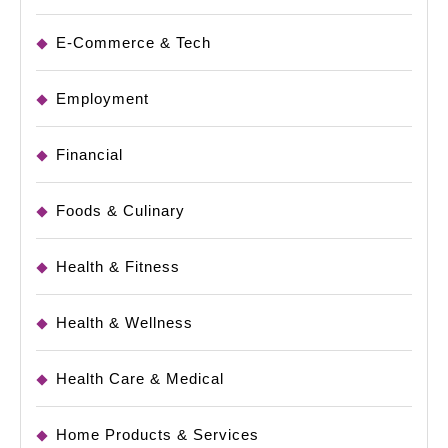
E-Commerce & Tech
Employment
Financial
Foods & Culinary
Health & Fitness
Health & Wellness
Health Care & Medical
Home Products & Services