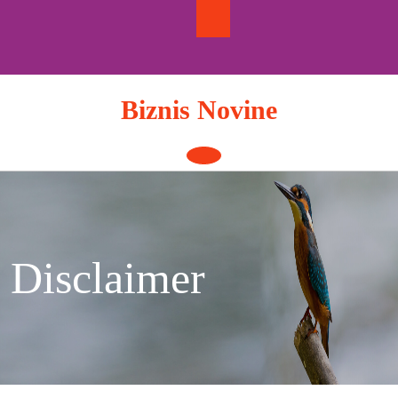
Skip
to
content
Biznis Novine
Open
Button
Disclaimer