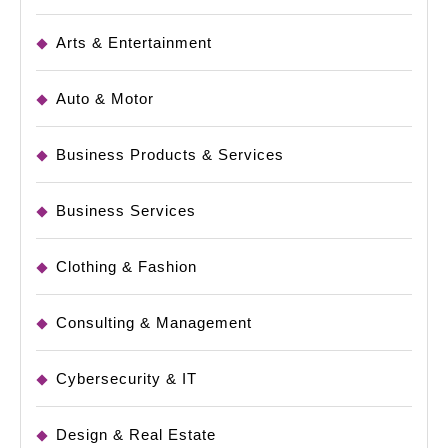
Arts & Entertainment
Auto & Motor
Business Products & Services
Business Services
Clothing & Fashion
Consulting & Management
Cybersecurity & IT
Design & Real Estate