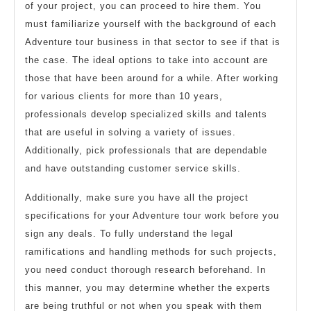
of your project, you can proceed to hire them. You
must familiarize yourself with the background of each
Adventure tour business in that sector to see if that is
the case. The ideal options to take into account are
those that have been around for a while. After working
for various clients for more than 10 years,
professionals develop specialized skills and talents
that are useful in solving a variety of issues.
Additionally, pick professionals that are dependable
and have outstanding customer service skills.
Additionally, make sure you have all the project
specifications for your Adventure tour work before you
sign any deals. To fully understand the legal
ramifications and handling methods for such projects,
you need conduct thorough research beforehand. In
this manner, you may determine whether the experts
are being truthful or not when you speak with them