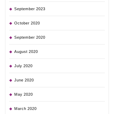
September 2023
October 2020
September 2020
August 2020
July 2020
June 2020
May 2020
March 2020