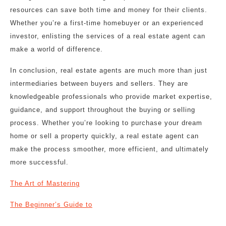
resources can save both time and money for their clients.
Whether you’re a first-time homebuyer or an experienced
investor, enlisting the services of a real estate agent can
make a world of difference.
In conclusion, real estate agents are much more than just
intermediaries between buyers and sellers. They are
knowledgeable professionals who provide market expertise,
guidance, and support throughout the buying or selling
process. Whether you’re looking to purchase your dream
home or sell a property quickly, a real estate agent can
make the process smoother, more efficient, and ultimately
more successful.
The Art of Mastering
The Beginner’s Guide to