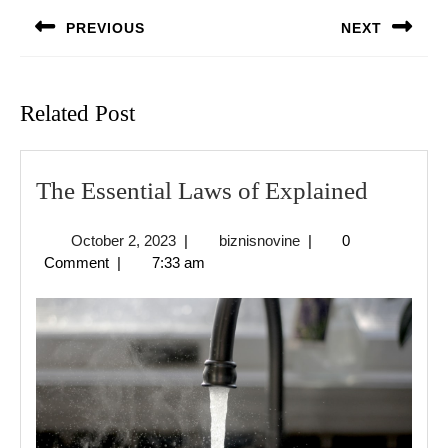
navigation
PREVIOUS
NEXT
Previous
Next
post:
post:
Related Post
The
The Essential Laws of Explained
Essentia
October
biznisnovine
October 2, 2023
|
biznisnovine
|
0
Laws
2,
Comment
|
7:33 am
of
2023
Explain