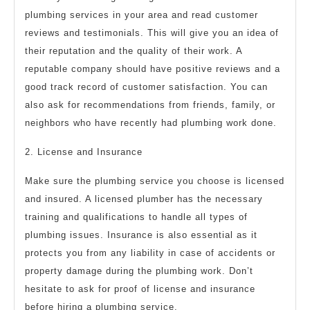
plumbing services in your area and read customer
reviews and testimonials. This will give you an idea of
their reputation and the quality of their work. A
reputable company should have positive reviews and a
good track record of customer satisfaction. You can
also ask for recommendations from friends, family, or
neighbors who have recently had plumbing work done.
2. License and Insurance
Make sure the plumbing service you choose is licensed
and insured. A licensed plumber has the necessary
training and qualifications to handle all types of
plumbing issues. Insurance is also essential as it
protects you from any liability in case of accidents or
property damage during the plumbing work. Don’t
hesitate to ask for proof of license and insurance
before hiring a plumbing service.