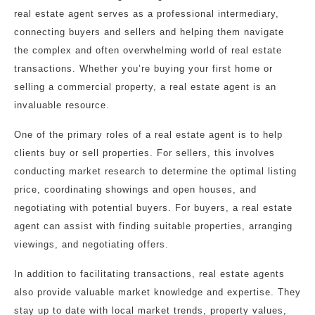
real estate agent serves as a professional intermediary,
connecting buyers and sellers and helping them navigate
the complex and often overwhelming world of real estate
transactions. Whether you’re buying your first home or
selling a commercial property, a real estate agent is an
invaluable resource.
One of the primary roles of a real estate agent is to help
clients buy or sell properties. For sellers, this involves
conducting market research to determine the optimal listing
price, coordinating showings and open houses, and
negotiating with potential buyers. For buyers, a real estate
agent can assist with finding suitable properties, arranging
viewings, and negotiating offers.
In addition to facilitating transactions, real estate agents
also provide valuable market knowledge and expertise. They
stay up to date with local market trends, property values,