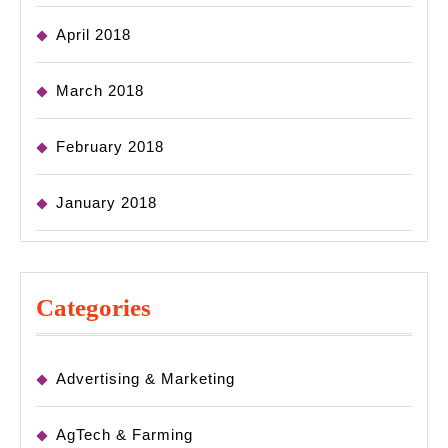
April 2018
March 2018
February 2018
January 2018
Categories
Advertising & Marketing
AgTech & Farming