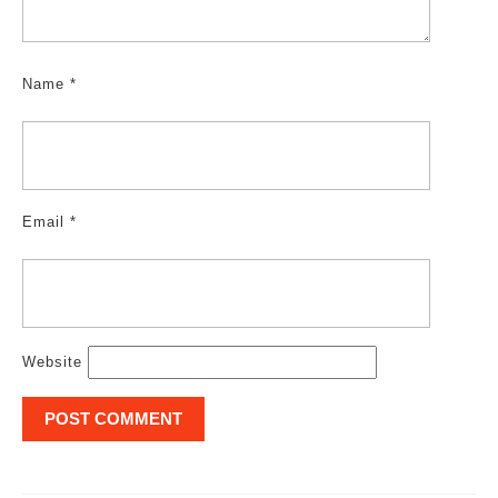
Name
*
Email
*
Website
Post