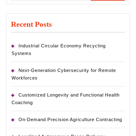
Recent Posts
Industrial Circular Economy Recycling
Systems
Next-Generation Cybersecurity for Remote
Workforces
Customized Longevity and Functional Health
Coaching
On-Demand Precision Agriculture Contracting