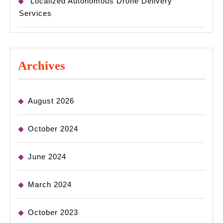
Localized Autonomous Drone Delivery
Services
Archives
August 2026
October 2024
June 2024
March 2024
October 2023