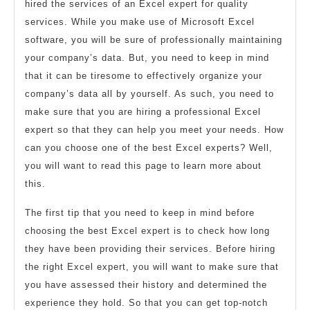
hired the services of an Excel expert for quality
services. While you make use of Microsoft Excel
software, you will be sure of professionally maintaining
your company’s data. But, you need to keep in mind
that it can be tiresome to effectively organize your
company’s data all by yourself. As such, you need to
make sure that you are hiring a professional Excel
expert so that they can help you meet your needs. How
can you choose one of the best Excel experts? Well,
you will want to read this page to learn more about
this.
The first tip that you need to keep in mind before
choosing the best Excel expert is to check how long
they have been providing their services. Before hiring
the right Excel expert, you will want to make sure that
you have assessed their history and determined the
experience they hold. So that you can get top-notch