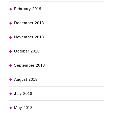
February 2019
December 2018
November 2018
October 2018
September 2018
August 2018
July 2018
May 2018