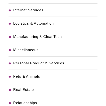
Internet Services
Logistics & Automation
Manufacturing & CleanTech
Miscellaneous
Personal Product & Services
Pets & Animals
Real Estate
Relationships