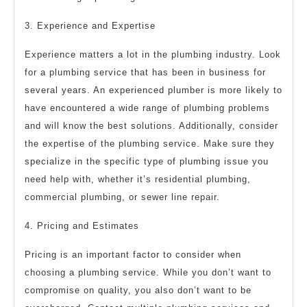
3. Experience and Expertise
Experience matters a lot in the plumbing industry. Look
for a plumbing service that has been in business for
several years. An experienced plumber is more likely to
have encountered a wide range of plumbing problems
and will know the best solutions. Additionally, consider
the expertise of the plumbing service. Make sure they
specialize in the specific type of plumbing issue you
need help with, whether it’s residential plumbing,
commercial plumbing, or sewer line repair.
4. Pricing and Estimates
Pricing is an important factor to consider when
choosing a plumbing service. While you don’t want to
compromise on quality, you also don’t want to be