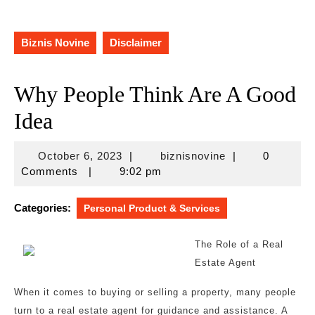
Biznis Novine
Disclaimer
Why People Think Are A Good
Idea
October
biznisnovine
October 6, 2023
|
biznisnovine
|
0
6,
Comments
|
9:02 pm
2023
Categories:
Personal Product & Services
The Role of a Real
Estate Agent
When it comes to buying or selling a property, many people
turn to a real estate agent for guidance and assistance. A