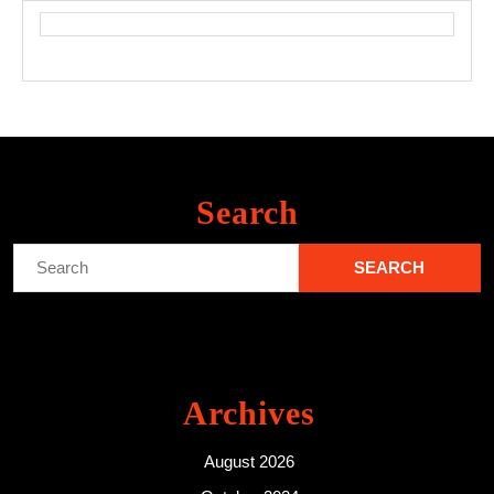
Search
Search
for:
Archives
August 2026