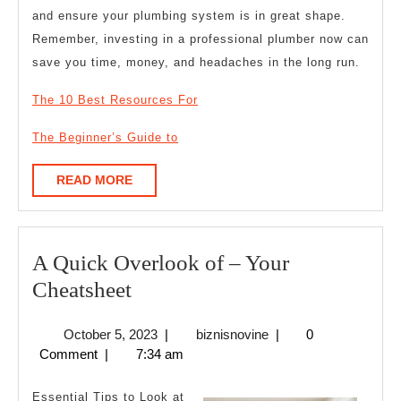
and ensure your plumbing system is in great shape.
Remember, investing in a professional plumber now can
save you time, money, and headaches in the long run.
The 10 Best Resources For
The Beginner’s Guide to
READ
READ MORE
MORE
A Quick Overlook of – Your
A
Cheatsheet
Quick
October
biznisnovine
October 5, 2023
|
biznisnovine
|
0
Overlook
5,
Comment
|
7:34 am
of
2023
–
Essential Tips to Look at