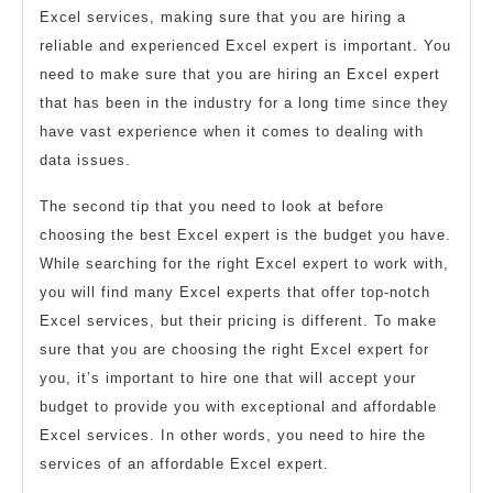
Excel services, making sure that you are hiring a
reliable and experienced Excel expert is important. You
need to make sure that you are hiring an Excel expert
that has been in the industry for a long time since they
have vast experience when it comes to dealing with
data issues.
The second tip that you need to look at before
choosing the best Excel expert is the budget you have.
While searching for the right Excel expert to work with,
you will find many Excel experts that offer top-notch
Excel services, but their pricing is different. To make
sure that you are choosing the right Excel expert for
you, it’s important to hire one that will accept your
budget to provide you with exceptional and affordable
Excel services. In other words, you need to hire the
services of an affordable Excel expert.