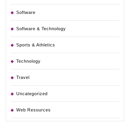
Software
Software & Technology
Sports & Athletics
Technology
Travel
Uncategorized
Web Resources