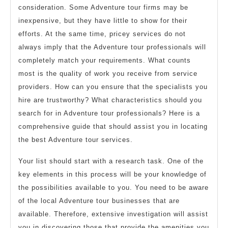
consideration. Some Adventure tour firms may be
inexpensive, but they have little to show for their
efforts. At the same time, pricey services do not
always imply that the Adventure tour professionals will
completely match your requirements. What counts
most is the quality of work you receive from service
providers. How can you ensure that the specialists you
hire are trustworthy? What characteristics should you
search for in Adventure tour professionals? Here is a
comprehensive guide that should assist you in locating
the best Adventure tour services.
Your list should start with a research task. One of the
key elements in this process will be your knowledge of
the possibilities available to you. You need to be aware
of the local Adventure tour businesses that are
available. Therefore, extensive investigation will assist
you in discovering those that provide the amenities you