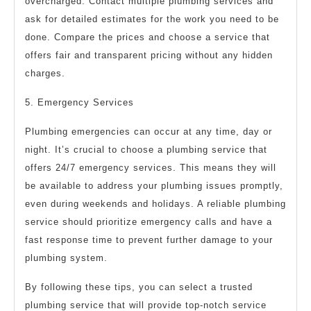
overcharged. Contact multiple plumbing services and
ask for detailed estimates for the work you need to be
done. Compare the prices and choose a service that
offers fair and transparent pricing without any hidden
charges.
5. Emergency Services
Plumbing emergencies can occur at any time, day or
night. It’s crucial to choose a plumbing service that
offers 24/7 emergency services. This means they will
be available to address your plumbing issues promptly,
even during weekends and holidays. A reliable plumbing
service should prioritize emergency calls and have a
fast response time to prevent further damage to your
plumbing system.
By following these tips, you can select a trusted
plumbing service that will provide top-notch service