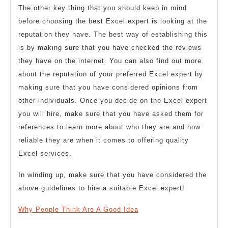
The other key thing that you should keep in mind
before choosing the best Excel expert is looking at the
reputation they have. The best way of establishing this
is by making sure that you have checked the reviews
they have on the internet. You can also find out more
about the reputation of your preferred Excel expert by
making sure that you have considered opinions from
other individuals. Once you decide on the Excel expert
you will hire, make sure that you have asked them for
references to learn more about who they are and how
reliable they are when it comes to offering quality
Excel services.
In winding up, make sure that you have considered the
above guidelines to hire a suitable Excel expert!
Why People Think Are A Good Idea