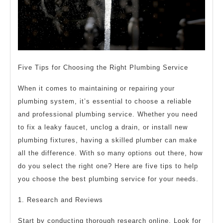
Five Tips for Choosing the Right Plumbing Service
When it comes to maintaining or repairing your
plumbing system, it’s essential to choose a reliable
and professional plumbing service. Whether you need
to fix a leaky faucet, unclog a drain, or install new
plumbing fixtures, having a skilled plumber can make
all the difference. With so many options out there, how
do you select the right one? Here are five tips to help
you choose the best plumbing service for your needs.
1. Research and Reviews
Start by conducting thorough research online. Look for