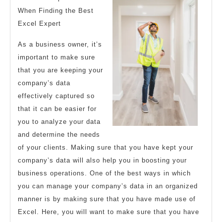
Your
When Finding the Best
Excel Expert
Cheatsheet
As a business owner, it’s
important to make sure
that you are keeping your
company’s data
effectively captured so
that it can be easier for
you to analyze your data
and determine the needs
of your clients. Making sure that you have kept your
company’s data will also help you in boosting your
business operations. One of the best ways in which
you can manage your company’s data in an organized
manner is by making sure that you have made use of
Excel. Here, you will want to make sure that you have