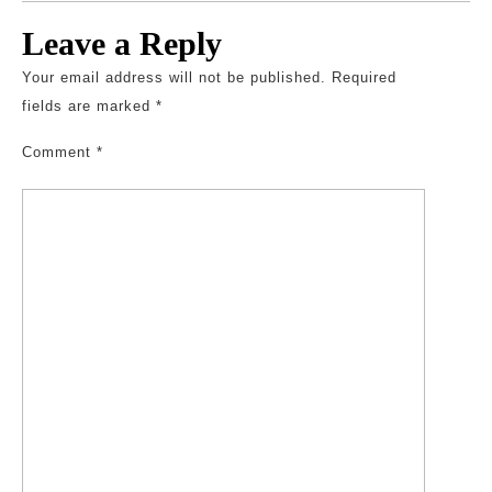
Leave a Reply
Your email address will not be published.
Required
fields are marked
*
Comment
*