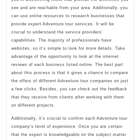
see and are reachable from your area. Additionally, you
can use online resources to research businesses that
provide expert Adventure tour services. It will be
crucial to understand the service providers’
capabilities. The majority of professionals have
websites, so it’s simple to look for more details. Take
advantage of the opportunity to look at the internet
reviews of each business listed online. The best part
about this process is that it gives a chance to compare
the offers of different Adventure tour companies on just
a few clicks. Besides, you can check out the feedback
that they receive from clients after working with them
on different projects.
Additionally, it’s crucial to confirm each Adventure tour
company’s level of experience. Once you are certain
that the expert is knowledgeable on the subject matter