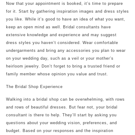
Now that your appointment is booked, it’s time to prepare
for it. Start by gathering inspiration images and dress styles
you like. While it’s good to have an idea of what you want,
keep an open mind as well. Bridal consultants have
extensive knowledge and experience and may suggest
dress styles you haven’t considered. Wear comfortable
undergarments and bring any accessories you plan to wear
on your wedding day, such as a veil or your mother’s
heirloom jewelry. Don’t forget to bring a trusted friend or
family member whose opinion you value and trust.
The Bridal Shop Experience
Walking into a bridal shop can be overwhelming, with rows
and rows of beautiful dresses. But fear not, your bridal
consultant is there to help. They’ll start by asking you
questions about your wedding vision, preferences, and
budget. Based on your responses and the inspiration