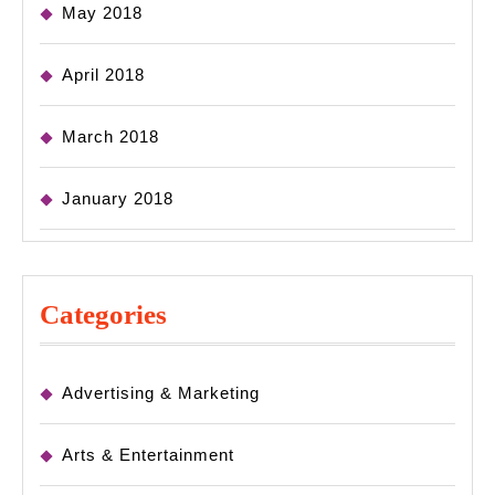
May 2018
April 2018
March 2018
January 2018
Categories
Advertising & Marketing
Arts & Entertainment