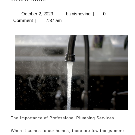
5
October
biznisnovine
October 2, 2023
|
biznisnovine
|
0
Commandments
2,
Comment
|
7:37 am
of
2023
And
How
Learn
More
The Importance of Professional Plumbing Services
When it comes to our homes, there are few things more