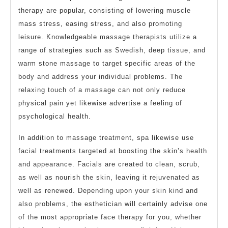
therapy are popular, consisting of lowering muscle
mass stress, easing stress, and also promoting
leisure. Knowledgeable massage therapists utilize a
range of strategies such as Swedish, deep tissue, and
warm stone massage to target specific areas of the
body and address your individual problems. The
relaxing touch of a massage can not only reduce
physical pain yet likewise advertise a feeling of
psychological health.
In addition to massage treatment, spa likewise use
facial treatments targeted at boosting the skin’s health
and appearance. Facials are created to clean, scrub,
as well as nourish the skin, leaving it rejuvenated as
well as renewed. Depending upon your skin kind and
also problems, the esthetician will certainly advise one
of the most appropriate face therapy for you, whether