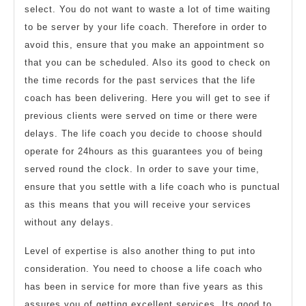
select. You do not want to waste a lot of time waiting
to be server by your life coach. Therefore in order to
avoid this, ensure that you make an appointment so
that you can be scheduled. Also its good to check on
the time records for the past services that the life
coach has been delivering. Here you will get to see if
previous clients were served on time or there were
delays. The life coach you decide to choose should
operate for 24hours as this guarantees you of being
served round the clock. In order to save your time,
ensure that you settle with a life coach who is punctual
as this means that you will receive your services
without any delays.
Level of expertise is also another thing to put into
consideration. You need to choose a life coach who
has been in service for more than five years as this
assures you of getting excellent services. Its good to