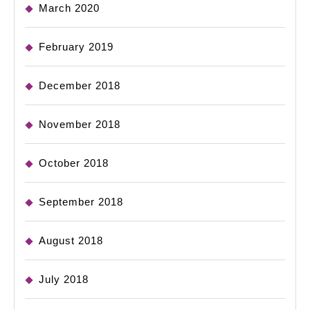
March 2020
February 2019
December 2018
November 2018
October 2018
September 2018
August 2018
July 2018