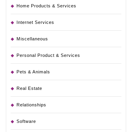
Home Products & Services
Internet Services
Miscellaneous
Personal Product & Services
Pets & Animals
Real Estate
Relationships
Software