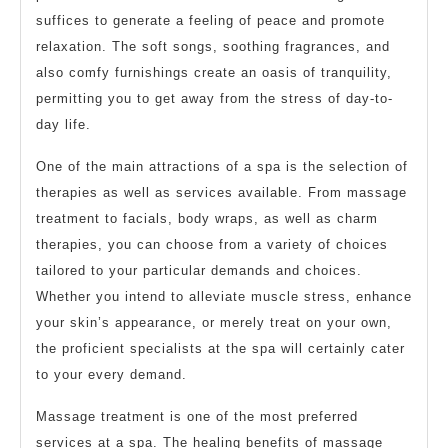
suffices to generate a feeling of peace and promote
relaxation. The soft songs, soothing fragrances, and
also comfy furnishings create an oasis of tranquility,
permitting you to get away from the stress of day-to-
day life.
One of the main attractions of a spa is the selection of
therapies as well as services available. From massage
treatment to facials, body wraps, as well as charm
therapies, you can choose from a variety of choices
tailored to your particular demands and choices.
Whether you intend to alleviate muscle stress, enhance
your skin’s appearance, or merely treat on your own,
the proficient specialists at the spa will certainly cater
to your every demand.
Massage treatment is one of the most preferred
services at a spa. The healing benefits of massage