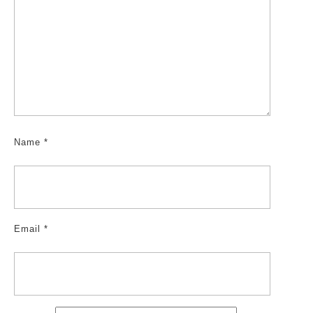
Name
*
Email
*