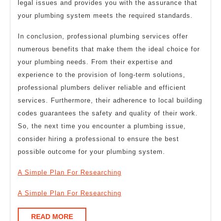
legal issues and provides you with the assurance that
your plumbing system meets the required standards.
In conclusion, professional plumbing services offer
numerous benefits that make them the ideal choice for
your plumbing needs. From their expertise and
experience to the provision of long-term solutions,
professional plumbers deliver reliable and efficient
services. Furthermore, their adherence to local building
codes guarantees the safety and quality of their work.
So, the next time you encounter a plumbing issue,
consider hiring a professional to ensure the best
possible outcome for your plumbing system.
A Simple Plan For Researching
A Simple Plan For Researching
READ
READ MORE