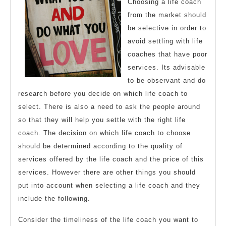
Choosing a life coach
from the market should
be selective in order to
avoid settling with life
coaches that have poor
services. Its advisable
to be observant and do
research before you decide on which life coach to
select. There is also a need to ask the people around
so that they will help you settle with the right life
coach. The decision on which life coach to choose
should be determined according to the quality of
services offered by the life coach and the price of this
services. However there are other things you should
put into account when selecting a life coach and they
include the following.
Consider the timeliness of the life coach you want to