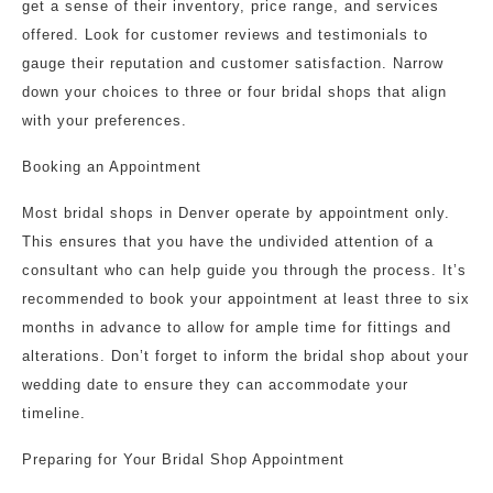
get a sense of their inventory, price range, and services
offered. Look for customer reviews and testimonials to
gauge their reputation and customer satisfaction. Narrow
down your choices to three or four bridal shops that align
with your preferences.
Booking an Appointment
Most bridal shops in Denver operate by appointment only.
This ensures that you have the undivided attention of a
consultant who can help guide you through the process. It’s
recommended to book your appointment at least three to six
months in advance to allow for ample time for fittings and
alterations. Don’t forget to inform the bridal shop about your
wedding date to ensure they can accommodate your
timeline.
Preparing for Your Bridal Shop Appointment