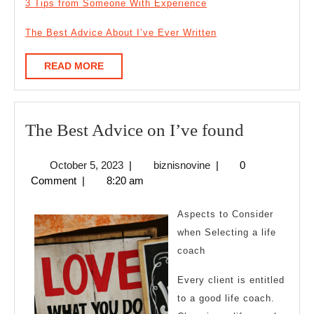
3 Tips from Someone With Experience
The Best Advice About I’ve Ever Written
READ
READ MORE
MORE
The
The Best Advice on I’ve found
Best
October
biznisnovine
October 5, 2023
|
biznisnovine
|
0
Advice
5,
Comment
|
8:20 am
on
2023
I’ve
Aspects to Consider
found
when Selecting a life
coach
Every client is entitled
to a good life coach.