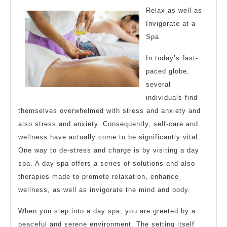
of
Relax as well as
?
Invigorate at a
Spa
This
May
In today’s fast-
Help
paced globe,
several
individuals find
themselves overwhelmed with stress and anxiety and
also stress and anxiety. Consequently, self-care and
wellness have actually come to be significantly vital.
One way to de-stress and charge is by visiting a day
spa. A day spa offers a series of solutions and also
therapies made to promote relaxation, enhance
wellness, as well as invigorate the mind and body.
When you step into a day spa, you are greeted by a
peaceful and serene environment. The setting itself