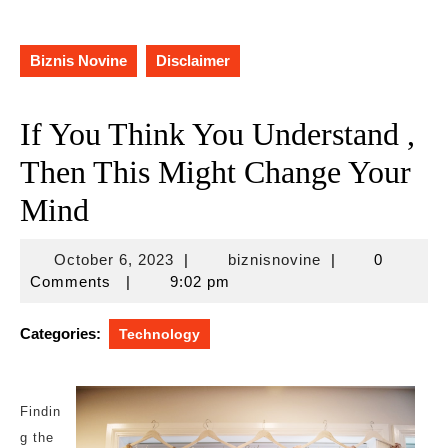
Biznis Novine
Disclaimer
If You Think You Understand ,
Then This Might Change Your
Mind
October
biznisnovine
October 6, 2023
|
biznisnovine
|
0
6,
Comments
|
9:02 pm
2023
Categories:
Technology
Findin
g the