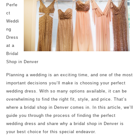
Perfe
ct
Weddi
ng
Dress
at a
Bridal
Shop in Denver
Planning a wedding is an exciting time, and one of the most
important decisions you’ll make is choosing your perfect
wedding dress. With so many options available, it can be
overwhelming to find the right fit, style, and price. That’s
where a bridal shop in Denver comes in. In this article, we’ll
guide you through the process of finding the perfect
wedding dress and share why a bridal shop in Denver is
your best choice for this special endeavor.