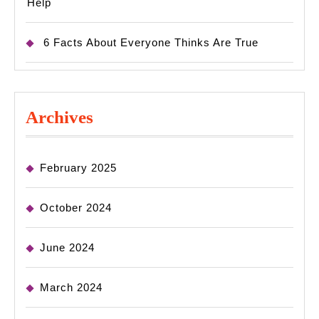
Help
6 Facts About Everyone Thinks Are True
Archives
February 2025
October 2024
June 2024
March 2024