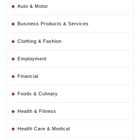
Auto & Motor
Business Products & Services
Clothing & Fashion
Employment
Financial
Foods & Culinary
Health & Fitness
Health Care & Medical