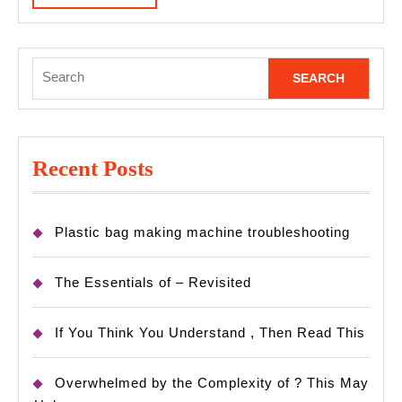
MORE
Search
for:
Recent Posts
Plastic bag making machine troubleshooting
The Essentials of – Revisited
If You Think You Understand , Then Read This
Overwhelmed by the Complexity of ? This May