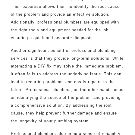
Their expertise allows them to identify the root cause
of the problem and provide an effective solution.
Additionally, professional plumbers are equipped with
the right tools and equipment needed for the job,
ensuring a quick and accurate diagnosis.
Another significant benefit of professional plumbing
services is that they provide long-term solutions. While
attempting a DIY fix may solve the immediate problem,
it often fails to address the underlying issue. This can
lead to recurring problems and costly repairs in the
future. Professional plumbers, on the other hand, focus
on identifying the source of the problem and providing
a comprehensive solution. By addressing the root
cause, they help prevent further damage and ensure
the longevity of your plumbing system.
Professional plumbers also bring a sense of reliability