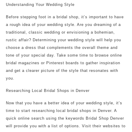
Understanding Your Wedding Style
Before stepping foot in a bridal shop, it’s important to have
a rough idea of your wedding style. Are you dreaming of a
traditional, classic wedding or envisioning a bohemian,
rustic affair? Determining your wedding style will help you
choose a dress that complements the overall theme and
tone of your special day. Take some time to browse online
bridal magazines or Pinterest boards to gather inspiration
and get a clearer picture of the style that resonates with
you.
Researching Local Bridal Shops in Denver
Now that you have a better idea of your wedding style, it’s
time to start researching local bridal shops in Denver. A
quick online search using the keywords Bridal Shop Denver
will provide you with a list of options. Visit their websites to