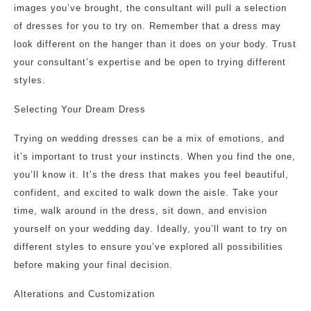
images you’ve brought, the consultant will pull a selection
of dresses for you to try on. Remember that a dress may
look different on the hanger than it does on your body. Trust
your consultant’s expertise and be open to trying different
styles.
Selecting Your Dream Dress
Trying on wedding dresses can be a mix of emotions, and
it’s important to trust your instincts. When you find the one,
you’ll know it. It’s the dress that makes you feel beautiful,
confident, and excited to walk down the aisle. Take your
time, walk around in the dress, sit down, and envision
yourself on your wedding day. Ideally, you’ll want to try on
different styles to ensure you’ve explored all possibilities
before making your final decision.
Alterations and Customization