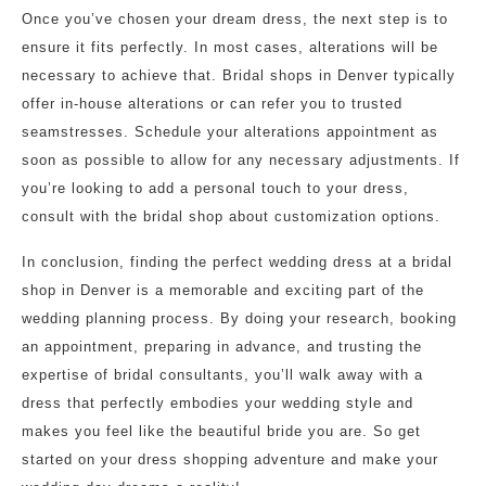
Once you’ve chosen your dream dress, the next step is to
ensure it fits perfectly. In most cases, alterations will be
necessary to achieve that. Bridal shops in Denver typically
offer in-house alterations or can refer you to trusted
seamstresses. Schedule your alterations appointment as
soon as possible to allow for any necessary adjustments. If
you’re looking to add a personal touch to your dress,
consult with the bridal shop about customization options.
In conclusion, finding the perfect wedding dress at a bridal
shop in Denver is a memorable and exciting part of the
wedding planning process. By doing your research, booking
an appointment, preparing in advance, and trusting the
expertise of bridal consultants, you’ll walk away with a
dress that perfectly embodies your wedding style and
makes you feel like the beautiful bride you are. So get
started on your dress shopping adventure and make your