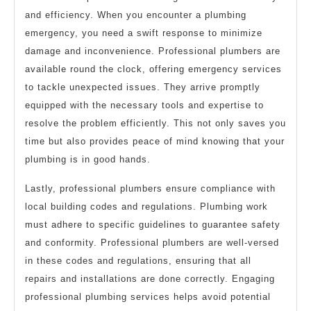
and efficiency. When you encounter a plumbing
emergency, you need a swift response to minimize
damage and inconvenience. Professional plumbers are
available round the clock, offering emergency services
to tackle unexpected issues. They arrive promptly
equipped with the necessary tools and expertise to
resolve the problem efficiently. This not only saves you
time but also provides peace of mind knowing that your
plumbing is in good hands.
Lastly, professional plumbers ensure compliance with
local building codes and regulations. Plumbing work
must adhere to specific guidelines to guarantee safety
and conformity. Professional plumbers are well-versed
in these codes and regulations, ensuring that all
repairs and installations are done correctly. Engaging
professional plumbing services helps avoid potential