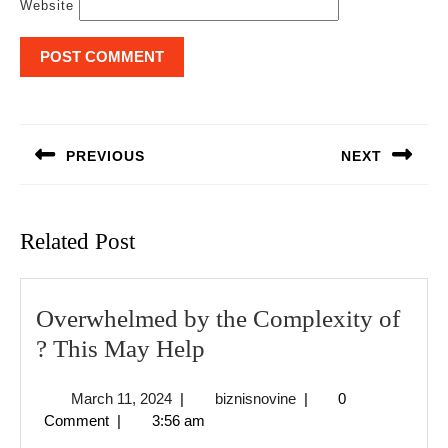
Website
Post
navigation
PREVIOUS
NEXT
Previous
Next
post:
post:
Related Post
Overwhelmed by the Complexity of
Overwhelmed
? This May Help
by
March
biznisnovine
March 11, 2024
|
biznisnovine
|
0
the
11,
Comment
|
3:56 am
Complexity
2024