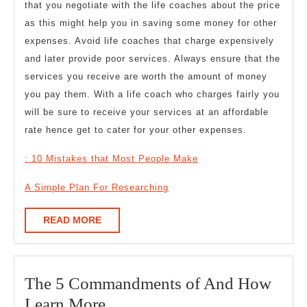
that you negotiate with the life coaches about the price
as this might help you in saving some money for other
expenses. Avoid life coaches that charge expensively
and later provide poor services. Always ensure that the
services you receive are worth the amount of money
you pay them. With a life coach who charges fairly you
will be sure to receive your services at an affordable
rate hence get to cater for your other expenses.
: 10 Mistakes that Most People Make
A Simple Plan For Researching
READ
READ MORE
MORE
The 5 Commandments of And How
The
Learn More