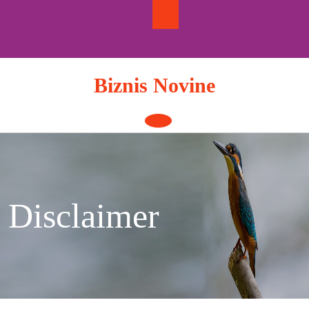
Skip
to
content
Biznis Novine
Open
Button
Disclaimer