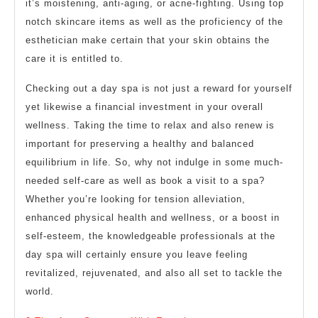
it’s moistening, anti-aging, or acne-fighting. Using top
notch skincare items as well as the proficiency of the
esthetician make certain that your skin obtains the
care it is entitled to.
Checking out a day spa is not just a reward for yourself
yet likewise a financial investment in your overall
wellness. Taking the time to relax and also renew is
important for preserving a healthy and balanced
equilibrium in life. So, why not indulge in some much-
needed self-care as well as book a visit to a spa?
Whether you’re looking for tension alleviation,
enhanced physical health and wellness, or a boost in
self-esteem, the knowledgeable professionals at the
day spa will certainly ensure you leave feeling
revitalized, rejuvenated, and also all set to tackle the
world.