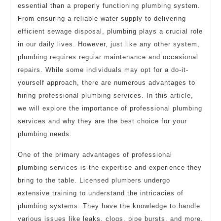
essential than a properly functioning plumbing system.
From ensuring a reliable water supply to delivering
efficient sewage disposal, plumbing plays a crucial role
in our daily lives. However, just like any other system,
plumbing requires regular maintenance and occasional
repairs. While some individuals may opt for a do-it-
yourself approach, there are numerous advantages to
hiring professional plumbing services. In this article,
we will explore the importance of professional plumbing
services and why they are the best choice for your
plumbing needs.
One of the primary advantages of professional
plumbing services is the expertise and experience they
bring to the table. Licensed plumbers undergo
extensive training to understand the intricacies of
plumbing systems. They have the knowledge to handle
various issues like leaks, clogs, pipe bursts, and more.