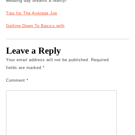
wedding day dreams a reality!
Tips for The Average Joe
Getting Down To Basics with
Leave a Reply
Your email address will not be published.
Required
fields are marked
*
Comment
*