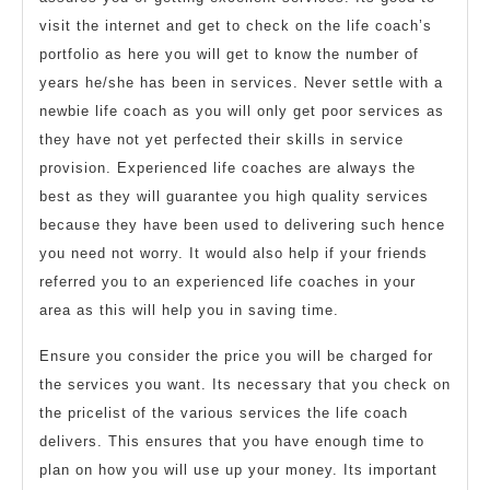
visit the internet and get to check on the life coach’s
portfolio as here you will get to know the number of
years he/she has been in services. Never settle with a
newbie life coach as you will only get poor services as
they have not yet perfected their skills in service
provision. Experienced life coaches are always the
best as they will guarantee you high quality services
because they have been used to delivering such hence
you need not worry. It would also help if your friends
referred you to an experienced life coaches in your
area as this will help you in saving time.
Ensure you consider the price you will be charged for
the services you want. Its necessary that you check on
the pricelist of the various services the life coach
delivers. This ensures that you have enough time to
plan on how you will use up your money. Its important