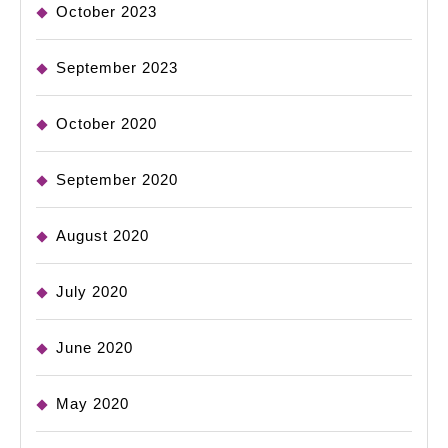
October 2023
September 2023
October 2020
September 2020
August 2020
July 2020
June 2020
May 2020