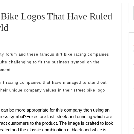
t Bike Logos That Have Ruled
6
ld
Stunning
Dirt
city forum and these famous dirt bike racing companies
Bike
quite challenging to fit the business symbol on the
Logos
pment.
That
irt racing companies that have managed to stand out
heir unique company values in their street bike logo
Have
Ruled
 can be more appropriate for this company then using an
The
siness symbol?Foxes are fast, sleek and cunning which are
ract customers to the product. The image is crafted to look
Racing
ated and the classic combination of black and white is