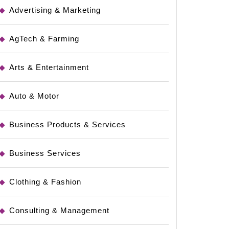
Advertising & Marketing
AgTech & Farming
Arts & Entertainment
Auto & Motor
Business Products & Services
Business Services
Clothing & Fashion
Consulting & Management