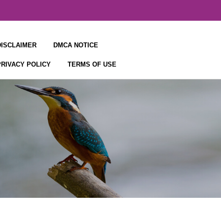
DISCLAIMER
DMCA NOTICE
PRIVACY POLICY
TERMS OF USE