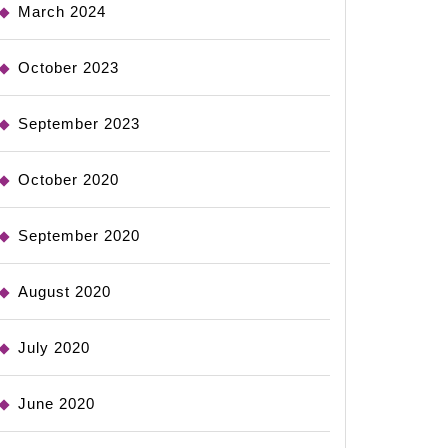
March 2024
October 2023
September 2023
October 2020
September 2020
August 2020
July 2020
June 2020