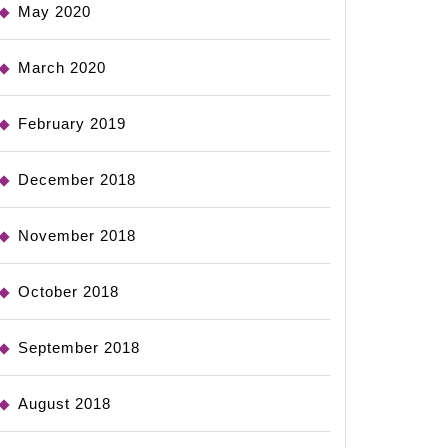
May 2020
March 2020
February 2019
December 2018
November 2018
October 2018
September 2018
August 2018