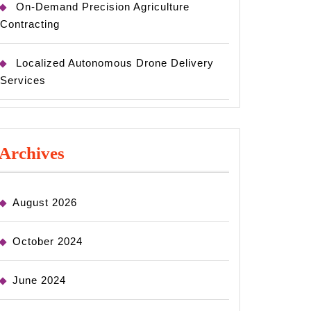
On-Demand Precision Agriculture
Contracting
Localized Autonomous Drone Delivery
Services
Archives
August 2026
October 2024
June 2024