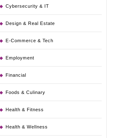
Cybersecurity & IT
Design & Real Estate
E-Commerce & Tech
Employment
Financial
Foods & Culinary
Health & Fitness
Health & Wellness