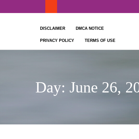
Skip
to
content
DISCLAIMER
DMCA NOTICE
PRIVACY POLICY
TERMS OF USE
Day:
June 26, 2