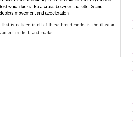
ext which looks like a cross between the letter S and
depicts movement and acceleration.
that is noticed in all of these brand marks is the illusion
vement in the brand marks.