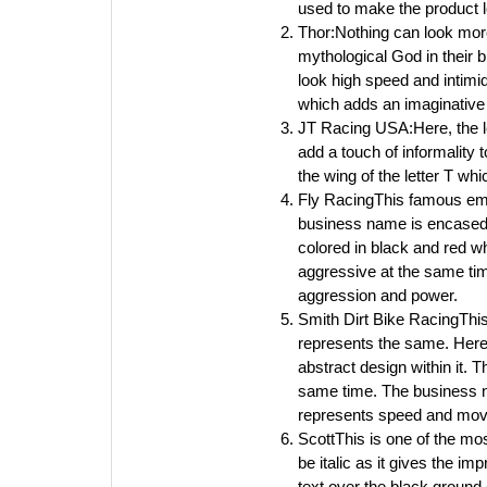
used to make the product 
Thor:Nothing can look more
mythological God in their 
look high speed and intimi
which adds an imaginative
JT Racing USA:Here, the le
add a touch of informality
the wing of the letter T w
Fly RacingThis famous emb
business name is encased in
colored in black and red wh
aggressive at the same time
aggression and power.
Smith Dirt Bike RacingThis
represents the same. Here
abstract design within it. 
same time. The business nam
represents speed and mo
ScottThis is one of the mos
be italic as it gives the 
text over the black ground 