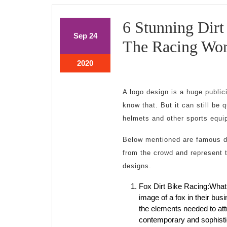
6 Stunning Dir
September
September
Sep
24
The Racing Wor
24,
24,
2020
2020
September
2020
24,
2020
A logo design is a huge publi
know that. But it can still be 
helmets and other sports equi
Below mentioned are famous d
from the crowd and represent t
designs.
Fox Dirt Bike Racing:What
image of a fox in their bu
the elements needed to att
contemporary and sophistic