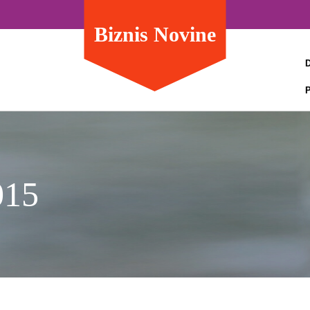
Biznis Novine
015