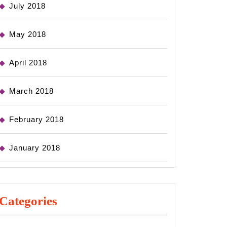
July 2018
May 2018
April 2018
March 2018
February 2018
January 2018
Categories