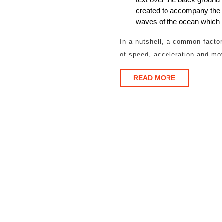
created to accompany the t
waves of the ocean which 
In a nutshell, a common factor 
of speed, acceleration and mo
READ
READ MORE
MORE