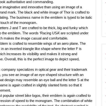
look authoritative and commanding.
World
 imaginative and innovative than using an image of a
brand mark. The black and white image of Thor is crafted to
dating. The business name in the emblem is typed to be italic
 touch of the monogram.
tters J and T are crafted to be thick, big and funky which
 to the emblem. The words ‘Racing USA’ are scripted under
hich makes the image casual and comfortable.
lem is crafted to resemble wings of an aero plane. The
 an inverted triangle like shape where the letter F is
ich increases its visibility and makes it strong and
. Overall, this is the perfect image to depict speed,
 company specializes in optical gear and their trademark
, you see an image of an eye shaped structure with an
That design may resemble an eye ball and the letter S at the
e is again crafted in slightly slanted fonts so that it
vement.
t popular street bike logos, their emblem is again crafted to
impression of speed to the monogram. The combination of white
enhances the readability of the text. An abstract symbol is