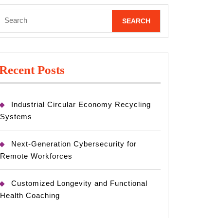
Search
for:
Recent Posts
Industrial Circular Economy Recycling
Systems
Next-Generation Cybersecurity for
Remote Workforces
Customized Longevity and Functional
Health Coaching