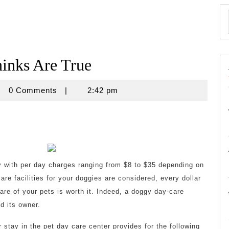
inks Are True
isnovine
0 Comments
|
2:42 pm
y with per day charges ranging from $8 to $35 depending on
are facilities for your doggies are considered, every dollar
are of your pets is worth it. Indeed, a doggy day-care
d its owner.
 stay in the pet day care center provides for the following