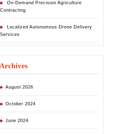
On-Demand Precision Agriculture
Contracting
Localized Autonomous Drone Delivery
Services
Archives
August 2026
October 2024
June 2024