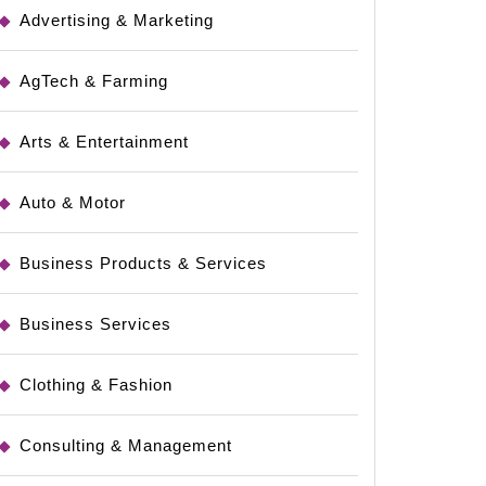
Advertising & Marketing
AgTech & Farming
Arts & Entertainment
Auto & Motor
Business Products & Services
Business Services
Clothing & Fashion
Consulting & Management