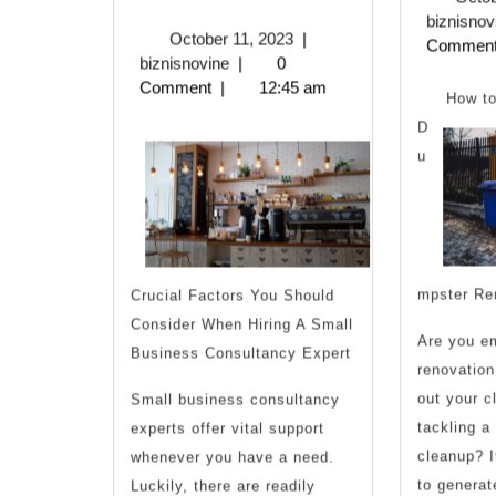
Tips
biznisnov
October
October 11, 2023
|
Commen
from
biznisnovine
11,
biznisnovine
|
0
2023
Comment
|
12:45 am
Someone
How to
D
With
u
Experience
mpster Re
Crucial Factors You Should
Consider When Hiring A Small
Are you e
Business Consultancy Expert
renovation
out your cl
Small business consultancy
tackling a
experts offer vital support
cleanup? If
whenever you have a need.
to generat
Luckily, there are readily