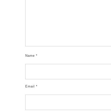
Name
*
Email
*