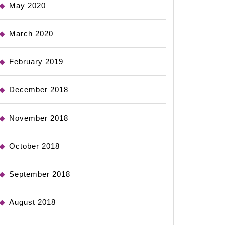
May 2020
March 2020
February 2019
December 2018
November 2018
October 2018
September 2018
August 2018