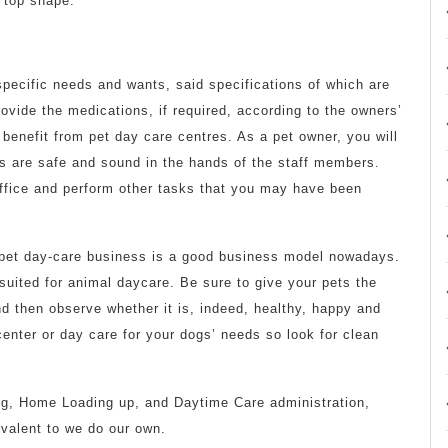
n top shape.
 specific needs and wants, said specifications of which are
ovide the medications, if required, according to the owners’
t benefit from pet day care centres. As a pet owner, you will
s are safe and sound in the hands of the staff members.
 office and perform other tasks that you may have been
a pet day-care business is a good business model nowadays.
 suited for animal daycare. Be sure to give your pets the
nd then observe whether it is, indeed, healthy, happy and
center or day care for your dogs’ needs so look for clean
ng, Home Loading up, and Daytime Care administration,
valent to we do our own.