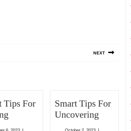
NEXT
Next
post:
 Tips For
Smart Tips For
Smart
Smart
ing
Uncovering
Tips
Tips
October
October
er 6, 2023
|
October 2, 2023
|