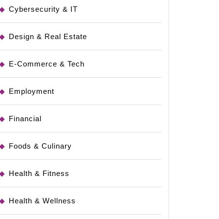
Cybersecurity & IT
ing
Design & Real Estate
E-Commerce & Tech
Employment
Financial
Foods & Culinary
Health & Fitness
Health & Wellness