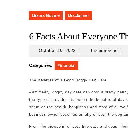
Biznis Novine
Disclaimer
6 Facts About Everyone Th
October
bizn
October 10, 2023
|
biznisnovine
|
10,
2023
Categories:
Financial
The Benefits of a Good Doggy Day Care
Admittedly, doggy day care can cost a pretty penn
the type of provider. But when the benefits of day c
spent on the health, happiness and most of all welf
business owner becomes an ally of both the dog an
From the viewpoint of pets like cats and dogs, their