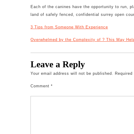
Each of the canines have the opportunity to run, pl
land of safely fenced, confidential surrey open cou
3 Tips from Someone With Experience
Overwhelmed by the Complexity of ? This May Hel
Leave a Reply
Your email address will not be published.
Required
Comment
*