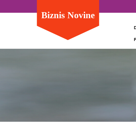
Biznis Novine