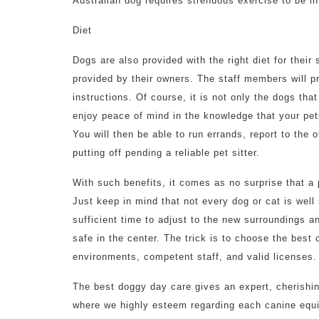
Australian dog requires strenuous exercise to be i
Diet
Dogs are also provided with the right diet for their
provided by their owners. The staff members will pr
instructions. Of course, it is not only the dogs tha
enjoy peace of mind in the knowledge that your pet
You will then be able to run errands, report to the
putting off pending a reliable pet sitter.
With such benefits, it comes as no surprise that 
Just keep in mind that not every dog or cat is well
sufficient time to adjust to the new surroundings a
safe in the center. The trick is to choose the best 
environments, competent staff, and valid licenses.
The best doggy day care gives an expert, cherishi
where we highly esteem regarding each canine equi