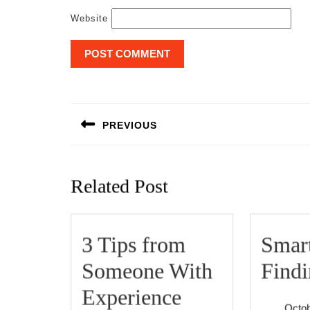
Website
Post
navigation
PREVIOUS
Previous
post:
Related Post
3 Tips from
Smart
Someone With
Find
3
Experience
Octob