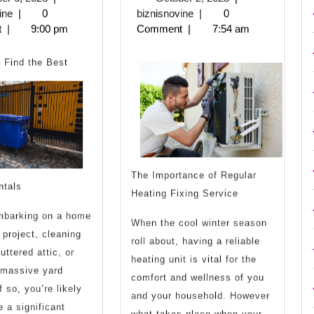
For
For
biznisnovine
6,
biznisnovine
2,
ine
|
0
biznisnovine
|
0
2023
2023
t
|
9:00 pm
Comment
|
7:54 am
Finding
Uncover
 Find the Best
The Importance of Regular
ntals
Heating Fixing Service
mbarking on a home
When the cool winter season
 project, cleaning
roll about, having a reliable
uttered attic, or
heating unit is vital for the
 massive yard
comfort and wellness of you
 so, you’re likely
and your household. However
e a significant
what takes place when your