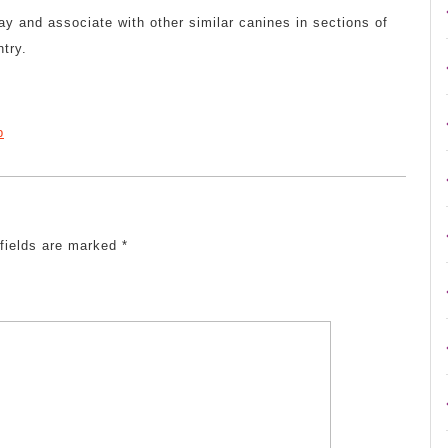
ay and associate with other similar canines in sections of
ntry.
p
 fields are marked
*