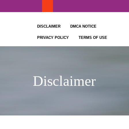
Skip
to
content
DISCLAIMER
DMCA NOTICE
PRIVACY POLICY
TERMS OF USE
Disclaimer