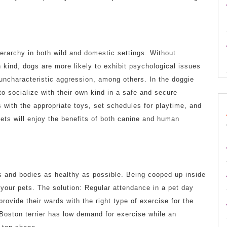
erarchy in both wild and domestic settings. Without
n kind, dogs are more likely to exhibit psychological issues
 uncharacteristic aggression, among others. In the doggie
to socialize with their own kind in a safe and secure
s with the appropriate toys, set schedules for playtime, and
pets will enjoy the benefits of both canine and human
ds and bodies as healthy as possible. Being cooped up inside
 your pets. The solution: Regular attendance in a pet day
rovide their wards with the right type of exercise for the
a Boston terrier has low demand for exercise while an