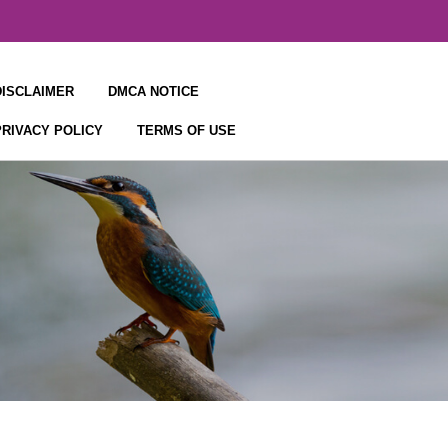
DISCLAIMER
DMCA NOTICE
PRIVACY POLICY
TERMS OF USE