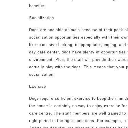
benefits:
Socialization
Dogs are sociable animals because of their pack hi
socialization opportunities especially with their ow
like excessive barking, inappropriate jumping, and
day care center, dogs have plenty of opportunities 
environment. Plus, the staff will provide their ward
actually play with the dogs. This means that your 
socialization.
Exercise
Dogs require sufficient exercise to keep their min
the house is certainly no way to enjoy exercise for
care centre. The staff members are well trained to p
right period in the right conditions. For example, 