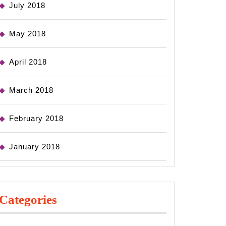
July 2018
May 2018
April 2018
March 2018
February 2018
January 2018
Categories