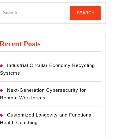
Search
for:
Recent Posts
Industrial Circular Economy Recycling
Systems
Next-Generation Cybersecurity for
Remote Workforces
Customized Longevity and Functional
Health Coaching