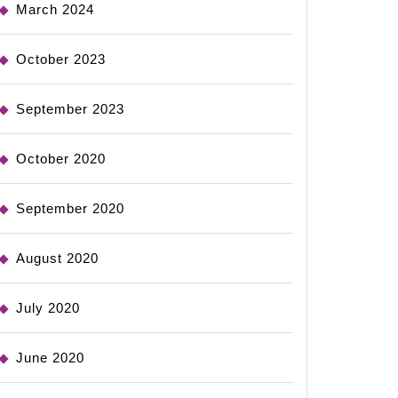
March 2024
October 2023
September 2023
October 2020
September 2020
August 2020
July 2020
June 2020