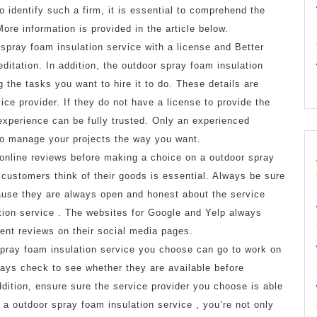
to identify such a firm, it is essential to comprehend the
ore information is provided in the article below.
spray foam insulation service with a license and Better
itation. In addition, the outdoor spray foam insulation
 the tasks you want to hire it to do. These details are
ce provider. If they do not have a license to provide the
 experience can be fully trusted. Only an experienced
 to manage your projects the way you want.
online reviews before making a choice on a outdoor spray
 customers think of their goods is essential. Always be sure
use they are always open and honest about the service
tion service . The websites for Google and Yelp always
ient reviews on their social media pages.
pray foam insulation service you choose can go to work on
ways check to see whether they are available before
dition, ensure sure the service provider you choose is able
 outdoor spray foam insulation service , you’re not only