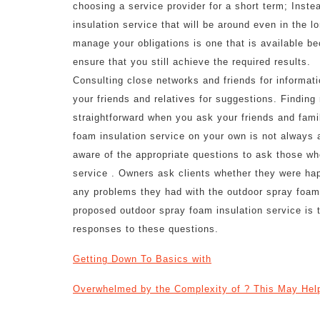
choosing a service provider for a short term; Inste
insulation service that will be around even in the l
manage your obligations is one that is available b
ensure that you still achieve the required results.
Consulting close networks and friends for informati
your friends and relatives for suggestions. Finding 
straightforward when you ask your friends and fami
foam insulation service on your own is not always a 
aware of the appropriate questions to ask those wh
service . Owners ask clients whether they were ha
any problems they had with the outdoor spray foam 
proposed outdoor spray foam insulation service is t
responses to these questions.
Getting Down To Basics with
Overwhelmed by the Complexity of ? This May Hel