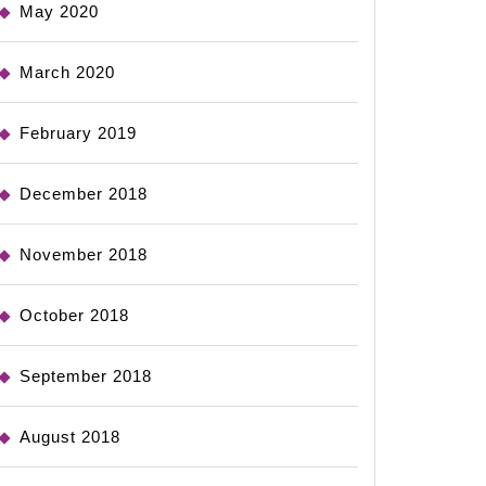
May 2020
March 2020
February 2019
December 2018
November 2018
October 2018
September 2018
August 2018