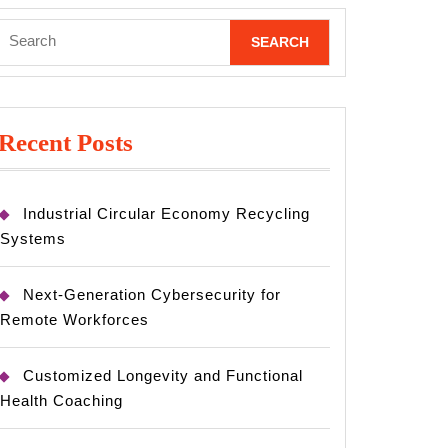
Search
for:
Recent Posts
Industrial Circular Economy Recycling
Systems
Next-Generation Cybersecurity for
Remote Workforces
Customized Longevity and Functional
Health Coaching