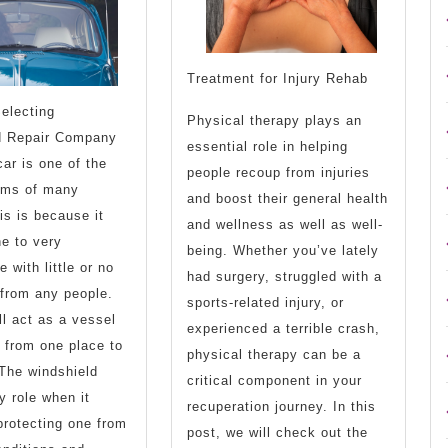
Treatment for Injury Rehab
Selecting
Physical therapy plays an
d Repair Company
essential role in helping
ar is one of the
people recoup from injuries
ams of many
and boost their general health
is is because it
and wellness as well as well-
e to very
being. Whether you’ve lately
 with little or no
had surgery, struggled with a
 from any people.
sports-related injury, or
ll act as a vessel
experienced a terrible crash,
 from one place to
physical therapy can be a
 The windshield
critical component in your
y role when it
recuperation journey. In this
rotecting one from
post, we will check out the