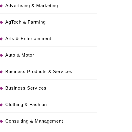
Advertising & Marketing
AgTech & Farming
Arts & Entertainment
Auto & Motor
Business Products & Services
Business Services
Clothing & Fashion
Consulting & Management