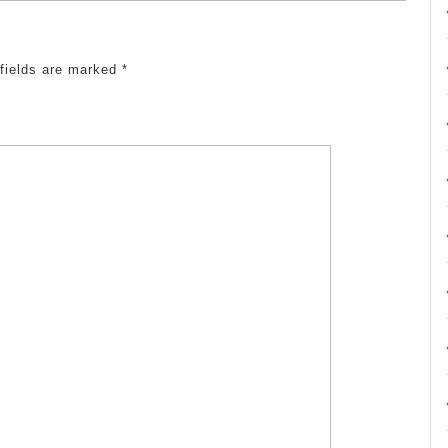
 fields are marked
*