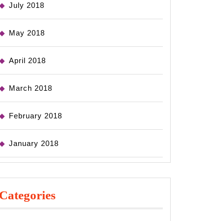
July 2018
May 2018
April 2018
March 2018
February 2018
January 2018
Categories