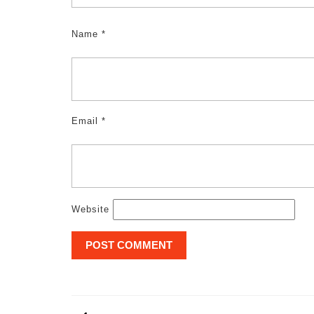
Name
*
Email
*
Website
Post
navigation