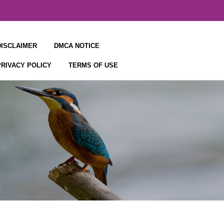
DISCLAIMER
DMCA NOTICE
PRIVACY POLICY
TERMS OF USE