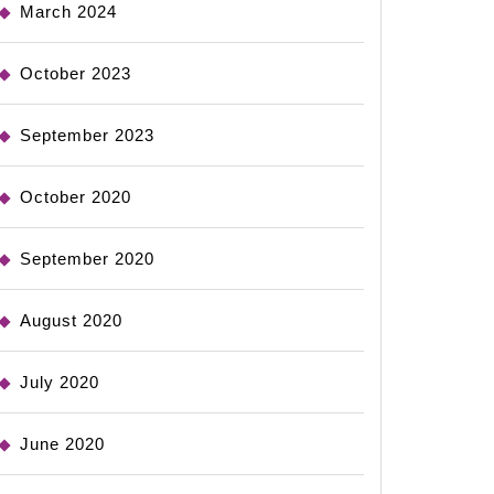
March 2024
October 2023
September 2023
October 2020
September 2020
August 2020
July 2020
June 2020