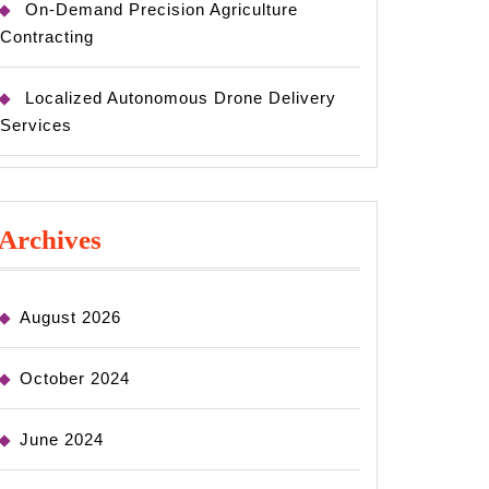
On-Demand Precision Agriculture
Contracting
Localized Autonomous Drone Delivery
Services
Archives
August 2026
October 2024
June 2024