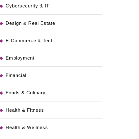
Cybersecurity & IT
Design & Real Estate
E-Commerce & Tech
Employment
Financial
Foods & Culinary
Health & Fitness
Health & Wellness