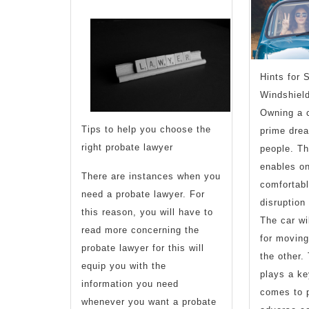
of
?
This
Hints for 
May
Windshiel
Owning a c
Help
Tips to help you choose the
prime dre
right probate lawyer
people. Th
enables on
There are instances when you
comfortable
need a probate lawyer. For
disruption
this reason, you will have to
The car wi
read more concerning the
for moving
probate lawyer for this will
the other.
equip you with the
plays a ke
information you need
comes to p
whenever you want a probate