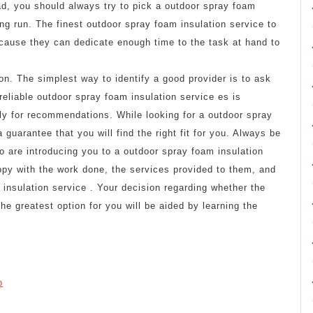
ad, you should always try to pick a outdoor spray foam
ong run. The finest outdoor spray foam insulation service to
ecause they can dedicate enough time to the task at hand to
on. The simplest way to identify a good provider is to ask
reliable outdoor spray foam insulation service es is
ly for recommendations. While looking for a outdoor spray
guarantee that you will find the right fit for you. Always be
o are introducing you to a outdoor spray foam insulation
ppy with the work done, the services provided to them, and
insulation service . Your decision regarding whether the
he greatest option for you will be aided by learning the
p