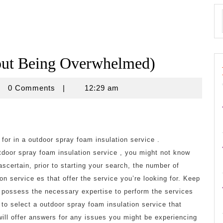
hout Being Overwhelmed)
isnovine
0 Comments
|
12:29 am
k for in a outdoor spray foam insulation service .
utdoor spray foam insulation service , you might not know
ascertain, prior to starting your search, the number of
on service es that offer the service you’re looking for. Keep
m possess the necessary expertise to perform the services
t to select a outdoor spray foam insulation service that
will offer answers for any issues you might be experiencing