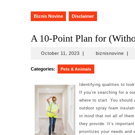
Biznis Novine
Disclaimer
A 10-Point Plan for (Wit
October
bizn
October 11, 2023
|
biznisnovine
|
11,
2023
Categories:
Pets & Animals
Identifying qualities to loo
If you’re searching for a o
where to start. You should 
outdoor spray foam insulati
in mind that not all of the
they provide. It’s importan
prioritizes your needs and 