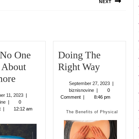
NEXT
Next
post:
No One
Doing The
Doing
 About
Right Way
Why
The
ore
September
September 27, 2023
|
No
Right
biznisnovine
27,
biznisnovine
|
0
October
er 11, 2023
|
2023
Comment
|
8:46 pm
One
Way
biznisnovine
11,
ine
|
0
2023
t
|
12:12 am
Talks
The Benefits of Physical
About
Anymore