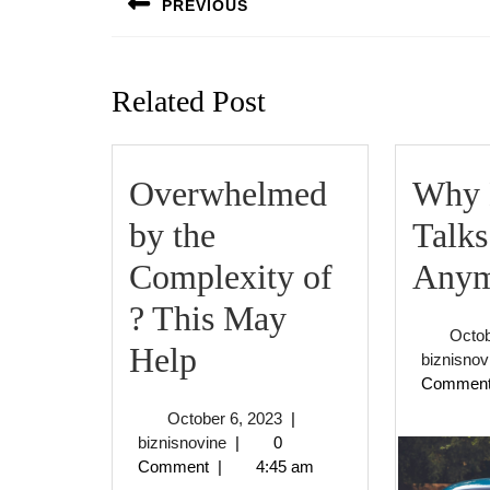
PREVIOUS
Previous
post:
Related Post
Overwhelmed
Why 
by the
Talks
Complexity of
Anym
? This May
Octob
Overwhelmed
Help
biznisnov
Commen
by
October
October 6, 2023
|
the
biznisnovine
6,
biznisnovine
|
0
2023
Comment
|
4:45 am
Complexity