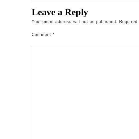
Leave a Reply
Your email address will not be published.
Required
Comment
*