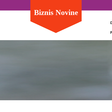
Biznis Novine