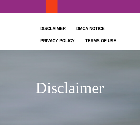
Skip
to
content
DISCLAIMER
DMCA NOTICE
PRIVACY POLICY
TERMS OF USE
Disclaimer