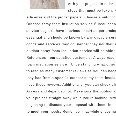
with your project. In order 
steps that must be taken. M
A license and the proper papers. Choose a outdoor 
Outdoor spray foam insulation service Bureau accred
service ought to have previous expertise performing
essential and should be known by any capable servi
goods and services they do, neither they nor their
outdoor spray foam insulation service will be able
References from satisfied customers. Always read 
foam insulation service . Understanding what other
to read as many customer reviews as you can beca
they had from a specific outdoor spray foam insula
have these reviews. Additionally, you can check cl
Access and dependability. Make sure the outdoor s
your project straight away while you’re looking. Al
beginning to discuss your proposal with them. In ad
to meet your needs. Remember that while choosing a