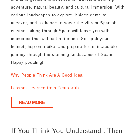
adventure, natural beauty, and cultural immersion. With
various landscapes to explore, hidden gems to
uncover, and a chance to savor the vibrant Spanish
cuisine, biking through Spain will leave you with
memories that will last a lifetime. So, grab your
helmet, hop on a bike, and prepare for an incredible
journey through the stunning landscapes of Spain.
Happy pedaling!
Why People Think Are A Good Idea
Lessons Learned from Years with
READ
READ MORE
MORE
If You Think You Understand , Then