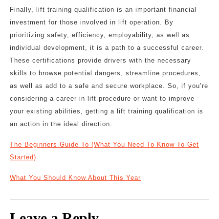
Finally, lift training qualification is an important financial
investment for those involved in lift operation. By
prioritizing safety, efficiency, employability, as well as
individual development, it is a path to a successful career.
These certifications provide drivers with the necessary
skills to browse potential dangers, streamline procedures,
as well as add to a safe and secure workplace. So, if you’re
considering a career in lift procedure or want to improve
your existing abilities, getting a lift training qualification is
an action in the ideal direction.
The Beginners Guide To (What You Need To Know To Get
Started)
What You Should Know About This Year
Leave a Reply