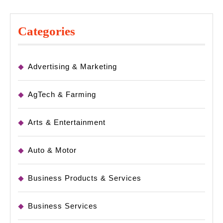
Categories
Advertising & Marketing
AgTech & Farming
Arts & Entertainment
Auto & Motor
Business Products & Services
Business Services