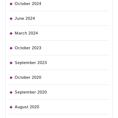
October 2024
June 2024
March 2024
October 2023
September 2023
October 2020
September 2020
August 2020