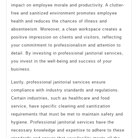
impact on employee morale and productivity. A clutter-
free and sanitized environment promotes employee
health and reduces the chances of illness and
absenteeism. Moreover, a clean workspace creates a
positive impression on clients and visitors, reflecting
your commitment to professionalism and attention to
detail. By investing in professional janitorial services,
you invest in the well-being and success of your
business.
Lastly, professional janitorial services ensure
compliance with industry standards and regulations.
Certain industries, such as healthcare and food
service, have specific cleaning and sanitization
requirements that must be met to maintain safety and
hygiene. Professional janitorial services have the
necessary knowledge and expertise to adhere to these