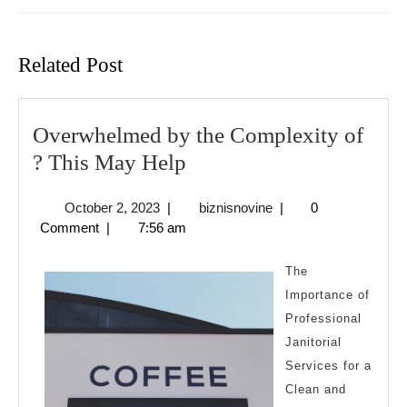
Previous
Next
post:
post:
Related Post
Overwhelmed by the Complexity of
Overwhelmed
? This May Help
by
October
biznisnovine
October 2, 2023
|
biznisnovine
|
0
the
2,
Comment
|
7:56 am
Complexity
2023
of
The
?
Importance of
Professional
This
Janitorial
May
Services for a
Help
Clean and