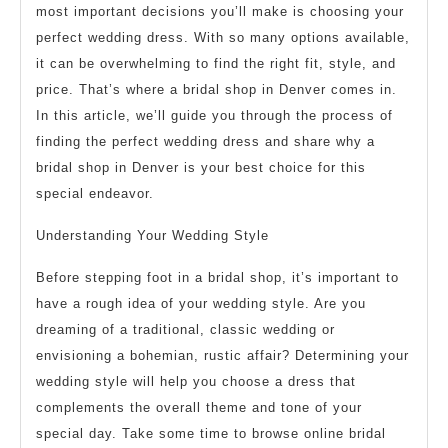
most important decisions you’ll make is choosing your
perfect wedding dress. With so many options available,
it can be overwhelming to find the right fit, style, and
price. That’s where a bridal shop in Denver comes in.
In this article, we’ll guide you through the process of
finding the perfect wedding dress and share why a
bridal shop in Denver is your best choice for this
special endeavor.
Understanding Your Wedding Style
Before stepping foot in a bridal shop, it’s important to
have a rough idea of your wedding style. Are you
dreaming of a traditional, classic wedding or
envisioning a bohemian, rustic affair? Determining your
wedding style will help you choose a dress that
complements the overall theme and tone of your
special day. Take some time to browse online bridal