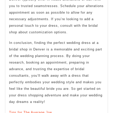
you to trusted seamstresses. Schedule your alterations
appointment as soon as possible to allow for any
necessary adjustments. If you’re looking to add a
personal touch to your dress, consult with the bridal
shop about customization options.
In conclusion, finding the perfect wedding dress at a
bridal shop in Denver is a memorable and exciting part
of the wedding planning process. By doing your
research, booking an appointment, preparing in
advance, and trusting the expertise of bridal
consultants, you’ll walk away with a dress that
perfectly embodies your wedding style and makes you
feel like the beautiful bride you are. So get started on
your dress shopping adventure and make your wedding
day dreams a reality!
Tips for The Average Joe