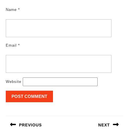
Name
*
Email
*
Website
Post
navigation
PREVIOUS
NEXT