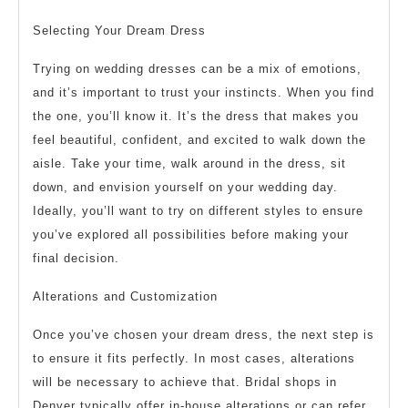
Selecting Your Dream Dress
Trying on wedding dresses can be a mix of emotions,
and it’s important to trust your instincts. When you find
the one, you’ll know it. It’s the dress that makes you
feel beautiful, confident, and excited to walk down the
aisle. Take your time, walk around in the dress, sit
down, and envision yourself on your wedding day.
Ideally, you’ll want to try on different styles to ensure
you’ve explored all possibilities before making your
final decision.
Alterations and Customization
Once you’ve chosen your dream dress, the next step is
to ensure it fits perfectly. In most cases, alterations
will be necessary to achieve that. Bridal shops in
Denver typically offer in-house alterations or can refer