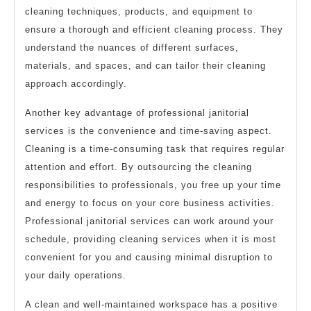
cleaning techniques, products, and equipment to
ensure a thorough and efficient cleaning process. They
understand the nuances of different surfaces,
materials, and spaces, and can tailor their cleaning
approach accordingly.
Another key advantage of professional janitorial
services is the convenience and time-saving aspect.
Cleaning is a time-consuming task that requires regular
attention and effort. By outsourcing the cleaning
responsibilities to professionals, you free up your time
and energy to focus on your core business activities.
Professional janitorial services can work around your
schedule, providing cleaning services when it is most
convenient for you and causing minimal disruption to
your daily operations.
A clean and well-maintained workspace has a positive