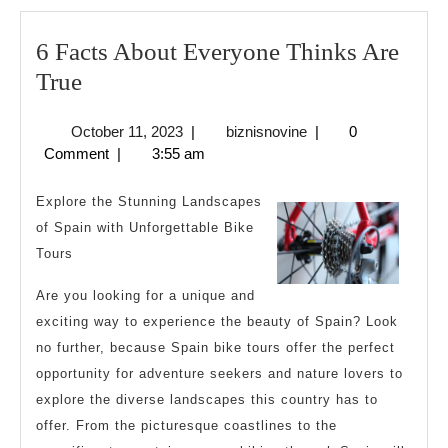
6 Facts About Everyone Thinks Are
6
True
Facts
October
biznisnovine
October 11, 2023
|
biznisnovine
|
0
About
11,
Comment
|
3:55 am
Everyone
2023
Thinks
Explore the Stunning Landscapes
Are
of Spain with Unforgettable Bike
Tours
True
Are you looking for a unique and
exciting way to experience the beauty of Spain? Look
no further, because Spain bike tours offer the perfect
opportunity for adventure seekers and nature lovers to
explore the diverse landscapes this country has to
offer. From the picturesque coastlines to the