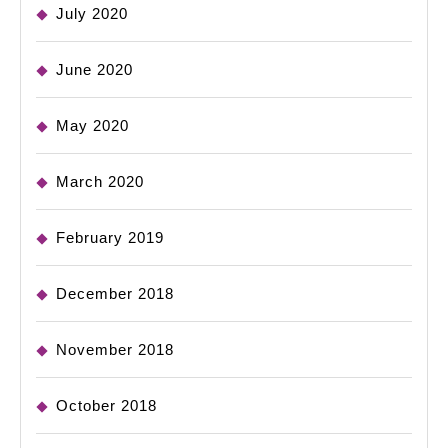
July 2020
June 2020
May 2020
March 2020
February 2019
December 2018
November 2018
October 2018