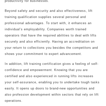
productivity for businesses.
Beyond safety and security and also effectiveness, lift
training qualification supplies several personal and
professional advantages. To start with, it enhances an
individual’s employability. Companies worth trained
operators that have the required abilities to deal with lifts
securely and also efficiently. Having an accreditation on
your return to collections you besides the competitors and
shows your commitment to expert advancement.
In addition, lift training certification gives a feeling of self-
confidence and empowerment. Knowing that you are
certified and also experienced in running lifts increases
your self-assurance, enabling you to undertake tough tasks
easily. It opens up doors to brand-new opportunities and
also profession development within sectors that rely on lift
operations.