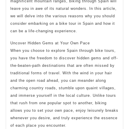
magnificent mountain ranges, biking through Spain will
leave you in awe of its natural wonders. In this article,
we will delve into the various reasons why you should
consider embarking on a bike tour in Spain and how it
can be a life-changing experience.
Uncover Hidden Gems at Your Own Pace
When you choose to explore Spain through bike tours,
you have the freedom to discover hidden gems and off-
the-beaten-path destinations that are often missed by
traditional forms of travel. With the wind in your hair
and the open road ahead, you can meander along
charming country roads, stumble upon quaint villages,
and immerse yourself in the local culture. Unlike tours
that rush from one popular spot to another, biking
allows you to set your own pace, enjoy leisurely breaks
whenever you desire, and truly experience the essence
of each place you encounter.