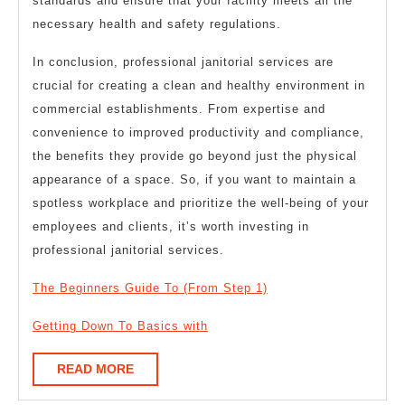
standards and ensure that your facility meets all the
necessary health and safety regulations.
In conclusion, professional janitorial services are
crucial for creating a clean and healthy environment in
commercial establishments. From expertise and
convenience to improved productivity and compliance,
the benefits they provide go beyond just the physical
appearance of a space. So, if you want to maintain a
spotless workplace and prioritize the well-being of your
employees and clients, it’s worth investing in
professional janitorial services.
The Beginners Guide To (From Step 1)
Getting Down To Basics with
READ
READ MORE
MORE