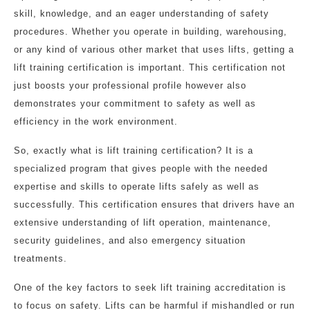
skill, knowledge, and an eager understanding of safety
procedures. Whether you operate in building, warehousing,
or any kind of various other market that uses lifts, getting a
lift training certification is important. This certification not
just boosts your professional profile however also
demonstrates your commitment to safety as well as
efficiency in the work environment.
So, exactly what is lift training certification? It is a
specialized program that gives people with the needed
expertise and skills to operate lifts safely as well as
successfully. This certification ensures that drivers have an
extensive understanding of lift operation, maintenance,
security guidelines, and also emergency situation
treatments.
One of the key factors to seek lift training accreditation is
to focus on safety. Lifts can be harmful if mishandled or run