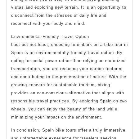
vistas and exploring new terrain. It is an opportunity to
disconnect from the stresses of daily life and
reconnect with your body and mind.
Environmental-Friendly Travel Option
Last but not least, choosing to embark on a bike tour in
Spain is an environmentally-friendly travel option. By
opting for pedal power rather than relying on motorized
transportation, you are reducing your carbon footprint
and contributing to the preservation of nature. With the
growing concern for sustainable tourism, biking
provides an eco-conscious alternative that aligns with
responsible travel practices. By exploring Spain on two
wheels, you can enjoy the beauty of the land while
minimizing your impact on the environment.
In conclusion, Spain bike tours offer a truly immersive
and unforgettable experience for travelers seeking