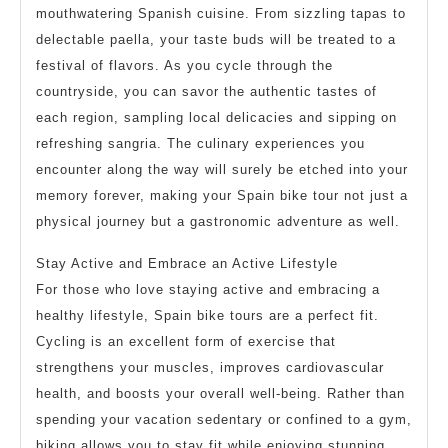
mouthwatering Spanish cuisine. From sizzling tapas to
delectable paella, your taste buds will be treated to a
festival of flavors. As you cycle through the
countryside, you can savor the authentic tastes of
each region, sampling local delicacies and sipping on
refreshing sangria. The culinary experiences you
encounter along the way will surely be etched into your
memory forever, making your Spain bike tour not just a
physical journey but a gastronomic adventure as well.
Stay Active and Embrace an Active Lifestyle
For those who love staying active and embracing a
healthy lifestyle, Spain bike tours are a perfect fit.
Cycling is an excellent form of exercise that
strengthens your muscles, improves cardiovascular
health, and boosts your overall well-being. Rather than
spending your vacation sedentary or confined to a gym,
biking allows you to stay fit while enjoying stunning