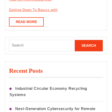
Getting Down To Basics with
READ
READ MORE
MORE
Search
for:
Recent Posts
Industrial Circular Economy Recycling
Systems
Next-Generation Cybersecurity for Remote