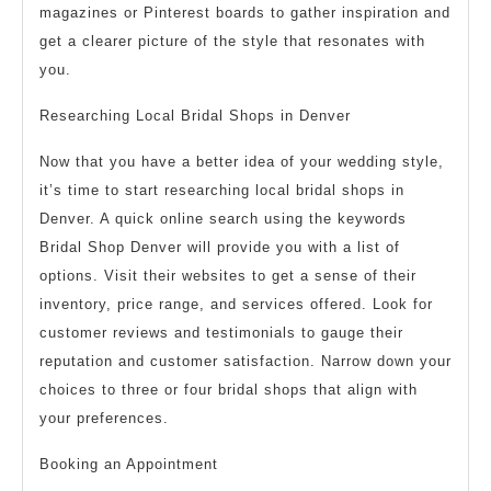
magazines or Pinterest boards to gather inspiration and
get a clearer picture of the style that resonates with
you.
Researching Local Bridal Shops in Denver
Now that you have a better idea of your wedding style,
it’s time to start researching local bridal shops in
Denver. A quick online search using the keywords
Bridal Shop Denver will provide you with a list of
options. Visit their websites to get a sense of their
inventory, price range, and services offered. Look for
customer reviews and testimonials to gauge their
reputation and customer satisfaction. Narrow down your
choices to three or four bridal shops that align with
your preferences.
Booking an Appointment