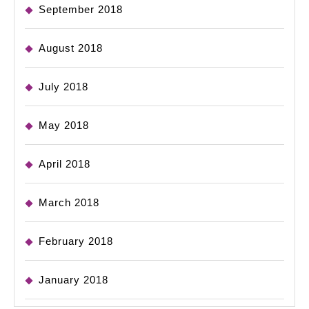
September 2018
August 2018
July 2018
May 2018
April 2018
March 2018
February 2018
January 2018