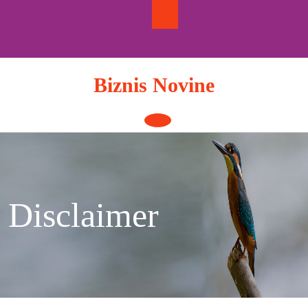
Skip
to
content
Biznis Novine
Open
Button
Disclaimer