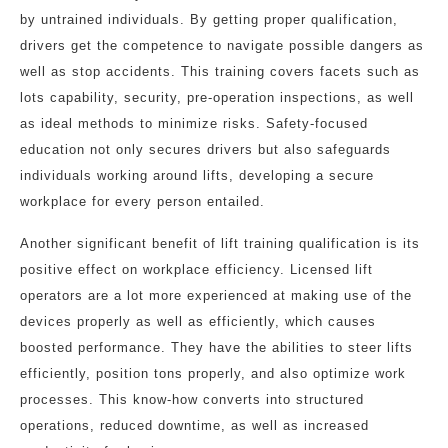
by untrained individuals. By getting proper qualification,
drivers get the competence to navigate possible dangers as
well as stop accidents. This training covers facets such as
lots capability, security, pre-operation inspections, as well
as ideal methods to minimize risks. Safety-focused
education not only secures drivers but also safeguards
individuals working around lifts, developing a secure
workplace for every person entailed.
Another significant benefit of lift training qualification is its
positive effect on workplace efficiency. Licensed lift
operators are a lot more experienced at making use of the
devices properly as well as efficiently, which causes
boosted performance. They have the abilities to steer lifts
efficiently, position tons properly, and also optimize work
processes. This know-how converts into structured
operations, reduced downtime, as well as increased