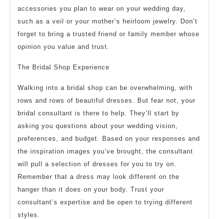
accessories you plan to wear on your wedding day,
such as a veil or your mother’s heirloom jewelry. Don’t
forget to bring a trusted friend or family member whose
opinion you value and trust.
The Bridal Shop Experience
Walking into a bridal shop can be overwhelming, with
rows and rows of beautiful dresses. But fear not, your
bridal consultant is there to help. They’ll start by
asking you questions about your wedding vision,
preferences, and budget. Based on your responses and
the inspiration images you’ve brought, the consultant
will pull a selection of dresses for you to try on.
Remember that a dress may look different on the
hanger than it does on your body. Trust your
consultant’s expertise and be open to trying different
styles.