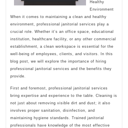
Healthy
Environment
When it comes to maintaining a clean and healthy
environment, professional janitorial services play a
crucial role. Whether it’s an office space, educational
institution, healthcare facility, or any other commercial
establishment, a clean workspace is essential for the
well-being of employees, clients, and visitors. In this
blog post, we will explore the importance of hiring
professional janitorial services and the benefits they
provide.
First and foremost, professional janitorial services
bring expertise and experience to the table. Cleaning is
not just about removing visible dirt and dust; it also
involves proper sanitation, disinfection, and
maintaining hygiene standards. Trained janitorial
professionals have knowledge of the most effective