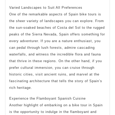
Varied Landscapes to Suit All Preferences
One of the remarkable aspects of Spain bike tours is
the sheer variety of landscapes you can explore. From
the sun-soaked beaches of Costa del Sol to the rugged
peaks of the Sierra Nevada, Spain offers something for
every adventurer. If you are a nature enthusiast, you
can pedal through lush forests, admire cascading
waterfalls, and witness the incredible flora and fauna
that thrive in these regions. On the other hand, if you
prefer cultural immersion, you can cruise through
historic cities, visit ancient ruins, and marvel at the
fascinating architecture that tells the story of Spain’s
rich heritage.
Experience the Flamboyant Spanish Cuisine
Another highlight of embarking on a bike tour in Spain
is the opportunity to indulge in the flamboyant and