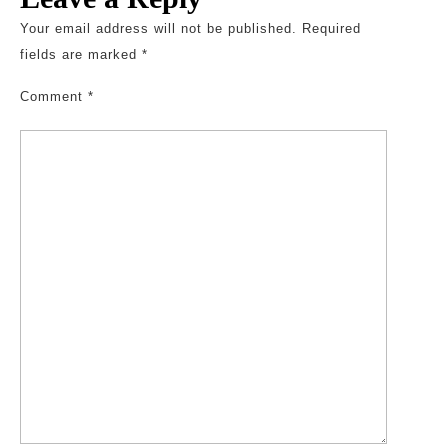
Your email address will not be published.
Required
fields are marked
*
Comment
*