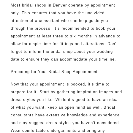
Most bridal shops in Denver operate by appointment
only. This ensures that you have the undivided
attention of a consultant who can help guide you
through the process. It’s recommended to book your
appointment at least three to six months in advance to
allow for ample time for fittings and alterations. Don’t
forget to inform the bridal shop about your wedding
date to ensure they can accommodate your timeline.
Preparing for Your Bridal Shop Appointment
Now that your appointment is booked, it’s time to
prepare for it. Start by gathering inspiration images and
dress styles you like. While it’s good to have an idea
of what you want, keep an open mind as well. Bridal
consultants have extensive knowledge and experience
and may suggest dress styles you haven’t considered.
Wear comfortable undergarments and bring any