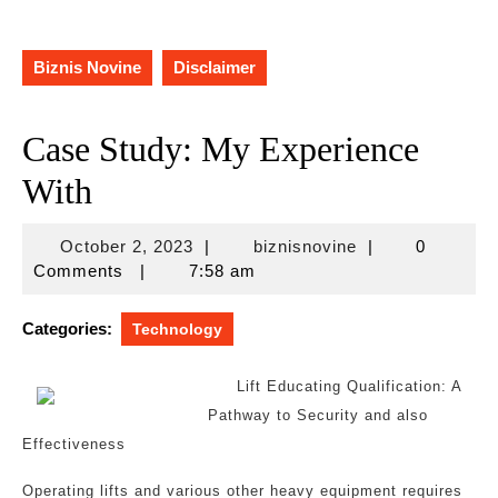
Biznis Novine
Disclaimer
Case Study: My Experience
With
October
biznisnovine
October 2, 2023
|
biznisnovine
|
0
2,
Comments
|
7:58 am
2023
Categories:
Technology
Lift Educating Qualification: A
Pathway to Security and also
Effectiveness
Operating lifts and various other heavy equipment requires