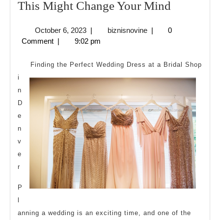
If
This Might Change Your Mind
You
October
biznisnovine
October 6, 2023
|
biznisnovine
|
0
Think
6,
Comment
|
9:02 pm
You
2023
Understa
Finding the Perfect Wedding Dress at a Bridal Shop
,
i
n
Then
D
This
e
Might
n
Change
v
Your
e
Mind
r
P
l
anning a wedding is an exciting time, and one of the