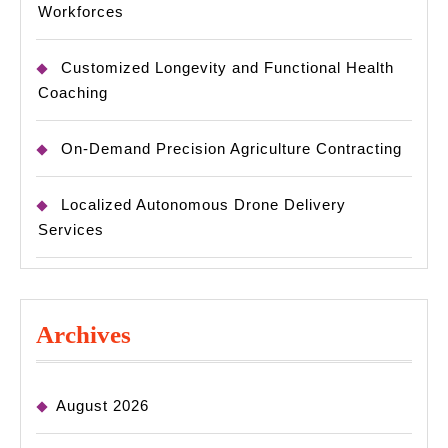
Workforces
Customized Longevity and Functional Health
Coaching
On-Demand Precision Agriculture Contracting
Localized Autonomous Drone Delivery
Services
Archives
August 2026