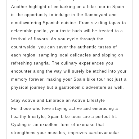
Another highlight of embarking on a bike tour in Spain
is the opportunity to indulge in the flamboyant and
mouthwatering Spanish cuisine. From sizzling tapas to
delectable paella, your taste buds will be treated to a
festival of flavors. As you cycle through the
countryside, you can savor the authentic tastes of
each region, sampling local delicacies and sipping on
refreshing sangria. The culinary experiences you
encounter along the way will surely be etched into your
memory forever, making your Spain bike tour not just a
physical journey but a gastronomic adventure as well.
Stay Active and Embrace an Active Lifestyle
For those who love staying active and embracing a
healthy lifestyle, Spain bike tours are a perfect fit.
Cycling is an excellent form of exercise that
strengthens your muscles, improves cardiovascular