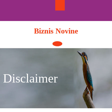
Skip
to
content
Biznis Novine
Open
Button
Disclaimer