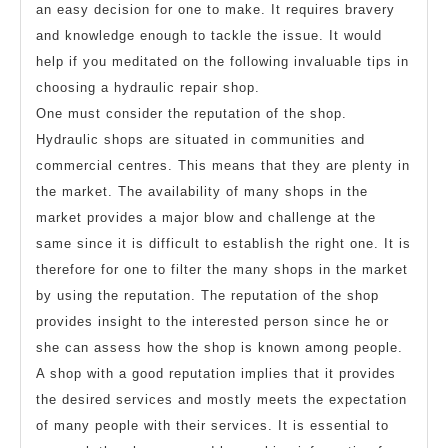
an easy decision for one to make. It requires bravery
and knowledge enough to tackle the issue. It would
help if you meditated on the following invaluable tips in
choosing a hydraulic repair shop.
One must consider the reputation of the shop.
Hydraulic shops are situated in communities and
commercial centres. This means that they are plenty in
the market. The availability of many shops in the
market provides a major blow and challenge at the
same since it is difficult to establish the right one. It is
therefore for one to filter the many shops in the market
by using the reputation. The reputation of the shop
provides insight to the interested person since he or
she can assess how the shop is known among people.
A shop with a good reputation implies that it provides
the desired services and mostly meets the expectation
of many people with their services. It is essential to