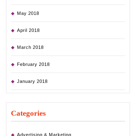
May 2018
April 2018
March 2018
February 2018
January 2018
Categories
Advertising & Marketing