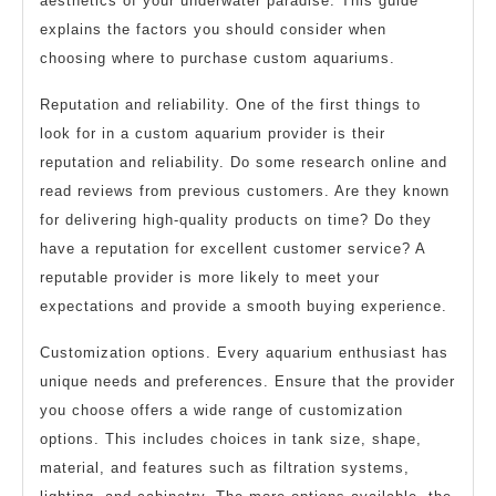
aesthetics of your underwater paradise. This guide
explains the factors you should consider when
choosing where to purchase custom aquariums.
Reputation and reliability. One of the first things to
look for in a custom aquarium provider is their
reputation and reliability. Do some research online and
read reviews from previous customers. Are they known
for delivering high-quality products on time? Do they
have a reputation for excellent customer service? A
reputable provider is more likely to meet your
expectations and provide a smooth buying experience.
Customization options. Every aquarium enthusiast has
unique needs and preferences. Ensure that the provider
you choose offers a wide range of customization
options. This includes choices in tank size, shape,
material, and features such as filtration systems,