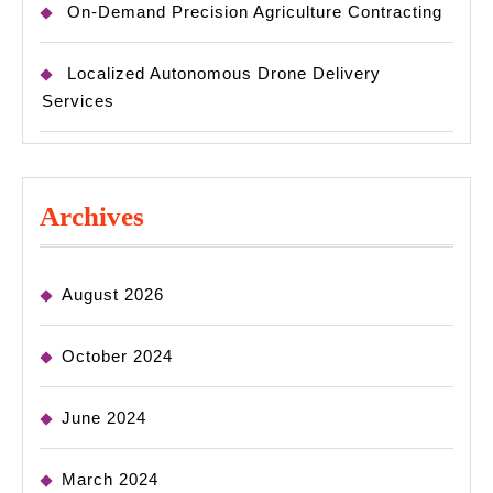
On-Demand Precision Agriculture Contracting
Localized Autonomous Drone Delivery
Services
Archives
August 2026
October 2024
June 2024
March 2024