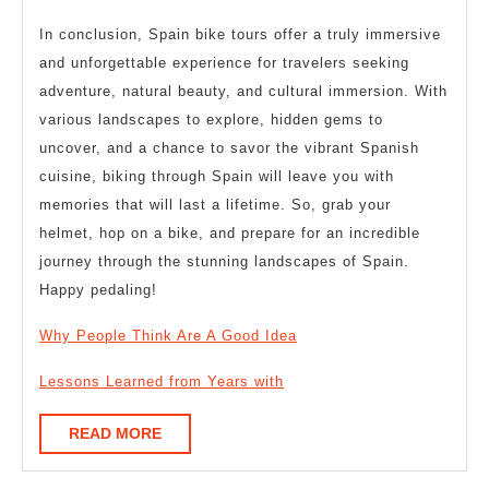
In conclusion, Spain bike tours offer a truly immersive
and unforgettable experience for travelers seeking
adventure, natural beauty, and cultural immersion. With
various landscapes to explore, hidden gems to
uncover, and a chance to savor the vibrant Spanish
cuisine, biking through Spain will leave you with
memories that will last a lifetime. So, grab your
helmet, hop on a bike, and prepare for an incredible
journey through the stunning landscapes of Spain.
Happy pedaling!
Why People Think Are A Good Idea
Lessons Learned from Years with
READ
READ MORE
MORE