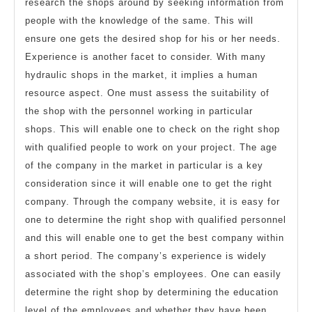
research the shops around by seeking information from
people with the knowledge of the same. This will
ensure one gets the desired shop for his or her needs.
Experience is another facet to consider. With many
hydraulic shops in the market, it implies a human
resource aspect. One must assess the suitability of
the shop with the personnel working in particular
shops. This will enable one to check on the right shop
with qualified people to work on your project. The age
of the company in the market in particular is a key
consideration since it will enable one to get the right
company. Through the company website, it is easy for
one to determine the right shop with qualified personnel
and this will enable one to get the best company within
a short period. The company’s experience is widely
associated with the shop’s employees. One can easily
determine the right shop by determining the education
level of the employees and whether they have been