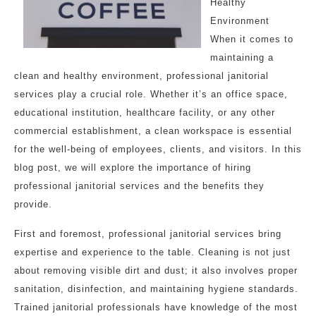
Healthy
Environment
When it comes to
maintaining a
clean and healthy environment, professional janitorial
services play a crucial role. Whether it’s an office space,
educational institution, healthcare facility, or any other
commercial establishment, a clean workspace is essential
for the well-being of employees, clients, and visitors. In this
blog post, we will explore the importance of hiring
professional janitorial services and the benefits they
provide.
First and foremost, professional janitorial services bring
expertise and experience to the table. Cleaning is not just
about removing visible dirt and dust; it also involves proper
sanitation, disinfection, and maintaining hygiene standards.
Trained janitorial professionals have knowledge of the most