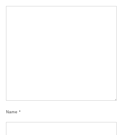
Name
*