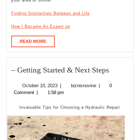
your area or online.
Finding Similarities Between and Life
How I Became An Expert on
READ
READ MORE
MORE
–
– Getting Started & Next Steps
Getting
October
biznisnovine
October 10, 2023
|
biznisnovine
|
0
Started
10,
Comment
|
1:58 pm
&
2023
Next
Invaluable Tips for Choosing a Hydraulic Repair
Steps