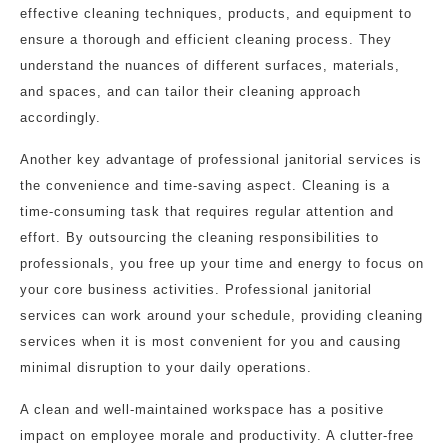
effective cleaning techniques, products, and equipment to
ensure a thorough and efficient cleaning process. They
understand the nuances of different surfaces, materials,
and spaces, and can tailor their cleaning approach
accordingly.
Another key advantage of professional janitorial services is
the convenience and time-saving aspect. Cleaning is a
time-consuming task that requires regular attention and
effort. By outsourcing the cleaning responsibilities to
professionals, you free up your time and energy to focus on
your core business activities. Professional janitorial
services can work around your schedule, providing cleaning
services when it is most convenient for you and causing
minimal disruption to your daily operations.
A clean and well-maintained workspace has a positive
impact on employee morale and productivity. A clutter-free