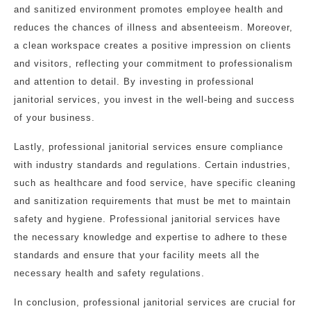
and sanitized environment promotes employee health and
reduces the chances of illness and absenteeism. Moreover,
a clean workspace creates a positive impression on clients
and visitors, reflecting your commitment to professionalism
and attention to detail. By investing in professional
janitorial services, you invest in the well-being and success
of your business.
Lastly, professional janitorial services ensure compliance
with industry standards and regulations. Certain industries,
such as healthcare and food service, have specific cleaning
and sanitization requirements that must be met to maintain
safety and hygiene. Professional janitorial services have
the necessary knowledge and expertise to adhere to these
standards and ensure that your facility meets all the
necessary health and safety regulations.
In conclusion, professional janitorial services are crucial for