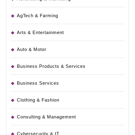
AgTech & Farming
Arts & Entertainment
Auto & Motor
Business Products & Services
Business Services
Clothing & Fashion
Consulting & Management
Cybersecurity & IT