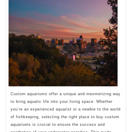
Custom aquariums offer a unique and mesmerizing way
to bring aquatic life into your living space. Whether
you’re an experienced aquarist or a newbie to the world
of fishkeeping, selecting the right place to buy custom
aquariums is crucial to ensure the success and