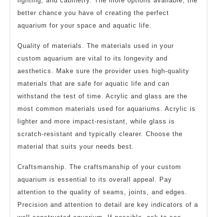
lighting, and cabinetry. The more options available, the
better chance you have of creating the perfect
aquarium for your space and aquatic life.
Quality of materials. The materials used in your
custom aquarium are vital to its longevity and
aesthetics. Make sure the provider uses high-quality
materials that are safe for aquatic life and can
withstand the test of time. Acrylic and glass are the
most common materials used for aquariums. Acrylic is
lighter and more impact-resistant, while glass is
scratch-resistant and typically clearer. Choose the
material that suits your needs best.
Craftsmanship. The craftsmanship of your custom
aquarium is essential to its overall appeal. Pay
attention to the quality of seams, joints, and edges.
Precision and attention to detail are key indicators of a