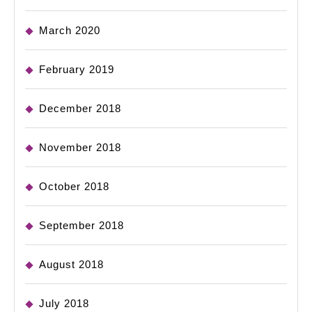
March 2020
February 2019
December 2018
November 2018
October 2018
September 2018
August 2018
July 2018