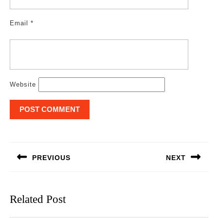
Email
*
Website
Post
navigation
PREVIOUS
NEXT
Previous
Next
post:
post:
Related Post