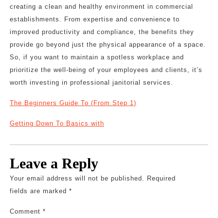
creating a clean and healthy environment in commercial
establishments. From expertise and convenience to
improved productivity and compliance, the benefits they
provide go beyond just the physical appearance of a space.
So, if you want to maintain a spotless workplace and
prioritize the well-being of your employees and clients, it’s
worth investing in professional janitorial services.
The Beginners Guide To (From Step 1)
Getting Down To Basics with
Leave a Reply
Your email address will not be published.
Required
fields are marked
*
Comment
*