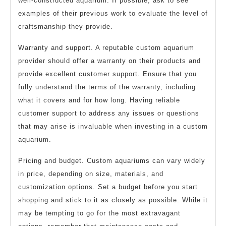
well-constructed aquarium. If possible, ask to see
examples of their previous work to evaluate the level of
craftsmanship they provide.
Warranty and support. A reputable custom aquarium
provider should offer a warranty on their products and
provide excellent customer support. Ensure that you
fully understand the terms of the warranty, including
what it covers and for how long. Having reliable
customer support to address any issues or questions
that may arise is invaluable when investing in a custom
aquarium.
Pricing and budget. Custom aquariums can vary widely
in price, depending on size, materials, and
customization options. Set a budget before you start
shopping and stick to it as closely as possible. While it
may be tempting to go for the most extravagant