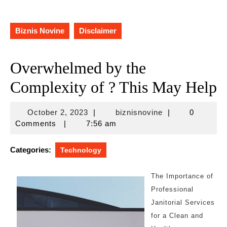
Biznis Novine
Disclaimer
Overwhelmed by the
Complexity of ? This May Help
October
biznisnovine
October 2, 2023
|
biznisnovine
|
0
2,
Comments
|
7:56 am
2023
Categories:
Technology
The Importance of
Professional
Janitorial Services
for a Clean and