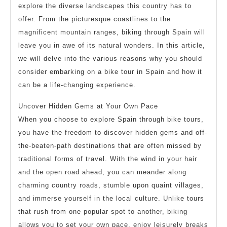
explore the diverse landscapes this country has to
offer. From the picturesque coastlines to the
magnificent mountain ranges, biking through Spain will
leave you in awe of its natural wonders. In this article,
we will delve into the various reasons why you should
consider embarking on a bike tour in Spain and how it
can be a life-changing experience.
Uncover Hidden Gems at Your Own Pace
When you choose to explore Spain through bike tours,
you have the freedom to discover hidden gems and off-
the-beaten-path destinations that are often missed by
traditional forms of travel. With the wind in your hair
and the open road ahead, you can meander along
charming country roads, stumble upon quaint villages,
and immerse yourself in the local culture. Unlike tours
that rush from one popular spot to another, biking
allows you to set your own pace, enjoy leisurely breaks