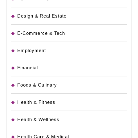
Design & Real Estate
E-Commerce & Tech
Employment
Financial
Foods & Culinary
Health & Fitness
Health & Wellness
Health Care & Medical