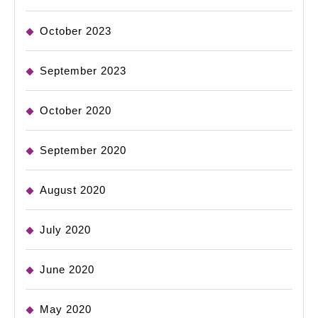
October 2023
September 2023
October 2020
September 2020
August 2020
July 2020
June 2020
May 2020