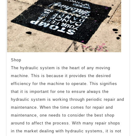
Shop
The hydraulic system is the heart of any moving
machine. This is because it provides the desired
efficiency for the machine to operate. This signifies
that it is important for one to ensure always the
hydraulic system is working through periodic repair and
maintenance. When the time comes for repair and
maintenance, one needs to consider the best shop
around to affect the process. With many repair shops
in the market dealing with hydraulic systems, it is not