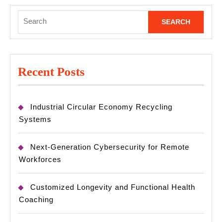
Search
for:
Recent Posts
Industrial Circular Economy Recycling
Systems
Next-Generation Cybersecurity for Remote
Workforces
Customized Longevity and Functional Health
Coaching