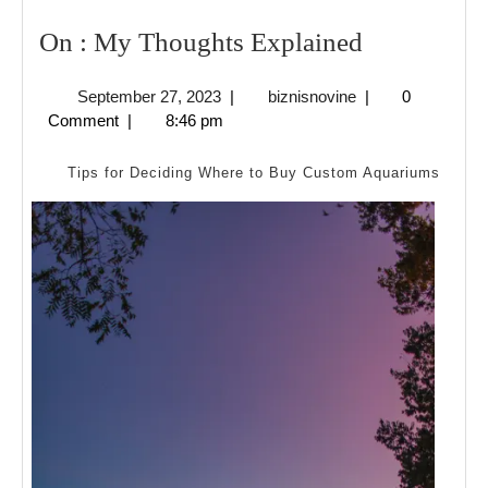
On
On : My Thoughts Explained
:
September
biznisnovine
September 27, 2023
|
biznisnovine
|
0
My
27,
Comment
|
8:46 pm
Thoughts
2023
Explained
Tips for Deciding Where to Buy Custom Aquariums