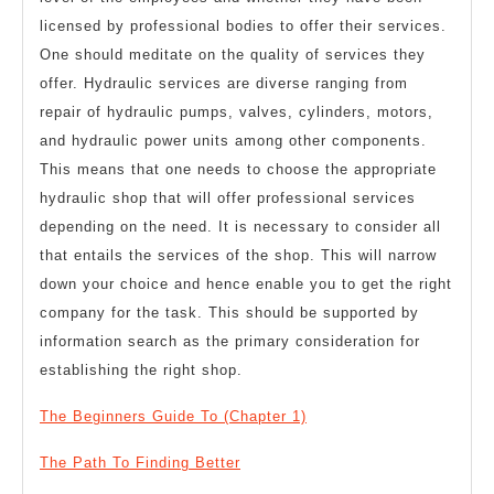
licensed by professional bodies to offer their services.
One should meditate on the quality of services they
offer. Hydraulic services are diverse ranging from
repair of hydraulic pumps, valves, cylinders, motors,
and hydraulic power units among other components.
This means that one needs to choose the appropriate
hydraulic shop that will offer professional services
depending on the need. It is necessary to consider all
that entails the services of the shop. This will narrow
down your choice and hence enable you to get the right
company for the task. This should be supported by
information search as the primary consideration for
establishing the right shop.
The Beginners Guide To (Chapter 1)
The Path To Finding Better