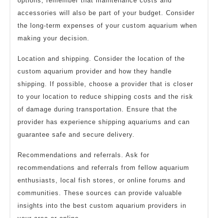
options, remember that maintenance costs and
accessories will also be part of your budget. Consider
the long-term expenses of your custom aquarium when
making your decision.
Location and shipping. Consider the location of the
custom aquarium provider and how they handle
shipping. If possible, choose a provider that is closer
to your location to reduce shipping costs and the risk
of damage during transportation. Ensure that the
provider has experience shipping aquariums and can
guarantee safe and secure delivery.
Recommendations and referrals. Ask for
recommendations and referrals from fellow aquarium
enthusiasts, local fish stores, or online forums and
communities. These sources can provide valuable
insights into the best custom aquarium providers in