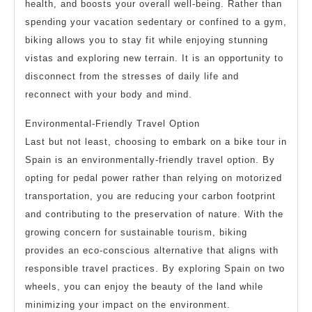
health, and boosts your overall well-being. Rather than
spending your vacation sedentary or confined to a gym,
biking allows you to stay fit while enjoying stunning
vistas and exploring new terrain. It is an opportunity to
disconnect from the stresses of daily life and
reconnect with your body and mind.
Environmental-Friendly Travel Option
Last but not least, choosing to embark on a bike tour in
Spain is an environmentally-friendly travel option. By
opting for pedal power rather than relying on motorized
transportation, you are reducing your carbon footprint
and contributing to the preservation of nature. With the
growing concern for sustainable tourism, biking
provides an eco-conscious alternative that aligns with
responsible travel practices. By exploring Spain on two
wheels, you can enjoy the beauty of the land while
minimizing your impact on the environment.