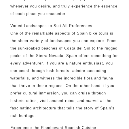
whenever you desire, and truly experience the essence
of each place you encounter.
Varied Landscapes to Suit All Preferences
One of the remarkable aspects of Spain bike tours is
the sheer variety of landscapes you can explore. From
the sun-soaked beaches of Costa del Sol to the rugged
peaks of the Sierra Nevada, Spain offers something for
every adventurer. If you are a nature enthusiast, you
can pedal through lush forests, admire cascading
waterfalls, and witness the incredible flora and fauna
that thrive in these regions. On the other hand, if you
prefer cultural immersion, you can cruise through
historic cities, visit ancient ruins, and marvel at the
fascinating architecture that tells the story of Spain’s
rich heritage.
Experience the Flamboyant Spanish Cuisine