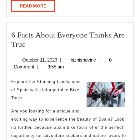
READ
READ MORE
MORE
6 Facts About Everyone Thinks Are
6
True
Facts
October
biznisnovine
October 11, 2023
|
biznisnovine
|
0
About
11,
Comment
|
3:55 am
Everyone
2023
Thinks
Explore the Stunning Landscapes
Are
of Spain with Unforgettable Bike
Tours
True
Are you looking for a unique and
exciting way to experience the beauty of Spain? Look
no further, because Spain bike tours offer the perfect
opportunity for adventure seekers and nature lovers to