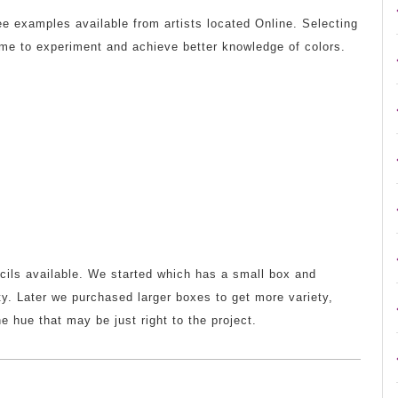
ree examples available from artists located Online. Selecting
 me to experiment and achieve better knowledge of colors.
ncils available. We started which has a small box and
ty. Later we purchased larger boxes to get more variety,
e hue that may be just right to the project.