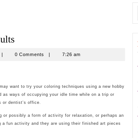
ults
baapalsa2013
|
0 Comments
|
7:26 am
 may want to try your coloring techniques using a new hobby
d as ways of occupying your idle time while on a trip or
 or dentist’s office.
 or possibly a form of activity for relaxation, or perhaps an
g a fun activity and they are using their finished art pieces