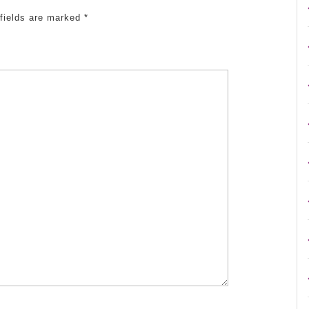
 fields are marked
*