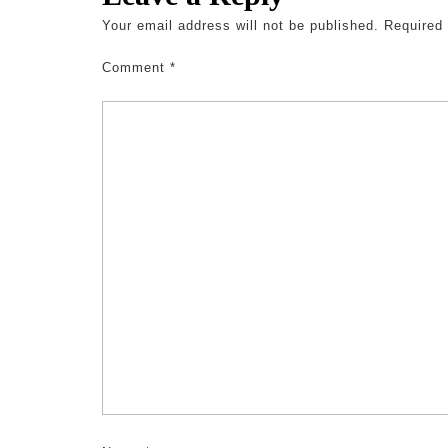
Your email address will not be published.
Required
Comment
*