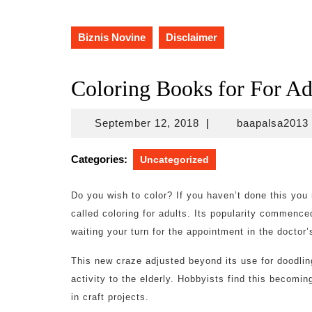
Biznis Novine
Disclaimer
Coloring Books for For Ad
September
September 12, 2018
|
baapalsa2013
12,
2018
Categories:
Uncategorized
Do you wish to color? If you haven’t done this you
called coloring for adults. Its popularity commence
waiting your turn for the appointment in the doctor’s
This new craze adjusted beyond its use for doodling
activity to the elderly. Hobbyists find this becomin
in craft projects.