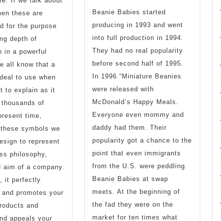
me. If we talk about
Collec
Beanie Babies started
hen these are
producing in 1993 and went
d for the purpose
From
into full production in 1994.
ng depth of
An
They had no real popularity
n in a powerful
before second half of 1995.
Age
 all know that a
In 1996 “Miniature Beanies
deal to use when
Of
were released with
t to explain as it
Popula
McDonald’s Happy Meals.
 thousands of
Everyone even mommy and
present time,
daddy had them. Their
o these symbols we
popularity got a chance to the
esign to represent
point that even immigrants
ss philosophy,
from the U.S. were peddling
d aim of a company.
Beanie Babies at swap
, it perfectly
meets. At the beginning of
s and promotes your
the fad they were on the
roducts and
market for ten times what
nd appeals your