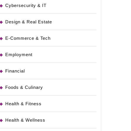
tible
Cybersecurity & IT
Design & Real Estate
E-Commerce & Tech
Employment
rity
Financial
Foods & Culinary
Health & Fitness
Health & Wellness