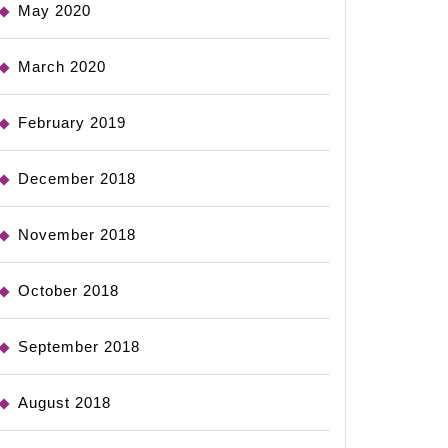
May 2020
March 2020
February 2019
December 2018
November 2018
October 2018
September 2018
August 2018