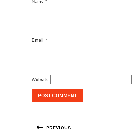
Name
*
Email
*
Website
Post
navigation
PREVIOUS
Previous