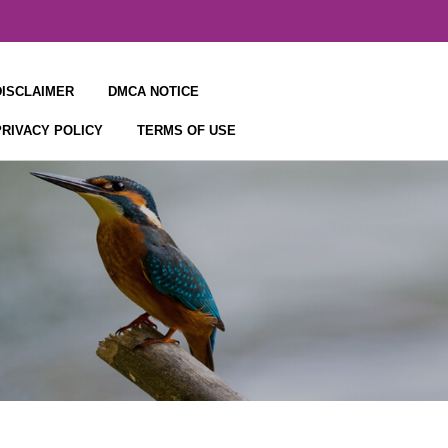
DISCLAIMER
DMCA NOTICE
PRIVACY POLICY
TERMS OF USE