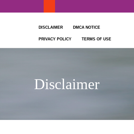
Skip
to
content
DISCLAIMER
DMCA NOTICE
PRIVACY POLICY
TERMS OF USE
Disclaimer