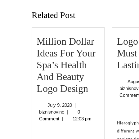
post:
Related Post
Million Dollar
Logo
Ideas For Your
Must
Spa’s Health
Lasti
And Beauty
Augus
Million
Logo Design
biznisnov
Commen
Dollar
July
July 9, 2020
|
Ideas
biznisnovine
9,
biznisnovine
|
0
2020
Comment
|
12:03 pm
For
Hieroglyph
different 
Your