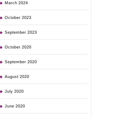
March 2024
October 2023
September 2023
October 2020
September 2020
August 2020
July 2020
June 2020