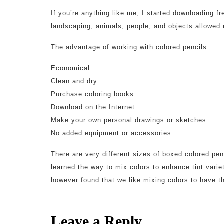
If you’re anything like me, I started downloading f
landscaping, animals, people, and objects allowed
The advantage of working with colored pencils:
Economical
Clean and dry
Purchase coloring books
Download on the Internet
Make your own personal drawings or sketches
No added equipment or accessories
There are very different sizes of boxed colored pe
learned the way to mix colors to enhance tint varie
however found that we like mixing colors to have th
Leave a Reply