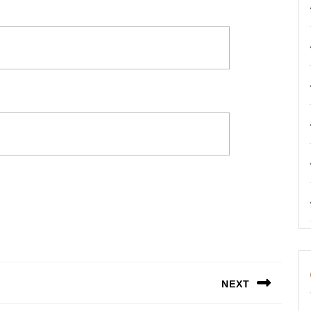
NEXT
Next