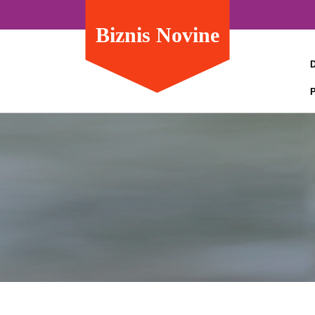
Biznis Novine