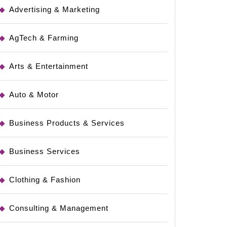
Advertising & Marketing
AgTech & Farming
Arts & Entertainment
Auto & Motor
Business Products & Services
ng
Business Services
Clothing & Fashion
Consulting & Management