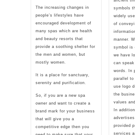
ancient ti
Spa’s
The increasing changes in
symbols t
people’s lifestyles have
widely use
Health
encouraged development of
of conveyi
And
many spas which are health
informatio
and beauty resorts that
Beauty
manner. We
provide a soothing shelter for
symbol is 
Logo
the men and women, but
we have lo
Design
mostly women.
can speak
words. In 
It is a place for sanctuary,
parallel t
serenity and purification.
use logo d
the busine
So, if you are a new spa
values an
owner and want to create a
In addition
brand mark for your business
advertise
that will give you a
provided p
competitive edge then you
services a
need to make sure that your