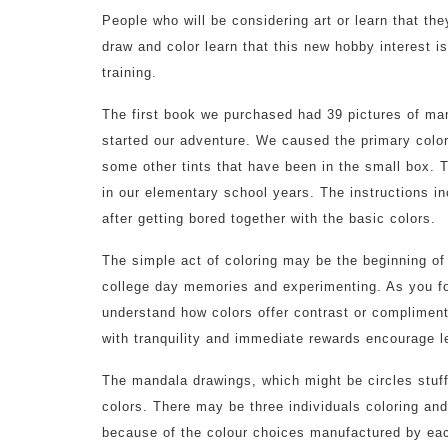
People who will be considering art or learn that the
draw and color learn that this new hobby interest is
training.
The first book we purchased had 39 pictures of man
started our adventure. We caused the primary colors
some other tints that have been in the small box. T
in our elementary school years. The instructions in
after getting bored together with the basic colors.
The simple act of coloring may be the beginning of
college day memories and experimenting. As you fol
understand how colors offer contrast or compliment
with tranquility and immediate rewards encourage l
The mandala drawings, which might be circles stuff
colors. There may be three individuals coloring an
because of the colour choices manufactured by eac