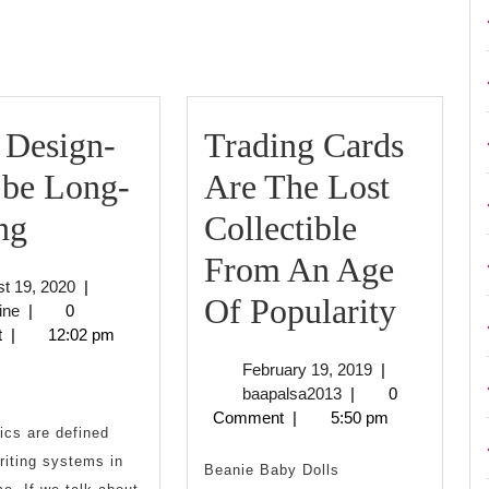
post:
 Design-
Trading Cards
 be Long-
Are The Lost
Logo
ng
Collectible
Design-
From An Age
August
t 19, 2020
|
Must
Tradi
Of Popularity
biznisnovine
19,
ine
|
0
2020
t
|
12:02 pm
be
Cards
February
February 19, 2019
|
Long-
Are
baapalsa2013
19,
baapalsa2013
|
0
2019
Comment
|
5:50 pm
Lasting
The
ics are defined
writing systems in
Lost
Beanie Baby Dolls