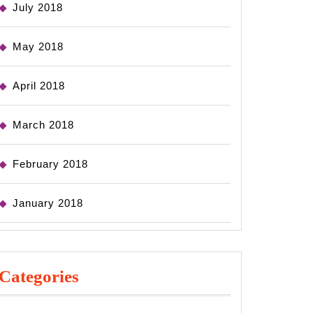
July 2018
May 2018
April 2018
March 2018
February 2018
January 2018
Categories