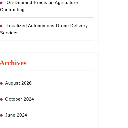
On-Demand Precision Agriculture
Contracting
Localized Autonomous Drone Delivery
Services
Archives
August 2026
October 2024
June 2024