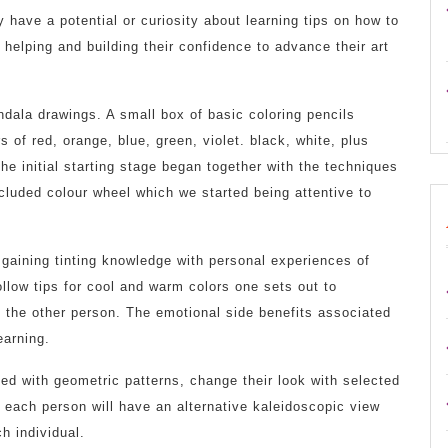
y have a potential or curiosity about learning tips on how to
 helping and building their confidence to advance their art
dala drawings. A small box of basic coloring pencils
 of red, orange, blue, green, violet. black, white, plus
he initial starting stage began together with the techniques
cluded colour wheel which we started being attentive to
 gaining tinting knowledge with personal experiences of
low tips for cool and warm colors one sets out to
 the other person. The emotional side benefits associated
earning.
ed with geometric patterns, change their look with selected
d each person will have an alternative kaleidoscopic view
h individual.