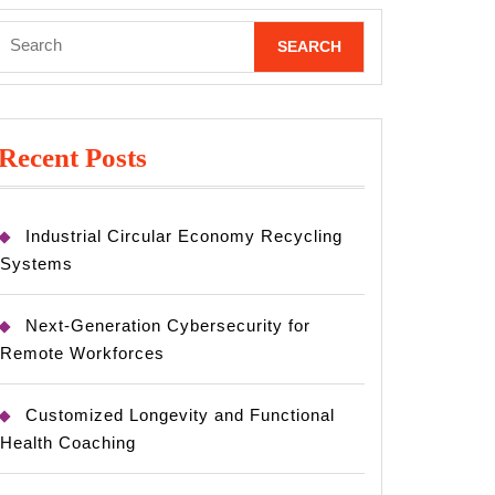
Search
for:
Recent Posts
Industrial Circular Economy Recycling
Systems
Next-Generation Cybersecurity for
Remote Workforces
Customized Longevity and Functional
Health Coaching