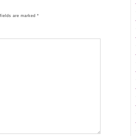
 fields are marked
*