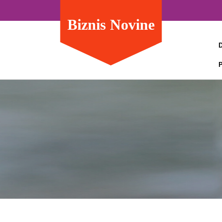
Biznis Novine