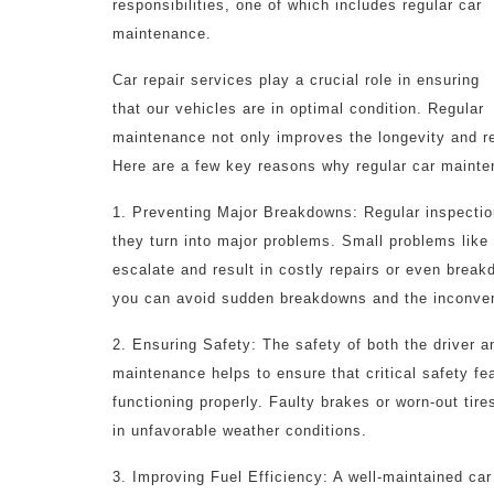
responsibilities, one of which includes regular car
maintenance.
Car repair services play a crucial role in ensuring
that our vehicles are in optimal condition. Regular
maintenance not only improves the longevity and rel
Here are a few key reasons why regular car mainte
1. Preventing Major Breakdowns: Regular inspection
they turn into major problems. Small problems like 
escalate and result in costly repairs or even brea
you can avoid sudden breakdowns and the inconven
2. Ensuring Safety: The safety of both the driver a
maintenance helps to ensure that critical safety fe
functioning properly. Faulty brakes or worn-out tire
in unfavorable weather conditions.
3. Improving Fuel Efficiency: A well-maintained ca