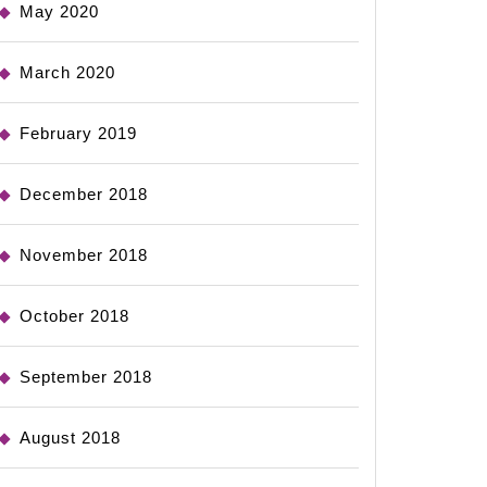
May 2020
March 2020
February 2019
December 2018
November 2018
October 2018
September 2018
August 2018