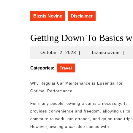
Biznis Novine
Disclaimer
Getting Down To Basics w
October
biznis
October 2, 2023
|
biznisnovine
|
2,
2023
Categories:
Travel
Why Regular Car Maintenance is Essential for
Optimal Performance
For many people, owning a car is a necessity. It
provides convenience and freedom, allowing us to
commute to work, run errands, and go on road trips
However, owning a car also comes with