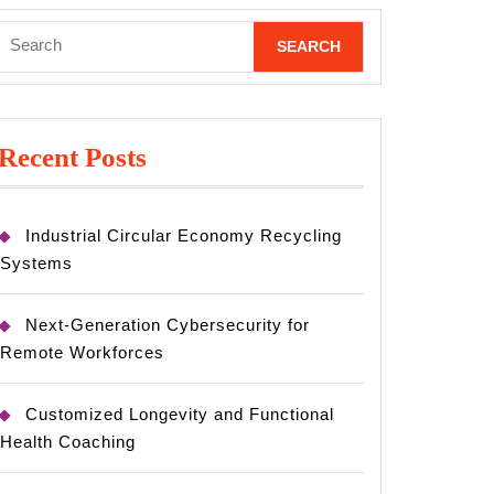
Search
for:
Recent Posts
Industrial Circular Economy Recycling
Systems
Next-Generation Cybersecurity for
Remote Workforces
Customized Longevity and Functional
Health Coaching