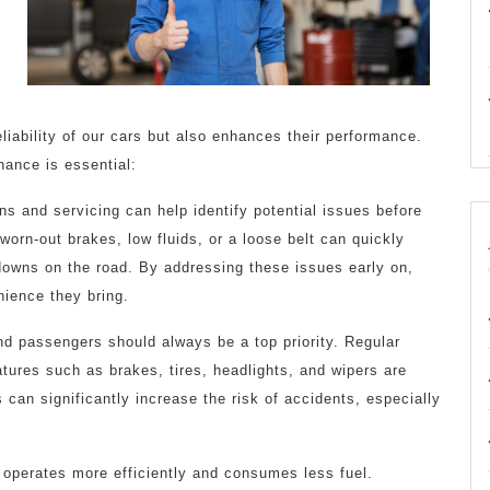
iability of our cars but also enhances their performance.
nance is essential:
s and servicing can help identify potential issues before
worn-out brakes, low fluids, or a loose belt can quickly
kdowns on the road. By addressing these issues early on,
ience they bring.
nd passengers should always be a top priority. Regular
atures such as brakes, tires, headlights, and wipers are
s can significantly increase the risk of accidents, especially
r operates more efficiently and consumes less fuel.