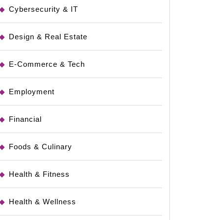
Cybersecurity & IT
s
Design & Real Estate
E-Commerce & Tech
Employment
Financial
Foods & Culinary
Health & Fitness
Health & Wellness