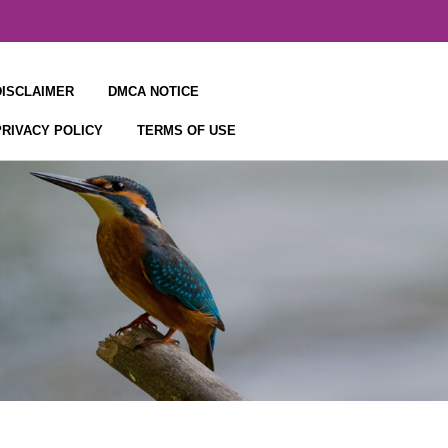
DISCLAIMER
DMCA NOTICE
PRIVACY POLICY
TERMS OF USE