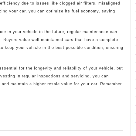
ficiency due to issues like clogged air filters, misaligned
cing your car, you can optimize its fuel economy, saving
rade in your vehicle in the future, regular maintenance can
lue. Buyers value well-maintained cars that have a complete
 to keep your vehicle in the best possible condition, ensuring
ssential for the longevity and reliability of your vehicle, but
nvesting in regular inspections and servicing, you can
 and maintain a higher resale value for your car. Remember,