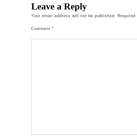
Leave a Reply
Your email address will not be published.
Required
Comment
*