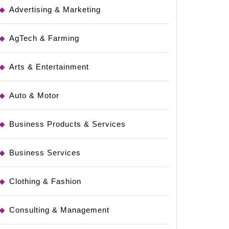
Advertising & Marketing
AgTech & Farming
Arts & Entertainment
Auto & Motor
Business Products & Services
ns
Business Services
Clothing & Fashion
Consulting & Management