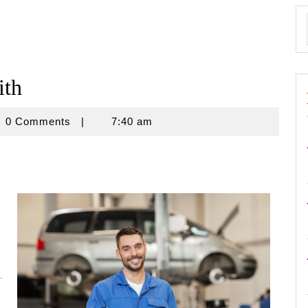
ith
novine
0 Comments
|
7:40 am
.