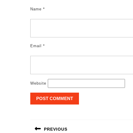
Name
*
Email
*
Website
Post
navigation
PREVIOUS