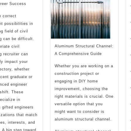
the
areer Success
Answer
e correct
To
 possibilities in
g field of civil
 can be difficult.
Aluminum Structural Channel:
riate civil
A Comprehensive Guide
g recruiter can
tly impact your
Whether you are working on a
jectory, whether
construction project or
ecent graduate or
engaging in DIY home
nced engineer
improvement, choosing the
shift. These
right materials is crucial. One
ecialize in
versatile option that you
 gifted engineers
might want to consider is
izations that match
aluminum structural channel.
ties, interests, and
. A big step toward