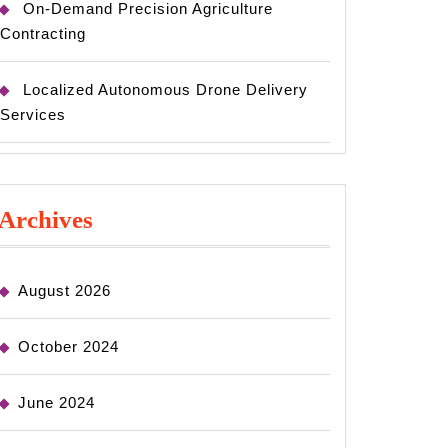
On-Demand Precision Agriculture
Contracting
Localized Autonomous Drone Delivery
Services
Archives
August 2026
October 2024
June 2024