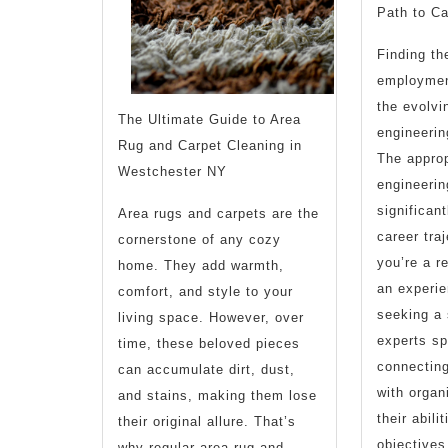
Path to C
Finding th
employment
the evolvin
The Ultimate Guide to Area
engineering
Rug and Carpet Cleaning in
The approp
Westchester NY
engineerin
significan
Area rugs and carpets are the
career tra
cornerstone of any cozy
you’re a r
home. They add warmth,
an experie
comfort, and style to your
seeking a 
living space. However, over
experts sp
time, these beloved pieces
connecting
can accumulate dirt, dust,
with organ
and stains, making them lose
their abili
their original allure. That’s
objectives
why regular area rug and