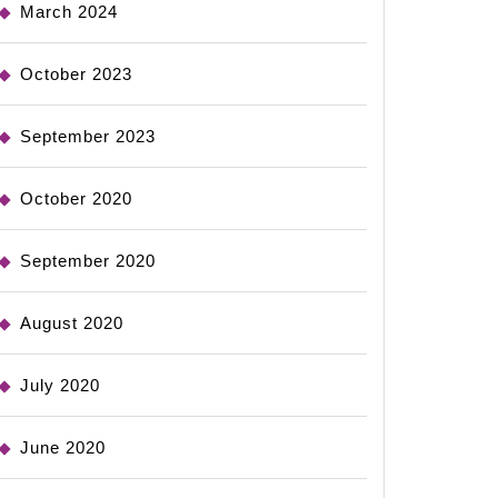
March 2024
October 2023
September 2023
October 2020
September 2020
August 2020
July 2020
June 2020