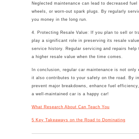
Neglected maintenance can lead to decreased fuel ef
wheels, or worn-out spark plugs. By regularly servi
you money in the long run.
4. Protecting Resale Value: If you plan to sell or t
play a significant role in preserving its resale va
service history. Regular servicing and repairs help
a higher resale value when the time comes.
In conclusion, regular car maintenance is not only e
it also contributes to your safety on the road. By i
prevent major breakdowns, enhance fuel efficiency,
a well-maintained car is a happy car!
What Research About Can Teach You
5 Key Takeaways on the Road to Dominating