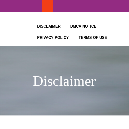
Skip
to
content
DISCLAIMER
DMCA NOTICE
PRIVACY POLICY
TERMS OF USE
Disclaimer