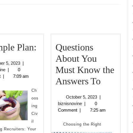
Next
post:
A
ple Plan:
Questions
Simple
About You
October
er 5, 2023
|
Plan:
Must Know the
biznisnovine
5,
ine
|
0
2023
t
|
7:09 am
Questio
Answers To
About
Ch
October
October 5, 2023
|
oos
You
biznisnovine
5,
biznisnovine
|
0
ing
2023
Comment
|
7:25 am
Must
Civ
il
Know
Choosing the Right
g Recruiters: Your