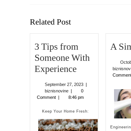
Previous
post:
Related Post
3 Tips from
A Sim
Someone With
Octob
3
Experience
biznisnov
Commen
Tips
September
September 27, 2023
|
from
biznisnovine
27,
biznisnovine
|
0
2023
Comment
|
8:46 pm
Someone
With
Keep Your Home Fresh:
Experience
Engineerin