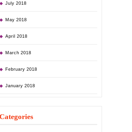
July 2018
May 2018
April 2018
March 2018
February 2018
January 2018
Categories