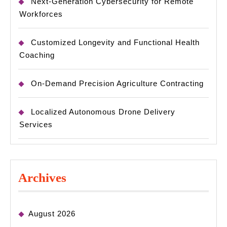
Next-Generation Cybersecurity for Remote
Workforces
Customized Longevity and Functional Health
Coaching
On-Demand Precision Agriculture Contracting
Localized Autonomous Drone Delivery
Services
Archives
August 2026