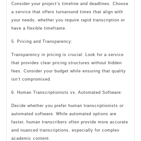
Consider your project’s timeline and deadlines. Choose
a service that offers turnaround times that align with
your needs, whether you require rapid transcription or
have a flexible timeframe.
5. Pricing and Transparency:
Transparency in pricing is crucial. Look for a service
that provides clear pricing structures without hidden
fees. Consider your budget while ensuring that quality
isn’t compromised.
6. Human Transcriptionists vs. Automated Software:
Decide whether you prefer human transcriptionists or
automated software. While automated options are
faster, human transcribers often provide more accurate
and nuanced transcriptions, especially for complex
academic content.