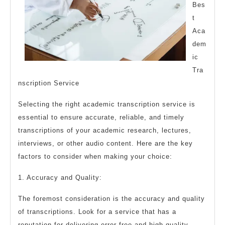
Bes
t
Aca
dem
ic
Tra
nscription Service
Selecting the right academic transcription service is
essential to ensure accurate, reliable, and timely
transcriptions of your academic research, lectures,
interviews, or other audio content. Here are the key
factors to consider when making your choice:
1. Accuracy and Quality:
The foremost consideration is the accuracy and quality
of transcriptions. Look for a service that has a
reputation for delivering error-free and high-quality