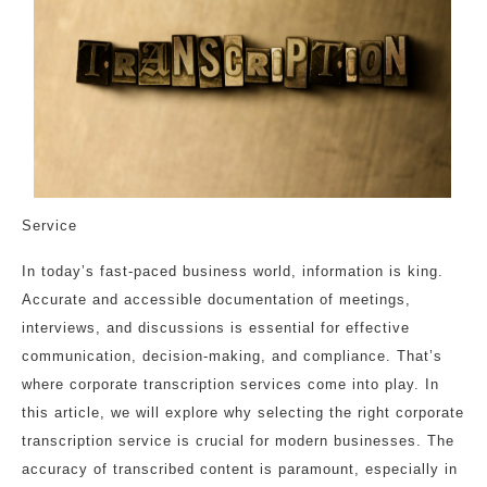
Service
In today’s fast-paced business world, information is king.
Accurate and accessible documentation of meetings,
interviews, and discussions is essential for effective
communication, decision-making, and compliance. That’s
where corporate transcription services come into play. In
this article, we will explore why selecting the right corporate
transcription service is crucial for modern businesses. The
accuracy of transcribed content is paramount, especially in