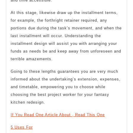
and time accessible.
At this stage, likewise draw up the installment terms,
for example, the forthright retainer required, any
portions due during the task’s movement, and when the
last installment will occur. Understanding the
installment design will assist you with arranging your
funds as needs be and keep away from unforeseen and
terrible amazements.
Going to these lengths guarantees you are very much
informed about the undertaking’s extension, expenses,
and timetable, empowering you to choose while
choosing the best project worker for your fantasy
kitchen redesign.
If You Read One Article About , Read This One
5 Uses For