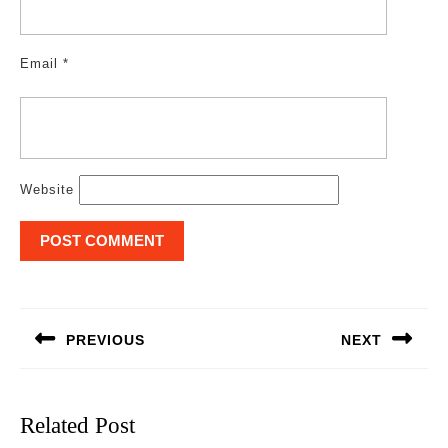
Email
*
Website
Post
navigation
PREVIOUS
NEXT
Previous
Next
post:
post:
Related Post