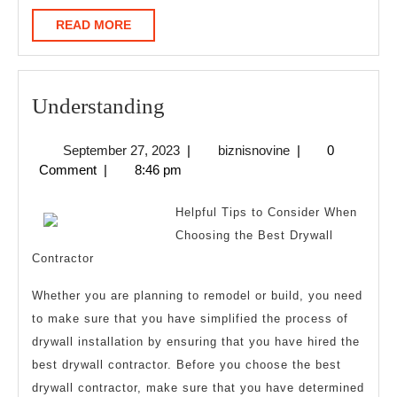
READ
READ MORE
MORE
Understanding
Understanding
September
biznisnovine
September 27, 2023
|
biznisnovine
|
0
27,
Comment
|
8:46 pm
2023
Helpful Tips to Consider When
Choosing the Best Drywall
Contractor
Whether you are planning to remodel or build, you need
to make sure that you have simplified the process of
drywall installation by ensuring that you have hired the
best drywall contractor. Before you choose the best
drywall contractor, make sure that you have determined