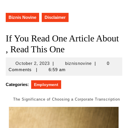
Biznis Novine
Disclaimer
If You Read One Article About
, Read This One
October
biznisnovine
October 2, 2023
|
biznisnovine
|
0
2,
Comments
|
6:59 am
2023
Categories:
Employment
The Significance of Choosing a Corporate Transcription