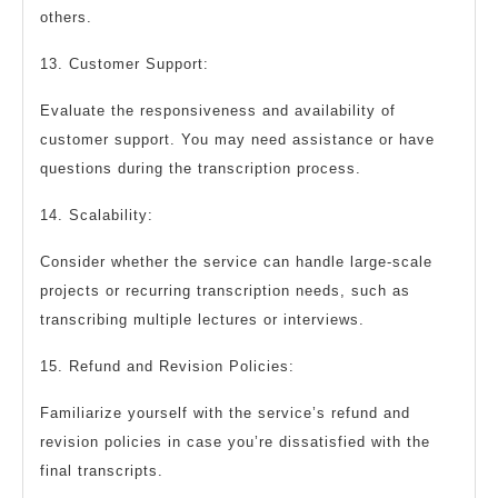
others.
13. Customer Support:
Evaluate the responsiveness and availability of
customer support. You may need assistance or have
questions during the transcription process.
14. Scalability:
Consider whether the service can handle large-scale
projects or recurring transcription needs, such as
transcribing multiple lectures or interviews.
15. Refund and Revision Policies:
Familiarize yourself with the service’s refund and
revision policies in case you’re dissatisfied with the
final transcripts.