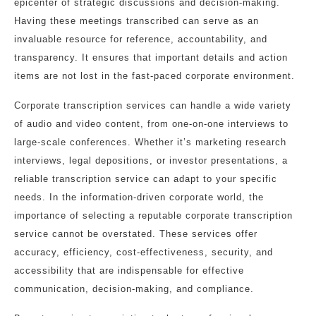
epicenter of strategic discussions and decision-making.
Having these meetings transcribed can serve as an
invaluable resource for reference, accountability, and
transparency. It ensures that important details and action
items are not lost in the fast-paced corporate environment.
Corporate transcription services can handle a wide variety
of audio and video content, from one-on-one interviews to
large-scale conferences. Whether it’s marketing research
interviews, legal depositions, or investor presentations, a
reliable transcription service can adapt to your specific
needs. In the information-driven corporate world, the
importance of selecting a reputable corporate transcription
service cannot be overstated. These services offer
accuracy, efficiency, cost-effectiveness, security, and
accessibility that are indispensable for effective
communication, decision-making, and compliance.