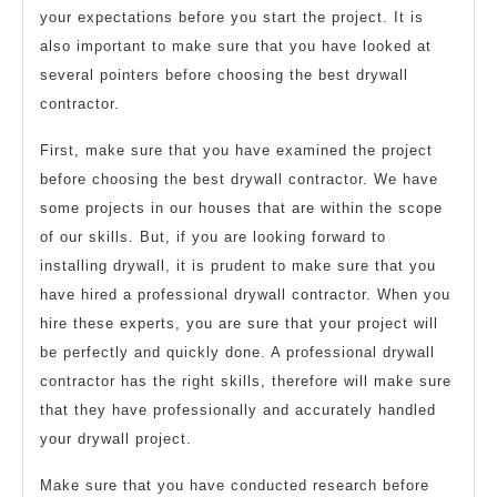
your expectations before you start the project. It is
also important to make sure that you have looked at
several pointers before choosing the best drywall
contractor.
First, make sure that you have examined the project
before choosing the best drywall contractor. We have
some projects in our houses that are within the scope
of our skills. But, if you are looking forward to
installing drywall, it is prudent to make sure that you
have hired a professional drywall contractor. When you
hire these experts, you are sure that your project will
be perfectly and quickly done. A professional drywall
contractor has the right skills, therefore will make sure
that they have professionally and accurately handled
your drywall project.
Make sure that you have conducted research before