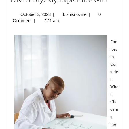
Study:
October
biznisnovine
October 2, 2023
|
biznisnovine
|
0
My
2,
Comment
|
7:41 am
Experi
2023
With
Fac
tors
to
Con
side
r
Whe
n
Cho
osin
g
the