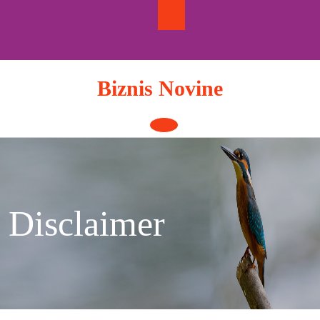
Skip
to
content
Biznis Novine
Open
Button
Disclaimer