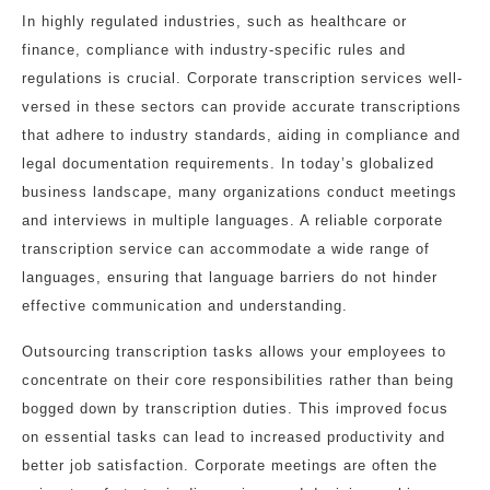
In highly regulated industries, such as healthcare or
finance, compliance with industry-specific rules and
regulations is crucial. Corporate transcription services well-
versed in these sectors can provide accurate transcriptions
that adhere to industry standards, aiding in compliance and
legal documentation requirements. In today’s globalized
business landscape, many organizations conduct meetings
and interviews in multiple languages. A reliable corporate
transcription service can accommodate a wide range of
languages, ensuring that language barriers do not hinder
effective communication and understanding.
Outsourcing transcription tasks allows your employees to
concentrate on their core responsibilities rather than being
bogged down by transcription duties. This improved focus
on essential tasks can lead to increased productivity and
better job satisfaction. Corporate meetings are often the