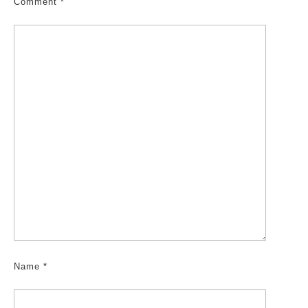
Comment
*
Name
*