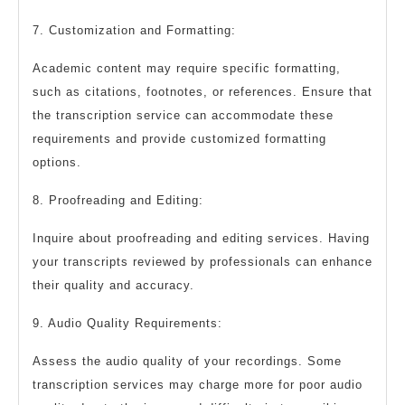
7. Customization and Formatting:
Academic content may require specific formatting,
such as citations, footnotes, or references. Ensure that
the transcription service can accommodate these
requirements and provide customized formatting
options.
8. Proofreading and Editing:
Inquire about proofreading and editing services. Having
your transcripts reviewed by professionals can enhance
their quality and accuracy.
9. Audio Quality Requirements:
Assess the audio quality of your recordings. Some
transcription services may charge more for poor audio