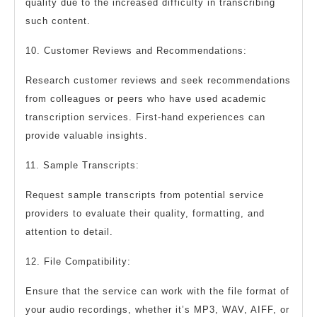
quality due to the increased difficulty in transcribing
such content.
10. Customer Reviews and Recommendations:
Research customer reviews and seek recommendations
from colleagues or peers who have used academic
transcription services. First-hand experiences can
provide valuable insights.
11. Sample Transcripts:
Request sample transcripts from potential service
providers to evaluate their quality, formatting, and
attention to detail.
12. File Compatibility:
Ensure that the service can work with the file format of
your audio recordings, whether it’s MP3, WAV, AIFF, or