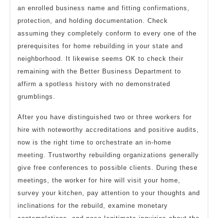
an enrolled business name and fitting confirmations,
protection, and holding documentation. Check
assuming they completely conform to every one of the
prerequisites for home rebuilding in your state and
neighborhood. It likewise seems OK to check their
remaining with the Better Business Department to
affirm a spotless history with no demonstrated
grumblings.
After you have distinguished two or three workers for
hire with noteworthy accreditations and positive audits,
now is the right time to orchestrate an in-home
meeting. Trustworthy rebuilding organizations generally
give free conferences to possible clients. During these
meetings, the worker for hire will visit your home,
survey your kitchen, pay attention to your thoughts and
inclinations for the rebuild, examine monetary