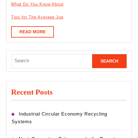
What Do You Know About
Tips for The Average Joe
READ
READ MORE
MORE
Search
for:
Recent Posts
Industrial Circular Economy Recycling
Systems