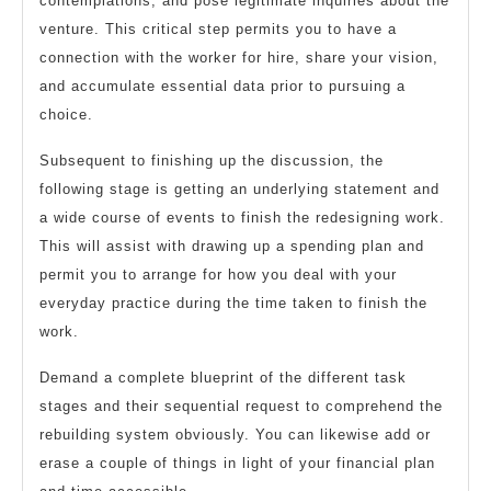
contemplations, and pose legitimate inquiries about the
venture. This critical step permits you to have a
connection with the worker for hire, share your vision,
and accumulate essential data prior to pursuing a
choice.
Subsequent to finishing up the discussion, the
following stage is getting an underlying statement and
a wide course of events to finish the redesigning work.
This will assist with drawing up a spending plan and
permit you to arrange for how you deal with your
everyday practice during the time taken to finish the
work.
Demand a complete blueprint of the different task
stages and their sequential request to comprehend the
rebuilding system obviously. You can likewise add or
erase a couple of things in light of your financial plan