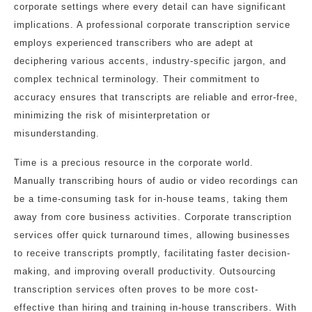
corporate settings where every detail can have significant
implications. A professional corporate transcription service
employs experienced transcribers who are adept at
deciphering various accents, industry-specific jargon, and
complex technical terminology. Their commitment to
accuracy ensures that transcripts are reliable and error-free,
minimizing the risk of misinterpretation or
misunderstanding.
Time is a precious resource in the corporate world.
Manually transcribing hours of audio or video recordings can
be a time-consuming task for in-house teams, taking them
away from core business activities. Corporate transcription
services offer quick turnaround times, allowing businesses
to receive transcripts promptly, facilitating faster decision-
making, and improving overall productivity. Outsourcing
transcription services often proves to be more cost-
effective than hiring and training in-house transcribers. With