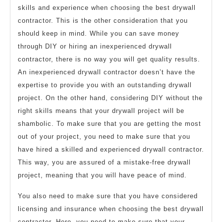
skills and experience when choosing the best drywall
contractor. This is the other consideration that you
should keep in mind. While you can save money
through DIY or hiring an inexperienced drywall
contractor, there is no way you will get quality results.
An inexperienced drywall contractor doesn’t have the
expertise to provide you with an outstanding drywall
project. On the other hand, considering DIY without the
right skills means that your drywall project will be
shambolic. To make sure that you are getting the most
out of your project, you need to make sure that you
have hired a skilled and experienced drywall contractor.
This way, you are assured of a mistake-free drywall
project, meaning that you will have peace of mind.
You also need to make sure that you have considered
licensing and insurance when choosing the best drywall
contractor. Here, you need to make sure that your