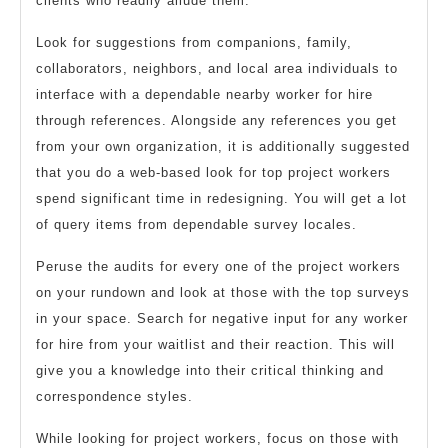
clients who readily allude them.
Look for suggestions from companions, family,
collaborators, neighbors, and local area individuals to
interface with a dependable nearby worker for hire
through references. Alongside any references you get
from your own organization, it is additionally suggested
that you do a web-based look for top project workers
spend significant time in redesigning. You will get a lot
of query items from dependable survey locales.
Peruse the audits for every one of the project workers
on your rundown and look at those with the top surveys
in your space. Search for negative input for any worker
for hire from your waitlist and their reaction. This will
give you a knowledge into their critical thinking and
correspondence styles.
While looking for project workers, focus on those with