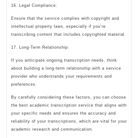
16. Legal Compliance:
Ensure that the service complies with copyright and
intellectual property laws, especially if you’re
transcribing content that includes copyrighted material.
17. Long-Term Relationship:
If you anticipate ongoing transcription needs, think
about building a long-term relationship with a service
provider who understands your requirements and
preferences.
By carefully considering these factors, you can choose
the best academic transcription service that aligns with
your specific needs and ensures the accuracy and
reliability of your transcriptions, which are vital for your
academic research and communication.