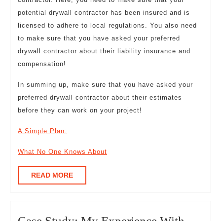
potential drywall contractor has been insured and is
licensed to adhere to local regulations. You also need
to make sure that you have asked your preferred
drywall contractor about their liability insurance and
compensation!
In summing up, make sure that you have asked your
preferred drywall contractor about their estimates
before they can work on your project!
A Simple Plan:
What No One Knows About
READ
READ MORE
MORE
Case
Case Study: My Experience With