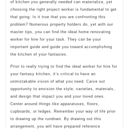
of kitchen you generally needed can materialize, yet
choosing the right project worker is fundamental to get
that going. Is it true that you are confronting this
problem? Numerous property holders do, yet with our
master tips, you can find the ideal home renovating
worker for hire for your task. They can be your
important guide and guide you toward accomplishing
the kitchen of your fantasies.
Prior to really trying to find the ideal worker for hire for
your fantasy kitchen, it’s critical to have an
unmistakable vision of what you need. Carve out
opportunity to envision the style, varieties, materials,
and design that impact you and your loved ones.
Center around things like apparatuses, floors,
cupboards, or ledges. Remember your way of life prior
to drawing up the rundown. By drawing out this
arrangement, you will have prepared reference