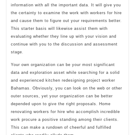
information with all the important data. It will give you
the certainty to examine the work with workers for hire
and cause them to figure out your requirements better.
This starter basis will likewise assist them with
evaluating whether they line up with your vision and
continue with you to the discussion and assessment
stage.
Your own organization can be your most significant
data and exploration asset while searching for a solid
and experienced kitchen redesigning project worker
Bahamas. Obviously, you can look on the web or other
outer sources, yet your organization can be better
depended upon to give the right proposals. Home
renovating workers for hire who accomplish incredible
work procure a positive standing among their clients.
This can make a rundown of cheerful and fulfilled