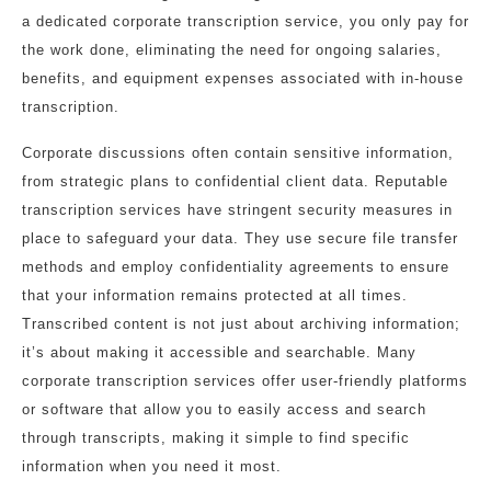
a dedicated corporate transcription service, you only pay for
the work done, eliminating the need for ongoing salaries,
benefits, and equipment expenses associated with in-house
transcription.
Corporate discussions often contain sensitive information,
from strategic plans to confidential client data. Reputable
transcription services have stringent security measures in
place to safeguard your data. They use secure file transfer
methods and employ confidentiality agreements to ensure
that your information remains protected at all times.
Transcribed content is not just about archiving information;
it’s about making it accessible and searchable. Many
corporate transcription services offer user-friendly platforms
or software that allow you to easily access and search
through transcripts, making it simple to find specific
information when you need it most.