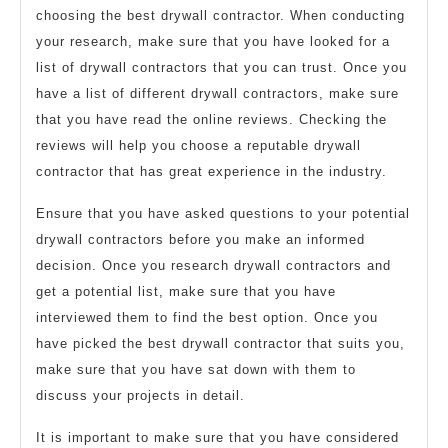
choosing the best drywall contractor. When conducting
your research, make sure that you have looked for a
list of drywall contractors that you can trust. Once you
have a list of different drywall contractors, make sure
that you have read the online reviews. Checking the
reviews will help you choose a reputable drywall
contractor that has great experience in the industry.
Ensure that you have asked questions to your potential
drywall contractors before you make an informed
decision. Once you research drywall contractors and
get a potential list, make sure that you have
interviewed them to find the best option. Once you
have picked the best drywall contractor that suits you,
make sure that you have sat down with them to
discuss your projects in detail.
It is important to make sure that you have considered