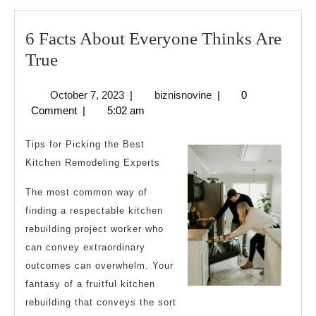
6 Facts About Everyone Thinks Are
6
True
Facts
October
biznisnovine
October 7, 2023
|
biznisnovine
|
0
About
7,
Comment
|
5:02 am
Everyone
2023
Thinks
Tips for Picking the Best
Are
Kitchen Remodeling Experts
True
The most common way of
finding a respectable kitchen
rebuilding project worker who
can convey extraordinary
outcomes can overwhelm. Your
fantasy of a fruitful kitchen
rebuilding that conveys the sort