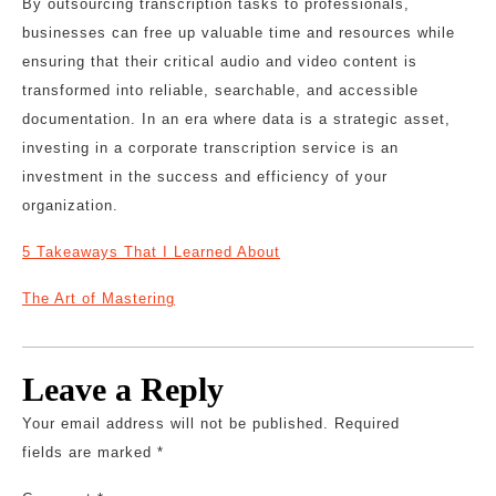
By outsourcing transcription tasks to professionals,
businesses can free up valuable time and resources while
ensuring that their critical audio and video content is
transformed into reliable, searchable, and accessible
documentation. In an era where data is a strategic asset,
investing in a corporate transcription service is an
investment in the success and efficiency of your
organization.
5 Takeaways That I Learned About
The Art of Mastering
Leave a Reply
Your email address will not be published.
Required
fields are marked
*