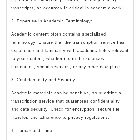
transcripts, as accuracy is critical in academic work.
2. Expertise in Academic Terminology:
Academic content often contains specialized
terminology. Ensure that the transcription service has
experience and familiarity with academic fields relevant
to your content, whether it’s in the sciences,
humanities, social sciences, or any other discipline.
3. Confidentiality and Security:
Academic materials can be sensitive, so prioritize a
transcription service that guarantees confidentiality
and data security. Check for encryption, secure file
transfer, and adherence to privacy regulations.
4. Turnaround Time: