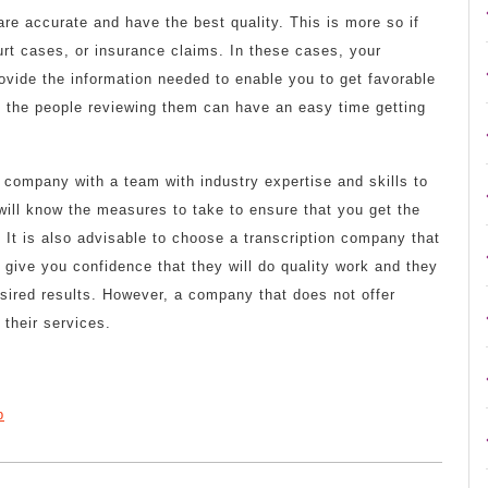
are accurate and have the best quality. This is more so if
urt cases, or insurance claims. In these cases, your
ovide the information needed to enable you to get favorable
t the people reviewing them can have an easy time getting
 company with a team with industry expertise and skills to
 will know the measures to take to ensure that you get the
It is also advisable to choose a transcription company that
ll give you confidence that they will do quality work and they
desired results. However, a company that does not offer
 their services.
p