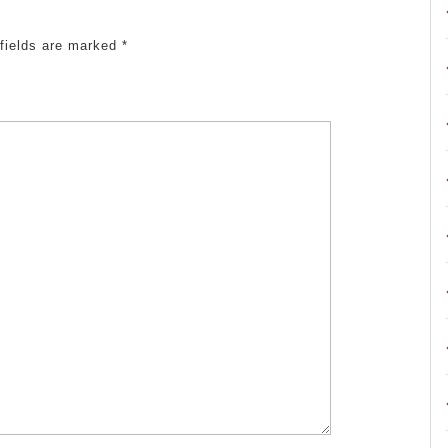
 fields are marked
*