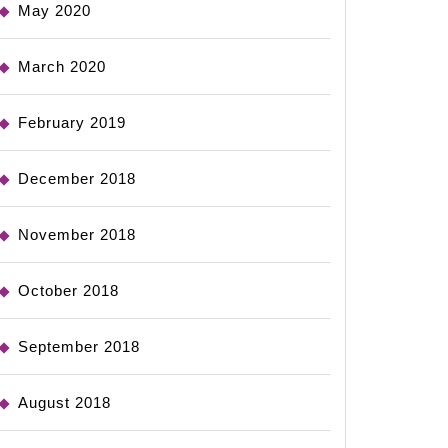
May 2020
March 2020
February 2019
December 2018
November 2018
October 2018
September 2018
August 2018