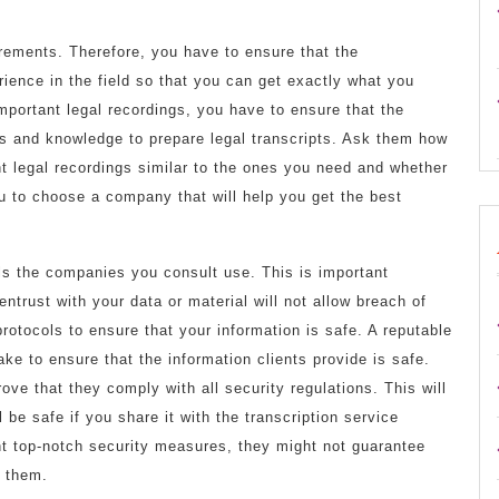
uirements. Therefore, you have to ensure that the
ience in the field so that you can get exactly what you
important legal recordings, you have to ensure that the
ls and knowledge to prepare legal transcripts. Ask them how
nt legal recordings similar to the ones you need and whether
ou to choose a company that will help you get the best
ols the companies you consult use. This is important
trust with your data or material will not allow breach of
rotocols to ensure that your information is safe. A reputable
e to ensure that the information clients provide is safe.
rove that they comply with all security regulations. This will
 be safe if you share it with the transcription service
t top-notch security measures, they might not guarantee
h them.