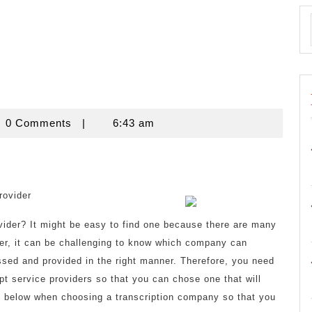
novine
0 Comments
|
6:43 am
rovider
ovider? It might be easy to find one because there are many
er, it can be challenging to know which company can
cessed and provided in the right manner. Therefore, you need
pt service providers so that you can chose one that will
ed below when choosing a transcription company so that you