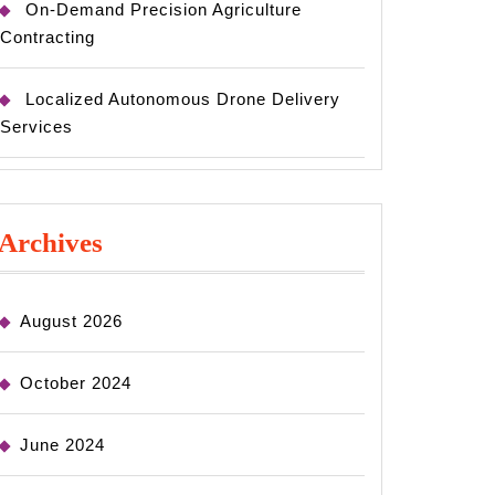
On-Demand Precision Agriculture
Contracting
Localized Autonomous Drone Delivery
Services
Archives
August 2026
October 2024
June 2024