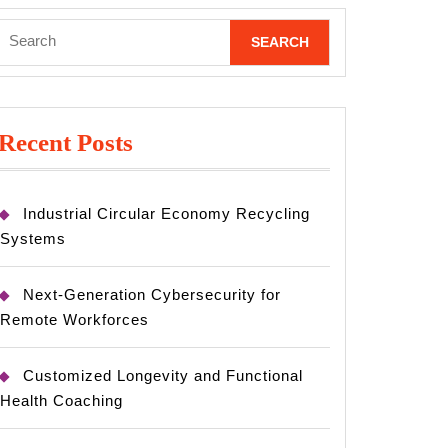
Search
for:
Recent Posts
Industrial Circular Economy Recycling
Systems
Next-Generation Cybersecurity for
Remote Workforces
Customized Longevity and Functional
Health Coaching