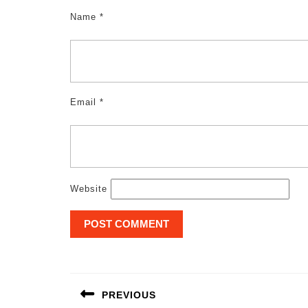
Name
*
Email
*
Website
Post
navigation
PREVIOUS