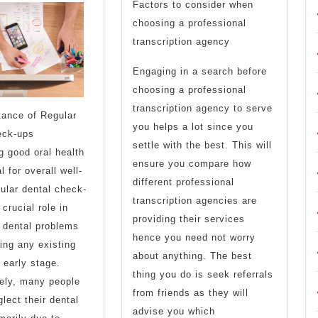
of
Down
Factors to consider when
choosing a professional
?
the
transcription agency
This
Basics
Engaging in a search before
May
choosing a professional
Help
transcription agency to serve
tance of Regular
you helps a lot since you
eck-ups
settle with the best. This will
g good oral health
ensure you compare how
l for overall well-
different professional
ular dental check-
transcription agencies are
crucial role in
providing their services
 dental problems
hence you need not worry
ing any existing
about anything. The best
 early stage.
thing you do is seek referrals
ely, many people
from friends as they will
glect their dental
advise you which