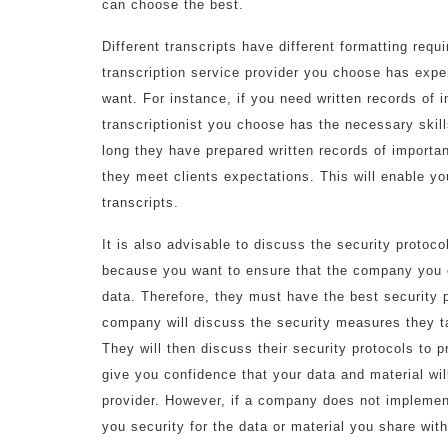
can choose the best.
Different transcripts have different formatting req
transcription service provider you choose has exper
want. For instance, if you need written records of 
transcriptionist you choose has the necessary skil
long they have prepared written records of importa
they meet clients expectations. This will enable y
transcripts.
It is also advisable to discuss the security protoc
because you want to ensure that the company you en
data. Therefore, they must have the best security p
company will discuss the security measures they tak
They will then discuss their security protocols to p
give you confidence that your data and material will
provider. However, if a company does not implemen
you security for the data or material you share wit