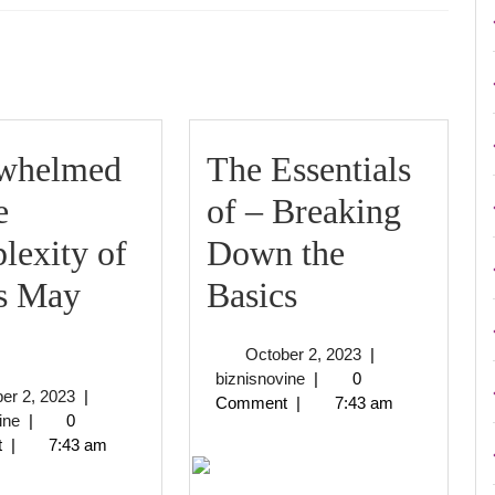
Next
post:
whelmed
The Essentials
e
of – Breaking
lexity of
Down the
The
is May
Basics
Overwhelmed
Essentials
October
October 2, 2023
|
by
of
biznisnovine
2,
biznisnovine
|
0
October
er 2, 2023
|
2023
Comment
|
7:43 am
the
–
biznisnovine
2,
ine
|
0
2023
t
|
7:43 am
Complexity
Breaking