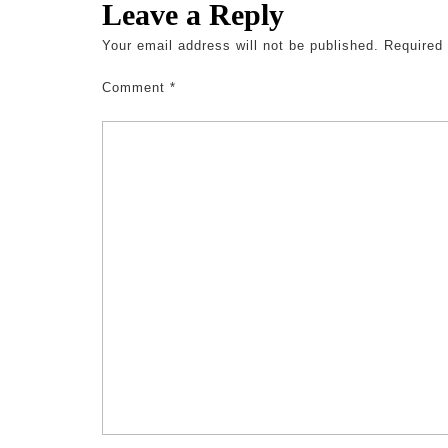
Leave a Reply
Your email address will not be published.
Required
Comment
*