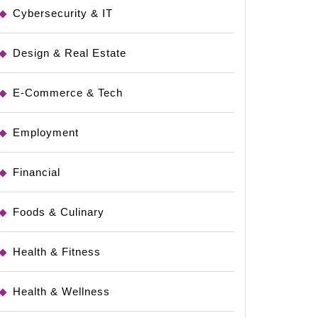
Cybersecurity & IT
Design & Real Estate
E-Commerce & Tech
Employment
Financial
Foods & Culinary
Health & Fitness
Health & Wellness