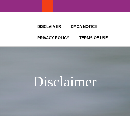
Skip
to
content
DISCLAIMER
DMCA NOTICE
PRIVACY POLICY
TERMS OF USE
Disclaimer