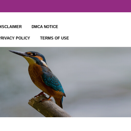
DISCLAIMER
DMCA NOTICE
PRIVACY POLICY
TERMS OF USE