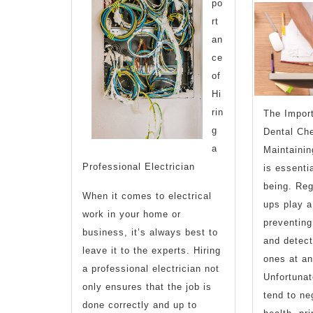
po
rt
an
ce
of
Hi
rin
The Impor
g
Dental Ch
a
Maintainin
Professional Electrician
is essentia
being. Reg
When it comes to electrical
ups play a 
work in your home or
preventing
business, it’s always best to
and detect
leave it to the experts. Hiring
ones at an
a professional electrician not
Unfortunat
only ensures that the job is
tend to ne
done correctly and up to