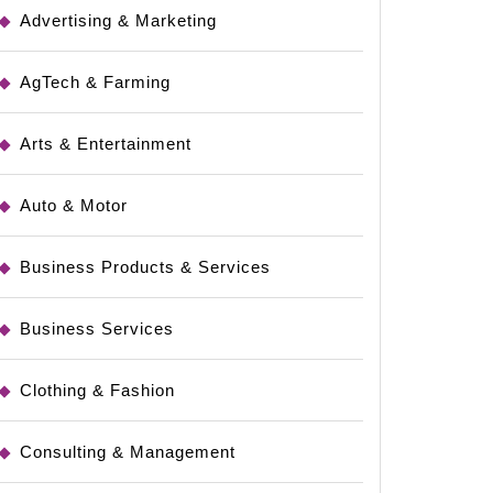
Advertising & Marketing
AgTech & Farming
Arts & Entertainment
Auto & Motor
Business Products & Services
Business Services
Clothing & Fashion
Consulting & Management