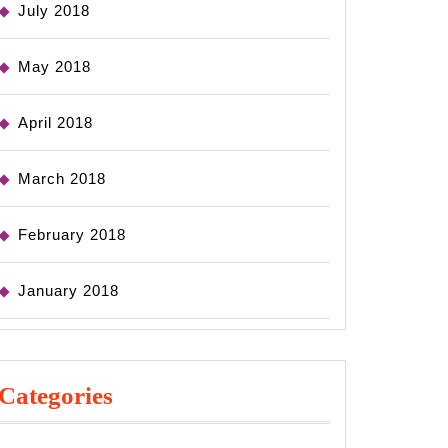
July 2018
May 2018
April 2018
March 2018
February 2018
January 2018
Categories