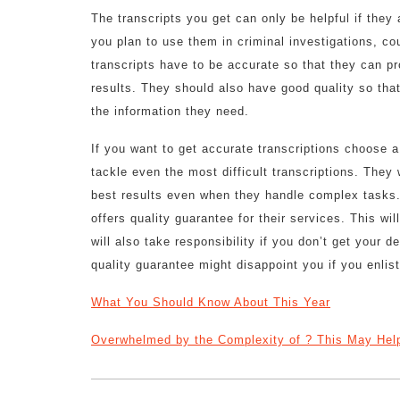
The transcripts you get can only be helpful if they 
you plan to use them in criminal investigations, co
transcripts have to be accurate so that they can pr
results. They should also have good quality so tha
the information they need.
If you want to get accurate transcriptions choose a
tackle even the most difficult transcriptions. They
best results even when they handle complex tasks. 
offers quality guarantee for their services. This wi
will also take responsibility if you don’t get your 
quality guarantee might disappoint you if you enlist
What You Should Know About This Year
Overwhelmed by the Complexity of ? This May Hel