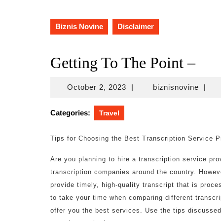
Biznis Novine
Disclaimer
Getting To The Point –
October
biznis
October 2, 2023
|
biznisnovine
|
2,
2023
Categories:
Travel
Tips for Choosing the Best Transcription Service P
Are you planning to hire a transcription service pr
transcription companies around the country. Howev
provide timely, high-quality transcript that is pro
to take your time when comparing different transcri
offer you the best services. Use the tips discuss