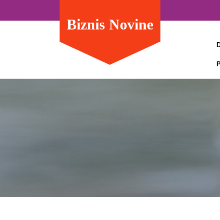
Biznis Novine