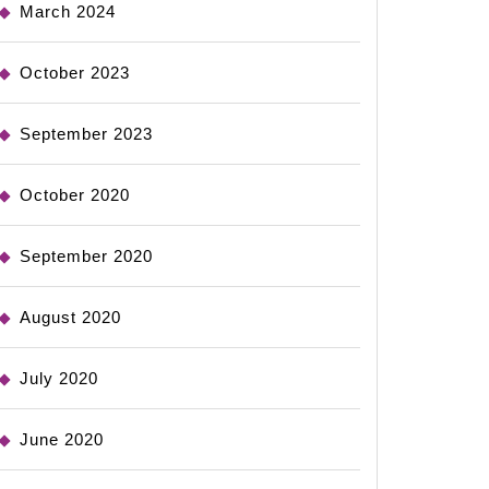
March 2024
October 2023
September 2023
October 2020
September 2020
August 2020
July 2020
June 2020