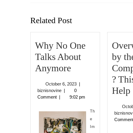
Previous
post:
Related Post
Why No One
Over
Talks About
by th
Why
Anymore
Comp
No
? Th
October
October 6, 2023
|
One
Help
biznisnovine
6,
biznisnovine
|
0
2023
Comment
|
9:02 pm
Talks
Octob
About
Th
biznisnov
e
Commen
Anymore
Im