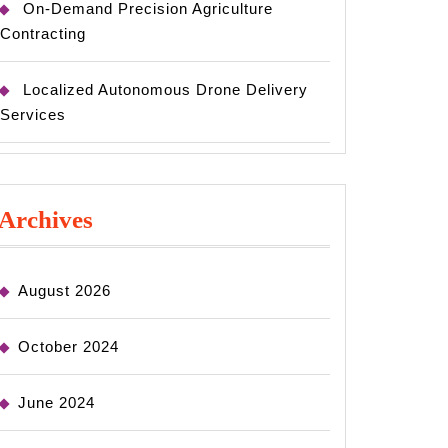
On-Demand Precision Agriculture
Contracting
Localized Autonomous Drone Delivery
Services
Archives
August 2026
October 2024
June 2024