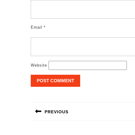
Email
*
Website
Post
navigation
PREVIOUS
Previous
post: