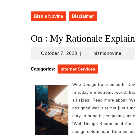
Biznis Novine
Disclaimer
On : My Rationale Explai
October
biznis
October 7, 2023
|
biznisnovine
|
7,
2023
Categories:
Internet Services
Web Design Bournemouth: Deve
In today’s electronic world, ha
all sizes. Read more about “W
designed web site not just func
duty in bring in, engaging, as
“Web Design Bournemouth” on t
design solutions in Bournemout