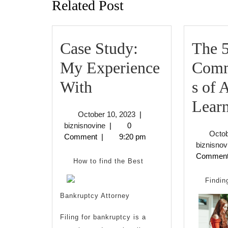
Related Post
Case Study:
The 
My Experience
Com
Case
With
s of
Study:
Lear
October
October 10, 2023
|
My
biznisnovine
10,
biznisnovine
|
0
Octob
2023
Comment
|
9:20 pm
Experience
biznisnov
Commen
With
How to find the Best
Findin
Bankruptcy Attorney
Filing for bankruptcy is a