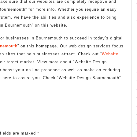
make sure that our websites are completely receptive and
Bournemouth” for more info. Whether you require an easy
stem, we have the abilities and also experience to bring
gn Bournemouth” on this website.
 for businesses in Bournemouth to succeed in today’s digital
rnemouth
” on this homepage. Our web design services focus
eb sites that help businesses attract. Check out “
Website
their target market. View more about “Website Design
o boost your on-line presence as well as make an enduring
ht here to assist you. Check “Website Design Bournemouth”
 fields are marked
*