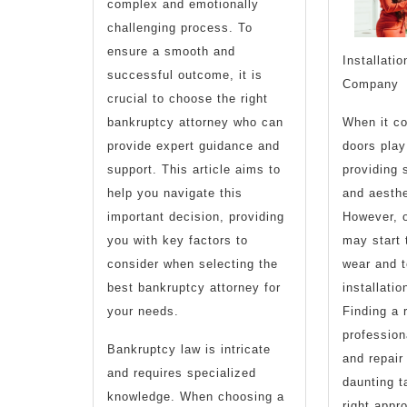
complex and emotionally
challenging process. To
ensure a smooth and
Installati
successful outcome, it is
Company
crucial to choose the right
bankruptcy attorney who can
When it c
provide expert guidance and
doors play 
support. This article aims to
providing 
help you navigate this
and aesthe
important decision, providing
However, o
you with key factors to
may start 
consider when selecting the
wear and t
best bankruptcy attorney for
installatio
your needs.
Finding a 
profession
Bankruptcy law is intricate
and repai
and requires specialized
daunting t
knowledge. When choosing a
right appr