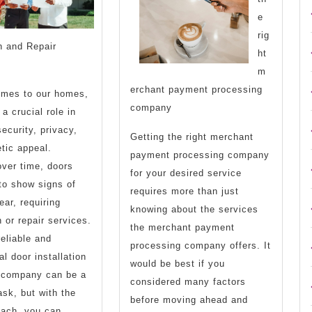
More
e
rig
on and Repair
ht
m
erchant payment processing
omes to our homes,
company
a crucial role in
security, privacy,
Getting the right merchant
tic appeal.
payment processing company
ver time, doors
for your desired service
to show signs of
requires more than just
ear, requiring
knowing about the services
n or repair services.
the merchant payment
reliable and
processing company offers. It
al door installation
would be best if you
r company can be a
considered many factors
ask, but with the
before moving ahead and
oach, you can