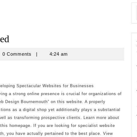
ned
novine
0 Comments
|
4:24 am
loping Spectacular Websites for Businesses
ving a strong online presence is crucial for organizations of
eb Design Bournemouth” on this website. A properly
tions as a digital shop yet additionally plays a substantial
 well as transforming prospective clients. Learn more about
his homepage. If you are looking for specialist website
h, you have actually pertained to the best place. View