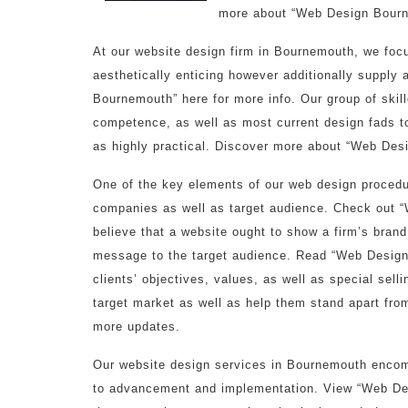
more about “Web Design Bourn
At our website design firm in Bournemouth, we focu
aesthetically enticing however additionally suppl
Bournemouth” here for more info. Our group of skill
competence, as well as most current design fads to
as highly practical. Discover more about “Web Desi
One of the key elements of our web design procedu
companies as well as target audience. Check out 
believe that a website ought to show a firm’s brand
message to the target audience. Read “Web Design 
clients’ objectives, values, as well as special sell
target market as well as help them stand apart fr
more updates.
Our website design services in Bournemouth encomp
to advancement and implementation. View “Web De