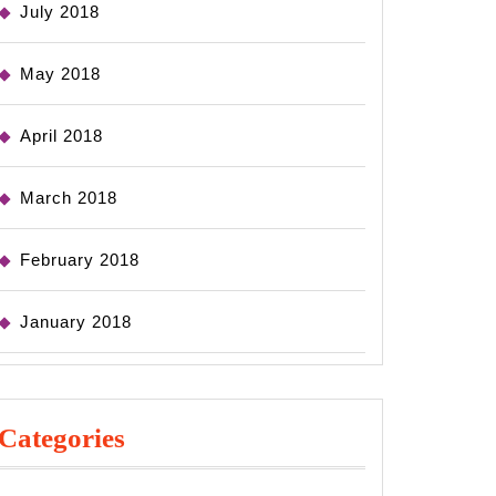
July 2018
May 2018
April 2018
March 2018
February 2018
January 2018
Categories