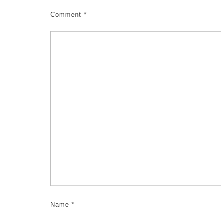
Comment
*
Name
*