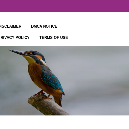
DISCLAIMER
DMCA NOTICE
PRIVACY POLICY
TERMS OF USE