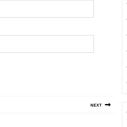
NEXT
Next
post: