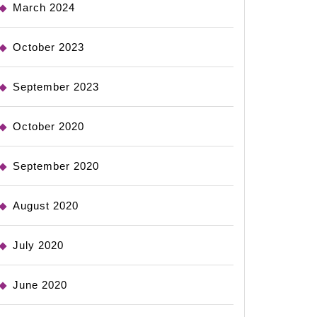
March 2024
October 2023
September 2023
October 2020
September 2020
August 2020
July 2020
June 2020