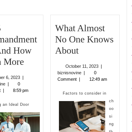
5
What Almost
mandment
No One Knows
What
 And How
About
The
Almost
n More
October
October 11, 2023
|
5
No
biznisnovine
11,
biznisnovine
|
0
October
er 6, 2023
|
2023
Comment
|
12:49 am
Commandments
One
biznisnovine
6,
ine
|
0
2023
t
|
8:59 pm
of
Knows
Factors to consider in
ch
And
About
g an Ideal Door
oo
How
si
ng
Learn
th