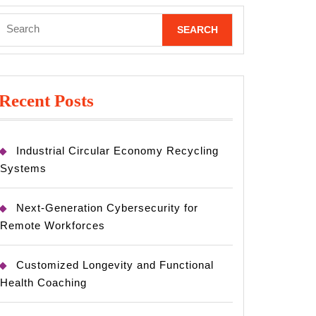
Search
for:
Recent Posts
Industrial Circular Economy Recycling
Systems
Next-Generation Cybersecurity for
Remote Workforces
Customized Longevity and Functional
Health Coaching