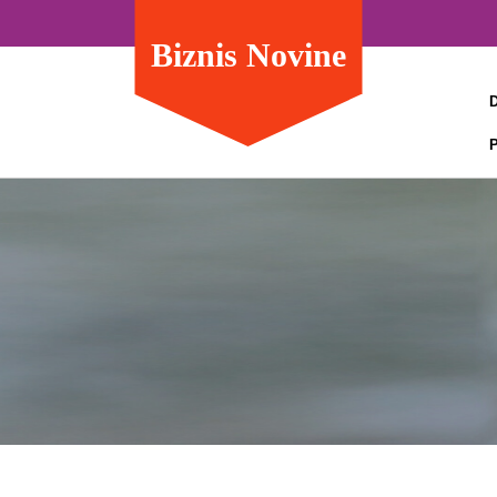
Biznis Novine