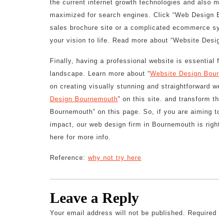
the current internet growth technologies and also 
maximized for search engines. Click “Web Design 
sales brochure site or a complicated ecommerce sy
your vision to life. Read more about “Website Desi
Finally, having a professional website is essential
landscape. Learn more about “
Website Design Bou
on creating visually stunning and straightforward w
Design Bournemouth
” on this site. and transform 
Bournemouth” on this page. So, if you are aiming t
impact, our web design firm in Bournemouth is rig
here for more info.
Reference:
why not try here
Leave a Reply
Your email address will not be published.
Required