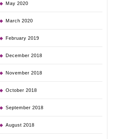
May 2020
March 2020
February 2019
December 2018
November 2018
October 2018
September 2018
August 2018