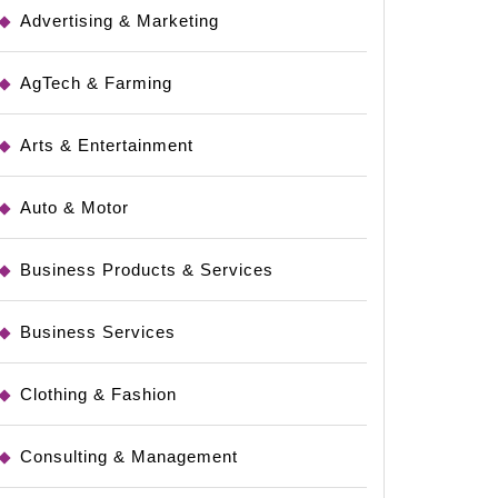
Advertising & Marketing
AgTech & Farming
Arts & Entertainment
Auto & Motor
Business Products & Services
Business Services
Clothing & Fashion
Consulting & Management