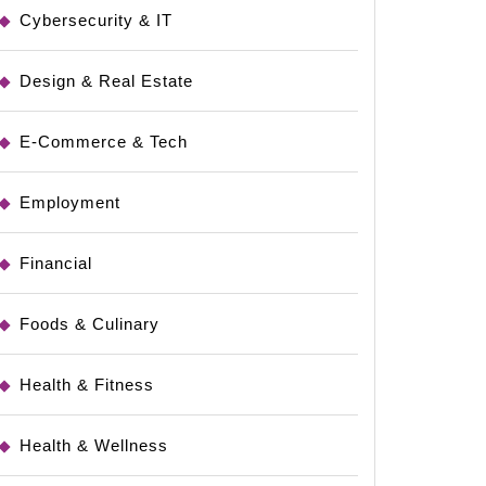
Cybersecurity & IT
Design & Real Estate
E-Commerce & Tech
Employment
Financial
Foods & Culinary
Health & Fitness
Health & Wellness