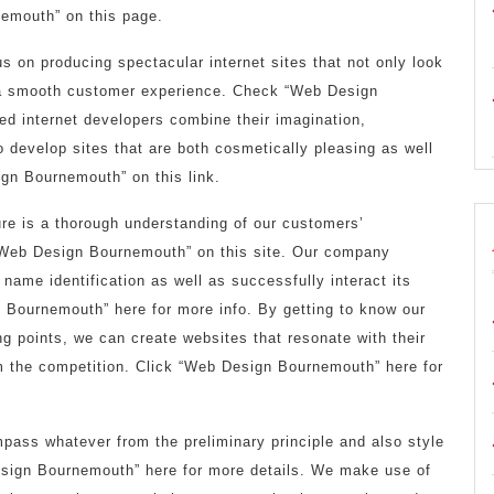
emouth” on this page.
s on producing spectacular internet sites that not only look
y a smooth customer experience. Check “Web Design
ed internet developers combine their imagination,
 develop sites that are both cosmetically pleasing as well
gn Bournemouth” on this link.
re is a thorough understanding of our customers’
“Web Design Bournemouth” on this site. Our company
 name identification as well as successfully interact its
Bournemouth” here for more info. By getting to know our
ing points, we can create websites that resonate with their
om the competition. Click “Web Design Bournemouth” here for
ass whatever from the preliminary principle and also style
sign Bournemouth” here for more details. We make use of