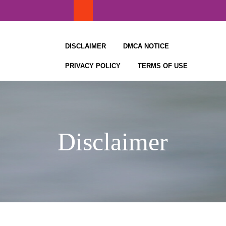
Skip
to
content
DISCLAIMER
DMCA NOTICE
PRIVACY POLICY
TERMS OF USE
Disclaimer