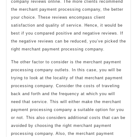
company reviews online. The more clients recommend
the merchant payment processing company, the better
your choice. These reviews encompass client
satisfaction and quality of service. Hence, it would be
best if you compared positive and negative reviews. If
the negative reviews can be reduced, you’ve picked the
right merchant payment processing company.
The other factor to consider is the merchant payment
processing company outlets. In this case, you will be
trying to look at the locality of that merchant payment
processing company. Consider the costs of traveling
back and forth and the frequency at which you will
need that service. This will either make the merchant
payment processing company a suitable option for you
or not. This also considers additional costs that can be
avoided by choosing the right merchant payment
processing company. Also, the merchant payment