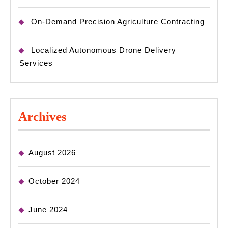
On-Demand Precision Agriculture Contracting
Localized Autonomous Drone Delivery
Services
Archives
August 2026
October 2024
June 2024