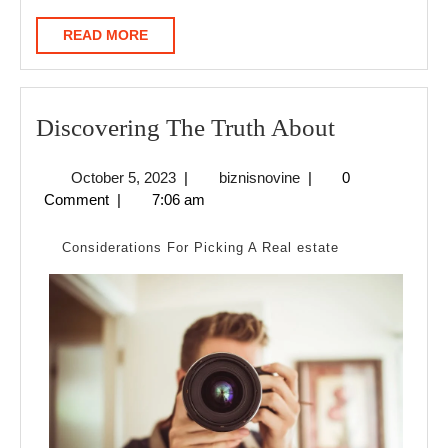
READ
READ MORE
MORE
Discoverin
Discovering The Truth About
The
October
biznisnovine
October 5, 2023
|
biznisnovine
|
0
Truth
5,
Comment
|
7:06 am
About
2023
Considerations For Picking A Real estate