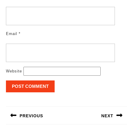
Email
*
Website
Post
navigation
PREVIOUS
NEXT
Previous
Next
post:
post: