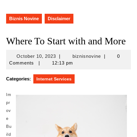
Biznis Novine
Disclaimer
Where To Start with and More
October
biznisnovine
October 10, 2023
|
biznisnovine
|
0
10,
Comments
|
12:13 pm
2023
Categories:
Internet Services
Im
pr
ov
e
Bu
ild