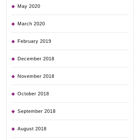
May 2020
March 2020
February 2019
December 2018
November 2018
October 2018
September 2018
August 2018