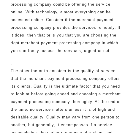
processing company could be offering the service
online. With technology, almost everything can be
accessed online. Consider if the merchant payment
processing company provides the services remotely. If
it does, then that tells you that you are choosing the
right merchant payment processing company in which
you can freely access the services, urgent or not.
.
The other factor to consider is the quality of service
that the merchant payment processing company offers
its clients. Quality is the ultimate factor that you need
to look at before going ahead and choosing a merchant
payment processing company thoroughly. At the end of
the time, no service matters unless it is of high and
desirable quality. Quality may vary from one person to
another, but generally, it encompasses if a service
accomplishes the earlier preference of a client and