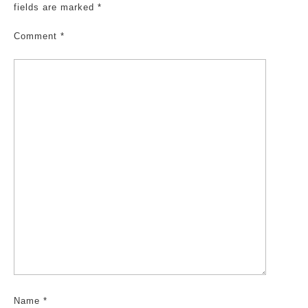
fields are marked
*
Comment
*
Name
*