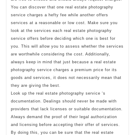
You can discover that one real estate photography
service charges a hefty fee while another offers
services at a reasonable or low cost. Make sure you
look at the services each real estate photography
service offers before deciding which one is best for
you. This will allow you to assess whether the services
are worthwhile considering the cost. Additionally,
always keep in mind that just because a real estate
photography service charges a premium price for its
goods and services, it does not necessarily mean that
they are giving the best.
Look up the real estate photography service ‘s
documentation. Dealings should never be made with
providers that lack licenses or suitable documentation.
Always demand the proof of their legal authorization
and licensing before accepting their offer of services.
By doing this, you can be sure that the real estate