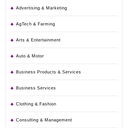
Advertising & Marketing
AgTech & Farming
Arts & Entertainment
Auto & Motor
Business Products & Services
Business Services
Clothing & Fashion
Consulting & Management