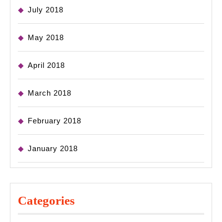
July 2018
May 2018
April 2018
March 2018
February 2018
January 2018
Categories