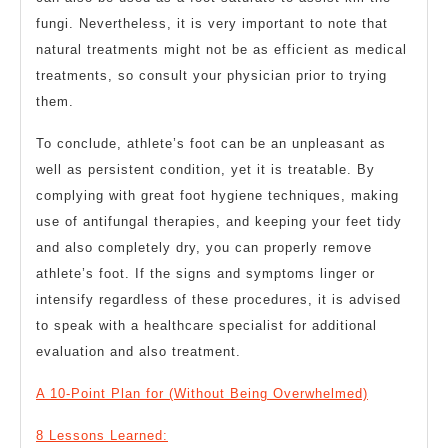
fungi. Nevertheless, it is very important to note that
natural treatments might not be as efficient as medical
treatments, so consult your physician prior to trying
them.
To conclude, athlete’s foot can be an unpleasant as
well as persistent condition, yet it is treatable. By
complying with great foot hygiene techniques, making
use of antifungal therapies, and keeping your feet tidy
and also completely dry, you can properly remove
athlete’s foot. If the signs and symptoms linger or
intensify regardless of these procedures, it is advised
to speak with a healthcare specialist for additional
evaluation and also treatment.
A 10-Point Plan for (Without Being Overwhelmed)
8 Lessons Learned: