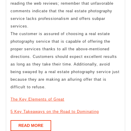
reading the web reviews; remember that unfavorable
comments indicate that the real estate photography
service lacks professionalism and offers subpar
services.
The customer is assured of choosing a real estate
photography service that is capable of offering the
proper services thanks to all the above-mentioned
directions. Customers should expect excellent results
as long as they take their time. Additionally, avoid
being swayed by a real estate photography service just
because they are making an alluring offer that is
difficult to refuse.
The Key Elements of Great
5 Key Takeaways on the Road to Dominating
READ
READ MORE