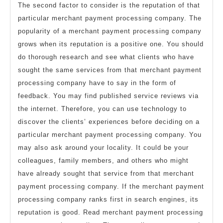
The second factor to consider is the reputation of that
particular merchant payment processing company. The
popularity of a merchant payment processing company
grows when its reputation is a positive one. You should
do thorough research and see what clients who have
sought the same services from that merchant payment
processing company have to say in the form of
feedback. You may find published service reviews via
the internet. Therefore, you can use technology to
discover the clients’ experiences before deciding on a
particular merchant payment processing company. You
may also ask around your locality. It could be your
colleagues, family members, and others who might
have already sought that service from that merchant
payment processing company. If the merchant payment
processing company ranks first in search engines, its
reputation is good. Read merchant payment processing