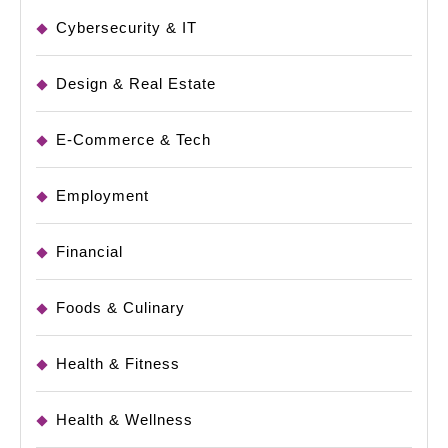
Cybersecurity & IT
Design & Real Estate
E-Commerce & Tech
Employment
Financial
Foods & Culinary
Health & Fitness
Health & Wellness