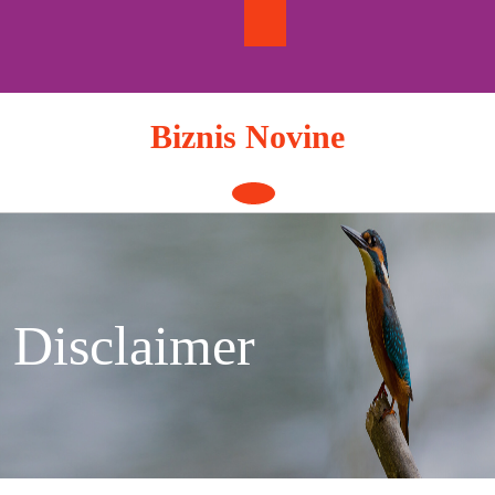
Skip
to
content
Biznis Novine
Open
Button
Disclaimer