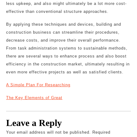
less upkeep, and also might ultimately be a lot more cost-
effective than conventional structure approaches.
By applying these techniques and devices, building and
construction business can streamline their procedures,
decrease costs, and improve their overall performance.
From task administration systems to sustainable methods,
there are several ways to enhance process and also boost
efficiency in the construction market, ultimately resulting in
even more effective projects as well as satisfied clients.
A Simple Plan For Researching
The Key Elements of Great
Leave a Reply
Your email address will not be published.
Required