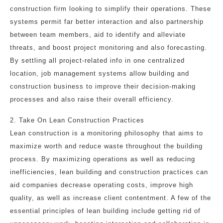
construction firm looking to simplify their operations. These
systems permit far better interaction and also partnership
between team members, aid to identify and alleviate
threats, and boost project monitoring and also forecasting.
By settling all project-related info in one centralized
location, job management systems allow building and
construction business to improve their decision-making
processes and also raise their overall efficiency.
2. Take On Lean Construction Practices
Lean construction is a monitoring philosophy that aims to
maximize worth and reduce waste throughout the building
process. By maximizing operations as well as reducing
inefficiencies, lean building and construction practices can
aid companies decrease operating costs, improve high
quality, as well as increase client contentment. A few of the
essential principles of lean building include getting rid of