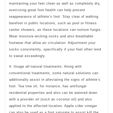
maintaining your feet clean as well as completely dry,
exercising great foot health can help prevent
reappearance of athlete’s foot. Stay clear of walking
barefoot in public locations, such as pool or fitness
center showers, as these locations can nurture fungis.
Wear moisture-wicking socks and also breathable
footwear that allow air circulation. Adjustment your
socks consistently, specifically if your feet often tend
to sweat exceedingly.
4. Usage all-natural treatments: Along with
conventional treatments, some natural solutions can
additionally assist in alleviating the signs of athlete’s
foot. Tea tree oil, for instance, has antifungal
residential properties and also can be watered down
with a provider oil (such as coconut oil) and also
applied to the affected location. Apple cider vinegar
can also be used as a foot saturate to assist kill the