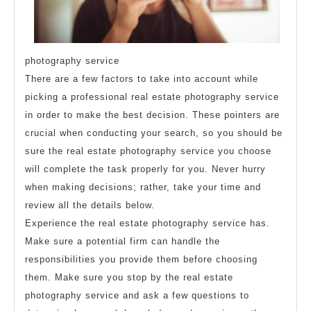
photography service
There are a few factors to take into account while
picking a professional real estate photography service
in order to make the best decision. These pointers are
crucial when conducting your search, so you should be
sure the real estate photography service you choose
will complete the task properly for you. Never hurry
when making decisions; rather, take your time and
review all the details below.
Experience the real estate photography service has.
Make sure a potential firm can handle the
responsibilities you provide them before choosing
them. Make sure you stop by the real estate
photography service and ask a few questions to