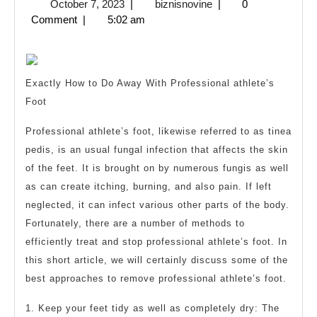
October
biznisnovine
October 7, 2023
|
biznisnovine
|
0
One
7,
Comment
|
5:02 am
Talk
2023
Abo
Any
Exactly How to Do Away With Professional athlete’s
Foot
Professional athlete’s foot, likewise referred to as tinea
pedis, is an usual fungal infection that affects the skin
of the feet. It is brought on by numerous fungis as well
as can create itching, burning, and also pain. If left
neglected, it can infect various other parts of the body.
Fortunately, there are a number of methods to
efficiently treat and stop professional athlete’s foot. In
this short article, we will certainly discuss some of the
best approaches to remove professional athlete’s foot.
1. Keep your feet tidy as well as completely dry: The