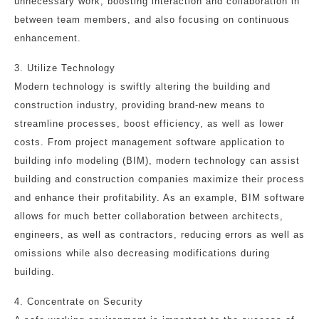
unnecessary work, boosting interaction and collaboration in
between team members, and also focusing on continuous
enhancement.
3. Utilize Technology
Modern technology is swiftly altering the building and
construction industry, providing brand-new means to
streamline processes, boost efficiency, as well as lower
costs. From project management software application to
building info modeling (BIM), modern technology can assist
building and construction companies maximize their process
and enhance their profitability. As an example, BIM software
allows for much better collaboration between architects,
engineers, as well as contractors, reducing errors as well as
omissions while also decreasing modifications during
building.
4. Concentrate on Security