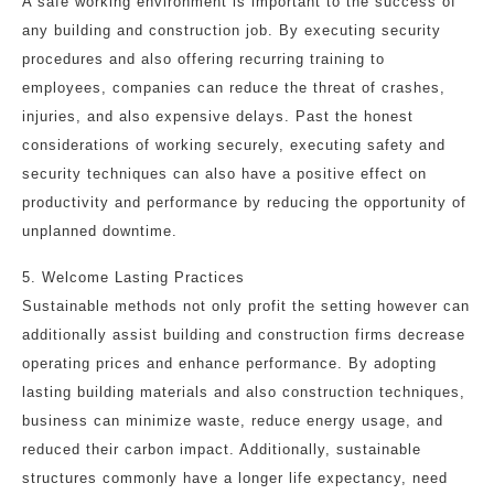
A safe working environment is important to the success of
any building and construction job. By executing security
procedures and also offering recurring training to
employees, companies can reduce the threat of crashes,
injuries, and also expensive delays. Past the honest
considerations of working securely, executing safety and
security techniques can also have a positive effect on
productivity and performance by reducing the opportunity of
unplanned downtime.
5. Welcome Lasting Practices
Sustainable methods not only profit the setting however can
additionally assist building and construction firms decrease
operating prices and enhance performance. By adopting
lasting building materials and also construction techniques,
business can minimize waste, reduce energy usage, and
reduced their carbon impact. Additionally, sustainable
structures commonly have a longer life expectancy, need