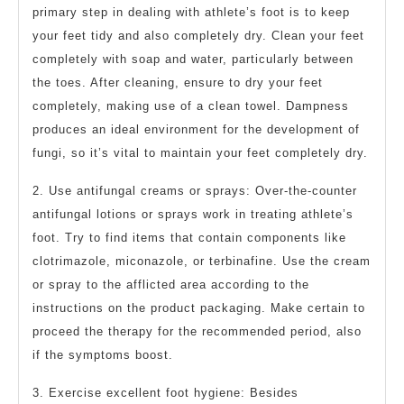
primary step in dealing with athlete’s foot is to keep
your feet tidy and also completely dry. Clean your feet
completely with soap and water, particularly between
the toes. After cleaning, ensure to dry your feet
completely, making use of a clean towel. Dampness
produces an ideal environment for the development of
fungi, so it’s vital to maintain your feet completely dry.
2. Use antifungal creams or sprays: Over-the-counter
antifungal lotions or sprays work in treating athlete’s
foot. Try to find items that contain components like
clotrimazole, miconazole, or terbinafine. Use the cream
or spray to the afflicted area according to the
instructions on the product packaging. Make certain to
proceed the therapy for the recommended period, also
if the symptoms boost.
3. Exercise excellent foot hygiene: Besides