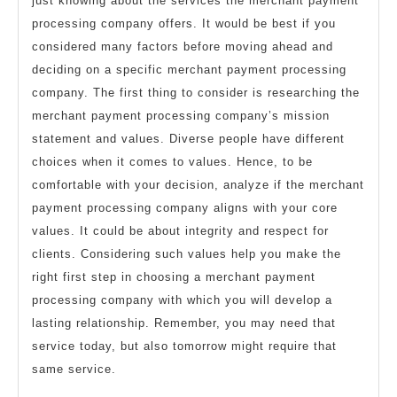
just knowing about the services the merchant payment
processing company offers. It would be best if you
considered many factors before moving ahead and
deciding on a specific merchant payment processing
company. The first thing to consider is researching the
merchant payment processing company’s mission
statement and values. Diverse people have different
choices when it comes to values. Hence, to be
comfortable with your decision, analyze if the merchant
payment processing company aligns with your core
values. It could be about integrity and respect for
clients. Considering such values help you make the
right first step in choosing a merchant payment
processing company with which you will develop a
lasting relationship. Remember, you may need that
service today, but also tomorrow might require that
same service.