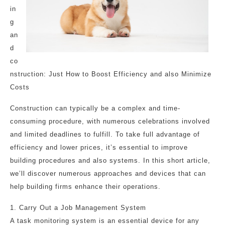
in
g
an
d
co
nstruction: Just How to Boost Efficiency and also Minimize
Costs
Construction can typically be a complex and time-
consuming procedure, with numerous celebrations involved
and limited deadlines to fulfill. To take full advantage of
efficiency and lower prices, it’s essential to improve
building procedures and also systems. In this short article,
we’ll discover numerous approaches and devices that can
help building firms enhance their operations.
1. Carry Out a Job Management System
A task monitoring system is an essential device for any