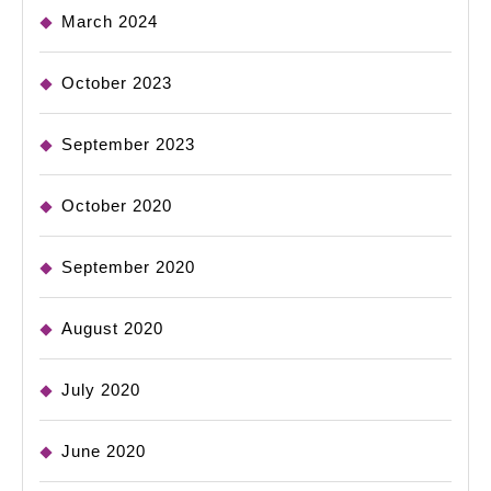
March 2024
October 2023
September 2023
October 2020
September 2020
August 2020
July 2020
June 2020