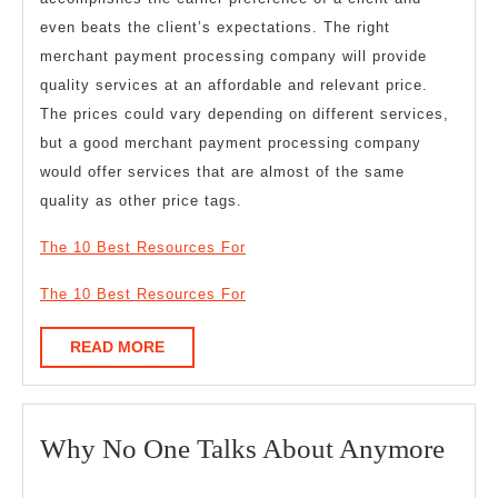
even beats the client’s expectations. The right
merchant payment processing company will provide
quality services at an affordable and relevant price.
The prices could vary depending on different services,
but a good merchant payment processing company
would offer services that are almost of the same
quality as other price tags.
The 10 Best Resources For
The 10 Best Resources For
READ
READ MORE
MORE
Wh
Why No One Talks About Anymore
No