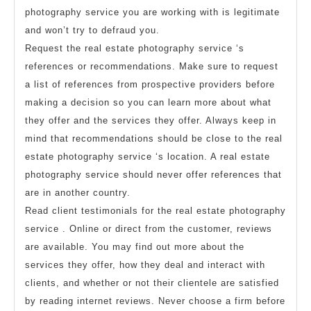
photography service you are working with is legitimate
and won’t try to defraud you.
Request the real estate photography service ‘s
references or recommendations. Make sure to request
a list of references from prospective providers before
making a decision so you can learn more about what
they offer and the services they offer. Always keep in
mind that recommendations should be close to the real
estate photography service ‘s location. A real estate
photography service should never offer references that
are in another country.
Read client testimonials for the real estate photography
service . Online or direct from the customer, reviews
are available. You may find out more about the
services they offer, how they deal and interact with
clients, and whether or not their clientele are satisfied
by reading internet reviews. Never choose a firm before