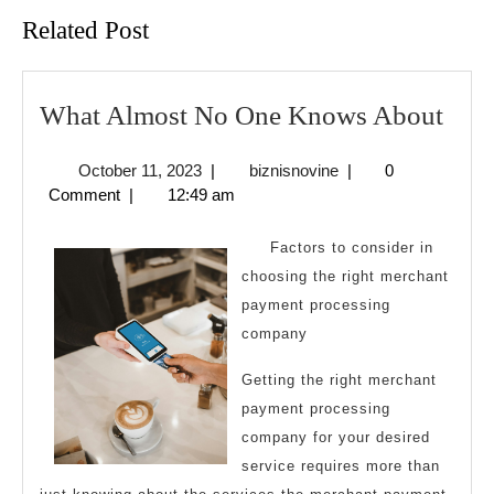
Related Post
Wha
What Almost No One Knows About
Alm
October
biznisnovine
October 11, 2023
|
biznisnovine
|
0
No
11,
Comment
|
12:49 am
One
2023
Kno
Factors to consider in
Abo
choosing the right merchant
payment processing
company
Getting the right merchant
payment processing
company for your desired
service requires more than