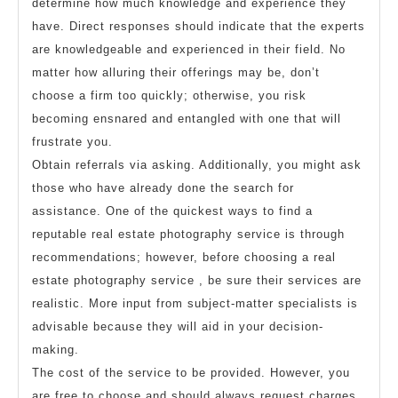
determine how much knowledge and experience they
have. Direct responses should indicate that the experts
are knowledgeable and experienced in their field. No
matter how alluring their offerings may be, don’t
choose a firm too quickly; otherwise, you risk
becoming ensnared and entangled with one that will
frustrate you.
Obtain referrals via asking. Additionally, you might ask
those who have already done the search for
assistance. One of the quickest ways to find a
reputable real estate photography service is through
recommendations; however, before choosing a real
estate photography service , be sure their services are
realistic. More input from subject-matter specialists is
advisable because they will aid in your decision-
making.
The cost of the service to be provided. However, you
are free to choose and should always request charges.