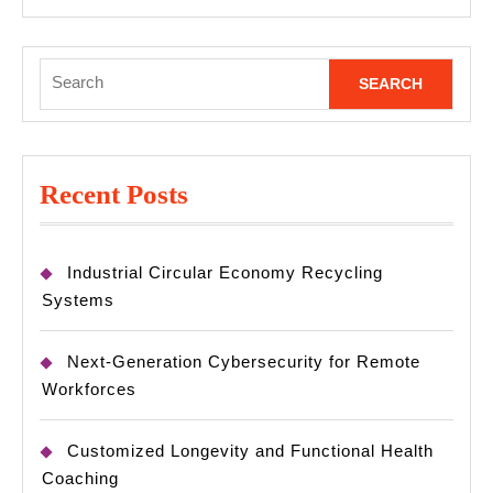
MORE
Search
for:
Recent Posts
Industrial Circular Economy Recycling
Systems
Next-Generation Cybersecurity for Remote
Workforces
Customized Longevity and Functional Health
Coaching