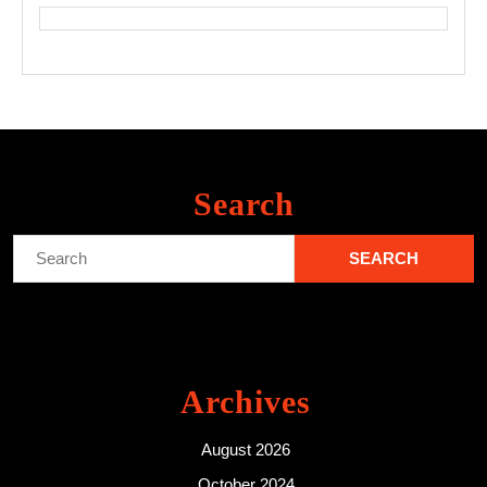
Search
Search
for:
Archives
August 2026
October 2024