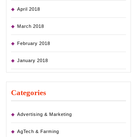
April 2018
March 2018
February 2018
January 2018
Categories
Advertising & Marketing
AgTech & Farming