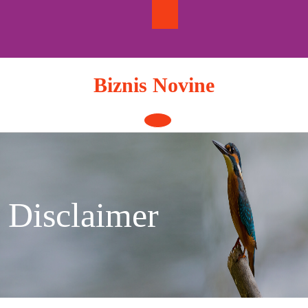
Skip
to
content
Biznis Novine
Open
Button
Disclaimer