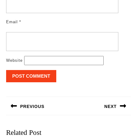
Email
*
Website
Post
navigation
PREVIOUS
NEXT
Previous
Next
post:
post:
Related Post