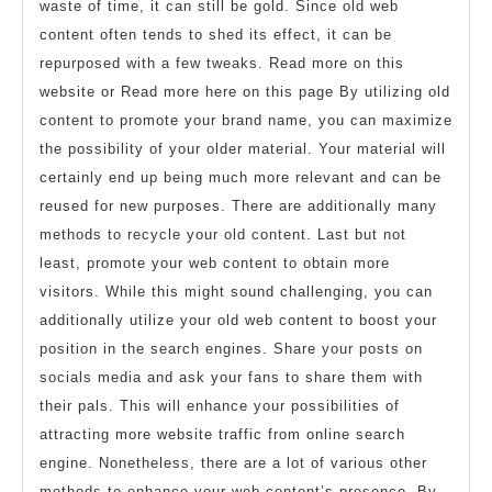
waste of time, it can still be gold. Since old web
content often tends to shed its effect, it can be
repurposed with a few tweaks. Read more on this
website or Read more here on this page By utilizing old
content to promote your brand name, you can maximize
the possibility of your older material. Your material will
certainly end up being much more relevant and can be
reused for new purposes. There are additionally many
methods to recycle your old content. Last but not
least, promote your web content to obtain more
visitors. While this might sound challenging, you can
additionally utilize your old web content to boost your
position in the search engines. Share your posts on
socials media and ask your fans to share them with
their pals. This will enhance your possibilities of
attracting more website traffic from online search
engine. Nonetheless, there are a lot of various other
methods to enhance your web content’s presence. By