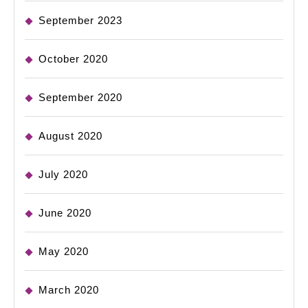
September 2023
October 2020
September 2020
August 2020
July 2020
June 2020
May 2020
March 2020