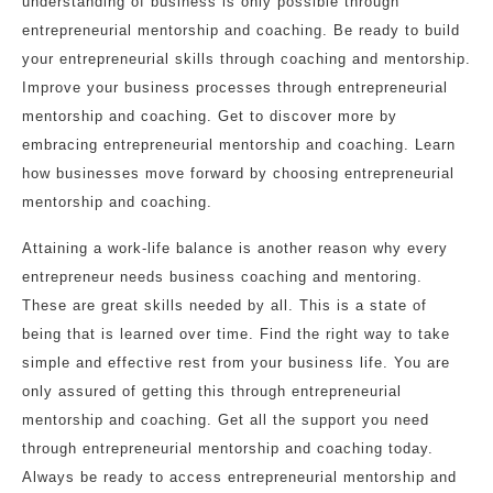
understanding of business is only possible through
entrepreneurial mentorship and coaching. Be ready to build
your entrepreneurial skills through coaching and mentorship.
Improve your business processes through entrepreneurial
mentorship and coaching. Get to discover more by
embracing entrepreneurial mentorship and coaching. Learn
how businesses move forward by choosing entrepreneurial
mentorship and coaching.
Attaining a work-life balance is another reason why every
entrepreneur needs business coaching and mentoring.
These are great skills needed by all. This is a state of
being that is learned over time. Find the right way to take
simple and effective rest from your business life. You are
only assured of getting this through entrepreneurial
mentorship and coaching. Get all the support you need
through entrepreneurial mentorship and coaching today.
Always be ready to access entrepreneurial mentorship and