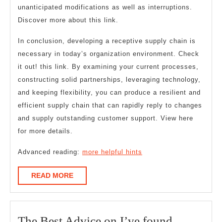
unanticipated modifications as well as interruptions.
Discover more about this link.
In conclusion, developing a receptive supply chain is
necessary in today’s organization environment. Check
it out! this link. By examining your current processes,
constructing solid partnerships, leveraging technology,
and keeping flexibility, you can produce a resilient and
efficient supply chain that can rapidly reply to changes
and supply outstanding customer support. View here
for more details.
Advanced reading:
more helpful hints
READ
READ MORE
MORE
The
The Best Advice on I’ve found