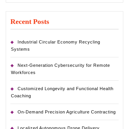
Recent Posts
Industrial Circular Economy Recycling
Systems
Next-Generation Cybersecurity for Remote
Workforces
Customized Longevity and Functional Health
Coaching
On-Demand Precision Agriculture Contracting
Localized Autonomous Drone Delivery