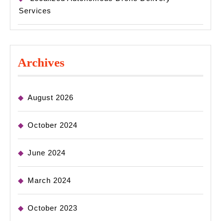
Services
Archives
August 2026
October 2024
June 2024
March 2024
October 2023