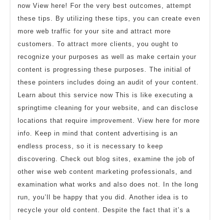
now View here! For the very best outcomes, attempt
these tips. By utilizing these tips, you can create even
more web traffic for your site and attract more
customers. To attract more clients, you ought to
recognize your purposes as well as make certain your
content is progressing these purposes. The initial of
these pointers includes doing an audit of your content.
Learn about this service now This is like executing a
springtime cleaning for your website, and can disclose
locations that require improvement. View here for more
info. Keep in mind that content advertising is an
endless process, so it is necessary to keep
discovering. Check out blog sites, examine the job of
other wise web content marketing professionals, and
examination what works and also does not. In the long
run, you’ll be happy that you did. Another idea is to
recycle your old content. Despite the fact that it’s a