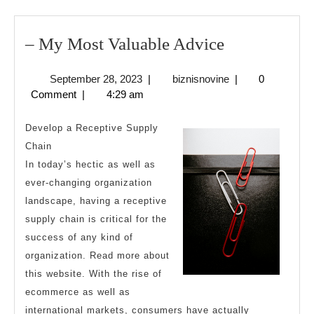
–
– My Most Valuable Advice
My
September
biznisnovine
September 28, 2023
|
biznisnovine
|
0
Most
28,
Comment
|
4:29 am
Valuable
2023
Advice
Develop a Receptive Supply
Chain
In today’s hectic as well as
ever-changing organization
landscape, having a receptive
supply chain is critical for the
success of any kind of
organization. Read more about
this website. With the rise of
ecommerce as well as
international markets, consumers have actually