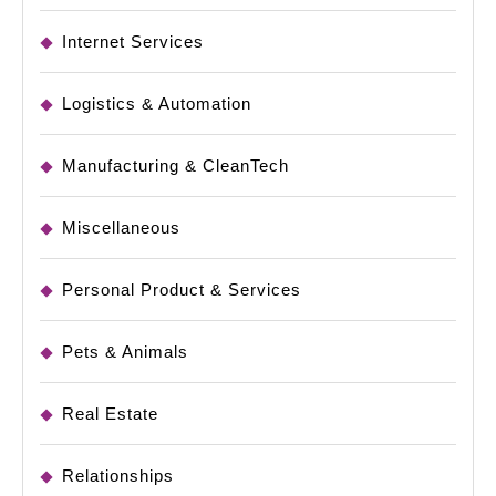
Internet Services
Logistics & Automation
Manufacturing & CleanTech
Miscellaneous
Personal Product & Services
Pets & Animals
Real Estate
Relationships