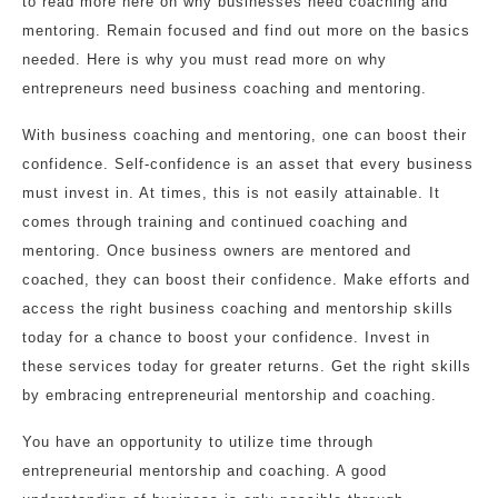
to read more here on why businesses need coaching and
mentoring. Remain focused and find out more on the basics
needed. Here is why you must read more on why
entrepreneurs need business coaching and mentoring.
With business coaching and mentoring, one can boost their
confidence. Self-confidence is an asset that every business
must invest in. At times, this is not easily attainable. It
comes through training and continued coaching and
mentoring. Once business owners are mentored and
coached, they can boost their confidence. Make efforts and
access the right business coaching and mentorship skills
today for a chance to boost your confidence. Invest in
these services today for greater returns. Get the right skills
by embracing entrepreneurial mentorship and coaching.
You have an opportunity to utilize time through
entrepreneurial mentorship and coaching. A good