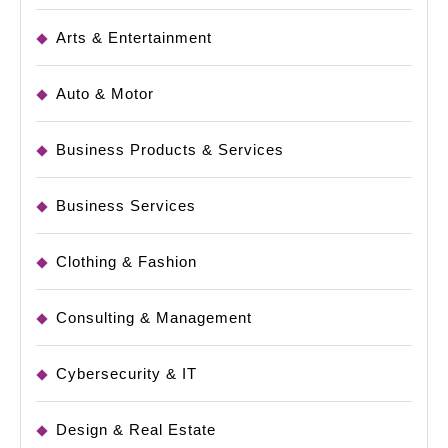
Arts & Entertainment
Auto & Motor
Business Products & Services
Business Services
Clothing & Fashion
Consulting & Management
Cybersecurity & IT
Design & Real Estate