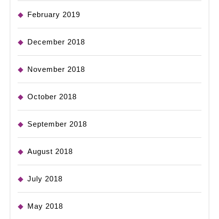
February 2019
December 2018
November 2018
October 2018
September 2018
August 2018
July 2018
May 2018