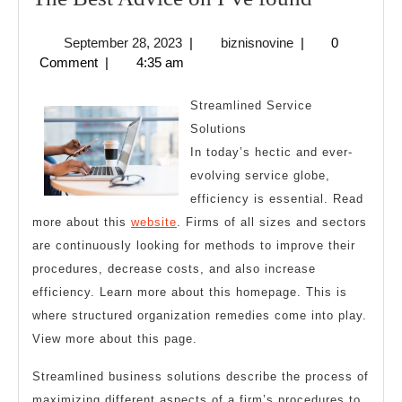
Best
September
biznisnovine
September 28, 2023
|
biznisnovine
|
0
Advice
28,
Comment
|
4:35 am
on
2023
I’ve
Streamlined Service
found
Solutions
In today’s hectic and ever-
evolving service globe,
efficiency is essential. Read
more about this
website
. Firms of all sizes and sectors
are continuously looking for methods to improve their
procedures, decrease costs, and also increase
efficiency. Learn more about this homepage. This is
where structured organization remedies come into play.
View more about this page.
Streamlined business solutions describe the process of
maximizing different aspects of a firm’s procedures to