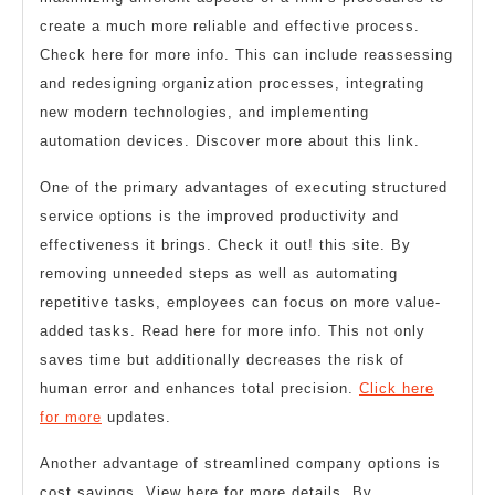
create a much more reliable and effective process.
Check here for more info. This can include reassessing
and redesigning organization processes, integrating
new modern technologies, and implementing
automation devices. Discover more about this link.
One of the primary advantages of executing structured
service options is the improved productivity and
effectiveness it brings. Check it out! this site. By
removing unneeded steps as well as automating
repetitive tasks, employees can focus on more value-
added tasks. Read here for more info. This not only
saves time but additionally decreases the risk of
human error and enhances total precision.
Click here
for more
updates.
Another advantage of streamlined company options is
cost savings. View here for more details. By