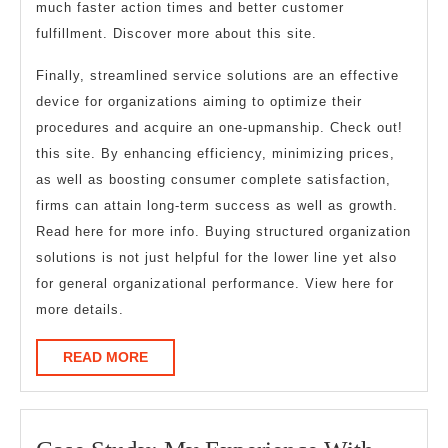
much faster action times and better customer
fulfillment. Discover more about this site.
Finally, streamlined service solutions are an effective
device for organizations aiming to optimize their
procedures and acquire an one-upmanship. Check out!
this site. By enhancing efficiency, minimizing prices,
as well as boosting consumer complete satisfaction,
firms can attain long-term success as well as growth.
Read here for more info. Buying structured organization
solutions is not just helpful for the lower line yet also
for general organizational performance. View here for
more details.
READ
READ MORE
MORE