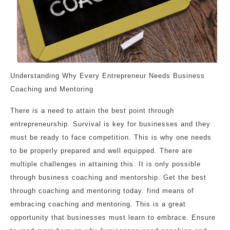
Understanding Why Every Entrepreneur Needs Business
Coaching and Mentoring
There is a need to attain the best point through
entrepreneurship. Survival is key for businesses and they
must be ready to face competition. This is why one needs
to be properly prepared and well equipped. There are
multiple challenges in attaining this. It is only possible
through business coaching and mentorship. Get the best
through coaching and mentoring today. find means of
embracing coaching and mentoring. This is a great
opportunity that businesses must learn to embrace. Ensure