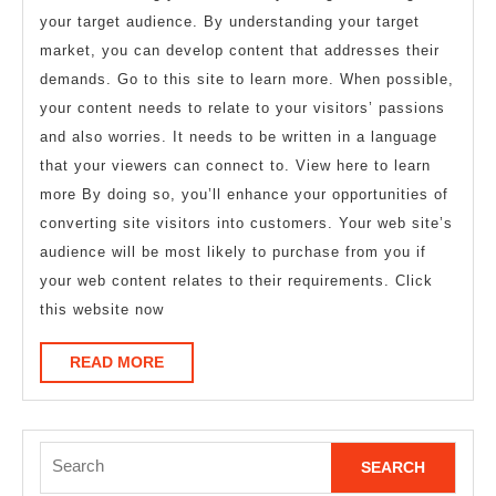
your target audience. By understanding your target
market, you can develop content that addresses their
demands. Go to this site to learn more. When possible,
your content needs to relate to your visitors’ passions
and also worries. It needs to be written in a language
that your viewers can connect to. View here to learn
more By doing so, you’ll enhance your opportunities of
converting site visitors into customers. Your web site’s
audience will be most likely to purchase from you if
your web content relates to their requirements. Click
this website now
READ
READ MORE
MORE
Search
for: