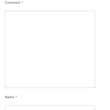
Comment
*
Name
*