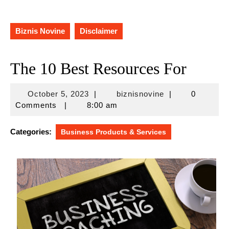
Biznis Novine
Disclaimer
The 10 Best Resources For
October
biznisnovine
October 5, 2023
|
biznisnovine
|
0
5,
Comments
|
8:00 am
2023
Categories:
Business Products & Services