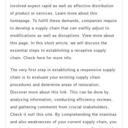
involved expect rapid as well as effective distribution
of product or services. Learn more about this
homepage. To fulfill these demands, companies require
to develop a supply chain that can swiftly adjust to
modifications as well as disruptions. View more about
this page. In this short article, we will discuss the
essential steps to establishing a receptive supply
chain. Check here for more info.
The very first step in establishing a responsive supply
chain is to evaluate your existing supply chain
procedures and determine areas of renovation.
Discover more about this link. This can be done by
analyzing information, conducting efficiency reviews,
and gathering comments from crucial stakeholders.
Check it out! this site. By comprehending the staminas
and also weaknesses of your current supply chain, you