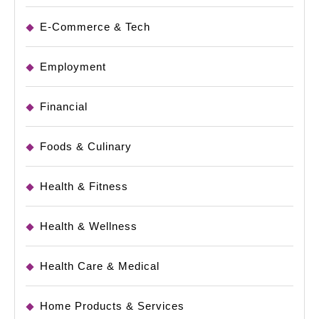
E-Commerce & Tech
Employment
Financial
Foods & Culinary
Health & Fitness
Health & Wellness
Health Care & Medical
Home Products & Services