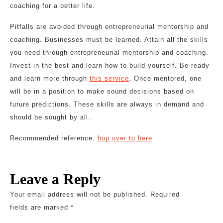
coaching for a better life.
Pitfalls are avoided through entrepreneurial mentorship and
coaching. Businesses must be learned. Attain all the skills
you need through entrepreneurial mentorship and coaching.
Invest in the best and learn how to build yourself. Be ready
and learn more through
this service
. Once mentored, one
will be in a position to make sound decisions based on
future predictions. These skills are always in demand and
should be sought by all.
Recommended reference:
hop over to here
Leave a Reply
Your email address will not be published.
Required
fields are marked
*