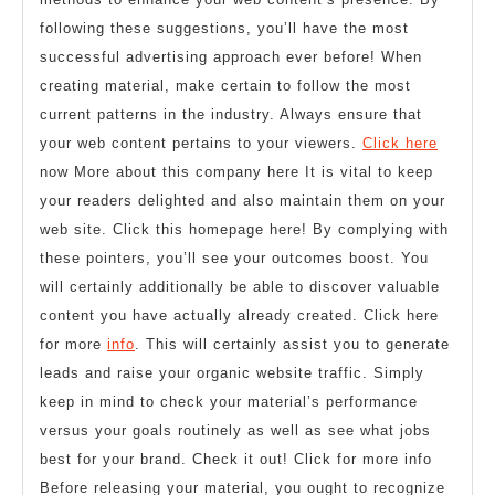
following these suggestions, you’ll have the most
successful advertising approach ever before! When
creating material, make certain to follow the most
current patterns in the industry. Always ensure that
your web content pertains to your viewers.
Click here
now More about this company here It is vital to keep
your readers delighted and also maintain them on your
web site. Click this homepage here! By complying with
these pointers, you’ll see your outcomes boost. You
will certainly additionally be able to discover valuable
content you have actually already created. Click here
for more
info
. This will certainly assist you to generate
leads and raise your organic website traffic. Simply
keep in mind to check your material’s performance
versus your goals routinely as well as see what jobs
best for your brand. Check it out! Click for more info
Before releasing your material, you ought to recognize