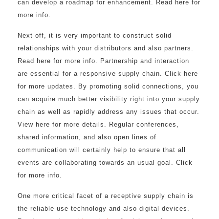
can develop a roadmap for enhancement. Read here for
more info.
Next off, it is very important to construct solid
relationships with your distributors and also partners.
Read here for more info. Partnership and interaction
are essential for a responsive supply chain. Click here
for more updates. By promoting solid connections, you
can acquire much better visibility right into your supply
chain as well as rapidly address any issues that occur.
View here for more details. Regular conferences,
shared information, and also open lines of
communication will certainly help to ensure that all
events are collaborating towards an usual goal. Click
for more info.
One more critical facet of a receptive supply chain is
the reliable use technology and also digital devices.