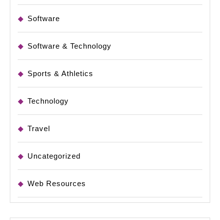
Software
Software & Technology
Sports & Athletics
Technology
Travel
Uncategorized
Web Resources