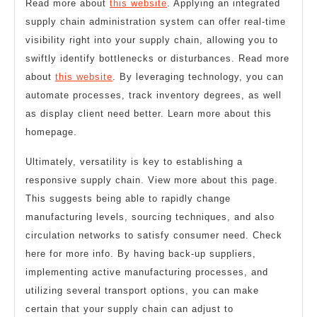
Read more about
this website
. Applying an integrated
supply chain administration system can offer real-time
visibility right into your supply chain, allowing you to
swiftly identify bottlenecks or disturbances. Read more
about
this website
. By leveraging technology, you can
automate processes, track inventory degrees, as well
as display client need better. Learn more about this
homepage.
Ultimately, versatility is key to establishing a
responsive supply chain. View more about this page.
This suggests being able to rapidly change
manufacturing levels, sourcing techniques, and also
circulation networks to satisfy consumer need. Check
here for more info. By having back-up suppliers,
implementing active manufacturing processes, and
utilizing several transport options, you can make
certain that your supply chain can adjust to