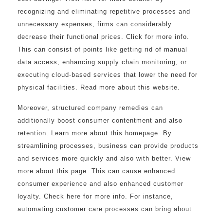
recognizing and eliminating repetitive processes and
unnecessary expenses, firms can considerably
decrease their functional prices. Click for more info.
This can consist of points like getting rid of manual
data access, enhancing supply chain monitoring, or
executing cloud-based services that lower the need for
physical facilities. Read more about this website.
Moreover, structured company remedies can
additionally boost consumer contentment and also
retention. Learn more about this homepage. By
streamlining processes, business can provide products
and services more quickly and also with better. View
more about this page. This can cause enhanced
consumer experience and also enhanced customer
loyalty. Check here for more info. For instance,
automating customer care processes can bring about