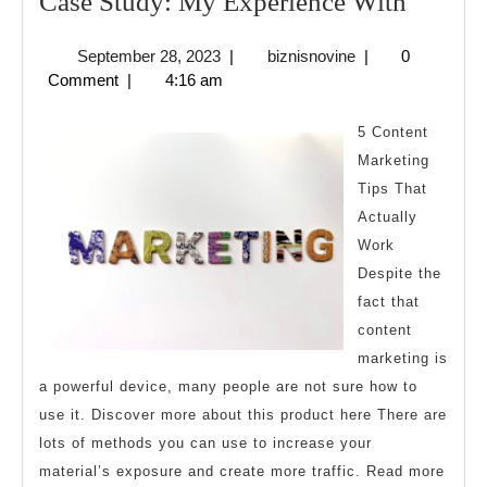
Case
Case Study: My Experience With
Study:
September
biznisnovine
September 28, 2023
|
biznisnovine
|
0
My
28,
Comment
|
4:16 am
Experi
2023
With
5 Content
Marketing
Tips That
Actually
Work
Despite the
fact that
content
marketing is
a powerful device, many people are not sure how to
use it. Discover more about this product here There are
lots of methods you can use to increase your
material’s exposure and create more traffic. Read more