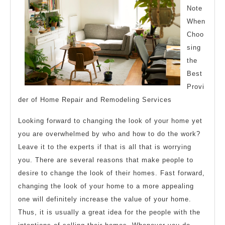
Note
When
Choo
sing
the
Best
Provi
der of Home Repair and Remodeling Services
Looking forward to changing the look of your home yet
you are overwhelmed by who and how to do the work?
Leave it to the experts if that is all that is worrying
you. There are several reasons that make people to
desire to change the look of their homes. Fast forward,
changing the look of your home to a more appealing
one will definitely increase the value of your home.
Thus, it is usually a great idea for the people with the