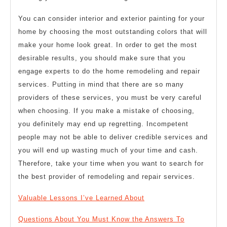
You can consider interior and exterior painting for your
home by choosing the most outstanding colors that will
make your home look great. In order to get the most
desirable results, you should make sure that you
engage experts to do the home remodeling and repair
services. Putting in mind that there are so many
providers of these services, you must be very careful
when choosing. If you make a mistake of choosing,
you definitely may end up regretting. Incompetent
people may not be able to deliver credible services and
you will end up wasting much of your time and cash.
Therefore, take your time when you want to search for
the best provider of remodeling and repair services.
Valuable Lessons I’ve Learned About
Questions About You Must Know the Answers To