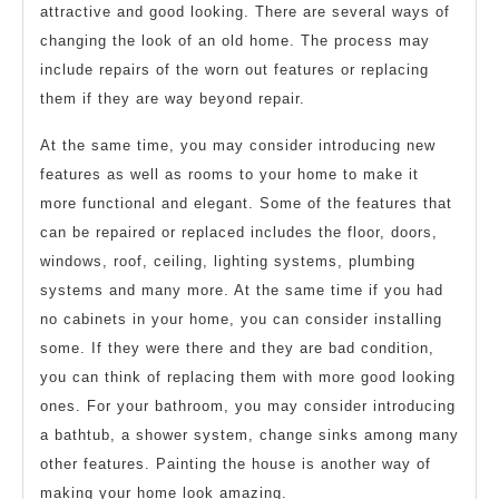
attractive and good looking. There are several ways of
changing the look of an old home. The process may
include repairs of the worn out features or replacing
them if they are way beyond repair.
At the same time, you may consider introducing new
features as well as rooms to your home to make it
more functional and elegant. Some of the features that
can be repaired or replaced includes the floor, doors,
windows, roof, ceiling, lighting systems, plumbing
systems and many more. At the same time if you had
no cabinets in your home, you can consider installing
some. If they were there and they are bad condition,
you can think of replacing them with more good looking
ones. For your bathroom, you may consider introducing
a bathtub, a shower system, change sinks among many
other features. Painting the house is another way of
making your home look amazing.