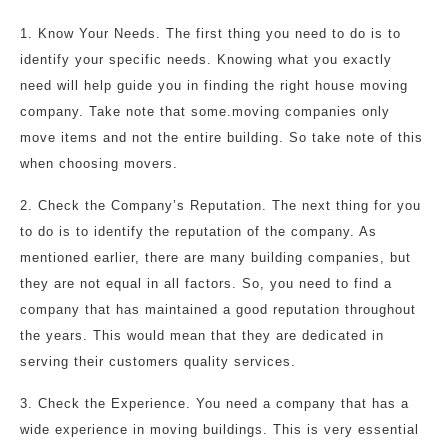
1. Know Your Needs. The first thing you need to do is to
identify your specific needs. Knowing what you exactly
need will help guide you in finding the right house moving
company. Take note that some.moving companies only
move items and not the entire building. So take note of this
when choosing movers.
2. Check the Company’s Reputation. The next thing for you
to do is to identify the reputation of the company. As
mentioned earlier, there are many building companies, but
they are not equal in all factors. So, you need to find a
company that has maintained a good reputation throughout
the years. This would mean that they are dedicated in
serving their customers quality services.
3. Check the Experience. You need a company that has a
wide experience in moving buildings. This is very essential