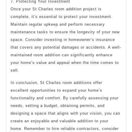
7. Protecting Your Investment
Once your St Charles room addition project is
complete, it’s essential to protect your investment.
Maintain regular upkeep and perform necessary
maintenance tasks to ensure the longevity of your new
space. Consider investing in homeowner’s insurance
that covers any potential damages or accidents. A well-
maintained room addition can significantly enhance
your home’s value and appeal when the time comes to
sell.
In conclusion, St Charles room additions offer
excellent opportunities to expand your home’s
functionality and comfort. By carefully assessing your
needs, setting a budget, obtaining permits, and
designing a space that aligns with your vision, you can
create an enjoyable and valuable addition to your
home. Remember to hire reliable contractors, consider