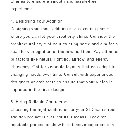
Charles to ensure a smooth and hassle-free
experience.
4. Designing Your Addition
Designing your room addition is an exciting phase
where you can let your creativity shine. Consider the
architectural style of your existing home and aim for a
seamless integration of the new addition. Pay attention
to factors like natural lighting, airflow, and energy
efficiency. Opt for versatile layouts that can adapt to
changing needs over time. Consult with experienced
designers or architects to ensure that your vision is
captured in the final design.
5. Hiring Reliable Contractors
Choosing the right contractor for your St Charles room
addition project is vital for its success. Look for
reputable professionals with extensive experience in