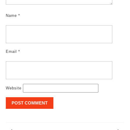
Name
*
Email
*
Website
Post
navigation