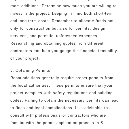
room additions. Determine how much you are willing to
invest in the project, keeping in mind both short-term
and long-term costs. Remember to allocate funds not
only for construction but also for permits, design
services, and potential unforeseen expenses.
Researching and obtaining quotes from different
contractors can help you gauge the financial feasibility
of your project.
3. Obtaining Permits
Room additions generally require proper permits from
the local authorities. These permits ensure that your
project complies with safety regulations and building
codes. Failing to obtain the necessary permits can lead
to fines and legal complications. It is advisable to
consult with professionals or contractors who are
familiar with the permit application process in St