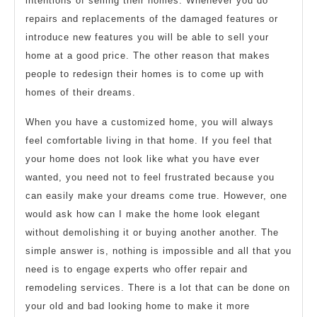
intentions of selling their homes. Whenever you do
repairs and replacements of the damaged features or
introduce new features you will be able to sell your
home at a good price. The other reason that makes
people to redesign their homes is to come up with
homes of their dreams.
When you have a customized home, you will always
feel comfortable living in that home. If you feel that
your home does not look like what you have ever
wanted, you need not to feel frustrated because you
can easily make your dreams come true. However, one
would ask how can I make the home look elegant
without demolishing it or buying another another. The
simple answer is, nothing is impossible and all that you
need is to engage experts who offer repair and
remodeling services. There is a lot that can be done on
your old and bad looking home to make it more