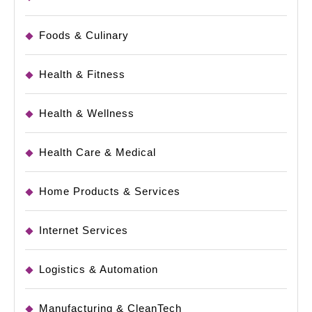
Foods & Culinary
Health & Fitness
Health & Wellness
Health Care & Medical
Home Products & Services
Internet Services
Logistics & Automation
Manufacturing & CleanTech