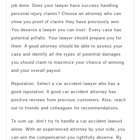
job done. Does your lawyer have success handling
personal injury claims? Choose an attorney who can
show you proof of claims they have previously won.
You deserve a lawyer you can trust. Every case has
potential pitfalls. Your lawyer should prepare you for
them. A good attorney should be able to assess your
case and identify all the types of potential damages
you should claim to maximize your chance of winning
and your overall payout.
Reputation: Select a car accident lawyer who has a
good reputation. A good car accident attorney has
positive reviews from previous customers. Also, reach
out to friends and colleagues for recommendations.
To sum up, don’t try to handle a car accident lawsuit
alone. With an experienced attorney by your side, you
can win the compensation you rightfully deserve. By