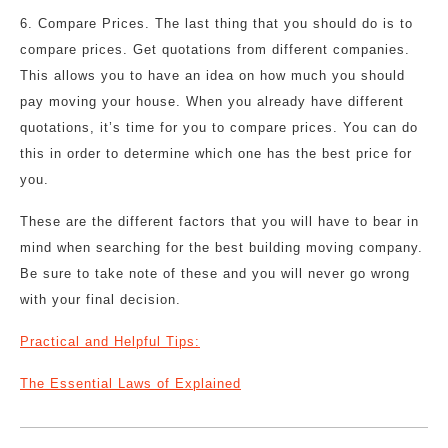
6. Compare Prices. The last thing that you should do is to
compare prices. Get quotations from different companies.
This allows you to have an idea on how much you should
pay moving your house. When you already have different
quotations, it’s time for you to compare prices. You can do
this in order to determine which one has the best price for
you.
These are the different factors that you will have to bear in
mind when searching for the best building moving company.
Be sure to take note of these and you will never go wrong
with your final decision.
Practical and Helpful Tips:
The Essential Laws of Explained