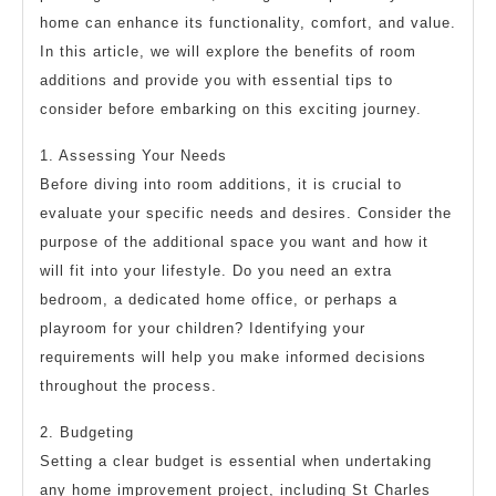
home can enhance its functionality, comfort, and value.
In this article, we will explore the benefits of room
additions and provide you with essential tips to
consider before embarking on this exciting journey.
1. Assessing Your Needs
Before diving into room additions, it is crucial to
evaluate your specific needs and desires. Consider the
purpose of the additional space you want and how it
will fit into your lifestyle. Do you need an extra
bedroom, a dedicated home office, or perhaps a
playroom for your children? Identifying your
requirements will help you make informed decisions
throughout the process.
2. Budgeting
Setting a clear budget is essential when undertaking
any home improvement project, including St Charles