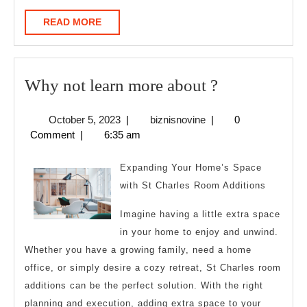
READ
READ MORE
MORE
Why
Why not learn more about ?
not
October
biznisnovine
October 5, 2023
|
biznisnovine
|
0
learn
5,
Comment
|
6:35 am
more
2023
about
Expanding Your Home’s Space
?
with St Charles Room Additions
Imagine having a little extra space
in your home to enjoy and unwind.
Whether you have a growing family, need a home
office, or simply desire a cozy retreat, St Charles room
additions can be the perfect solution. With the right
planning and execution, adding extra space to your