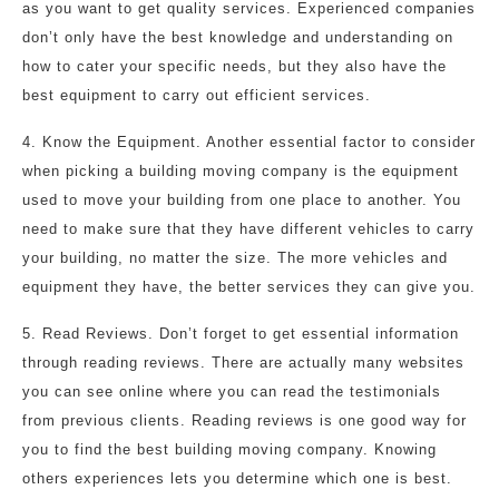
as you want to get quality services. Experienced companies
don’t only have the best knowledge and understanding on
how to cater your specific needs, but they also have the
best equipment to carry out efficient services.
4. Know the Equipment. Another essential factor to consider
when picking a building moving company is the equipment
used to move your building from one place to another. You
need to make sure that they have different vehicles to carry
your building, no matter the size. The more vehicles and
equipment they have, the better services they can give you.
5. Read Reviews. Don’t forget to get essential information
through reading reviews. There are actually many websites
you can see online where you can read the testimonials
from previous clients. Reading reviews is one good way for
you to find the best building moving company. Knowing
others experiences lets you determine which one is best.