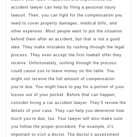
accident lawyer can help by filing a personal injury
lawsuit. Then, you can fight for the compensation you
need to cover property damages, medical bills, and
other expenses. Most people want to put the situation
behind them after an accident, but that is not a good
idea. They make mistakes by rushing through the legal
process. They even accept the first lowball offer they
receive. Unfortunately, rushing through the process
could cause you to leave money on the table. You
might not receive the full amount of compensation
you’re due. You might have to pay for a portion of your
losses out of your pocket. Before that can happen,
consider hiring a car accident lawyer. They’ll review the
details of your case. They can help you determine how
much you’re due, too. Your lawyer will also make sure
you follow the proper procedure. For example, it’s
important to visit a doctor. The doctor’s assessment