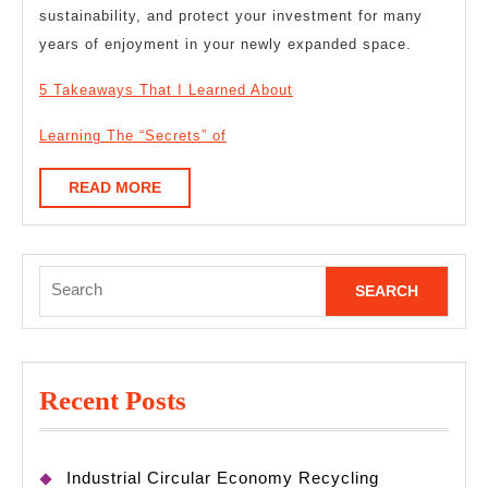
sustainability, and protect your investment for many
years of enjoyment in your newly expanded space.
5 Takeaways That I Learned About
Learning The “Secrets” of
READ
READ MORE
MORE
Search
for:
Recent Posts
Industrial Circular Economy Recycling