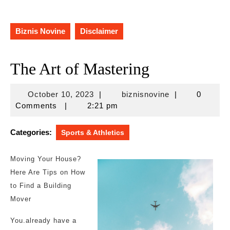
Biznis Novine
Disclaimer
The Art of Mastering
October
biznisnovine
October 10, 2023
|
biznisnovine
|
0
10,
Comments
|
2:21 pm
2023
Categories:
Sports & Athletics
Moving Your House?
Here Are Tips on How
to Find a Building
Mover
You.already have a