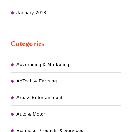
January 2018
Categories
Advertising & Marketing
AgTech & Farming
Arts & Entertainment
Auto & Motor
Business Products & Services