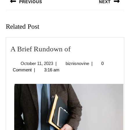
PREVIOUS
NEXT
Previous
Next
post:
post:
Related Post
A
A Brief Rundown of
Brief
October
biznisnovine
October 11, 2023
|
biznisnovine
|
0
Rundown
11,
Comment
|
3:16 am
of
2023