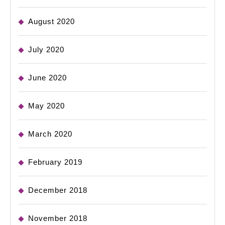
August 2020
July 2020
June 2020
May 2020
March 2020
February 2019
December 2018
November 2018