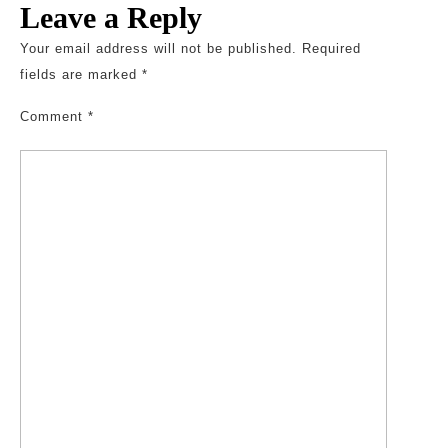
Leave a Reply
Your email address will not be published.
Required
fields are marked
*
Comment
*