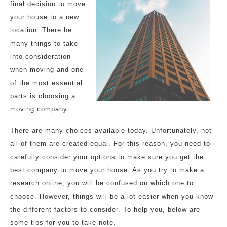
final decision to move
your house to a new
location. There be
many things to take
into consideration
when moving and one
of the most essential
parts is choosing a
moving company.
There are many choices available today. Unfortunately, not
all of them are created equal. For this reason, you need to
carefully consider your options to make sure you get the
best company to move your house. As you try to make a
research online, you will be confused on which one to
choose. However, things will be a lot easier when you know
the different factors to consider. To help you, below are
some tips for you to take note.