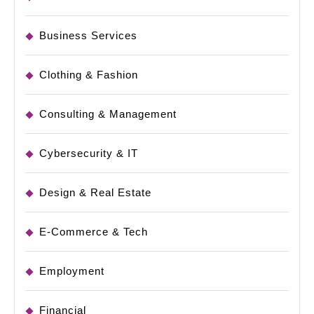
Business Services
Clothing & Fashion
Consulting & Management
Cybersecurity & IT
Design & Real Estate
E-Commerce & Tech
Employment
Financial