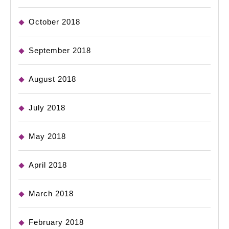
October 2018
September 2018
August 2018
July 2018
May 2018
April 2018
March 2018
February 2018