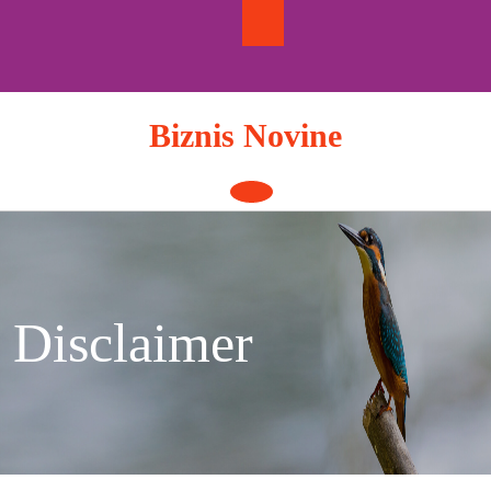
Skip
to
content
Biznis Novine
Open
Button
Disclaimer