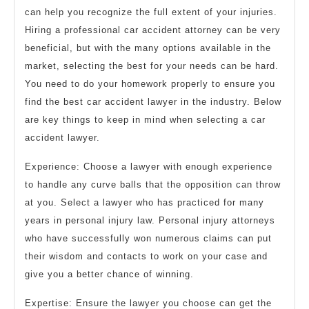
can help you recognize the full extent of your injuries.
Hiring a professional car accident attorney can be very
beneficial, but with the many options available in the
market, selecting the best for your needs can be hard.
You need to do your homework properly to ensure you
find the best car accident lawyer in the industry. Below
are key things to keep in mind when selecting a car
accident lawyer.
Experience: Choose a lawyer with enough experience
to handle any curve balls that the opposition can throw
at you. Select a lawyer who has practiced for many
years in personal injury law. Personal injury attorneys
who have successfully won numerous claims can put
their wisdom and contacts to work on your case and
give you a better chance of winning.
Expertise: Ensure the lawyer you choose can get the