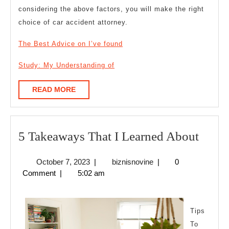
considering the above factors, you will make the right
choice of car accident attorney.
The Best Advice on I’ve found
Study: My Understanding of
READ
READ MORE
MORE
5
5 Takeaways That I Learned About
Take
October
biznisnovine
October 7, 2023
|
biznisnovine
|
0
That
7,
Comment
|
5:02 am
I
2023
Learn
Abou
Tips
To