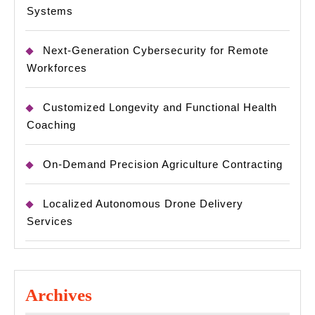
Systems
Next-Generation Cybersecurity for Remote
Workforces
Customized Longevity and Functional Health
Coaching
On-Demand Precision Agriculture Contracting
Localized Autonomous Drone Delivery
Services
Archives