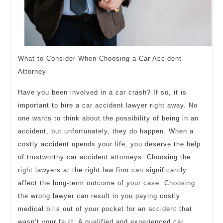
What to Consider When Choosing a Car Accident
Attorney
Have you been involved in a car crash? If so, it is
important to hire a car accident lawyer right away. No
one wants to think about the possibility of being in an
accident, but unfortunately, they do happen. When a
costly accident upends your life, you deserve the help
of trustworthy car accident attorneys. Choosing the
right lawyers at the right law firm can significantly
affect the long-term outcome of your case. Choosing
the wrong lawyer can result in you paying costly
medical bills out of your pocket for an accident that
wasn’t your fault. A qualified and experienced car