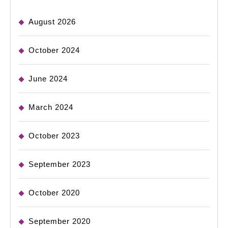
August 2026
October 2024
June 2024
March 2024
October 2023
September 2023
October 2020
September 2020