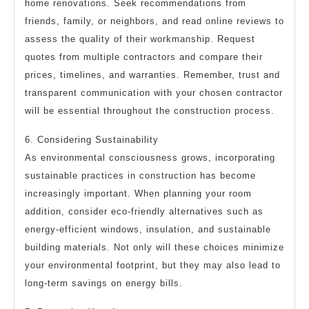
home renovations. Seek recommendations from
friends, family, or neighbors, and read online reviews to
assess the quality of their workmanship. Request
quotes from multiple contractors and compare their
prices, timelines, and warranties. Remember, trust and
transparent communication with your chosen contractor
will be essential throughout the construction process.
6. Considering Sustainability
As environmental consciousness grows, incorporating
sustainable practices in construction has become
increasingly important. When planning your room
addition, consider eco-friendly alternatives such as
energy-efficient windows, insulation, and sustainable
building materials. Not only will these choices minimize
your environmental footprint, but they may also lead to
long-term savings on energy bills.