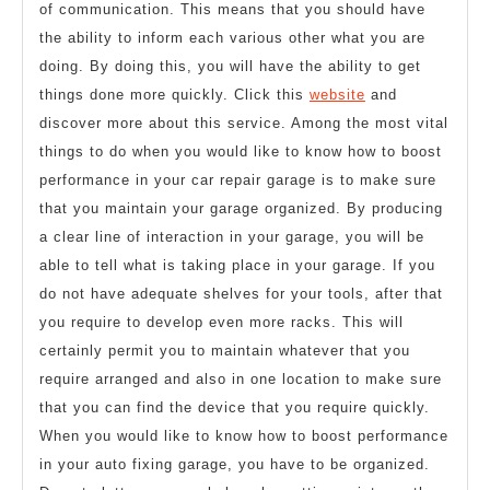
of communication. This means that you should have
the ability to inform each various other what you are
doing. By doing this, you will have the ability to get
things done more quickly. Click this
website
and
discover more about this service. Among the most vital
things to do when you would like to know how to boost
performance in your car repair garage is to make sure
that you maintain your garage organized. By producing
a clear line of interaction in your garage, you will be
able to tell what is taking place in your garage. If you
do not have adequate shelves for your tools, after that
you require to develop even more racks. This will
certainly permit you to maintain whatever that you
require arranged and also in one location to make sure
that you can find the device that you require quickly.
When you would like to know how to boost performance
in your auto fixing garage, you have to be organized.