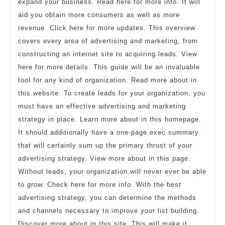
expand your business. Read here for more info. It will
aid you obtain more consumers as well as more
revenue. Click here for more updates. This overview
covers every area of advertising and marketing, from
constructing an internet site to acquiring leads. View
here for more details. This guide will be an invaluable
tool for any kind of organization. Read more about in
this website. To create leads for your organization, you
must have an effective advertising and marketing
strategy in place. Learn more about in this homepage.
It should additionally have a one-page exec summary
that will certainly sum up the primary thrust of your
advertising strategy. View more about in this page.
Without leads, your organization will never ever be able
to grow. Check here for more info. With the best
advertising strategy, you can determine the methods
and channels necessary to improve your list building.
Discover more about in this site. This will make it