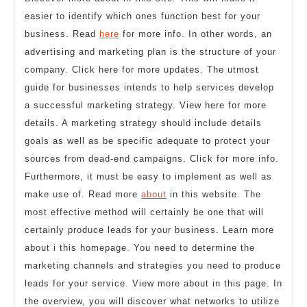
easier to identify which ones function best for your
business. Read
here
for more info. In other words, an
advertising and marketing plan is the structure of your
company. Click here for more updates. The utmost
guide for businesses intends to help services develop
a successful marketing strategy. View here for more
details. A marketing strategy should include details
goals as well as be specific adequate to protect your
sources from dead-end campaigns. Click for more info.
Furthermore, it must be easy to implement as well as
make use of. Read more
about
in this website. The
most effective method will certainly be one that will
certainly produce leads for your business. Learn more
about i this homepage. You need to determine the
marketing channels and strategies you need to produce
leads for your service. View more about in this page. In
the overview, you will discover what networks to utilize