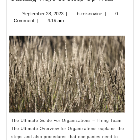
Ways
September
biznisnovine
September 28, 2023
|
biznisnovine
|
0
To
28,
Comment
|
4:19 am
Keep
2023
Up
With
The Ultimate Guide For Organizations – Hiring Team
The Ultimate Overview for Organizations explains the
steps and also procedures that companies need to