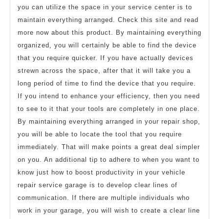
you can utilize the space in your service center is to
maintain everything arranged. Check this site and read
more now about this product. By maintaining everything
organized, you will certainly be able to find the device
that you require quicker. If you have actually devices
strewn across the space, after that it will take you a
long period of time to find the device that you require.
If you intend to enhance your efficiency, then you need
to see to it that your tools are completely in one place.
By maintaining everything arranged in your repair shop,
you will be able to locate the tool that you require
immediately. That will make points a great deal simpler
on you. An additional tip to adhere to when you want to
know just how to boost productivity in your vehicle
repair service garage is to develop clear lines of
communication. If there are multiple individuals who
work in your garage, you will wish to create a clear line