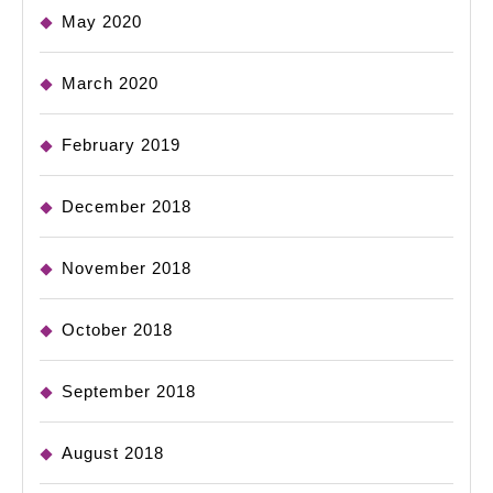
May 2020
March 2020
February 2019
December 2018
November 2018
October 2018
September 2018
August 2018