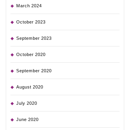
March 2024
October 2023
September 2023
October 2020
September 2020
August 2020
July 2020
June 2020