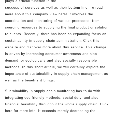
plays a crucial function in the
success of services as well as their bottom line. To read
more about this company view here! It involves the
coordination and monitoring of various processes, from
sourcing resources to supplying the final product or solution
to clients. Recently, there has been an expanding focus on
sustainability in supply chain administration. Click this
website and discover more about this service. This change
is driven by increasing consumer awareness and also
demand for ecologically and also socially responsible
methods. In this short article, we will certainly explore the
importance of sustainability in supply chain management as
well as the benefits it brings.
Sustainability in supply chain monitoring has to do with
integrating eco-friendly methods, social duty, and also
financial feasibility throughout the whole supply chain. Click
here for more info. It exceeds merely decreasing the