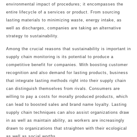
environmental impact of procedures; it encompasses the
entire lifecycle of a services or product. From sourcing
lasting materials to minimizing waste, energy intake, as
well as discharges, companies are taking an alternative
strategy to sustainability.
Among the crucial reasons that sustainability is important in
supply chain monitoring is its potential to produce a
competitive benefit for companies. With boosting customer
recognition and also demand for lasting products, business
that integrate lasting methods right into their supply chain
can distinguish themselves from rivals. Consumers are
willing to pay a costs for morally produced products, which
can lead to boosted sales and brand name loyalty. Lasting
supply chain techniques can also assist organizations draw
in as well as maintain ability, as workers are increasingly
drawn to organizations that straighten with their ecological
as well as social worths.