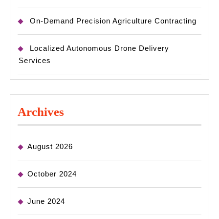
On-Demand Precision Agriculture Contracting
Localized Autonomous Drone Delivery
Services
Archives
August 2026
October 2024
June 2024