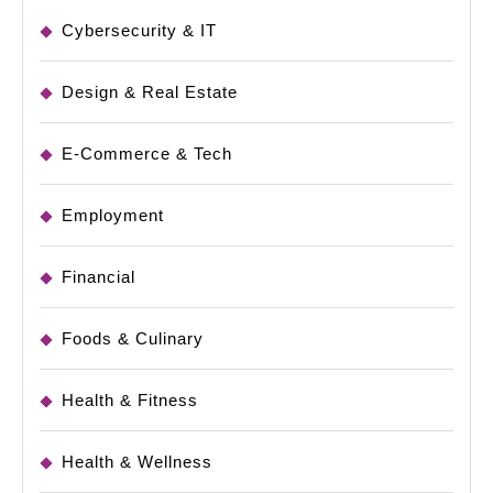
Cybersecurity & IT
Design & Real Estate
E-Commerce & Tech
Employment
Financial
Foods & Culinary
Health & Fitness
Health & Wellness