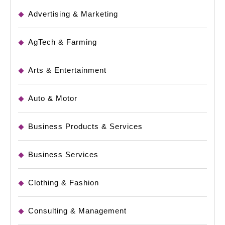
Advertising & Marketing
AgTech & Farming
Arts & Entertainment
Auto & Motor
Business Products & Services
Business Services
Clothing & Fashion
Consulting & Management