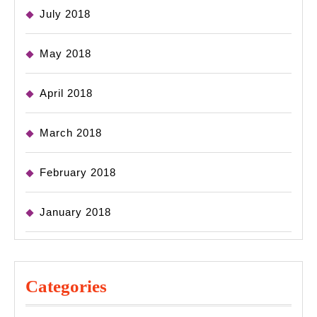
July 2018
May 2018
April 2018
March 2018
February 2018
January 2018
Categories