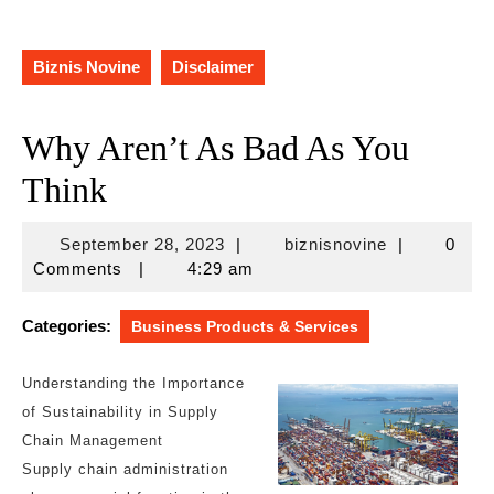
Biznis Novine
Disclaimer
Why Aren’t As Bad As You
Think
September
biznisnovine
September 28, 2023
|
biznisnovine
|
0
28,
Comments
|
4:29 am
2023
Categories:
Business Products & Services
Understanding the Importance
of Sustainability in Supply
Chain Management
Supply chain administration