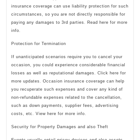
insurance coverage can use liability protection for such
circumstances, so you are not directly responsible for
paying any damages to 3rd parties. Read here for more
info.
Protection for Termination
If unanticipated scenarios require you to cancel your
occasion, you could experience considerable financial
losses as well as reputational damages. Click here for
more updates. Occasion insurance coverage can help
you recuperate such expenses and cover any kind of
non-refundable expenses related to the cancellation,
such as down payments, supplier fees, advertising
costs, etc. View here for more info.
Security for Property Damages and also Theft
Events usually entail pricey devices and also assets