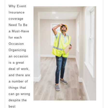
Thinks
Why Event
Are
Insurance
coverage
True
Need To Be
a Must-Have
for each
Occasion
Organizing
an occasion
is a great
deal of work,
and there are
a number of
things that
can go wrong
despite the
best