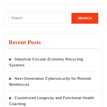
MORE
Search
for:
Recent Posts
Industrial Circular Economy Recycling
Systems
Next-Generation Cybersecurity for Remote
Workforces
Customized Longevity and Functional Health
Coaching