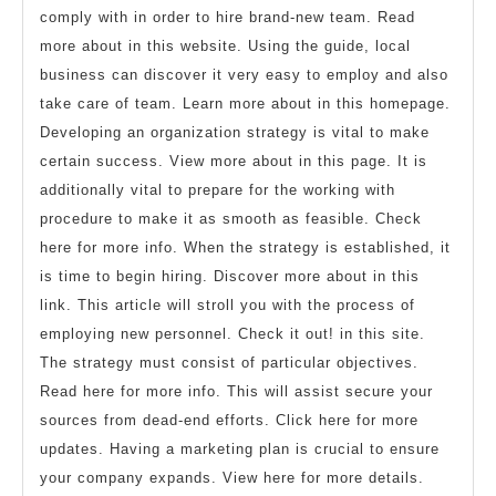
comply with in order to hire brand-new team. Read
more about in this website. Using the guide, local
business can discover it very easy to employ and also
take care of team. Learn more about in this homepage.
Developing an organization strategy is vital to make
certain success. View more about in this page. It is
additionally vital to prepare for the working with
procedure to make it as smooth as feasible. Check
here for more info. When the strategy is established, it
is time to begin hiring. Discover more about in this
link. This article will stroll you with the process of
employing new personnel. Check it out! in this site.
The strategy must consist of particular objectives.
Read here for more info. This will assist secure your
sources from dead-end efforts. Click here for more
updates. Having a marketing plan is crucial to ensure
your company expands. View here for more details.