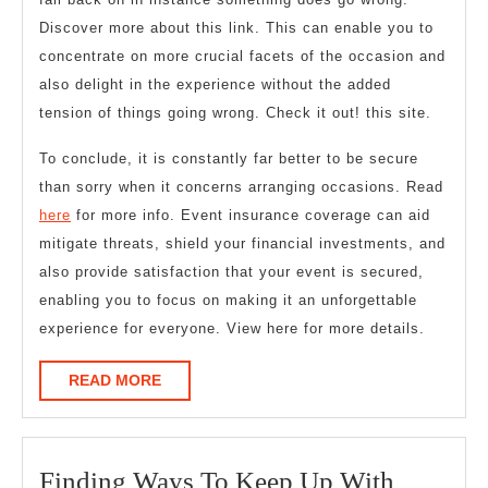
Discover more about this link. This can enable you to
concentrate on more crucial facets of the occasion and
also delight in the experience without the added
tension of things going wrong. Check it out! this site.
To conclude, it is constantly far better to be secure
than sorry when it concerns arranging occasions. Read
here
for more info. Event insurance coverage can aid
mitigate threats, shield your financial investments, and
also provide satisfaction that your event is secured,
enabling you to focus on making it an unforgettable
experience for everyone. View here for more details.
READ
READ MORE
MORE
Finding
Finding Ways To Keep Up With