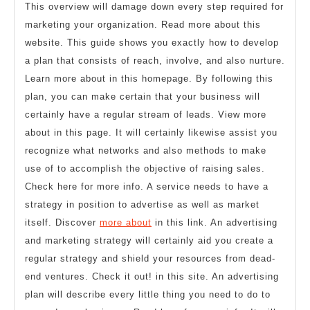
This overview will damage down every step required for
marketing your organization. Read more about this
website. This guide shows you exactly how to develop
a plan that consists of reach, involve, and also nurture.
Learn more about in this homepage. By following this
plan, you can make certain that your business will
certainly have a regular stream of leads. View more
about in this page. It will certainly likewise assist you
recognize what networks and also methods to make
use of to accomplish the objective of raising sales.
Check here for more info. A service needs to have a
strategy in position to advertise as well as market
itself. Discover
more about
in this link. An advertising
and marketing strategy will certainly aid you create a
regular strategy and shield your resources from dead-
end ventures. Check it out! in this site. An advertising
plan will describe every little thing you need to do to