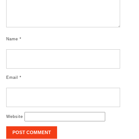
Name
*
Email
*
Website