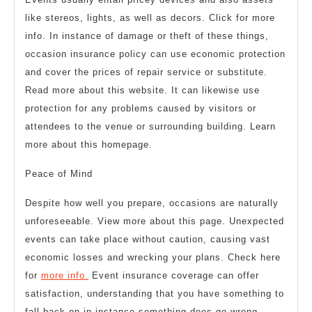
like stereos, lights, as well as decors. Click for more
info. In instance of damage or theft of these things,
occasion insurance policy can use economic protection
and cover the prices of repair service or substitute.
Read more about this website. It can likewise use
protection for any problems caused by visitors or
attendees to the venue or surrounding building. Learn
more about this homepage.
Peace of Mind
Despite how well you prepare, occasions are naturally
unforeseeable. View more about this page. Unexpected
events can take place without caution, causing vast
economic losses and wrecking your plans. Check here
for
more info.
Event insurance coverage can offer
satisfaction, understanding that you have something to
fall back on in instance something does go wrong.