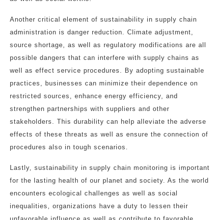
Another critical element of sustainability in supply chain
administration is danger reduction. Climate adjustment,
source shortage, as well as regulatory modifications are all
possible dangers that can interfere with supply chains as
well as effect service procedures. By adopting sustainable
practices, businesses can minimize their dependence on
restricted sources, enhance energy efficiency, and
strengthen partnerships with suppliers and other
stakeholders. This durability can help alleviate the adverse
effects of these threats as well as ensure the connection of
procedures also in tough scenarios.
Lastly, sustainability in supply chain monitoring is important
for the lasting health of our planet and society. As the world
encounters ecological challenges as well as social
inequalities, organizations have a duty to lessen their
unfavorable influence as well as contribute to favorable