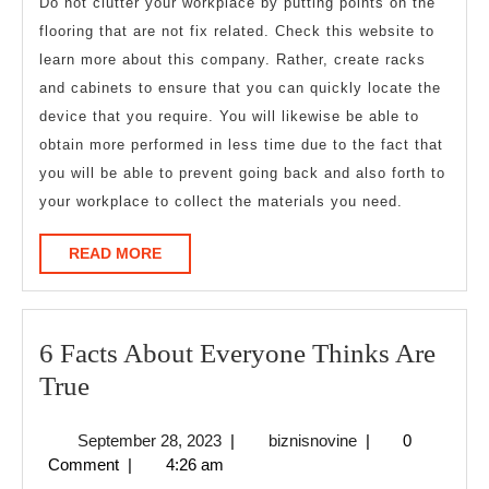
Do not clutter your workplace by putting points on the
flooring that are not fix related. Check this website to
learn more about this company. Rather, create racks
and cabinets to ensure that you can quickly locate the
device that you require. You will likewise be able to
obtain more performed in less time due to the fact that
you will be able to prevent going back and also forth to
your workplace to collect the materials you need.
READ
READ MORE
MORE
6 Facts About Everyone Thinks Are
6
True
Facts
September
biznisnovine
September 28, 2023
|
biznisnovine
|
0
About
28,
Comment
|
4:26 am
Everyone
2023