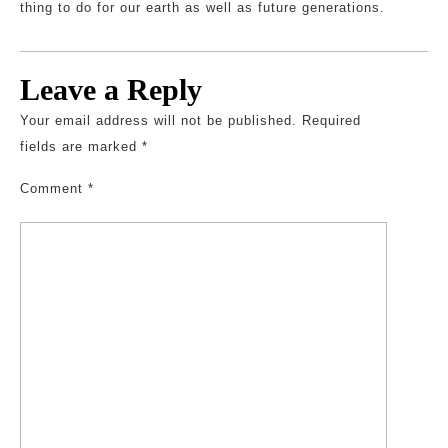
thing to do for our earth as well as future generations.
Leave a Reply
Your email address will not be published.
Required
fields are marked
*
Comment
*