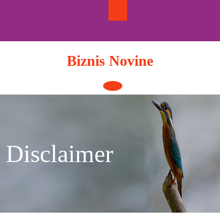
Skip
to
content
Biznis Novine
Open
Button
Disclaimer