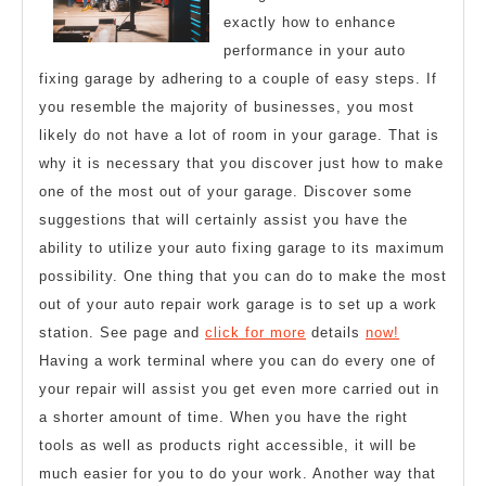
True
exactly how to enhance
performance in your auto
fixing garage by adhering to a couple of easy steps. If
you resemble the majority of businesses, you most
likely do not have a lot of room in your garage. That is
why it is necessary that you discover just how to make
one of the most out of your garage. Discover some
suggestions that will certainly assist you have the
ability to utilize your auto fixing garage to its maximum
possibility. One thing that you can do to make the most
out of your auto repair work garage is to set up a work
station. See page and
click for more
details
now!
Having a work terminal where you can do every one of
your repair will assist you get even more carried out in
a shorter amount of time. When you have the right
tools as well as products right accessible, it will be
much easier for you to do your work. Another way that