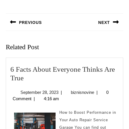
Post
navigation
PREVIOUS
NEXT
Previous
Next
post:
post:
Related Post
6 Facts About Everyone Thinks Are
6
True
Facts
September
biznisnovine
September 28, 2023
|
biznisnovine
|
0
About
28,
Comment
|
4:16 am
Everyone
2023
Thinks
How to Boost Performance in
Are
Your Auto Repair Service
Garage You can find out