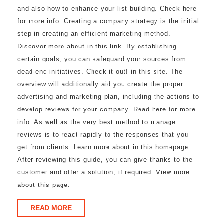
and also how to enhance your list building. Check here
for more info. Creating a company strategy is the initial
step in creating an efficient marketing method.
Discover more about in this link. By establishing
certain goals, you can safeguard your sources from
dead-end initiatives. Check it out! in this site. The
overview will additionally aid you create the proper
advertising and marketing plan, including the actions to
develop reviews for your company. Read here for more
info. As well as the very best method to manage
reviews is to react rapidly to the responses that you
get from clients. Learn more about in this homepage.
After reviewing this guide, you can give thanks to the
customer and offer a solution, if required. View more
about this page.
READ
READ MORE