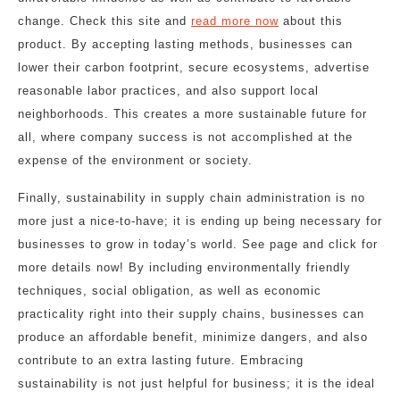
change. Check this site and
read more now
about this
product. By accepting lasting methods, businesses can
lower their carbon footprint, secure ecosystems, advertise
reasonable labor practices, and also support local
neighborhoods. This creates a more sustainable future for
all, where company success is not accomplished at the
expense of the environment or society.
Finally, sustainability in supply chain administration is no
more just a nice-to-have; it is ending up being necessary for
businesses to grow in today’s world. See page and click for
more details now! By including environmentally friendly
techniques, social obligation, as well as economic
practicality right into their supply chains, businesses can
produce an affordable benefit, minimize dangers, and also
contribute to an extra lasting future. Embracing
sustainability is not just helpful for business; it is the ideal