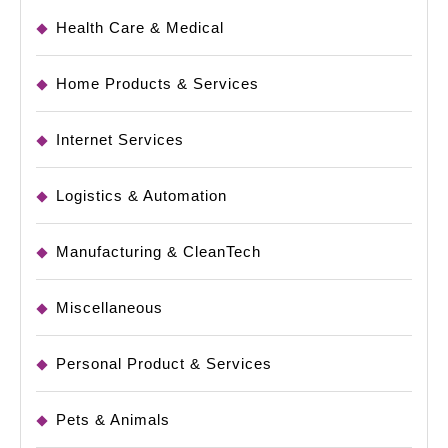
Health Care & Medical
Home Products & Services
Internet Services
Logistics & Automation
Manufacturing & CleanTech
Miscellaneous
Personal Product & Services
Pets & Animals