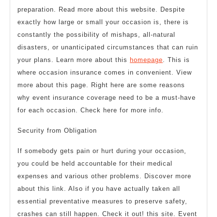
preparation. Read more about this website. Despite
exactly how large or small your occasion is, there is
constantly the possibility of mishaps, all-natural
disasters, or unanticipated circumstances that can ruin
your plans. Learn more about this
homepage
. This is
where occasion insurance comes in convenient. View
more about this page. Right here are some reasons
why event insurance coverage need to be a must-have
for each occasion. Check here for more info.
Security from Obligation
If somebody gets pain or hurt during your occasion,
you could be held accountable for their medical
expenses and various other problems. Discover more
about this link. Also if you have actually taken all
essential preventative measures to preserve safety,
crashes can still happen. Check it out! this site. Event