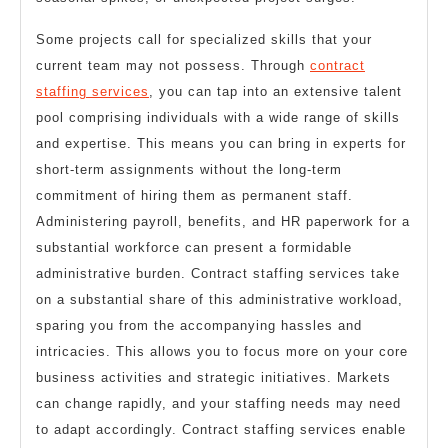
Some projects call for specialized skills that your
current team may not possess. Through
contract
staffing services
, you can tap into an extensive talent
pool comprising individuals with a wide range of skills
and expertise. This means you can bring in experts for
short-term assignments without the long-term
commitment of hiring them as permanent staff.
Administering payroll, benefits, and HR paperwork for a
substantial workforce can present a formidable
administrative burden. Contract staffing services take
on a substantial share of this administrative workload,
sparing you from the accompanying hassles and
intricacies. This allows you to focus more on your core
business activities and strategic initiatives. Markets
can change rapidly, and your staffing needs may need
to adapt accordingly. Contract staffing services enable