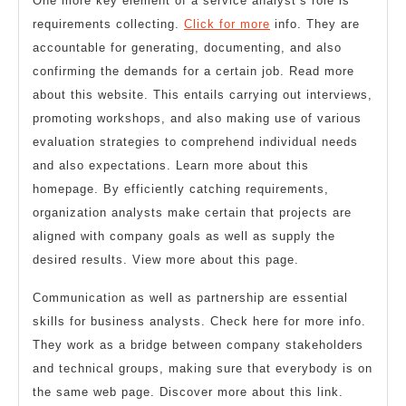
One more key element of a service analyst’s role is
requirements collecting.
Click for more
info. They are
accountable for generating, documenting, and also
confirming the demands for a certain job. Read more
about this website. This entails carrying out interviews,
promoting workshops, and also making use of various
evaluation strategies to comprehend individual needs
and also expectations. Learn more about this
homepage. By efficiently catching requirements,
organization analysts make certain that projects are
aligned with company goals as well as supply the
desired results. View more about this page.
Communication as well as partnership are essential
skills for business analysts. Check here for more info.
They work as a bridge between company stakeholders
and technical groups, making sure that everybody is on
the same web page. Discover more about this link.