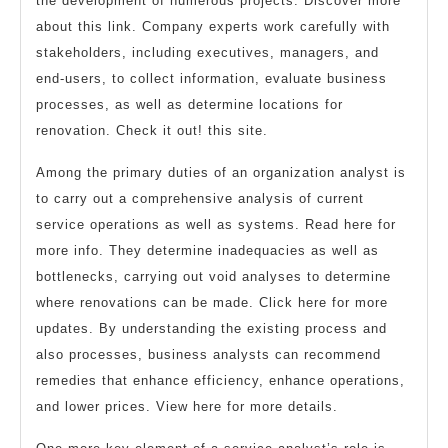
the development of numerous projects. Discover more
about this link. Company experts work carefully with
stakeholders, including executives, managers, and
end-users, to collect information, evaluate business
processes, as well as determine locations for
renovation. Check it out! this site.
Among the primary duties of an organization analyst is
to carry out a comprehensive analysis of current
service operations as well as systems. Read here for
more info. They determine inadequacies as well as
bottlenecks, carrying out void analyses to determine
where renovations can be made. Click here for more
updates. By understanding the existing process and
also processes, business analysts can recommend
remedies that enhance efficiency, enhance operations,
and lower prices. View here for more details.