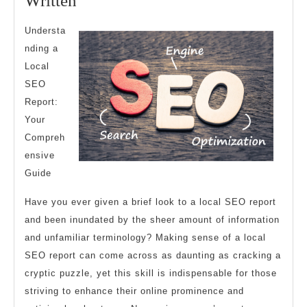
Written
Best
Understa
Advice
nding a
About
Local
I’ve
SEO
Ever
Report:
Written
Your
Compreh
ensive
Guide
Have you ever given a brief look to a local SEO report
and been inundated by the sheer amount of information
and unfamiliar terminology? Making sense of a local
SEO report can come across as daunting as cracking a
cryptic puzzle, yet this skill is indispensable for those
striving to enhance their online prominence and