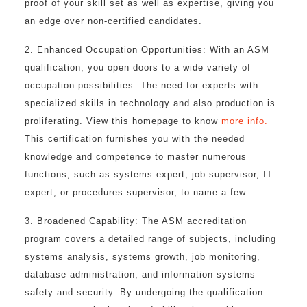
proof of your skill set as well as expertise, giving you
an edge over non-certified candidates.
2. Enhanced Occupation Opportunities: With an ASM
qualification, you open doors to a wide variety of
occupation possibilities. The need for experts with
specialized skills in technology and also production is
proliferating. View this homepage to know
more info.
This certification furnishes you with the needed
knowledge and competence to master numerous
functions, such as systems expert, job supervisor, IT
expert, or procedures supervisor, to name a few.
3. Broadened Capability: The ASM accreditation
program covers a detailed range of subjects, including
systems analysis, systems growth, job monitoring,
database administration, and information systems
safety and security. By undergoing the qualification