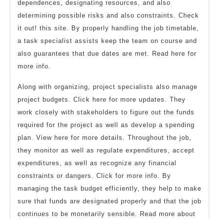
dependences, designating resources, and also
determining possible risks and also constraints. Check
it out! this site. By properly handling the job timetable,
a task specialist assists keep the team on course and
also guarantees that due dates are met. Read here for
more info.
Along with organizing, project specialists also manage
project budgets. Click here for more updates. They
work closely with stakeholders to figure out the funds
required for the project as well as develop a spending
plan. View here for more details. Throughout the job,
they monitor as well as regulate expenditures, accept
expenditures, as well as recognize any financial
constraints or dangers. Click for more info. By
managing the task budget efficiently, they help to make
sure that funds are designated properly and that the job
continues to be monetarily sensible. Read more about