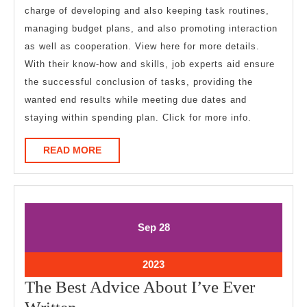
charge of developing and also keeping task routines,
managing budget plans, and also promoting interaction
as well as cooperation. View here for more details.
With their know-how and skills, job experts aid ensure
the successful conclusion of tasks, providing the
wanted end results while meeting due dates and
staying within spending plan. Click for more info.
READ
READ MORE
MORE
September
September
Sep
28
28,
28,
2023
2023
September
2023
28,
The Best Advice About I’ve Ever
2023
The