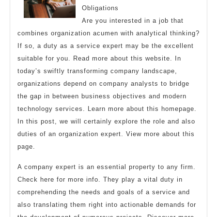
Teach
Obligations
You
Are you interested in a job that
About
combines organization acumen with analytical thinking?
If so, a duty as a service expert may be the excellent
suitable for you. Read more about this website. In
today’s swiftly transforming company landscape,
organizations depend on company analysts to bridge
the gap in between business objectives and modern
technology services. Learn more about this homepage.
In this post, we will certainly explore the role and also
duties of an organization expert. View more about this
page.
A company expert is an essential property to any firm.
Check here for more info. They play a vital duty in
comprehending the needs and goals of a service and
also translating them right into actionable demands for