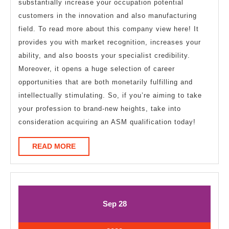
substantially increase your occupation potential
customers in the innovation and also manufacturing
field. To read more about this company view here! It
provides you with market recognition, increases your
ability, and also boosts your specialist credibility.
Moreover, it opens a huge selection of career
opportunities that are both monetarily fulfilling and
intellectually stimulating. So, if you’re aiming to take
your profession to brand-new heights, take into
consideration acquiring an ASM qualification today!
READ
READ MORE
MORE
September
September
Sep
28
28,
28,
2023
2023