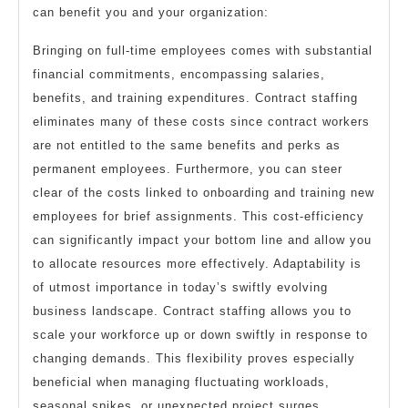
can benefit you and your organization:
Bringing on full-time employees comes with substantial
financial commitments, encompassing salaries,
benefits, and training expenditures. Contract staffing
eliminates many of these costs since contract workers
are not entitled to the same benefits and perks as
permanent employees. Furthermore, you can steer
clear of the costs linked to onboarding and training new
employees for brief assignments. This cost-efficiency
can significantly impact your bottom line and allow you
to allocate resources more effectively. Adaptability is
of utmost importance in today’s swiftly evolving
business landscape. Contract staffing allows you to
scale your workforce up or down swiftly in response to
changing demands. This flexibility proves especially
beneficial when managing fluctuating workloads,
seasonal spikes, or unexpected project surges.