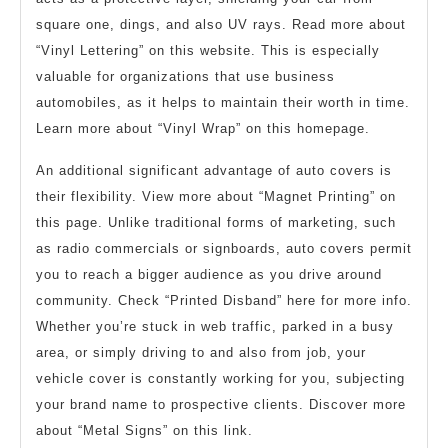
square one, dings, and also UV rays. Read more about
“Vinyl Lettering” on this website. This is especially
valuable for organizations that use business
automobiles, as it helps to maintain their worth in time.
Learn more about “Vinyl Wrap” on this homepage.
An additional significant advantage of auto covers is
their flexibility. View more about “Magnet Printing” on
this page. Unlike traditional forms of marketing, such
as radio commercials or signboards, auto covers permit
you to reach a bigger audience as you drive around
community. Check “Printed Disband” here for more info.
Whether you’re stuck in web traffic, parked in a busy
area, or simply driving to and also from job, your
vehicle cover is constantly working for you, subjecting
your brand name to prospective clients. Discover more
about “Metal Signs” on this link.