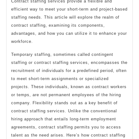
Contract staffing services provide a flexible and
efficient way to meet your short-term and project-based
staffing needs. This article will explore the realm of
contract staffing, examining its components,
advantages, and how you can utilize it to enhance your
workforce.
Temporary staffing, sometimes called contingent
staffing or contract staffing services, encompasses the
recruitment of individuals for a predefined period, often
to meet short-term assignments or specialized
projects. These individuals, known as contract workers
or temps, are not permanent employees of the hiring
company. Flexibility stands out as a key benefit of
contract staffing services. Unlike the conventional
hiring approach that entails long-term employment
agreements, contract staffing permits you to access
talent as the need arises. Here’s how contract staffing