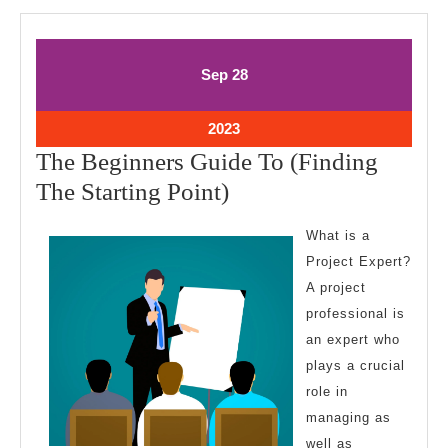
September
September
Sep
28
28,
28,
2023
2023
September
2023
28,
The Beginners Guide To (Finding
2023
The
The Starting Point)
Beginners
What is a
Guide
Project Expert?
To
A project
(Finding
professional is
The
an expert who
Starting
plays a crucial
role in
Point)
managing as
well as