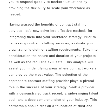
you to respond quickly to market fluctuations by
providing the flexibility to scale your workforce as
needed.
Having grasped the benefits of contract staffing
services, let’s now delve into effective methods for
integrating them into your workforce strategy. Prior to
harnessing contract staffing services, evaluate your
organization’s distinct staffing requirements. Take into
consideration the nature and duration of your projects,
as well as the requisite skill sets. This analysis will
assist you in identifying areas where contract workers
can provide the most value. The selection of the
appropriate contract staffing provider plays a pivotal
role in the success of your strategy. Seek a provider
with a demonstrated track record, a wide-ranging talent
pool, and a deep comprehension of your industry. This
partnership should rest on a foundation of trust and