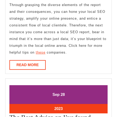
Through grasping the diverse elements of the report
and their consequences, you can hone your local SEO
strategy, amplify your online presence, and entice a
consistent flow of local clientele. Therefore, the next
instance you come across a local SEO report, bear in
mind that it’s more than just data; it’s your blueprint to
triumph in the local online arena. Click here for more
helpful tips on
these
companies.
READ
READ MORE
MORE
September
September
Sep
28
28,
28,
2023
2023
September
2023
28,
The