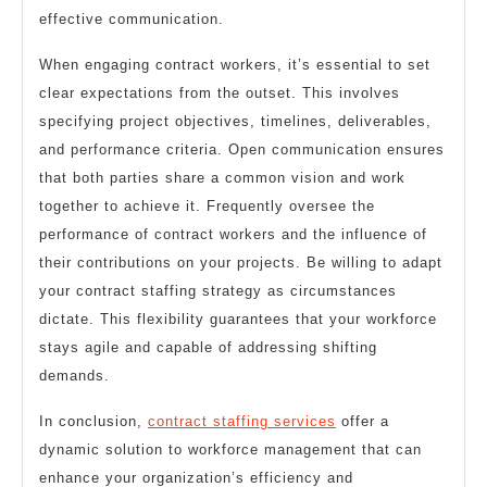
effective communication.
When engaging contract workers, it’s essential to set
clear expectations from the outset. This involves
specifying project objectives, timelines, deliverables,
and performance criteria. Open communication ensures
that both parties share a common vision and work
together to achieve it. Frequently oversee the
performance of contract workers and the influence of
their contributions on your projects. Be willing to adapt
your contract staffing strategy as circumstances
dictate. This flexibility guarantees that your workforce
stays agile and capable of addressing shifting
demands.
In conclusion,
contract staffing services
offer a
dynamic solution to workforce management that can
enhance your organization’s efficiency and