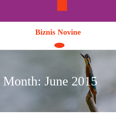
Skip
to
content
Biznis Novine
Open
Button
Month:
June 2015