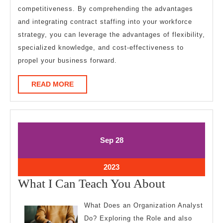
competitiveness. By comprehending the advantages
and integrating contract staffing into your workforce
strategy, you can leverage the advantages of flexibility,
specialized knowledge, and cost-effectiveness to
propel your business forward.
READ
READ MORE
MORE
September
September
Sep
28
28,
28,
2023
2023
September
2023
28,
What
What I Can Teach You About
2023
I
What Does an Organization Analyst
Can
Do? Exploring the Role and also