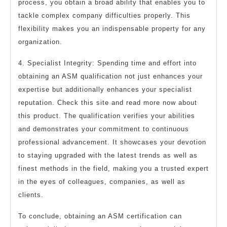
process, you obtain a broad ability that enables you to
tackle complex company difficulties properly. This
flexibility makes you an indispensable property for any
organization.
4. Specialist Integrity: Spending time and effort into
obtaining an ASM qualification not just enhances your
expertise but additionally enhances your specialist
reputation. Check this site and read more now about
this product. The qualification verifies your abilities
and demonstrates your commitment to continuous
professional advancement. It showcases your devotion
to staying upgraded with the latest trends as well as
finest methods in the field, making you a trusted expert
in the eyes of colleagues, companies, as well as
clients.
To conclude, obtaining an ASM certification can