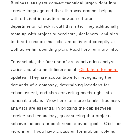
Business analysts convert technical jargon right into
service language and the other way around, helping
with efficient interaction between different
departments. Check it out! this site. They additionally
team up with project supervisors, designers, and also
testers to ensure that jobs are delivered promptly as
well as within spending plan. Read here for more info.
To conclude, the function of an organization analyst
varies and also multidimensional.
Click here for more
updates. They are accountable for recognizing the
demands of a company, determining locations for
enhancement, and also converting needs right into
actionable plans. View here for more details. Business
analysts are essential in bridging the gap between
service and technology, guaranteeing that projects
achieve success in conference service goals. Click for
more info. If you have a passion for problem-solving,