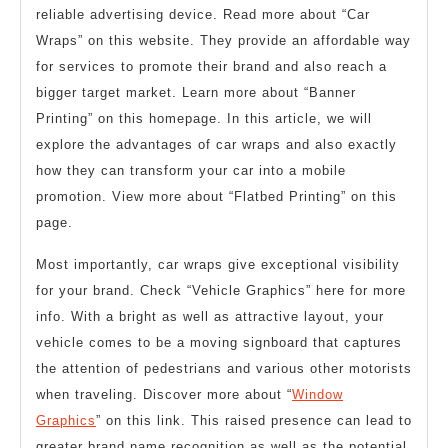
reliable advertising device. Read more about “Car
Wraps” on this website. They provide an affordable way
for services to promote their brand and also reach a
bigger target market. Learn more about “Banner
Printing” on this homepage. In this article, we will
explore the advantages of car wraps and also exactly
how they can transform your car into a mobile
promotion. View more about “Flatbed Printing” on this
page.
Most importantly, car wraps give exceptional visibility
for your brand. Check “Vehicle Graphics” here for more
info. With a bright as well as attractive layout, your
vehicle comes to be a moving signboard that captures
the attention of pedestrians and various other motorists
when traveling. Discover more about “
Window
Graphics
” on this link. This raised presence can lead to
greater brand name recognition as well as the potential