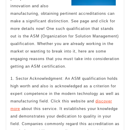
Abou
innovation and also
manufacturing, obtaining pertinent accreditations can
make a significant distinction. See page and click for
more details now! One such qualification that stands
out is the ASM (Organization for Solution Management)
qualification. Whether you are already working in the
market or wanting to break into it, here are some
engaging reasons that you must take into consideration
getting an ASM certification.
1. Sector Acknowledgment: An ASM qualification holds
high worth and also is acknowledged as a criterion for
expert competence in the modern technology as well as
manufacturing field. Click this website and
discover
more
about this service. It establishes your knowledge
and demonstrates your dedication to quality in your
field. Companies commonly regard this accreditation as