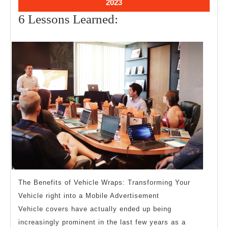
September
2023
28,
6
6 Lessons Learned:
2023
Lessons
Learned:
The Benefits of Vehicle Wraps: Transforming Your
Vehicle right into a Mobile Advertisement
Vehicle covers have actually ended up being
increasingly prominent in the last few years as a