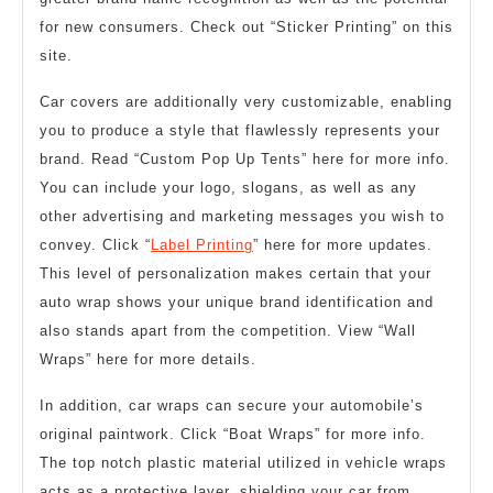
for new consumers. Check out “Sticker Printing” on this
site.
Car covers are additionally very customizable, enabling
you to produce a style that flawlessly represents your
brand. Read “Custom Pop Up Tents” here for more info.
You can include your logo, slogans, as well as any
other advertising and marketing messages you wish to
convey. Click “
Label Printing
” here for more updates.
This level of personalization makes certain that your
auto wrap shows your unique brand identification and
also stands apart from the competition. View “Wall
Wraps” here for more details.
In addition, car wraps can secure your automobile’s
original paintwork. Click “Boat Wraps” for more info.
The top notch plastic material utilized in vehicle wraps
acts as a protective layer, shielding your car from