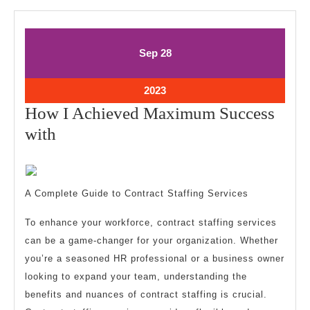
September
September
Sep
28
28,
28,
2023
2023
September
2023
28,
How I Achieved Maximum Success
2023
How
with
I
Achieved
Maximum
A Complete Guide to Contract Staffing Services
Success
To enhance your workforce, contract staffing services
with
can be a game-changer for your organization. Whether
you’re a seasoned HR professional or a business owner
looking to expand your team, understanding the
benefits and nuances of contract staffing is crucial.