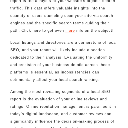
report is the analysis of your website’s organic search
traffic. This data offers valuable insights into the
quantity of users stumbling upon your site via search
engines and the specific search terms guiding their
path. Click here to get even
more
info on the subject!
Local listings and directories are a cornerstone of local
SEO, and your report will likely include a section
dedicated to their analysis. Evaluating the uniformity
and precision of your business details across these
platforms is essential, as inconsistencies can
detrimentally affect your local search ranking.
Among the most revealing segments of a local SEO
report is the evaluation of your online reviews and
ratings. Online reputation management is paramount in
today’s digital landscape, and customer reviews can
significantly influence the decision-making process of