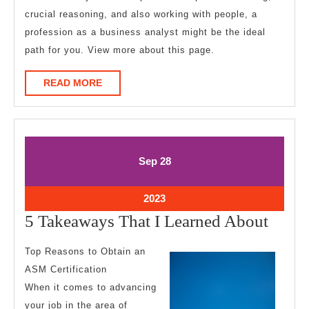
crucial reasoning, and also working with people, a
profession as a business analyst might be the ideal
path for you. View more about this page.
READ
READ MORE
MORE
September
September
Sep
28
28,
28,
2023
2023
September
2023
28,
5
5 Takeaways That I Learned About
2023
Take
Top Reasons to Obtain an
That
ASM Certification
I
When it comes to advancing
Learn
your job in the area of