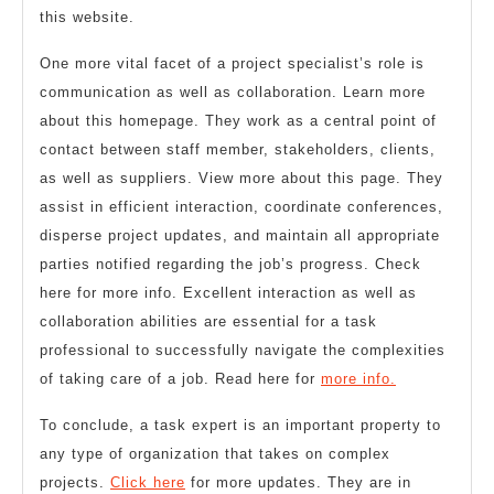
this website.
One more vital facet of a project specialist’s role is
communication as well as collaboration. Learn more
about this homepage. They work as a central point of
contact between staff member, stakeholders, clients,
as well as suppliers. View more about this page. They
assist in efficient interaction, coordinate conferences,
disperse project updates, and maintain all appropriate
parties notified regarding the job’s progress. Check
here for more info. Excellent interaction as well as
collaboration abilities are essential for a task
professional to successfully navigate the complexities
of taking care of a job. Read here for
more info.
To conclude, a task expert is an important property to
any type of organization that takes on complex
projects.
Click here
for more updates. They are in