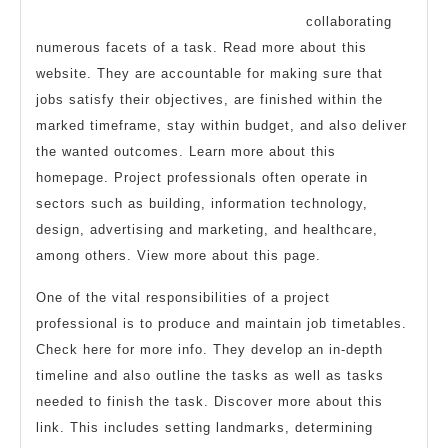
collaborating
numerous facets of a task. Read more about this
website. They are accountable for making sure that
jobs satisfy their objectives, are finished within the
marked timeframe, stay within budget, and also deliver
the wanted outcomes. Learn more about this
homepage. Project professionals often operate in
sectors such as building, information technology,
design, advertising and marketing, and healthcare,
among others. View more about this page.
One of the vital responsibilities of a project
professional is to produce and maintain job timetables.
Check here for more info. They develop an in-depth
timeline and also outline the tasks as well as tasks
needed to finish the task. Discover more about this
link. This includes setting landmarks, determining