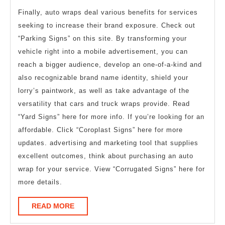
Finally, auto wraps deal various benefits for services
seeking to increase their brand exposure. Check out
“Parking Signs” on this site. By transforming your
vehicle right into a mobile advertisement, you can
reach a bigger audience, develop an one-of-a-kind and
also recognizable brand name identity, shield your
lorry’s paintwork, as well as take advantage of the
versatility that cars and truck wraps provide. Read
“Yard Signs” here for more info. If you’re looking for an
affordable. Click “Coroplast Signs” here for more
updates. advertising and marketing tool that supplies
excellent outcomes, think about purchasing an auto
wrap for your service. View “Corrugated Signs” here for
more details.
READ
READ MORE
MORE