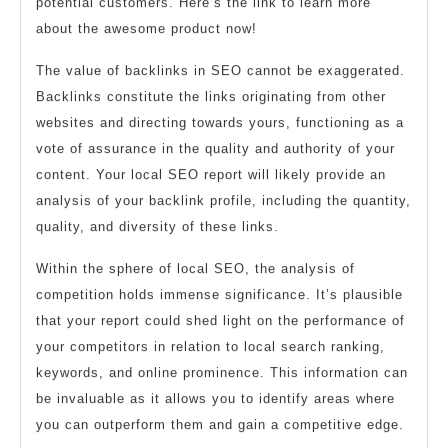
potential customers. Here’s the link to learn more
about the awesome product now!
The value of backlinks in SEO cannot be exaggerated.
Backlinks constitute the links originating from other
websites and directing towards yours, functioning as a
vote of assurance in the quality and authority of your
content. Your local SEO report will likely provide an
analysis of your backlink profile, including the quantity,
quality, and diversity of these links.
Within the sphere of local SEO, the analysis of
competition holds immense significance. It’s plausible
that your report could shed light on the performance of
your competitors in relation to local search ranking,
keywords, and online prominence. This information can
be invaluable as it allows you to identify areas where
you can outperform them and gain a competitive edge.