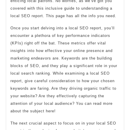
enticing local patrons. No worries, as we’ve got you
covered with this inclusive guide to understanding a
local SEO report. This page has all the info you need.
Once you start delving into a local SEO report, you’ll
encounter a plethora of key performance indicators
(KPIs) right off the bat. These metrics offer vital
insights into how effective your online presence and
marketing endeavors are. Keywords are the building
blocks of SEO, and they play a significant role in your
local search ranking. While examining a local SEO
report, give careful consideration to how your chosen
keywords are faring. Are they driving organic traffic to
your website? Are they effectively capturing the
attention of your local audience? You can read more
about the subject here!
The next crucial aspect to focus on in your local SEO