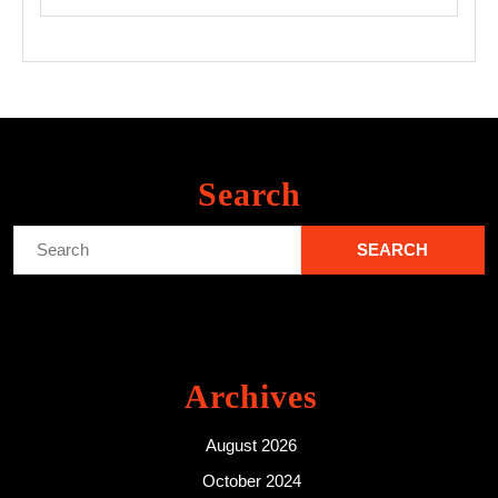
Search
Search
for:
Archives
August 2026
October 2024