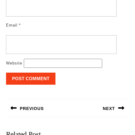
Email
*
Website
Post
navigation
PREVIOUS
NEXT
Previous
Next
post:
post:
Related Post