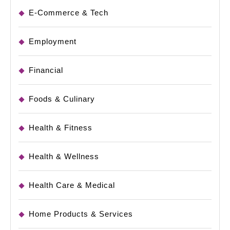
E-Commerce & Tech
Employment
Financial
Foods & Culinary
Health & Fitness
Health & Wellness
Health Care & Medical
Home Products & Services