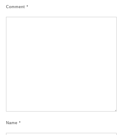
Comment
*
Name
*