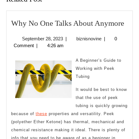
Wh
Why No One Talks About Anymore
No
September
biznisnovine
September 28, 2023
|
biznisnovine
|
0
One
28,
Comment
|
4:26 am
Talk
2023
Abo
A Beginner’s Guide to
Any
Working with Peek
Tubing
It would be best to know
that the use of peek
tubing is quickly growing
because of
these
properties and versatility. Peek
(polyether Ether Ketone) has thermal, mechanical and
chemical resistance making it ideal. There is plenty of
info that you need to be aware of as a beginner in