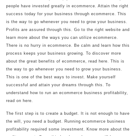
people have invested greatly in ecommerce. Attain the right
success today for your business through ecommerce. This
is the way to go whenever you need to grow your business.
Profits are assured through this. Go to the right website and
learn more about the ways you can utilize ecommerce.
There is no hurry in ecommerce. Be calm and learn how this
process keeps your business growing. To discover more
about the great benefits of ecommerce, read here. This is
the way to go whenever you need to grow your business.
This is one of the best ways to invest. Make yourself
successful and attain your dreams through this. To
understand how to run an ecommerce business profitability,
read on here.
The first step is to create a budget. It is not enough to have
the will, you need a budget. Running ecommerce business
profitability required some investment. Know more about the