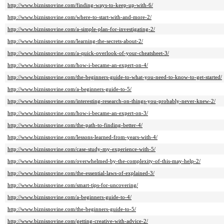
http://www.biznisnovine.com/finding-ways-to-keep-up-with-6/
http://www.biznisnovine.com/where-to-start-with-and-more-2/
http://www.biznisnovine.com/a-simple-plan-for-investigating-2/
http://www.biznisnovine.com/learning-the-secrets-about-2/
http://www.biznisnovine.com/a-quick-overlook-of-your-cheatsheet-3/
http://www.biznisnovine.com/how-i-became-an-expert-on-4/
http://www.biznisnovine.com/the-beginners-guide-to-what-you-need-to-know-to-get-started/
http://www.biznisnovine.com/a-beginners-guide-to-5/
http://www.biznisnovine.com/interesting-research-on-things-you-probably-never-knew-2/
http://www.biznisnovine.com/how-i-became-an-expert-on-3/
http://www.biznisnovine.com/the-path-to-finding-better-4/
http://www.biznisnovine.com/lessons-learned-from-years-with-4/
http://www.biznisnovine.com/case-study-my-experience-with-5/
http://www.biznisnovine.com/overwhelmed-by-the-complexity-of-this-may-help-2/
http://www.biznisnovine.com/the-essential-laws-of-explained-3/
http://www.biznisnovine.com/smart-tips-for-uncovering/
http://www.biznisnovine.com/a-beginners-guide-to-4/
http://www.biznisnovine.com/the-beginners-guide-to-5/
http://www.biznisnovine.com/getting-creative-with-advice-2/