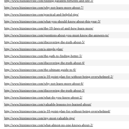
http://www.biznisnovine.com/finding-parallels-between-and-life-3/
http://www.biznisnovine.com/why-not-learn-more-about-7/
http://www.biznisnovine.com/practical-and-helpful-tips/
http://www.biznisnovine.com/what-you-should-know-about-this-year-3/
http://www.biznisnovine.com/the-10-laws-of-and-how-learn-more/
http://www.biznisnovine.com/questions-about-you-must-know-the-answers-to/
http://www.biznisnovine.com/discovering-the-truth-about-5/
http://www.biznisnovine.com/a-simple-plan/
http://www.biznisnovine.com/the-path-to-finding-better-5/
http://www.biznisnovine.com/discovering-the-truth-about-4/
http://www.biznisnovine.com/the-ultimate-guide-to-6/
http://www.biznisnovine.com/a-10-point-plan-for-without-being-overwhelmed-2/
http://www.biznisnovine.com/why-not-learn-more-about-6/
http://www.biznisnovine.com/discovering-the-truth-about-3/
http://www.biznisnovine.com/what-do-you-know-about-2/
http://www.biznisnovine.com/valuable-lessons-ive-learned-about/
http://www.biznisnovine.com/a-10-point-plan-for-without-being-overwhelmed/
http://www.biznisnovine.com/my-most-valuable-tips/
http://www.biznisnovine.com/what-almost-no-one-knows-about-2/