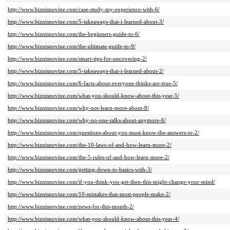
http://www.biznisnovine.com/case-study-my-experience-with-6/
http://www.biznisnovine.com/5-takeaways-that-i-learned-about-3/
http://www.biznisnovine.com/the-beginners-guide-to-6/
http://www.biznisnovine.com/the-ultimate-guide-to-9/
http://www.biznisnovine.com/smart-tips-for-uncovering-2/
http://www.biznisnovine.com/5-takeaways-that-i-learned-about-2/
http://www.biznisnovine.com/6-facts-about-everyone-thinks-are-true-5/
http://www.biznisnovine.com/what-you-should-know-about-this-year-5/
http://www.biznisnovine.com/why-not-learn-more-about-8/
http://www.biznisnovine.com/why-no-one-talks-about-anymore-6/
http://www.biznisnovine.com/questions-about-you-must-know-the-answers-to-2/
http://www.biznisnovine.com/the-10-laws-of-and-how-learn-more-2/
http://www.biznisnovine.com/the-5-rules-of-and-how-learn-more-2/
http://www.biznisnovine.com/getting-down-to-basics-with-3/
http://www.biznisnovine.com/if-you-think-you-get-then-this-might-change-your-mind/
http://www.biznisnovine.com/10-mistakes-that-most-people-make-2/
http://www.biznisnovine.com/news-for-this-month-2/
http://www.biznisnovine.com/what-you-should-know-about-this-year-4/