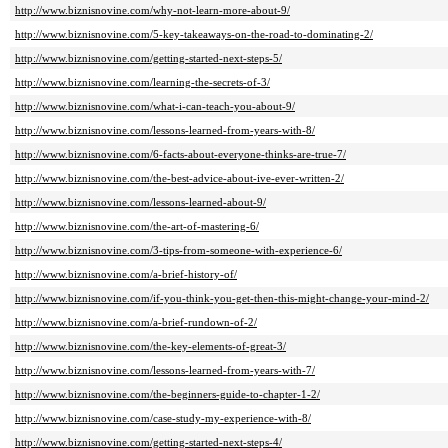
http://www.biznisnovine.com/why-not-learn-more-about-9/
http://www.biznisnovine.com/5-key-takeaways-on-the-road-to-dominating-2/
http://www.biznisnovine.com/getting-started-next-steps-5/
http://www.biznisnovine.com/learning-the-secrets-of-3/
http://www.biznisnovine.com/what-i-can-teach-you-about-9/
http://www.biznisnovine.com/lessons-learned-from-years-with-8/
http://www.biznisnovine.com/6-facts-about-everyone-thinks-are-true-7/
http://www.biznisnovine.com/the-best-advice-about-ive-ever-written-2/
http://www.biznisnovine.com/lessons-learned-about-9/
http://www.biznisnovine.com/the-art-of-mastering-6/
http://www.biznisnovine.com/3-tips-from-someone-with-experience-6/
http://www.biznisnovine.com/a-brief-history-of/
http://www.biznisnovine.com/if-you-think-you-get-then-this-might-change-your-mind-2/
http://www.biznisnovine.com/a-brief-rundown-of-2/
http://www.biznisnovine.com/the-key-elements-of-great-3/
http://www.biznisnovine.com/lessons-learned-from-years-with-7/
http://www.biznisnovine.com/the-beginners-guide-to-chapter-1-2/
http://www.biznisnovine.com/case-study-my-experience-with-8/
http://www.biznisnovine.com/getting-started-next-steps-4/