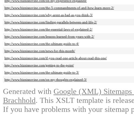
http://www.biznisnovine.com/on-my-experience-explained/
http://www.biznisnovine.com/the-5-commandments-of-and-how-learn-more-2/
http://www.biznisnovine.com/why-arent-as-bad-as-you-think-3/
http://www.biznisnovine.com/finding-parallels-between-and-life-2/
http://www.biznisnovine.com/the-essential-laws-of-explained-2/
http://www.biznisnovine.com/lessons-learned-from-years-with-2/
http://www.biznisnovine.com/the-ultimate-guide-to-4/
http://www.biznisnovine.com/news-for-this-month/
http://www.biznisnovine.com/if-you-read-one-article-about-read-this-one/
http://www.biznisnovine.com/getting-to-the-point/
http://www.biznisnovine.com/the-ultimate-guide-to-3/
http://www.biznisnovine.com/on-my-thoughts-explained-3/
Generated with
Google (XML) Sitemaps G
Brachhold
. This XSLT template is releas
If you have problems with your sitemap p