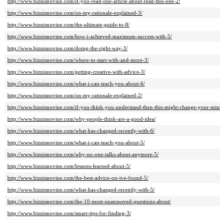
http://www.biznisnovine.com/if-you-read-one-article-about-read-this-one-2/
http://www.biznisnovine.com/on-my-rationale-explained-3/
http://www.biznisnovine.com/the-ultimate-guide-to-8/
http://www.biznisnovine.com/how-i-achieved-maximum-success-with-5/
http://www.biznisnovine.com/doing-the-right-way-3/
http://www.biznisnovine.com/where-to-start-with-and-more-3/
http://www.biznisnovine.com/getting-creative-with-advice-3/
http://www.biznisnovine.com/what-i-can-teach-you-about-6/
http://www.biznisnovine.com/on-my-rationale-explained-2/
http://www.biznisnovine.com/if-you-think-you-understand-then-this-might-change-your-min
http://www.biznisnovine.com/why-people-think-are-a-good-idea/
http://www.biznisnovine.com/what-has-changed-recently-with-6/
http://www.biznisnovine.com/what-i-can-teach-you-about-5/
http://www.biznisnovine.com/why-no-one-talks-about-anymore-5/
http://www.biznisnovine.com/lessons-learned-about-5/
http://www.biznisnovine.com/the-best-advice-on-ive-found-5/
http://www.biznisnovine.com/what-has-changed-recently-with-5/
http://www.biznisnovine.com/the-10-most-unanswered-questions-about/
http://www.biznisnovine.com/smart-tips-for-finding-3/