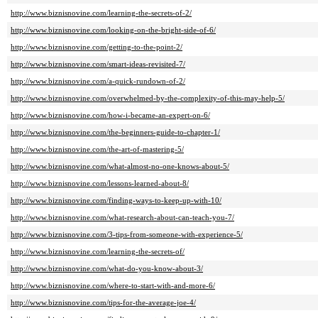
http://www.biznisnovine.com/learning-the-secrets-of-2/
http://www.biznisnovine.com/looking-on-the-bright-side-of-6/
http://www.biznisnovine.com/getting-to-the-point-2/
http://www.biznisnovine.com/smart-ideas-revisited-7/
http://www.biznisnovine.com/a-quick-rundown-of-2/
http://www.biznisnovine.com/overwhelmed-by-the-complexity-of-this-may-help-5/
http://www.biznisnovine.com/how-i-became-an-expert-on-6/
http://www.biznisnovine.com/the-beginners-guide-to-chapter-1/
http://www.biznisnovine.com/the-art-of-mastering-5/
http://www.biznisnovine.com/what-almost-no-one-knows-about-5/
http://www.biznisnovine.com/lessons-learned-about-8/
http://www.biznisnovine.com/finding-ways-to-keep-up-with-10/
http://www.biznisnovine.com/what-research-about-can-teach-you-7/
http://www.biznisnovine.com/3-tips-from-someone-with-experience-5/
http://www.biznisnovine.com/learning-the-secrets-of/
http://www.biznisnovine.com/what-do-you-know-about-3/
http://www.biznisnovine.com/where-to-start-with-and-more-6/
http://www.biznisnovine.com/tips-for-the-average-joe-4/