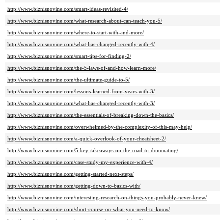
http://www.biznisnovine.com/smart-ideas-revisited-4/
http://www.biznisnovine.com/what-research-about-can-teach-you-5/
http://www.biznisnovine.com/where-to-start-with-and-more/
http://www.biznisnovine.com/what-has-changed-recently-with-4/
http://www.biznisnovine.com/smart-tips-for-finding-2/
http://www.biznisnovine.com/the-5-laws-of-and-how-learn-more/
http://www.biznisnovine.com/the-ultimate-guide-to-5/
http://www.biznisnovine.com/lessons-learned-from-years-with-3/
http://www.biznisnovine.com/what-has-changed-recently-with-3/
http://www.biznisnovine.com/the-essentials-of-breaking-down-the-basics/
http://www.biznisnovine.com/overwhelmed-by-the-complexity-of-this-may-help/
http://www.biznisnovine.com/a-quick-overlook-of-your-cheatsheet-2/
http://www.biznisnovine.com/5-key-takeaways-on-the-road-to-dominating/
http://www.biznisnovine.com/case-study-my-experience-with-4/
http://www.biznisnovine.com/getting-started-next-steps/
http://www.biznisnovine.com/getting-down-to-basics-with/
http://www.biznisnovine.com/interesting-research-on-things-you-probably-never-knew/
http://www.biznisnovine.com/short-course-on-what-you-need-to-know/