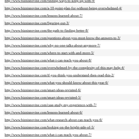
http://www.biznisnovine.com/finding-ways-to-keep-up-with-9/
http://www.biznisnovine.com/a-10-point-plan-for-without-being-overwhelmed-4/
http://www.biznisnovine.com/lessons-learned-about-7/
http://www.biznisnovine.com/figuring-out-3/
http://www.biznisnovine.com/the-path-to-finding-better-8/
http://www.biznisnovine.com/questions-about-you-must-know-the-answers-to-3/
http://www.biznisnovine.com/why-no-one-talks-about-anymore-7/
http://www.biznisnovine.com/where-to-start-with-and-more-5/
http://www.biznisnovine.com/what-i-can-teach-you-about-8/
http://www.biznisnovine.com/overwhelmed-by-the-complexity-of-this-may-help-4/
http://www.biznisnovine.com/if-you-think-you-understand-then-read-this-2/
http://www.biznisnovine.com/what-you-should-know-about-this-year-6/
http://www.biznisnovine.com/smart-ideas-revisited-6/
http://www.biznisnovine.com/smart-ideas-revisited-5/
http://www.biznisnovine.com/case-study-my-experience-with-7/
http://www.biznisnovine.com/lessons-learned-about-6/
http://www.biznisnovine.com/what-research-about-can-teach-you-6/
http://www.biznisnovine.com/looking-on-the-bright-side-of-5/
http://www.biznisnovine.com/what-i-can-teach-you-about-7/