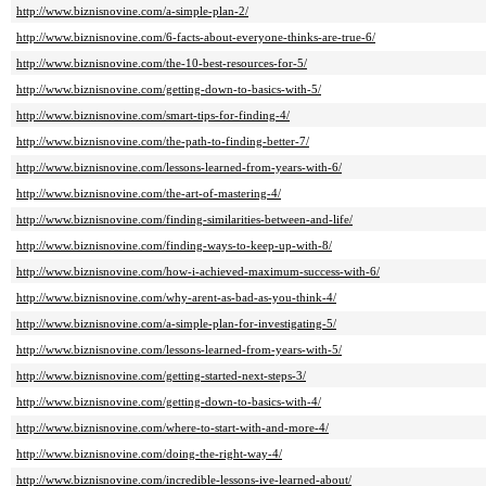
http://www.biznisnovine.com/a-simple-plan-2/
http://www.biznisnovine.com/6-facts-about-everyone-thinks-are-true-6/
http://www.biznisnovine.com/the-10-best-resources-for-5/
http://www.biznisnovine.com/getting-down-to-basics-with-5/
http://www.biznisnovine.com/smart-tips-for-finding-4/
http://www.biznisnovine.com/the-path-to-finding-better-7/
http://www.biznisnovine.com/lessons-learned-from-years-with-6/
http://www.biznisnovine.com/the-art-of-mastering-4/
http://www.biznisnovine.com/finding-similarities-between-and-life/
http://www.biznisnovine.com/finding-ways-to-keep-up-with-8/
http://www.biznisnovine.com/how-i-achieved-maximum-success-with-6/
http://www.biznisnovine.com/why-arent-as-bad-as-you-think-4/
http://www.biznisnovine.com/a-simple-plan-for-investigating-5/
http://www.biznisnovine.com/lessons-learned-from-years-with-5/
http://www.biznisnovine.com/getting-started-next-steps-3/
http://www.biznisnovine.com/getting-down-to-basics-with-4/
http://www.biznisnovine.com/where-to-start-with-and-more-4/
http://www.biznisnovine.com/doing-the-right-way-4/
http://www.biznisnovine.com/incredible-lessons-ive-learned-about/