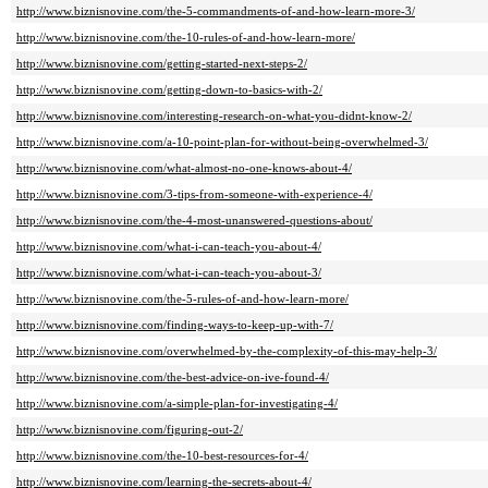
http://www.biznisnovine.com/the-5-commandments-of-and-how-learn-more-3/
http://www.biznisnovine.com/the-10-rules-of-and-how-learn-more/
http://www.biznisnovine.com/getting-started-next-steps-2/
http://www.biznisnovine.com/getting-down-to-basics-with-2/
http://www.biznisnovine.com/interesting-research-on-what-you-didnt-know-2/
http://www.biznisnovine.com/a-10-point-plan-for-without-being-overwhelmed-3/
http://www.biznisnovine.com/what-almost-no-one-knows-about-4/
http://www.biznisnovine.com/3-tips-from-someone-with-experience-4/
http://www.biznisnovine.com/the-4-most-unanswered-questions-about/
http://www.biznisnovine.com/what-i-can-teach-you-about-4/
http://www.biznisnovine.com/what-i-can-teach-you-about-3/
http://www.biznisnovine.com/the-5-rules-of-and-how-learn-more/
http://www.biznisnovine.com/finding-ways-to-keep-up-with-7/
http://www.biznisnovine.com/overwhelmed-by-the-complexity-of-this-may-help-3/
http://www.biznisnovine.com/the-best-advice-on-ive-found-4/
http://www.biznisnovine.com/a-simple-plan-for-investigating-4/
http://www.biznisnovine.com/figuring-out-2/
http://www.biznisnovine.com/the-10-best-resources-for-4/
http://www.biznisnovine.com/learning-the-secrets-about-4/