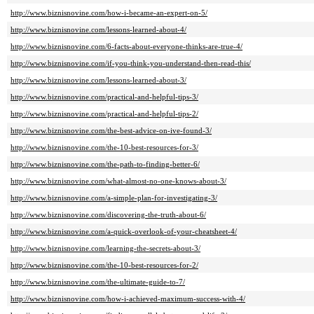
http://www.biznisnovine.com/how-i-became-an-expert-on-5/
http://www.biznisnovine.com/lessons-learned-about-4/
http://www.biznisnovine.com/6-facts-about-everyone-thinks-are-true-4/
http://www.biznisnovine.com/if-you-think-you-understand-then-read-this/
http://www.biznisnovine.com/lessons-learned-about-3/
http://www.biznisnovine.com/practical-and-helpful-tips-3/
http://www.biznisnovine.com/practical-and-helpful-tips-2/
http://www.biznisnovine.com/the-best-advice-on-ive-found-3/
http://www.biznisnovine.com/the-10-best-resources-for-3/
http://www.biznisnovine.com/the-path-to-finding-better-6/
http://www.biznisnovine.com/what-almost-no-one-knows-about-3/
http://www.biznisnovine.com/a-simple-plan-for-investigating-3/
http://www.biznisnovine.com/discovering-the-truth-about-6/
http://www.biznisnovine.com/a-quick-overlook-of-your-cheatsheet-4/
http://www.biznisnovine.com/learning-the-secrets-about-3/
http://www.biznisnovine.com/the-10-best-resources-for-2/
http://www.biznisnovine.com/the-ultimate-guide-to-7/
http://www.biznisnovine.com/how-i-achieved-maximum-success-with-4/