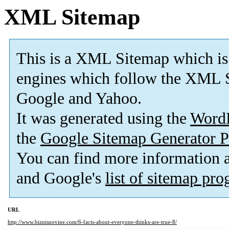
XML Sitemap
This is a XML Sitemap which is
engines which follow the XML S
Google and Yahoo.
It was generated using the
Word
the
Google Sitemap Generator P
You can find more information
and Google's
list of sitemap pr
URL
http://www.biznisnovine.com/6-facts-about-everyone-thinks-are-true-8/